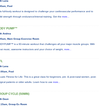
th Lana
30am, Pool
is full-body workout is designed to challenge your cardiovascular performance and to
ild strength through endurance/interval training. Get the
more...
ODY PUMP™
th Andrea
00am, Main Group Exercise Room
DYPUMP™ is a 60-minute workout that challenges all your major muscle groups. With
eat music, awesome instructors and your choice of weight,
more...
FL
th Lana
:00am, Pool
uatic Fitness for Life: This is a great class for beginners, pre- & post-natal women, post-
rgical patients or older adults. Learn how to use
more...
ROUP CYCLE (50MIN)
th Daun
:15am, Group Ex Room