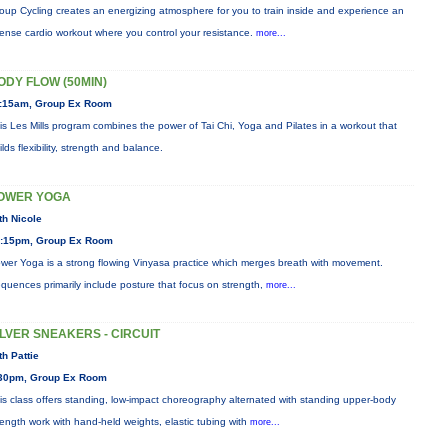
oup Cycling creates an energizing atmosphere for you to train inside and experience an
tense cardio workout where you control your resistance.
more...
ODY FLOW (50MIN)
:15am, Group Ex Room
is Les Mills program combines the power of Tai Chi, Yoga and Pilates in a workout that
ilds flexibility, strength and balance.
OWER YOGA
th Nicole
:15pm, Group Ex Room
wer Yoga is a strong flowing Vinyasa practice which merges breath with movement.
quences primarily include posture that focus on strength,
more...
ILVER SNEAKERS - CIRCUIT
th Pattie
30pm, Group Ex Room
is class offers standing, low-impact choreography alternated with standing upper-body
rength work with hand-held weights, elastic tubing with
more...