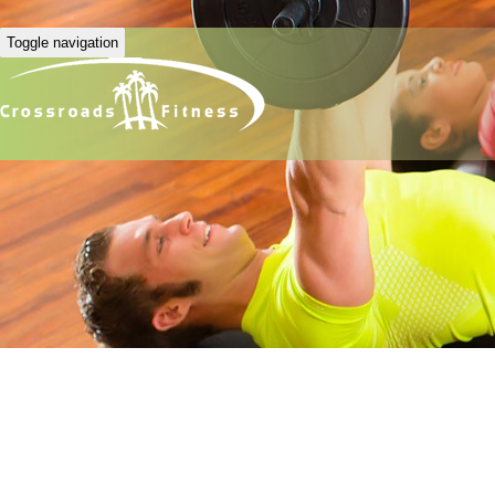
Toggle navigation