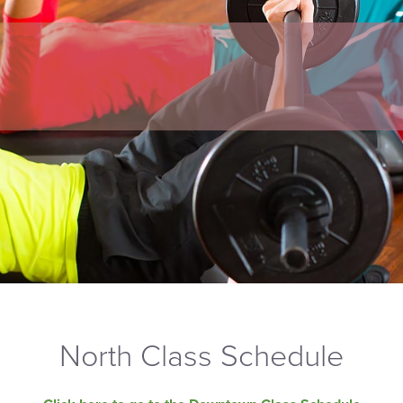
North Class Schedule