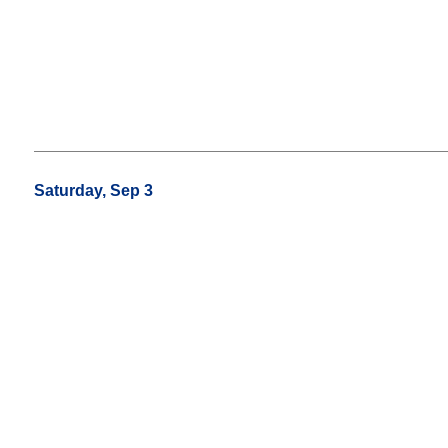
Saturday, Sep 3