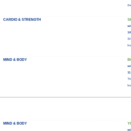
th
CARDIO & STRENGTH
S
wi
10
SH
bu
MIND & BODY
B
wi
11
Th
bu
MIND & BODY
Y
wi