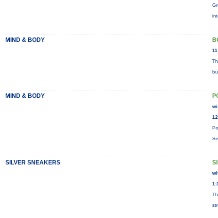
Gr
in
MIND & BODY
B
11
Th
bu
MIND & BODY
P
wi
12
Po
Se
SILVER SNEAKERS
S
wi
1:
Th
st