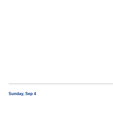
Sunday, Sep 4