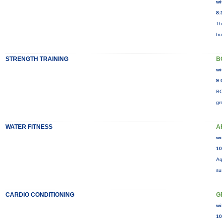
wi
8:
Th
bu
STRENGTH TRAINING
B
wi
9:
BO
gr
WATER FITNESS
A
wi
10
Aq
su
CARDIO CONDITIONING
G
wi
10