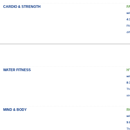
CARDIO & STRENGTH
F
wi
4:
FA
di
WATER FITNESS
H
wi
8:
Th
st
MIND & BODY
R
wi
9:
Th