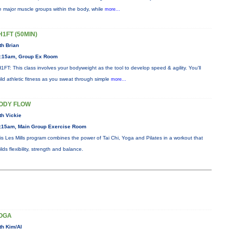
e major muscle groups within the body, while
more...
H1FT (50MIN)
th Brian
:15am, Group Ex Room
1FT: This class involves your bodyweight as the tool to develop speed & agility. You'll
ild athletic fitness as you sweat through simple
more...
ODY FLOW
th Vickie
:15am, Main Group Exercise Room
is Les Mills program combines the power of Tai Chi, Yoga and Pilates in a workout that
ilds flexibility, strength and balance.
OGA
th Kim/Al