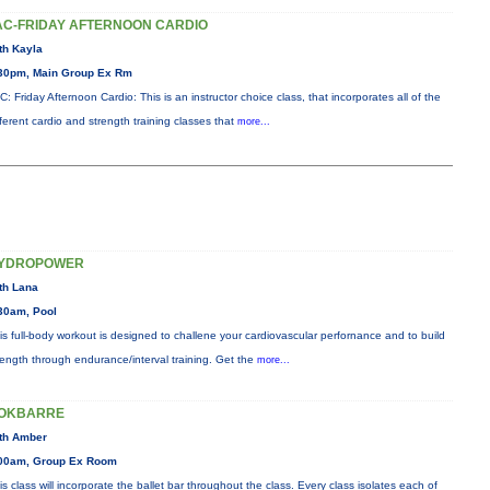
AC-FRIDAY AFTERNOON CARDIO
th Kayla
30pm, Main Group Ex Rm
C: Friday Afternoon Cardio: This is an instructor choice class, that incorporates all of the
fferent cardio and strength training classes that
more...
YDROPOWER
th Lana
30am, Pool
is full-body workout is designed to challene your cardiovascular perfornance and to build
rength through endurance/interval training. Get the
more...
OKBARRE
th Amber
00am, Group Ex Room
is class will incorporate the ballet bar throughout the class. Every class isolates each of