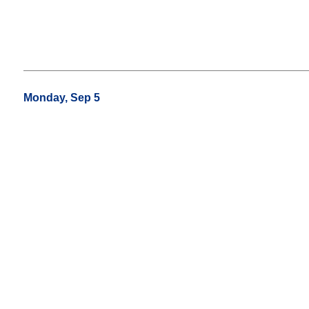
Monday, Sep 5