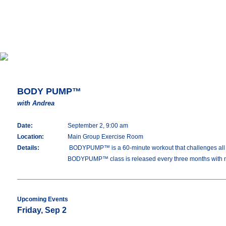
BODY PUMP™
with Andrea
Date:
September 2, 9:00 am
Location:
Main Group Exercise Room
Details:
BODYPUMP™ is a 60-minute workout that challenges all you
BODYPUMP™ class is released every three months with 
Upcoming Events
Friday, Sep 2