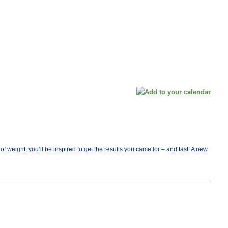
ight, you’ll be inspired to get the results you came for – and fast! A new