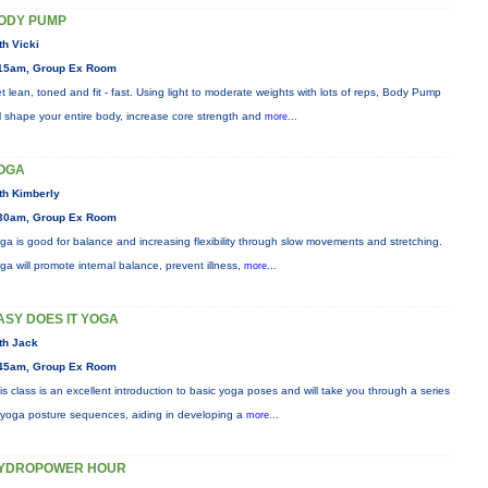
ODY PUMP
th Vicki
15am, Group Ex Room
t lean, toned and fit - fast. Using light to moderate weights with lots of reps, Body Pump
ll shape your entire body, increase core strength and
more...
OGA
th Kimberly
30am, Group Ex Room
ga is good for balance and increasing flexibility through slow movements and stretching.
ga will promote internal balance, prevent illness,
more...
ASY DOES IT YOGA
th Jack
45am, Group Ex Room
is class is an excellent introduction to basic yoga poses and will take you through a series
 yoga posture sequences, aiding in developing a
more...
YDROPOWER HOUR