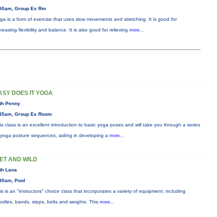
00am, Group Ex Rm
ga is a form of exercise that uses slow movements and stretching. It is good for
creasing flexibility and balance. It is also good for relieving
more...
ASY DOES IT YOGA
th Penny
45am, Group Ex Room
is class is an excellent introduction to basic yoga poses and will take you through a series
 yoga posture sequences, aiding in developing a
more...
ET AND WILD
th Lana
30am, Pool
is is an "instructors" choice class that incorporates a variety of equipment: including
odles, bands, steps, belts and weights. This
more...