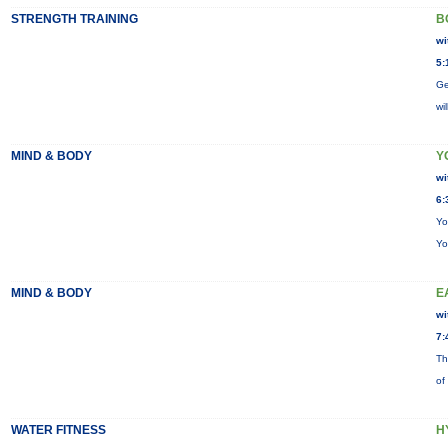
STRENGTH TRAINING
B
wi
5:
Ge
wi
MIND & BODY
Y
wi
6:
Yo
Yo
MIND & BODY
E
wi
7:
Th
of
WATER FITNESS
H