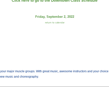
Click here to go to the Downtown Class Schedule
Friday, September 2, 2022
return to calendar
r major muscle groups. With great music, awesome instructors and your choice of we
new music and choreography.