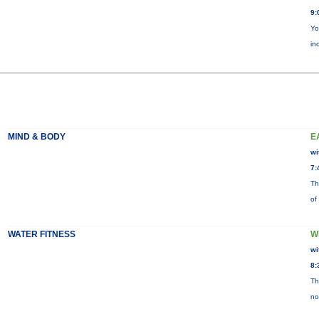
9:
Yo
in
MIND & BODY
E
wi
7:
Th
of
WATER FITNESS
W
wi
8:
Th
no