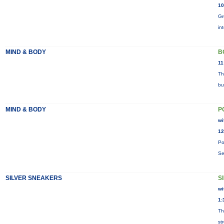
10
Gr
in
MIND & BODY
B
11
Th
bu
MIND & BODY
P
wi
12
Po
Se
SILVER SNEAKERS
S
wi
1:
Th
st