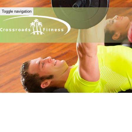
Toggle navigation