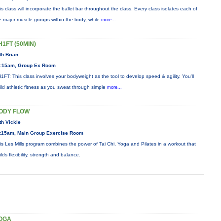
is class will incorporate the ballet bar throughout the class. Every class isolates each of
e major muscle groups within the body, while
more...
H1FT (50MIN)
th Brian
:15am, Group Ex Room
1FT: This class involves your bodyweight as the tool to develop speed & agility. You'll
ild athletic fitness as you sweat through simple
more...
ODY FLOW
th Vickie
:15am, Main Group Exercise Room
is Les Mills program combines the power of Tai Chi, Yoga and Pilates in a workout that
ilds flexibility, strength and balance.
OGA