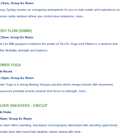
:15am, Group Ex Room
oup Cycling creates an energizing atmosphere for you to train inside and experience an
tense cardio workout where you control your resistance.
more...
ODY FLOW (50MIN)
:15am, Group Ex Room
is Les Mills program combines the power of Tai Chi, Yoga and Pilates in a workout that
ilds flexibility, strength and balance.
OWER YOGA
th Nicole
:15pm, Group Ex Room
wer Yoga is a strong flowing Vinyasa practice which merges breath with movement.
quences primarily include posture that focus on strength,
more...
ILVER SNEAKERS - CIRCUIT
th Pattie
30pm, Group Ex Room
is class offers standing, low-impact choreography alternated with standing upper-body
rength work with hand-held weights, elastic tubing with
more...