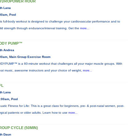
YDROPOWER HOUR
th Lana
30am, Pool
is full-body workout is designed to challenge your cardiovascular performance and to
ild strength through endurance/interval training. Get the
more...
ODY PUMP™
th Andrea
00am, Main Group Exercise Room
DYPUMP™ is a 60-minute workout that challenges all your major muscle groups. With
eat music, awesome instructors and your choice of weight,
more...
FL
th Lana
:00am, Pool
uatic Fitness for Life: This is a great class for beginners, pre- & post-natal women, post-
rgical patients or older adults. Learn how to use
more...
ROUP CYCLE (50MIN)
th Daun