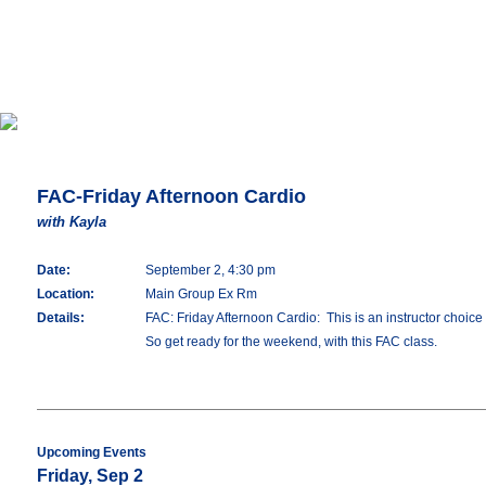
FAC-Friday Afternoon Cardio
with Kayla
Date:
September 2, 4:30 pm
Location:
Main Group Ex Rm
Details:
FAC: Friday Afternoon Cardio: This is an instructor choice 
So get ready for the weekend, with this FAC class.
Upcoming Events
Friday, Sep 2