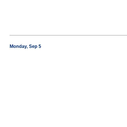
Monday, Sep 5