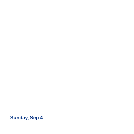
Sunday, Sep 4