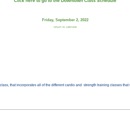
Click here to go to the Downtown Class Schedule
Friday, September 2, 2022
return to calendar
class, that incorporates all of the different cardio and strength training classes th