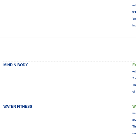
wi
9:
Yo
in
MIND & BODY
E
wi
7:
Th
of
WATER FITNESS
W
wi
8:
Th
no