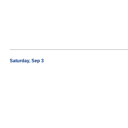
Saturday, Sep 3