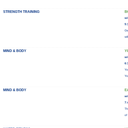
STRENGTH TRAINING
B
wi
5:
Ge
wi
MIND & BODY
Y
wi
6:
Yo
Yo
MIND & BODY
E
wi
7:
Th
of