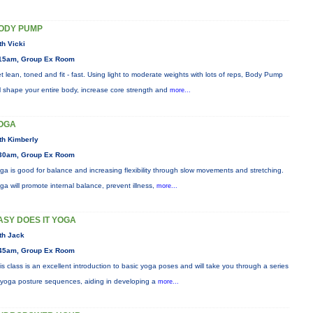
ODY PUMP
th Vicki
15am, Group Ex Room
t lean, toned and fit - fast. Using light to moderate weights with lots of reps, Body Pump
ll shape your entire body, increase core strength and
more...
OGA
th Kimberly
30am, Group Ex Room
ga is good for balance and increasing flexibility through slow movements and stretching.
ga will promote internal balance, prevent illness,
more...
ASY DOES IT YOGA
th Jack
45am, Group Ex Room
is class is an excellent introduction to basic yoga poses and will take you through a series
 yoga posture sequences, aiding in developing a
more...