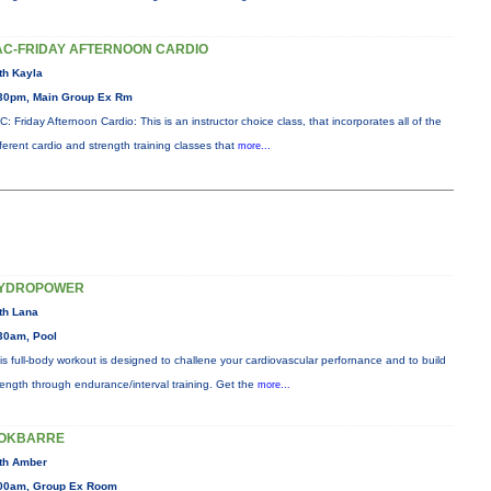
AC-FRIDAY AFTERNOON CARDIO
th Kayla
30pm, Main Group Ex Rm
C: Friday Afternoon Cardio: This is an instructor choice class, that incorporates all of the
fferent cardio and strength training classes that
more...
YDROPOWER
th Lana
30am, Pool
is full-body workout is designed to challene your cardiovascular perfornance and to build
rength through endurance/interval training. Get the
more...
OKBARRE
th Amber
00am, Group Ex Room