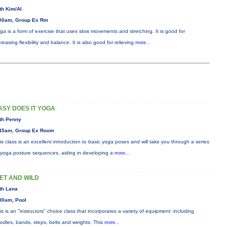
th Kim/Al
00am, Group Ex Rm
ga is a form of exercise that uses slow movements and stretching. It is good for
creasing flexibility and balance. It is also good for relieving
more...
ASY DOES IT YOGA
th Penny
45am, Group Ex Room
is class is an excellent introduction to basic yoga poses and will take you through a series
 yoga posture sequences, aiding in developing a
more...
ET AND WILD
th Lana
30am, Pool
is is an "instructors" choice class that incorporates a variety of equipment: including
odles, bands, steps, belts and weights. This
more...