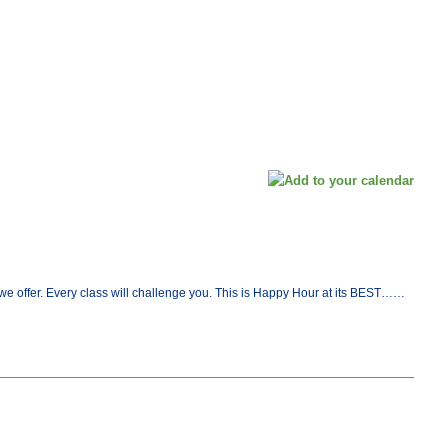
at we offer. Every class will challenge you. This is Happy Hour at its BEST……