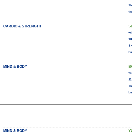
Th
th
CARDIO & STRENGTH
S
wi
10
SH
bu
MIND & BODY
B
wi
11
Th
bu
MIND & BODY
Y