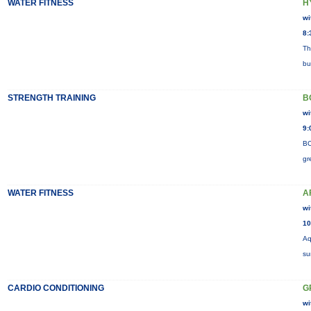
WATER FITNESS
H
wi
8:
Th
bu
STRENGTH TRAINING
B
wi
9:
BO
gr
WATER FITNESS
A
wi
10
Aq
su
CARDIO CONDITIONING
G
wi