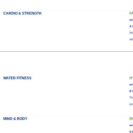
CARDIO & STRENGTH
F
wi
4:
FA
di
WATER FITNESS
H
wi
8:
Th
st
MIND & BODY
R
wi
9: