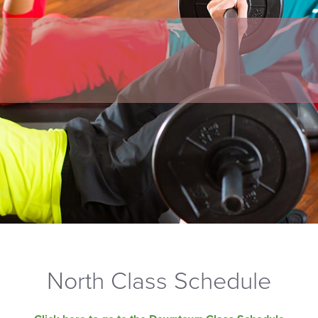
North Class Schedule