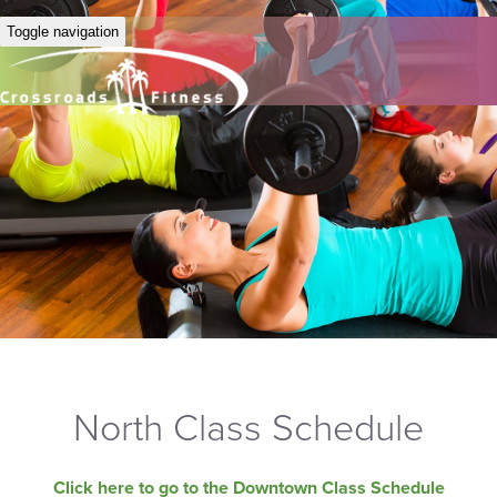
Toggle navigation
North Class Schedule
Click here to go to the Downtown Class Schedule