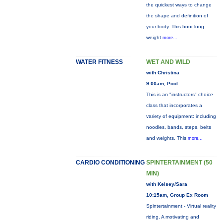
the quickest ways to change
the shape and definition of
your body. This hour-long
weight
more...
WATER FITNESS
WET AND WILD
with Christina
9:00am, Pool
This is an "instructors" choice
class that incorporates a
variety of equipment: including
noodles, bands, steps, belts
and weights. This
more...
CARDIO CONDITIONING
SPINTERTAINMENT (50
MIN)
with Kelsey/Sara
10:15am, Group Ex Room
Spintertainment - Virtual reality
riding. A motivating and