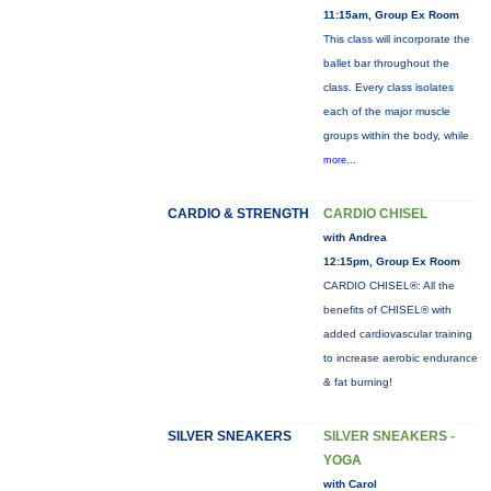
11:15am, Group Ex Room
This class will incorporate the
ballet bar throughout the
class. Every class isolates
each of the major muscle
groups within the body, while
more...
CARDIO & STRENGTH
CARDIO CHISEL
with Andrea
12:15pm, Group Ex Room
CARDIO CHISEL®: All the
benefits of CHISEL® with
added cardiovascular training
to increase aerobic endurance
& fat burning!
SILVER SNEAKERS
SILVER SNEAKERS -
YOGA
with Carol