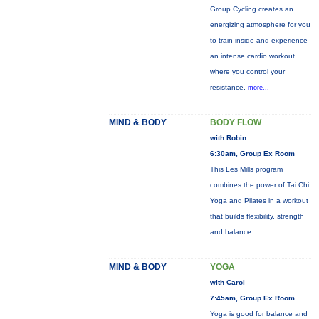
Group Cycling creates an
energizing atmosphere for you
to train inside and experience
an intense cardio workout
where you control your
resistance.
more...
MIND & BODY
BODY FLOW
with Robin
6:30am, Group Ex Room
This Les Mills program
combines the power of Tai Chi,
Yoga and Pilates in a workout
that builds flexibility, strength
and balance.
MIND & BODY
YOGA
with Carol
7:45am, Group Ex Room
Yoga is good for balance and