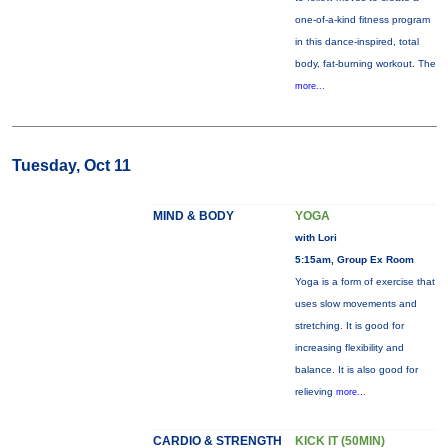
one-of-a-kind fitness program
in this dance-inspired, total
body, fat-burning workout. The
more...
Tuesday, Oct 11
MIND & BODY
YOGA
with Lori
5:15am, Group Ex Room
Yoga is a form of exercise that
uses slow movements and
stretching. It is good for
increasing flexibility and
balance. It is also good for
relieving
more...
CARDIO & STRENGTH
KICK IT (50MIN)