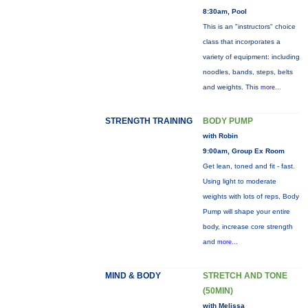
8:30am, Pool
This is an "instructors" choice
class that incorporates a
variety of equipment: including
noodles, bands, steps, belts
and weights. This
more...
STRENGTH TRAINING
BODY PUMP
with Robin
9:00am, Group Ex Room
Get lean, toned and fit - fast.
Using light to moderate
weights with lots of reps, Body
Pump will shape your entire
body, increase core strength
and
more...
MIND & BODY
STRETCH AND TONE
(50MIN)
with Melissa