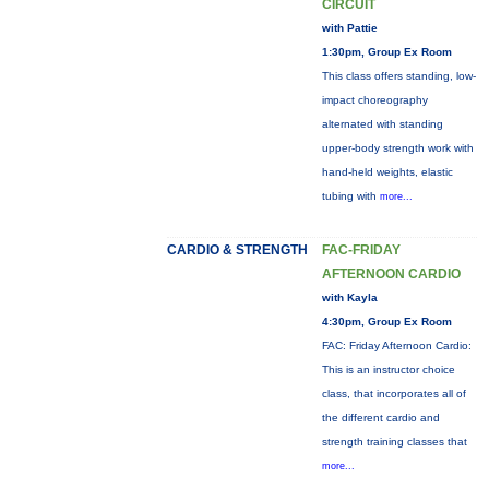
CIRCUIT
with Pattie
1:30pm, Group Ex Room
This class offers standing, low-
impact choreography
alternated with standing
upper-body strength work with
hand-held weights, elastic
tubing with
more...
CARDIO & STRENGTH
FAC-FRIDAY
AFTERNOON CARDIO
with Kayla
4:30pm, Group Ex Room
FAC: Friday Afternoon Cardio:
This is an instructor choice
class, that incorporates all of
the different cardio and
strength training classes that
more...