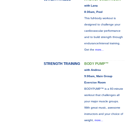
with Lana
8:30am, Pool
This full-body workout is
designed to challenge your
cardiovascular performance
and to build strength through
endurance/interval training.
Get the
more...
STRENGTH TRAINING
BODY PUMP™
with Andrea
9:00am, Main Group
Exercise Room
BODYPUMP™ is a 60-minute
workout that challenges all
your major muscle groups.
With great music, awesome
instructors and your choice of
weight,
more...