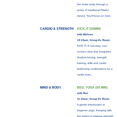
the entire body through a
series of traditional Pilates
moves. You’ll focus on
more...
CARDIO & STRENGTH
KICK-IT (50MIN)
with Melissa
10:15am, Group Ex Room
KICK IT: A non-stop, non-
contact class that integrates
shadow boxing, strength
training, drills and cardio
kickboxing combinations for a
cardio
more...
MIND & BODY
BEG. YOGA (50 MIN)
with Ron
11:15am, Group Ex Room
A gentle introduction to
beginner yoga. Keeping with
the basics to improve strength,