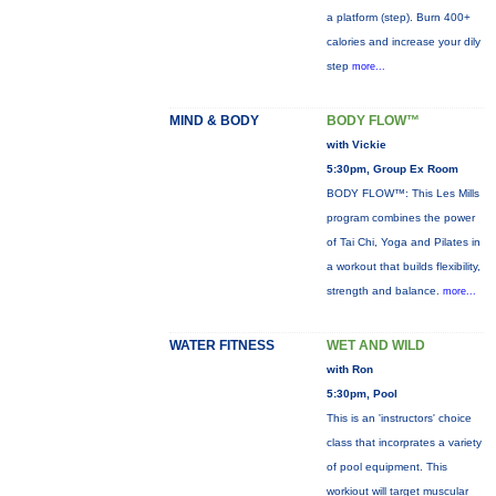
a platform (step). Burn 400+
calories and increase your dily
step
more...
MIND & BODY
BODY FLOW™
with Vickie
5:30pm, Group Ex Room
BODY FLOW™: This Les Mills
program combines the power
of Tai Chi, Yoga and Pilates in
a workout that builds flexibility,
strength and balance.
more...
WATER FITNESS
WET AND WILD
with Ron
5:30pm, Pool
This is an 'instructors' choice
class that incorprates a variety
of pool equipment. This
workiout will target muscular