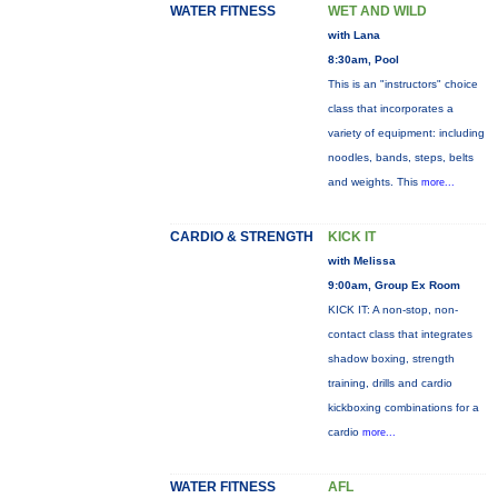
WATER FITNESS
WET AND WILD
with Lana
8:30am, Pool
This is an "instructors" choice
class that incorporates a
variety of equipment: including
noodles, bands, steps, belts
and weights. This
more...
CARDIO & STRENGTH
KICK IT
with Melissa
9:00am, Group Ex Room
KICK IT: A non-stop, non-
contact class that integrates
shadow boxing, strength
training, drills and cardio
kickboxing combinations for a
cardio
more...
WATER FITNESS
AFL