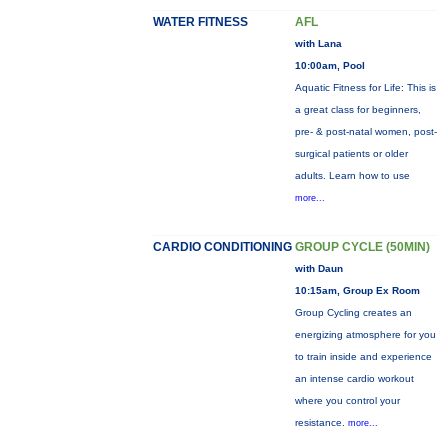
WATER FITNESS
AFL
with Lana
10:00am, Pool
Aquatic Fitness for Life: This is
a great class for beginners,
pre- & post-natal women, post-
surgical patients or older
adults. Learn how to use
more...
CARDIO CONDITIONING
GROUP CYCLE (50MIN)
with Daun
10:15am, Group Ex Room
Group Cycling creates an
energizing atmosphere for you
to train inside and experience
an intense cardio workout
where you control your
resistance.
more...