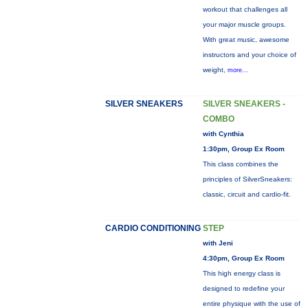
workout that challenges all
your major muscle groups.
With great music, awesome
instructors and your choice of
weight,
more...
SILVER SNEAKERS
SILVER SNEAKERS -
COMBO
with Cynthia
1:30pm, Group Ex Room
This class combines the
principles of SilverSneakers:
classic, circuit and cardio-fit.
CARDIO CONDITIONING
STEP
with Jeni
4:30pm, Group Ex Room
This high energy class is
designed to redefine your
entire physique with the use of