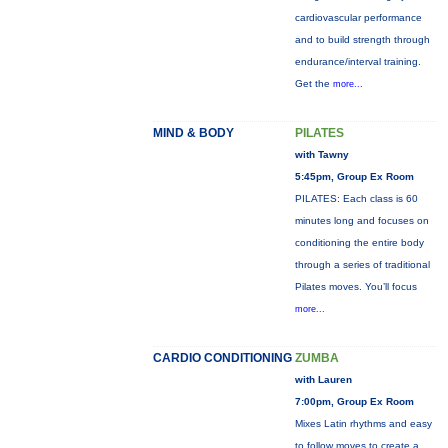
cardiovascular performance
and to build strength through
endurance/interval training.
Get the
more...
MIND & BODY
PILATES
with Tawny
5:45pm, Group Ex Room
PILATES: Each class is 60
minutes long and focuses on
conditioning the entire body
through a series of traditional
Pilates moves. You’ll focus
more...
CARDIO CONDITIONING
ZUMBA
with Lauren
7:00pm, Group Ex Room
Mixes Latin rhythms and easy
to follow moves to create a