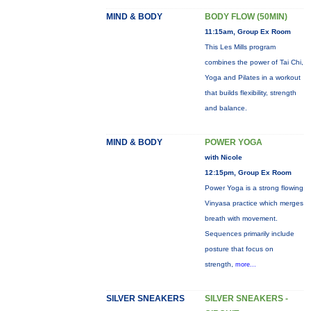
MIND & BODY
BODY FLOW (50MIN)
11:15am, Group Ex Room
This Les Mills program
combines the power of Tai Chi,
Yoga and Pilates in a workout
that builds flexibility, strength
and balance.
MIND & BODY
POWER YOGA
with Nicole
12:15pm, Group Ex Room
Power Yoga is a strong flowing
Vinyasa practice which merges
breath with movement.
Sequences primarily include
posture that focus on
strength,
more...
SILVER SNEAKERS
SILVER SNEAKERS -