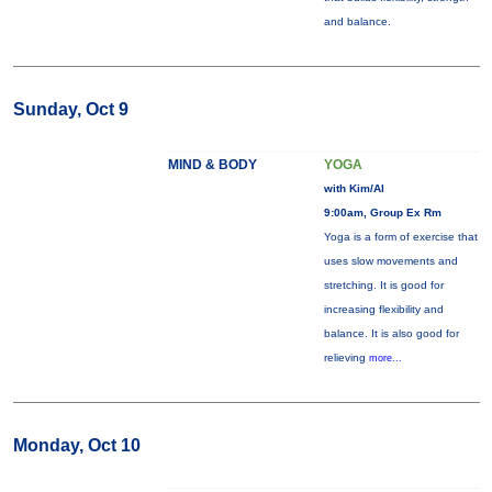
and balance.
Sunday, Oct 9
MIND & BODY
YOGA
with Kim/Al
9:00am, Group Ex Rm
Yoga is a form of exercise that
uses slow movements and
stretching. It is good for
increasing flexibility and
balance. It is also good for
relieving
more...
Monday, Oct 10