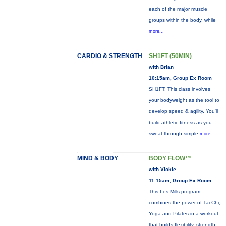
each of the major muscle
groups within the body, while
more...
CARDIO & STRENGTH
SH1FT (50MIN)
with Brian
10:15am, Group Ex Room
SH1FT: This class involves
your bodyweight as the tool to
develop speed & agility. You'll
build athletic fitness as you
sweat through simple
more...
MIND & BODY
BODY FLOW™
with Vickie
11:15am, Group Ex Room
This Les Mills program
combines the power of Tai Chi,
Yoga and Pilates in a workout
that builds flexibility, strength