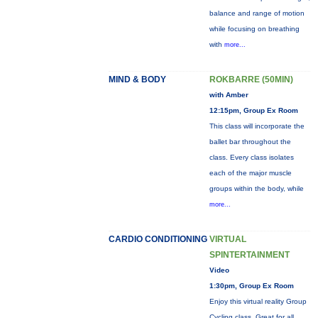
balance and range of motion
while focusing on breathing
with
more...
MIND & BODY
ROKBARRE (50MIN)
with Amber
12:15pm, Group Ex Room
This class will incorporate the
ballet bar throughout the
class. Every class isolates
each of the major muscle
groups within the body, while
more...
CARDIO CONDITIONING
VIRTUAL
SPINTERTAINMENT
Video
1:30pm, Group Ex Room
Enjoy this virtual reality Group
Cycling class. Great for all