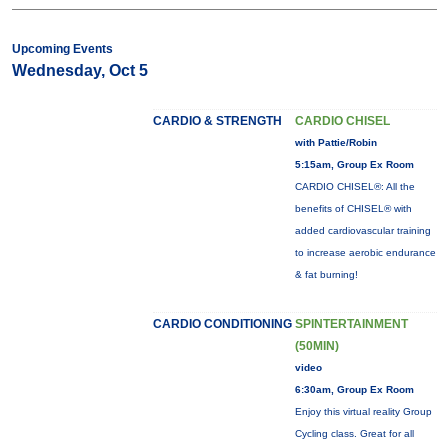
Upcoming Events
Wednesday, Oct 5
CARDIO & STRENGTH
CARDIO CHISEL
with Pattie/Robin
5:15am, Group Ex Room
CARDIO CHISEL®: All the
benefits of CHISEL® with
added cardiovascular training
to increase aerobic endurance
& fat burning!
CARDIO CONDITIONING
SPINTERTAINMENT
(50MIN)
video
6:30am, Group Ex Room
Enjoy this virtual reality Group
Cycling class. Great for all