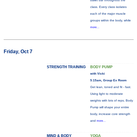
ballet bar throughout the
class. Every class isolates
each of the major muscle
groups within the body, while
more...
Friday, Oct 7
STRENGTH TRAINING
BODY PUMP
with Vicki
5:15am, Group Ex Room
Get lean, toned and fit - fast.
Using light to moderate
weights with lots of reps, Body
Pump will shape your entire
body, increase core strength
and
more...
MIND & BODY
YOGA