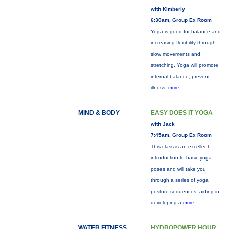
with Kimberly
6:30am, Group Ex Room
Yoga is good for balance and
increasing flexibility through
slow movements and
stretching. Yoga will promote
internal balance, prevent
illness,
more...
MIND & BODY
EASY DOES IT YOGA
with Jack
7:45am, Group Ex Room
This class is an excellent
introduction to basic yoga
poses and will take you
through a series of yoga
posture sequences, aiding in
developing a
more...
WATER FITNESS
HYDROPOWER HOUR