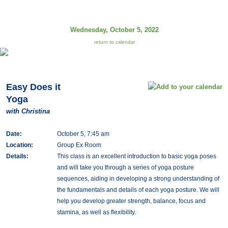
Wednesday, October 5, 2022
return to calendar
Easy Does it
Yoga
with Christina
Date:
October 5, 7:45 am
Location:
Group Ex Room
Details:
This class is an excellent introduction to basic yoga poses
and will take you through a series of yoga posture
sequences, aiding in developing a strong understanding of
the fundamentals and details of each yoga posture. We will
help you develop greater strength, balance, focus and
stamina, as well as flexibility.