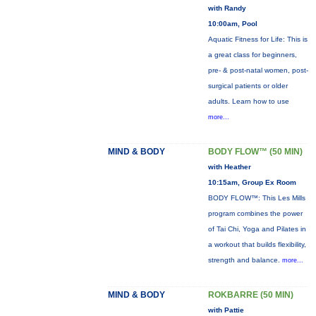
with Randy
10:00am, Pool
Aquatic Fitness for Life: This is
a great class for beginners,
pre- & post-natal women, post-
surgical patients or older
adults. Learn how to use
more...
MIND & BODY
BODY FLOW™ (50 MIN)
with Heather
10:15am, Group Ex Room
BODY FLOW™: This Les Mills
program combines the power
of Tai Chi, Yoga and Pilates in
a workout that builds flexibility,
strength and balance.
more...
MIND & BODY
ROKBARRE (50 MIN)
with Pattie