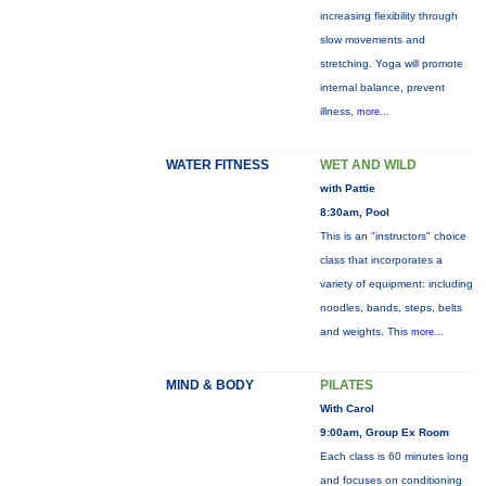
increasing flexibility through
slow movements and
stretching. Yoga will promote
internal balance, prevent
illness,
more...
WATER FITNESS
WET AND WILD
with Pattie
8:30am, Pool
This is an "instructors" choice
class that incorporates a
variety of equipment: including
noodles, bands, steps, belts
and weights. This
more...
MIND & BODY
PILATES
With Carol
9:00am, Group Ex Room
Each class is 60 minutes long
and focuses on conditioning