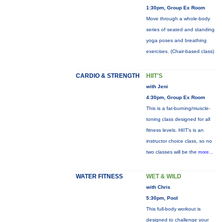
1:30pm, Group Ex Room
Move through a whole-body
series of seated and standing
yoga poses and breathing
exercises. (Chair-based class)
CARDIO & STRENGTH
HIIT'S
with Jeni
4:30pm, Group Ex Room
This is a fat-burning/muscle-
toning class designed for all
fitness levels. HIIT's is an
instructor choice class, so no
two classes will be the
more...
WATER FITNESS
WET & WILD
with Chris
5:30pm, Pool
This full-body workout is
designed to challenge your