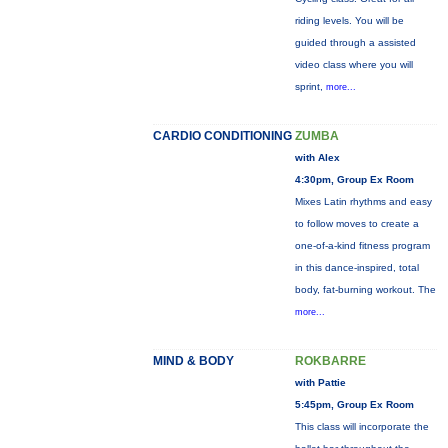
riding levels. You will be
guided through a assisted
video class where you will
sprint,
more...
CARDIO CONDITIONING
ZUMBA
with Alex
4:30pm, Group Ex Room
Mixes Latin rhythms and easy
to follow moves to create a
one-of-a-kind fitness program
in this dance-inspired, total
body, fat-burning workout. The
more...
MIND & BODY
ROKBARRE
with Pattie
5:45pm, Group Ex Room
This class will incorporate the