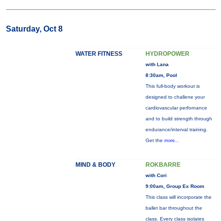
Saturday, Oct 8
WATER FITNESS
HYDROPOWER
with Lana
8:30am, Pool
This full-body workout is
designed to challene your
cardiovascular perfornance
and to build strength through
endurance/interval training.
Get the
more...
MIND & BODY
ROKBARRE
with Cori
9:00am, Group Ex Room
This class will incorporate the
ballet bar throughout the
class. Every class isolates