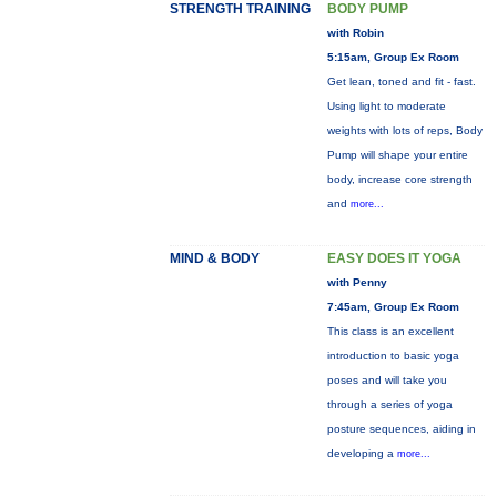
STRENGTH TRAINING
BODY PUMP
with Robin
5:15am, Group Ex Room
Get lean, toned and fit - fast.
Using light to moderate
weights with lots of reps, Body
Pump will shape your entire
body, increase core strength
and
more...
MIND & BODY
EASY DOES IT YOGA
with Penny
7:45am, Group Ex Room
This class is an excellent
introduction to basic yoga
poses and will take you
through a series of yoga
posture sequences, aiding in
developing a
more...