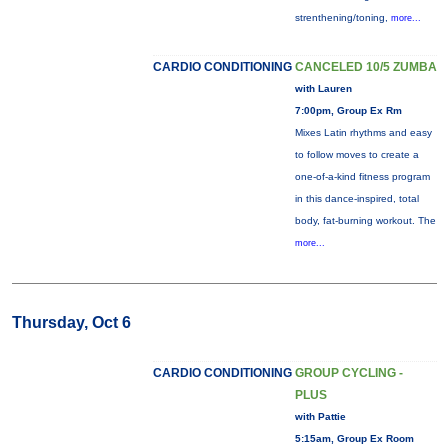
strenthening/toning,
more...
CARDIO CONDITIONING
CANCELED 10/5 ZUMBA
with Lauren
7:00pm, Group Ex Rm
Mixes Latin rhythms and easy
to follow moves to create a
one-of-a-kind fitness program
in this dance-inspired, total
body, fat-burning workout. The
more...
Thursday, Oct 6
CARDIO CONDITIONING
GROUP CYCLING -
PLUS
with Pattie
5:15am, Group Ex Room