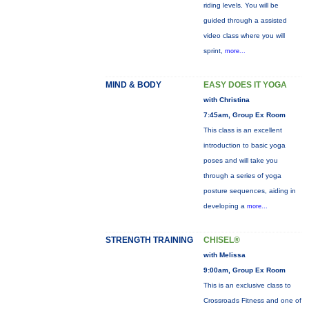
riding levels. You will be
guided through a assisted
video class where you will
sprint,
more...
MIND & BODY
EASY DOES IT YOGA
with Christina
7:45am, Group Ex Room
This class is an excellent
introduction to basic yoga
poses and will take you
through a series of yoga
posture sequences, aiding in
developing a
more...
STRENGTH TRAINING
CHISEL®
with Melissa
9:00am, Group Ex Room
This is an exclusive class to
Crossroads Fitness and one of