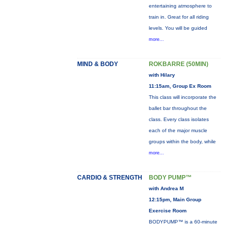
entertaining atmosphere to
train in. Great for all riding
levels. You will be guided
more...
MIND & BODY
ROKBARRE (50MIN)
with Hilary
11:15am, Group Ex Room
This class will incorporate the
ballet bar throughout the
class. Every class isolates
each of the major muscle
groups within the body, while
more...
CARDIO & STRENGTH
BODY PUMP™
with Andrea M
12:15pm, Main Group
Exercise Room
BODYPUMP™ is a 60-minute