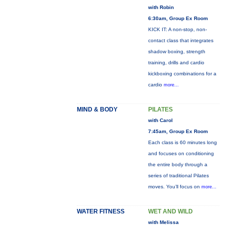
with Robin
6:30am, Group Ex Room
KICK IT: A non-stop, non-
contact class that integrates
shadow boxing, strength
training, drills and cardio
kickboxing combinations for a
cardio
more...
MIND & BODY
PILATES
with Carol
7:45am, Group Ex Room
Each class is 60 minutes long
and focuses on conditioning
the entire body through a
series of traditional Pilates
moves. You’ll focus on
more...
WATER FITNESS
WET AND WILD
with Melissa