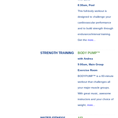
8:30am, Pool
This full-body workout is
designed to challenge your
cardiovascular performance
and to build strength through
endurance/interval training.
Get the
more...
STRENGTH TRAINING
BODY PUMP™
with Andrea
9:00am, Main Group
Exercise Room
BODYPUMP™ is a 60-minute
workout that challenges all
your major muscle groups.
With great music, awesome
instructors and your choice of
weight,
more...