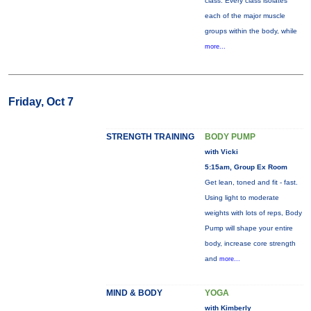
class. Every class isolates
each of the major muscle
groups within the body, while
more...
Friday, Oct 7
STRENGTH TRAINING
BODY PUMP
with Vicki
5:15am, Group Ex Room
Get lean, toned and fit - fast.
Using light to moderate
weights with lots of reps, Body
Pump will shape your entire
body, increase core strength
and
more...
MIND & BODY
YOGA
with Kimberly