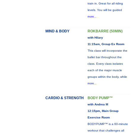
train in. Great for all riding
levels. You will be guided
more...
MIND & BODY
ROKBARRE (50MIN)
with Hilary
11:15am, Group Ex Room
This class will incorporate the
ballet bar throughout the
class. Every class isolates
each of the major muscle
groups within the body, while
more...
CARDIO & STRENGTH
BODY PUMP™
with Andrea M
12:15pm, Main Group
Exercise Room
BODYPUMP™ is a 60-minute
workout that challenges all