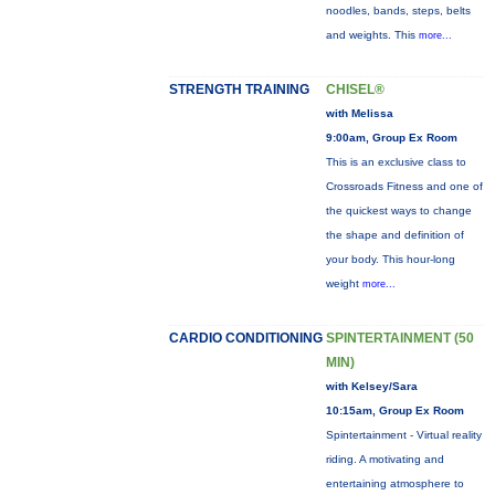
noodles, bands, steps, belts
and weights. This
more...
STRENGTH TRAINING
CHISEL®
with Melissa
9:00am, Group Ex Room
This is an exclusive class to
Crossroads Fitness and one of
the quickest ways to change
the shape and definition of
your body. This hour-long
weight
more...
CARDIO CONDITIONING
SPINTERTAINMENT (50
MIN)
with Kelsey/Sara
10:15am, Group Ex Room
Spintertainment - Virtual reality
riding. A motivating and
entertaining atmosphere to