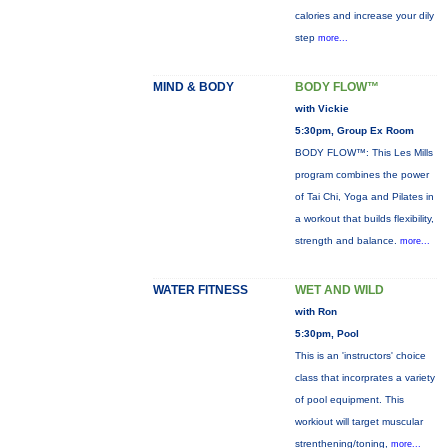
calories and increase your dily
step
more...
MIND & BODY
BODY FLOW™
with Vickie
5:30pm, Group Ex Room
BODY FLOW™: This Les Mills
program combines the power
of Tai Chi, Yoga and Pilates in
a workout that builds flexibility,
strength and balance.
more...
WATER FITNESS
WET AND WILD
with Ron
5:30pm, Pool
This is an 'instructors' choice
class that incorprates a variety
of pool equipment. This
workiout will target muscular
strenthening/toning,
more...