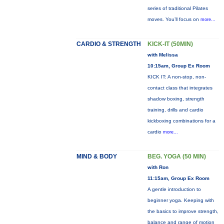
series of traditional Pilates
moves. You’ll focus on
more...
CARDIO & STRENGTH
KICK-IT (50MIN)
with Melissa
10:15am, Group Ex Room
KICK IT: A non-stop, non-
contact class that integrates
shadow boxing, strength
training, drills and cardio
kickboxing combinations for a
cardio
more...
MIND & BODY
BEG. YOGA (50 MIN)
with Ron
11:15am, Group Ex Room
A gentle introduction to
beginner yoga. Keeping with
the basics to improve strength,
balance and range of motion