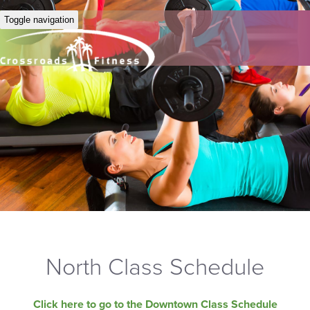
Toggle navigation
North Class Schedule
Click here to go to the Downtown Class Schedule