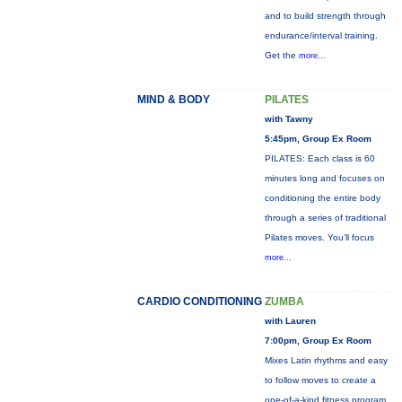
and to build strength through
endurance/interval training.
Get the
more...
MIND & BODY
PILATES
with Tawny
5:45pm, Group Ex Room
PILATES: Each class is 60
minutes long and focuses on
conditioning the entire body
through a series of traditional
Pilates moves. You’ll focus
more...
CARDIO CONDITIONING
ZUMBA
with Lauren
7:00pm, Group Ex Room
Mixes Latin rhythms and easy
to follow moves to create a
one-of-a-kind fitness program