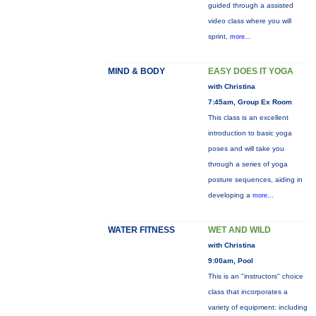
guided through a assisted
video class where you will
sprint,
more...
MIND & BODY
EASY DOES IT YOGA
with Christina
7:45am, Group Ex Room
This class is an excellent
introduction to basic yoga
poses and will take you
through a series of yoga
posture sequences, aiding in
developing a
more...
WATER FITNESS
WET AND WILD
with Christina
9:00am, Pool
This is an "instructors" choice
class that incorporates a
variety of equipment: including