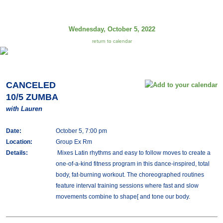
Wednesday, October 5, 2022
return to calendar
CANCELED
10/5 ZUMBA
with Lauren
Date:
October 5, 7:00 pm
Location:
Group Ex Rm
Details:
Mixes Latin rhythms and easy to follow moves to create a
one-of-a-kind fitness program in this dance-inspired, total
body, fat-burning workout. The choreographed routines
feature interval training sessions where fast and slow
movements combine to shape[ and tone our body.