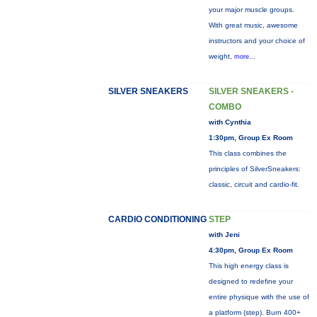
your major muscle groups.
With great music, awesome
instructors and your choice of
weight,
more...
SILVER SNEAKERS
SILVER SNEAKERS -
COMBO
with Cynthia
1:30pm, Group Ex Room
This class combines the
principles of SilverSneakers:
classic, circuit and cardio-fit.
CARDIO CONDITIONING
STEP
with Jeni
4:30pm, Group Ex Room
This high energy class is
designed to redefine your
entire physique with the use of
a platform (step). Burn 400+