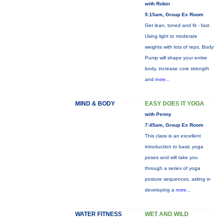
with Robin
5:15am, Group Ex Room
Get lean, toned and fit - fast.
Using light to moderate
weights with lots of reps, Body
Pump will shape your entire
body, increase core strength
and
more...
MIND & BODY
EASY DOES IT YOGA
with Penny
7:45am, Group Ex Room
This class is an excellent
introduction to basic yoga
poses and will take you
through a series of yoga
posture sequences, aiding in
developing a
more...
WATER FITNESS
WET AND WILD