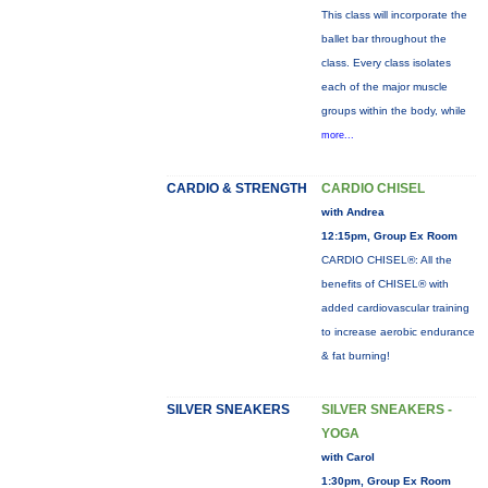
This class will incorporate the
ballet bar throughout the
class. Every class isolates
each of the major muscle
groups within the body, while
more...
CARDIO & STRENGTH
CARDIO CHISEL
with Andrea
12:15pm, Group Ex Room
CARDIO CHISEL®: All the
benefits of CHISEL® with
added cardiovascular training
to increase aerobic endurance
& fat burning!
SILVER SNEAKERS
SILVER SNEAKERS -
YOGA
with Carol
1:30pm, Group Ex Room