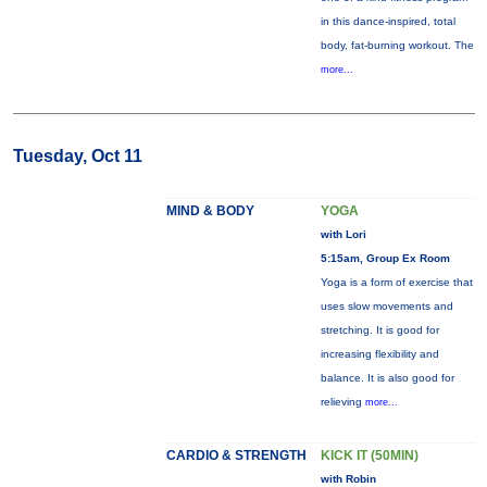
in this dance-inspired, total
body, fat-burning workout. The
more...
Tuesday, Oct 11
MIND & BODY
YOGA
with Lori
5:15am, Group Ex Room
Yoga is a form of exercise that
uses slow movements and
stretching. It is good for
increasing flexibility and
balance. It is also good for
relieving
more...
CARDIO & STRENGTH
KICK IT (50MIN)
with Robin