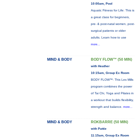
10:00am, Pool
Aquatic Fitness for Life: This is
a great class for beginners,
pre- & post-natal women, post-
surgical patients or older
adults. Learn how to use
more...
MIND & BODY
BODY FLOW™ (50 MIN)
with Heather
10:15am, Group Ex Room
BODY FLOW™: This Les Mills
program combines the power
of Tai Chi, Yoga and Pilates in
a workout that builds flexibility,
strength and balance.
more...
MIND & BODY
ROKBARRE (50 MIN)
with Pattie
11:15am, Group Ex Room