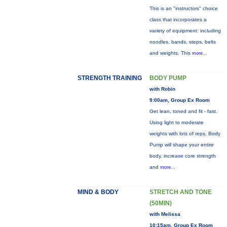
This is an "instructors" choice
class that incorporates a
variety of equipment: including
noodles, bands, steps, belts
and weights. This
more...
STRENGTH TRAINING
BODY PUMP
with Robin
9:00am, Group Ex Room
Get lean, toned and fit - fast.
Using light to moderate
weights with lots of reps, Body
Pump will shape your entire
body, increase core strength
and
more...
MIND & BODY
STRETCH AND TONE
(50MIN)
with Melissa
10:15am, Group Ex Room