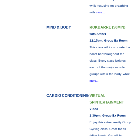
while focusing on breathing
with
more...
MIND & BODY
ROKBARRE (50MIN)
with Amber
12:15pm, Group Ex Room
This class will incorporate the
ballet bar throughout the
class. Every class isolates
each of the major muscle
groups within the body, while
more...
CARDIO CONDITIONING
VIRTUAL
SPINTERTAINMENT
Video
1:30pm, Group Ex Room
Enjoy this virtual reality Group
Cycling class. Great for all
riding levels. You will be