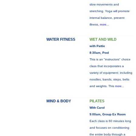
slow movements and
stretching. Yoga will promote
internal balance, prevent
illness,
more...
WATER FITNESS
WET AND WILD
with Pattie
8:30am, Pool
This is an "instructors" choice
class that incorporates a
variety of equipment: including
noodles, bands, steps, belts
and weights. This
more...
MIND & BODY
PILATES
With Carol
9:00am, Group Ex Room
Each class is 60 minutes long
and focuses on conditioning
the entire body through a