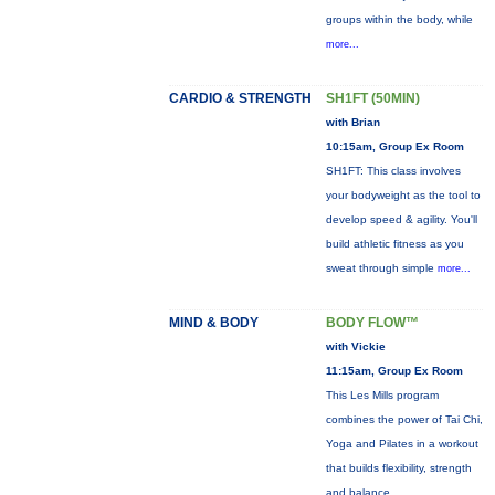
groups within the body, while
more...
CARDIO & STRENGTH
SH1FT (50MIN)
with Brian
10:15am, Group Ex Room
SH1FT: This class involves
your bodyweight as the tool to
develop speed & agility. You'll
build athletic fitness as you
sweat through simple
more...
MIND & BODY
BODY FLOW™
with Vickie
11:15am, Group Ex Room
This Les Mills program
combines the power of Tai Chi,
Yoga and Pilates in a workout
that builds flexibility, strength
and balance.