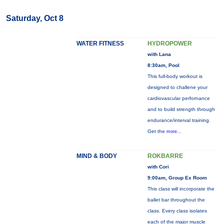
Saturday, Oct 8
WATER FITNESS
HYDROPOWER
with Lana
8:30am, Pool
This full-body workout is
designed to challene your
cardiovascular perfornance
and to build strength through
endurance/interval training.
Get the
more...
MIND & BODY
ROKBARRE
with Cori
9:00am, Group Ex Room
This class will incorporate the
ballet bar throughout the
class. Every class isolates
each of the major muscle