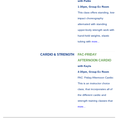
with Pattie
1:30pm, Group Ex Room
This class offers standing, low-
impact choreography
alternated with standing
upper-body strength work with
hand-held weights, elastic
tubing with
more...
CARDIO & STRENGTH
FAC-FRIDAY
AFTERNOON CARDIO
with Kayla
4:30pm, Group Ex Room
FAC: Friday Afternoon Cardio:
This is an instructor choice
class, that incorporates all of
the different cardio and
strength training classes that
more...