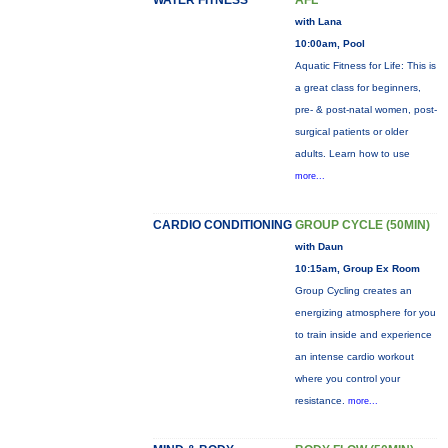
WATER FITNESS
AFL
with Lana
10:00am, Pool
Aquatic Fitness for Life: This is
a great class for beginners,
pre- & post-natal women, post-
surgical patients or older
adults. Learn how to use
more...
CARDIO CONDITIONING
GROUP CYCLE (50MIN)
with Daun
10:15am, Group Ex Room
Group Cycling creates an
energizing atmosphere for you
to train inside and experience
an intense cardio workout
where you control your
resistance.
more...