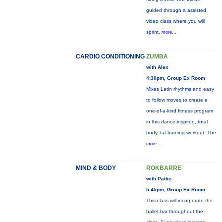
guided through a assisted
video class where you will
sprint,
more...
CARDIO CONDITIONING
ZUMBA
with Alex
4:30pm, Group Ex Room
Mixes Latin rhythms and easy
to follow moves to create a
one-of-a-kind fitness program
in this dance-inspired, total
body, fat-burning workout. The
more...
MIND & BODY
ROKBARRE
with Pattie
5:45pm, Group Ex Room
This class will incorporate the
ballet bar throughout the