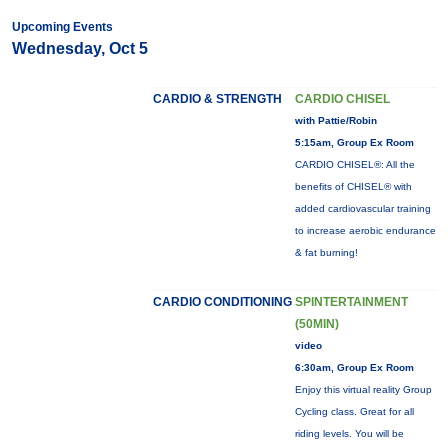
Upcoming Events
Wednesday, Oct 5
CARDIO & STRENGTH
CARDIO CHISEL
with Pattie/Robin
5:15am, Group Ex Room
CARDIO CHISEL®: All the
benefits of CHISEL® with
added cardiovascular training
to increase aerobic endurance
& fat burning!
CARDIO CONDITIONING
SPINTERTAINMENT
(50MIN)
video
6:30am, Group Ex Room
Enjoy this virtual reality Group
Cycling class. Great for all
riding levels. You will be