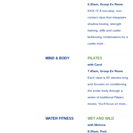
6:30am, Group Ex Room
KICK IT: A non-stop, non-
contact class that integrates
shadow boxing, strength
training, drills and cardio
kickboxing combinations for a
cardio
more...
MIND & BODY
PILATES
with Carol
7:45am, Group Ex Room
Each class is 60 minutes long
and focuses on conditioning
the entire body through a
series of traditional Pilates
moves. You’ll focus on
more...
WATER FITNESS
WET AND WILD
with Melissa
8:30am, Pool