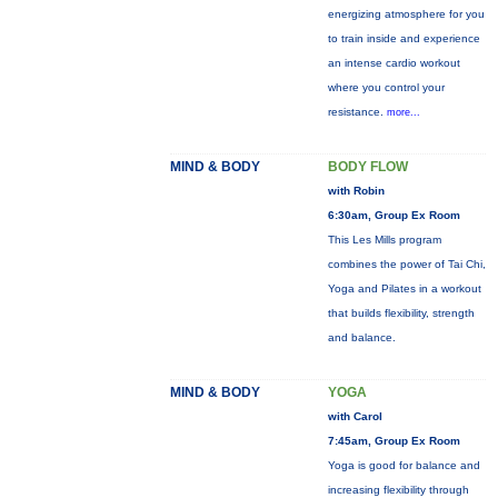
energizing atmosphere for you
to train inside and experience
an intense cardio workout
where you control your
resistance.
more...
MIND & BODY
BODY FLOW
with Robin
6:30am, Group Ex Room
This Les Mills program
combines the power of Tai Chi,
Yoga and Pilates in a workout
that builds flexibility, strength
and balance.
MIND & BODY
YOGA
with Carol
7:45am, Group Ex Room
Yoga is good for balance and
increasing flexibility through