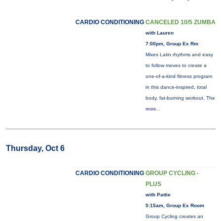
CARDIO CONDITIONING
CANCELED 10/5 ZUMBA
with Lauren
7:00pm, Group Ex Rm
Mixes Latin rhythms and easy
to follow moves to create a
one-of-a-kind fitness program
in this dance-inspired, total
body, fat-burning workout. The
more...
Thursday, Oct 6
CARDIO CONDITIONING
GROUP CYCLING -
PLUS
with Pattie
5:15am, Group Ex Room
Group Cycling creates an