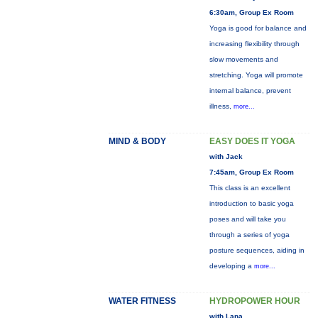
6:30am, Group Ex Room
Yoga is good for balance and
increasing flexibility through
slow movements and
stretching. Yoga will promote
internal balance, prevent
illness,
more...
MIND & BODY
EASY DOES IT YOGA
with Jack
7:45am, Group Ex Room
This class is an excellent
introduction to basic yoga
poses and will take you
through a series of yoga
posture sequences, aiding in
developing a
more...
WATER FITNESS
HYDROPOWER HOUR
with Lana