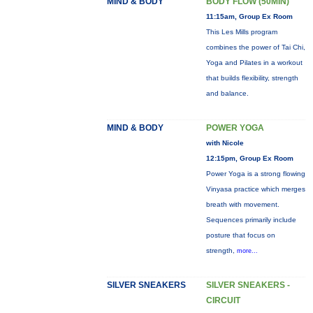
MIND & BODY
BODY FLOW (50MIN)
11:15am, Group Ex Room
This Les Mills program
combines the power of Tai Chi,
Yoga and Pilates in a workout
that builds flexibility, strength
and balance.
MIND & BODY
POWER YOGA
with Nicole
12:15pm, Group Ex Room
Power Yoga is a strong flowing
Vinyasa practice which merges
breath with movement.
Sequences primarily include
posture that focus on
strength,
more...
SILVER SNEAKERS
SILVER SNEAKERS -
CIRCUIT