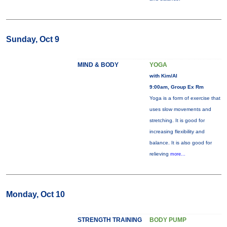
Sunday, Oct 9
MIND & BODY
YOGA
with Kim/Al
9:00am, Group Ex Rm
Yoga is a form of exercise that
uses slow movements and
stretching. It is good for
increasing flexibility and
balance. It is also good for
relieving
more...
Monday, Oct 10
STRENGTH TRAINING
BODY PUMP