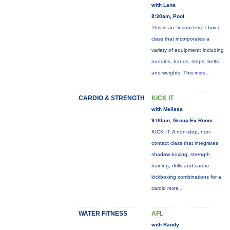
with Lana
8:30am, Pool
This is an "instructors" choice
class that incorporates a
variety of equipment: including
noodles, bands, steps, belts
and weights. This
more...
CARDIO & STRENGTH
KICK IT
with Melissa
9:00am, Group Ex Room
KICK IT: A non-stop, non-
contact class that integrates
shadow boxing, strength
training, drills and cardio
kickboxing combinations for a
cardio
more...
WATER FITNESS
AFL
with Randy