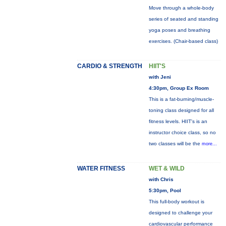
Move through a whole-body
series of seated and standing
yoga poses and breathing
exercises. (Chair-based class)
CARDIO & STRENGTH
HIIT'S
with Jeni
4:30pm, Group Ex Room
This is a fat-burning/muscle-
toning class designed for all
fitness levels. HIIT's is an
instructor choice class, so no
two classes will be the
more...
WATER FITNESS
WET & WILD
with Chris
5:30pm, Pool
This full-body workout is
designed to challenge your
cardiovascular performance