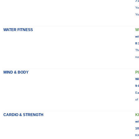
7:
Yo
Yo
WATER FITNESS
W
wi
8:
Th
no
MIND & BODY
P
Wi
9:
Ea
of
CARDIO & STRENGTH
K
wi
10
KI