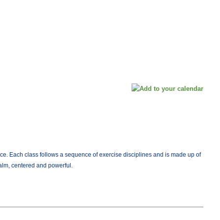
ce. Each class follows a sequence of exercise disciplines and is made up of
calm, centered and powerful.