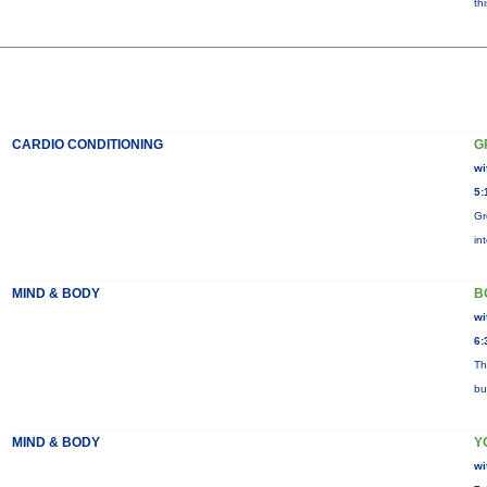
th
CARDIO CONDITIONING
G
wi
5:
Gr
in
MIND & BODY
B
wi
6:
Th
bu
MIND & BODY
Y
wi