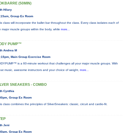
OKBARRE (50MIN)
th Hilary
:15am, Group Ex Room
is class will incorporate the ballet bar throughout the class. Every class isolates each of
e major muscle groups within the body, while
more...
ODY PUMP™
th Andrea M
:15pm, Main Group Exercise Room
DYPUMP™ is a 60-minute workout that challenges all your major muscle groups. With
eat music, awesome instructors and your choice of weight,
more...
ILVER SNEAKERS - COMBO
th Cynthia
30pm, Group Ex Room
is class combines the principles of SilverSneakers: classic, circuit and cardio-fit.
TEP
th Jeni
30pm, Group Ex Room