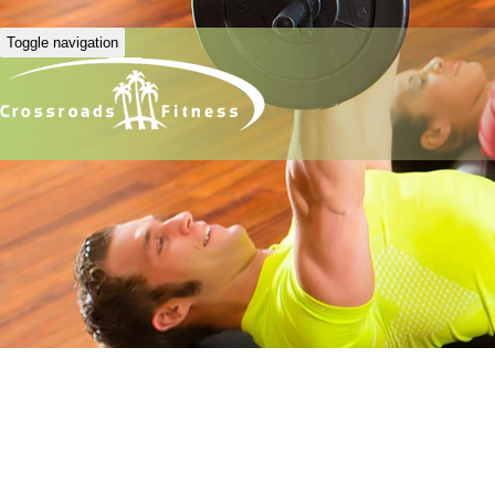
Toggle navigation