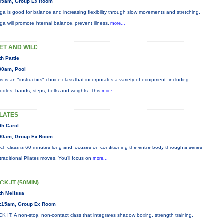
45am, Group Ex Room
ga is good for balance and increasing flexibility through slow movements and stretching.
ga will promote internal balance, prevent illness,
more...
ET AND WILD
th Pattie
30am, Pool
is is an "instructors" choice class that incorporates a variety of equipment: including
odles, bands, steps, belts and weights. This
more...
ILATES
th Carol
00am, Group Ex Room
ch class is 60 minutes long and focuses on conditioning the entire body through a series
 traditional Pilates moves. You’ll focus on
more...
ICK-IT (50MIN)
th Melissa
:15am, Group Ex Room
CK IT: A non-stop, non-contact class that integrates shadow boxing, strength training,