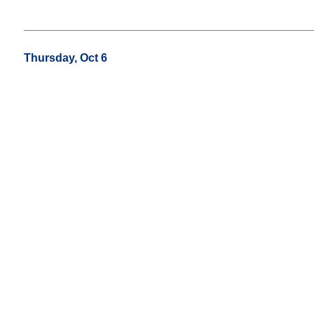
Thursday, Oct 6