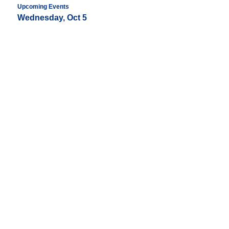
Upcoming Events
Wednesday, Oct 5