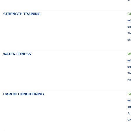
STRENGTH TRAINING
C
wi
9:
Th
sh
WATER FITNESS
W
wi
9:
Th
no
CARDIO CONDITIONING
S
wi
10
Sp
Gr