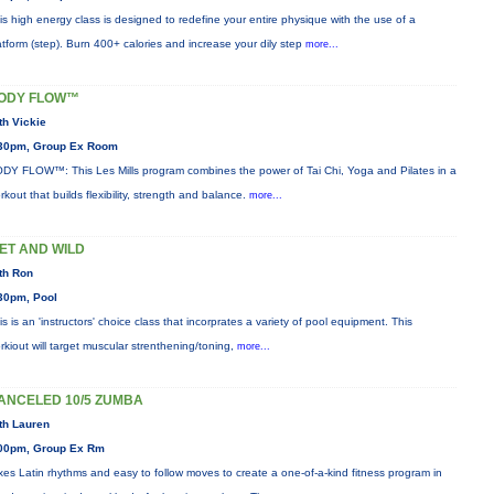
is high energy class is designed to redefine your entire physique with the use of a
atform (step). Burn 400+ calories and increase your dily step
more...
ODY FLOW™
th Vickie
30pm, Group Ex Room
DY FLOW™: This Les Mills program combines the power of Tai Chi, Yoga and Pilates in a
rkout that builds flexibility, strength and balance.
more...
ET AND WILD
th Ron
30pm, Pool
is is an 'instructors' choice class that incorprates a variety of pool equipment. This
rkiout will target muscular strenthening/toning,
more...
ANCELED 10/5 ZUMBA
th Lauren
00pm, Group Ex Rm
xes Latin rhythms and easy to follow moves to create a one-of-a-kind fitness program in