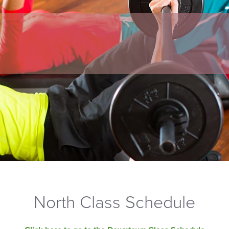
North Class Schedule