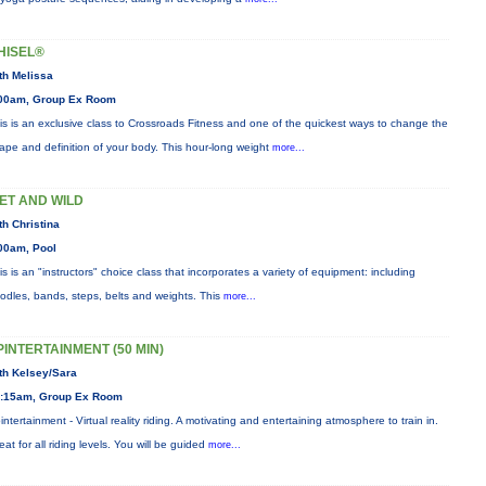
HISEL®
th Melissa
00am, Group Ex Room
is is an exclusive class to Crossroads Fitness and one of the quickest ways to change the
ape and definition of your body. This hour-long weight
more...
ET AND WILD
th Christina
00am, Pool
is is an "instructors" choice class that incorporates a variety of equipment: including
odles, bands, steps, belts and weights. This
more...
PINTERTAINMENT (50 MIN)
th Kelsey/Sara
:15am, Group Ex Room
intertainment - Virtual reality riding. A motivating and entertaining atmosphere to train in.
eat for all riding levels. You will be guided
more...