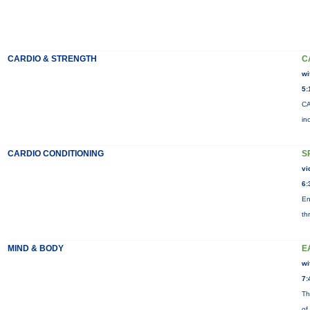
CARDIO & STRENGTH
C
wi
5:
CA
in
CARDIO CONDITIONING
S
vi
6:
En
th
MIND & BODY
E
wi
7:
Th
of