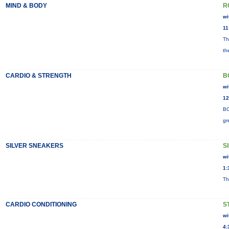
MIND & BODY
R
wi
11
Th
th
CARDIO & STRENGTH
B
wi
12
BO
gr
SILVER SNEAKERS
S
wi
1:
Th
CARDIO CONDITIONING
S
wi
4: