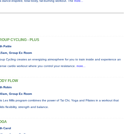
is dance-inspired, total body, fat-burning workout. The
more...
ROUP CYCLING - PLUS
th Pattie
15am, Group Ex Room
oup Cycling creates an energizing atmosphere for you to train inside and experience an
tense cardio workout where you control your resistance.
more...
ODY FLOW
th Robin
30am, Group Ex Room
is Les Mills program combines the power of Tai Chi, Yoga and Pilates in a workout that
ilds flexibility, strength and balance.
OGA
th Carol