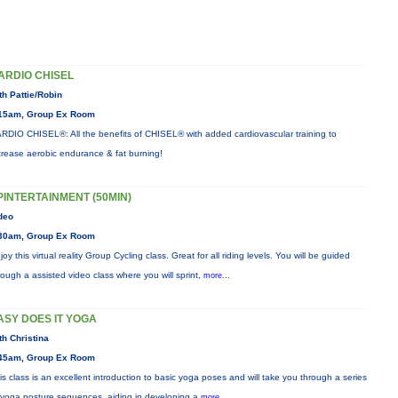
ARDIO CHISEL
th Pattie/Robin
15am, Group Ex Room
RDIO CHISEL®: All the benefits of CHISEL® with added cardiovascular training to
crease aerobic endurance & fat burning!
PINTERTAINMENT (50MIN)
deo
30am, Group Ex Room
joy this virtual reality Group Cycling class. Great for all riding levels. You will be guided
rough a assisted video class where you will sprint,
more...
ASY DOES IT YOGA
th Christina
45am, Group Ex Room
is class is an excellent introduction to basic yoga poses and will take you through a series
 yoga posture sequences, aiding in developing a
more...