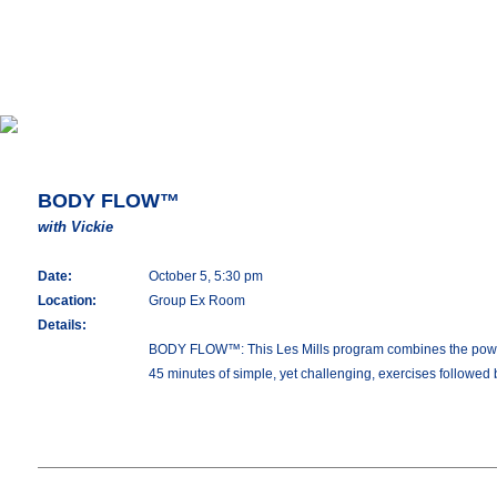
BODY FLOW™
with Vickie
Date:
October 5, 5:30 pm
Location:
Group Ex Room
Details:
BODY FLOW™: This Les Mills program combines the power of 
45 minutes of simple, yet challenging, exercises followed 