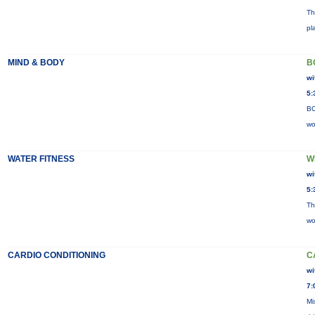
Th
pl
MIND & BODY
B
wi
5:
BO
wo
WATER FITNESS
W
wi
5:
Th
wo
CARDIO CONDITIONING
C
wi
7:
Mi