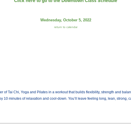
Click here to go to the Downtown Class Schedule
Wednesday, October 5, 2022
return to calendar
Tai Chi, Yoga and Pilates in a workout that builds flexibility, strength and balan
by 10 minutes of relaxation and cool-down. You’ll leave feeling long, lean, strong, 