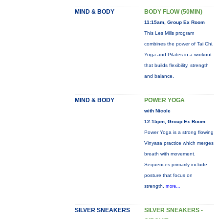
MIND & BODY
BODY FLOW (50MIN)
11:15am, Group Ex Room
This Les Mills program
combines the power of Tai Chi,
Yoga and Pilates in a workout
that builds flexibility, strength
and balance.
MIND & BODY
POWER YOGA
with Nicole
12:15pm, Group Ex Room
Power Yoga is a strong flowing
Vinyasa practice which merges
breath with movement.
Sequences primarily include
posture that focus on
strength,
more...
SILVER SNEAKERS
SILVER SNEAKERS -