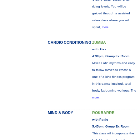
riding levels. You will be
guided through a assisted
video class where you will
sprint,
more...
CARDIO CONDITIONING
ZUMBA
with Alex
4:30pm, Group Ex Room
Mixes Latin rhythms and easy
to follow moves to create a
one-of-a-kind fitness program
in this dance-inspired, total
body, fat-burning workout. The
more...
MIND & BODY
ROKBARRE
with Pattie
5:45pm, Group Ex Room
This class will incorporate the