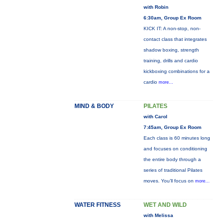
with Robin
6:30am, Group Ex Room
KICK IT: A non-stop, non-
contact class that integrates
shadow boxing, strength
training, drills and cardio
kickboxing combinations for a
cardio
more...
MIND & BODY
PILATES
with Carol
7:45am, Group Ex Room
Each class is 60 minutes long
and focuses on conditioning
the entire body through a
series of traditional Pilates
moves. You’ll focus on
more...
WATER FITNESS
WET AND WILD
with Melissa