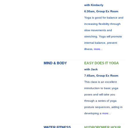
with Kimberly
6:30am, Group Ex Room
Yoga is good for balance and
increasing flexibility through
slow movements and
stretching. Yoga will promote
internal balance, prevent
illness,
more...
MIND & BODY
EASY DOES IT YOGA
with Jack
7:45am, Group Ex Room
This class is an excellent
introduction to basic yoga
poses and will take you
through a series of yoga
posture sequences, aiding in
developing a
more...
WATER FITNESS
HYDROPOWER HOUR