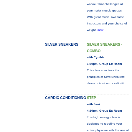
workout that challenges all
your major muscle groups.
With great music, awesome
instructors and your choice of
weight,
more...
SILVER SNEAKERS
SILVER SNEAKERS -
COMBO
with Cynthia
1:30pm, Group Ex Room
This class combines the
principles of SilverSneakers:
classic, circuit and cardio-fit.
CARDIO CONDITIONING
STEP
with Jeni
4:30pm, Group Ex Room
This high energy class is
designed to redefine your
entire physique with the use of