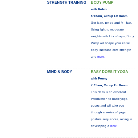
STRENGTH TRAINING
BODY PUMP
with Robin
5:15am, Group Ex Room
Get lean, toned and fit - fast.
Using light to moderate
weights with lots of reps, Body
Pump will shape your entire
body, increase core strength
and
more...
MIND & BODY
EASY DOES IT YOGA
with Penny
7:45am, Group Ex Room
This class is an excellent
introduction to basic yoga
poses and will take you
through a series of yoga
posture sequences, aiding in
developing a
more...