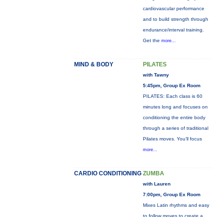
cardiovascular performance
and to build strength through
endurance/interval training.
Get the
more...
MIND & BODY
PILATES
with Tawny
5:45pm, Group Ex Room
PILATES: Each class is 60
minutes long and focuses on
conditioning the entire body
through a series of traditional
Pilates moves. You’ll focus
more...
CARDIO CONDITIONING
ZUMBA
with Lauren
7:00pm, Group Ex Room
Mixes Latin rhythms and easy
to follow moves to create a