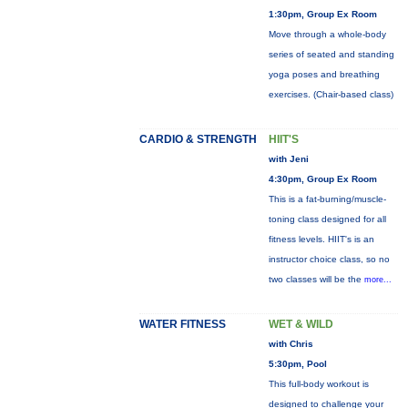
1:30pm, Group Ex Room
Move through a whole-body
series of seated and standing
yoga poses and breathing
exercises. (Chair-based class)
CARDIO & STRENGTH
HIIT'S
with Jeni
4:30pm, Group Ex Room
This is a fat-burning/muscle-
toning class designed for all
fitness levels. HIIT's is an
instructor choice class, so no
two classes will be the
more...
WATER FITNESS
WET & WILD
with Chris
5:30pm, Pool
This full-body workout is
designed to challenge your