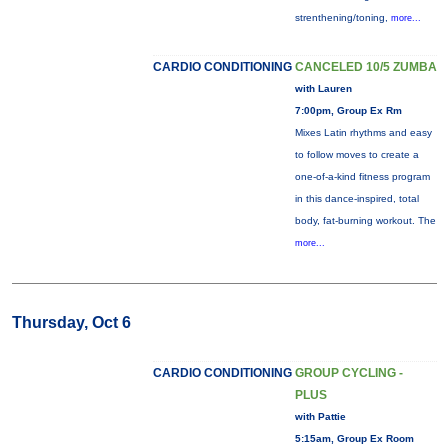
strenthening/toning,
more...
CARDIO CONDITIONING
CANCELED 10/5 ZUMBA
with Lauren
7:00pm, Group Ex Rm
Mixes Latin rhythms and easy
to follow moves to create a
one-of-a-kind fitness program
in this dance-inspired, total
body, fat-burning workout. The
more...
Thursday, Oct 6
CARDIO CONDITIONING
GROUP CYCLING -
PLUS
with Pattie
5:15am, Group Ex Room