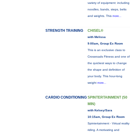
variety of equipment: including
noodles, bands, steps, belts
and weights. This
more...
STRENGTH TRAINING
CHISEL®
with Melissa
9:00am, Group Ex Room
This is an exclusive class to
Crossroads Fitness and one of
the quickest ways to change
the shape and definition of
your body. This hour-long
weight
more...
CARDIO CONDITIONING
SPINTERTAINMENT (50
MIN)
with Kelsey/Sara
10:15am, Group Ex Room
Spintertainment - Virtual reality
riding. A motivating and