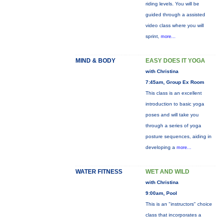
riding levels. You will be
guided through a assisted
video class where you will
sprint,
more...
MIND & BODY
EASY DOES IT YOGA
with Christina
7:45am, Group Ex Room
This class is an excellent
introduction to basic yoga
poses and will take you
through a series of yoga
posture sequences, aiding in
developing a
more...
WATER FITNESS
WET AND WILD
with Christina
9:00am, Pool
This is an "instructors" choice
class that incorporates a