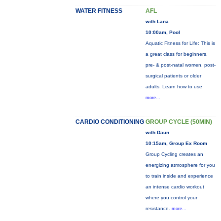
WATER FITNESS
AFL
with Lana
10:00am, Pool
Aquatic Fitness for Life: This is
a great class for beginners,
pre- & post-natal women, post-
surgical patients or older
adults. Learn how to use
more...
CARDIO CONDITIONING
GROUP CYCLE (50MIN)
with Daun
10:15am, Group Ex Room
Group Cycling creates an
energizing atmosphere for you
to train inside and experience
an intense cardio workout
where you control your
resistance.
more...