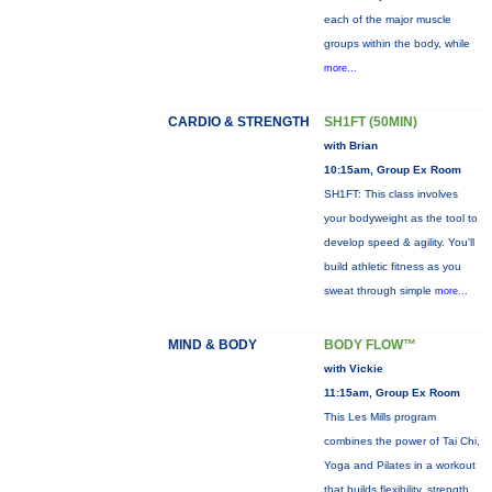
each of the major muscle
groups within the body, while
more...
CARDIO & STRENGTH
SH1FT (50MIN)
with Brian
10:15am, Group Ex Room
SH1FT: This class involves
your bodyweight as the tool to
develop speed & agility. You'll
build athletic fitness as you
sweat through simple
more...
MIND & BODY
BODY FLOW™
with Vickie
11:15am, Group Ex Room
This Les Mills program
combines the power of Tai Chi,
Yoga and Pilates in a workout
that builds flexibility, strength