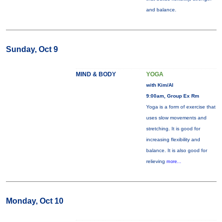
and balance.
Sunday, Oct 9
MIND & BODY
YOGA
with Kim/Al
9:00am, Group Ex Rm
Yoga is a form of exercise that
uses slow movements and
stretching. It is good for
increasing flexibility and
balance. It is also good for
relieving
more...
Monday, Oct 10