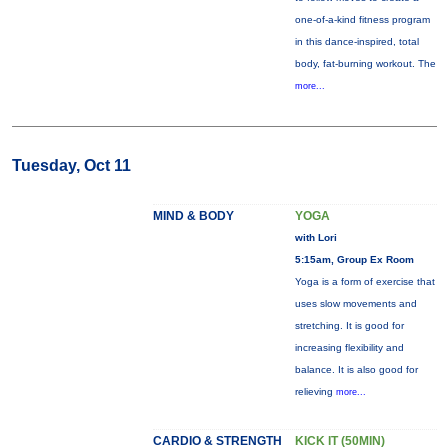
one-of-a-kind fitness program
in this dance-inspired, total
body, fat-burning workout. The
more...
Tuesday, Oct 11
MIND & BODY
YOGA
with Lori
5:15am, Group Ex Room
Yoga is a form of exercise that
uses slow movements and
stretching. It is good for
increasing flexibility and
balance. It is also good for
relieving
more...
CARDIO & STRENGTH
KICK IT (50MIN)