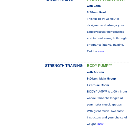
with Lana
8:30am, Pool
This full-body workout is
designed to challenge your
cardiovascular performance
and to build strength through
endurance/interval training.
Get the
more...
STRENGTH TRAINING
BODY PUMP™
with Andrea
9:00am, Main Group
Exercise Room
BODYPUMP™ is a 60-minute
workout that challenges all
your major muscle groups.
With great music, awesome
instructors and your choice of
weight,
more...