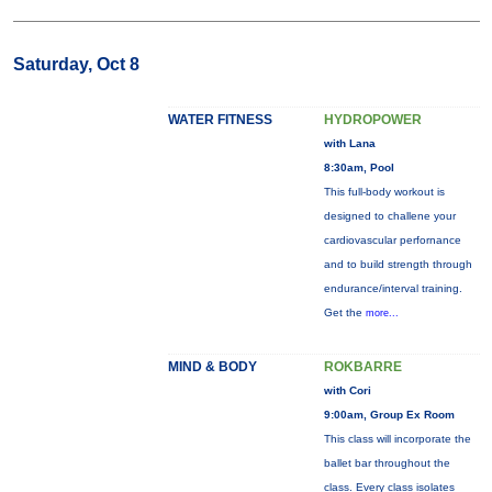
Saturday, Oct 8
WATER FITNESS
HYDROPOWER
with Lana
8:30am, Pool
This full-body workout is
designed to challene your
cardiovascular perfornance
and to build strength through
endurance/interval training.
Get the
more...
MIND & BODY
ROKBARRE
with Cori
9:00am, Group Ex Room
This class will incorporate the
ballet bar throughout the
class. Every class isolates