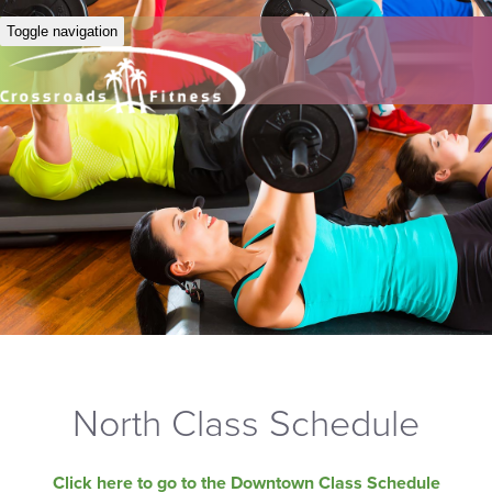
Toggle navigation
North Class Schedule
Click here to go to the Downtown Class Schedule