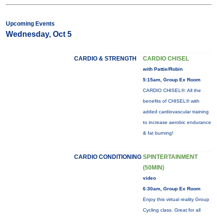
Upcoming Events
Wednesday, Oct 5
CARDIO & STRENGTH
CARDIO CHISEL
with Pattie/Robin
5:15am, Group Ex Room
CARDIO CHISEL®: All the
benefits of CHISEL® with
added cardiovascular training
to increase aerobic endurance
& fat burning!
CARDIO CONDITIONING
SPINTERTAINMENT
(50MIN)
video
6:30am, Group Ex Room
Enjoy this virtual reality Group
Cycling class. Great for all