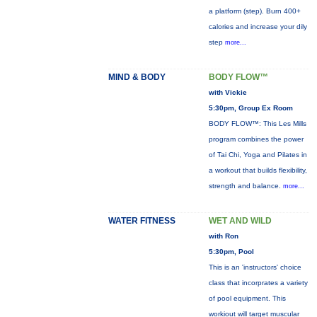
a platform (step). Burn 400+
calories and increase your dily
step
more...
MIND & BODY
BODY FLOW™
with Vickie
5:30pm, Group Ex Room
BODY FLOW™: This Les Mills
program combines the power
of Tai Chi, Yoga and Pilates in
a workout that builds flexibility,
strength and balance.
more...
WATER FITNESS
WET AND WILD
with Ron
5:30pm, Pool
This is an 'instructors' choice
class that incorprates a variety
of pool equipment. This
workiout will target muscular