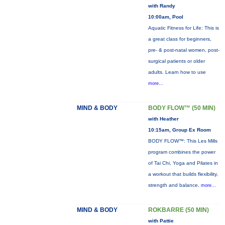
with Randy
10:00am, Pool
Aquatic Fitness for Life: This is
a great class for beginners,
pre- & post-natal women, post-
surgical patients or older
adults. Learn how to use
more...
MIND & BODY
BODY FLOW™ (50 MIN)
with Heather
10:15am, Group Ex Room
BODY FLOW™: This Les Mills
program combines the power
of Tai Chi, Yoga and Pilates in
a workout that builds flexibility,
strength and balance.
more...
MIND & BODY
ROKBARRE (50 MIN)
with Pattie