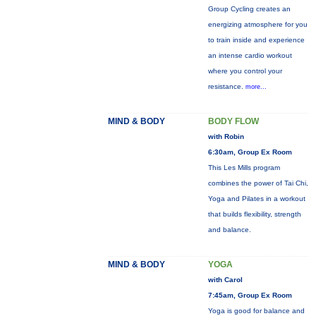
Group Cycling creates an
energizing atmosphere for you
to train inside and experience
an intense cardio workout
where you control your
resistance.
more...
MIND & BODY
BODY FLOW
with Robin
6:30am, Group Ex Room
This Les Mills program
combines the power of Tai Chi,
Yoga and Pilates in a workout
that builds flexibility, strength
and balance.
MIND & BODY
YOGA
with Carol
7:45am, Group Ex Room
Yoga is good for balance and