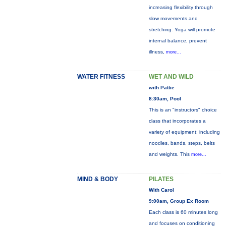
increasing flexibility through
slow movements and
stretching. Yoga will promote
internal balance, prevent
illness,
more...
WATER FITNESS
WET AND WILD
with Pattie
8:30am, Pool
This is an "instructors" choice
class that incorporates a
variety of equipment: including
noodles, bands, steps, belts
and weights. This
more...
MIND & BODY
PILATES
With Carol
9:00am, Group Ex Room
Each class is 60 minutes long
and focuses on conditioning