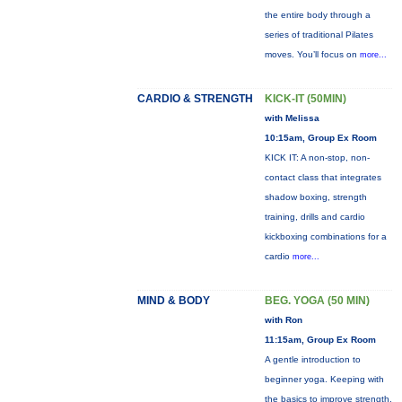
the entire body through a
series of traditional Pilates
moves. You’ll focus on
more...
CARDIO & STRENGTH
KICK-IT (50MIN)
with Melissa
10:15am, Group Ex Room
KICK IT: A non-stop, non-
contact class that integrates
shadow boxing, strength
training, drills and cardio
kickboxing combinations for a
cardio
more...
MIND & BODY
BEG. YOGA (50 MIN)
with Ron
11:15am, Group Ex Room
A gentle introduction to
beginner yoga. Keeping with
the basics to improve strength,