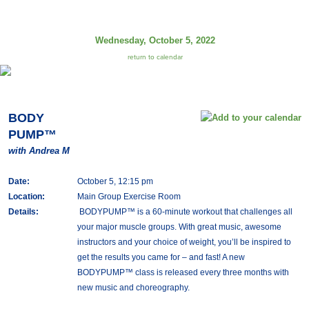
Wednesday, October 5, 2022
return to calendar
BODY
PUMP™
with Andrea M
Date:
October 5, 12:15 pm
Location:
Main Group Exercise Room
Details:
BODYPUMP™ is a 60-minute workout that challenges all
your major muscle groups. With great music, awesome
instructors and your choice of weight, you’ll be inspired to
get the results you came for – and fast! A new
BODYPUMP™ class is released every three months with
new music and choreography.