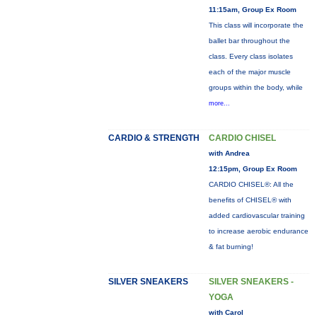
11:15am, Group Ex Room
This class will incorporate the
ballet bar throughout the
class. Every class isolates
each of the major muscle
groups within the body, while
more...
CARDIO & STRENGTH
CARDIO CHISEL
with Andrea
12:15pm, Group Ex Room
CARDIO CHISEL®: All the
benefits of CHISEL® with
added cardiovascular training
to increase aerobic endurance
& fat burning!
SILVER SNEAKERS
SILVER SNEAKERS -
YOGA
with Carol