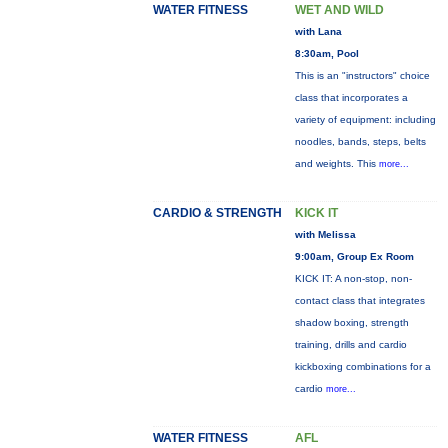
WATER FITNESS
WET AND WILD
with Lana
8:30am, Pool
This is an "instructors" choice
class that incorporates a
variety of equipment: including
noodles, bands, steps, belts
and weights. This
more...
CARDIO & STRENGTH
KICK IT
with Melissa
9:00am, Group Ex Room
KICK IT: A non-stop, non-
contact class that integrates
shadow boxing, strength
training, drills and cardio
kickboxing combinations for a
cardio
more...
WATER FITNESS
AFL