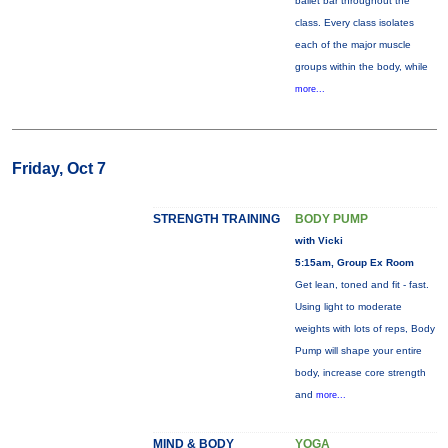
ballet bar throughout the
class. Every class isolates
each of the major muscle
groups within the body, while
more...
Friday, Oct 7
STRENGTH TRAINING
BODY PUMP
with Vicki
5:15am, Group Ex Room
Get lean, toned and fit - fast.
Using light to moderate
weights with lots of reps, Body
Pump will shape your entire
body, increase core strength
and
more...
MIND & BODY
YOGA