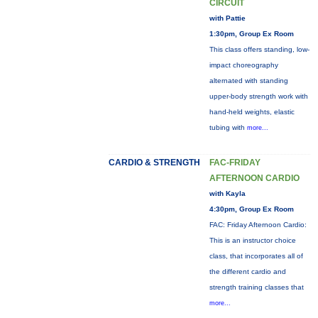
CIRCUIT
with Pattie
1:30pm, Group Ex Room
This class offers standing, low-
impact choreography
alternated with standing
upper-body strength work with
hand-held weights, elastic
tubing with
more...
CARDIO & STRENGTH
FAC-FRIDAY
AFTERNOON CARDIO
with Kayla
4:30pm, Group Ex Room
FAC: Friday Afternoon Cardio:
This is an instructor choice
class, that incorporates all of
the different cardio and
strength training classes that
more...