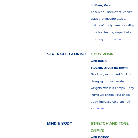
8:30am, Pool
This is an "instructors" choice
class that incorporates a
variety of equipment: including
noodles, bands, steps, belts
and weights. This
more...
STRENGTH TRAINING
BODY PUMP
with Robin
9:00am, Group Ex Room
Get lean, toned and fit - fast.
Using light to moderate
weights with lots of reps, Body
Pump will shape your entire
body, increase core strength
and
more...
MIND & BODY
STRETCH AND TONE
(50MIN)
with Melissa