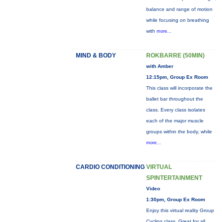
balance and range of motion
while focusing on breathing
with
more...
MIND & BODY
ROKBARRE (50MIN)
with Amber
12:15pm, Group Ex Room
This class will incorporate the
ballet bar throughout the
class. Every class isolates
each of the major muscle
groups within the body, while
more...
CARDIO CONDITIONING
VIRTUAL
SPINTERTAINMENT
Video
1:30pm, Group Ex Room
Enjoy this virtual reality Group
Cycling class. Great for all