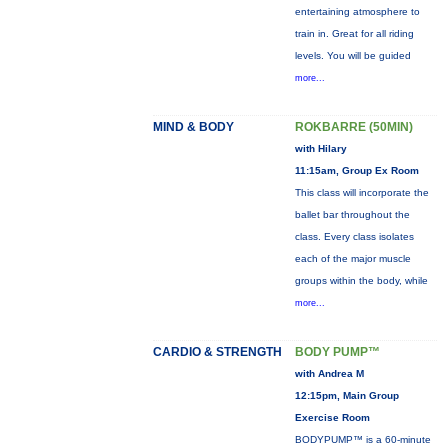
entertaining atmosphere to
train in. Great for all riding
levels. You will be guided
more...
MIND & BODY
ROKBARRE (50MIN)
with Hilary
11:15am, Group Ex Room
This class will incorporate the
ballet bar throughout the
class. Every class isolates
each of the major muscle
groups within the body, while
more...
CARDIO & STRENGTH
BODY PUMP™
with Andrea M
12:15pm, Main Group
Exercise Room
BODYPUMP™ is a 60-minute