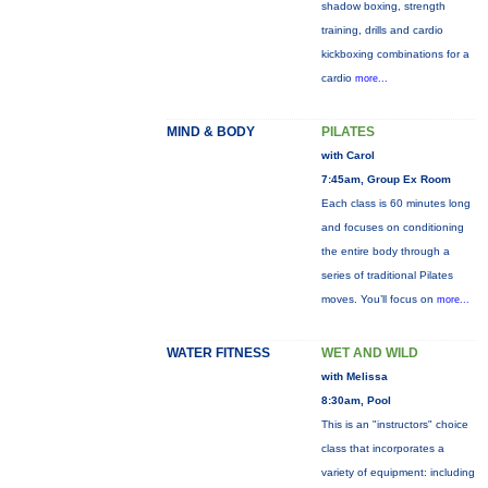
shadow boxing, strength
training, drills and cardio
kickboxing combinations for a
cardio
more...
MIND & BODY
PILATES
with Carol
7:45am, Group Ex Room
Each class is 60 minutes long
and focuses on conditioning
the entire body through a
series of traditional Pilates
moves. You’ll focus on
more...
WATER FITNESS
WET AND WILD
with Melissa
8:30am, Pool
This is an "instructors" choice
class that incorporates a
variety of equipment: including