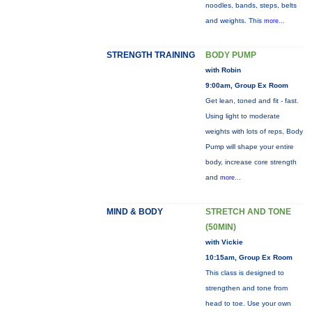
noodles, bands, steps, belts
and weights. This
more...
STRENGTH TRAINING
BODY PUMP
with Robin
9:00am, Group Ex Room
Get lean, toned and fit - fast.
Using light to moderate
weights with lots of reps, Body
Pump will shape your entire
body, increase core strength
and
more...
MIND & BODY
STRETCH AND TONE
(50MIN)
with Vickie
10:15am, Group Ex Room
This class is designed to
strengthen and tone from
head to toe. Use your own