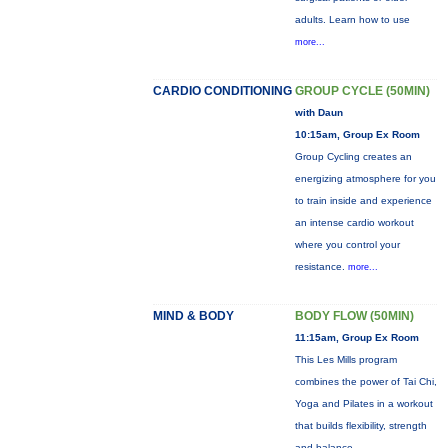
adults. Learn how to use
more...
CARDIO CONDITIONING
GROUP CYCLE (50MIN)
with Daun
10:15am, Group Ex Room
Group Cycling creates an
energizing atmosphere for you
to train inside and experience
an intense cardio workout
where you control your
resistance.
more...
MIND & BODY
BODY FLOW (50MIN)
11:15am, Group Ex Room
This Les Mills program
combines the power of Tai Chi,
Yoga and Pilates in a workout
that builds flexibility, strength
and balance.