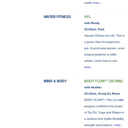
cardio
more...
WATER FITNESS
AFL
with Randy
10:00am, Pool
Aquatic Fitness for Life: This is
a great class for beginners,
pre- & post-natal women, post-
surgical patients or older
adults. Learn how to use
more...
MIND & BODY
BODY FLOW™ (50 MIN)
with Heather
10:15am, Group Ex Room
BODY FLOW™: This Les Mills
program combines the power
of Tai Chi, Yoga and Pilates in
a workout that builds flexibility,
strength and balance.
more...