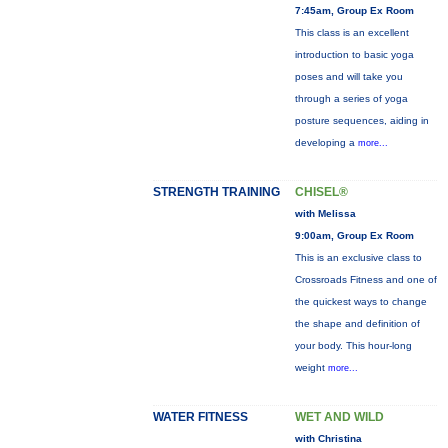
7:45am, Group Ex Room
This class is an excellent
introduction to basic yoga
poses and will take you
through a series of yoga
posture sequences, aiding in
developing a
more...
STRENGTH TRAINING
CHISEL®
with Melissa
9:00am, Group Ex Room
This is an exclusive class to
Crossroads Fitness and one of
the quickest ways to change
the shape and definition of
your body. This hour-long
weight
more...
WATER FITNESS
WET AND WILD
with Christina