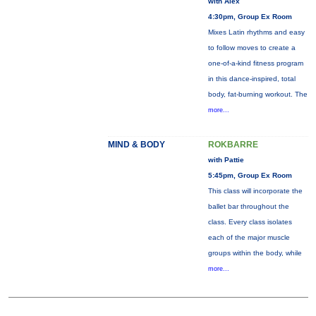
with Alex
4:30pm, Group Ex Room
Mixes Latin rhythms and easy
to follow moves to create a
one-of-a-kind fitness program
in this dance-inspired, total
body, fat-burning workout. The
more...
MIND & BODY
ROKBARRE
with Pattie
5:45pm, Group Ex Room
This class will incorporate the
ballet bar throughout the
class. Every class isolates
each of the major muscle
groups within the body, while
more...