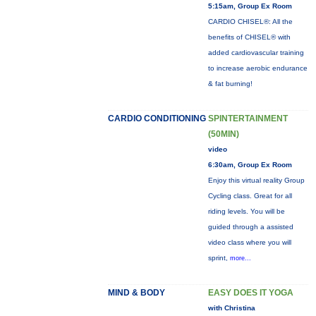
5:15am, Group Ex Room
CARDIO CHISEL®: All the
benefits of CHISEL® with
added cardiovascular training
to increase aerobic endurance
& fat burning!
CARDIO CONDITIONING
SPINTERTAINMENT
(50MIN)
video
6:30am, Group Ex Room
Enjoy this virtual reality Group
Cycling class. Great for all
riding levels. You will be
guided through a assisted
video class where you will
sprint,
more...
MIND & BODY
EASY DOES IT YOGA
with Christina