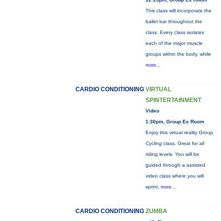
This class will incorporate the
ballet bar throughout the
class. Every class isolates
each of the major muscle
groups within the body, while
more...
CARDIO CONDITIONING
VIRTUAL
SPINTERTAINMENT
Video
1:30pm, Group Ex Room
Enjoy this virtual reality Group
Cycling class. Great for all
riding levels. You will be
guided through a assisted
video class where you will
sprint,
more...
CARDIO CONDITIONING
ZUMBA