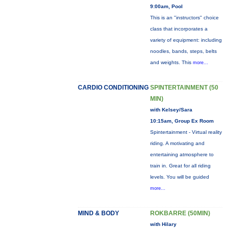
9:00am, Pool
This is an "instructors" choice
class that incorporates a
variety of equipment: including
noodles, bands, steps, belts
and weights. This
more...
CARDIO CONDITIONING
SPINTERTAINMENT (50
MIN)
with Kelsey/Sara
10:15am, Group Ex Room
Spintertainment - Virtual reality
riding. A motivating and
entertaining atmosphere to
train in. Great for all riding
levels. You will be guided
more...
MIND & BODY
ROKBARRE (50MIN)
with Hilary