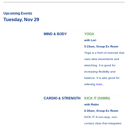
Upcoming Events
Tuesday, Nov 29
MIND & BODY
YOGA
with Lori
5:15am, Group Ex Room
Yoga is a form of exercise that
uses slow movements and
stretching. It is good for
increasing flexibility and
balance. It is also good for
relieving
more...
CARDIO & STRENGTH
KICK IT (50MIN)
with Robin
6:30am, Group Ex Room
KICK IT: A non-stop, non-
contact class that integrates