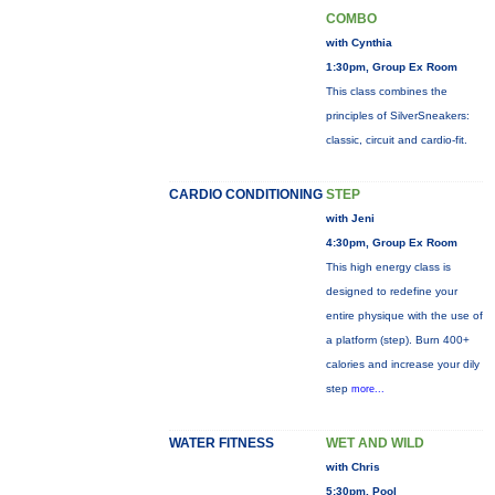
COMBO
with Cynthia
1:30pm, Group Ex Room
This class combines the
principles of SilverSneakers:
classic, circuit and cardio-fit.
CARDIO CONDITIONING
STEP
with Jeni
4:30pm, Group Ex Room
This high energy class is
designed to redefine your
entire physique with the use of
a platform (step). Burn 400+
calories and increase your dily
step
more...
WATER FITNESS
WET AND WILD
with Chris
5:30pm, Pool