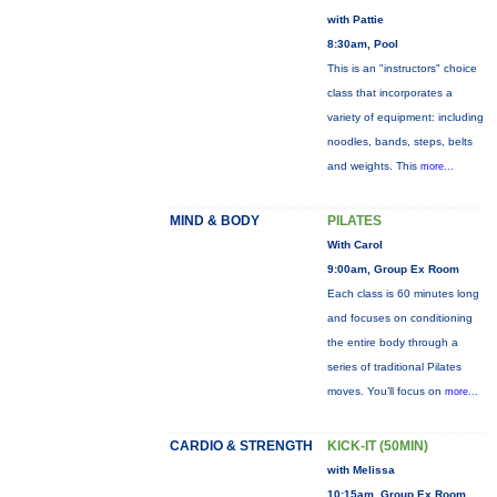
with Pattie
8:30am, Pool
This is an "instructors" choice
class that incorporates a
variety of equipment: including
noodles, bands, steps, belts
and weights. This
more...
MIND & BODY
PILATES
With Carol
9:00am, Group Ex Room
Each class is 60 minutes long
and focuses on conditioning
the entire body through a
series of traditional Pilates
moves. You’ll focus on
more...
CARDIO & STRENGTH
KICK-IT (50MIN)
with Melissa
10:15am, Group Ex Room