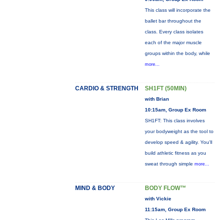
This class will incorporate the
ballet bar throughout the
class. Every class isolates
each of the major muscle
groups within the body, while
more...
CARDIO & STRENGTH
SH1FT (50MIN)
with Brian
10:15am, Group Ex Room
SH1FT: This class involves
your bodyweight as the tool to
develop speed & agility. You'll
build athletic fitness as you
sweat through simple
more...
MIND & BODY
BODY FLOW™
with Vickie
11:15am, Group Ex Room