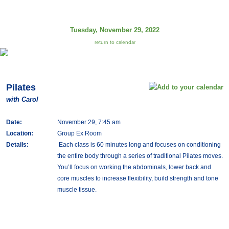
Tuesday, November 29, 2022
return to calendar
Pilates
with Carol
Date:
November 29, 7:45 am
Location:
Group Ex Room
Details:
Each class is 60 minutes long and focuses on conditioning
the entire body through a series of traditional Pilates moves.
You’ll focus on working the abdominals, lower back and
core muscles to increase flexibility, build strength and tone
muscle tissue.