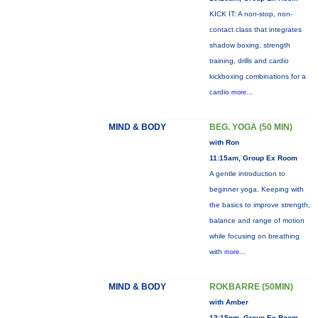
KICK IT: A non-stop, non-
contact class that integrates
shadow boxing, strength
training, drills and cardio
kickboxing combinations for a
cardio
more...
MIND & BODY
BEG. YOGA (50 MIN)
with Ron
11:15am, Group Ex Room
A gentle introduction to
beginner yoga. Keeping with
the basics to improve strength,
balance and range of motion
while focusing on breathing
with
more...
MIND & BODY
ROKBARRE (50MIN)
with Amber
12:15pm, Group Ex Room