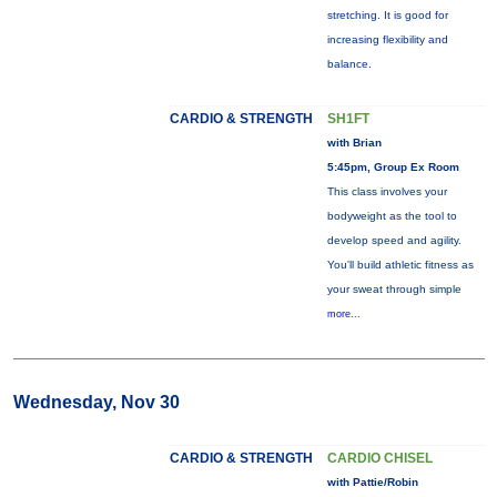
stretching. It is good for
increasing flexibility and
balance.
CARDIO & STRENGTH
SH1FT
with Brian
5:45pm, Group Ex Room
This class involves your
bodyweight as the tool to
develop speed and agility.
You'll build athletic fitness as
your sweat through simple
more...
Wednesday, Nov 30
CARDIO & STRENGTH
CARDIO CHISEL
with Pattie/Robin