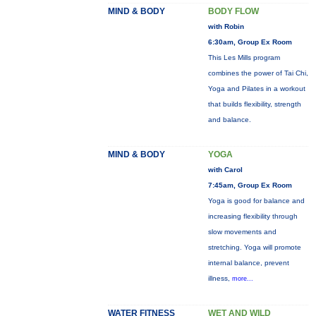
MIND & BODY
BODY FLOW
with Robin
6:30am, Group Ex Room
This Les Mills program
combines the power of Tai Chi,
Yoga and Pilates in a workout
that builds flexibility, strength
and balance.
MIND & BODY
YOGA
with Carol
7:45am, Group Ex Room
Yoga is good for balance and
increasing flexibility through
slow movements and
stretching. Yoga will promote
internal balance, prevent
illness,
more...
WATER FITNESS
WET AND WILD