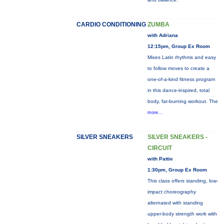
CARDIO CONDITIONING
ZUMBA
with Adriana
12:15pm, Group Ex Room
Mixes Latin rhythms and easy
to follow moves to create a
one-of-a-kind fitness program
in this dance-inspired, total
body, fat-burning workout. The
more...
SILVER SNEAKERS
SILVER SNEAKERS -
CIRCUIT
with Pattie
1:30pm, Group Ex Room
This class offers standing, low-
impact choreography
alternated with standing
upper-body strength work with