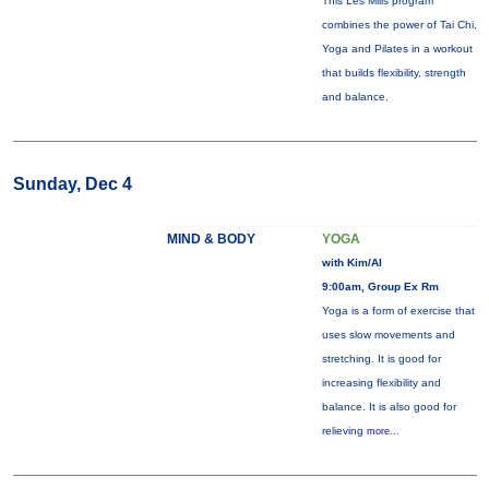
This Les Mills program
combines the power of Tai Chi,
Yoga and Pilates in a workout
that builds flexibility, strength
and balance.
Sunday, Dec 4
MIND & BODY
YOGA
with Kim/Al
9:00am, Group Ex Rm
Yoga is a form of exercise that
uses slow movements and
stretching. It is good for
increasing flexibility and
balance. It is also good for
relieving
more...