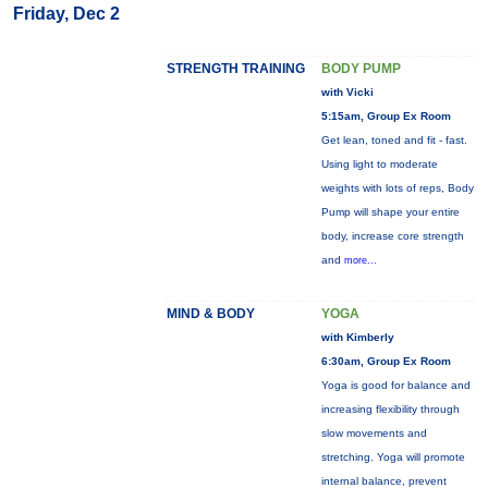
Friday, Dec 2
STRENGTH TRAINING
BODY PUMP
with Vicki
5:15am, Group Ex Room
Get lean, toned and fit - fast.
Using light to moderate
weights with lots of reps, Body
Pump will shape your entire
body, increase core strength
and
more...
MIND & BODY
YOGA
with Kimberly
6:30am, Group Ex Room
Yoga is good for balance and
increasing flexibility through
slow movements and
stretching. Yoga will promote
internal balance, prevent