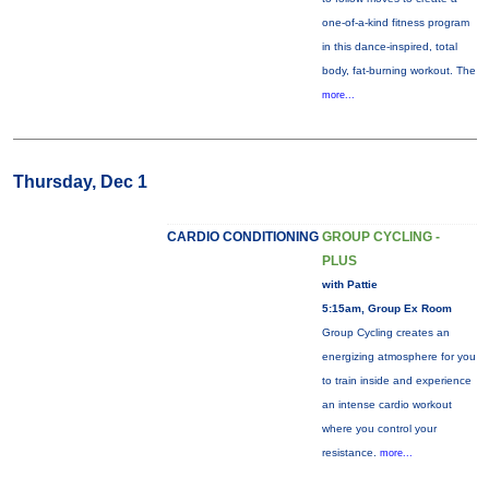
one-of-a-kind fitness program
in this dance-inspired, total
body, fat-burning workout. The
more...
Thursday, Dec 1
CARDIO CONDITIONING
GROUP CYCLING -
PLUS
with Pattie
5:15am, Group Ex Room
Group Cycling creates an
energizing atmosphere for you
to train inside and experience
an intense cardio workout
where you control your
resistance.
more...