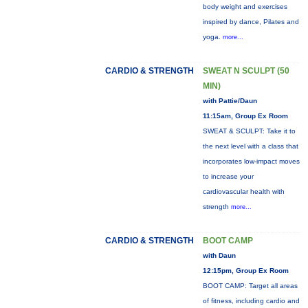
body weight and exercises
inspired by dance, Pilates and
yoga.
more...
CARDIO & STRENGTH
SWEAT N SCULPT (50
MIN)
with Pattie/Daun
11:15am, Group Ex Room
SWEAT & SCULPT: Take it to
the next level with a class that
incorporates low-impact moves
to increase your
cardiovascular health with
strength
more...
CARDIO & STRENGTH
BOOT CAMP
with Daun
12:15pm, Group Ex Room
BOOT CAMP: Target all areas
of fitness, including cardio and