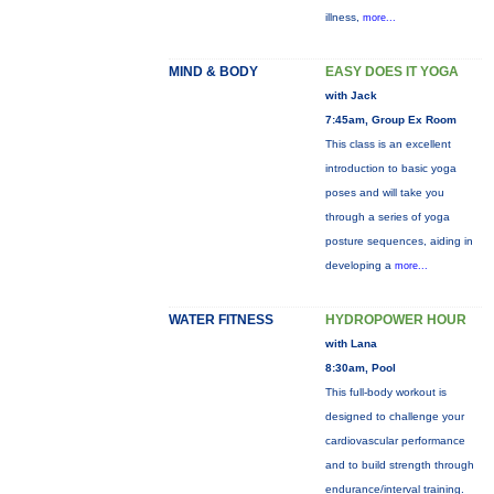
illness,
more...
MIND & BODY
EASY DOES IT YOGA
with Jack
7:45am, Group Ex Room
This class is an excellent
introduction to basic yoga
poses and will take you
through a series of yoga
posture sequences, aiding in
developing a
more...
WATER FITNESS
HYDROPOWER HOUR
with Lana
8:30am, Pool
This full-body workout is
designed to challenge your
cardiovascular performance
and to build strength through
endurance/interval training.