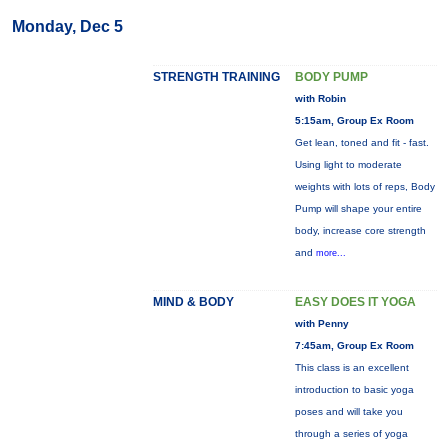
Monday, Dec 5
STRENGTH TRAINING
BODY PUMP
with Robin
5:15am, Group Ex Room
Get lean, toned and fit - fast.
Using light to moderate
weights with lots of reps, Body
Pump will shape your entire
body, increase core strength
and
more...
MIND & BODY
EASY DOES IT YOGA
with Penny
7:45am, Group Ex Room
This class is an excellent
introduction to basic yoga
poses and will take you
through a series of yoga