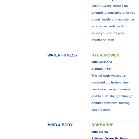
Group Cycling creates an
energizing atmosphere for you
to train inside and experience
an intense cardio workout
where you control your
resistance.
more...
WATER FITNESS
HYDROPOWER
with Christina
8:30am, Pool
This full-body workout is
designed to challene your
cardiovascular perfornance
and to build strength through
endurance/interval training.
Get the
more...
MIND & BODY
ROKBARRE
with Sierra
9:00am, Group Ex Room