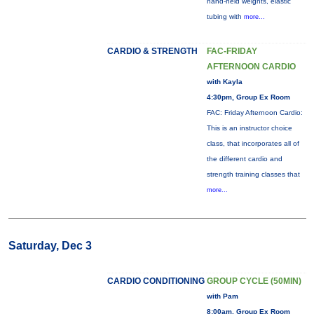
hand-held weights, elastic
tubing with
more...
CARDIO & STRENGTH
FAC-FRIDAY
AFTERNOON CARDIO
with Kayla
4:30pm, Group Ex Room
FAC: Friday Afternoon Cardio:
This is an instructor choice
class, that incorporates all of
the different cardio and
strength training classes that
more...
Saturday, Dec 3
CARDIO CONDITIONING
GROUP CYCLE (50MIN)
with Pam
8:00am, Group Ex Room