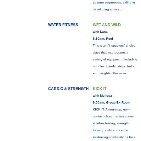
posture sequences, aiding in
developing a
more...
WATER FITNESS
WET AND WILD
with Lana
8:30am, Pool
This is an "instructors" choice
class that incorporates a
variety of equipment: including
noodles, bands, steps, belts
and weights. This
more...
CARDIO & STRENGTH
KICK IT
with Melissa
9:00am, Group Ex Room
KICK IT: A non-stop, non-
contact class that integrates
shadow boxing, strength
training, drills and cardio
kickboxing combinations for a