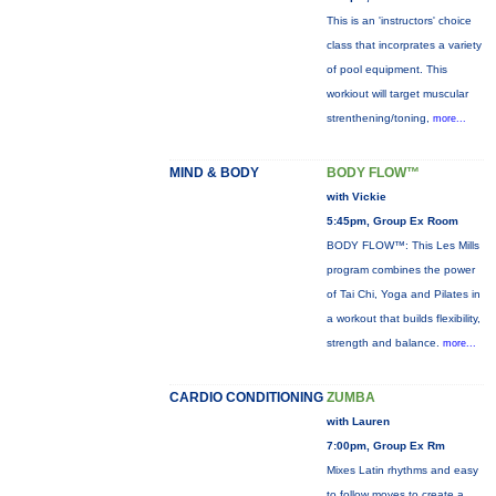
This is an 'instructors' choice
class that incorprates a variety
of pool equipment. This
workiout will target muscular
strenthening/toning,
more...
MIND & BODY
BODY FLOW™
with Vickie
5:45pm, Group Ex Room
BODY FLOW™: This Les Mills
program combines the power
of Tai Chi, Yoga and Pilates in
a workout that builds flexibility,
strength and balance.
more...
CARDIO CONDITIONING
ZUMBA
with Lauren
7:00pm, Group Ex Rm
Mixes Latin rhythms and easy
to follow moves to create a