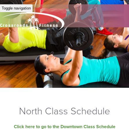
Toggle navigation
North Class Schedule
Click here to go to the Downtown Class Schedule