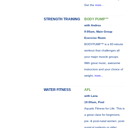
Get the
more...
STRENGTH TRAINING
BODY PUMP™
with Andrea
9:00am, Main Group
Exercise Room
BODYPUMP™ is a 60-minute
workout that challenges all
your major muscle groups.
With great music, awesome
instructors and your choice of
weight,
more...
WATER FITNESS
AFL
with Lana
10:00am, Pool
Aquatic Fitness for Life: This is
a great class for beginners,
pre- & post-natal women, post-
surgical patients or older