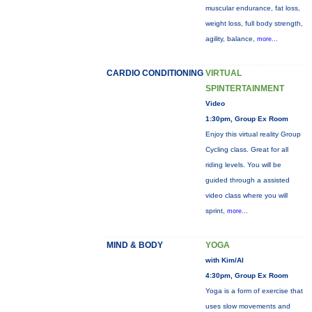
muscular endurance, fat loss,
weight loss, full body strength,
agility, balance,
more...
CARDIO CONDITIONING
VIRTUAL
SPINTERTAINMENT
Video
1:30pm, Group Ex Room
Enjoy this virtual reality Group
Cycling class. Great for all
riding levels. You will be
guided through a assisted
video class where you will
sprint,
more...
MIND & BODY
YOGA
with Kim/Al
4:30pm, Group Ex Room
Yoga is a form of exercise that
uses slow movements and