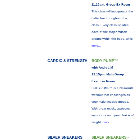
11:15am, Group Ex Room
This class will incorporate the
ballet bar throughout the
class. Every class isolates
each of the major muscle
groups within the body, while
more...
CARDIO & STRENGTH
BODY PUMP™
with Andrea M
12:15pm, Main Group
Exercise Room
BODYPUMP™ is a 60-minute
workout that challenges all
your major muscle groups.
With great music, awesome
instructors and your choice of
weight,
more...
SILVER SNEAKERS
SILVER SNEAKERS -