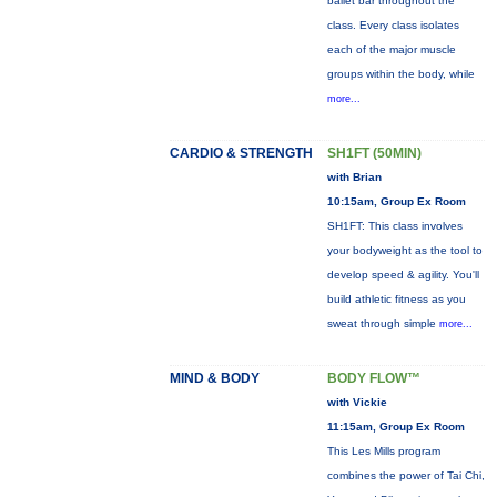
ballet bar throughout the
class. Every class isolates
each of the major muscle
groups within the body, while
more...
CARDIO & STRENGTH
SH1FT (50MIN)
with Brian
10:15am, Group Ex Room
SH1FT: This class involves
your bodyweight as the tool to
develop speed & agility. You'll
build athletic fitness as you
sweat through simple
more...
MIND & BODY
BODY FLOW™
with Vickie
11:15am, Group Ex Room
This Les Mills program
combines the power of Tai Chi,