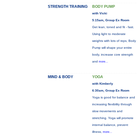
STRENGTH TRAINING
BODY PUMP
with Vicki
5:15am, Group Ex Room
Get lean, toned and fit - fast.
Using light to moderate
weights with lots of reps, Body
Pump will shape your entire
body, increase core strength
and
more...
MIND & BODY
YOGA
with Kimberly
6:30am, Group Ex Room
Yoga is good for balance and
increasing flexibility through
slow movements and
stretching. Yoga will promote
internal balance, prevent
illness,
more...