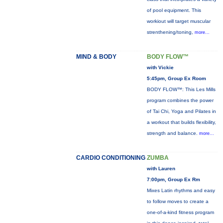
of pool equipment. This
workiout will target muscular
strenthening/toning,
more...
MIND & BODY
BODY FLOW™
with Vickie
5:45pm, Group Ex Room
BODY FLOW™: This Les Mills
program combines the power
of Tai Chi, Yoga and Pilates in
a workout that builds flexibility,
strength and balance.
more...
CARDIO CONDITIONING
ZUMBA
with Lauren
7:00pm, Group Ex Rm
Mixes Latin rhythms and easy
to follow moves to create a
one-of-a-kind fitness program