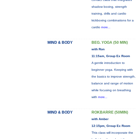
shadow boxing, strength
training, drills and cardio
kickboxing combinations for a
cardio
more...
MIND & BODY
BEG. YOGA (50 MIN)
with Ron
11:15am, Group Ex Room
A gentle introduction to
beginner yoga. Keeping with
the basics to improve strength,
balance and range of motion
while focusing on breathing
with
more...
MIND & BODY
ROKBARRE (50MIN)
with Amber
12:15pm, Group Ex Room
This class will incorporate the