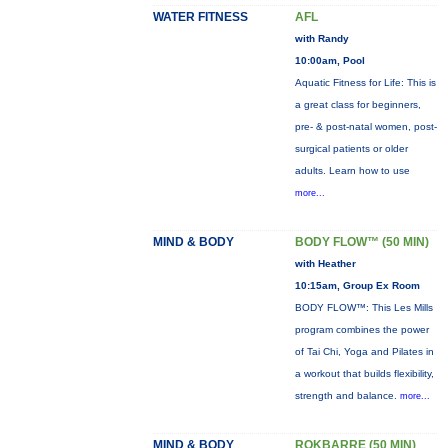
WATER FITNESS
AFL
with Randy
10:00am, Pool
Aquatic Fitness for Life: This is
a great class for beginners,
pre- & post-natal women, post-
surgical patients or older
adults. Learn how to use
more...
MIND & BODY
BODY FLOW™ (50 MIN)
with Heather
10:15am, Group Ex Room
BODY FLOW™: This Les Mills
program combines the power
of Tai Chi, Yoga and Pilates in
a workout that builds flexibility,
strength and balance.
more...
MIND & BODY
ROKBARRE (50 MIN)