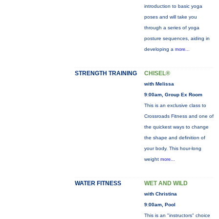
introduction to basic yoga
poses and will take you
through a series of yoga
posture sequences, aiding in
developing a
more...
STRENGTH TRAINING
CHISEL®
with Melissa
9:00am, Group Ex Room
This is an exclusive class to
Crossroads Fitness and one of
the quickest ways to change
the shape and definition of
your body. This hour-long
weight
more...
WATER FITNESS
WET AND WILD
with Christina
9:00am, Pool
This is an "instructors" choice