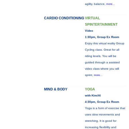
agility, balance,
more...
CARDIO CONDITIONING
VIRTUAL
SPINTERTAINMENT
Video
1:30pm, Group Ex Room
Enjoy this virtual reality Group
Cycling class. Great for all
riding levels. You will be
guided through a assisted
video class where you will
sprint,
more...
MIND & BODY
YOGA
with Kim/Al
4:30pm, Group Ex Room
Yoga is a form of exercise that
uses slow movements and
stretching. It is good for
increasing flexibility and