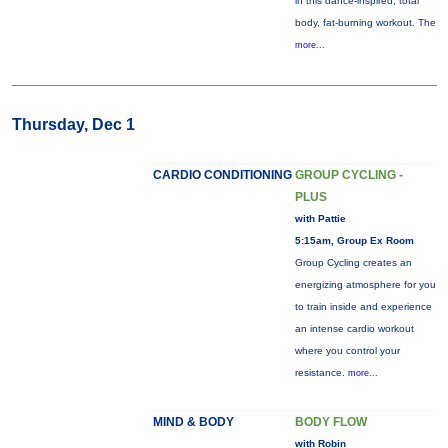
in this dance-inspired, total
body, fat-burning workout. The
more...
Thursday, Dec 1
CARDIO CONDITIONING
GROUP CYCLING -
PLUS
with Pattie
5:15am, Group Ex Room
Group Cycling creates an
energizing atmosphere for you
to train inside and experience
an intense cardio workout
where you control your
resistance.
more...
MIND & BODY
BODY FLOW
with Robin