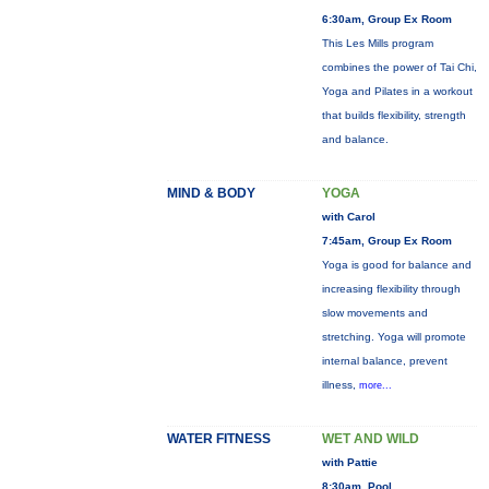
6:30am, Group Ex Room
This Les Mills program
combines the power of Tai Chi,
Yoga and Pilates in a workout
that builds flexibility, strength
and balance.
MIND & BODY
YOGA
with Carol
7:45am, Group Ex Room
Yoga is good for balance and
increasing flexibility through
slow movements and
stretching. Yoga will promote
internal balance, prevent
illness,
more...
WATER FITNESS
WET AND WILD
with Pattie
8:30am, Pool