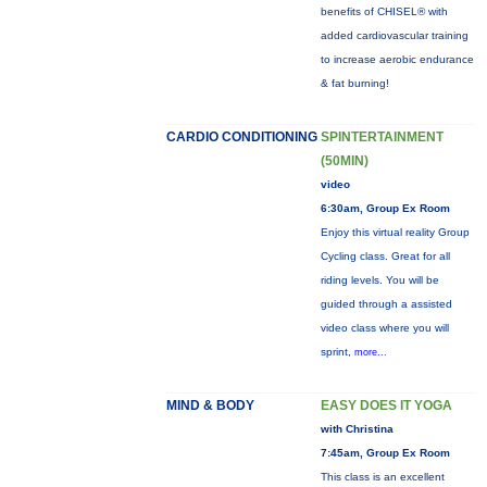
benefits of CHISEL® with
added cardiovascular training
to increase aerobic endurance
& fat burning!
CARDIO CONDITIONING
SPINTERTAINMENT
(50MIN)
video
6:30am, Group Ex Room
Enjoy this virtual reality Group
Cycling class. Great for all
riding levels. You will be
guided through a assisted
video class where you will
sprint,
more...
MIND & BODY
EASY DOES IT YOGA
with Christina
7:45am, Group Ex Room
This class is an excellent