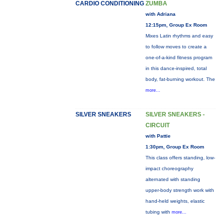
CARDIO CONDITIONING
ZUMBA
with Adriana
12:15pm, Group Ex Room
Mixes Latin rhythms and easy
to follow moves to create a
one-of-a-kind fitness program
in this dance-inspired, total
body, fat-burning workout. The
more...
SILVER SNEAKERS
SILVER SNEAKERS -
CIRCUIT
with Pattie
1:30pm, Group Ex Room
This class offers standing, low-
impact choreography
alternated with standing
upper-body strength work with
hand-held weights, elastic
tubing with
more...