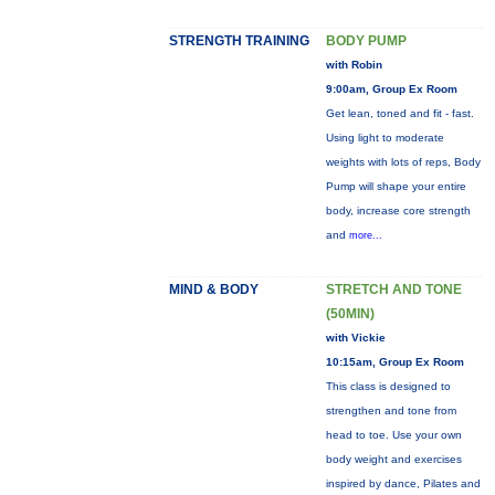
STRENGTH TRAINING
BODY PUMP
with Robin
9:00am, Group Ex Room
Get lean, toned and fit - fast.
Using light to moderate
weights with lots of reps, Body
Pump will shape your entire
body, increase core strength
and
more...
MIND & BODY
STRETCH AND TONE
(50MIN)
with Vickie
10:15am, Group Ex Room
This class is designed to
strengthen and tone from
head to toe. Use your own
body weight and exercises
inspired by dance, Pilates and