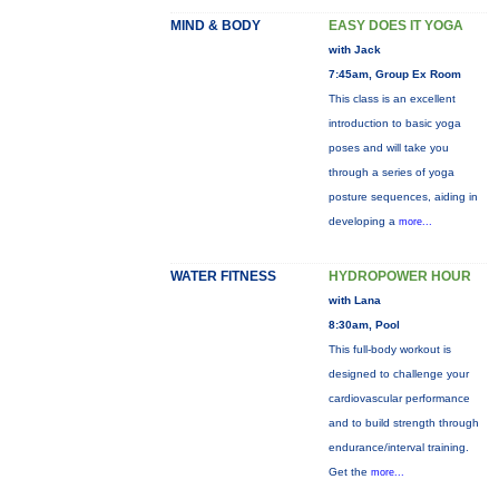
MIND & BODY
EASY DOES IT YOGA
with Jack
7:45am, Group Ex Room
This class is an excellent
introduction to basic yoga
poses and will take you
through a series of yoga
posture sequences, aiding in
developing a
more...
WATER FITNESS
HYDROPOWER HOUR
with Lana
8:30am, Pool
This full-body workout is
designed to challenge your
cardiovascular performance
and to build strength through
endurance/interval training.
Get the
more...