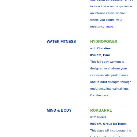
to train inside and experience
an intense cardio workout
where you control your
resistance.
more...
WATER FITNESS
HYDROPOWER
with Christina
8:30am, Pool
This full-body workout is
designed to challene your
cardiovascular perfornance
and to build strength through
endurance/interval training.
Get the
more...
MIND & BODY
ROKBARRE
with Sierra
9:00am, Group Ex Room
This class will incorporate the