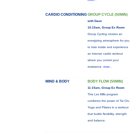
more...
CARDIO CONDITIONING
GROUP CYCLE (50MIN)
with Daun
10:15am, Group Ex Room
Group Cycling creates an
energizing atmosphere for you
to train inside and experience
an intense cardio workout
where you control your
resistance.
more...
MIND & BODY
BODY FLOW (50MIN)
11:15am, Group Ex Room
This Les Mills program
combines the power of Tai Chi,
Yoga and Pilates in a workout
that builds flexibility, strength
and balance.