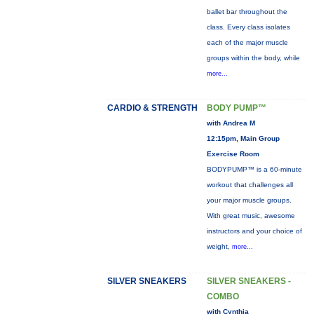
ballet bar throughout the
class. Every class isolates
each of the major muscle
groups within the body, while
more...
CARDIO & STRENGTH
BODY PUMP™
with Andrea M
12:15pm, Main Group
Exercise Room
BODYPUMP™ is a 60-minute
workout that challenges all
your major muscle groups.
With great music, awesome
instructors and your choice of
weight,
more...
SILVER SNEAKERS
SILVER SNEAKERS -
COMBO
with Cynthia