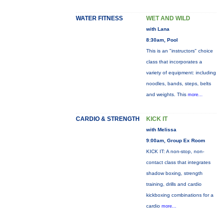
WATER FITNESS
WET AND WILD
with Lana
8:30am, Pool
This is an "instructors" choice
class that incorporates a
variety of equipment: including
noodles, bands, steps, belts
and weights. This
more...
CARDIO & STRENGTH
KICK IT
with Melissa
9:00am, Group Ex Room
KICK IT: A non-stop, non-
contact class that integrates
shadow boxing, strength
training, drills and cardio
kickboxing combinations for a
cardio
more...