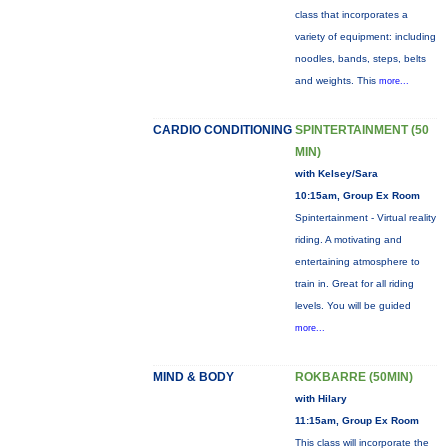
class that incorporates a
variety of equipment: including
noodles, bands, steps, belts
and weights. This
more...
CARDIO CONDITIONING
SPINTERTAINMENT (50
MIN)
with Kelsey/Sara
10:15am, Group Ex Room
Spintertainment - Virtual reality
riding. A motivating and
entertaining atmosphere to
train in. Great for all riding
levels. You will be guided
more...
MIND & BODY
ROKBARRE (50MIN)
with Hilary
11:15am, Group Ex Room
This class will incorporate the