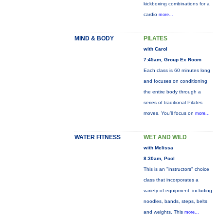
kickboxing combinations for a
cardio
more...
MIND & BODY
PILATES
with Carol
7:45am, Group Ex Room
Each class is 60 minutes long
and focuses on conditioning
the entire body through a
series of traditional Pilates
moves. You’ll focus on
more...
WATER FITNESS
WET AND WILD
with Melissa
8:30am, Pool
This is an "instructors" choice
class that incorporates a
variety of equipment: including
noodles, bands, steps, belts
and weights. This
more...