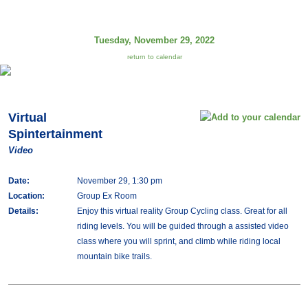
Tuesday, November 29, 2022
return to calendar
Virtual
Spintertainment
Video
Date:
November 29, 1:30 pm
Location:
Group Ex Room
Details:
Enjoy this virtual reality Group Cycling class. Great for all
riding levels. You will be guided through a assisted video
class where you will sprint, and climb while riding local
mountain bike trails.