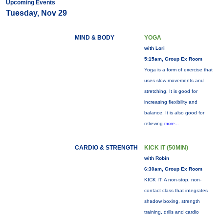
Upcoming Events
Tuesday, Nov 29
MIND & BODY
YOGA
with Lori
5:15am, Group Ex Room
Yoga is a form of exercise that
uses slow movements and
stretching. It is good for
increasing flexibility and
balance. It is also good for
relieving
more...
CARDIO & STRENGTH
KICK IT (50MIN)
with Robin
6:30am, Group Ex Room
KICK IT: A non-stop, non-
contact class that integrates
shadow boxing, strength
training, drills and cardio