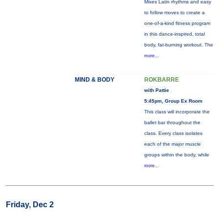
Mixes Latin rhythms and easy
to follow moves to create a
one-of-a-kind fitness program
in this dance-inspired, total
body, fat-burning workout. The
more...
MIND & BODY
ROKBARRE
with Pattie
5:45pm, Group Ex Room
This class will incorporate the
ballet bar throughout the
class. Every class isolates
each of the major muscle
groups within the body, while
more...
Friday, Dec 2