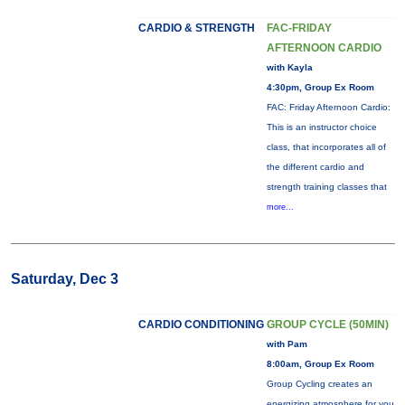
CARDIO & STRENGTH
FAC-FRIDAY
AFTERNOON CARDIO
with Kayla
4:30pm, Group Ex Room
FAC: Friday Afternoon Cardio:
This is an instructor choice
class, that incorporates all of
the different cardio and
strength training classes that
more...
Saturday, Dec 3
CARDIO CONDITIONING
GROUP CYCLE (50MIN)
with Pam
8:00am, Group Ex Room
Group Cycling creates an
energizing atmosphere for you