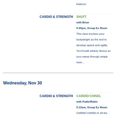
balance.
CARDIO & STRENGTH
SH1FT
with Brian
5:45pm, Group Ex Room
This class involves your
bodyweight as the tool to
develop speed and agility.
You'll build athletic fitness as
your sweat through simple
more...
Wednesday, Nov 30
CARDIO & STRENGTH
CARDIO CHISEL
with Pattie/Robin
5:15am, Group Ex Room
CARDIO CHISEL®: All the