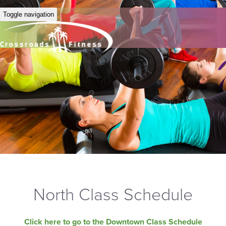
Toggle navigation
North Class Schedule
Click here to go to the Downtown Class Schedule