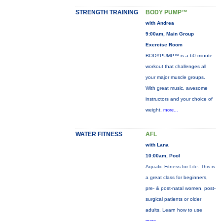
STRENGTH TRAINING
BODY PUMP™
with Andrea
9:00am, Main Group
Exercise Room
BODYPUMP™ is a 60-minute
workout that challenges all
your major muscle groups.
With great music, awesome
instructors and your choice of
weight,
more...
WATER FITNESS
AFL
with Lana
10:00am, Pool
Aquatic Fitness for Life: This is
a great class for beginners,
pre- & post-natal women, post-
surgical patients or older
adults. Learn how to use