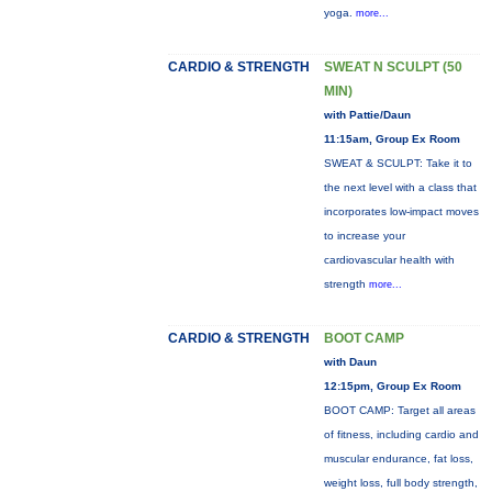
yoga.
more...
CARDIO & STRENGTH
SWEAT N SCULPT (50
MIN)
with Pattie/Daun
11:15am, Group Ex Room
SWEAT & SCULPT: Take it to
the next level with a class that
incorporates low-impact moves
to increase your
cardiovascular health with
strength
more...
CARDIO & STRENGTH
BOOT CAMP
with Daun
12:15pm, Group Ex Room
BOOT CAMP: Target all areas
of fitness, including cardio and
muscular endurance, fat loss,
weight loss, full body strength,