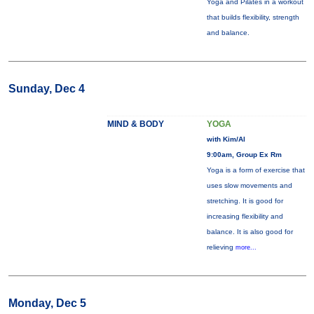
Yoga and Pilates in a workout
that builds flexibility, strength
and balance.
Sunday, Dec 4
MIND & BODY
YOGA
with Kim/Al
9:00am, Group Ex Rm
Yoga is a form of exercise that
uses slow movements and
stretching. It is good for
increasing flexibility and
balance. It is also good for
relieving
more...
Monday, Dec 5