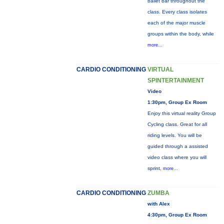
ballet bar throughout the
class. Every class isolates
each of the major muscle
groups within the body, while
more...
CARDIO CONDITIONING
VIRTUAL
SPINTERTAINMENT
Video
1:30pm, Group Ex Room
Enjoy this virtual reality Group
Cycling class. Great for all
riding levels. You will be
guided through a assisted
video class where you will
sprint,
more...
CARDIO CONDITIONING
ZUMBA
with Alex
4:30pm, Group Ex Room