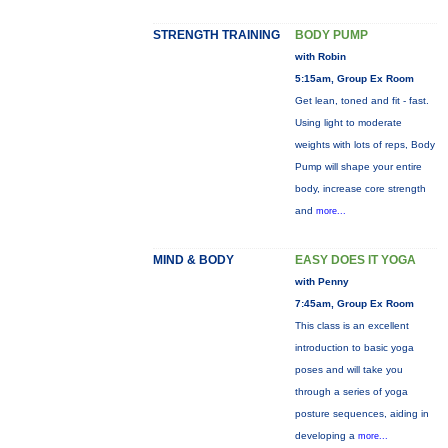
STRENGTH TRAINING
BODY PUMP
with Robin
5:15am, Group Ex Room
Get lean, toned and fit - fast.
Using light to moderate
weights with lots of reps, Body
Pump will shape your entire
body, increase core strength
and
more...
MIND & BODY
EASY DOES IT YOGA
with Penny
7:45am, Group Ex Room
This class is an excellent
introduction to basic yoga
poses and will take you
through a series of yoga
posture sequences, aiding in
developing a
more...