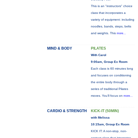
This is an "instructors" choice
class that incorporates a
variety of equipment: including
noodles, bands, steps, belts
and weights. This
more...
MIND & BODY
PILATES
With Carol
9:00am, Group Ex Room
Each class is 60 minutes long
and focuses on conditioning
the entire body through a
series of traditional Pilates
moves. You’ll focus on
more...
CARDIO & STRENGTH
KICK-IT (50MIN)
with Melissa
10:15am, Group Ex Room
KICK IT: A non-stop, non-
contact class that integrates