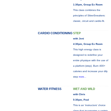
1:30pm, Group Ex Room
This class combines the
principles of SilverSneakers:
classic, circuit and cardio-fit.
CARDIO CONDITIONING
STEP
with Jeni
4:30pm, Group Ex Room
This high energy class is
designed to redefine your
entire physique with the use of
a platform (step). Burn 400+
calories and increase your dily
step
more...
WATER FITNESS
WET AND WILD
with Chris
5:30pm, Pool
This is an 'instructors' choice
class that incorprates a variety