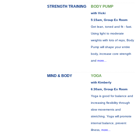
STRENGTH TRAINING
BODY PUMP
with Vicki
5:15am, Group Ex Room
Get lean, toned and fit - fast.
Using light to moderate
weights with lots of reps, Body
Pump will shape your entire
body, increase core strength
and
more...
MIND & BODY
YOGA
with Kimberly
6:30am, Group Ex Room
Yoga is good for balance and
increasing flexibility through
slow movements and
stretching. Yoga will promote
internal balance, prevent
illness,
more...