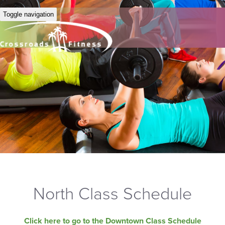
Toggle navigation
North Class Schedule
Click here to go to the Downtown Class Schedule