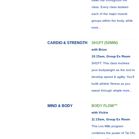
ballet bar throughout the
class. Every class isolates
each of the major muscle
groups within the body, while
more...
CARDIO & STRENGTH
SH1FT (50MIN)
with Brian
10:15am, Group Ex Room
SH1FT: This class involves
your bodyweight as the tool to
develop speed & agility. You'll
build athletic fitness as you
sweat through simple
more...
MIND & BODY
BODY FLOW™
with Vickie
11:15am, Group Ex Room
This Les Mills program
combines the power of Tai Chi,