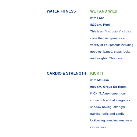
WATER FITNESS
WET AND WILD
with Lana
8:30am, Pool
This is an "instructors" choice
class that incorporates a
variety of equipment: including
noodles, bands, steps, belts
and weights. This
more...
CARDIO & STRENGTH
KICK IT
with Melissa
9:00am, Group Ex Room
KICK IT: A non-stop, non-
contact class that integrates
shadow boxing, strength
training, drills and cardio
kickboxing combinations for a
cardio
more...