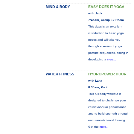
MIND & BODY
EASY DOES IT YOGA
with Jack
7:45am, Group Ex Room
This class is an excellent
introduction to basic yoga
poses and will take you
through a series of yoga
posture sequences, aiding in
developing a
more...
WATER FITNESS
HYDROPOWER HOUR
with Lana
8:30am, Pool
This full-body workout is
designed to challenge your
cardiovascular performance
and to build strength through
endurance/interval training.
Get the
more...