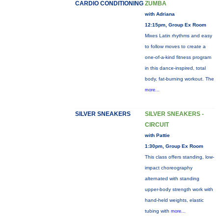
CARDIO CONDITIONING
ZUMBA
with Adriana
12:15pm, Group Ex Room
Mixes Latin rhythms and easy
to follow moves to create a
one-of-a-kind fitness program
in this dance-inspired, total
body, fat-burning workout. The
more...
SILVER SNEAKERS
SILVER SNEAKERS -
CIRCUIT
with Pattie
1:30pm, Group Ex Room
This class offers standing, low-
impact choreography
alternated with standing
upper-body strength work with
hand-held weights, elastic
tubing with
more...