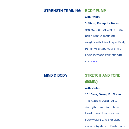
STRENGTH TRAINING
BODY PUMP
with Robin
9:00am, Group Ex Room
Get lean, toned and fit - fast.
Using light to moderate
weights with lots of reps, Body
Pump will shape your entire
body, increase core strength
and
more...
MIND & BODY
STRETCH AND TONE
(50MIN)
with Vickie
10:15am, Group Ex Room
This class is designed to
strengthen and tone from
head to toe. Use your own
body weight and exercises
inspired by dance, Pilates and