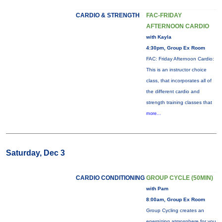
CARDIO & STRENGTH
FAC-FRIDAY
AFTERNOON CARDIO
with Kayla
4:30pm, Group Ex Room
FAC: Friday Afternoon Cardio:
This is an instructor choice
class, that incorporates all of
the different cardio and
strength training classes that
more...
Saturday, Dec 3
CARDIO CONDITIONING
GROUP CYCLE (50MIN)
with Pam
8:00am, Group Ex Room
Group Cycling creates an
energizing atmosphere for you