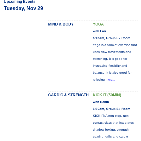
Upcoming Events
Tuesday, Nov 29
MIND & BODY
YOGA
with Lori
5:15am, Group Ex Room
Yoga is a form of exercise that
uses slow movements and
stretching. It is good for
increasing flexibility and
balance. It is also good for
relieving
more...
CARDIO & STRENGTH
KICK IT (50MIN)
with Robin
6:30am, Group Ex Room
KICK IT: A non-stop, non-
contact class that integrates
shadow boxing, strength
training, drills and cardio