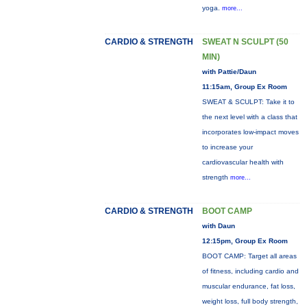
yoga.
more...
CARDIO & STRENGTH
SWEAT N SCULPT (50
MIN)
with Pattie/Daun
11:15am, Group Ex Room
SWEAT & SCULPT: Take it to
the next level with a class that
incorporates low-impact moves
to increase your
cardiovascular health with
strength
more...
CARDIO & STRENGTH
BOOT CAMP
with Daun
12:15pm, Group Ex Room
BOOT CAMP: Target all areas
of fitness, including cardio and
muscular endurance, fat loss,
weight loss, full body strength,