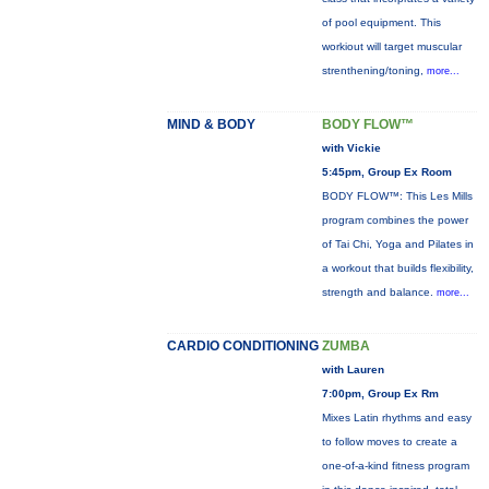
of pool equipment. This
workiout will target muscular
strenthening/toning,
more...
MIND & BODY
BODY FLOW™
with Vickie
5:45pm, Group Ex Room
BODY FLOW™: This Les Mills
program combines the power
of Tai Chi, Yoga and Pilates in
a workout that builds flexibility,
strength and balance.
more...
CARDIO CONDITIONING
ZUMBA
with Lauren
7:00pm, Group Ex Rm
Mixes Latin rhythms and easy
to follow moves to create a
one-of-a-kind fitness program