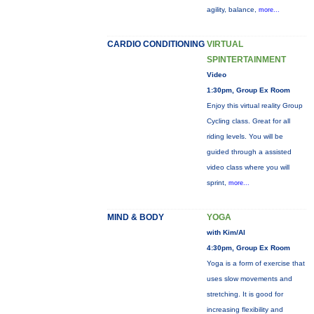
agility, balance,
more...
CARDIO CONDITIONING
VIRTUAL
SPINTERTAINMENT
Video
1:30pm, Group Ex Room
Enjoy this virtual reality Group
Cycling class. Great for all
riding levels. You will be
guided through a assisted
video class where you will
sprint,
more...
MIND & BODY
YOGA
with Kim/Al
4:30pm, Group Ex Room
Yoga is a form of exercise that
uses slow movements and
stretching. It is good for
increasing flexibility and