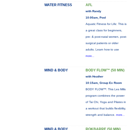
WATER FITNESS
AFL
with Randy
10:00am, Pool
Aquatic Fitness for Life: This is
a great class for beginners,
pre- & post-natal women, post-
surgical patients or older
adults. Learn how to use
more...
MIND & BODY
BODY FLOW™ (50 MIN)
with Heather
10:15am, Group Ex Room
BODY FLOW™: This Les Mills
program combines the power
of Tai Chi, Yoga and Pilates in
a workout that builds flexibility,
strength and balance.
more...
MIND & BODY
ROKBARRE (50 MIN)