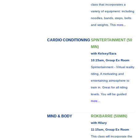
class that incorporates a
variety of equipment: including
noodles, bands, steps, belts
and weights. This
more...
CARDIO CONDITIONING
SPINTERTAINMENT (50
MIN)
with Kelsey/Sara
10:15am, Group Ex Room
Spintertainment - Virtual reality
riding. A motivating and
entertaining atmosphere to
train in. Great for all riding
levels. You will be guided
more...
MIND & BODY
ROKBARRE (50MIN)
with Hilary
11:15am, Group Ex Room
This class will incorporate the