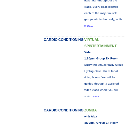
ballet bar throughout the
class. Every class isolates
each of the major muscle
groups within the body, while
more...
CARDIO CONDITIONING
VIRTUAL
SPINTERTAINMENT
Video
1:30pm, Group Ex Room
Enjoy this virtual reality Group
Cycling class. Great for all
riding levels. You will be
guided through a assisted
video class where you will
sprint,
more...
CARDIO CONDITIONING
ZUMBA
with Alex
4:30pm, Group Ex Room