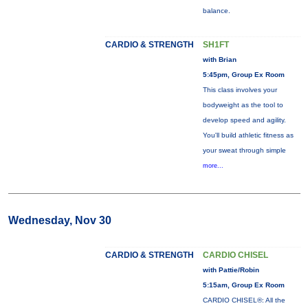
balance.
CARDIO & STRENGTH
SH1FT
with Brian
5:45pm, Group Ex Room
This class involves your
bodyweight as the tool to
develop speed and agility.
You'll build athletic fitness as
your sweat through simple
more...
Wednesday, Nov 30
CARDIO & STRENGTH
CARDIO CHISEL
with Pattie/Robin
5:15am, Group Ex Room
CARDIO CHISEL®: All the