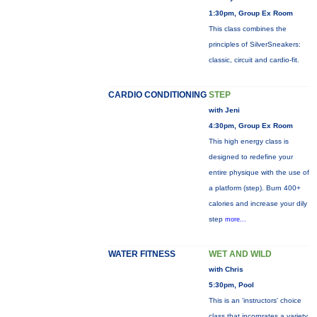
1:30pm, Group Ex Room
This class combines the
principles of SilverSneakers:
classic, circuit and cardio-fit.
CARDIO CONDITIONING
STEP
with Jeni
4:30pm, Group Ex Room
This high energy class is
designed to redefine your
entire physique with the use of
a platform (step). Burn 400+
calories and increase your dily
step
more...
WATER FITNESS
WET AND WILD
with Chris
5:30pm, Pool
This is an 'instructors' choice
class that incorprates a variety