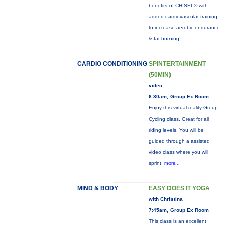
benefits of CHISEL® with
added cardiovascular training
to increase aerobic endurance
& fat burning!
CARDIO CONDITIONING
SPINTERTAINMENT
(50MIN)
video
6:30am, Group Ex Room
Enjoy this virtual reality Group
Cycling class. Great for all
riding levels. You will be
guided through a assisted
video class where you will
sprint,
more...
MIND & BODY
EASY DOES IT YOGA
with Christina
7:45am, Group Ex Room
This class is an excellent