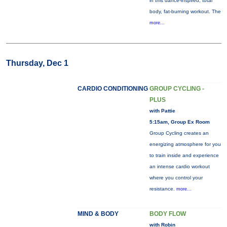
in this dance-inspired, total
body, fat-burning workout. The
more...
Thursday, Dec 1
CARDIO CONDITIONING
GROUP CYCLING -
PLUS
with Pattie
5:15am, Group Ex Room
Group Cycling creates an
energizing atmosphere for you
to train inside and experience
an intense cardio workout
where you control your
resistance.
more...
MIND & BODY
BODY FLOW
with Robin