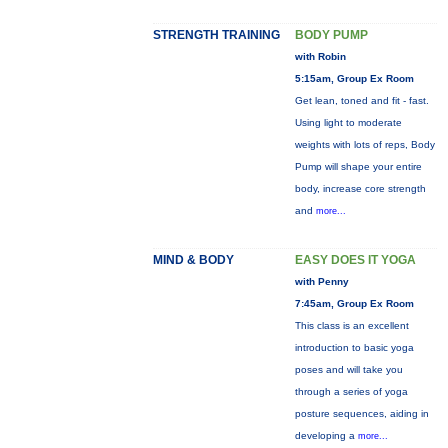
STRENGTH TRAINING
BODY PUMP
with Robin
5:15am, Group Ex Room
Get lean, toned and fit - fast.
Using light to moderate
weights with lots of reps, Body
Pump will shape your entire
body, increase core strength
and
more...
MIND & BODY
EASY DOES IT YOGA
with Penny
7:45am, Group Ex Room
This class is an excellent
introduction to basic yoga
poses and will take you
through a series of yoga
posture sequences, aiding in
developing a
more...