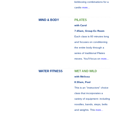
kickboxing combinations for a
cardio
more...
MIND & BODY
PILATES
with Carol
7:45am, Group Ex Room
Each class is 60 minutes long
and focuses on conditioning
the entire body through a
series of traditional Pilates
moves. You’ll focus on
more...
WATER FITNESS
WET AND WILD
with Melissa
8:30am, Pool
This is an "instructors" choice
class that incorporates a
variety of equipment: including
noodles, bands, steps, belts
and weights. This
more...