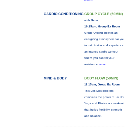
more...
CARDIO CONDITIONING
GROUP CYCLE (50MIN)
with Daun
10:15am, Group Ex Room
Group Cycling creates an
energizing atmosphere for you
to train inside and experience
an intense cardio workout
where you control your
resistance.
more...
MIND & BODY
BODY FLOW (50MIN)
11:15am, Group Ex Room
This Les Mills program
combines the power of Tai Chi,
Yoga and Pilates in a workout
that builds flexibility, strength
and balance.