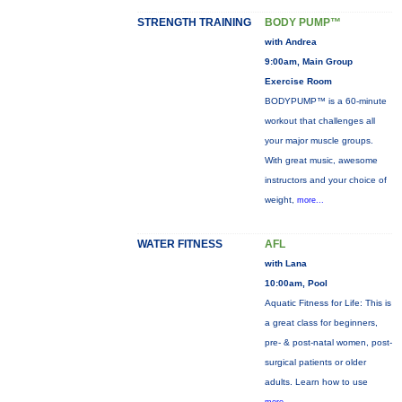
STRENGTH TRAINING
BODY PUMP™
with Andrea
9:00am, Main Group
Exercise Room
BODYPUMP™ is a 60-minute
workout that challenges all
your major muscle groups.
With great music, awesome
instructors and your choice of
weight,
more...
WATER FITNESS
AFL
with Lana
10:00am, Pool
Aquatic Fitness for Life: This is
a great class for beginners,
pre- & post-natal women, post-
surgical patients or older
adults. Learn how to use