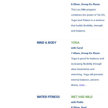
6:30am, Group Ex Room
This Les Mills program
combines the power of Tai Chi,
Yoga and Pilates in a workout
that builds flexibility, strength
and balance.
MIND & BODY
YOGA
with Carol
7:45am, Group Ex Room
Yoga is good for balance and
increasing flexibility through
slow movements and
stretching. Yoga will promote
internal balance, prevent
illness,
more...
WATER FITNESS
WET AND WILD
with Pattie
8:30am, Pool