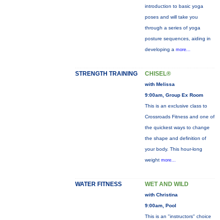
introduction to basic yoga
poses and will take you
through a series of yoga
posture sequences, aiding in
developing a
more...
STRENGTH TRAINING
CHISEL®
with Melissa
9:00am, Group Ex Room
This is an exclusive class to
Crossroads Fitness and one of
the quickest ways to change
the shape and definition of
your body. This hour-long
weight
more...
WATER FITNESS
WET AND WILD
with Christina
9:00am, Pool
This is an "instructors" choice