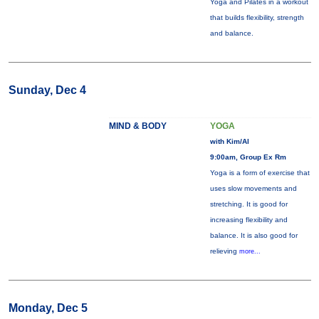
Yoga and Pilates in a workout
that builds flexibility, strength
and balance.
Sunday, Dec 4
MIND & BODY
YOGA
with Kim/Al
9:00am, Group Ex Rm
Yoga is a form of exercise that
uses slow movements and
stretching. It is good for
increasing flexibility and
balance. It is also good for
relieving
more...
Monday, Dec 5