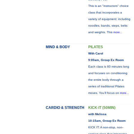
This is an "instructors" choice
class that incorporates a
variety of equipment: including
noodles, bands, steps, belts
and weights. This
more...
MIND & BODY
PILATES
With Carol
9:00am, Group Ex Room
Each class is 60 minutes long
and focuses on conditioning
the entire body through a
series of traditional Pilates
moves. You’ll focus on
more...
CARDIO & STRENGTH
KICK-IT (50MIN)
with Melissa
10:15am, Group Ex Room
KICK IT: A non-stop, non-
contact class that integrates