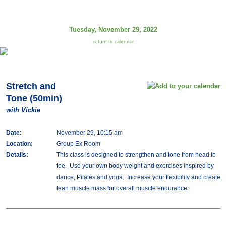
Tuesday, November 29, 2022
return to calendar
Stretch and
Tone (50min)
with Vickie
Date:
November 29, 10:15 am
Location:
Group Ex Room
Details:
This class is designed to strengthen and tone from head to
toe. Use your own body weight and exercises inspired by
dance, Pilates and yoga. Increase your flexibility and create
lean muscle mass for overall muscle endurance