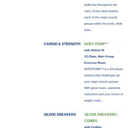
ballet bar throughout the
class. Every class isolates
each of the major muscle
groups within the body, while
more...
CARDIO & STRENGTH
BODY PUMP™
with Andrea M
12:15pm, Main Group
Exercise Room
BODYPUMP™ is a 60-minute
workout that challenges all
your major muscle groups.
With great music, awesome
instructors and your choice of
weight,
more...
SILVER SNEAKERS
SILVER SNEAKERS -
COMBO
with Cynthia