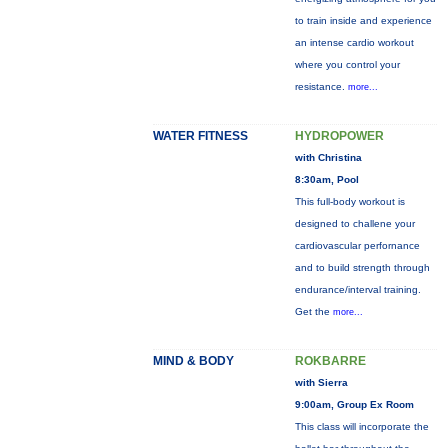
to train inside and experience
an intense cardio workout
where you control your
resistance.
more...
WATER FITNESS
HYDROPOWER
with Christina
8:30am, Pool
This full-body workout is
designed to challene your
cardiovascular perfornance
and to build strength through
endurance/interval training.
Get the
more...
MIND & BODY
ROKBARRE
with Sierra
9:00am, Group Ex Room
This class will incorporate the