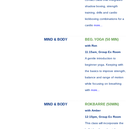
shadow boxing, strength
training, drills and cardio
kickboxing combinations for a
cardio
more...
MIND & BODY
BEG. YOGA (50 MIN)
with Ron
11:15am, Group Ex Room
A gentle introduction to
beginner yoga. Keeping with
the basics to improve strength,
balance and range of motion
while focusing on breathing
with
more...
MIND & BODY
ROKBARRE (50MIN)
with Amber
12:15pm, Group Ex Room
This class will incorporate the