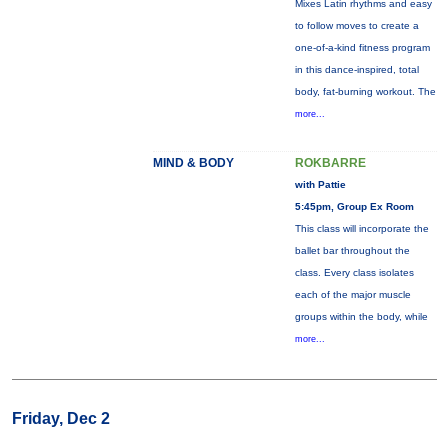
Mixes Latin rhythms and easy
to follow moves to create a
one-of-a-kind fitness program
in this dance-inspired, total
body, fat-burning workout. The
more...
MIND & BODY
ROKBARRE
with Pattie
5:45pm, Group Ex Room
This class will incorporate the
ballet bar throughout the
class. Every class isolates
each of the major muscle
groups within the body, while
more...
Friday, Dec 2