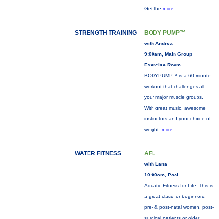
Get the
more...
STRENGTH TRAINING
BODY PUMP™
with Andrea
9:00am, Main Group
Exercise Room
BODYPUMP™ is a 60-minute
workout that challenges all
your major muscle groups.
With great music, awesome
instructors and your choice of
weight,
more...
WATER FITNESS
AFL
with Lana
10:00am, Pool
Aquatic Fitness for Life: This is
a great class for beginners,
pre- & post-natal women, post-
surgical patients or older