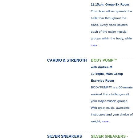
11:15am, Group Ex Room
This class will incorporate the
ballet bar throughout the
class. Every class isolates
each of the major muscle
groups within the body, while
more...
CARDIO & STRENGTH
BODY PUMP™
with Andrea M
12:15pm, Main Group
Exercise Room
BODYPUMP™ is a 60-minute
workout that challenges all
your major muscle groups.
With great music, awesome
instructors and your choice of
weight,
more...
SILVER SNEAKERS
SILVER SNEAKERS -