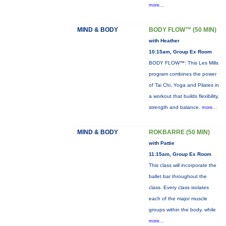
more...
MIND & BODY
BODY FLOW™ (50 MIN)
with Heather
10:15am, Group Ex Room
BODY FLOW™: This Les Mills
program combines the power
of Tai Chi, Yoga and Pilates in
a workout that builds flexibility,
strength and balance.
more...
MIND & BODY
ROKBARRE (50 MIN)
with Pattie
11:15am, Group Ex Room
This class will incorporate the
ballet bar throughout the
class. Every class isolates
each of the major muscle
groups within the body, while
more...