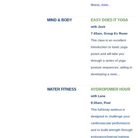
illness,
more...
MIND & BODY
EASY DOES IT YOGA
with Jack
7:45am, Group Ex Room
This class is an excellent
introduction to basic yoga
poses and will take you
through a series of yoga
posture sequences, aiding in
developing a
more...
WATER FITNESS
HYDROPOWER HOUR
with Lana
8:30am, Pool
This full-body workout is
designed to challenge your
cardiovascular performance
and to build strength through
endurance/interval training.