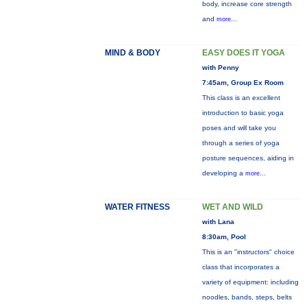
body, increase core strength
and
more...
MIND & BODY
EASY DOES IT YOGA
with Penny
7:45am, Group Ex Room
This class is an excellent
introduction to basic yoga
poses and will take you
through a series of yoga
posture sequences, aiding in
developing a
more...
WATER FITNESS
WET AND WILD
with Lana
8:30am, Pool
This is an "instructors" choice
class that incorporates a
variety of equipment: including
noodles, bands, steps, belts