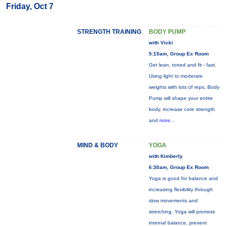
Friday, Oct 7
STRENGTH TRAINING
BODY PUMP
with Vicki
5:15am, Group Ex Room
Get lean, toned and fit - fast.
Using light to moderate
weights with lots of reps, Body
Pump will shape your entire
body, increase core strength
and
more...
MIND & BODY
YOGA
with Kimberly
6:30am, Group Ex Room
Yoga is good for balance and
increasing flexibility through
slow movements and
stretching. Yoga will promote
internal balance, prevent