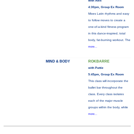
with Alex
4:30pm, Group Ex Room
Mixes Latin rhythms and easy
to follow moves to create a
one-of-a-kind fitness program
in this dance-inspired, total
body, fat-burning workout. The
more...
MIND & BODY
ROKBARRE
with Pattie
5:45pm, Group Ex Room
This class will incorporate the
ballet bar throughout the
class. Every class isolates
each of the major muscle
groups within the body, while
more...