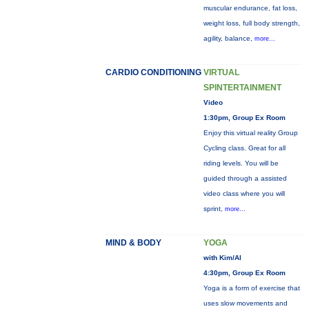
muscular endurance, fat loss,
weight loss, full body strength,
agility, balance,
more...
CARDIO CONDITIONING
VIRTUAL
SPINTERTAINMENT
Video
1:30pm, Group Ex Room
Enjoy this virtual reality Group
Cycling class. Great for all
riding levels. You will be
guided through a assisted
video class where you will
sprint,
more...
MIND & BODY
YOGA
with Kim/Al
4:30pm, Group Ex Room
Yoga is a form of exercise that
uses slow movements and