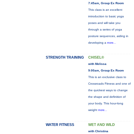
7:45am, Group Ex Room
This class is an excellent
introduction to basic yoga
poses and will take you
through a series of yoga
posture sequences, aiding in
developing a
more...
STRENGTH TRAINING
CHISEL®
with Melissa
9:00am, Group Ex Room
This is an exclusive class to
Crossroads Fitness and one of
the quickest ways to change
the shape and definition of
your body. This hour-long
weight
more...
WATER FITNESS
WET AND WILD
with Christina