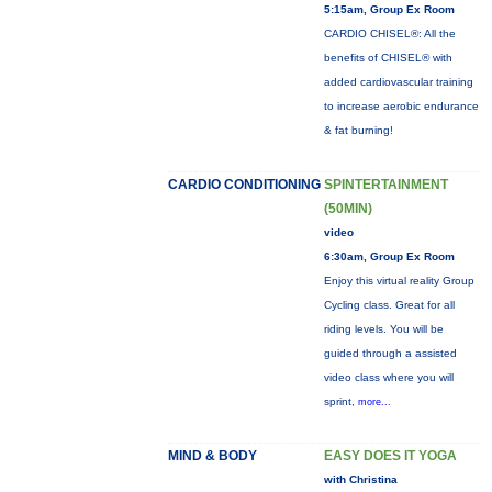
5:15am, Group Ex Room
CARDIO CHISEL®: All the
benefits of CHISEL® with
added cardiovascular training
to increase aerobic endurance
& fat burning!
CARDIO CONDITIONING
SPINTERTAINMENT
(50MIN)
video
6:30am, Group Ex Room
Enjoy this virtual reality Group
Cycling class. Great for all
riding levels. You will be
guided through a assisted
video class where you will
sprint,
more...
MIND & BODY
EASY DOES IT YOGA
with Christina