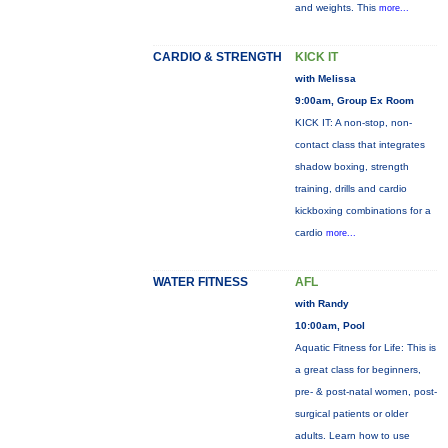
and weights. This
more...
CARDIO & STRENGTH
KICK IT
with Melissa
9:00am, Group Ex Room
KICK IT: A non-stop, non-
contact class that integrates
shadow boxing, strength
training, drills and cardio
kickboxing combinations for a
cardio
more...
WATER FITNESS
AFL
with Randy
10:00am, Pool
Aquatic Fitness for Life: This is
a great class for beginners,
pre- & post-natal women, post-
surgical patients or older
adults. Learn how to use