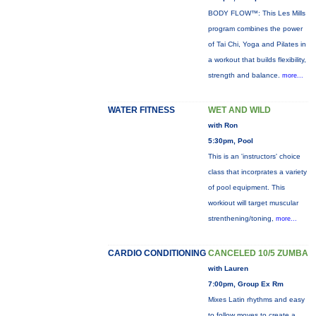
BODY FLOW™: This Les Mills
program combines the power
of Tai Chi, Yoga and Pilates in
a workout that builds flexibility,
strength and balance.
more...
WATER FITNESS
WET AND WILD
with Ron
5:30pm, Pool
This is an 'instructors' choice
class that incorprates a variety
of pool equipment. This
workiout will target muscular
strenthening/toning,
more...
CARDIO CONDITIONING
CANCELED 10/5 ZUMBA
with Lauren
7:00pm, Group Ex Rm
Mixes Latin rhythms and easy
to follow moves to create a