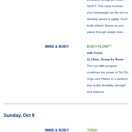
SH1FT: This class involves
your bodyweight as the tool to
develop speed & agility. You'll
build athletic fitness as you
sweat through simple
more...
MIND & BODY
BODY FLOW™
with Vickie
11:15am, Group Ex Room
This Les Mills program
combines the power of Tai Chi,
Yoga and Pilates in a workout
that builds flexibility, strength
and balance.
Sunday, Oct 9
MIND & BODY
YOGA