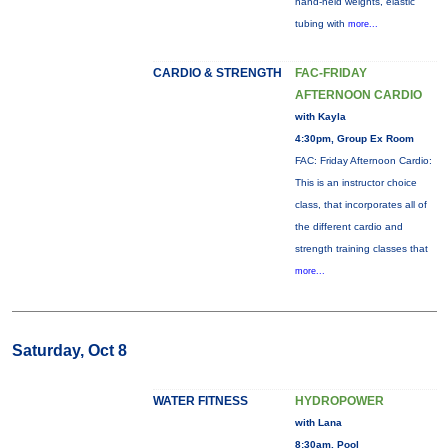
hand-held weights, elastic
tubing with
more...
CARDIO & STRENGTH
FAC-FRIDAY
AFTERNOON CARDIO
with Kayla
4:30pm, Group Ex Room
FAC: Friday Afternoon Cardio:
This is an instructor choice
class, that incorporates all of
the different cardio and
strength training classes that
more...
Saturday, Oct 8
WATER FITNESS
HYDROPOWER
with Lana
8:30am, Pool