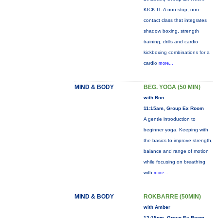
KICK IT: A non-stop, non-
contact class that integrates
shadow boxing, strength
training, drills and cardio
kickboxing combinations for a
cardio
more...
MIND & BODY
BEG. YOGA (50 MIN)
with Ron
11:15am, Group Ex Room
A gentle introduction to
beginner yoga. Keeping with
the basics to improve strength,
balance and range of motion
while focusing on breathing
with
more...
MIND & BODY
ROKBARRE (50MIN)
with Amber
12:15pm, Group Ex Room