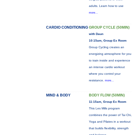
adults. Learn how to use
more...
CARDIO CONDITIONING
GROUP CYCLE (50MIN)
with Daun
10:15am, Group Ex Room
Group Cycling creates an
energizing atmosphere for you
to train inside and experience
an intense cardio workout
where you control your
resistance.
more...
MIND & BODY
BODY FLOW (50MIN)
11:15am, Group Ex Room
This Les Mills program
combines the power of Tai Chi,
Yoga and Pilates in a workout
that builds flexibility, strength
and balance.