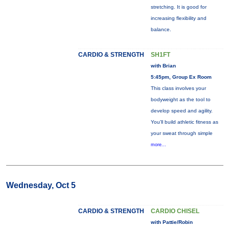
stretching. It is good for
increasing flexibility and
balance.
CARDIO & STRENGTH
SH1FT
with Brian
5:45pm, Group Ex Room
This class involves your
bodyweight as the tool to
develop speed and agility.
You'll build athletic fitness as
your sweat through simple
more...
Wednesday, Oct 5
CARDIO & STRENGTH
CARDIO CHISEL
with Pattie/Robin