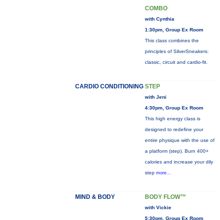
COMBO
with Cynthia
1:30pm, Group Ex Room
This class combines the
principles of SilverSneakers:
classic, circuit and cardio-fit.
CARDIO CONDITIONING
STEP
with Jeni
4:30pm, Group Ex Room
This high energy class is
designed to redefine your
entire physique with the use of
a platform (step). Burn 400+
calories and increase your dily
step
more...
MIND & BODY
BODY FLOW™
with Vickie
5:30pm, Group Ex Room