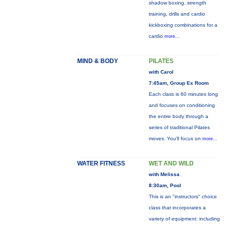
shadow boxing, strength
training, drills and cardio
kickboxing combinations for a
cardio
more...
MIND & BODY
PILATES
with Carol
7:45am, Group Ex Room
Each class is 60 minutes long
and focuses on conditioning
the entire body through a
series of traditional Pilates
moves. You’ll focus on
more...
WATER FITNESS
WET AND WILD
with Melissa
8:30am, Pool
This is an "instructors" choice
class that incorporates a
variety of equipment: including