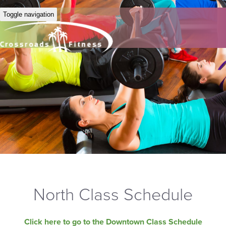
Toggle navigation
North Class Schedule
Click here to go to the Downtown Class Schedule