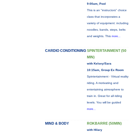
9:00am, Pool
This is an "instructors" choice
class that incorporates a
variety of equipment: including
noodles, bands, steps, belts
and weights. This
more...
CARDIO CONDITIONING
SPINTERTAINMENT (50
MIN)
with Kelsey/Sara
10:15am, Group Ex Room
Spintertainment - Virtual reality
riding. A motivating and
entertaining atmosphere to
train in. Great for all riding
levels. You will be guided
more...
MIND & BODY
ROKBARRE (50MIN)
with Hilary