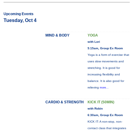
Upcoming Events
Tuesday, Oct 4
MIND & BODY
YOGA
with Lori
5:15am, Group Ex Room
Yoga is a form of exercise that
uses slow movements and
stretching. It is good for
increasing flexibility and
balance. It is also good for
relieving
more...
CARDIO & STRENGTH
KICK IT (50MIN)
with Robin
6:30am, Group Ex Room
KICK IT: A non-stop, non-
contact class that integrates