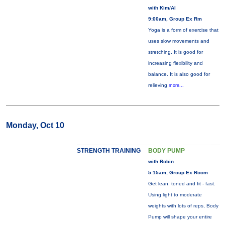
with Kim/Al
9:00am, Group Ex Rm
Yoga is a form of exercise that
uses slow movements and
stretching. It is good for
increasing flexibility and
balance. It is also good for
relieving
more...
Monday, Oct 10
STRENGTH TRAINING
BODY PUMP
with Robin
5:15am, Group Ex Room
Get lean, toned and fit - fast.
Using light to moderate
weights with lots of reps, Body
Pump will shape your entire