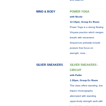
MIND & BODY
POWER YOGA
with Nicole
12:15pm, Group Ex Room
Power Yoga is a strong flowing
Vinyasa practice which merges
breath with movement.
Sequences primarily include
posture that focus on
strength,
more...
SILVER SNEAKERS
SILVER SNEAKERS -
CIRCUIT
with Pattie
1:30pm, Group Ex Room
This class offers standing, low-
impact choreography
alternated with standing
upper-body strength work with