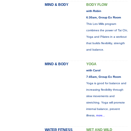
MIND & BODY
BODY FLOW
with Robin
6:30am, Group Ex Room
This Les Mills program
combines the power of Tai Chi,
Yoga and Pilates in a workout
that builds flexibility, strength
and balance.
MIND & BODY
YOGA
with Carol
7:45am, Group Ex Room
Yoga is good for balance and
increasing flexibility through
slow movements and
stretching. Yoga will promote
internal balance, prevent
illness,
more...
WATER FITNESS
WET AND WILD