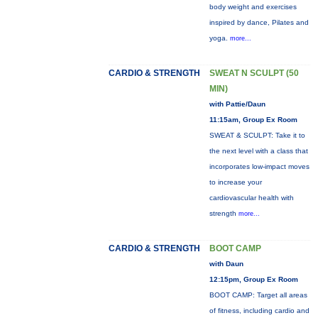
body weight and exercises
inspired by dance, Pilates and
yoga.
more...
CARDIO & STRENGTH
SWEAT N SCULPT (50
MIN)
with Pattie/Daun
11:15am, Group Ex Room
SWEAT & SCULPT: Take it to
the next level with a class that
incorporates low-impact moves
to increase your
cardiovascular health with
strength
more...
CARDIO & STRENGTH
BOOT CAMP
with Daun
12:15pm, Group Ex Room
BOOT CAMP: Target all areas
of fitness, including cardio and