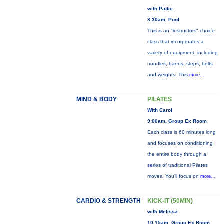
with Pattie
8:30am, Pool
This is an "instructors" choice
class that incorporates a
variety of equipment: including
noodles, bands, steps, belts
and weights. This
more...
MIND & BODY
PILATES
With Carol
9:00am, Group Ex Room
Each class is 60 minutes long
and focuses on conditioning
the entire body through a
series of traditional Pilates
moves. You’ll focus on
more...
CARDIO & STRENGTH
KICK-IT (50MIN)
with Melissa
10:15am, Group Ex Room