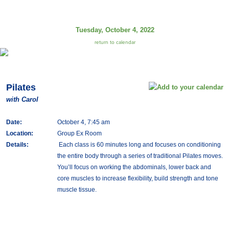
Tuesday, October 4, 2022
return to calendar
Pilates
with Carol
Date:
October 4, 7:45 am
Location:
Group Ex Room
Details:
Each class is 60 minutes long and focuses on conditioning
the entire body through a series of traditional Pilates moves.
You’ll focus on working the abdominals, lower back and
core muscles to increase flexibility, build strength and tone
muscle tissue.