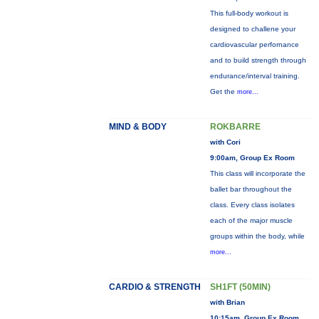
This full-body workout is
designed to challene your
cardiovascular perfornance
and to build strength through
endurance/interval training.
Get the
more...
MIND & BODY
ROKBARRE
with Cori
9:00am, Group Ex Room
This class will incorporate the
ballet bar throughout the
class. Every class isolates
each of the major muscle
groups within the body, while
more...
CARDIO & STRENGTH
SH1FT (50MIN)
with Brian
10:15am, Group Ex Room