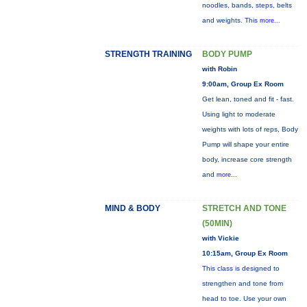
noodles, bands, steps, belts
and weights. This
more...
STRENGTH TRAINING
BODY PUMP
with Robin
9:00am, Group Ex Room
Get lean, toned and fit - fast.
Using light to moderate
weights with lots of reps, Body
Pump will shape your entire
body, increase core strength
and
more...
MIND & BODY
STRETCH AND TONE
(50MIN)
with Vickie
10:15am, Group Ex Room
This class is designed to
strengthen and tone from
head to toe. Use your own