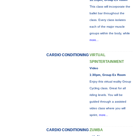
This class will incorporate the
ballet bar throughout the
class. Every class isolates
each of the major muscle
groups within the body, while
more...
CARDIO CONDITIONING
VIRTUAL
SPINTERTAINMENT
Video
1:30pm, Group Ex Room
Enjoy this virtual reality Group
Cycling class. Great for all
riding levels. You will be
guided through a assisted
video class where you will
sprint,
more...
CARDIO CONDITIONING
ZUMBA