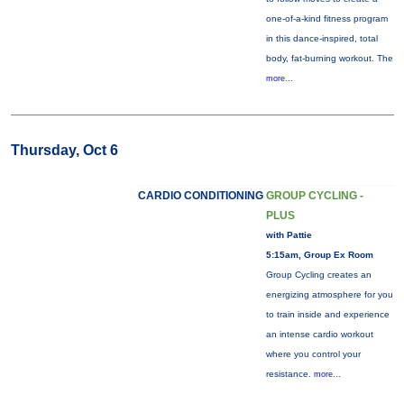
one-of-a-kind fitness program
in this dance-inspired, total
body, fat-burning workout. The
more...
Thursday, Oct 6
CARDIO CONDITIONING
GROUP CYCLING -
PLUS
with Pattie
5:15am, Group Ex Room
Group Cycling creates an
energizing atmosphere for you
to train inside and experience
an intense cardio workout
where you control your
resistance.
more...