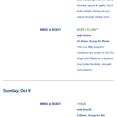
develop speed & agility. You'll
build athletic fitness as you
sweat through simple
more...
MIND & BODY
BODY FLOW™
with Vickie
11:15am, Group Ex Room
This Les Mills program
combines the power of Tai Chi,
Yoga and Pilates in a workout
that builds flexibility, strength
and balance.
Sunday, Oct 9
MIND & BODY
YOGA
with Kim/Al
9:00am, Group Ex Rm