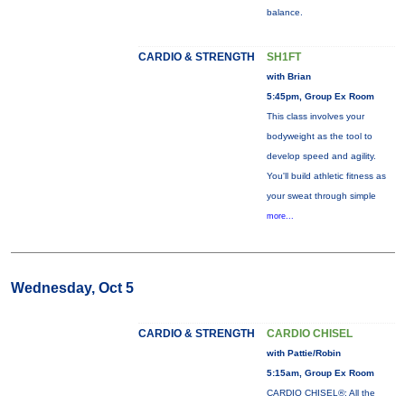
balance.
CARDIO & STRENGTH
SH1FT
with Brian
5:45pm, Group Ex Room
This class involves your
bodyweight as the tool to
develop speed and agility.
You'll build athletic fitness as
your sweat through simple
more...
Wednesday, Oct 5
CARDIO & STRENGTH
CARDIO CHISEL
with Pattie/Robin
5:15am, Group Ex Room
CARDIO CHISEL®: All the