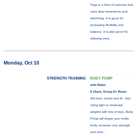
Yoga is a form of exercise that
uses slow movements and
stretching. It is good for
increasing flexibility and
balance. It is also good for
relieving
more...
Monday, Oct 10
STRENGTH TRAINING
BODY PUMP
with Robin
5:15am, Group Ex Room
Get lean, toned and fit - fast.
Using light to moderate
weights with lots of reps, Body
Pump will shape your entire
body, increase core strength
and
more...