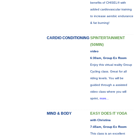
benefits of CHISEL® with
added cardiovascular training
to increase aerobic endurance
& fat burning!
CARDIO CONDITIONING
SPINTERTAINMENT
(50MIN)
video
6:30am, Group Ex Room
Enjoy this virtual reality Group
Cycling class. Great for all
riding levels. You will be
guided through a assisted
video class where you will
sprint,
more...
MIND & BODY
EASY DOES IT YOGA
with Christina
7:45am, Group Ex Room
This class is an excellent