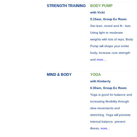
STRENGTH TRAINING
BODY PUMP
with Vicki
5:15am, Group Ex Room
Get lean, toned and fit - fast.
Using light to moderate
weights with lots of reps, Body
Pump will shape your entire
body, increase core strength
and
more...
MIND & BODY
YOGA
with Kimberly
6:30am, Group Ex Room
Yoga is good for balance and
increasing flexibility through
slow movements and
stretching. Yoga will promote
internal balance, prevent
illness,
more...