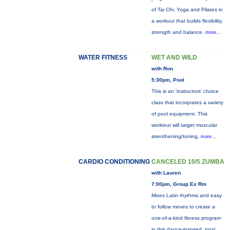
of Tai Chi, Yoga and Pilates in
a workout that builds flexibility,
strength and balance.
more...
WATER FITNESS
WET AND WILD
with Ron
5:30pm, Pool
This is an 'instructors' choice
class that incorprates a variety
of pool equipment. This
workiout will target muscular
strenthening/toning,
more...
CARDIO CONDITIONING
CANCELED 10/5 ZUMBA
with Lauren
7:00pm, Group Ex Rm
Mixes Latin rhythms and easy
to follow moves to create a
one-of-a-kind fitness program
in this dance-inspired, total