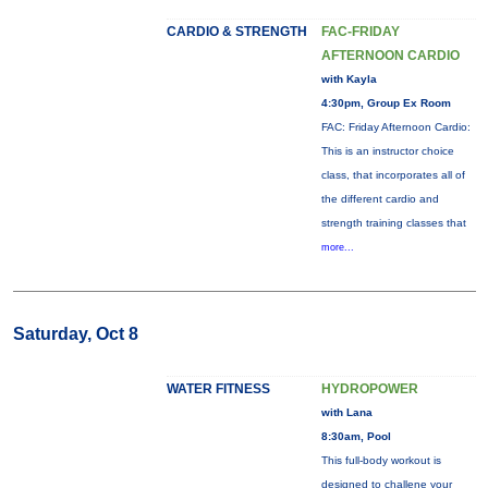
CARDIO & STRENGTH
FAC-FRIDAY
AFTERNOON CARDIO
with Kayla
4:30pm, Group Ex Room
FAC: Friday Afternoon Cardio:
This is an instructor choice
class, that incorporates all of
the different cardio and
strength training classes that
more...
Saturday, Oct 8
WATER FITNESS
HYDROPOWER
with Lana
8:30am, Pool
This full-body workout is
designed to challene your