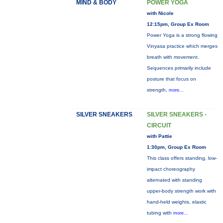
MIND & BODY
POWER YOGA
with Nicole
12:15pm, Group Ex Room
Power Yoga is a strong flowing
Vinyasa practice which merges
breath with movement.
Sequences primarily include
posture that focus on
strength,
more...
SILVER SNEAKERS
SILVER SNEAKERS -
CIRCUIT
with Pattie
1:30pm, Group Ex Room
This class offers standing, low-
impact choreography
alternated with standing
upper-body strength work with
hand-held weights, elastic
tubing with
more...