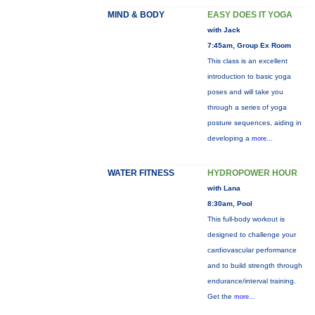
MIND & BODY
EASY DOES IT YOGA
with Jack
7:45am, Group Ex Room
This class is an excellent
introduction to basic yoga
poses and will take you
through a series of yoga
posture sequences, aiding in
developing a
more...
WATER FITNESS
HYDROPOWER HOUR
with Lana
8:30am, Pool
This full-body workout is
designed to challenge your
cardiovascular performance
and to build strength through
endurance/interval training.
Get the
more...