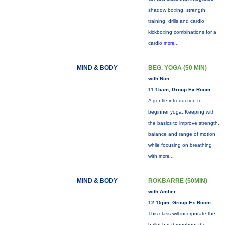
shadow boxing, strength
training, drills and cardio
kickboxing combinations for a
cardio
more...
MIND & BODY
BEG. YOGA (50 MIN)
with Ron
11:15am, Group Ex Room
A gentle introduction to
beginner yoga. Keeping with
the basics to improve strength,
balance and range of motion
while focusing on breathing
with
more...
MIND & BODY
ROKBARRE (50MIN)
with Amber
12:15pm, Group Ex Room
This class will incorporate the
ballet bar throughout the