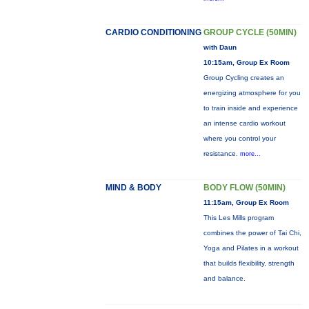
CARDIO CONDITIONING
GROUP CYCLE (50MIN)
with Daun
10:15am, Group Ex Room
Group Cycling creates an
energizing atmosphere for you
to train inside and experience
an intense cardio workout
where you control your
resistance.
more...
MIND & BODY
BODY FLOW (50MIN)
11:15am, Group Ex Room
This Les Mills program
combines the power of Tai Chi,
Yoga and Pilates in a workout
that builds flexibility, strength
and balance.