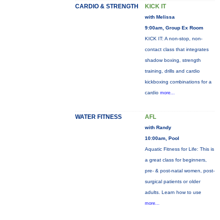
CARDIO & STRENGTH
KICK IT
with Melissa
9:00am, Group Ex Room
KICK IT: A non-stop, non-
contact class that integrates
shadow boxing, strength
training, drills and cardio
kickboxing combinations for a
cardio
more...
WATER FITNESS
AFL
with Randy
10:00am, Pool
Aquatic Fitness for Life: This is
a great class for beginners,
pre- & post-natal women, post-
surgical patients or older
adults. Learn how to use
more...