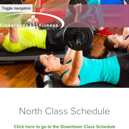
Toggle navigation
North Class Schedule
Click here to go to the Downtown Class Schedule