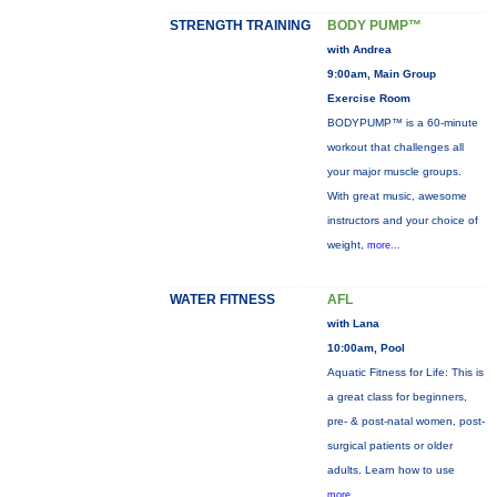
STRENGTH TRAINING
BODY PUMP™
with Andrea
9:00am, Main Group
Exercise Room
BODYPUMP™ is a 60-minute
workout that challenges all
your major muscle groups.
With great music, awesome
instructors and your choice of
weight,
more...
WATER FITNESS
AFL
with Lana
10:00am, Pool
Aquatic Fitness for Life: This is
a great class for beginners,
pre- & post-natal women, post-
surgical patients or older
adults. Learn how to use
more...