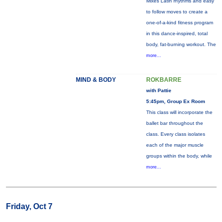
Mixes Latin rhythms and easy
to follow moves to create a
one-of-a-kind fitness program
in this dance-inspired, total
body, fat-burning workout. The
more...
MIND & BODY
ROKBARRE
with Pattie
5:45pm, Group Ex Room
This class will incorporate the
ballet bar throughout the
class. Every class isolates
each of the major muscle
groups within the body, while
more...
Friday, Oct 7