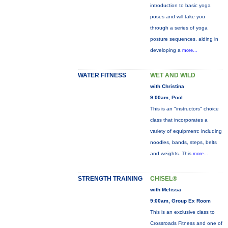
introduction to basic yoga
poses and will take you
through a series of yoga
posture sequences, aiding in
developing a
more...
WATER FITNESS
WET AND WILD
with Christina
9:00am, Pool
This is an "instructors" choice
class that incorporates a
variety of equipment: including
noodles, bands, steps, belts
and weights. This
more...
STRENGTH TRAINING
CHISEL®
with Melissa
9:00am, Group Ex Room
This is an exclusive class to
Crossroads Fitness and one of