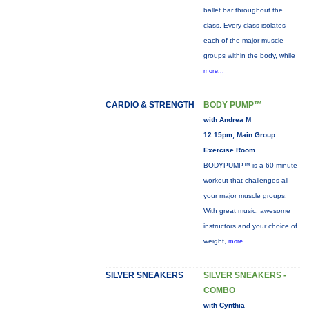
ballet bar throughout the
class. Every class isolates
each of the major muscle
groups within the body, while
more...
CARDIO & STRENGTH
BODY PUMP™
with Andrea M
12:15pm, Main Group
Exercise Room
BODYPUMP™ is a 60-minute
workout that challenges all
your major muscle groups.
With great music, awesome
instructors and your choice of
weight,
more...
SILVER SNEAKERS
SILVER SNEAKERS -
COMBO
with Cynthia