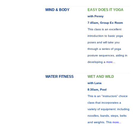
MIND & BODY
EASY DOES IT YOGA
with Penny
7:45am, Group Ex Room
This class is an excellent
introduction to basic yoga
poses and will take you
through a series of yoga
posture sequences, aiding in
developing a
more...
WATER FITNESS
WET AND WILD
with Lana
8:30am, Pool
This is an "instructors" choice
class that incorporates a
variety of equipment: including
noodles, bands, steps, belts
and weights. This
more...