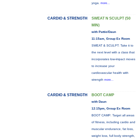
yoga.
more...
CARDIO & STRENGTH
SWEAT N SCULPT (50
MIN)
with Pattie/Daun
11:15am, Group Ex Room
SWEAT & SCULPT: Take it to
the next level with a class that
incorporates low-impact moves
to increase your
cardiovascular health with
strength
more...
CARDIO & STRENGTH
BOOT CAMP
with Daun
12:15pm, Group Ex Room
BOOT CAMP: Target all areas
of fitness, including cardio and
muscular endurance, fat loss,
weight loss, full body strength,