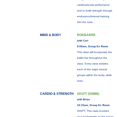
cardiovascular perfornance
and to build strength through
endurance/interval training.
Get the
more...
MIND & BODY
ROKBARRE
with Cori
9:00am, Group Ex Room
This class will incorporate the
ballet bar throughout the
class. Every class isolates
each of the major muscle
groups within the body, while
more...
CARDIO & STRENGTH
SH1FT (50MIN)
with Brian
10:15am, Group Ex Room
SH1FT: This class involves
your bodyweight as the tool to