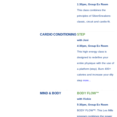
1:30pm, Group Ex Room
This class combines the
principles of SilverSneakers:
classic, circuit and cardio-fit.
CARDIO CONDITIONING
STEP
with Jeni
4:30pm, Group Ex Room
This high energy class is
designed to redefine your
entire physique with the use of
a platform (step). Burn 400+
calories and increase your dily
step
more...
MIND & BODY
BODY FLOW™
with Vickie
5:30pm, Group Ex Room
BODY FLOW™: This Les Mills
program combines the power