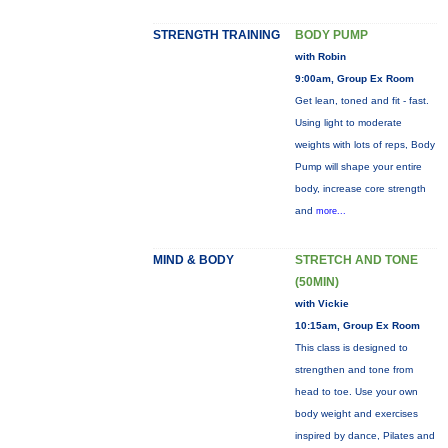
STRENGTH TRAINING
BODY PUMP
with Robin
9:00am, Group Ex Room
Get lean, toned and fit - fast.
Using light to moderate
weights with lots of reps, Body
Pump will shape your entire
body, increase core strength
and
more...
MIND & BODY
STRETCH AND TONE
(50MIN)
with Vickie
10:15am, Group Ex Room
This class is designed to
strengthen and tone from
head to toe. Use your own
body weight and exercises
inspired by dance, Pilates and