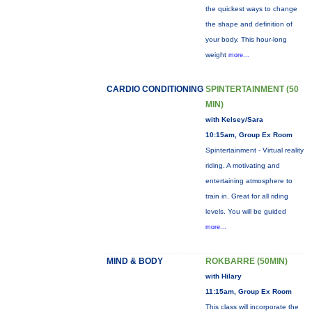
the quickest ways to change
the shape and definition of
your body. This hour-long
weight
more...
CARDIO CONDITIONING
SPINTERTAINMENT (50
MIN)
with Kelsey/Sara
10:15am, Group Ex Room
Spintertainment - Virtual reality
riding. A motivating and
entertaining atmosphere to
train in. Great for all riding
levels. You will be guided
more...
MIND & BODY
ROKBARRE (50MIN)
with Hilary
11:15am, Group Ex Room
This class will incorporate the