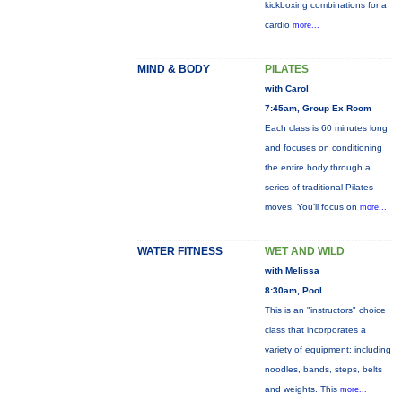
kickboxing combinations for a
cardio
more...
MIND & BODY
PILATES
with Carol
7:45am, Group Ex Room
Each class is 60 minutes long
and focuses on conditioning
the entire body through a
series of traditional Pilates
moves. You’ll focus on
more...
WATER FITNESS
WET AND WILD
with Melissa
8:30am, Pool
This is an "instructors" choice
class that incorporates a
variety of equipment: including
noodles, bands, steps, belts
and weights. This
more...