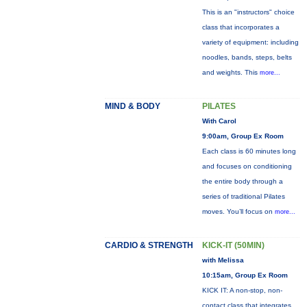
This is an "instructors" choice
class that incorporates a
variety of equipment: including
noodles, bands, steps, belts
and weights. This
more...
MIND & BODY
PILATES
With Carol
9:00am, Group Ex Room
Each class is 60 minutes long
and focuses on conditioning
the entire body through a
series of traditional Pilates
moves. You’ll focus on
more...
CARDIO & STRENGTH
KICK-IT (50MIN)
with Melissa
10:15am, Group Ex Room
KICK IT: A non-stop, non-
contact class that integrates