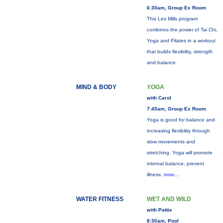
6:30am, Group Ex Room
This Les Mills program
combines the power of Tai Chi,
Yoga and Pilates in a workout
that builds flexibility, strength
and balance.
MIND & BODY
YOGA
with Carol
7:45am, Group Ex Room
Yoga is good for balance and
increasing flexibility through
slow movements and
stretching. Yoga will promote
internal balance, prevent
illness,
more...
WATER FITNESS
WET AND WILD
with Pattie
8:30am, Pool