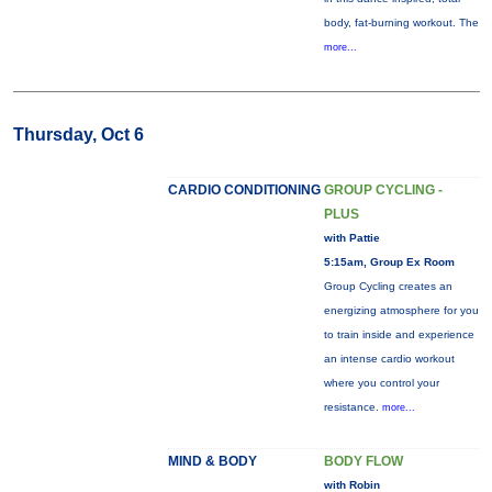
body, fat-burning workout. The
more...
Thursday, Oct 6
CARDIO CONDITIONING
GROUP CYCLING -
PLUS
with Pattie
5:15am, Group Ex Room
Group Cycling creates an
energizing atmosphere for you
to train inside and experience
an intense cardio workout
where you control your
resistance.
more...
MIND & BODY
BODY FLOW
with Robin