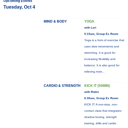
Upcoming Events
Tuesday, Oct 4
MIND & BODY
YOGA
with Lori
5:15am, Group Ex Room
Yoga is a form of exercise that
uses slow movements and
stretching. It is good for
increasing flexibility and
balance. It is also good for
relieving
more...
CARDIO & STRENGTH
KICK IT (50MIN)
with Robin
6:30am, Group Ex Room
KICK IT: A non-stop, non-
contact class that integrates
shadow boxing, strength
training, drills and cardio