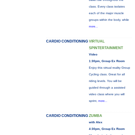
class. Every class isolates
each of the major muscle
groups within the body, while
more...
CARDIO CONDITIONING
VIRTUAL
SPINTERTAINMENT
Video
1:30pm, Group Ex Room
Enjoy this virtual reality Group
Cycling class. Great for all
riding levels. You will be
guided through a assisted
video class where you will
sprint,
more...
CARDIO CONDITIONING
ZUMBA
with Alex
4:30pm, Group Ex Room