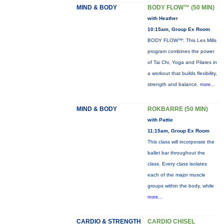
MIND & BODY
BODY FLOW™ (50 MIN)
with Heather
10:15am, Group Ex Room
BODY FLOW™: This Les Mills
program combines the power
of Tai Chi, Yoga and Pilates in
a workout that builds flexibility,
strength and balance.
more...
MIND & BODY
ROKBARRE (50 MIN)
with Pattie
11:15am, Group Ex Room
This class will incorporate the
ballet bar throughout the
class. Every class isolates
each of the major muscle
groups within the body, while
more...
CARDIO & STRENGTH
CARDIO CHISEL