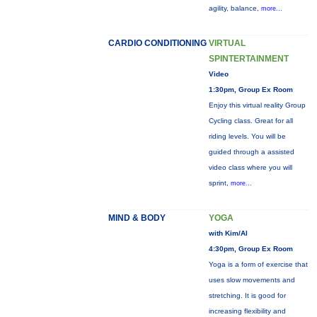
agility, balance,
more...
CARDIO CONDITIONING
VIRTUAL
SPINTERTAINMENT
Video
1:30pm, Group Ex Room
Enjoy this virtual reality Group
Cycling class. Great for all
riding levels. You will be
guided through a assisted
video class where you will
sprint,
more...
MIND & BODY
YOGA
with Kim/Al
4:30pm, Group Ex Room
Yoga is a form of exercise that
uses slow movements and
stretching. It is good for
increasing flexibility and