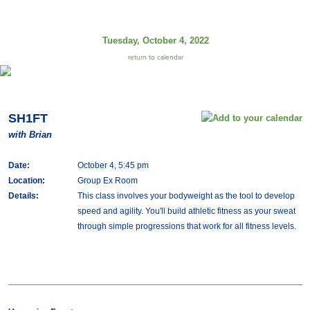
Tuesday, October 4, 2022
return to calendar
SH1FT
with Brian
Date:
October 4, 5:45 pm
Location:
Group Ex Room
Details:
This class involves your bodyweight as the tool to develop
speed and agility. You'll build athletic fitness as your sweat
through simple progressions that work for all fitness levels.