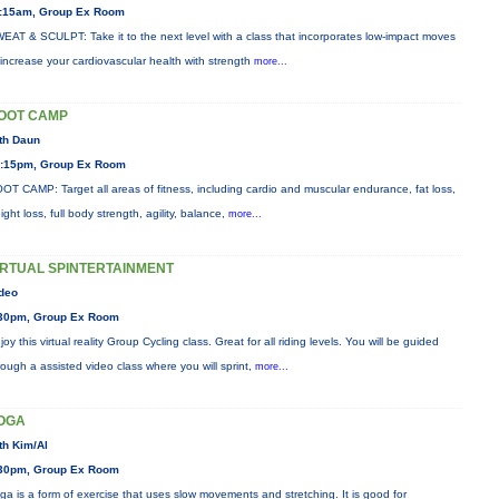
:15am, Group Ex Room
EAT & SCULPT: Take it to the next level with a class that incorporates low-impact moves
 increase your cardiovascular health with strength
more...
OOT CAMP
th Daun
:15pm, Group Ex Room
OT CAMP: Target all areas of fitness, including cardio and muscular endurance, fat loss,
ight loss, full body strength, agility, balance,
more...
IRTUAL SPINTERTAINMENT
deo
30pm, Group Ex Room
joy this virtual reality Group Cycling class. Great for all riding levels. You will be guided
rough a assisted video class where you will sprint,
more...
OGA
th Kim/Al
30pm, Group Ex Room
ga is a form of exercise that uses slow movements and stretching. It is good for