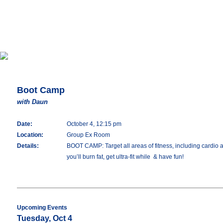
Boot Camp
with Daun
Date:
October 4, 12:15 pm
Location:
Group Ex Room
Details:
BOOT CAMP: Target all areas of fitness, including cardio an
you’ll burn fat, get ultra-fit while & have fun!
Upcoming Events
Tuesday, Oct 4