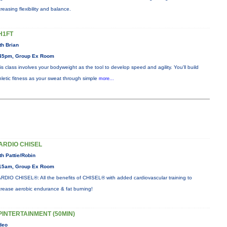
creasing flexibility and balance.
H1FT
th Brian
45pm, Group Ex Room
is class involves your bodyweight as the tool to develop speed and agility. You'll build
hletic fitness as your sweat through simple
more...
ARDIO CHISEL
th Pattie/Robin
15am, Group Ex Room
RDIO CHISEL®: All the benefits of CHISEL® with added cardiovascular training to
crease aerobic endurance & fat burning!
PINTERTAINMENT (50MIN)
deo