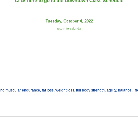
Click here to go to the Downtown Class Schedule
Tuesday, October 4, 2022
return to calendar
d muscular endurance, fat loss, weight loss, full body strength, agility, balance, fl