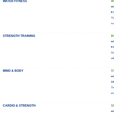
WATER FITNESS
W
wi
8:
Th
no
STRENGTH TRAINING
B
wi
9:
Ge
wi
MIND & BODY
S
wi
10
Th
an
CARDIO & STRENGTH
S
wi