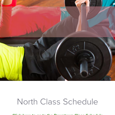
North Class Schedule