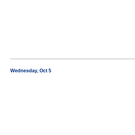
Wednesday, Oct 5