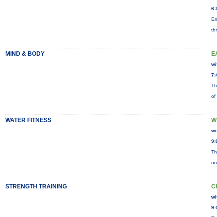
6:
En
th
MIND & BODY
E
wi
7:
Th
of
WATER FITNESS
W
wi
9:
Th
no
STRENGTH TRAINING
C
wi
9: