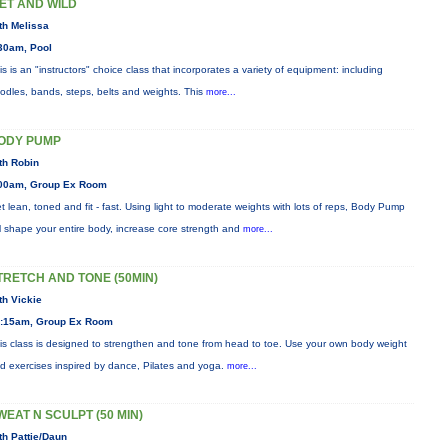
ET AND WILD
th Melissa
30am, Pool
is is an "instructors" choice class that incorporates a variety of equipment: including
odles, bands, steps, belts and weights. This
more...
ODY PUMP
th Robin
00am, Group Ex Room
t lean, toned and fit - fast. Using light to moderate weights with lots of reps, Body Pump
ll shape your entire body, increase core strength and
more...
TRETCH AND TONE (50MIN)
th Vickie
:15am, Group Ex Room
is class is designed to strengthen and tone from head to toe. Use your own body weight
d exercises inspired by dance, Pilates and yoga.
more...
WEAT N SCULPT (50 MIN)
th Pattie/Daun