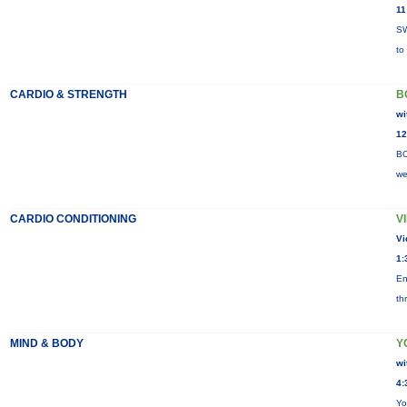
11
SW
to
CARDIO & STRENGTH
B
wi
12
BO
we
CARDIO CONDITIONING
V
Vi
1:
En
th
MIND & BODY
Y
wi
4:
Yo