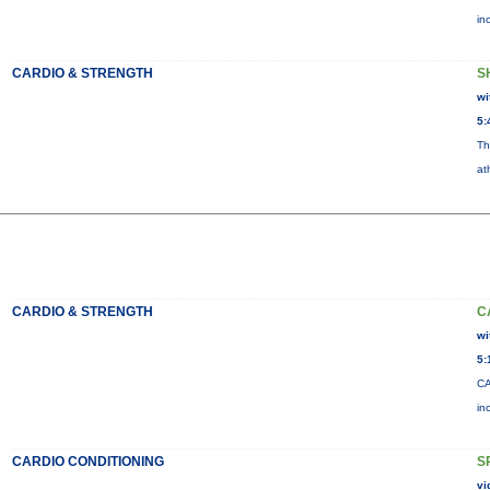
in
CARDIO & STRENGTH
S
wi
5:
Th
at
CARDIO & STRENGTH
C
wi
5:
CA
in
CARDIO CONDITIONING
S
vi