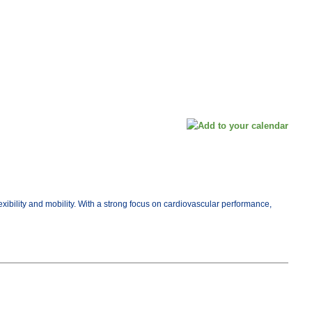
exibility and mobility. With a strong focus on cardiovascular performance,