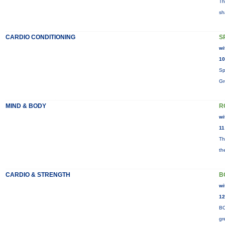
Th
sh
CARDIO CONDITIONING
S
wi
10
Sp
Gr
MIND & BODY
R
wi
11
Th
th
CARDIO & STRENGTH
B
wi
12
BO
gr