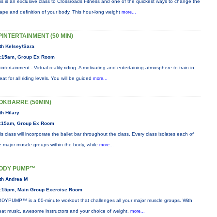
is is an exclusive class to Crossroads Fitness and one of the quickest ways to change the
ape and definition of your body. This hour-long weight
more...
PINTERTAINMENT (50 MIN)
th Kelsey/Sara
:15am, Group Ex Room
intertainment - Virtual reality riding. A motivating and entertaining atmosphere to train in.
eat for all riding levels. You will be guided
more...
OKBARRE (50MIN)
th Hilary
:15am, Group Ex Room
is class will incorporate the ballet bar throughout the class. Every class isolates each of
e major muscle groups within the body, while
more...
ODY PUMP™
th Andrea M
:15pm, Main Group Exercise Room
DYPUMP™ is a 60-minute workout that challenges all your major muscle groups. With
eat music, awesome instructors and your choice of weight,
more...