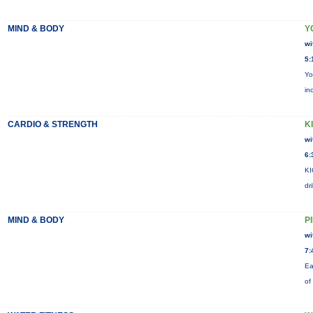
MIND & BODY
Y
wi
5:
Yo
in
CARDIO & STRENGTH
KI
wi
6:
KI
dr
MIND & BODY
P
wi
7:
Ea
of