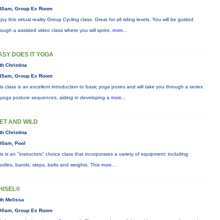
30am, Group Ex Room
joy this virtual reality Group Cycling class. Great for all riding levels. You will be guided
rough a assisted video class where you will sprint,
more...
ASY DOES IT YOGA
th Christina
45am, Group Ex Room
is class is an excellent introduction to basic yoga poses and will take you through a series
 yoga posture sequences, aiding in developing a
more...
ET AND WILD
th Christina
00am, Pool
is is an "instructors" choice class that incorporates a variety of equipment: including
odles, bands, steps, belts and weights. This
more...
HISEL®
th Melissa
00am, Group Ex Room