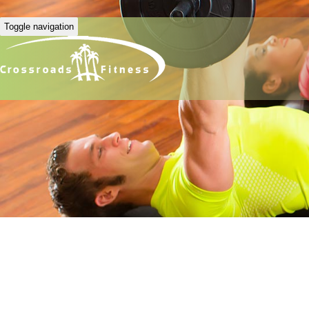
Toggle navigation