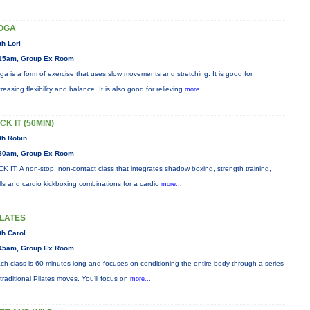
OGA
th Lori
15am, Group Ex Room
ga is a form of exercise that uses slow movements and stretching. It is good for
creasing flexibility and balance. It is also good for relieving
more...
CK IT (50MIN)
th Robin
30am, Group Ex Room
CK IT: A non-stop, non-contact class that integrates shadow boxing, strength training,
ills and cardio kickboxing combinations for a cardio
more...
ILATES
th Carol
45am, Group Ex Room
ch class is 60 minutes long and focuses on conditioning the entire body through a series
 traditional Pilates moves. You’ll focus on
more...