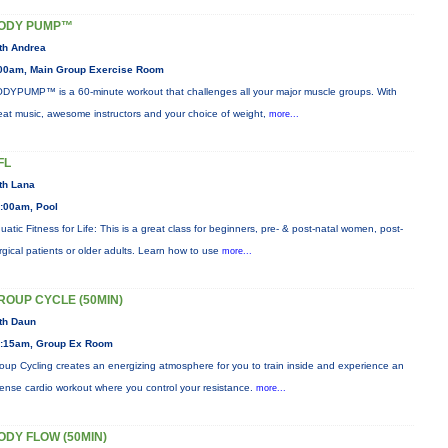
ODY PUMP™
th Andrea
00am, Main Group Exercise Room
DYPUMP™ is a 60-minute workout that challenges all your major muscle groups. With
eat music, awesome instructors and your choice of weight,
more...
FL
th Lana
:00am, Pool
uatic Fitness for Life: This is a great class for beginners, pre- & post-natal women, post-
rgical patients or older adults. Learn how to use
more...
ROUP CYCLE (50MIN)
th Daun
:15am, Group Ex Room
oup Cycling creates an energizing atmosphere for you to train inside and experience an
tense cardio workout where you control your resistance.
more...
ODY FLOW (50MIN)