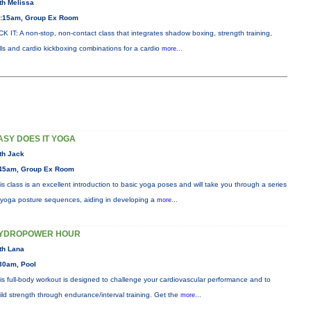
th Melissa
:15am, Group Ex Room
CK IT: A non-stop, non-contact class that integrates shadow boxing, strength training,
ills and cardio kickboxing combinations for a cardio
more...
ASY DOES IT YOGA
th Jack
45am, Group Ex Room
is class is an excellent introduction to basic yoga poses and will take you through a series
 yoga posture sequences, aiding in developing a
more...
YDROPOWER HOUR
th Lana
30am, Pool
is full-body workout is designed to challenge your cardiovascular performance and to
ild strength through endurance/interval training. Get the
more...