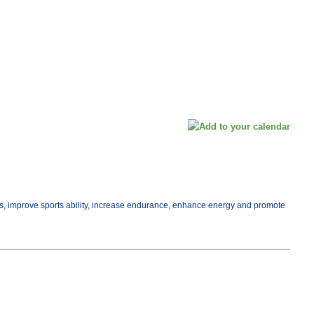
ess, improve sports ability, increase endurance, enhance energy and promote