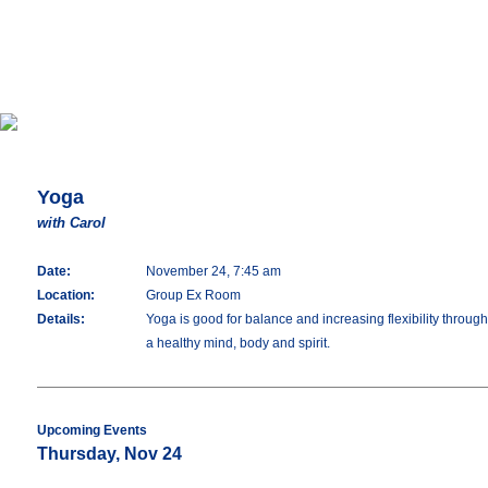
Yoga
with Carol
Date:
November 24, 7:45 am
Location:
Group Ex Room
Details:
Yoga is good for balance and increasing flexibility throu
a healthy mind, body and spirit.
Upcoming Events
Thursday, Nov 24