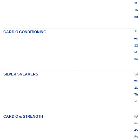
11
Th
bu
CARDIO CONDITIONING
Z
wi
12
Mi
th
SILVER SNEAKERS
S
wi
1:
Th
st
CARDIO & STRENGTH
F
wi
4:
FA