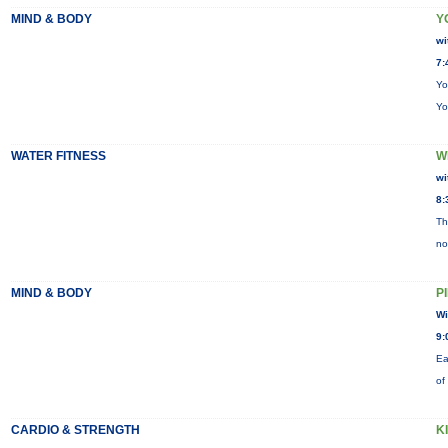
MIND & BODY
Y
wi
7:
Yo
Yo
WATER FITNESS
W
wi
8:
Th
no
MIND & BODY
P
Wi
9:
Ea
of
CARDIO & STRENGTH
K