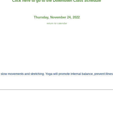
Click here to go to the Downtown Class Schedule
Thursday, November 24, 2022
return to calendar
gh slow movements and stretching. Yoga will promote internal balance, prevent illn