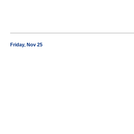
Friday, Nov 25