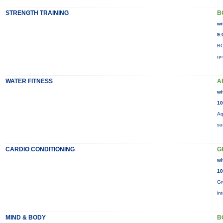
STRENGTH TRAINING
B
wi
9:
BO
gr
WATER FITNESS
A
wi
10
Aq
su
CARDIO CONDITIONING
G
wi
10
Gr
in
MIND & BODY
B