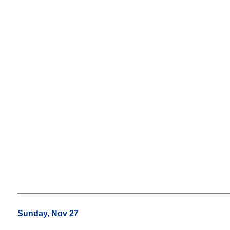
Sunday, Nov 27