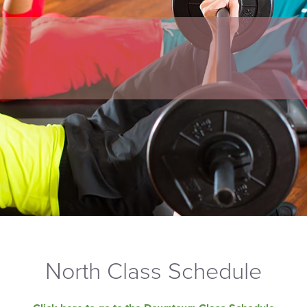
North Class Schedule