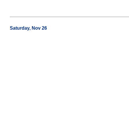
Saturday, Nov 26