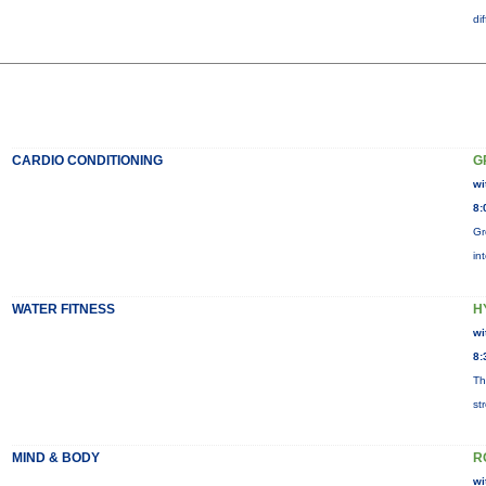
di
CARDIO CONDITIONING
G
wi
8:
Gr
in
WATER FITNESS
H
wi
8:
Th
st
MIND & BODY
R
wi