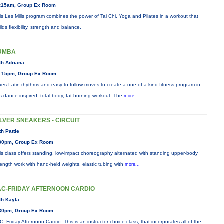
:15am, Group Ex Room
is Les Mills program combines the power of Tai Chi, Yoga and Pilates in a workout that
ilds flexibility, strength and balance.
UMBA
th Adriana
:15pm, Group Ex Room
xes Latin rhythms and easy to follow moves to create a one-of-a-kind fitness program in
is dance-inspired, total body, fat-burning workout. The
more...
ILVER SNEAKERS - CIRCUIT
th Pattie
30pm, Group Ex Room
is class offers standing, low-impact choreography alternated with standing upper-body
rength work with hand-held weights, elastic tubing with
more...
AC-FRIDAY AFTERNOON CARDIO
th Kayla
30pm, Group Ex Room
C: Friday Afternoon Cardio: This is an instructor choice class, that incorporates all of the