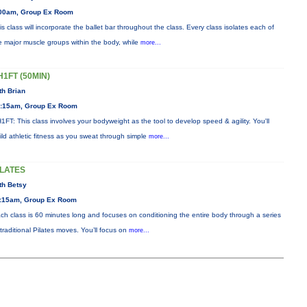
00am, Group Ex Room
is class will incorporate the ballet bar throughout the class. Every class isolates each of
e major muscle groups within the body, while
more...
H1FT (50MIN)
th Brian
:15am, Group Ex Room
1FT: This class involves your bodyweight as the tool to develop speed & agility. You'll
ild athletic fitness as you sweat through simple
more...
ILATES
th Betsy
:15am, Group Ex Room
ch class is 60 minutes long and focuses on conditioning the entire body through a series
 traditional Pilates moves. You’ll focus on
more...