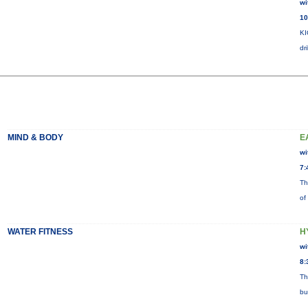
wi
10
KI
dr
MIND & BODY
E
wi
7:
Th
of
WATER FITNESS
H
wi
8:
Th
bu