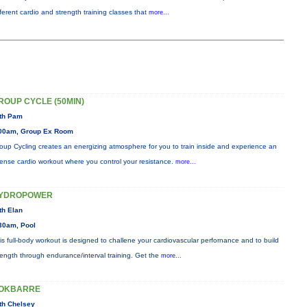
fferent cardio and strength training classes that
more...
ROUP CYCLE (50MIN)
th Pam
00am, Group Ex Room
oup Cycling creates an energizing atmosphere for you to train inside and experience an
tense cardio workout where you control your resistance.
more...
YDROPOWER
th Elan
30am, Pool
is full-body workout is designed to challene your cardiovascular perfornance and to build
rength through endurance/interval training. Get the
more...
OKBARRE
th Chelsey