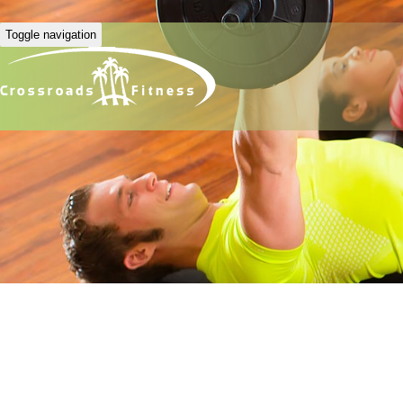
Toggle navigation