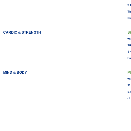
9:
Th
th
CARDIO & STRENGTH
S
wi
10
SH
bu
MIND & BODY
P
wi
11
Ea
of