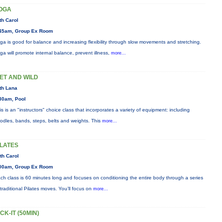
OGA
th Carol
45am, Group Ex Room
ga is good for balance and increasing flexibility through slow movements and stretching.
ga will promote internal balance, prevent illness,
more...
ET AND WILD
th Lana
30am, Pool
is is an "instructors" choice class that incorporates a variety of equipment: including
odles, bands, steps, belts and weights. This
more...
ILATES
th Carol
00am, Group Ex Room
ch class is 60 minutes long and focuses on conditioning the entire body through a series
 traditional Pilates moves. You’ll focus on
more...
ICK-IT (50MIN)