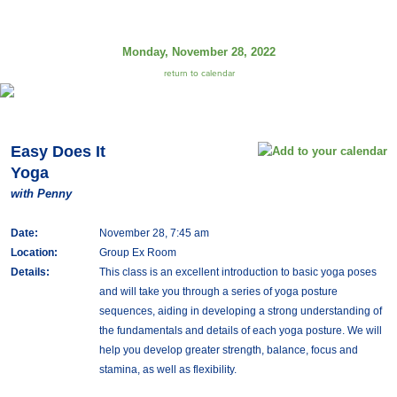
Monday, November 28, 2022
return to calendar
Easy Does It
Yoga
with Penny
Date:
November 28, 7:45 am
Location:
Group Ex Room
Details:
This class is an excellent introduction to basic yoga poses
and will take you through a series of yoga posture
sequences, aiding in developing a strong understanding of
the fundamentals and details of each yoga posture. We will
help you develop greater strength, balance, focus and
stamina, as well as flexibility.