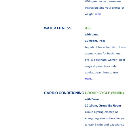
With great music, awesome
instructors and your choice of
weight,
more...
WATER FITNESS
AFL
with Lana
10:00am, Pool
Aquatic Fitness for Life: This is
a great class for beginners,
pre- & post-natal women, post-
surgical patients or older
adults. Learn how to use
more...
CARDIO CONDITIONING
GROUP CYCLE (50MIN)
with Daun
10:15am, Group Ex Room
Group Cycling creates an
energizing atmosphere for you
to train inside and experience