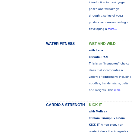
introduction to basic yoga
poses and will take you
through a series of yoga
posture sequences, aiding in
developing a
more...
WATER FITNESS
WET AND WILD
with Lana
8:30am, Pool
This is an "instructors" choice
class that incorporates a
variety of equipment: including
noodles, bands, steps, belts
and weights. This
more...
CARDIO & STRENGTH
KICK IT
with Melissa
9:00am, Group Ex Room
KICK IT: A non-stop, non-
contact class that integrates