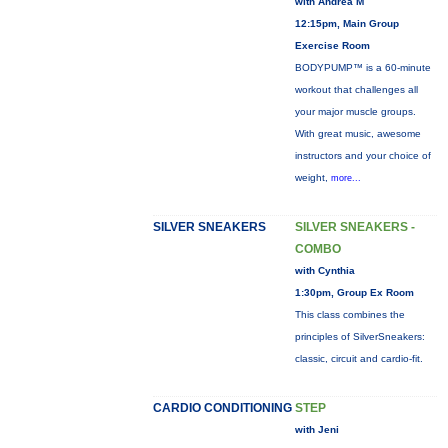
with Andrea M
12:15pm, Main Group
Exercise Room
BODYPUMP™ is a 60-minute
workout that challenges all
your major muscle groups.
With great music, awesome
instructors and your choice of
weight,
more...
SILVER SNEAKERS
SILVER SNEAKERS -
COMBO
with Cynthia
1:30pm, Group Ex Room
This class combines the
principles of SilverSneakers:
classic, circuit and cardio-fit.
CARDIO CONDITIONING
STEP
with Jeni