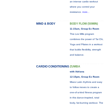
an intense cardio workout
where you control your
resistance.
more...
MIND & BODY
BODY FLOW (50MIN)
11:15am, Group Ex Room
This Les Mills program
combines the power of Tai Chi,
Yoga and Pilates in a workout
that builds flexibility, strength
and balance.
CARDIO CONDITIONING
ZUMBA
with Adriana
12:15pm, Group Ex Room
Mixes Latin rhythms and easy
to follow moves to create a
one-of-a-kind fitness program
in this dance-inspired, total
body, fat-burning workout. The