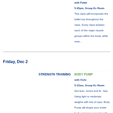
with Pattie
5:45pm, Group Ex Room
This class will incorporate the
ballet bar throughout the
class. Every class isolates
each of the major muscle
groups within the body, while
more...
Friday, Dec 2
STRENGTH TRAINING
BODY PUMP
with Vicki
5:15am, Group Ex Room
Get lean, toned and fit - fast.
Using light to moderate
weights with lots of reps, Body
Pump will shape your entire