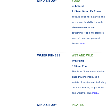
MIND & BODY
YOGA
with Carol
7:45am, Group Ex Room
Yoga is good for balance and
increasing flexibility through
slow movements and
stretching. Yoga will promote
internal balance, prevent
illness,
more...
WATER FITNESS
WET AND WILD
with Pattie
8:30am, Pool
This is an "instructors" choice
class that incorporates a
variety of equipment: including
noodles, bands, steps, belts
and weights. This
more...
MIND & BODY
PILATES