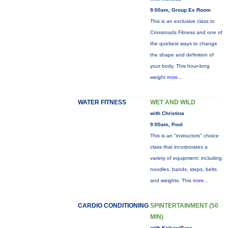
9:00am, Group Ex Room
This is an exclusive class to
Crossroads Fitness and one of
the quickest ways to change
the shape and definition of
your body. This hour-long
weight
more...
WATER FITNESS
WET AND WILD
with Christina
9:00am, Pool
This is an "instructors" choice
class that incorporates a
variety of equipment: including
noodles, bands, steps, belts
and weights. This
more...
CARDIO CONDITIONING
SPINTERTAINMENT (50
MIN)
with Kelsey/Sara