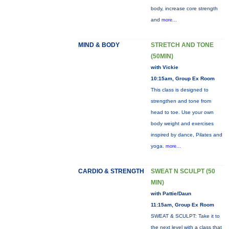
body, increase core strength
and
more...
MIND & BODY
STRETCH AND TONE
(50MIN)
with Vickie
10:15am, Group Ex Room
This class is designed to
strengthen and tone from
head to toe. Use your own
body weight and exercises
inspired by dance, Pilates and
yoga.
more...
CARDIO & STRENGTH
SWEAT N SCULPT (50
MIN)
with Pattie/Daun
11:15am, Group Ex Room
SWEAT & SCULPT: Take it to
the next level with a class that