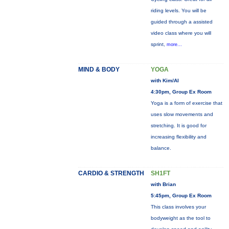
riding levels. You will be
guided through a assisted
video class where you will
sprint,
more...
MIND & BODY
YOGA
with Kim/Al
4:30pm, Group Ex Room
Yoga is a form of exercise that
uses slow movements and
stretching. It is good for
increasing flexibility and
balance.
CARDIO & STRENGTH
SH1FT
with Brian
5:45pm, Group Ex Room
This class involves your
bodyweight as the tool to