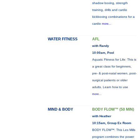
shadow boxing, strength
training, drills and cardio
kickboxing combinations for a
cardio
more...
WATER FITNESS
AFL
with Randy
10:00am, Pool
Aquatic Fitness for Life: This is
a great class for beginners,
pre- & post-natal women, post-
surgical patients or older
adults. Learn how to use
more...
MIND & BODY
BODY FLOW™ (50 MIN)
with Heather
10:15am, Group Ex Room
BODY FLOW™: This Les Mills
program combines the power