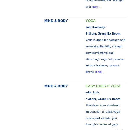
body, increase core strength
and
more...
MIND & BODY
YOGA
with Kimberly
6:30am, Group Ex Room
Yoga is good for balance and
increasing flexibility through
slow movements and
stretching. Yoga will promote
internal balance, prevent
illness,
more...
MIND & BODY
EASY DOES IT YOGA
with Jack
7:45am, Group Ex Room
This class is an excellent
introduction to basic yoga
poses and will take you
through a series of yoga