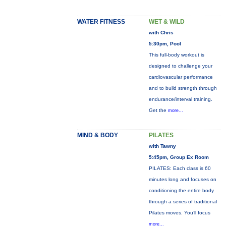
WATER FITNESS
WET & WILD
with Chris
5:30pm, Pool
This full-body workout is
designed to challenge your
cardiovascular performance
and to build strength through
endurance/interval training.
Get the
more...
MIND & BODY
PILATES
with Tawny
5:45pm, Group Ex Room
PILATES: Each class is 60
minutes long and focuses on
conditioning the entire body
through a series of traditional
Pilates moves. You’ll focus
more...