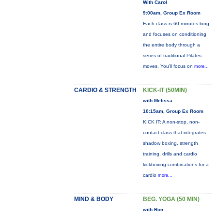
With Carol
9:00am, Group Ex Room
Each class is 60 minutes long
and focuses on conditioning
the entire body through a
series of traditional Pilates
moves. You’ll focus on
more...
CARDIO & STRENGTH
KICK-IT (50MIN)
with Melissa
10:15am, Group Ex Room
KICK IT: A non-stop, non-
contact class that integrates
shadow boxing, strength
training, drills and cardio
kickboxing combinations for a
cardio
more...
MIND & BODY
BEG. YOGA (50 MIN)
with Ron