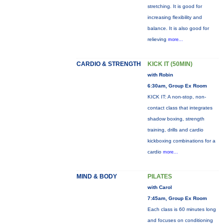
stretching. It is good for
increasing flexibility and
balance. It is also good for
relieving
more...
CARDIO & STRENGTH
KICK IT (50MIN)
with Robin
6:30am, Group Ex Room
KICK IT: A non-stop, non-
contact class that integrates
shadow boxing, strength
training, drills and cardio
kickboxing combinations for a
cardio
more...
MIND & BODY
PILATES
with Carol
7:45am, Group Ex Room
Each class is 60 minutes long
and focuses on conditioning