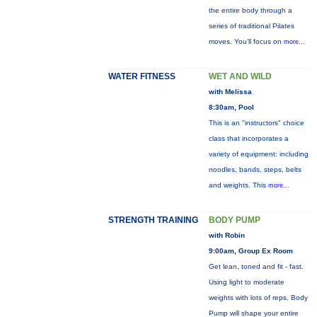
the entire body through a
series of traditional Pilates
moves. You’ll focus on
more...
WATER FITNESS
WET AND WILD
with Melissa
8:30am, Pool
This is an "instructors" choice
class that incorporates a
variety of equipment: including
noodles, bands, steps, belts
and weights. This
more...
STRENGTH TRAINING
BODY PUMP
with Robin
9:00am, Group Ex Room
Get lean, toned and fit - fast.
Using light to moderate
weights with lots of reps, Body
Pump will shape your entire