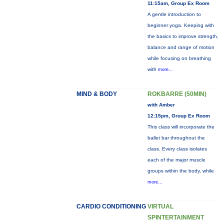
11:15am, Group Ex Room
A gentle introduction to
beginner yoga. Keeping with
the basics to improve strength,
balance and range of motion
while focusing on breathing
with
more...
MIND & BODY
ROKBARRE (50MIN)
with Amber
12:15pm, Group Ex Room
This class will incorporate the
ballet bar throughout the
class. Every class isolates
each of the major muscle
groups within the body, while
more...
CARDIO CONDITIONING
VIRTUAL
SPINTERTAINMENT