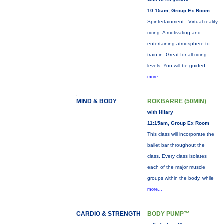
10:15am, Group Ex Room
Spintertainment - Virtual reality
riding. A motivating and
entertaining atmosphere to
train in. Great for all riding
levels. You will be guided
more...
MIND & BODY
ROKBARRE (50MIN)
with Hilary
11:15am, Group Ex Room
This class will incorporate the
ballet bar throughout the
class. Every class isolates
each of the major muscle
groups within the body, while
more...
CARDIO & STRENGTH
BODY PUMP™