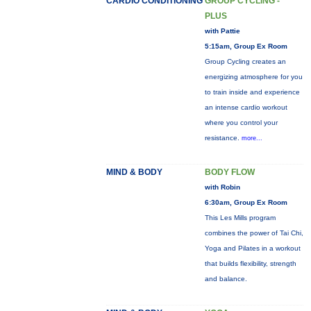
CARDIO CONDITIONING
GROUP CYCLING -
PLUS
with Pattie
5:15am, Group Ex Room
Group Cycling creates an
energizing atmosphere for you
to train inside and experience
an intense cardio workout
where you control your
resistance.
more...
MIND & BODY
BODY FLOW
with Robin
6:30am, Group Ex Room
This Les Mills program
combines the power of Tai Chi,
Yoga and Pilates in a workout
that builds flexibility, strength
and balance.