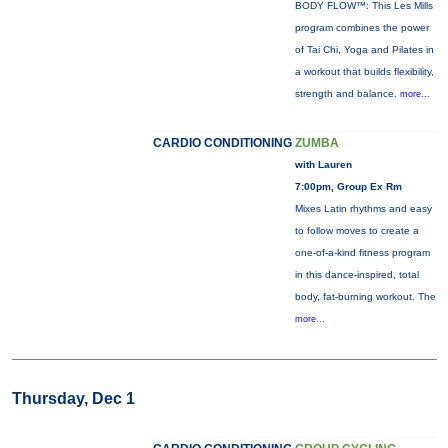
BODY FLOW™: This Les Mills
program combines the power
of Tai Chi, Yoga and Pilates in
a workout that builds flexibility,
strength and balance.
more...
CARDIO CONDITIONING
ZUMBA
with Lauren
7:00pm, Group Ex Rm
Mixes Latin rhythms and easy
to follow moves to create a
one-of-a-kind fitness program
in this dance-inspired, total
body, fat-burning workout. The
more...
Thursday, Dec 1