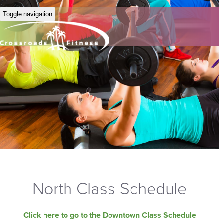
Toggle navigation
North Class Schedule
Click here to go to the Downtown Class Schedule