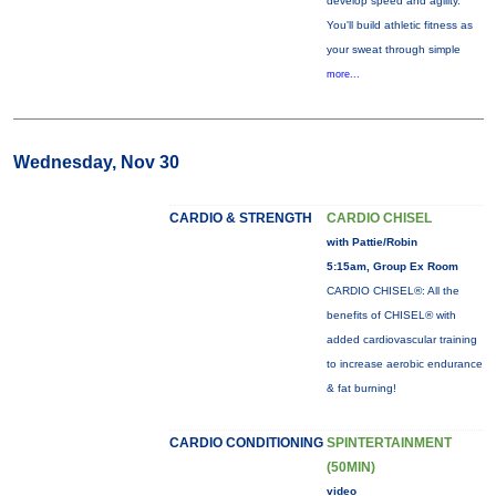
develop speed and agility.
You'll build athletic fitness as
your sweat through simple
more...
Wednesday, Nov 30
CARDIO & STRENGTH
CARDIO CHISEL
with Pattie/Robin
5:15am, Group Ex Room
CARDIO CHISEL®: All the
benefits of CHISEL® with
added cardiovascular training
to increase aerobic endurance
& fat burning!
CARDIO CONDITIONING
SPINTERTAINMENT
(50MIN)
video