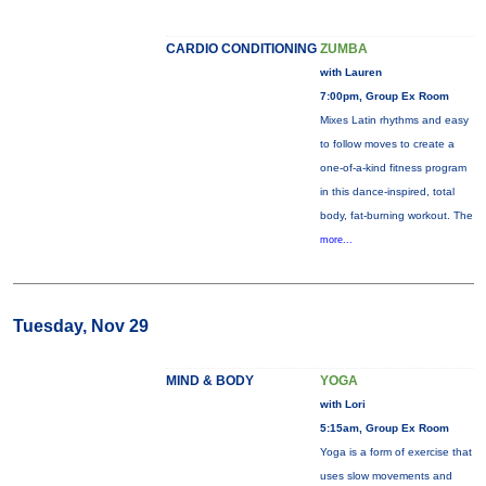
CARDIO CONDITIONING
ZUMBA
with Lauren
7:00pm, Group Ex Room
Mixes Latin rhythms and easy
to follow moves to create a
one-of-a-kind fitness program
in this dance-inspired, total
body, fat-burning workout. The
more...
Tuesday, Nov 29
MIND & BODY
YOGA
with Lori
5:15am, Group Ex Room
Yoga is a form of exercise that
uses slow movements and