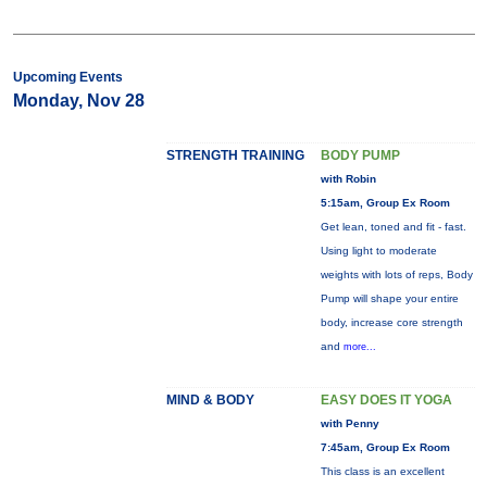
Upcoming Events
Monday, Nov 28
STRENGTH TRAINING
BODY PUMP
with Robin
5:15am, Group Ex Room
Get lean, toned and fit - fast.
Using light to moderate
weights with lots of reps, Body
Pump will shape your entire
body, increase core strength
and
more...
MIND & BODY
EASY DOES IT YOGA
with Penny
7:45am, Group Ex Room
This class is an excellent