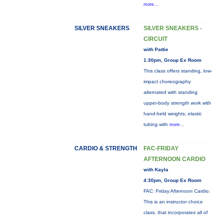
more...
SILVER SNEAKERS
SILVER SNEAKERS -
CIRCUIT
with Pattie
1:30pm, Group Ex Room
This class offers standing, low-
impact choreography
alternated with standing
upper-body strength work with
hand-held weights, elastic
tubing with
more...
CARDIO & STRENGTH
FAC-FRIDAY
AFTERNOON CARDIO
with Kayla
4:30pm, Group Ex Room
FAC: Friday Afternoon Cardio:
This is an instructor choice
class, that incorporates all of