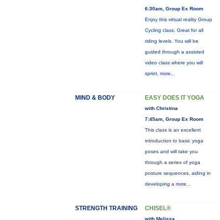
6:30am, Group Ex Room
Enjoy this virtual reality Group
Cycling class. Great for all
riding levels. You will be
guided through a assisted
video class where you will
sprint,
more...
MIND & BODY
EASY DOES IT YOGA
with Christina
7:45am, Group Ex Room
This class is an excellent
introduction to basic yoga
poses and will take you
through a series of yoga
posture sequences, aiding in
developing a
more...
STRENGTH TRAINING
CHISEL®
with Melissa