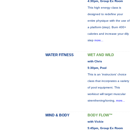
4:30pm, Group Ex Room
This high energy class is
designed to redefine your
entire physique with the use of
a platform (step). Burn 400+
calories and increase your dily
step
more...
WATER FITNESS
WET AND WILD
with Chris
5:30pm, Pool
This is an 'instructors' choice
class that incorprates a variety
of pool equipment. This
workiout will target muscular
strenthening/toning,
more...
MIND & BODY
BODY FLOW™
with Vickie
5:45pm, Group Ex Room