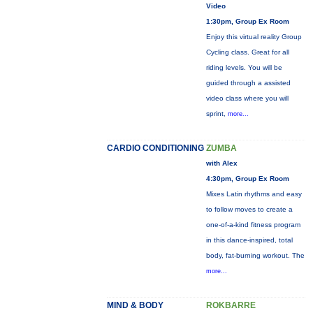
Video
1:30pm, Group Ex Room
Enjoy this virtual reality Group
Cycling class. Great for all
riding levels. You will be
guided through a assisted
video class where you will
sprint,
more...
CARDIO CONDITIONING
ZUMBA
with Alex
4:30pm, Group Ex Room
Mixes Latin rhythms and easy
to follow moves to create a
one-of-a-kind fitness program
in this dance-inspired, total
body, fat-burning workout. The
more...
MIND & BODY
ROKBARRE