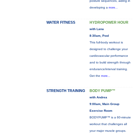
posture sequences, aiding in
developing a
more...
WATER FITNESS
HYDROPOWER HOUR
with Lana
8:30am, Pool
This full-body workout is
designed to challenge your
cardiovascular performance
and to build strength through
endurance/interval training.
Get the
more...
STRENGTH TRAINING
BODY PUMP™
with Andrea
9:00am, Main Group
Exercise Room
BODYPUMP™ is a 60-minute
workout that challenges all
your major muscle groups.