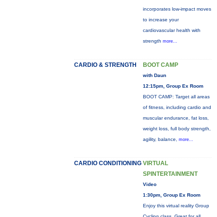
incorporates low-impact moves
to increase your
cardiovascular health with
strength
more...
CARDIO & STRENGTH
BOOT CAMP
with Daun
12:15pm, Group Ex Room
BOOT CAMP: Target all areas
of fitness, including cardio and
muscular endurance, fat loss,
weight loss, full body strength,
agility, balance,
more...
CARDIO CONDITIONING
VIRTUAL
SPINTERTAINMENT
Video
1:30pm, Group Ex Room
Enjoy this virtual reality Group
Cycling class. Great for all