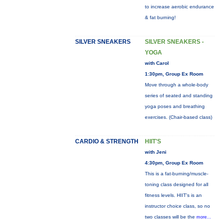
to increase aerobic endurance
& fat burning!
SILVER SNEAKERS
SILVER SNEAKERS -
YOGA
with Carol
1:30pm, Group Ex Room
Move through a whole-body
series of seated and standing
yoga poses and breathing
exercises. (Chair-based class)
CARDIO & STRENGTH
HIIT'S
with Jeni
4:30pm, Group Ex Room
This is a fat-burning/muscle-
toning class designed for all
fitness levels. HIIT's is an
instructor choice class, so no
two classes will be the
more...