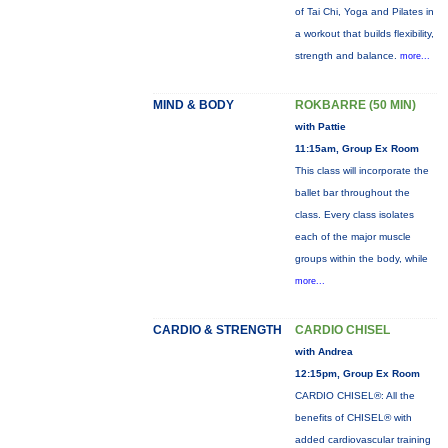
of Tai Chi, Yoga and Pilates in
a workout that builds flexibility,
strength and balance.
more...
MIND & BODY
ROKBARRE (50 MIN)
with Pattie
11:15am, Group Ex Room
This class will incorporate the
ballet bar throughout the
class. Every class isolates
each of the major muscle
groups within the body, while
more...
CARDIO & STRENGTH
CARDIO CHISEL
with Andrea
12:15pm, Group Ex Room
CARDIO CHISEL®: All the
benefits of CHISEL® with
added cardiovascular training