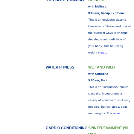
STRENGTH TRAINING
CHISEL®
with Melissa
9:00am, Group Ex Room
This is an exclusive class to
Crossroads Fitness and one of
the quickest ways to change
the shape and definition of
your body. This hour-long
weight
more...
WATER FITNESS
WET AND WILD
with Christina
9:00am, Pool
This is an "instructors" choice
class that incorporates a
variety of equipment: including
noodles, bands, steps, belts
and weights. This
more...
CARDIO CONDITIONING
SPINTERTAINMENT (50