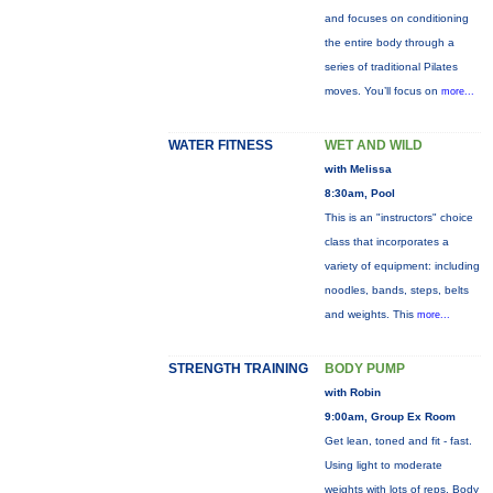
and focuses on conditioning
the entire body through a
series of traditional Pilates
moves. You’ll focus on
more...
WATER FITNESS
WET AND WILD
with Melissa
8:30am, Pool
This is an "instructors" choice
class that incorporates a
variety of equipment: including
noodles, bands, steps, belts
and weights. This
more...
STRENGTH TRAINING
BODY PUMP
with Robin
9:00am, Group Ex Room
Get lean, toned and fit - fast.
Using light to moderate
weights with lots of reps, Body