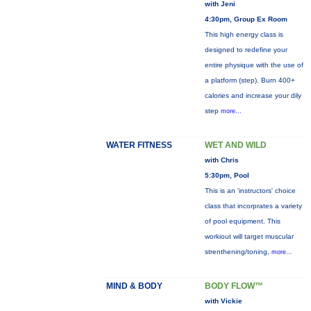
with Jeni
4:30pm, Group Ex Room
This high energy class is
designed to redefine your
entire physique with the use of
a platform (step). Burn 400+
calories and increase your dily
step
more...
WATER FITNESS
WET AND WILD
with Chris
5:30pm, Pool
This is an 'instructors' choice
class that incorprates a variety
of pool equipment. This
workiout will target muscular
strenthening/toning,
more...
MIND & BODY
BODY FLOW™
with Vickie