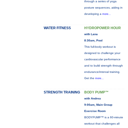
through a series of yoga
posture sequences, aiding in
developing a
more...
WATER FITNESS
HYDROPOWER HOUR
with Lana
8:30am, Pool
This full-body workout is
designed to challenge your
cardiovascular performance
and to build strength through
endurance/interval training.
Get the
more...
STRENGTH TRAINING
BODY PUMP™
with Andrea
9:00am, Main Group
Exercise Room
BODYPUMP™ is a 60-minute
workout that challenges all