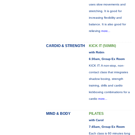
uses slow movements and
stretching. It is good for
increasing flexibility and
balance. It is also good for
relieving
more...
CARDIO & STRENGTH
KICK IT (50MIN)
with Robin
6:30am, Group Ex Room
KICK IT: A non-stop, non-
contact class that integrates
shadow boxing, strength
training, drills and cardio
kickboxing combinations for a
cardio
more...
MIND & BODY
PILATES
with Carol
7:45am, Group Ex Room
Each class is 60 minutes long