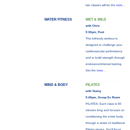
two classes will be the
more...
WATER FITNESS
WET & WILD
with Chris
5:30pm, Pool
This full-body workout is
designed to challenge your
cardiovascular performance
and to build strength through
endurance/interval training.
Get the
more...
MIND & BODY
PILATES
with Tawny
5:45pm, Group Ex Room
PILATES: Each class is 60
minutes long and focuses on
conditioning the entire body
through a series of traditional
Pilates moves. You’ll focus