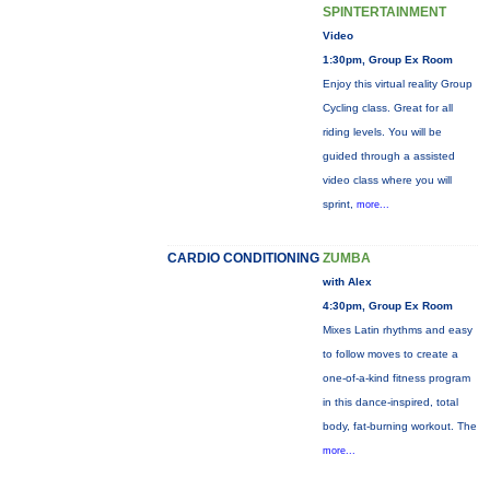
SPINTERTAINMENT
Video
1:30pm, Group Ex Room
Enjoy this virtual reality Group
Cycling class. Great for all
riding levels. You will be
guided through a assisted
video class where you will
sprint,
more...
CARDIO CONDITIONING
ZUMBA
with Alex
4:30pm, Group Ex Room
Mixes Latin rhythms and easy
to follow moves to create a
one-of-a-kind fitness program
in this dance-inspired, total
body, fat-burning workout. The
more...