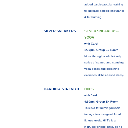
added cardiovascular training
to increase aerobic endurance
& fat burning!
SILVER SNEAKERS
SILVER SNEAKERS -
YOGA
with Carol
1:30pm, Group Ex Room
Move through a whole-body
series of seated and standing
yoga poses and breathing
exercises. (Chair-based class)
CARDIO & STRENGTH
HIIT'S
with Jeni
4:30pm, Group Ex Room
This is a fat-burning/muscle-
toning class designed for all
fitness levels. HIIT's is an
instructor choice class, so no