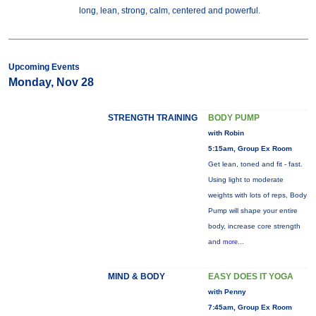
long, lean, strong, calm, centered and powerful.
Upcoming Events
Monday, Nov 28
STRENGTH TRAINING
BODY PUMP
with Robin
5:15am, Group Ex Room
Get lean, toned and fit - fast.
Using light to moderate
weights with lots of reps, Body
Pump will shape your entire
body, increase core strength
and
more...
MIND & BODY
EASY DOES IT YOGA
with Penny
7:45am, Group Ex Room