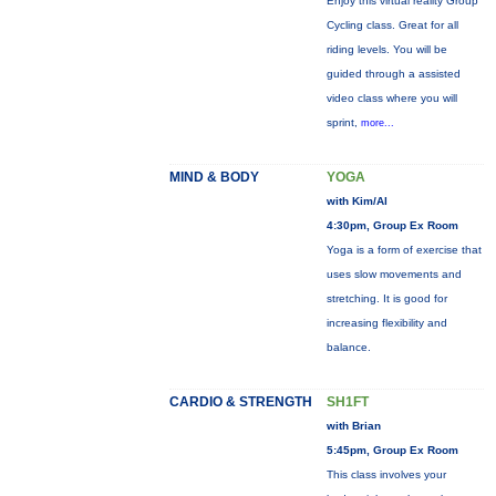
Enjoy this virtual reality Group
Cycling class. Great for all
riding levels. You will be
guided through a assisted
video class where you will
sprint,
more...
MIND & BODY
YOGA
with Kim/Al
4:30pm, Group Ex Room
Yoga is a form of exercise that
uses slow movements and
stretching. It is good for
increasing flexibility and
balance.
CARDIO & STRENGTH
SH1FT
with Brian
5:45pm, Group Ex Room
This class involves your