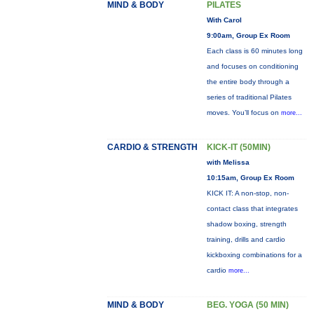
MIND & BODY
PILATES
With Carol
9:00am, Group Ex Room
Each class is 60 minutes long
and focuses on conditioning
the entire body through a
series of traditional Pilates
moves. You’ll focus on
more...
CARDIO & STRENGTH
KICK-IT (50MIN)
with Melissa
10:15am, Group Ex Room
KICK IT: A non-stop, non-
contact class that integrates
shadow boxing, strength
training, drills and cardio
kickboxing combinations for a
cardio
more...
MIND & BODY
BEG. YOGA (50 MIN)