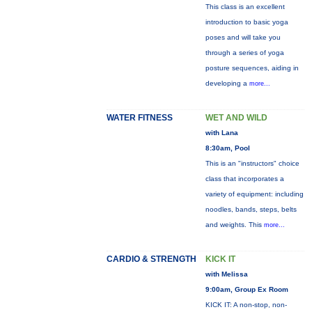
This class is an excellent
introduction to basic yoga
poses and will take you
through a series of yoga
posture sequences, aiding in
developing a
more...
WATER FITNESS
WET AND WILD
with Lana
8:30am, Pool
This is an "instructors" choice
class that incorporates a
variety of equipment: including
noodles, bands, steps, belts
and weights. This
more...
CARDIO & STRENGTH
KICK IT
with Melissa
9:00am, Group Ex Room
KICK IT: A non-stop, non-