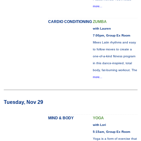
more...
CARDIO CONDITIONING
ZUMBA
with Lauren
7:00pm, Group Ex Room
Mixes Latin rhythms and easy
to follow moves to create a
one-of-a-kind fitness program
in this dance-inspired, total
body, fat-burning workout. The
more...
Tuesday, Nov 29
MIND & BODY
YOGA
with Lori
5:15am, Group Ex Room
Yoga is a form of exercise that