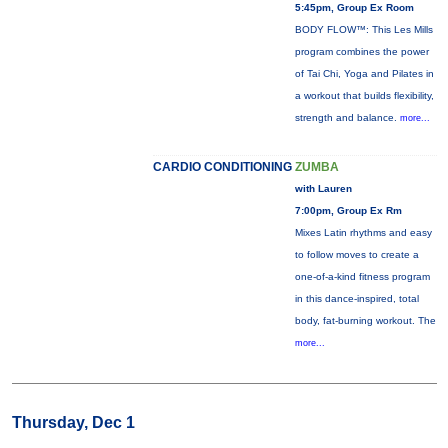
5:45pm, Group Ex Room
BODY FLOW™: This Les Mills
program combines the power
of Tai Chi, Yoga and Pilates in
a workout that builds flexibility,
strength and balance.
more...
CARDIO CONDITIONING
ZUMBA
with Lauren
7:00pm, Group Ex Rm
Mixes Latin rhythms and easy
to follow moves to create a
one-of-a-kind fitness program
in this dance-inspired, total
body, fat-burning workout. The
more...
Thursday, Dec 1