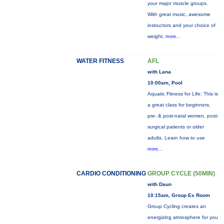
your major muscle groups.
With great music, awesome
instructors and your choice of
weight,
more...
WATER FITNESS
AFL
with Lana
10:00am, Pool
Aquatic Fitness for Life: This is
a great class for beginners,
pre- & post-natal women, post-
surgical patients or older
adults. Learn how to use
more...
CARDIO CONDITIONING
GROUP CYCLE (50MIN)
with Daun
10:15am, Group Ex Room
Group Cycling creates an
energizing atmosphere for you