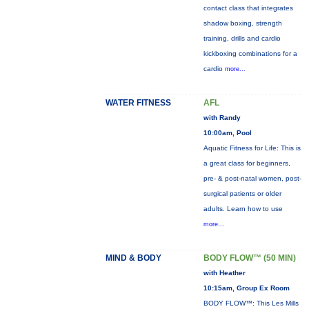
contact class that integrates
shadow boxing, strength
training, drills and cardio
kickboxing combinations for a
cardio
more...
WATER FITNESS
AFL
with Randy
10:00am, Pool
Aquatic Fitness for Life: This is
a great class for beginners,
pre- & post-natal women, post-
surgical patients or older
adults. Learn how to use
more...
MIND & BODY
BODY FLOW™ (50 MIN)
with Heather
10:15am, Group Ex Room
BODY FLOW™: This Les Mills