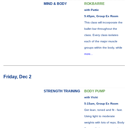
MIND & BODY
ROKBARRE
with Pattie
5:45pm, Group Ex Room
This class will incorporate the
ballet bar throughout the
class. Every class isolates
each of the major muscle
groups within the body, while
more...
Friday, Dec 2
STRENGTH TRAINING
BODY PUMP
with Vicki
5:15am, Group Ex Room
Get lean, toned and fit - fast.
Using light to moderate
weights with lots of reps, Body