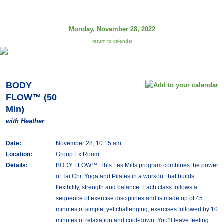
Monday, November 28, 2022
return to calendar
BODY
FLOW™ (50
Min)
with Heather
Date:
November 28, 10:15 am
Location:
Group Ex Room
Details:
BODY FLOW™: This Les Mills program combines the power
of Tai Chi, Yoga and Pilates in a workout that builds
flexibility, strength and balance. Each class follows a
sequence of exercise disciplines and is made up of 45
minutes of simple, yet challenging, exercises followed by 10
minutes of relaxation and cool-down. You’ll leave feeling