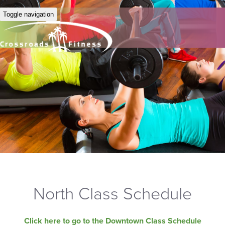
Toggle navigation
North Class Schedule
Click here to go to the Downtown Class Schedule