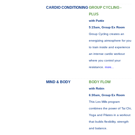
CARDIO CONDITIONING
GROUP CYCLING -
PLUS
with Pattie
5:15am, Group Ex Room
Group Cycling creates an
energizing atmosphere for you
to train inside and experience
an intense cardio workout
where you control your
resistance.
more...
MIND & BODY
BODY FLOW
with Robin
6:30am, Group Ex Room
This Les Mills program
combines the power of Tai Chi,
Yoga and Pilates in a workout
that builds flexibility, strength
and balance.