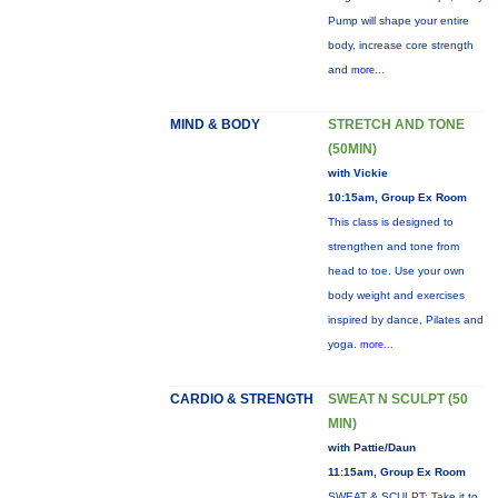
Pump will shape your entire
body, increase core strength
and
more...
MIND & BODY
STRETCH AND TONE
(50MIN)
with Vickie
10:15am, Group Ex Room
This class is designed to
strengthen and tone from
head to toe. Use your own
body weight and exercises
inspired by dance, Pilates and
yoga.
more...
CARDIO & STRENGTH
SWEAT N SCULPT (50
MIN)
with Pattie/Daun
11:15am, Group Ex Room
SWEAT & SCULPT: Take it to