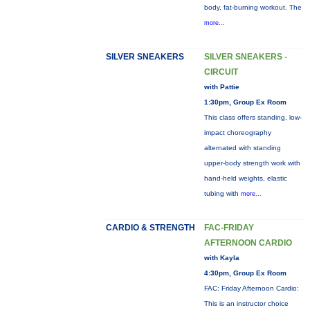
body, fat-burning workout. The
more...
SILVER SNEAKERS
SILVER SNEAKERS -
CIRCUIT
with Pattie
1:30pm, Group Ex Room
This class offers standing, low-
impact choreography
alternated with standing
upper-body strength work with
hand-held weights, elastic
tubing with
more...
CARDIO & STRENGTH
FAC-FRIDAY
AFTERNOON CARDIO
with Kayla
4:30pm, Group Ex Room
FAC: Friday Afternoon Cardio:
This is an instructor choice