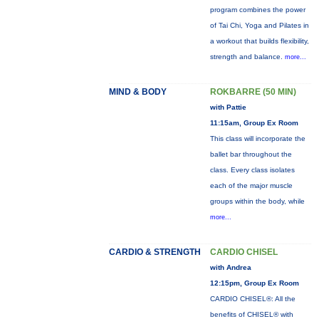
program combines the power
of Tai Chi, Yoga and Pilates in
a workout that builds flexibility,
strength and balance.
more...
MIND & BODY
ROKBARRE (50 MIN)
with Pattie
11:15am, Group Ex Room
This class will incorporate the
ballet bar throughout the
class. Every class isolates
each of the major muscle
groups within the body, while
more...
CARDIO & STRENGTH
CARDIO CHISEL
with Andrea
12:15pm, Group Ex Room
CARDIO CHISEL®: All the
benefits of CHISEL® with