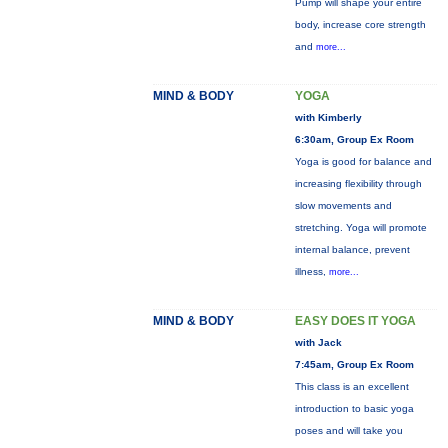
Pump will shape your entire
body, increase core strength
and
more...
MIND & BODY
YOGA
with Kimberly
6:30am, Group Ex Room
Yoga is good for balance and
increasing flexibility through
slow movements and
stretching. Yoga will promote
internal balance, prevent
illness,
more...
MIND & BODY
EASY DOES IT YOGA
with Jack
7:45am, Group Ex Room
This class is an excellent
introduction to basic yoga
poses and will take you