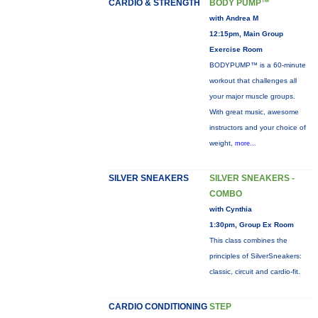
CARDIO & STRENGTH
BODY PUMP™
with Andrea M
12:15pm, Main Group
Exercise Room
BODYPUMP™ is a 60-minute
workout that challenges all
your major muscle groups.
With great music, awesome
instructors and your choice of
weight,
more...
SILVER SNEAKERS
SILVER SNEAKERS -
COMBO
with Cynthia
1:30pm, Group Ex Room
This class combines the
principles of SilverSneakers:
classic, circuit and cardio-fit.
CARDIO CONDITIONING
STEP