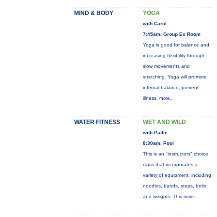
MIND & BODY
YOGA
with Carol
7:45am, Group Ex Room
Yoga is good for balance and
increasing flexibility through
slow movements and
stretching. Yoga will promote
internal balance, prevent
illness,
more...
WATER FITNESS
WET AND WILD
with Pattie
8:30am, Pool
This is an "instructors" choice
class that incorporates a
variety of equipment: including
noodles, bands, steps, belts
and weights. This
more...