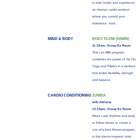
to train inside and experience
an intense cardio workout
where you control your
resistance.
more...
MIND & BODY
BODY FLOW (50MIN)
11:15am, Group Ex Room
This Les Mills program
combines the power of Tai Chi,
Yoga and Pilates in a workout
that builds flexibility, strength
and balance.
CARDIO CONDITIONING
ZUMBA
with Adriana
12:15pm, Group Ex Room
Mixes Latin rhythms and easy
to follow moves to create a
one-of-a-kind fitness program
in this dance-inspired, total