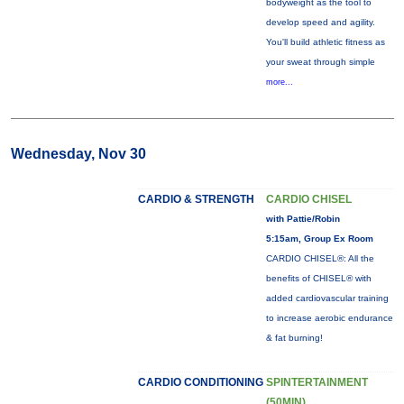
bodyweight as the tool to
develop speed and agility.
You'll build athletic fitness as
your sweat through simple
more...
Wednesday, Nov 30
CARDIO & STRENGTH
CARDIO CHISEL
with Pattie/Robin
5:15am, Group Ex Room
CARDIO CHISEL®: All the
benefits of CHISEL® with
added cardiovascular training
to increase aerobic endurance
& fat burning!
CARDIO CONDITIONING
SPINTERTAINMENT
(50MIN)