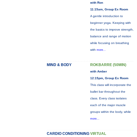
with Ron
11:15am, Group Ex Room
A gentle introduction to
beginner yoga. Keeping with
the basics to improve strength,
balance and range of motion
while focusing on breathing
with
more...
MIND & BODY
ROKBARRE (50MIN)
with Amber
12:15pm, Group Ex Room
This class will incorporate the
ballet bar throughout the
class. Every class isolates
each of the major muscle
groups within the body, while
more...
CARDIO CONDITIONING
VIRTUAL