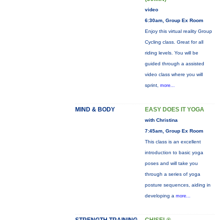
video
6:30am, Group Ex Room
Enjoy this virtual reality Group
Cycling class. Great for all
riding levels. You will be
guided through a assisted
video class where you will
sprint,
more...
MIND & BODY
EASY DOES IT YOGA
with Christina
7:45am, Group Ex Room
This class is an excellent
introduction to basic yoga
poses and will take you
through a series of yoga
posture sequences, aiding in
developing a
more...