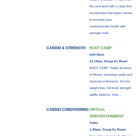
the next level with a class that
incorporates low-impact moves
to increase your
cardiovascular health with
strength
more...
CARDIO & STRENGTH
BOOT CAMP
with Daun
12:15pm, Group Ex Room
BOOT CAMP: Target all areas
of fitness, including cardio and
muscular endurance, fat loss,
weight loss, full body strength,
agility, balance,
more...
CARDIO CONDITIONING
VIRTUAL
SPINTERTAINMENT
Video
1:30pm, Group Ex Room