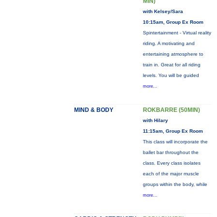
MIN)
with Kelsey/Sara
10:15am, Group Ex Room
Spintertainment - Virtual reality
riding. A motivating and
entertaining atmosphere to
train in. Great for all riding
levels. You will be guided
more...
MIND & BODY
ROKBARRE (50MIN)
with Hilary
11:15am, Group Ex Room
This class will incorporate the
ballet bar throughout the
class. Every class isolates
each of the major muscle
groups within the body, while
more...