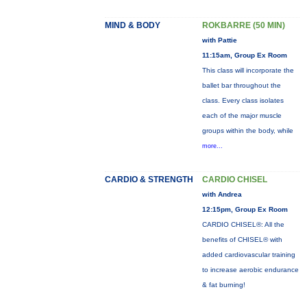
MIND & BODY
ROKBARRE (50 MIN)
with Pattie
11:15am, Group Ex Room
This class will incorporate the
ballet bar throughout the
class. Every class isolates
each of the major muscle
groups within the body, while
more...
CARDIO & STRENGTH
CARDIO CHISEL
with Andrea
12:15pm, Group Ex Room
CARDIO CHISEL®: All the
benefits of CHISEL® with
added cardiovascular training
to increase aerobic endurance
& fat burning!