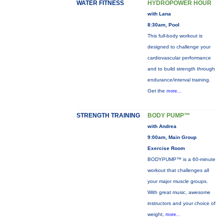
WATER FITNESS
HYDROPOWER HOUR
with Lana
8:30am, Pool
This full-body workout is
designed to challenge your
cardiovascular performance
and to build strength through
endurance/interval training.
Get the
more...
STRENGTH TRAINING
BODY PUMP™
with Andrea
9:00am, Main Group
Exercise Room
BODYPUMP™ is a 60-minute
workout that challenges all
your major muscle groups.
With great music, awesome
instructors and your choice of
weight,
more...