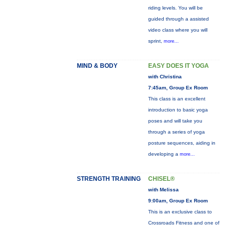
riding levels. You will be
guided through a assisted
video class where you will
sprint,
more...
MIND & BODY
EASY DOES IT YOGA
with Christina
7:45am, Group Ex Room
This class is an excellent
introduction to basic yoga
poses and will take you
through a series of yoga
posture sequences, aiding in
developing a
more...
STRENGTH TRAINING
CHISEL®
with Melissa
9:00am, Group Ex Room
This is an exclusive class to
Crossroads Fitness and one of