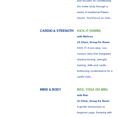
and focuses on conditioning
the entire body through a
series of traditional Pilates
moves. You’ll focus on
more...
CARDIO & STRENGTH
KICK-IT (50MIN)
with Melissa
10:15am, Group Ex Room
KICK IT: A non-stop, non-
contact class that integrates
shadow boxing, strength
training, drills and cardio
kickboxing combinations for a
cardio
more...
MIND & BODY
BEG. YOGA (50 MIN)
with Ron
11:15am, Group Ex Room
A gentle introduction to
beginner yoga. Keeping with