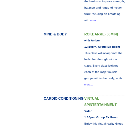
the basics to improve strength,
balance and range of motion
while focusing on breathing
with
more...
MIND & BODY
ROKBARRE (50MIN)
with Amber
12:15pm, Group Ex Room
This class will incorporate the
ballet bar throughout the
class. Every class isolates
each of the major muscle
groups within the body, while
more...
CARDIO CONDITIONING
VIRTUAL
SPINTERTAINMENT
Video
1:30pm, Group Ex Room
Enjoy this virtual reality Group