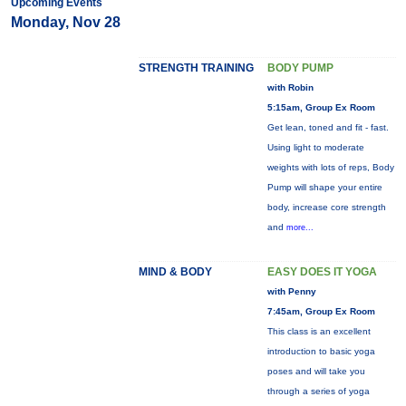
Upcoming Events
Monday, Nov 28
STRENGTH TRAINING
BODY PUMP
with Robin
5:15am, Group Ex Room
Get lean, toned and fit - fast.
Using light to moderate
weights with lots of reps, Body
Pump will shape your entire
body, increase core strength
and
more...
MIND & BODY
EASY DOES IT YOGA
with Penny
7:45am, Group Ex Room
This class is an excellent
introduction to basic yoga
poses and will take you
through a series of yoga