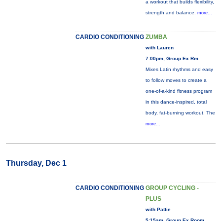
a workout that builds flexibility,
strength and balance.
more...
CARDIO CONDITIONING
ZUMBA
with Lauren
7:00pm, Group Ex Rm
Mixes Latin rhythms and easy
to follow moves to create a
one-of-a-kind fitness program
in this dance-inspired, total
body, fat-burning workout. The
more...
Thursday, Dec 1
CARDIO CONDITIONING
GROUP CYCLING -
PLUS
with Pattie
5:15am, Group Ex Room