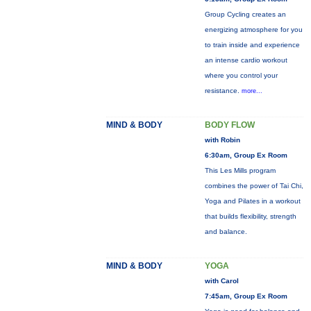
Group Cycling creates an
energizing atmosphere for you
to train inside and experience
an intense cardio workout
where you control your
resistance.
more...
MIND & BODY
BODY FLOW
with Robin
6:30am, Group Ex Room
This Les Mills program
combines the power of Tai Chi,
Yoga and Pilates in a workout
that builds flexibility, strength
and balance.
MIND & BODY
YOGA
with Carol
7:45am, Group Ex Room