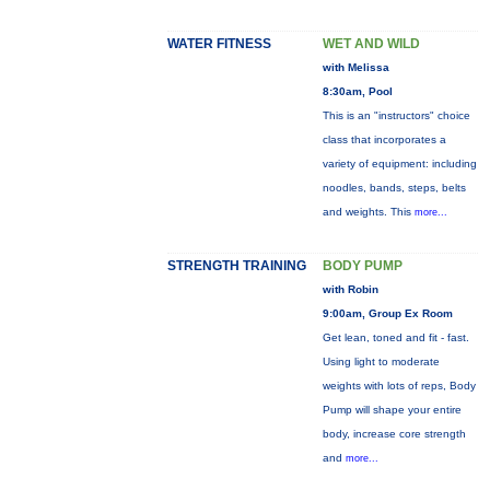
WATER FITNESS
WET AND WILD
with Melissa
8:30am, Pool
This is an "instructors" choice
class that incorporates a
variety of equipment: including
noodles, bands, steps, belts
and weights. This
more...
STRENGTH TRAINING
BODY PUMP
with Robin
9:00am, Group Ex Room
Get lean, toned and fit - fast.
Using light to moderate
weights with lots of reps, Body
Pump will shape your entire
body, increase core strength
and
more...