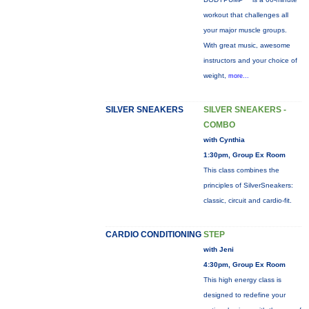
workout that challenges all
your major muscle groups.
With great music, awesome
instructors and your choice of
weight,
more...
SILVER SNEAKERS
SILVER SNEAKERS -
COMBO
with Cynthia
1:30pm, Group Ex Room
This class combines the
principles of SilverSneakers:
classic, circuit and cardio-fit.
CARDIO CONDITIONING
STEP
with Jeni
4:30pm, Group Ex Room
This high energy class is
designed to redefine your