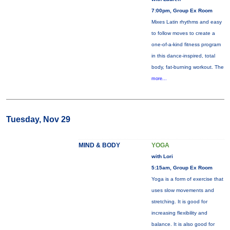
7:00pm, Group Ex Room
Mixes Latin rhythms and easy
to follow moves to create a
one-of-a-kind fitness program
in this dance-inspired, total
body, fat-burning workout. The
more...
Tuesday, Nov 29
MIND & BODY
YOGA
with Lori
5:15am, Group Ex Room
Yoga is a form of exercise that
uses slow movements and
stretching. It is good for
increasing flexibility and
balance. It is also good for