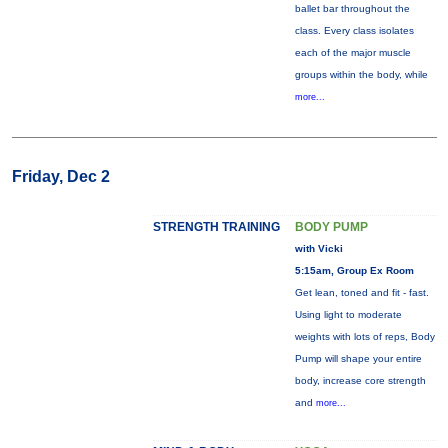
ballet bar throughout the
class. Every class isolates
each of the major muscle
groups within the body, while
more...
Friday, Dec 2
STRENGTH TRAINING
BODY PUMP
with Vicki
5:15am, Group Ex Room
Get lean, toned and fit - fast.
Using light to moderate
weights with lots of reps, Body
Pump will shape your entire
body, increase core strength
and
more...