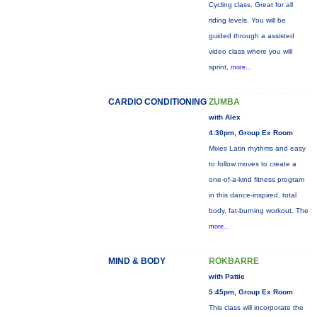
Cycling class. Great for all
riding levels. You will be
guided through a assisted
video class where you will
sprint,
more...
CARDIO CONDITIONING
ZUMBA
with Alex
4:30pm, Group Ex Room
Mixes Latin rhythms and easy
to follow moves to create a
one-of-a-kind fitness program
in this dance-inspired, total
body, fat-burning workout. The
more...
MIND & BODY
ROKBARRE
with Pattie
5:45pm, Group Ex Room
This class will incorporate the