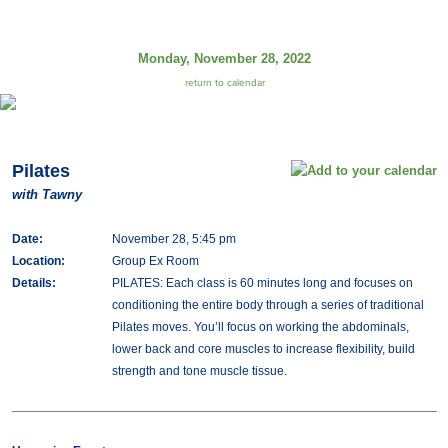
Monday, November 28, 2022
return to calendar
Pilates
with Tawny
Date:
November 28, 5:45 pm
Location:
Group Ex Room
Details:
PILATES: Each class is 60 minutes long and focuses on
conditioning the entire body through a series of traditional
Pilates moves. You’ll focus on working the abdominals,
lower back and core muscles to increase flexibility, build
strength and tone muscle tissue.