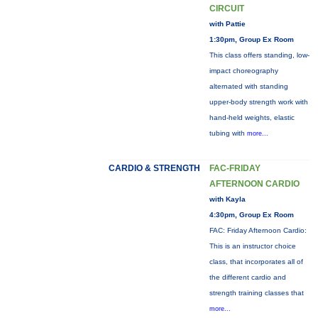
CIRCUIT
with Pattie
1:30pm, Group Ex Room
This class offers standing, low-
impact choreography
alternated with standing
upper-body strength work with
hand-held weights, elastic
tubing with
more...
CARDIO & STRENGTH
FAC-FRIDAY
AFTERNOON CARDIO
with Kayla
4:30pm, Group Ex Room
FAC: Friday Afternoon Cardio:
This is an instructor choice
class, that incorporates all of
the different cardio and
strength training classes that
more...