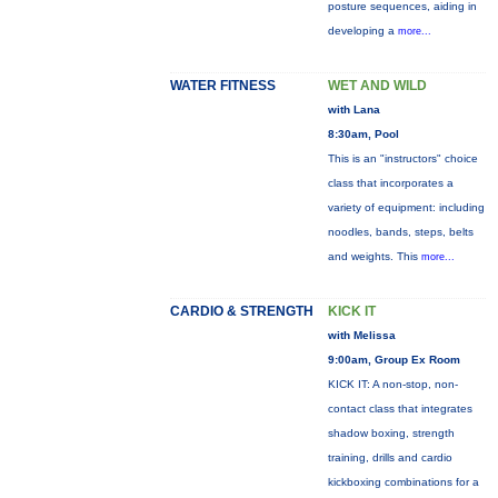
posture sequences, aiding in
developing a
more...
WATER FITNESS
WET AND WILD
with Lana
8:30am, Pool
This is an "instructors" choice
class that incorporates a
variety of equipment: including
noodles, bands, steps, belts
and weights. This
more...
CARDIO & STRENGTH
KICK IT
with Melissa
9:00am, Group Ex Room
KICK IT: A non-stop, non-
contact class that integrates
shadow boxing, strength
training, drills and cardio
kickboxing combinations for a