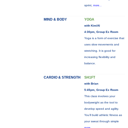
sprint,
more...
MIND & BODY
YOGA
with Kim/Al
4:30pm, Group Ex Room
Yoga is a form of exercise that
uses slow movements and
stretching. It is good for
increasing flexibility and
balance.
CARDIO & STRENGTH
SH1FT
with Brian
5:45pm, Group Ex Room
This class involves your
bodyweight as the tool to
develop speed and agility.
You'll build athletic fitness as
your sweat through simple
more...