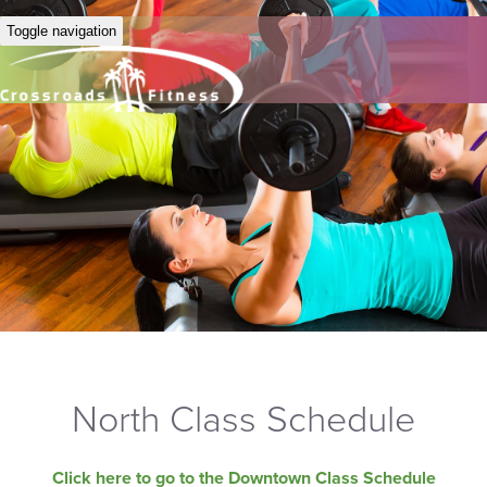
Toggle navigation
North Class Schedule
Click here to go to the Downtown Class Schedule