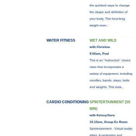
the quickest ways to change
the shape and definition of
your body. This hour-long
weight
more...
WATER FITNESS
WET AND WILD
with Christina
9:00am, Pool
This is an "instructors" choice
class that incorporates a
variety of equipment: including
noodles, bands, steps, belts
and weights. This
more...
CARDIO CONDITIONING
SPINTERTAINMENT (50
MIN)
with Kelsey/Sara
10:15am, Group Ex Room
Spintertainment - Virtual reality
riding. A motivating and