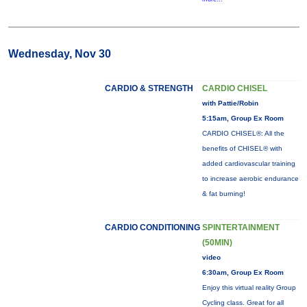
Wednesday, Nov 30
CARDIO & STRENGTH
CARDIO CHISEL
with Pattie/Robin
5:15am, Group Ex Room
CARDIO CHISEL®: All the
benefits of CHISEL® with
added cardiovascular training
to increase aerobic endurance
& fat burning!
CARDIO CONDITIONING
SPINTERTAINMENT
(50MIN)
video
6:30am, Group Ex Room
Enjoy this virtual reality Group
Cycling class. Great for all