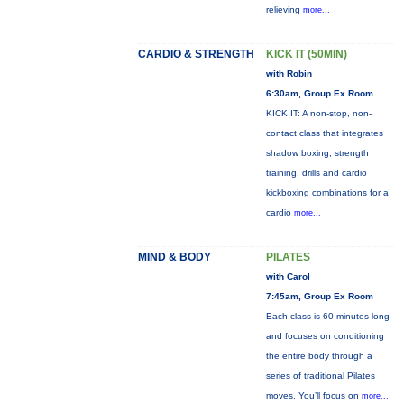
relieving
more...
CARDIO & STRENGTH
KICK IT (50MIN)
with Robin
6:30am, Group Ex Room
KICK IT: A non-stop, non-
contact class that integrates
shadow boxing, strength
training, drills and cardio
kickboxing combinations for a
cardio
more...
MIND & BODY
PILATES
with Carol
7:45am, Group Ex Room
Each class is 60 minutes long
and focuses on conditioning
the entire body through a
series of traditional Pilates
moves. You’ll focus on
more...