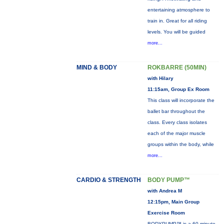
entertaining atmosphere to
train in. Great for all riding
levels. You will be guided
more...
MIND & BODY
ROKBARRE (50MIN)
with Hilary
11:15am, Group Ex Room
This class will incorporate the
ballet bar throughout the
class. Every class isolates
each of the major muscle
groups within the body, while
more...
CARDIO & STRENGTH
BODY PUMP™
with Andrea M
12:15pm, Main Group
Exercise Room
BODYPUMP™ is a 60-minute