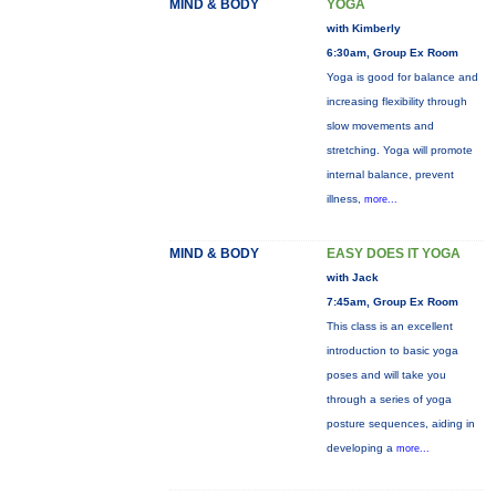
MIND & BODY
YOGA
with Kimberly
6:30am, Group Ex Room
Yoga is good for balance and
increasing flexibility through
slow movements and
stretching. Yoga will promote
internal balance, prevent
illness,
more...
MIND & BODY
EASY DOES IT YOGA
with Jack
7:45am, Group Ex Room
This class is an excellent
introduction to basic yoga
poses and will take you
through a series of yoga
posture sequences, aiding in
developing a
more...