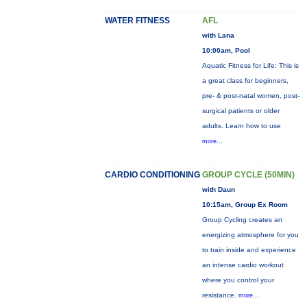
WATER FITNESS
AFL
with Lana
10:00am, Pool
Aquatic Fitness for Life: This is
a great class for beginners,
pre- & post-natal women, post-
surgical patients or older
adults. Learn how to use
more...
CARDIO CONDITIONING
GROUP CYCLE (50MIN)
with Daun
10:15am, Group Ex Room
Group Cycling creates an
energizing atmosphere for you
to train inside and experience
an intense cardio workout
where you control your
resistance.
more...