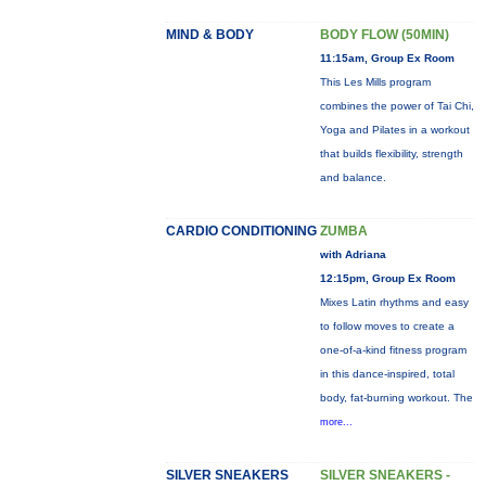
MIND & BODY
BODY FLOW (50MIN)
11:15am, Group Ex Room
This Les Mills program
combines the power of Tai Chi,
Yoga and Pilates in a workout
that builds flexibility, strength
and balance.
CARDIO CONDITIONING
ZUMBA
with Adriana
12:15pm, Group Ex Room
Mixes Latin rhythms and easy
to follow moves to create a
one-of-a-kind fitness program
in this dance-inspired, total
body, fat-burning workout. The
more...
SILVER SNEAKERS
SILVER SNEAKERS -