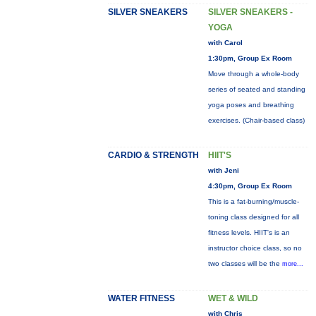
SILVER SNEAKERS
SILVER SNEAKERS -
YOGA
with Carol
1:30pm, Group Ex Room
Move through a whole-body
series of seated and standing
yoga poses and breathing
exercises. (Chair-based class)
CARDIO & STRENGTH
HIIT'S
with Jeni
4:30pm, Group Ex Room
This is a fat-burning/muscle-
toning class designed for all
fitness levels. HIIT's is an
instructor choice class, so no
two classes will be the
more...
WATER FITNESS
WET & WILD
with Chris