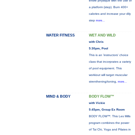
entire physique with the use of
a platform (step). Burn 400+
calories and increase your dily
step
more...
WATER FITNESS
WET AND WILD
with Chris
5:30pm, Pool
This is an 'instructors' choice
class that incorprates a variety
of pool equipment. This
workiout will target muscular
strenthening/toning,
more...
MIND & BODY
BODY FLOW™
with Vickie
5:45pm, Group Ex Room
BODY FLOW™: This Les Mills
program combines the power
of Tai Chi, Yoga and Pilates in