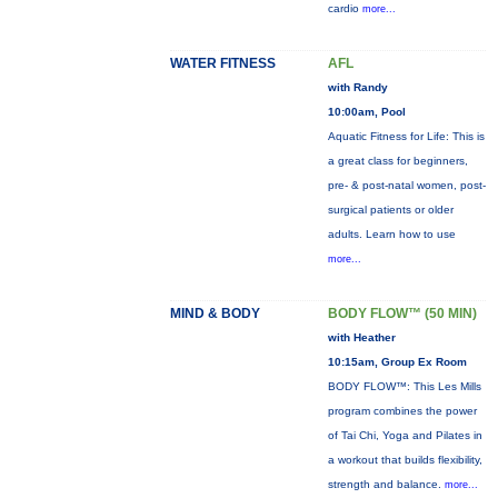
cardio
more...
WATER FITNESS
AFL
with Randy
10:00am, Pool
Aquatic Fitness for Life: This is
a great class for beginners,
pre- & post-natal women, post-
surgical patients or older
adults. Learn how to use
more...
MIND & BODY
BODY FLOW™ (50 MIN)
with Heather
10:15am, Group Ex Room
BODY FLOW™: This Les Mills
program combines the power
of Tai Chi, Yoga and Pilates in
a workout that builds flexibility,
strength and balance.
more...