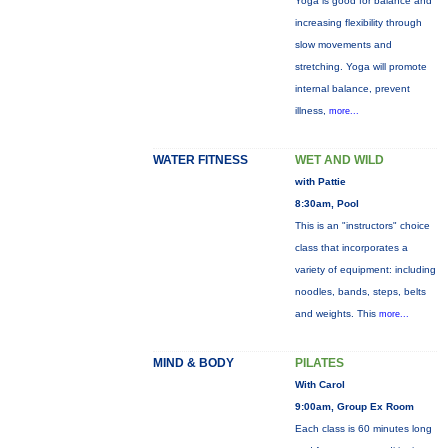
Yoga is good for balance and
increasing flexibility through
slow movements and
stretching. Yoga will promote
internal balance, prevent
illness,
more...
WATER FITNESS
WET AND WILD
with Pattie
8:30am, Pool
This is an "instructors" choice
class that incorporates a
variety of equipment: including
noodles, bands, steps, belts
and weights. This
more...
MIND & BODY
PILATES
With Carol
9:00am, Group Ex Room
Each class is 60 minutes long