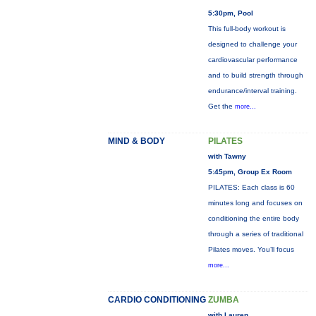
5:30pm, Pool
This full-body workout is
designed to challenge your
cardiovascular performance
and to build strength through
endurance/interval training.
Get the
more...
MIND & BODY
PILATES
with Tawny
5:45pm, Group Ex Room
PILATES: Each class is 60
minutes long and focuses on
conditioning the entire body
through a series of traditional
Pilates moves. You’ll focus
more...
CARDIO CONDITIONING
ZUMBA
with Lauren