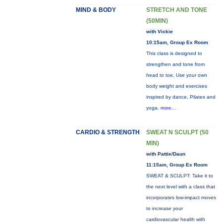
MIND & BODY
STRETCH AND TONE
(50MIN)
with Vickie
10:15am, Group Ex Room
This class is designed to
strengthen and tone from
head to toe. Use your own
body weight and exercises
inspired by dance, Pilates and
yoga.
more...
CARDIO & STRENGTH
SWEAT N SCULPT (50
MIN)
with Pattie/Daun
11:15am, Group Ex Room
SWEAT & SCULPT: Take it to
the next level with a class that
incorporates low-impact moves
to increase your
cardiovascular health with