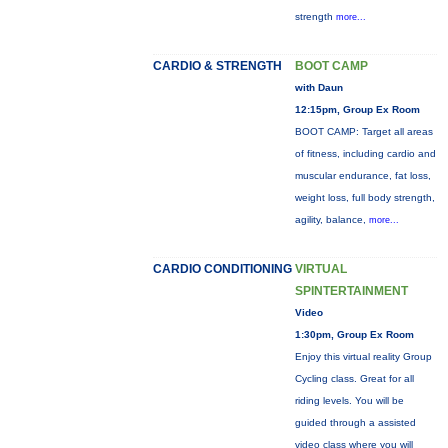
strength
more...
CARDIO & STRENGTH
BOOT CAMP
with Daun
12:15pm, Group Ex Room
BOOT CAMP: Target all areas
of fitness, including cardio and
muscular endurance, fat loss,
weight loss, full body strength,
agility, balance,
more...
CARDIO CONDITIONING
VIRTUAL
SPINTERTAINMENT
Video
1:30pm, Group Ex Room
Enjoy this virtual reality Group
Cycling class. Great for all
riding levels. You will be
guided through a assisted
video class where you will