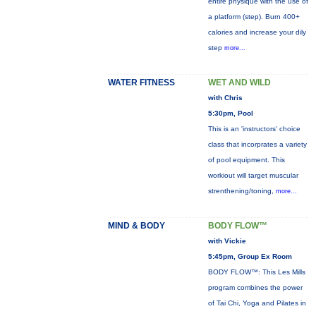
entire physique with the use of
a platform (step). Burn 400+
calories and increase your dily
step
more...
WATER FITNESS
WET AND WILD
with Chris
5:30pm, Pool
This is an 'instructors' choice
class that incorprates a variety
of pool equipment. This
workiout will target muscular
strenthening/toning,
more...
MIND & BODY
BODY FLOW™
with Vickie
5:45pm, Group Ex Room
BODY FLOW™: This Les Mills
program combines the power
of Tai Chi, Yoga and Pilates in