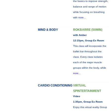
the basics to improve strength,
balance and range of motion
while focusing on breathing
with
more...
MIND & BODY
ROKBARRE (50MIN)
with Amber
12:15pm, Group Ex Room
This class will incorporate the
ballet bar throughout the
class. Every class isolates
each of the major muscle
groups within the body, while
more...
CARDIO CONDITIONING
VIRTUAL
SPINTERTAINMENT
Video
1:30pm, Group Ex Room
Enjoy this virtual reality Group