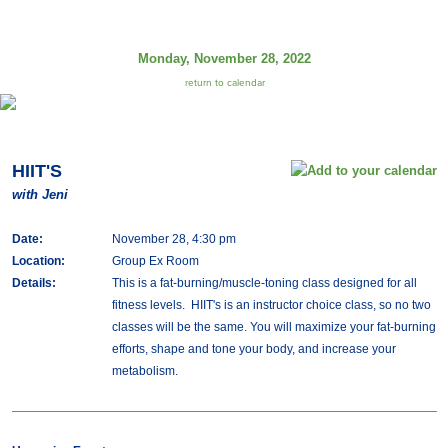
Monday, November 28, 2022
return to calendar
HIIT'S
with Jeni
Date:
November 28, 4:30 pm
Location:
Group Ex Room
Details:
This is a fat-burning/muscle-toning class designed for all
fitness levels. HIIT's is an instructor choice class, so no two
classes will be the same. You will maximize your fat-burning
efforts, shape and tone your body, and increase your
metabolism.