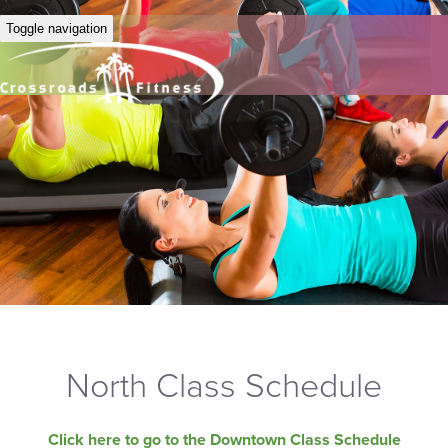
Toggle navigation
North Class Schedule
Click here to go to the Downtown Class Schedule