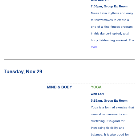
7:00pm, Group Ex Room
Mixes Latin rhythms and easy
to follow moves to create a
one-of-a-kind fitness program
in this dance-inspired, total
body, fat-burning workout. The
more...
Tuesday, Nov 29
MIND & BODY
YOGA
with Lori
5:15am, Group Ex Room
Yoga is a form of exercise that
uses slow movements and
stretching. It is good for
increasing flexibility and
balance. It is also good for