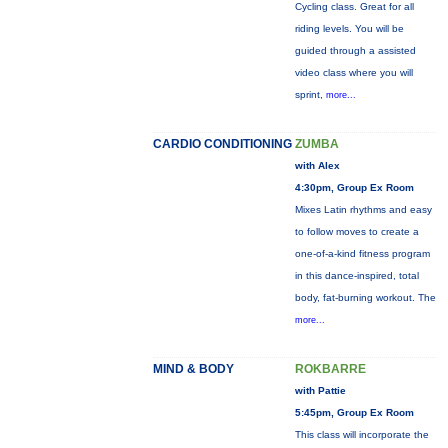
Cycling class. Great for all
riding levels. You will be
guided through a assisted
video class where you will
sprint,
more...
CARDIO CONDITIONING
ZUMBA
with Alex
4:30pm, Group Ex Room
Mixes Latin rhythms and easy
to follow moves to create a
one-of-a-kind fitness program
in this dance-inspired, total
body, fat-burning workout. The
more...
MIND & BODY
ROKBARRE
with Pattie
5:45pm, Group Ex Room
This class will incorporate the