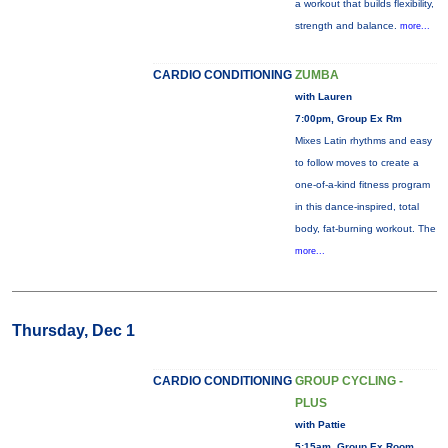
a workout that builds flexibility,
strength and balance.
more...
CARDIO CONDITIONING
ZUMBA
with Lauren
7:00pm, Group Ex Rm
Mixes Latin rhythms and easy
to follow moves to create a
one-of-a-kind fitness program
in this dance-inspired, total
body, fat-burning workout. The
more...
Thursday, Dec 1
CARDIO CONDITIONING
GROUP CYCLING -
PLUS
with Pattie
5:15am, Group Ex Room