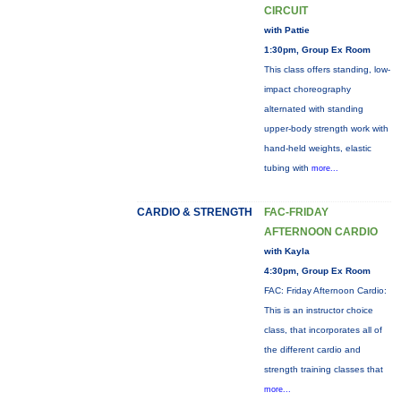
CIRCUIT
with Pattie
1:30pm, Group Ex Room
This class offers standing, low-
impact choreography
alternated with standing
upper-body strength work with
hand-held weights, elastic
tubing with
more...
CARDIO & STRENGTH
FAC-FRIDAY
AFTERNOON CARDIO
with Kayla
4:30pm, Group Ex Room
FAC: Friday Afternoon Cardio:
This is an instructor choice
class, that incorporates all of
the different cardio and
strength training classes that
more...