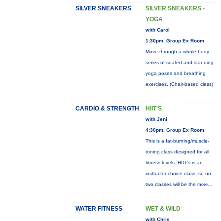
SILVER SNEAKERS
SILVER SNEAKERS -
YOGA
with Carol
1:30pm, Group Ex Room
Move through a whole-body
series of seated and standing
yoga poses and breathing
exercises. (Chair-based class)
CARDIO & STRENGTH
HIIT'S
with Jeni
4:30pm, Group Ex Room
This is a fat-burning/muscle-
toning class designed for all
fitness levels. HIIT's is an
instructor choice class, so no
two classes will be the
more...
WATER FITNESS
WET & WILD
with Chris