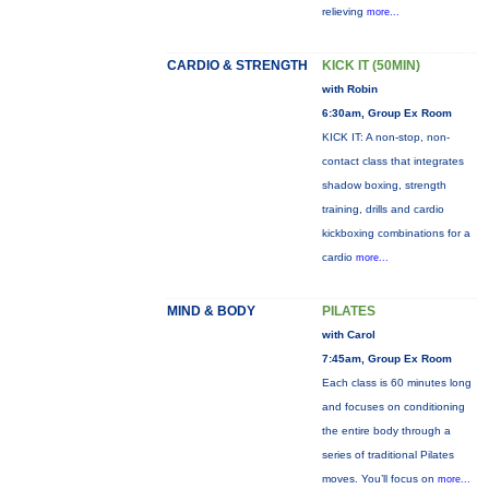
relieving
more...
CARDIO & STRENGTH
KICK IT (50MIN)
with Robin
6:30am, Group Ex Room
KICK IT: A non-stop, non-
contact class that integrates
shadow boxing, strength
training, drills and cardio
kickboxing combinations for a
cardio
more...
MIND & BODY
PILATES
with Carol
7:45am, Group Ex Room
Each class is 60 minutes long
and focuses on conditioning
the entire body through a
series of traditional Pilates
moves. You’ll focus on
more...