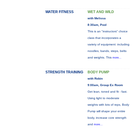
WATER FITNESS
WET AND WILD
with Melissa
8:30am, Pool
This is an "instructors" choice
class that incorporates a
variety of equipment: including
noodles, bands, steps, belts
and weights. This
more...
STRENGTH TRAINING
BODY PUMP
with Robin
9:00am, Group Ex Room
Get lean, toned and fit - fast.
Using light to moderate
weights with lots of reps, Body
Pump will shape your entire
body, increase core strength
and
more...