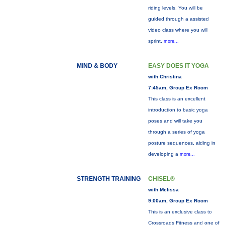
riding levels. You will be
guided through a assisted
video class where you will
sprint,
more...
MIND & BODY
EASY DOES IT YOGA
with Christina
7:45am, Group Ex Room
This class is an excellent
introduction to basic yoga
poses and will take you
through a series of yoga
posture sequences, aiding in
developing a
more...
STRENGTH TRAINING
CHISEL®
with Melissa
9:00am, Group Ex Room
This is an exclusive class to
Crossroads Fitness and one of