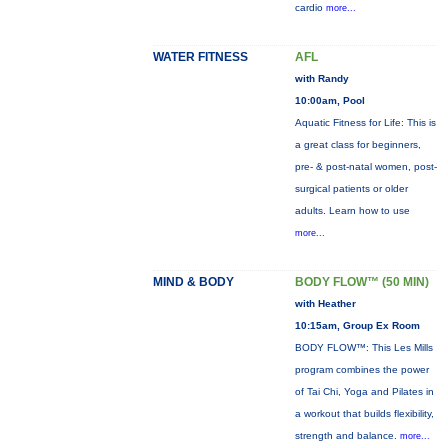
cardio
more...
WATER FITNESS
AFL
with Randy
10:00am, Pool
Aquatic Fitness for Life: This is
a great class for beginners,
pre- & post-natal women, post-
surgical patients or older
adults. Learn how to use
more...
MIND & BODY
BODY FLOW™ (50 MIN)
with Heather
10:15am, Group Ex Room
BODY FLOW™: This Les Mills
program combines the power
of Tai Chi, Yoga and Pilates in
a workout that builds flexibility,
strength and balance.
more...