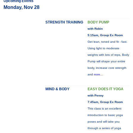
Upcoming Events
Monday, Nov 28
STRENGTH TRAINING
BODY PUMP
with Robin
5:15am, Group Ex Room
Get lean, toned and fit - fast.
Using light to moderate
weights with lots of reps, Body
Pump will shape your entire
body, increase core strength
and
more...
MIND & BODY
EASY DOES IT YOGA
with Penny
7:45am, Group Ex Room
This class is an excellent
introduction to basic yoga
poses and will take you
through a series of yoga