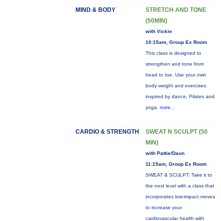
MIND & BODY
STRETCH AND TONE
(50MIN)
with Vickie
10:15am, Group Ex Room
This class is designed to
strengthen and tone from
head to toe. Use your own
body weight and exercises
inspired by dance, Pilates and
yoga.
more...
CARDIO & STRENGTH
SWEAT N SCULPT (50
MIN)
with Pattie/Daun
11:15am, Group Ex Room
SWEAT & SCULPT: Take it to
the next level with a class that
incorporates low-impact moves
to increase your
cardiovascular health with