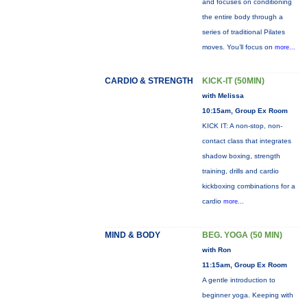
and focuses on conditioning
the entire body through a
series of traditional Pilates
moves. You’ll focus on
more...
CARDIO & STRENGTH
KICK-IT (50MIN)
with Melissa
10:15am, Group Ex Room
KICK IT: A non-stop, non-
contact class that integrates
shadow boxing, strength
training, drills and cardio
kickboxing combinations for a
cardio
more...
MIND & BODY
BEG. YOGA (50 MIN)
with Ron
11:15am, Group Ex Room
A gentle introduction to
beginner yoga. Keeping with