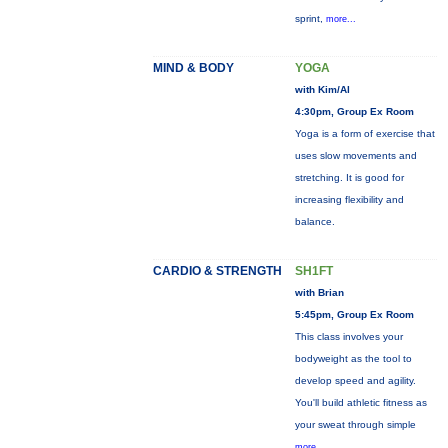
sprint,
more...
MIND & BODY
YOGA
with Kim/Al
4:30pm, Group Ex Room
Yoga is a form of exercise that
uses slow movements and
stretching. It is good for
increasing flexibility and
balance.
CARDIO & STRENGTH
SH1FT
with Brian
5:45pm, Group Ex Room
This class involves your
bodyweight as the tool to
develop speed and agility.
You'll build athletic fitness as
your sweat through simple
more...