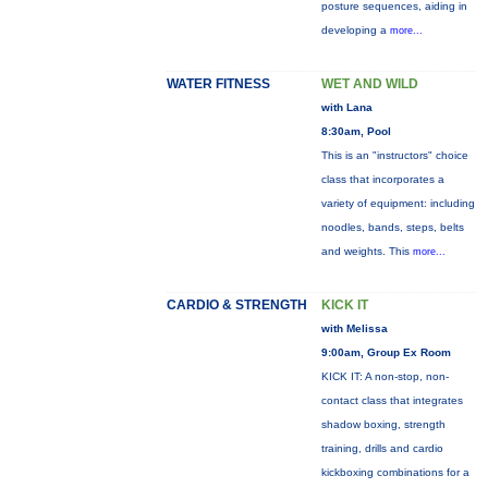
posture sequences, aiding in
developing a
more...
WATER FITNESS
WET AND WILD
with Lana
8:30am, Pool
This is an "instructors" choice
class that incorporates a
variety of equipment: including
noodles, bands, steps, belts
and weights. This
more...
CARDIO & STRENGTH
KICK IT
with Melissa
9:00am, Group Ex Room
KICK IT: A non-stop, non-
contact class that integrates
shadow boxing, strength
training, drills and cardio
kickboxing combinations for a