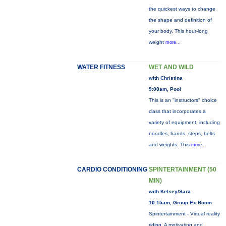
the quickest ways to change
the shape and definition of
your body. This hour-long
weight
more...
WATER FITNESS
WET AND WILD
with Christina
9:00am, Pool
This is an "instructors" choice
class that incorporates a
variety of equipment: including
noodles, bands, steps, belts
and weights. This
more...
CARDIO CONDITIONING
SPINTERTAINMENT (50
MIN)
with Kelsey/Sara
10:15am, Group Ex Room
Spintertainment - Virtual reality
riding. A motivating and