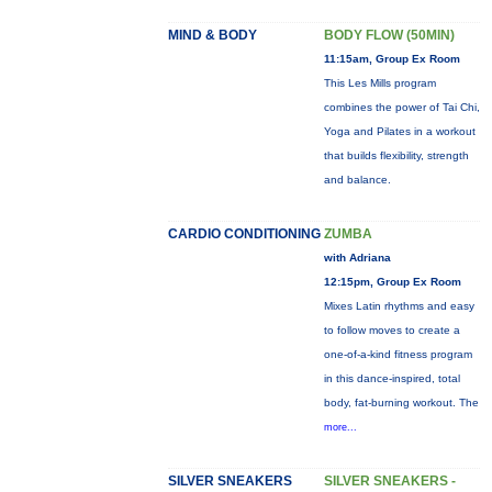
MIND & BODY
BODY FLOW (50MIN)
11:15am, Group Ex Room
This Les Mills program
combines the power of Tai Chi,
Yoga and Pilates in a workout
that builds flexibility, strength
and balance.
CARDIO CONDITIONING
ZUMBA
with Adriana
12:15pm, Group Ex Room
Mixes Latin rhythms and easy
to follow moves to create a
one-of-a-kind fitness program
in this dance-inspired, total
body, fat-burning workout. The
more...
SILVER SNEAKERS
SILVER SNEAKERS -