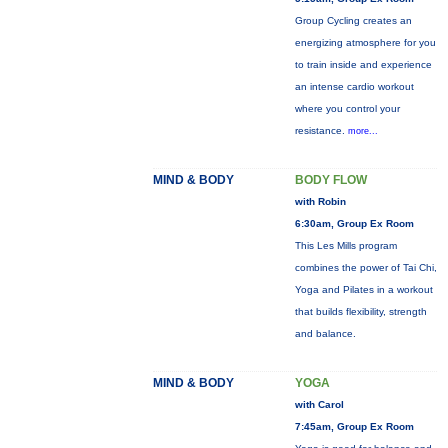
Group Cycling creates an
energizing atmosphere for you
to train inside and experience
an intense cardio workout
where you control your
resistance.
more...
MIND & BODY
BODY FLOW
with Robin
6:30am, Group Ex Room
This Les Mills program
combines the power of Tai Chi,
Yoga and Pilates in a workout
that builds flexibility, strength
and balance.
MIND & BODY
YOGA
with Carol
7:45am, Group Ex Room