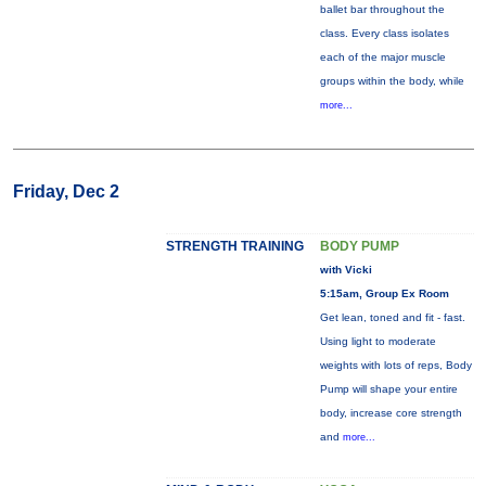
ballet bar throughout the
class. Every class isolates
each of the major muscle
groups within the body, while
more...
Friday, Dec 2
STRENGTH TRAINING
BODY PUMP
with Vicki
5:15am, Group Ex Room
Get lean, toned and fit - fast.
Using light to moderate
weights with lots of reps, Body
Pump will shape your entire
body, increase core strength
and
more...