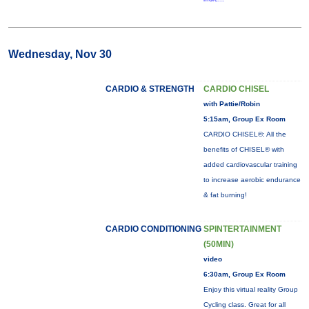
Wednesday, Nov 30
CARDIO & STRENGTH
CARDIO CHISEL
with Pattie/Robin
5:15am, Group Ex Room
CARDIO CHISEL®: All the
benefits of CHISEL® with
added cardiovascular training
to increase aerobic endurance
& fat burning!
CARDIO CONDITIONING
SPINTERTAINMENT
(50MIN)
video
6:30am, Group Ex Room
Enjoy this virtual reality Group
Cycling class. Great for all