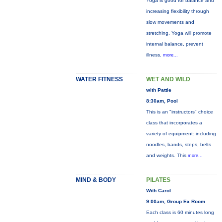
Yoga is good for balance and
increasing flexibility through
slow movements and
stretching. Yoga will promote
internal balance, prevent
illness,
more...
WATER FITNESS
WET AND WILD
with Pattie
8:30am, Pool
This is an "instructors" choice
class that incorporates a
variety of equipment: including
noodles, bands, steps, belts
and weights. This
more...
MIND & BODY
PILATES
With Carol
9:00am, Group Ex Room
Each class is 60 minutes long