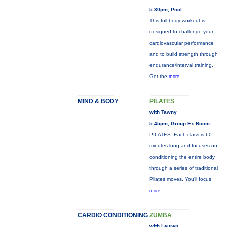
5:30pm, Pool
This full-body workout is
designed to challenge your
cardiovascular performance
and to build strength through
endurance/interval training.
Get the
more...
MIND & BODY
PILATES
with Tawny
5:45pm, Group Ex Room
PILATES: Each class is 60
minutes long and focuses on
conditioning the entire body
through a series of traditional
Pilates moves. You’ll focus
more...
CARDIO CONDITIONING
ZUMBA
with Lauren