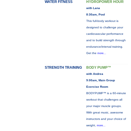
WATER FITNESS
HYDROPOWER HOUR
with Lana
8:30am, Pool
This full-body workout is
designed to challenge your
cardiovascular performance
and to build strength through
endurance/interval training.
Get the
more...
STRENGTH TRAINING
BODY PUMP™
with Andrea
9:00am, Main Group
Exercise Room
BODYPUMP™ is a 60-minute
workout that challenges all
your major muscle groups.
With great music, awesome
instructors and your choice of
weight,
more...