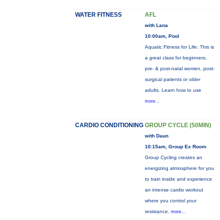
WATER FITNESS
AFL
with Lana
10:00am, Pool
Aquatic Fitness for Life: This is
a great class for beginners,
pre- & post-natal women, post-
surgical patients or older
adults. Learn how to use
more...
CARDIO CONDITIONING
GROUP CYCLE (50MIN)
with Daun
10:15am, Group Ex Room
Group Cycling creates an
energizing atmosphere for you
to train inside and experience
an intense cardio workout
where you control your
resistance.
more...