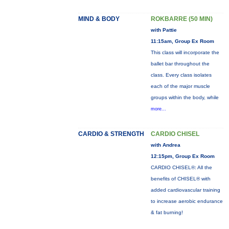
MIND & BODY
ROKBARRE (50 MIN)
with Pattie
11:15am, Group Ex Room
This class will incorporate the
ballet bar throughout the
class. Every class isolates
each of the major muscle
groups within the body, while
more...
CARDIO & STRENGTH
CARDIO CHISEL
with Andrea
12:15pm, Group Ex Room
CARDIO CHISEL®: All the
benefits of CHISEL® with
added cardiovascular training
to increase aerobic endurance
& fat burning!