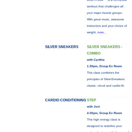
workout that challenges all
your major muscle groups.
With great music, awesome
instructors and your choice of
weight,
more...
SILVER SNEAKERS
SILVER SNEAKERS -
COMBO
with Cynthia
1:30pm, Group Ex Room
This class combines the
principles of SilverSneakers:
classic, circuit and cardio-fit.
CARDIO CONDITIONING
STEP
with Jeni
4:30pm, Group Ex Room
This high energy class is
designed to redefine your