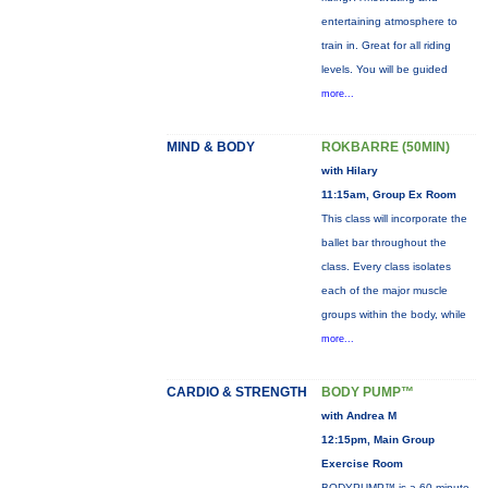
entertaining atmosphere to
train in. Great for all riding
levels. You will be guided
more...
MIND & BODY
ROKBARRE (50MIN)
with Hilary
11:15am, Group Ex Room
This class will incorporate the
ballet bar throughout the
class. Every class isolates
each of the major muscle
groups within the body, while
more...
CARDIO & STRENGTH
BODY PUMP™
with Andrea M
12:15pm, Main Group
Exercise Room
BODYPUMP™ is a 60-minute