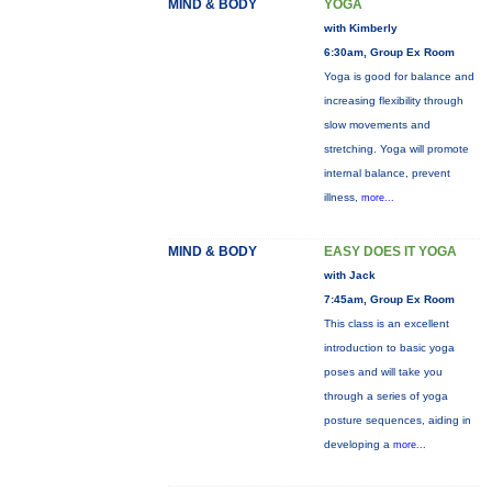
MIND & BODY
YOGA
with Kimberly
6:30am, Group Ex Room
Yoga is good for balance and
increasing flexibility through
slow movements and
stretching. Yoga will promote
internal balance, prevent
illness,
more...
MIND & BODY
EASY DOES IT YOGA
with Jack
7:45am, Group Ex Room
This class is an excellent
introduction to basic yoga
poses and will take you
through a series of yoga
posture sequences, aiding in
developing a
more...