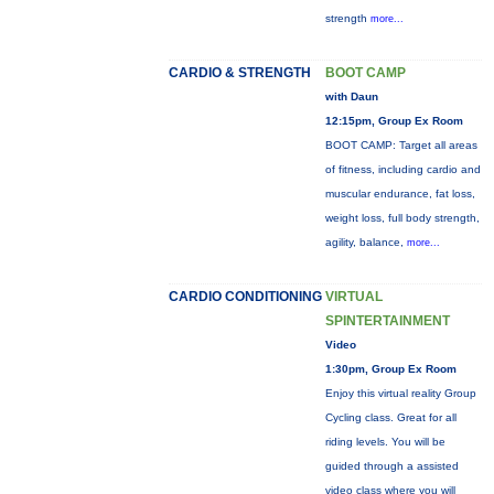
strength
more...
CARDIO & STRENGTH
BOOT CAMP
with Daun
12:15pm, Group Ex Room
BOOT CAMP: Target all areas
of fitness, including cardio and
muscular endurance, fat loss,
weight loss, full body strength,
agility, balance,
more...
CARDIO CONDITIONING
VIRTUAL
SPINTERTAINMENT
Video
1:30pm, Group Ex Room
Enjoy this virtual reality Group
Cycling class. Great for all
riding levels. You will be
guided through a assisted
video class where you will