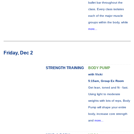
ballet bar throughout the
class. Every class isolates
each of the major muscle
groups within the body, while
more...
Friday, Dec 2
STRENGTH TRAINING
BODY PUMP
with Vicki
5:15am, Group Ex Room
Get lean, toned and fit - fast.
Using light to moderate
weights with lots of reps, Body
Pump will shape your entire
body, increase core strength
and
more...