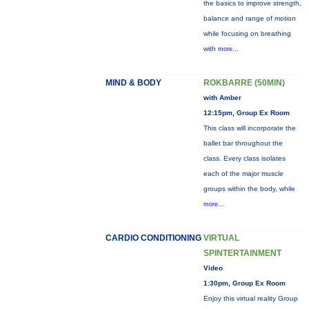
the basics to improve strength,
balance and range of motion
while focusing on breathing
with
more...
MIND & BODY
ROKBARRE (50MIN)
with Amber
12:15pm, Group Ex Room
This class will incorporate the
ballet bar throughout the
class. Every class isolates
each of the major muscle
groups within the body, while
more...
CARDIO CONDITIONING
VIRTUAL
SPINTERTAINMENT
Video
1:30pm, Group Ex Room
Enjoy this virtual reality Group