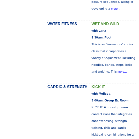
posture sequences, aiding in
developing a
more...
WATER FITNESS
WET AND WILD
with Lana
8:30am, Pool
This is an "instructors" choice
class that incorporates a
variety of equipment: including
noodles, bands, steps, belts
and weights. This
more...
CARDIO & STRENGTH
KICK IT
with Melissa
9:00am, Group Ex Room
KICK IT: A non-stop, non-
contact class that integrates
shadow boxing, strength
training, drills and cardio
kickboxing combinations for a