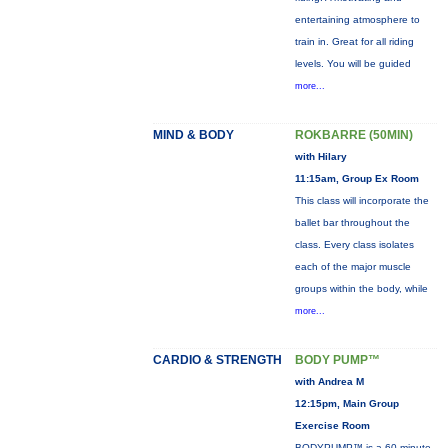
entertaining atmosphere to
train in. Great for all riding
levels. You will be guided
more...
MIND & BODY
ROKBARRE (50MIN)
with Hilary
11:15am, Group Ex Room
This class will incorporate the
ballet bar throughout the
class. Every class isolates
each of the major muscle
groups within the body, while
more...
CARDIO & STRENGTH
BODY PUMP™
with Andrea M
12:15pm, Main Group
Exercise Room
BODYPUMP™ is a 60-minute