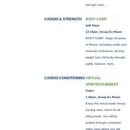
strength
more...
CARDIO & STRENGTH
BOOT CAMP
with Daun
12:15pm, Group Ex Room
BOOT CAMP: Target all areas
of fitness, including cardio and
muscular endurance, fat loss,
weight loss, full body strength,
agility, balance,
more...
CARDIO CONDITIONING
VIRTUAL
SPINTERTAINMENT
Video
1:30pm, Group Ex Room
Enjoy this virtual reality Group
Cycling class. Great for all
riding levels. You will be
guided through a assisted
video class where you will