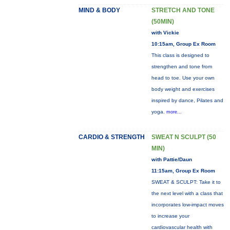
MIND & BODY
STRETCH AND TONE
(50MIN)
with Vickie
10:15am, Group Ex Room
This class is designed to
strengthen and tone from
head to toe. Use your own
body weight and exercises
inspired by dance, Pilates and
yoga.
more...
CARDIO & STRENGTH
SWEAT N SCULPT (50
MIN)
with Pattie/Daun
11:15am, Group Ex Room
SWEAT & SCULPT: Take it to
the next level with a class that
incorporates low-impact moves
to increase your
cardiovascular health with