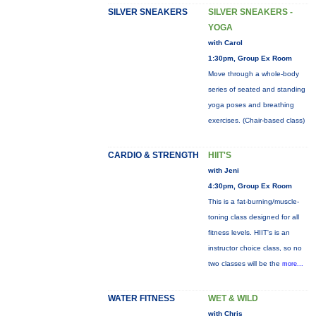
SILVER SNEAKERS
SILVER SNEAKERS -
YOGA
with Carol
1:30pm, Group Ex Room
Move through a whole-body
series of seated and standing
yoga poses and breathing
exercises. (Chair-based class)
CARDIO & STRENGTH
HIIT'S
with Jeni
4:30pm, Group Ex Room
This is a fat-burning/muscle-
toning class designed for all
fitness levels. HIIT's is an
instructor choice class, so no
two classes will be the
more...
WATER FITNESS
WET & WILD
with Chris