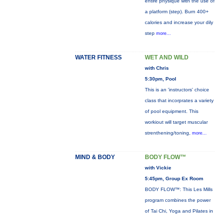
entire physique with the use of
a platform (step). Burn 400+
calories and increase your dily
step
more...
WATER FITNESS
WET AND WILD
with Chris
5:30pm, Pool
This is an 'instructors' choice
class that incorprates a variety
of pool equipment. This
workiout will target muscular
strenthening/toning,
more...
MIND & BODY
BODY FLOW™
with Vickie
5:45pm, Group Ex Room
BODY FLOW™: This Les Mills
program combines the power
of Tai Chi, Yoga and Pilates in