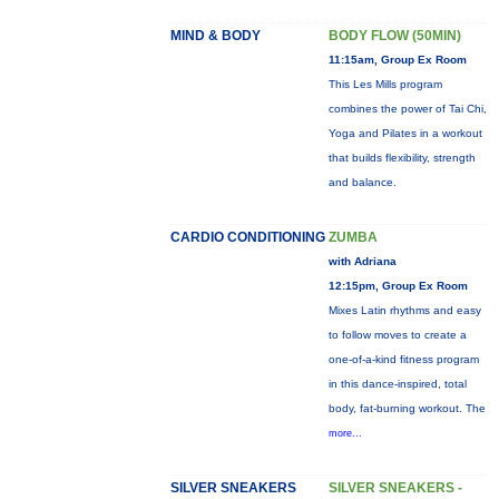
MIND & BODY
BODY FLOW (50MIN)
11:15am, Group Ex Room
This Les Mills program
combines the power of Tai Chi,
Yoga and Pilates in a workout
that builds flexibility, strength
and balance.
CARDIO CONDITIONING
ZUMBA
with Adriana
12:15pm, Group Ex Room
Mixes Latin rhythms and easy
to follow moves to create a
one-of-a-kind fitness program
in this dance-inspired, total
body, fat-burning workout. The
more...
SILVER SNEAKERS
SILVER SNEAKERS -