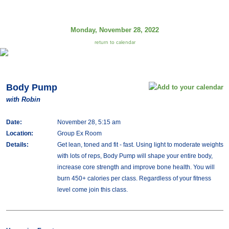
Monday, November 28, 2022
return to calendar
Body Pump
with Robin
Date:
November 28, 5:15 am
Location:
Group Ex Room
Details:
Get lean, toned and fit - fast. Using light to moderate weights
with lots of reps, Body Pump will shape your entire body,
increase core strength and improve bone health. You will
burn 450+ calories per class. Regardless of your fitness
level come join this class.