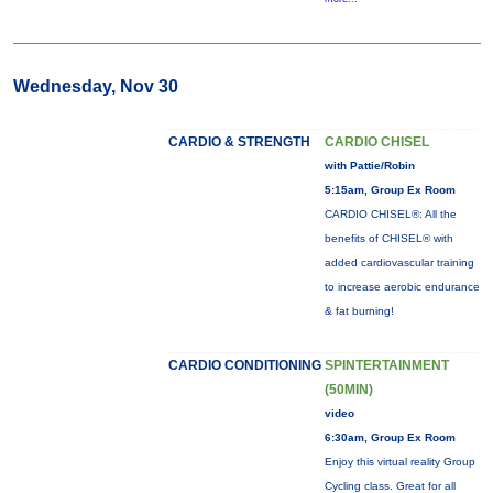
Wednesday, Nov 30
CARDIO & STRENGTH
CARDIO CHISEL
with Pattie/Robin
5:15am, Group Ex Room
CARDIO CHISEL®: All the
benefits of CHISEL® with
added cardiovascular training
to increase aerobic endurance
& fat burning!
CARDIO CONDITIONING
SPINTERTAINMENT
(50MIN)
video
6:30am, Group Ex Room
Enjoy this virtual reality Group
Cycling class. Great for all