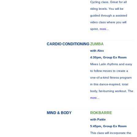
Cycling class. Great for all
riding levels. You will be
guided through a assisted
video class where you will
sprint,
more...
CARDIO CONDITIONING
ZUMBA
with Alex
4:30pm, Group Ex Room
Mixes Latin rhythms and easy
to follow moves to create a
one-of-a-kind fitness program
in this dance-inspired, total
body, fat-burning workout. The
more...
MIND & BODY
ROKBARRE
with Pattie
5:45pm, Group Ex Room
This class will incorporate the