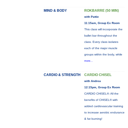
MIND & BODY
ROKBARRE (50 MIN)
with Pattie
11:15am, Group Ex Room
This class will incorporate the
ballet bar throughout the
class. Every class isolates
each of the major muscle
groups within the body, while
more...
CARDIO & STRENGTH
CARDIO CHISEL
with Andrea
12:15pm, Group Ex Room
CARDIO CHISEL®: All the
benefits of CHISEL® with
added cardiovascular training
to increase aerobic endurance
& fat burning!