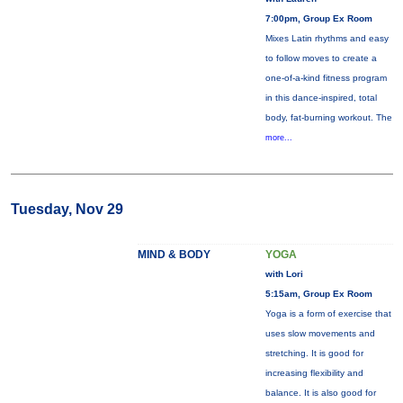
7:00pm, Group Ex Room
Mixes Latin rhythms and easy
to follow moves to create a
one-of-a-kind fitness program
in this dance-inspired, total
body, fat-burning workout. The
more...
Tuesday, Nov 29
MIND & BODY
YOGA
with Lori
5:15am, Group Ex Room
Yoga is a form of exercise that
uses slow movements and
stretching. It is good for
increasing flexibility and
balance. It is also good for