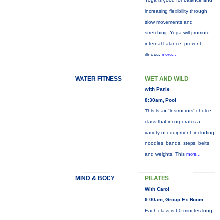
Yoga is good for balance and
increasing flexibility through
slow movements and
stretching. Yoga will promote
internal balance, prevent
illness,
more...
WATER FITNESS
WET AND WILD
with Pattie
8:30am, Pool
This is an "instructors" choice
class that incorporates a
variety of equipment: including
noodles, bands, steps, belts
and weights. This
more...
MIND & BODY
PILATES
With Carol
9:00am, Group Ex Room
Each class is 60 minutes long