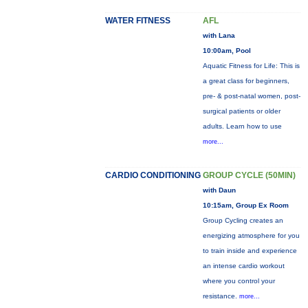
WATER FITNESS
AFL
with Lana
10:00am, Pool
Aquatic Fitness for Life: This is
a great class for beginners,
pre- & post-natal women, post-
surgical patients or older
adults. Learn how to use
more...
CARDIO CONDITIONING
GROUP CYCLE (50MIN)
with Daun
10:15am, Group Ex Room
Group Cycling creates an
energizing atmosphere for you
to train inside and experience
an intense cardio workout
where you control your
resistance.
more...