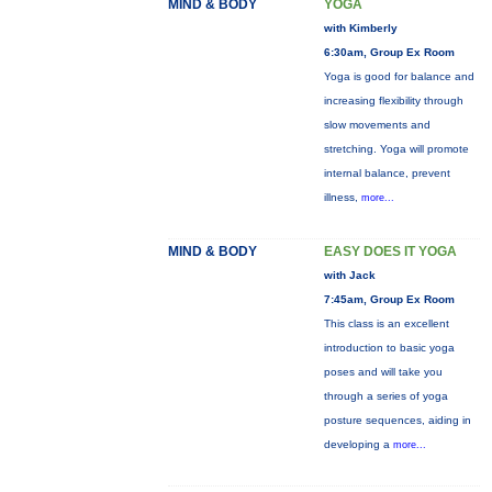
MIND & BODY
YOGA
with Kimberly
6:30am, Group Ex Room
Yoga is good for balance and
increasing flexibility through
slow movements and
stretching. Yoga will promote
internal balance, prevent
illness,
more...
MIND & BODY
EASY DOES IT YOGA
with Jack
7:45am, Group Ex Room
This class is an excellent
introduction to basic yoga
poses and will take you
through a series of yoga
posture sequences, aiding in
developing a
more...