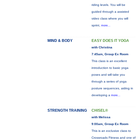
riding levels. You will be
guided through a assisted
video class where you will
sprint,
more...
MIND & BODY
EASY DOES IT YOGA
with Christina
7:45am, Group Ex Room
This class is an excellent
introduction to basic yoga
poses and will take you
through a series of yoga
posture sequences, aiding in
developing a
more...
STRENGTH TRAINING
CHISEL®
with Melissa
9:00am, Group Ex Room
This is an exclusive class to
Crossroads Fitness and one of