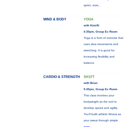
sprint,
more...
MIND & BODY
YOGA
with Kim/Al
4:30pm, Group Ex Room
Yoga is a form of exercise that
uses slow movements and
stretching. It is good for
increasing flexibility and
balance.
CARDIO & STRENGTH
SH1FT
with Brian
5:45pm, Group Ex Room
This class involves your
bodyweight as the tool to
develop speed and agility.
You'll build athletic fitness as
your sweat through simple
more...