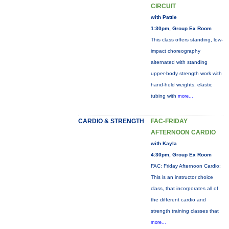
CIRCUIT
with Pattie
1:30pm, Group Ex Room
This class offers standing, low-
impact choreography
alternated with standing
upper-body strength work with
hand-held weights, elastic
tubing with
more...
CARDIO & STRENGTH
FAC-FRIDAY
AFTERNOON CARDIO
with Kayla
4:30pm, Group Ex Room
FAC: Friday Afternoon Cardio:
This is an instructor choice
class, that incorporates all of
the different cardio and
strength training classes that
more...