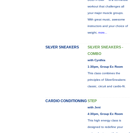
workout that challenges all
your major muscle groups.
With great music, awesome
instructors and your choice of
weight,
more...
SILVER SNEAKERS
SILVER SNEAKERS -
COMBO
with Cynthia
1:30pm, Group Ex Room
This class combines the
principles of SilverSneakers:
classic, circuit and cardio-fit.
CARDIO CONDITIONING
STEP
with Jeni
4:30pm, Group Ex Room
This high energy class is
designed to redefine your