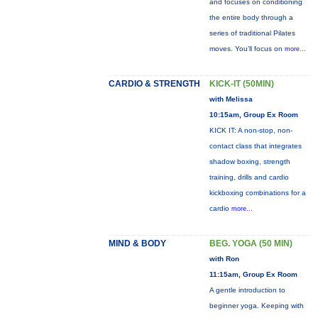
and focuses on conditioning
the entire body through a
series of traditional Pilates
moves. You’ll focus on
more...
CARDIO & STRENGTH
KICK-IT (50MIN)
with Melissa
10:15am, Group Ex Room
KICK IT: A non-stop, non-
contact class that integrates
shadow boxing, strength
training, drills and cardio
kickboxing combinations for a
cardio
more...
MIND & BODY
BEG. YOGA (50 MIN)
with Ron
11:15am, Group Ex Room
A gentle introduction to
beginner yoga. Keeping with