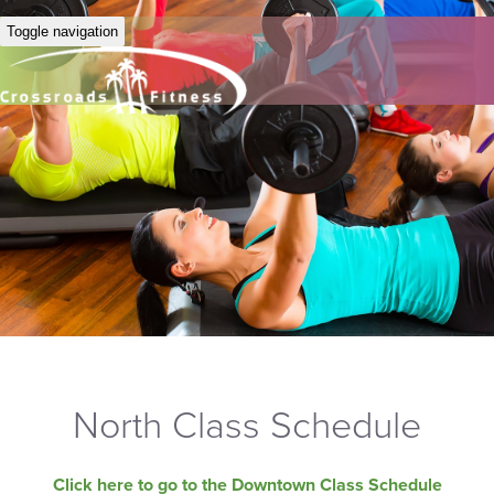
Toggle navigation
North Class Schedule
Click here to go to the Downtown Class Schedule