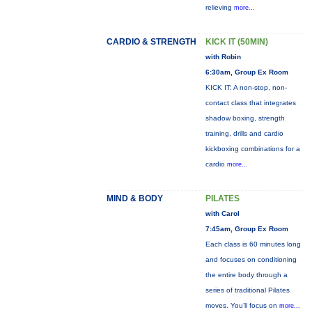
relieving
more...
CARDIO & STRENGTH
KICK IT (50MIN)
with Robin
6:30am, Group Ex Room
KICK IT: A non-stop, non-
contact class that integrates
shadow boxing, strength
training, drills and cardio
kickboxing combinations for a
cardio
more...
MIND & BODY
PILATES
with Carol
7:45am, Group Ex Room
Each class is 60 minutes long
and focuses on conditioning
the entire body through a
series of traditional Pilates
moves. You’ll focus on
more...