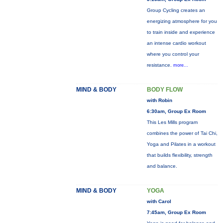
Group Cycling creates an
energizing atmosphere for you
to train inside and experience
an intense cardio workout
where you control your
resistance.
more...
MIND & BODY
BODY FLOW
with Robin
6:30am, Group Ex Room
This Les Mills program
combines the power of Tai Chi,
Yoga and Pilates in a workout
that builds flexibility, strength
and balance.
MIND & BODY
YOGA
with Carol
7:45am, Group Ex Room