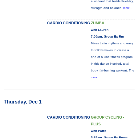
a workout that builds flexibility,
strength and balance.
more...
CARDIO CONDITIONING
ZUMBA
with Lauren
7:00pm, Group Ex Rm
Mixes Latin rhythms and easy
to follow moves to create a
one-of-a-kind fitness program
in this dance-inspired, total
body, fat-burning workout. The
more...
Thursday, Dec 1
CARDIO CONDITIONING
GROUP CYCLING -
PLUS
with Pattie
5:15am, Group Ex Room