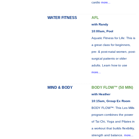
cardio
more...
WATER FITNESS
AFL
with Randy
10:00am, Pool
Aquatic Fitness for Life: This is
a great class for beginners,
pre- & post-natal women, post-
surgical patients or older
adults. Learn how to use
more...
MIND & BODY
BODY FLOW™ (50 MIN)
with Heather
10:15am, Group Ex Room
BODY FLOW™: This Les Mills
program combines the power
of Tai Chi, Yoga and Pilates in
a workout that builds flexibility,
strength and balance.
more...