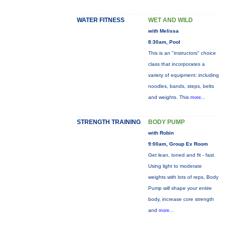
WATER FITNESS
WET AND WILD
with Melissa
8:30am, Pool
This is an "instructors" choice
class that incorporates a
variety of equipment: including
noodles, bands, steps, belts
and weights. This
more...
STRENGTH TRAINING
BODY PUMP
with Robin
9:00am, Group Ex Room
Get lean, toned and fit - fast.
Using light to moderate
weights with lots of reps, Body
Pump will shape your entire
body, increase core strength
and
more...