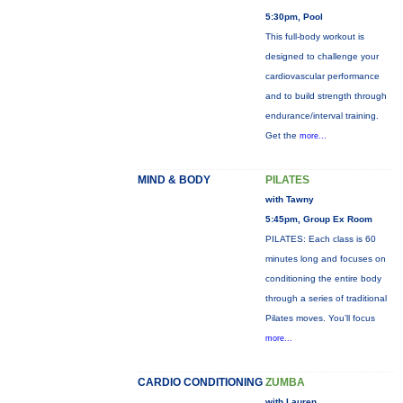
5:30pm, Pool
This full-body workout is
designed to challenge your
cardiovascular performance
and to build strength through
endurance/interval training.
Get the
more...
MIND & BODY
PILATES
with Tawny
5:45pm, Group Ex Room
PILATES: Each class is 60
minutes long and focuses on
conditioning the entire body
through a series of traditional
Pilates moves. You’ll focus
more...
CARDIO CONDITIONING
ZUMBA
with Lauren