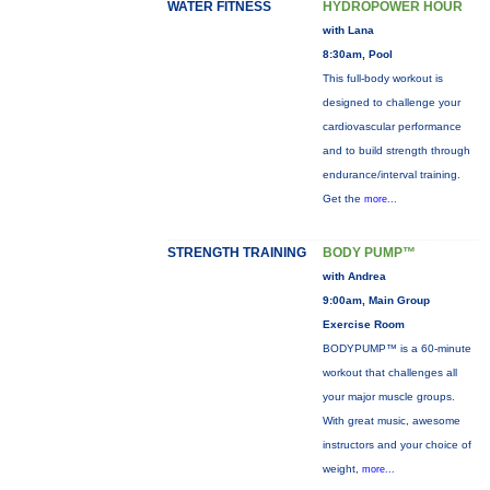
WATER FITNESS
HYDROPOWER HOUR
with Lana
8:30am, Pool
This full-body workout is
designed to challenge your
cardiovascular performance
and to build strength through
endurance/interval training.
Get the
more...
STRENGTH TRAINING
BODY PUMP™
with Andrea
9:00am, Main Group
Exercise Room
BODYPUMP™ is a 60-minute
workout that challenges all
your major muscle groups.
With great music, awesome
instructors and your choice of
weight,
more...