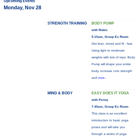
Upcoming Events
Monday, Nov 28
STRENGTH TRAINING
BODY PUMP
with Robin
5:15am, Group Ex Room
Get lean, toned and fit - fast.
Using light to moderate
weights with lots of reps, Body
Pump will shape your entire
body, increase core strength
and
more...
MIND & BODY
EASY DOES IT YOGA
with Penny
7:45am, Group Ex Room
This class is an excellent
introduction to basic yoga
poses and will take you
through a series of yoga