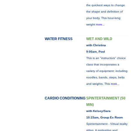
the quickest ways to change
the shape and definition of
your body. This hour-long
weight
more...
WATER FITNESS
WET AND WILD
with Christina
9:00am, Pool
This is an "instructors" choice
class that incorporates a
variety of equipment: including
noodles, bands, steps, belts
and weights. This
more...
CARDIO CONDITIONING
SPINTERTAINMENT (50
MIN)
with Kelsey/Sara
10:15am, Group Ex Room
Spintertainment - Virtual reality
riding. A motivating and