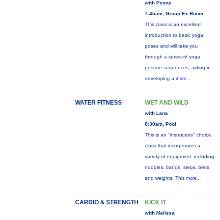
with Penny
7:45am, Group Ex Room
This class is an excellent
introduction to basic yoga
poses and will take you
through a series of yoga
posture sequences, aiding in
developing a
more...
WATER FITNESS
WET AND WILD
with Lana
8:30am, Pool
This is an "instructors" choice
class that incorporates a
variety of equipment: including
noodles, bands, steps, belts
and weights. This
more...
CARDIO & STRENGTH
KICK IT
with Melissa