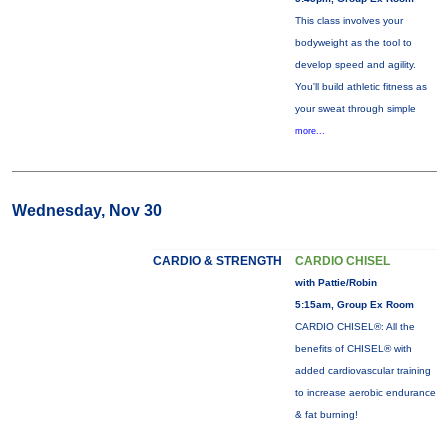
This class involves your
bodyweight as the tool to
develop speed and agility.
You'll build athletic fitness as
your sweat through simple
more...
Wednesday, Nov 30
CARDIO & STRENGTH
CARDIO CHISEL
with Pattie/Robin
5:15am, Group Ex Room
CARDIO CHISEL®: All the
benefits of CHISEL® with
added cardiovascular training
to increase aerobic endurance
& fat burning!