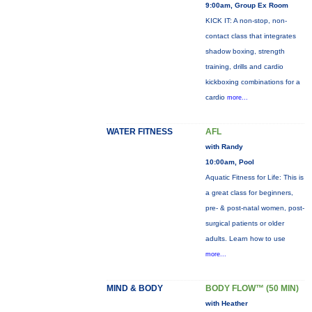
9:00am, Group Ex Room
KICK IT: A non-stop, non-
contact class that integrates
shadow boxing, strength
training, drills and cardio
kickboxing combinations for a
cardio
more...
WATER FITNESS
AFL
with Randy
10:00am, Pool
Aquatic Fitness for Life: This is
a great class for beginners,
pre- & post-natal women, post-
surgical patients or older
adults. Learn how to use
more...
MIND & BODY
BODY FLOW™ (50 MIN)
with Heather