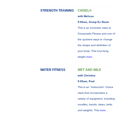
STRENGTH TRAINING
CHISEL®
with Melissa
9:00am, Group Ex Room
This is an exclusive class to
Crossroads Fitness and one of
the quickest ways to change
the shape and definition of
your body. This hour-long
weight
more...
WATER FITNESS
WET AND WILD
with Christina
9:00am, Pool
This is an "instructors" choice
class that incorporates a
variety of equipment: including
noodles, bands, steps, belts
and weights. This
more...