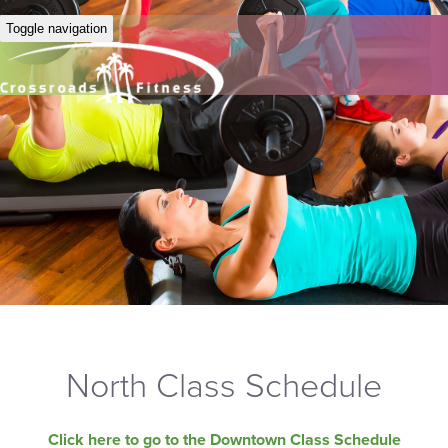
Toggle navigation
North Class Schedule
Click here to go to the Downtown Class Schedule