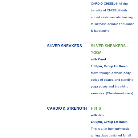
CARDIO CHISEL®: All the
benefits of CHISEL® with
added cardiovascular training
to increase aerobic endurance
& fat burning!
SILVER SNEAKERS
SILVER SNEAKERS -
YOGA
with Carol
1:30pm, Group Ex Room
Move through a whole-body
series of seated and standing
yoga poses and breathing
exercises. (Chair-based class)
CARDIO & STRENGTH
HIIT'S
with Jeni
4:30pm, Group Ex Room
This is a fat-burning/muscle-
toning class designed for all