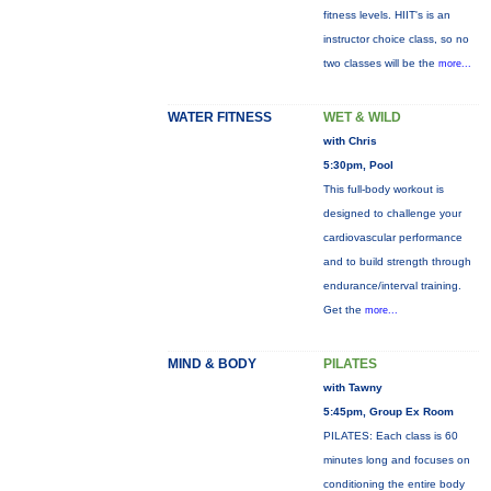
fitness levels. HIIT's is an
instructor choice class, so no
two classes will be the
more...
WATER FITNESS
WET & WILD
with Chris
5:30pm, Pool
This full-body workout is
designed to challenge your
cardiovascular performance
and to build strength through
endurance/interval training.
Get the
more...
MIND & BODY
PILATES
with Tawny
5:45pm, Group Ex Room
PILATES: Each class is 60
minutes long and focuses on
conditioning the entire body