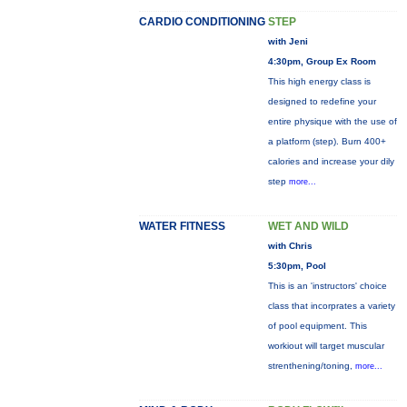
CARDIO CONDITIONING
STEP
with Jeni
4:30pm, Group Ex Room
This high energy class is
designed to redefine your
entire physique with the use of
a platform (step). Burn 400+
calories and increase your dily
step
more...
WATER FITNESS
WET AND WILD
with Chris
5:30pm, Pool
This is an 'instructors' choice
class that incorprates a variety
of pool equipment. This
workiout will target muscular
strenthening/toning,
more...