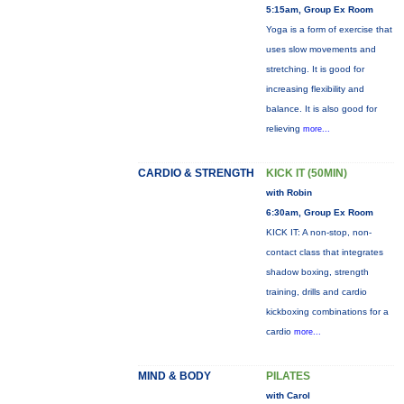
5:15am, Group Ex Room
Yoga is a form of exercise that
uses slow movements and
stretching. It is good for
increasing flexibility and
balance. It is also good for
relieving
more...
CARDIO & STRENGTH
KICK IT (50MIN)
with Robin
6:30am, Group Ex Room
KICK IT: A non-stop, non-
contact class that integrates
shadow boxing, strength
training, drills and cardio
kickboxing combinations for a
cardio
more...
MIND & BODY
PILATES
with Carol