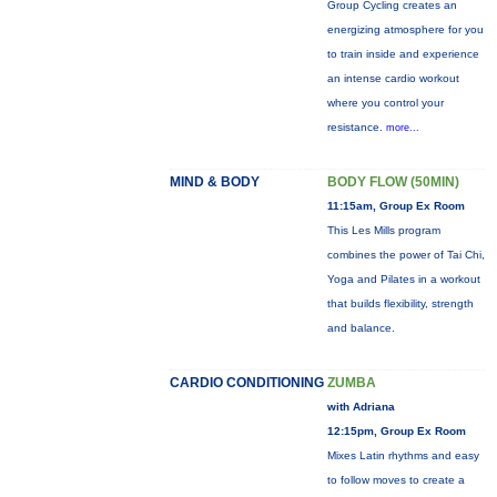
Group Cycling creates an
energizing atmosphere for you
to train inside and experience
an intense cardio workout
where you control your
resistance.
more...
MIND & BODY
BODY FLOW (50MIN)
11:15am, Group Ex Room
This Les Mills program
combines the power of Tai Chi,
Yoga and Pilates in a workout
that builds flexibility, strength
and balance.
CARDIO CONDITIONING
ZUMBA
with Adriana
12:15pm, Group Ex Room
Mixes Latin rhythms and easy
to follow moves to create a