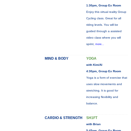
1:30pm, Group Ex Room
Enjoy this virtual reality Group
Cycling class. Great for all
riding levels. You will be
guided through a assisted
video class where you will
sprint,
more...
MIND & BODY
YOGA
with Kim/Al
4:30pm, Group Ex Room
Yoga is a form of exercise that
uses slow movements and
stretching. It is good for
increasing flexibility and
balance.
CARDIO & STRENGTH
SH1FT
with Brian
5:45pm, Group Ex Room