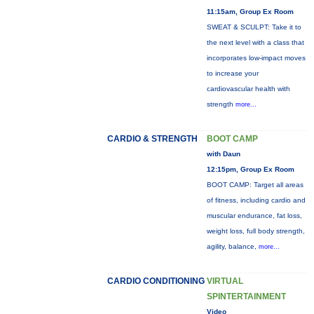
11:15am, Group Ex Room
SWEAT & SCULPT: Take it to
the next level with a class that
incorporates low-impact moves
to increase your
cardiovascular health with
strength
more...
CARDIO & STRENGTH
BOOT CAMP
with Daun
12:15pm, Group Ex Room
BOOT CAMP: Target all areas
of fitness, including cardio and
muscular endurance, fat loss,
weight loss, full body strength,
agility, balance,
more...
CARDIO CONDITIONING
VIRTUAL
SPINTERTAINMENT
Video