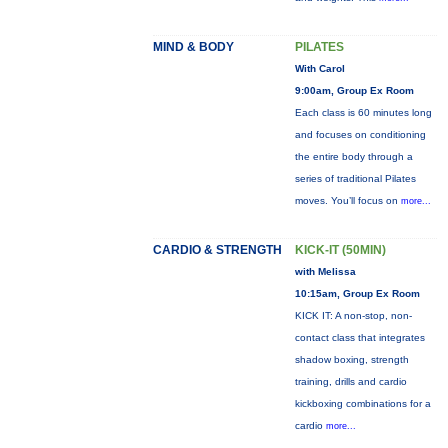
MIND & BODY
PILATES
With Carol
9:00am, Group Ex Room
Each class is 60 minutes long
and focuses on conditioning
the entire body through a
series of traditional Pilates
moves. You’ll focus on
more...
CARDIO & STRENGTH
KICK-IT (50MIN)
with Melissa
10:15am, Group Ex Room
KICK IT: A non-stop, non-
contact class that integrates
shadow boxing, strength
training, drills and cardio
kickboxing combinations for a
cardio
more...