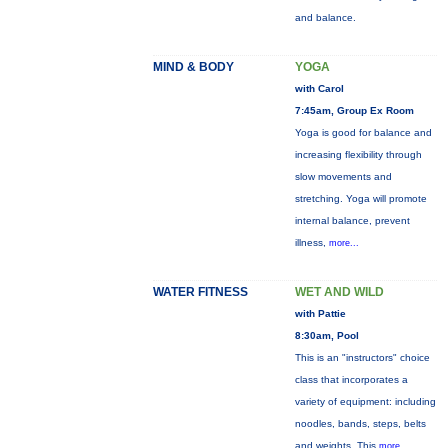
and balance.
MIND & BODY
YOGA
with Carol
7:45am, Group Ex Room
Yoga is good for balance and
increasing flexibility through
slow movements and
stretching. Yoga will promote
internal balance, prevent
illness,
more...
WATER FITNESS
WET AND WILD
with Pattie
8:30am, Pool
This is an "instructors" choice
class that incorporates a
variety of equipment: including
noodles, bands, steps, belts
and weights. This
more...