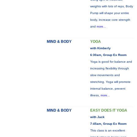
weights with lots of reps, Body
Pump will shape your entire
body, increase core strength
and
more...
MIND & BODY
YOGA
with Kimberly
6:30am, Group Ex Room
Yoga is good for balance and
increasing flexibility through
slow movements and
stretching. Yoga will promote
internal balance, prevent
illness,
more...
MIND & BODY
EASY DOES IT YOGA
with Jack
7:45am, Group Ex Room
This class is an excellent