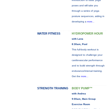
introduction to basic yoga
poses and will take you
through a series of yoga
posture sequences, aiding in
developing a
more...
WATER FITNESS
HYDROPOWER HOUR
with Lana
8:30am, Pool
This full-body workout is
designed to challenge your
cardiovascular performance
and to build strength through
endurance/interval training.
Get the
more...
STRENGTH TRAINING
BODY PUMP™
with Andrea
9:00am, Main Group
Exercise Room