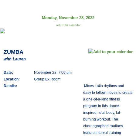
Monday, November 28, 2022
return to calendar
ZUMBA
with Lauren
Date:
November 28, 7:00 pm
Location:
Group Ex Room
Details:
Mixes Latin rhythms and
easy to follow moves to create
a one-of-a-kind fitness
program in this dance-
inspired, total body, fat-
burning workout. The
choreographed routines
feature interval training