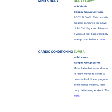
MIND & BODY
BODY FLOW™
with Vickie
5:45pm, Group Ex Room
BODY FLOW™: This Les Mills
program combines the power
of Tai Chi, Yoga and Pilates in
a workout that builds flexibility,
strength and balance.
more...
CARDIO CONDITIONING
ZUMBA
with Lauren
7:00pm, Group Ex Rm
Mixes Latin rhythms and easy
to follow moves to create a
one-of-a-kind fitness program
in this dance-inspired, total
body, fat-burning workout. The
more...