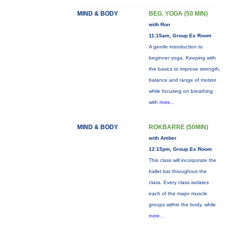
MIND & BODY
BEG. YOGA (50 MIN)
with Ron
11:15am, Group Ex Room
A gentle introduction to
beginner yoga. Keeping with
the basics to improve strength,
balance and range of motion
while focusing on breathing
with
more...
MIND & BODY
ROKBARRE (50MIN)
with Amber
12:15pm, Group Ex Room
This class will incorporate the
ballet bar throughout the
class. Every class isolates
each of the major muscle
groups within the body, while
more...