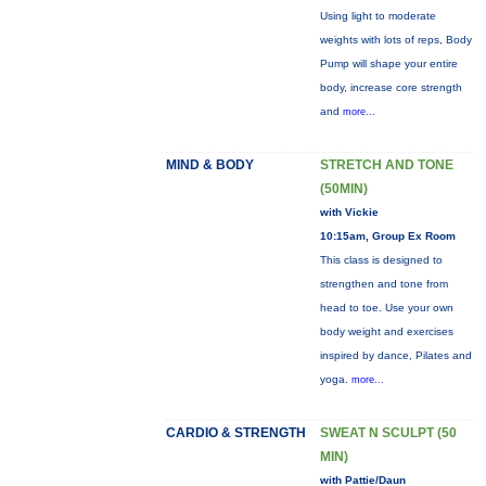
Using light to moderate
weights with lots of reps, Body
Pump will shape your entire
body, increase core strength
and
more...
MIND & BODY
STRETCH AND TONE
(50MIN)
with Vickie
10:15am, Group Ex Room
This class is designed to
strengthen and tone from
head to toe. Use your own
body weight and exercises
inspired by dance, Pilates and
yoga.
more...
CARDIO & STRENGTH
SWEAT N SCULPT (50
MIN)
with Pattie/Daun