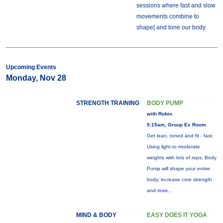
sessions where fast and slow
movements combine to
shape[ and tone our body.
Upcoming Events
Monday, Nov 28
STRENGTH TRAINING
BODY PUMP
with Robin
5:15am, Group Ex Room
Get lean, toned and fit - fast.
Using light to moderate
weights with lots of reps, Body
Pump will shape your entire
body, increase core strength
and
more...
MIND & BODY
EASY DOES IT YOGA