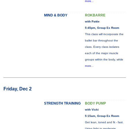
more...
MIND & BODY
ROKBARRE
with Pattie
5:45pm, Group Ex Room
This class will incorporate the
ballet bar throughout the
class. Every class isolates
each of the major muscle
groups within the body, while
more...
Friday, Dec 2
STRENGTH TRAINING
BODY PUMP
with Vicki
5:15am, Group Ex Room
Get lean, toned and fit - fast.
Using light to moderate