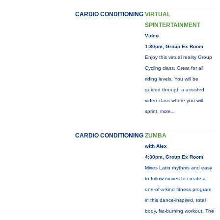
CARDIO CONDITIONING
VIRTUAL
SPINTERTAINMENT
Video
1:30pm, Group Ex Room
Enjoy this virtual reality Group
Cycling class. Great for all
riding levels. You will be
guided through a assisted
video class where you will
sprint,
more...
CARDIO CONDITIONING
ZUMBA
with Alex
4:30pm, Group Ex Room
Mixes Latin rhythms and easy
to follow moves to create a
one-of-a-kind fitness program
in this dance-inspired, total
body, fat-burning workout. The