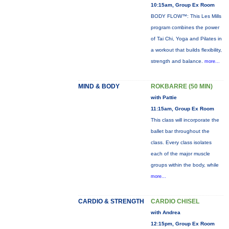
10:15am, Group Ex Room
BODY FLOW™: This Les Mills
program combines the power
of Tai Chi, Yoga and Pilates in
a workout that builds flexibility,
strength and balance.
more...
MIND & BODY
ROKBARRE (50 MIN)
with Pattie
11:15am, Group Ex Room
This class will incorporate the
ballet bar throughout the
class. Every class isolates
each of the major muscle
groups within the body, while
more...
CARDIO & STRENGTH
CARDIO CHISEL
with Andrea
12:15pm, Group Ex Room