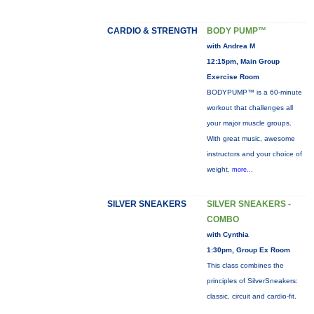
CARDIO & STRENGTH
BODY PUMP™
with Andrea M
12:15pm, Main Group
Exercise Room
BODYPUMP™ is a 60-minute
workout that challenges all
your major muscle groups.
With great music, awesome
instructors and your choice of
weight,
more...
SILVER SNEAKERS
SILVER SNEAKERS -
COMBO
with Cynthia
1:30pm, Group Ex Room
This class combines the
principles of SilverSneakers:
classic, circuit and cardio-fit.