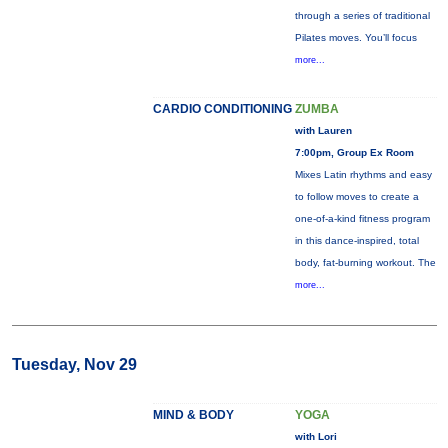
through a series of traditional
Pilates moves. You’ll focus
more...
CARDIO CONDITIONING
ZUMBA
with Lauren
7:00pm, Group Ex Room
Mixes Latin rhythms and easy
to follow moves to create a
one-of-a-kind fitness program
in this dance-inspired, total
body, fat-burning workout. The
more...
Tuesday, Nov 29
MIND & BODY
YOGA
with Lori