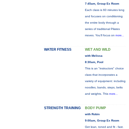
7:45am, Group Ex Room
Each class is 60 minutes long
and focuses on conditioning
the entire body through a
series of traditional Pilates
moves. You’ll focus on
more...
WATER FITNESS
WET AND WILD
with Melissa
8:30am, Pool
This is an "instructors" choice
class that incorporates a
variety of equipment: including
noodles, bands, steps, belts
and weights. This
more...
STRENGTH TRAINING
BODY PUMP
with Robin
9:00am, Group Ex Room
Get lean, toned and fit - fast.