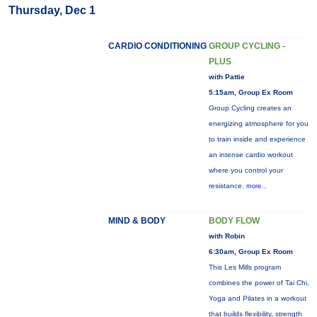
Thursday, Dec 1
CARDIO CONDITIONING
GROUP CYCLING -
PLUS
with Pattie
5:15am, Group Ex Room
Group Cycling creates an
energizing atmosphere for you
to train inside and experience
an intense cardio workout
where you control your
resistance.
more...
MIND & BODY
BODY FLOW
with Robin
6:30am, Group Ex Room
This Les Mills program
combines the power of Tai Chi,
Yoga and Pilates in a workout
that builds flexibility, strength