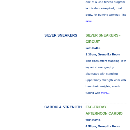
one-of-a-kind fitness program
in this dance-inspired, total
body, fat-burning workout. The
more...
SILVER SNEAKERS
SILVER SNEAKERS -
CIRCUIT
with Pattie
1:30pm, Group Ex Room
This class offers standing, low-
impact choreography
alternated with standing
upper-body strength work with
hand-held weights, elastic
tubing with
more...
CARDIO & STRENGTH
FAC-FRIDAY
AFTERNOON CARDIO
with Kayla
4:30pm, Group Ex Room