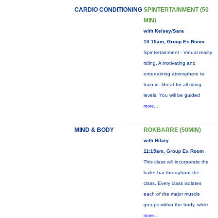
CARDIO CONDITIONING
SPINTERTAINMENT (50
MIN)
with Kelsey/Sara
10:15am, Group Ex Room
Spintertainment - Virtual reality
riding. A motivating and
entertaining atmosphere to
train in. Great for all riding
levels. You will be guided
more...
MIND & BODY
ROKBARRE (50MIN)
with Hilary
11:15am, Group Ex Room
This class will incorporate the
ballet bar throughout the
class. Every class isolates
each of the major muscle
groups within the body, while
more...