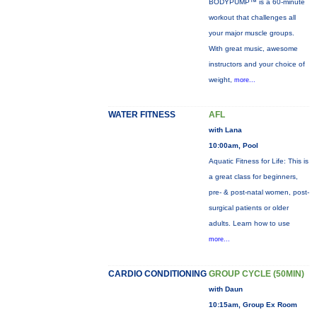
BODYPUMP™ is a 60-minute
workout that challenges all
your major muscle groups.
With great music, awesome
instructors and your choice of
weight,
more...
WATER FITNESS
AFL
with Lana
10:00am, Pool
Aquatic Fitness for Life: This is
a great class for beginners,
pre- & post-natal women, post-
surgical patients or older
adults. Learn how to use
more...
CARDIO CONDITIONING
GROUP CYCLE (50MIN)
with Daun
10:15am, Group Ex Room