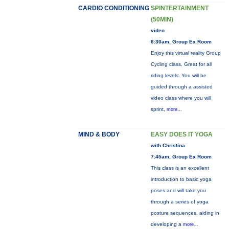
CARDIO CONDITIONING
SPINTERTAINMENT
(50MIN)
video
6:30am, Group Ex Room
Enjoy this virtual reality Group
Cycling class. Great for all
riding levels. You will be
guided through a assisted
video class where you will
sprint,
more...
MIND & BODY
EASY DOES IT YOGA
with Christina
7:45am, Group Ex Room
This class is an excellent
introduction to basic yoga
poses and will take you
through a series of yoga
posture sequences, aiding in
developing a
more...