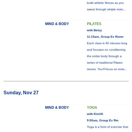
build athletic fitness as you
sweat through simple
more...
MIND & BODY
PILATES
with Betsy
11:15am, Group Ex Room
Each class is 60 minutes long
and focuses on conditioning
the entire body through a
series of traditional Pilates
moves. You’ll focus on
more...
Sunday, Nov 27
MIND & BODY
YOGA
with Kim/Al
9:00am, Group Ex Rm
Yoga is a form of exercise that