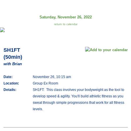
Saturday, November 26, 2022
return to calendar
SH1FT
(50min)
with Brian
Date:
November 26, 10:15 am
Location:
Group Ex Room
Details:
SH1FT: This class involves your bodyweight as the tool to
develop speed & agility. You'll build athletic fitness as you
sweat through simple progressions that work for all fitness
levels.