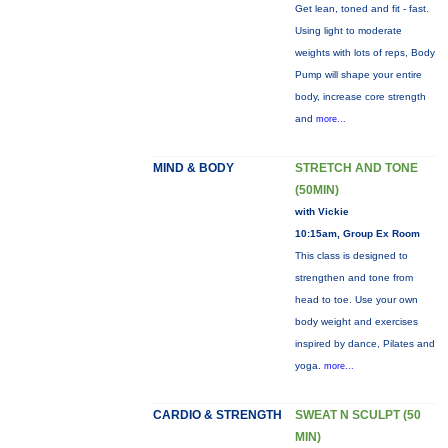
Get lean, toned and fit - fast.
Using light to moderate
weights with lots of reps, Body
Pump will shape your entire
body, increase core strength
and
more...
MIND & BODY
STRETCH AND TONE
(50MIN)
with Vickie
10:15am, Group Ex Room
This class is designed to
strengthen and tone from
head to toe. Use your own
body weight and exercises
inspired by dance, Pilates and
yoga.
more...
CARDIO & STRENGTH
SWEAT N SCULPT (50
MIN)