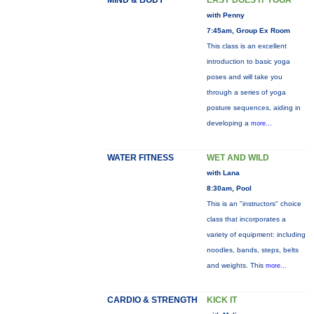
MIND & BODY
EASY DOES IT YOGA
with Penny
7:45am, Group Ex Room
This class is an excellent
introduction to basic yoga
poses and will take you
through a series of yoga
posture sequences, aiding in
developing a
more...
WATER FITNESS
WET AND WILD
with Lana
8:30am, Pool
This is an "instructors" choice
class that incorporates a
variety of equipment: including
noodles, bands, steps, belts
and weights. This
more...
CARDIO & STRENGTH
KICK IT