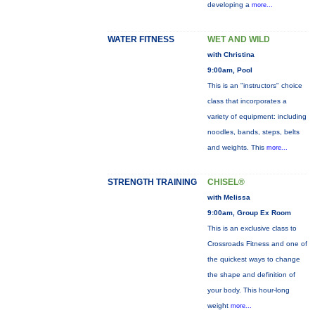
developing a
more...
WATER FITNESS
WET AND WILD
with Christina
9:00am, Pool
This is an "instructors" choice
class that incorporates a
variety of equipment: including
noodles, bands, steps, belts
and weights. This
more...
STRENGTH TRAINING
CHISEL®
with Melissa
9:00am, Group Ex Room
This is an exclusive class to
Crossroads Fitness and one of
the quickest ways to change
the shape and definition of
your body. This hour-long
weight
more...