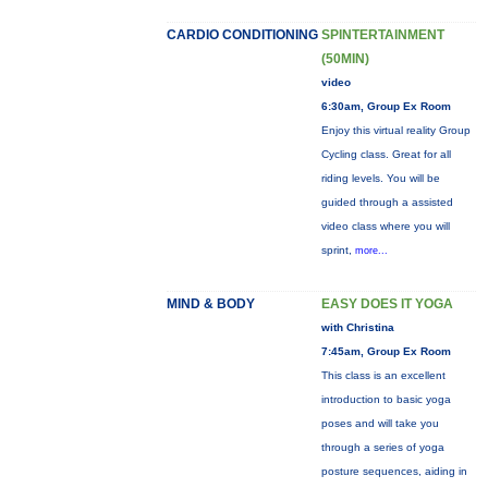
CARDIO CONDITIONING
SPINTERTAINMENT
(50MIN)
video
6:30am, Group Ex Room
Enjoy this virtual reality Group
Cycling class. Great for all
riding levels. You will be
guided through a assisted
video class where you will
sprint,
more...
MIND & BODY
EASY DOES IT YOGA
with Christina
7:45am, Group Ex Room
This class is an excellent
introduction to basic yoga
poses and will take you
through a series of yoga
posture sequences, aiding in