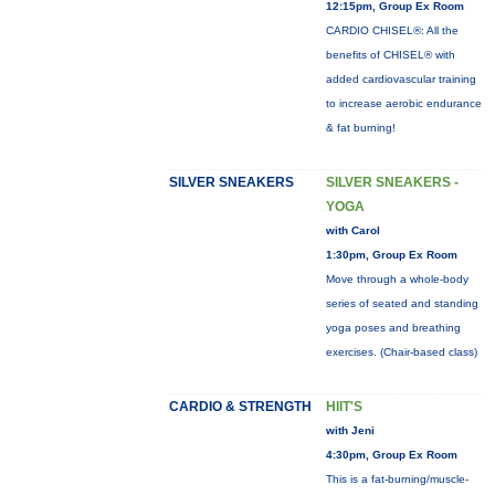
12:15pm, Group Ex Room
CARDIO CHISEL®: All the
benefits of CHISEL® with
added cardiovascular training
to increase aerobic endurance
& fat burning!
SILVER SNEAKERS
SILVER SNEAKERS -
YOGA
with Carol
1:30pm, Group Ex Room
Move through a whole-body
series of seated and standing
yoga poses and breathing
exercises. (Chair-based class)
CARDIO & STRENGTH
HIIT'S
with Jeni
4:30pm, Group Ex Room
This is a fat-burning/muscle-