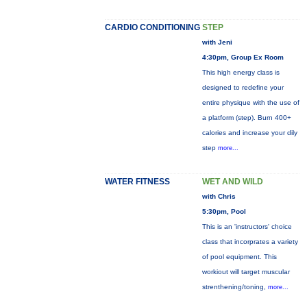
CARDIO CONDITIONING
STEP
with Jeni
4:30pm, Group Ex Room
This high energy class is
designed to redefine your
entire physique with the use of
a platform (step). Burn 400+
calories and increase your dily
step
more...
WATER FITNESS
WET AND WILD
with Chris
5:30pm, Pool
This is an 'instructors' choice
class that incorprates a variety
of pool equipment. This
workiout will target muscular
strenthening/toning,
more...