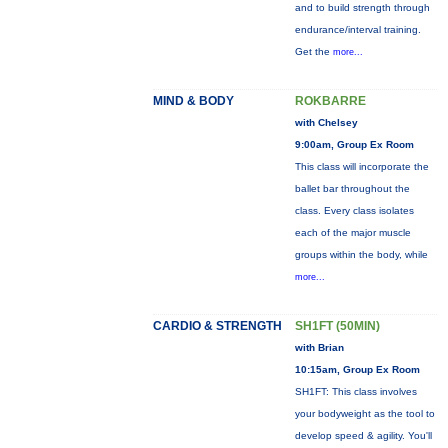
and to build strength through
endurance/interval training.
Get the
more...
MIND & BODY
ROKBARRE
with Chelsey
9:00am, Group Ex Room
This class will incorporate the
ballet bar throughout the
class. Every class isolates
each of the major muscle
groups within the body, while
more...
CARDIO & STRENGTH
SH1FT (50MIN)
with Brian
10:15am, Group Ex Room
SH1FT: This class involves
your bodyweight as the tool to
develop speed & agility. You'll