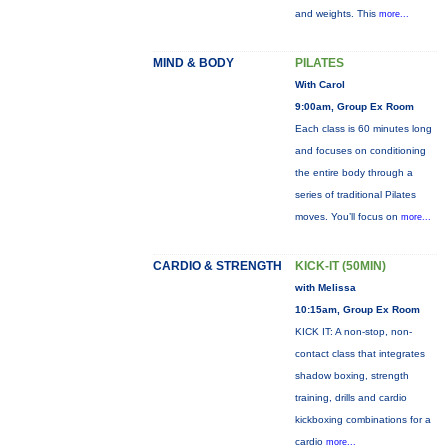
and weights. This
more...
MIND & BODY
PILATES
With Carol
9:00am, Group Ex Room
Each class is 60 minutes long
and focuses on conditioning
the entire body through a
series of traditional Pilates
moves. You’ll focus on
more...
CARDIO & STRENGTH
KICK-IT (50MIN)
with Melissa
10:15am, Group Ex Room
KICK IT: A non-stop, non-
contact class that integrates
shadow boxing, strength
training, drills and cardio
kickboxing combinations for a
cardio
more...