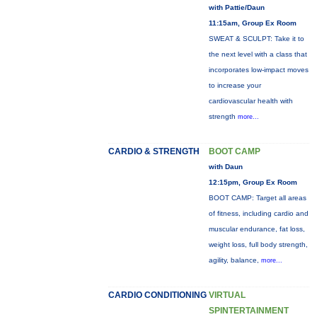
with Pattie/Daun
11:15am, Group Ex Room
SWEAT & SCULPT: Take it to
the next level with a class that
incorporates low-impact moves
to increase your
cardiovascular health with
strength
more...
CARDIO & STRENGTH
BOOT CAMP
with Daun
12:15pm, Group Ex Room
BOOT CAMP: Target all areas
of fitness, including cardio and
muscular endurance, fat loss,
weight loss, full body strength,
agility, balance,
more...
CARDIO CONDITIONING
VIRTUAL
SPINTERTAINMENT