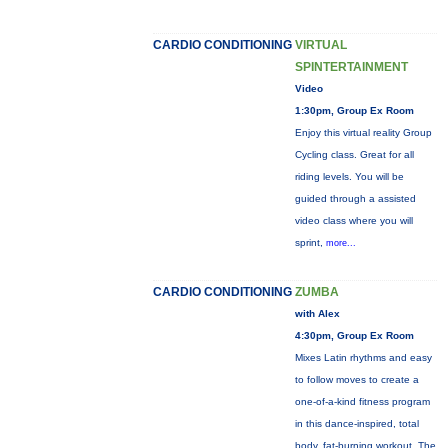
CARDIO CONDITIONING
VIRTUAL
SPINTERTAINMENT
Video
1:30pm, Group Ex Room
Enjoy this virtual reality Group
Cycling class. Great for all
riding levels. You will be
guided through a assisted
video class where you will
sprint,
more...
CARDIO CONDITIONING
ZUMBA
with Alex
4:30pm, Group Ex Room
Mixes Latin rhythms and easy
to follow moves to create a
one-of-a-kind fitness program
in this dance-inspired, total
body, fat-burning workout. The