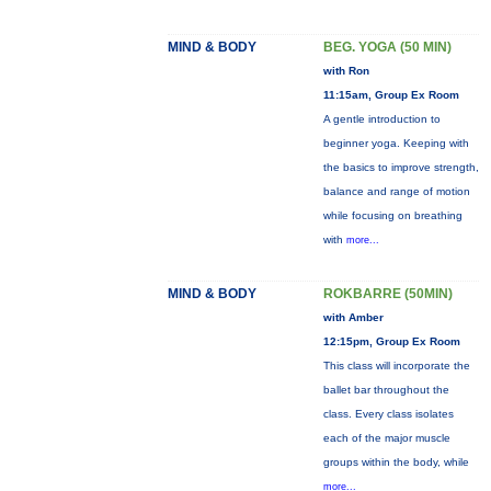
MIND & BODY
BEG. YOGA (50 MIN)
with Ron
11:15am, Group Ex Room
A gentle introduction to
beginner yoga. Keeping with
the basics to improve strength,
balance and range of motion
while focusing on breathing
with
more...
MIND & BODY
ROKBARRE (50MIN)
with Amber
12:15pm, Group Ex Room
This class will incorporate the
ballet bar throughout the
class. Every class isolates
each of the major muscle
groups within the body, while
more...