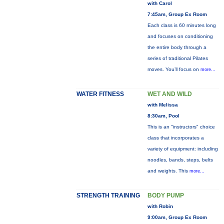
with Carol
7:45am, Group Ex Room
Each class is 60 minutes long
and focuses on conditioning
the entire body through a
series of traditional Pilates
moves. You’ll focus on
more...
WATER FITNESS
WET AND WILD
with Melissa
8:30am, Pool
This is an "instructors" choice
class that incorporates a
variety of equipment: including
noodles, bands, steps, belts
and weights. This
more...
STRENGTH TRAINING
BODY PUMP
with Robin
9:00am, Group Ex Room