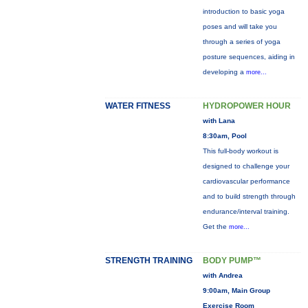
introduction to basic yoga
poses and will take you
through a series of yoga
posture sequences, aiding in
developing a
more...
WATER FITNESS
HYDROPOWER HOUR
with Lana
8:30am, Pool
This full-body workout is
designed to challenge your
cardiovascular performance
and to build strength through
endurance/interval training.
Get the
more...
STRENGTH TRAINING
BODY PUMP™
with Andrea
9:00am, Main Group
Exercise Room