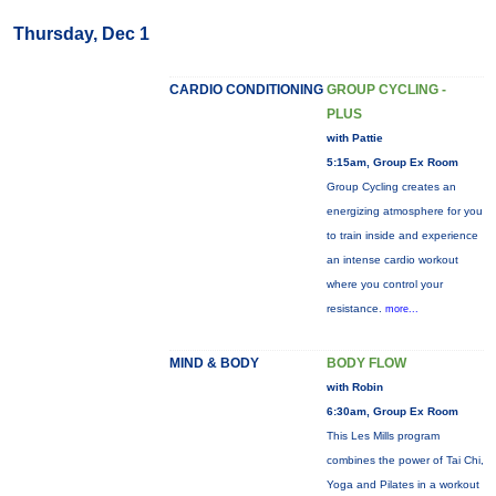
Thursday, Dec 1
CARDIO CONDITIONING
GROUP CYCLING -
PLUS
with Pattie
5:15am, Group Ex Room
Group Cycling creates an
energizing atmosphere for you
to train inside and experience
an intense cardio workout
where you control your
resistance.
more...
MIND & BODY
BODY FLOW
with Robin
6:30am, Group Ex Room
This Les Mills program
combines the power of Tai Chi,
Yoga and Pilates in a workout