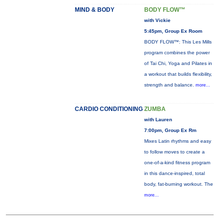
MIND & BODY
BODY FLOW™
with Vickie
5:45pm, Group Ex Room
BODY FLOW™: This Les Mills
program combines the power
of Tai Chi, Yoga and Pilates in
a workout that builds flexibility,
strength and balance.
more...
CARDIO CONDITIONING
ZUMBA
with Lauren
7:00pm, Group Ex Rm
Mixes Latin rhythms and easy
to follow moves to create a
one-of-a-kind fitness program
in this dance-inspired, total
body, fat-burning workout. The
more...