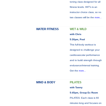
toning class designed for all
fitness levels. HIIT's is an
instructor choice class, so no
two classes will be the
more...
WATER FITNESS
WET & WILD
with Chris
5:30pm, Pool
This full-body workout is
designed to challenge your
cardiovascular performance
and to build strength through
endurance/interval training.
Get the
more...
MIND & BODY
PILATES
with Tawny
5:45pm, Group Ex Room
PILATES: Each class is 60
minutes long and focuses on