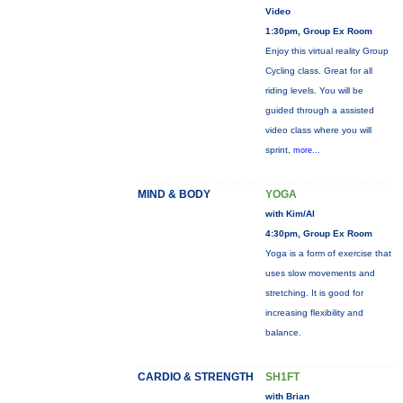
Video
1:30pm, Group Ex Room
Enjoy this virtual reality Group
Cycling class. Great for all
riding levels. You will be
guided through a assisted
video class where you will
sprint,
more...
MIND & BODY
YOGA
with Kim/Al
4:30pm, Group Ex Room
Yoga is a form of exercise that
uses slow movements and
stretching. It is good for
increasing flexibility and
balance.
CARDIO & STRENGTH
SH1FT
with Brian