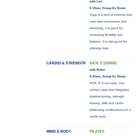
with Lori
5:15am, Group Ex Room
Yoga is a form of exercise that
uses slow movements and
stretching. It is good for
increasing flexibility and
balance. It is also good for
relieving
more...
CARDIO & STRENGTH
KICK IT (50MIN)
with Robin
6:30am, Group Ex Room
KICK IT: A non-stop, non-
contact class that integrates
shadow boxing, strength
training, drills and cardio
kickboxing combinations for a
cardio
more...
MIND & BODY
PILATES