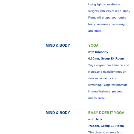
Using light to moderate
weights with lots of reps, Body
Pump will shape your entire
body, increase core strength
and
more...
MIND & BODY
YOGA
with Kimberly
6:30am, Group Ex Room
Yoga is good for balance and
increasing flexibility through
slow movements and
stretching. Yoga will promote
internal balance, prevent
illness,
more...
MIND & BODY
EASY DOES IT YOGA
with Jack
7:45am, Group Ex Room
This class is an excellent