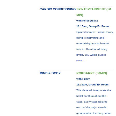
CARDIO CONDITIONING
SPINTERTAINMENT (50
MIN)
with Kelsey/Sara
10:15am, Group Ex Room
Spintertainment - Virtual reality
riding. A motivating and
entertaining atmosphere to
train in. Great for all riding
levels. You will be guided
more...
MIND & BODY
ROKBARRE (50MIN)
with Hilary
11:15am, Group Ex Room
This class will incorporate the
ballet bar throughout the
class. Every class isolates
each of the major muscle
groups within the body, while