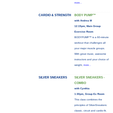
more...
CARDIO & STRENGTH
BODY PUMP™
with Andrea M
12:15pm, Main Group
Exercise Room
BODYPUMP™ is a 60-minute
workout that challenges all
your major muscle groups.
With great music, awesome
instructors and your choice of
weight,
more...
SILVER SNEAKERS
SILVER SNEAKERS -
COMBO
with Cynthia
1:30pm, Group Ex Room
This class combines the
principles of SilverSneakers:
classic, circuit and cardio-fit.