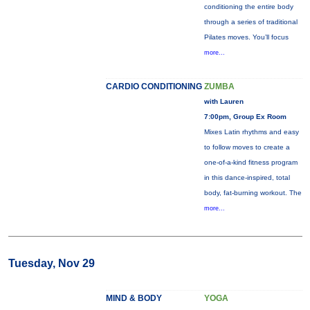
conditioning the entire body
through a series of traditional
Pilates moves. You’ll focus
more...
CARDIO CONDITIONING
ZUMBA
with Lauren
7:00pm, Group Ex Room
Mixes Latin rhythms and easy
to follow moves to create a
one-of-a-kind fitness program
in this dance-inspired, total
body, fat-burning workout. The
more...
Tuesday, Nov 29
MIND & BODY
YOGA