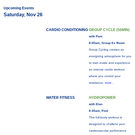
Upcoming Events
Saturday, Nov 26
CARDIO CONDITIONING
GROUP CYCLE (50MIN)
with Pam
8:00am, Group Ex Room
Group Cycling creates an
energizing atmosphere for you
to train inside and experience
an intense cardio workout
where you control your
resistance.
more...
WATER FITNESS
HYDROPOWER
with Elan
8:30am, Pool
This full-body workout is
designed to challene your
cardiovascular perfornance