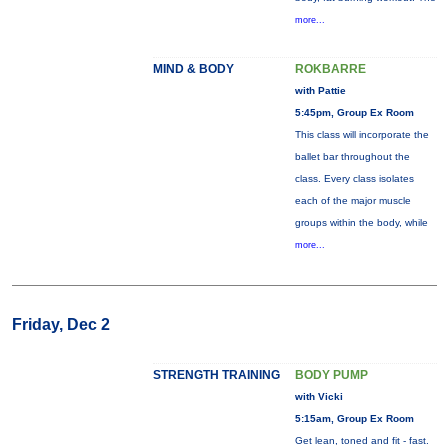
more...
MIND & BODY
ROKBARRE
with Pattie
5:45pm, Group Ex Room
This class will incorporate the
ballet bar throughout the
class. Every class isolates
each of the major muscle
groups within the body, while
more...
Friday, Dec 2
STRENGTH TRAINING
BODY PUMP
with Vicki
5:15am, Group Ex Room
Get lean, toned and fit - fast.