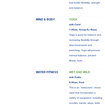
that builds flexibility, strength
and balance.
MIND & BODY
YOGA
with Carol
7:45am, Group Ex Room
Yoga is good for balance and
increasing flexibility through
slow movements and
stretching. Yoga will promote
internal balance, prevent
illness,
more...
WATER FITNESS
WET AND WILD
with Pattie
8:30am, Pool
This is an "instructors" choice
class that incorporates a
variety of equipment: including
noodles, bands, steps, belts