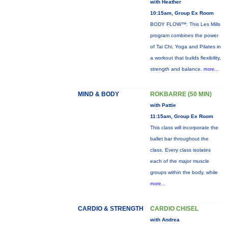
with Heather
10:15am, Group Ex Room
BODY FLOW™: This Les Mills
program combines the power
of Tai Chi, Yoga and Pilates in
a workout that builds flexibility,
strength and balance.
more...
MIND & BODY
ROKBARRE (50 MIN)
with Pattie
11:15am, Group Ex Room
This class will incorporate the
ballet bar throughout the
class. Every class isolates
each of the major muscle
groups within the body, while
more...
CARDIO & STRENGTH
CARDIO CHISEL
with Andrea