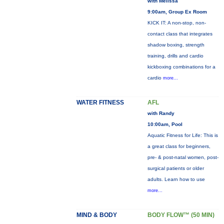
with Melissa
9:00am, Group Ex Room
KICK IT: A non-stop, non-
contact class that integrates
shadow boxing, strength
training, drills and cardio
kickboxing combinations for a
cardio
more...
WATER FITNESS
AFL
with Randy
10:00am, Pool
Aquatic Fitness for Life: This is
a great class for beginners,
pre- & post-natal women, post-
surgical patients or older
adults. Learn how to use
more...
MIND & BODY
BODY FLOW™ (50 MIN)