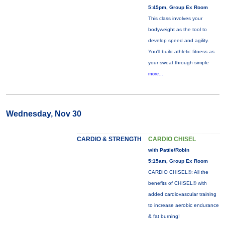
5:45pm, Group Ex Room
This class involves your
bodyweight as the tool to
develop speed and agility.
You'll build athletic fitness as
your sweat through simple
more...
Wednesday, Nov 30
CARDIO & STRENGTH
CARDIO CHISEL
with Pattie/Robin
5:15am, Group Ex Room
CARDIO CHISEL®: All the
benefits of CHISEL® with
added cardiovascular training
to increase aerobic endurance
& fat burning!