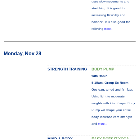
uses slow movements and
stretching. It is good for
increasing flexibility and
balance. It is also good for
relieving
more...
Monday, Nov 28
STRENGTH TRAINING
BODY PUMP
with Robin
5:15am, Group Ex Room
Get lean, toned and fit - fast.
Using light to moderate
weights with lots of reps, Body
Pump will shape your entire
body, increase core strength
and
more...