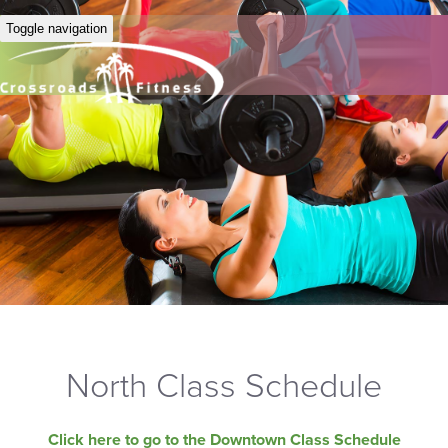
Toggle navigation
North Class Schedule
Click here to go to the Downtown Class Schedule