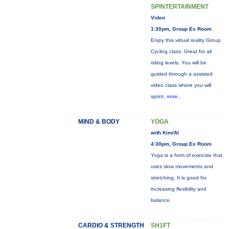
SPINTERTAINMENT
Video
1:30pm, Group Ex Room
Enjoy this virtual reality Group
Cycling class. Great for all
riding levels. You will be
guided through a assisted
video class where you will
sprint,
more...
MIND & BODY
YOGA
with Kim/Al
4:30pm, Group Ex Room
Yoga is a form of exercise that
uses slow movements and
stretching. It is good for
increasing flexibility and
balance.
CARDIO & STRENGTH
SH1FT