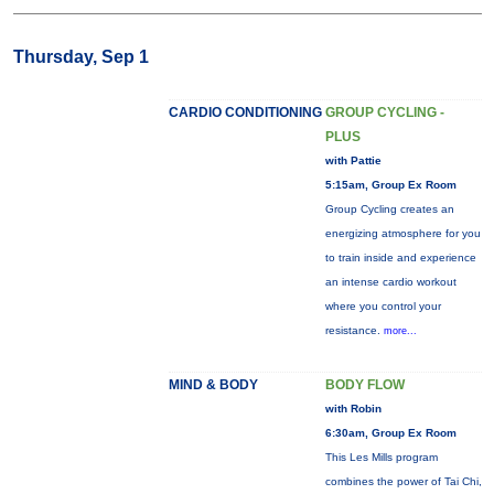
Thursday, Sep 1
CARDIO CONDITIONING
GROUP CYCLING -
PLUS
with Pattie
5:15am, Group Ex Room
Group Cycling creates an
energizing atmosphere for you
to train inside and experience
an intense cardio workout
where you control your
resistance.
more...
MIND & BODY
BODY FLOW
with Robin
6:30am, Group Ex Room
This Les Mills program
combines the power of Tai Chi,