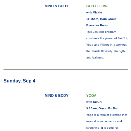
MIND & BODY
BODY FLOW
with Vickie
11:15am, Main Group
Exercise Room
This Les Mills program
combines the power of Tai Chi,
Yoga and Pilates in a workout
that builds flexibility, strength
and balance.
Sunday, Sep 4
MIND & BODY
YOGA
with Kim/Al
9:00am, Group Ex Rm
Yoga is a form of exercise that
uses slow movements and
stretching. It is good for