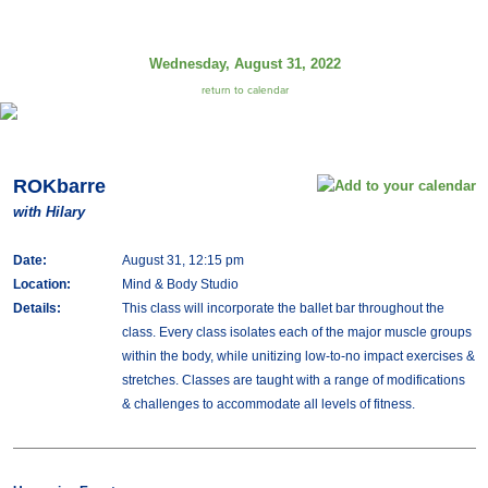
Wednesday, August 31, 2022
return to calendar
ROKbarre
with Hilary
Date:
August 31, 12:15 pm
Location:
Mind & Body Studio
Details:
This class will incorporate the ballet bar throughout the
class. Every class isolates each of the major muscle groups
within the body, while unitizing low-to-no impact exercises &
stretches. Classes are taught with a range of modifications
& challenges to accommodate all levels of fitness.