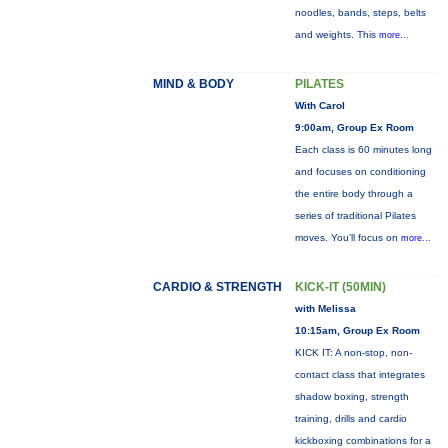
noodles, bands, steps, belts
and weights. This
more...
MIND & BODY
PILATES
With Carol
9:00am, Group Ex Room
Each class is 60 minutes long
and focuses on conditioning
the entire body through a
series of traditional Pilates
moves. You’ll focus on
more...
CARDIO & STRENGTH
KICK-IT (50MIN)
with Melissa
10:15am, Group Ex Room
KICK IT: A non-stop, non-
contact class that integrates
shadow boxing, strength
training, drills and cardio
kickboxing combinations for a