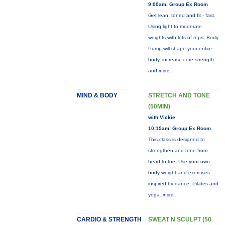
9:00am, Group Ex Room
Get lean, toned and fit - fast.
Using light to moderate
weights with lots of reps, Body
Pump will shape your entire
body, increase core strength
and
more...
MIND & BODY
STRETCH AND TONE
(50MIN)
with Vickie
10:15am, Group Ex Room
This class is designed to
strengthen and tone from
head to toe. Use your own
body weight and exercises
inspired by dance, Pilates and
yoga.
more...
CARDIO & STRENGTH
SWEAT N SCULPT (50