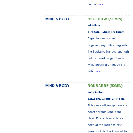
cardio
more...
MIND & BODY
BEG. YOGA (50 MIN)
with Ron
11:15am, Group Ex Room
A gentle introduction to
beginner yoga. Keeping with
the basics to improve strength,
balance and range of motion
while focusing on breathing
with
more...
MIND & BODY
ROKBARRE (50MIN)
with Amber
12:15pm, Group Ex Room
This class will incorporate the
ballet bar throughout the
class. Every class isolates
each of the major muscle
groups within the body, while