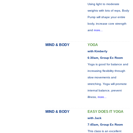
Using light to moderate
weights with lots of reps, Body
Pump will shape your entire
body, increase core strength
and
more...
MIND & BODY
YOGA
with Kimberly
6:30am, Group Ex Room
Yoga is good for balance and
increasing flexibility through
slow movements and
stretching. Yoga will promote
internal balance, prevent
illness,
more...
MIND & BODY
EASY DOES IT YOGA
with Jack
7:45am, Group Ex Room
This class is an excellent