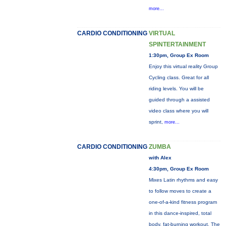
more...
CARDIO CONDITIONING
VIRTUAL
SPINTERTAINMENT
1:30pm, Group Ex Room
Enjoy this virtual reality Group
Cycling class. Great for all
riding levels. You will be
guided through a assisted
video class where you will
sprint,
more...
CARDIO CONDITIONING
ZUMBA
with Alex
4:30pm, Group Ex Room
Mixes Latin rhythms and easy
to follow moves to create a
one-of-a-kind fitness program
in this dance-inspired, total
body, fat-burning workout. The