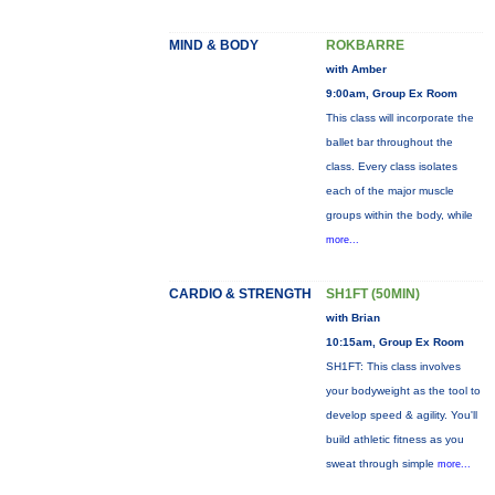
MIND & BODY
ROKBARRE
with Amber
9:00am, Group Ex Room
This class will incorporate the
ballet bar throughout the
class. Every class isolates
each of the major muscle
groups within the body, while
more...
CARDIO & STRENGTH
SH1FT (50MIN)
with Brian
10:15am, Group Ex Room
SH1FT: This class involves
your bodyweight as the tool to
develop speed & agility. You'll
build athletic fitness as you
sweat through simple
more...