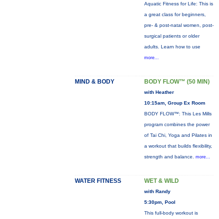
Aquatic Fitness for Life: This is
a great class for beginners,
pre- & post-natal women, post-
surgical patients or older
adults. Learn how to use
more...
MIND & BODY
BODY FLOW™ (50 MIN)
with Heather
10:15am, Group Ex Room
BODY FLOW™: This Les Mills
program combines the power
of Tai Chi, Yoga and Pilates in
a workout that builds flexibility,
strength and balance.
more...
WATER FITNESS
WET & WILD
with Randy
5:30pm, Pool
This full-body workout is