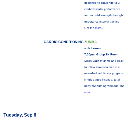
designed to challenge your
cardiovascular performance
and to build strength through
endurance/interval training.
Get the
more...
CARDIO CONDITIONING
ZUMBA
with Lauren
7:00pm, Group Ex Room
Mixes Latin rhythms and easy
to follow moves to create a
one-of-a-kind fitness program
in this dance-inspired, total
body, fat-burning workout. The
more...
Tuesday, Sep 6