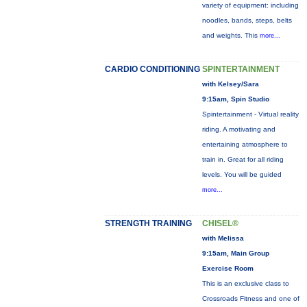
variety of equipment: including
noodles, bands, steps, belts
and weights. This
more...
CARDIO CONDITIONING
SPINTERTAINMENT
with Kelsey/Sara
9:15am, Spin Studio
Spintertainment - Virtual reality
riding. A motivating and
entertaining atmosphere to
train in. Great for all riding
levels. You will be guided
more...
STRENGTH TRAINING
CHISEL®
with Melissa
9:15am, Main Group
Exercise Room
This is an exclusive class to
Crossroads Fitness and one of