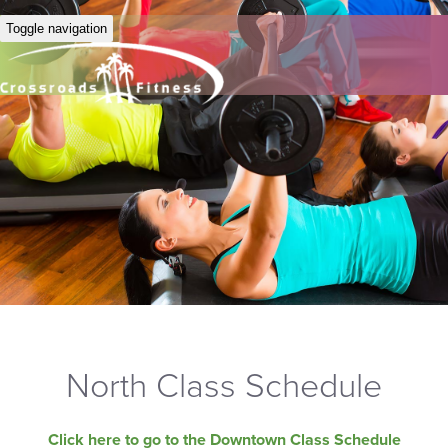
Toggle navigation
North Class Schedule
Click here to go to the Downtown Class Schedule