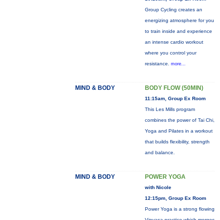
Group Cycling creates an
energizing atmosphere for you
to train inside and experience
an intense cardio workout
where you control your
resistance.
more...
MIND & BODY
BODY FLOW (50MIN)
11:15am, Group Ex Room
This Les Mills program
combines the power of Tai Chi,
Yoga and Pilates in a workout
that builds flexibility, strength
and balance.
MIND & BODY
POWER YOGA
with Nicole
12:15pm, Group Ex Room
Power Yoga is a strong flowing
Vinyasa practice which merges