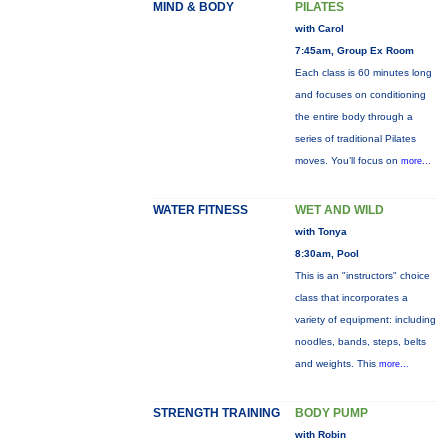
MIND & BODY
PILATES
with Carol
7:45am, Group Ex Room
Each class is 60 minutes long
and focuses on conditioning
the entire body through a
series of traditional Pilates
moves. You’ll focus on
more...
WATER FITNESS
WET AND WILD
with Tonya
8:30am, Pool
This is an "instructors" choice
class that incorporates a
variety of equipment: including
noodles, bands, steps, belts
and weights. This
more...
STRENGTH TRAINING
BODY PUMP
with Robin