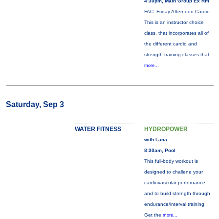
4:30pm, Main Group Ex Rm
FAC: Friday Afternoon Cardio:
This is an instructor choice
class, that incorporates all of
the different cardio and
strength training classes that
more...
Saturday, Sep 3
WATER FITNESS
HYDROPOWER
with Lana
8:30am, Pool
This full-body workout is
designed to challene your
cardiovascular perfornance
and to build strength through
endurance/interval training.
Get the
more...