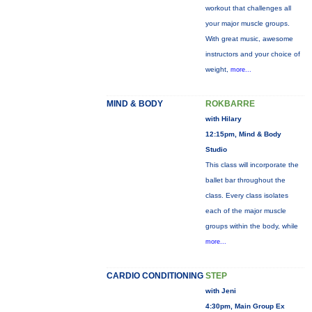
workout that challenges all
your major muscle groups.
With great music, awesome
instructors and your choice of
weight,
more...
MIND & BODY
ROKBARRE
with Hilary
12:15pm, Mind & Body
Studio
This class will incorporate the
ballet bar throughout the
class. Every class isolates
each of the major muscle
groups within the body, while
more...
CARDIO CONDITIONING
STEP
with Jeni
4:30pm, Main Group Ex