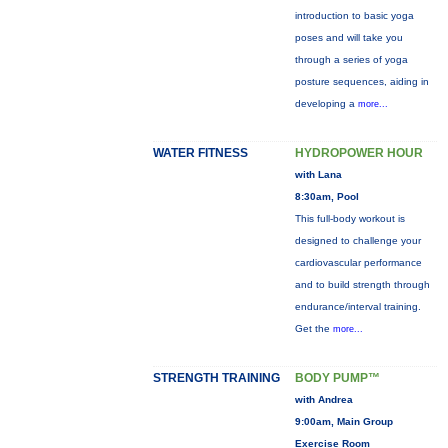
introduction to basic yoga
poses and will take you
through a series of yoga
posture sequences, aiding in
developing a
more...
WATER FITNESS
HYDROPOWER HOUR
with Lana
8:30am, Pool
This full-body workout is
designed to challenge your
cardiovascular performance
and to build strength through
endurance/interval training.
Get the
more...
STRENGTH TRAINING
BODY PUMP™
with Andrea
9:00am, Main Group
Exercise Room