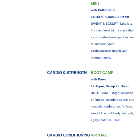
MIN)
with Pattie/Daun
11:15am, Group Ex Room
SWEAT & SCULPT: Take it to
the next level with a class that
incorporates low-impact moves
to increase your
cardiovascular health with
strength
more...
CARDIO & STRENGTH
BOOT CAMP
with Daun
12:15pm, Group Ex Room
BOOT CAMP: Target all areas
of fitness, including cardio and
muscular endurance, fat loss,
weight loss, full body strength,
agility, balance,
more...
CARDIO CONDITIONING
VIRTUAL