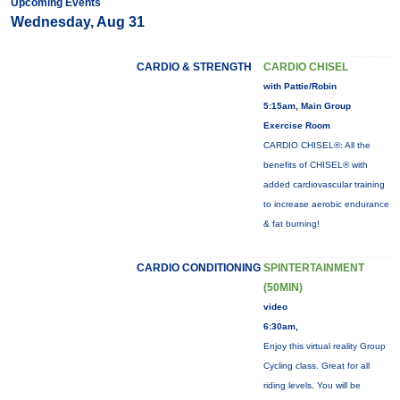
Upcoming Events
Wednesday, Aug 31
CARDIO & STRENGTH
CARDIO CHISEL
with Pattie/Robin
5:15am, Main Group
Exercise Room
CARDIO CHISEL®: All the
benefits of CHISEL® with
added cardiovascular training
to increase aerobic endurance
& fat burning!
CARDIO CONDITIONING
SPINTERTAINMENT
(50MIN)
video
6:30am,
Enjoy this virtual reality Group
Cycling class. Great for all
riding levels. You will be