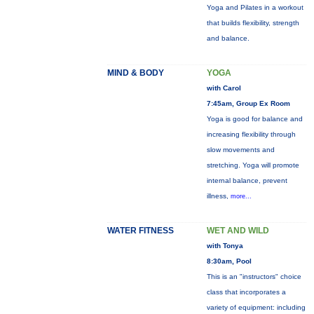
Yoga and Pilates in a workout
that builds flexibility, strength
and balance.
MIND & BODY
YOGA
with Carol
7:45am, Group Ex Room
Yoga is good for balance and
increasing flexibility through
slow movements and
stretching. Yoga will promote
internal balance, prevent
illness,
more...
WATER FITNESS
WET AND WILD
with Tonya
8:30am, Pool
This is an "instructors" choice
class that incorporates a
variety of equipment: including