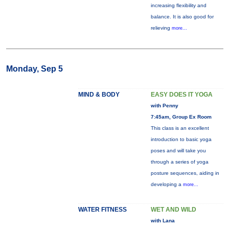
increasing flexibility and
balance. It is also good for
relieving
more...
Monday, Sep 5
MIND & BODY
EASY DOES IT YOGA
with Penny
7:45am, Group Ex Room
This class is an excellent
introduction to basic yoga
poses and will take you
through a series of yoga
posture sequences, aiding in
developing a
more...
WATER FITNESS
WET AND WILD
with Lana