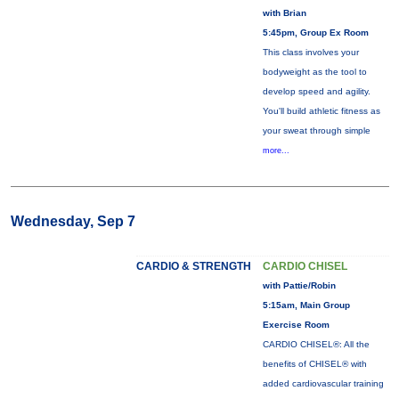
with Brian
5:45pm, Group Ex Room
This class involves your
bodyweight as the tool to
develop speed and agility.
You'll build athletic fitness as
your sweat through simple
more...
Wednesday, Sep 7
CARDIO & STRENGTH
CARDIO CHISEL
with Pattie/Robin
5:15am, Main Group
Exercise Room
CARDIO CHISEL®: All the
benefits of CHISEL® with
added cardiovascular training