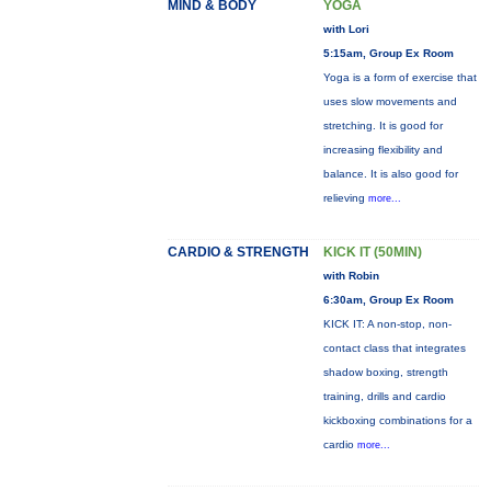
MIND & BODY
YOGA
with Lori
5:15am, Group Ex Room
Yoga is a form of exercise that
uses slow movements and
stretching. It is good for
increasing flexibility and
balance. It is also good for
relieving
more...
CARDIO & STRENGTH
KICK IT (50MIN)
with Robin
6:30am, Group Ex Room
KICK IT: A non-stop, non-
contact class that integrates
shadow boxing, strength
training, drills and cardio
kickboxing combinations for a
cardio
more...