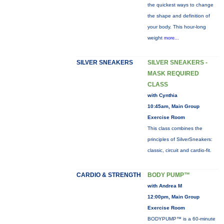
the quickest ways to change
the shape and definition of
your body. This hour-long
weight
more...
SILVER SNEAKERS
SILVER SNEAKERS -
MASK REQUIRED
CLASS
with Cynthia
10:45am, Main Group
Exercise Room
This class combines the
principles of SilverSneakers:
classic, circuit and cardio-fit.
CARDIO & STRENGTH
BODY PUMP™
with Andrea M
12:00pm, Main Group
Exercise Room
BODYPUMP™ is a 60-minute