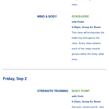
more...
MIND & BODY
ROKBARRE
with Pattie
5:45pm, Group Ex Room
This class will incorporate the
ballet bar throughout the
class. Every class isolates
each of the major muscle
groups within the body, while
more...
Friday, Sep 2
STRENGTH TRAINING
BODY PUMP
with Vicki
5:15am, Group Ex Room
Get lean, toned and fit - fast.