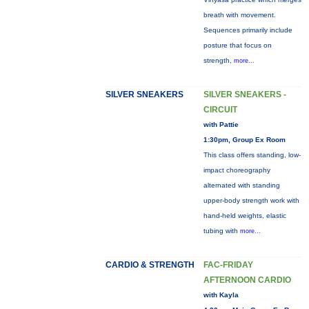
breath with movement.
Sequences primarily include
posture that focus on
strength,
more...
SILVER SNEAKERS
SILVER SNEAKERS -
CIRCUIT
with Pattie
1:30pm, Group Ex Room
This class offers standing, low-
impact choreography
alternated with standing
upper-body strength work with
hand-held weights, elastic
tubing with
more...
CARDIO & STRENGTH
FAC-FRIDAY
AFTERNOON CARDIO
with Kayla