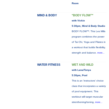
Room
MIND & BODY
*BODY FLOW™
with Vickie
5:30pm, Mind & Body Studio
BODY FLOW™: This Les Mills
program combines the power
of Tai Chi, Yoga and Pilates in
a workout that builds flexibility,
strength and balance.
more...
WATER FITNESS
WET AND WILD
with Lana/Tonya
5:30pm, Pool
This is an 'instructors' choice
class that incorprates a variety
of pool equipment. This
workiout will target muscular
strenthening/toning,
more...