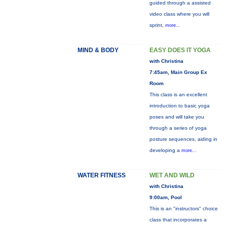
guided through a assisted
video class where you will
sprint,
more...
MIND & BODY
EASY DOES IT YOGA
with Christina
7:45am, Main Group Ex
Room
This class is an excellent
introduction to basic yoga
poses and will take you
through a series of yoga
posture sequences, aiding in
developing a
more...
WATER FITNESS
WET AND WILD
with Christina
9:00am, Pool
This is an "instructors" choice
class that incorporates a