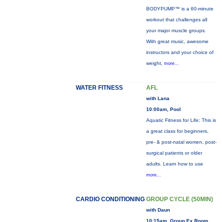
BODYPUMP™ is a 60-minute
workout that challenges all
your major muscle groups.
With great music, awesome
instructors and your choice of
weight,
more...
WATER FITNESS
AFL
with Lana
10:00am, Pool
Aquatic Fitness for Life: This is
a great class for beginners,
pre- & post-natal women, post-
surgical patients or older
adults. Learn how to use
more...
CARDIO CONDITIONING
GROUP CYCLE (50MIN)
with Daun
10:15am, Group Ex Room