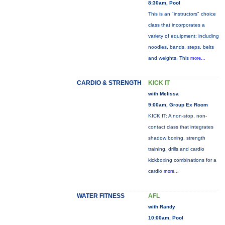
8:30am, Pool
This is an "instructors" choice
class that incorporates a
variety of equipment: including
noodles, bands, steps, belts
and weights. This
more...
CARDIO & STRENGTH
KICK IT
with Melissa
9:00am, Group Ex Room
KICK IT: A non-stop, non-
contact class that integrates
shadow boxing, strength
training, drills and cardio
kickboxing combinations for a
cardio
more...
WATER FITNESS
AFL
with Randy
10:00am, Pool