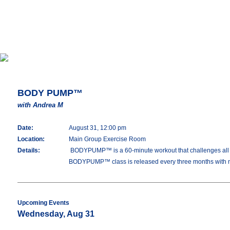
BODY PUMP™
with Andrea M
Date:
August 31, 12:00 pm
Location:
Main Group Exercise Room
Details:
BODYPUMP™ is a 60-minute workout that challenges all you
BODYPUMP™ class is released every three months with 
Upcoming Events
Wednesday, Aug 31