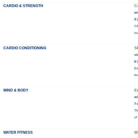
CARDIO & STRENGTH
C
wi
5:
CA
in
CARDIO CONDITIONING
S
vi
6:
En
th
MIND & BODY
E
wi
7:
Th
of
WATER FITNESS
W