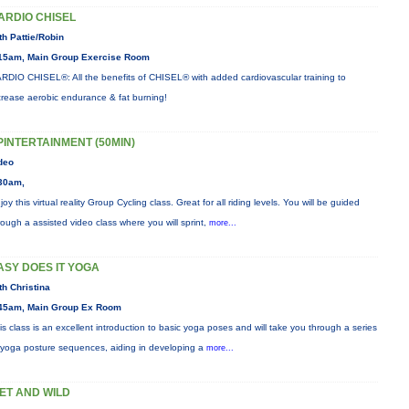
ARDIO CHISEL
th Pattie/Robin
15am, Main Group Exercise Room
RDIO CHISEL®: All the benefits of CHISEL® with added cardiovascular training to
crease aerobic endurance & fat burning!
PINTERTAINMENT (50MIN)
deo
30am,
joy this virtual reality Group Cycling class. Great for all riding levels. You will be guided
rough a assisted video class where you will sprint,
more...
ASY DOES IT YOGA
th Christina
45am, Main Group Ex Room
is class is an excellent introduction to basic yoga poses and will take you through a series
 yoga posture sequences, aiding in developing a
more...
ET AND WILD