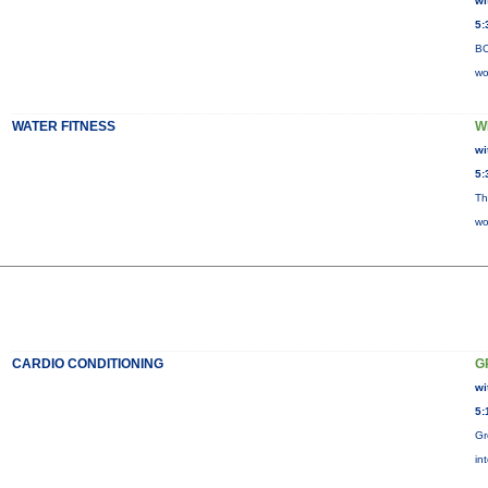
wi
5:
BO
wo
WATER FITNESS
W
wi
5:
Th
wo
CARDIO CONDITIONING
G
wi
5:
Gr
in