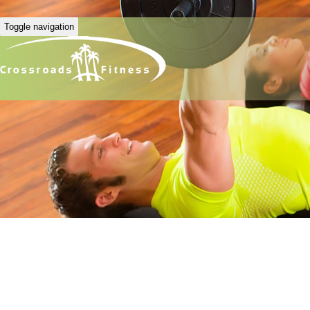
Toggle navigation