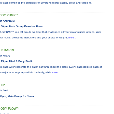
is class combines the principles of SilverSneakers: classic, circuit and cardio-fit.
ODY PUMP™
th Andrea M
:00pm, Main Group Exercise Room
DYPUMP™ is a 60-minute workout that challenges all your major muscle groups. With
eat music, awesome instructors and your choice of weight,
more...
OKBARRE
th Hilary
:15pm, Mind & Body Studio
is class will incorporate the ballet bar throughout the class. Every class isolates each of
e major muscle groups within the body, while
more...
TEP
th Jeni
30pm, Main Group Ex Room
BODY FLOW™