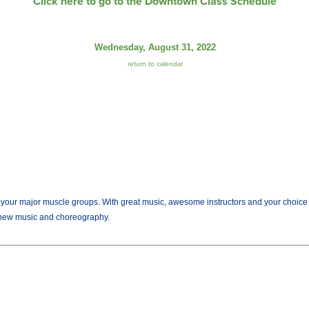
Click here to go to the Downtown Class Schedule
Wednesday, August 31, 2022
return to calendar
r major muscle groups. With great music, awesome instructors and your choice of we
new music and choreography.