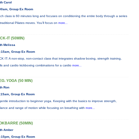
th Carol
00am, Group Ex Room
ch class is 60 minutes long and focuses on conditioning the entire body through a series
 traditional Pilates moves. You’ll focus on
more...
ICK-IT (50MIN)
th Melissa
:15am, Group Ex Room
CK IT: A non-stop, non-contact class that integrates shadow boxing, strength training,
ills and cardio kickboxing combinations for a cardio
more...
EG. YOGA (50 MIN)
th Ron
:15am, Group Ex Room
gentle introduction to beginner yoga. Keeping with the basics to improve strength,
lance and range of motion while focusing on breathing with
more...
OKBARRE (50MIN)
th Amber
:15pm, Group Ex Room