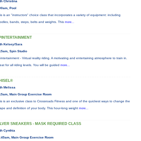
th Christina
00am, Pool
is is an "instructors" choice class that incorporates a variety of equipment: including
odles, bands, steps, belts and weights. This
more...
PINTERTAINMENT
th Kelsey/Sara
15am, Spin Studio
intertainment - Virtual reality riding. A motivating and entertaining atmosphere to train in.
eat for all riding levels. You will be guided
more...
HISEL®
th Melissa
15am, Main Group Exercise Room
is is an exclusive class to Crossroads Fitness and one of the quickest ways to change the
ape and definition of your body. This hour-long weight
more...
ILVER SNEAKERS - MASK REQUIRED CLASS
th Cynthia
:45am, Main Group Exercise Room