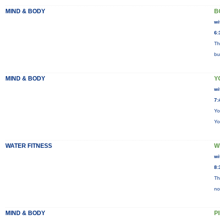
MIND & BODY
B
wi
6:
Th
bu
MIND & BODY
Y
wi
7:
Yo
Yo
WATER FITNESS
W
wi
8:
Th
no
MIND & BODY
P