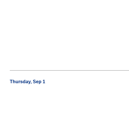
Thursday, Sep 1