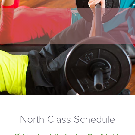
North Class Schedule