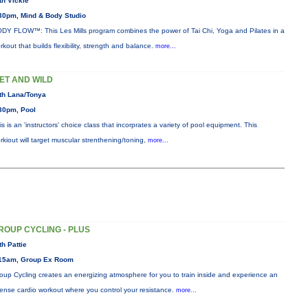
th Vickie
30pm, Mind & Body Studio
DY FLOW™: This Les Mills program combines the power of Tai Chi, Yoga and Pilates in a
rkout that builds flexibility, strength and balance.
more...
ET AND WILD
th Lana/Tonya
30pm, Pool
is is an 'instructors' choice class that incorprates a variety of pool equipment. This
rkiout will target muscular strenthening/toning,
more...
ROUP CYCLING - PLUS
th Pattie
15am, Group Ex Room
oup Cycling creates an energizing atmosphere for you to train inside and experience an
tense cardio workout where you control your resistance.
more...