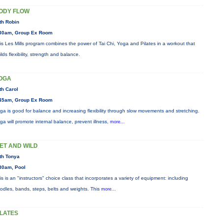
ODY FLOW
th Robin
30am, Group Ex Room
is Les Mills program combines the power of Tai Chi, Yoga and Pilates in a workout that
ilds flexibility, strength and balance.
OGA
th Carol
45am, Group Ex Room
ga is good for balance and increasing flexibility through slow movements and stretching.
ga will promote internal balance, prevent illness,
more...
ET AND WILD
th Tonya
30am, Pool
is is an "instructors" choice class that incorporates a variety of equipment: including
odles, bands, steps, belts and weights. This
more...
ILATES