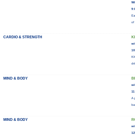
Wi
9:
Ea
of
CARDIO & STRENGTH
K
wi
10
KI
dr
MIND & BODY
B
wi
11
A 
ba
MIND & BODY
R
wi
12