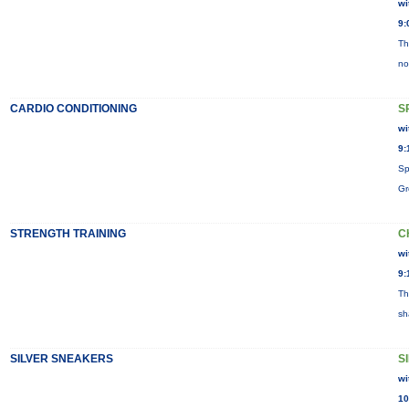
wi
9:
Th
no
CARDIO CONDITIONING
S
wi
9:
Sp
Gr
STRENGTH TRAINING
C
wi
9:
Th
sh
SILVER SNEAKERS
S
wi
10