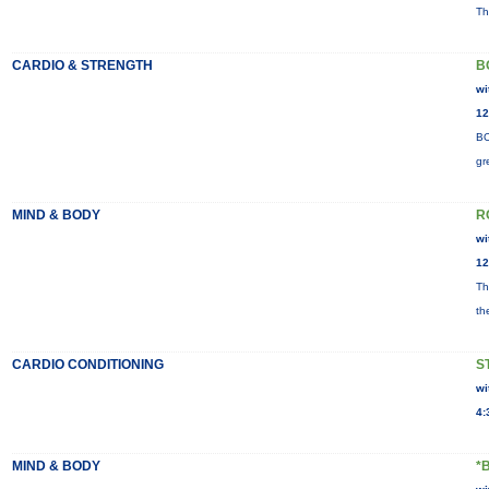
Th
CARDIO & STRENGTH
B
wi
12
BO
gr
MIND & BODY
R
wi
12
Th
th
CARDIO CONDITIONING
S
wi
4:
MIND & BODY
*