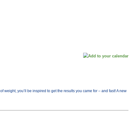
ight, you’ll be inspired to get the results you came for – and fast! A new