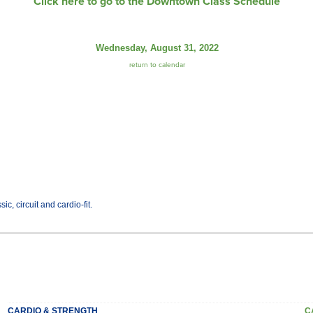
Click here to go to the Downtown Class Schedule
Wednesday, August 31, 2022
return to calendar
c, circuit and cardio-fit.
CARDIO & STRENGTH
C