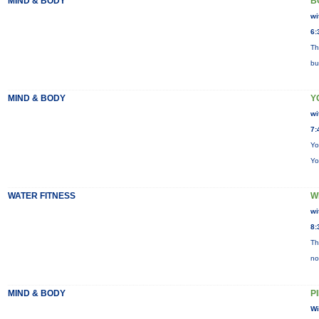
MIND & BODY
B
wi
6:
Th
bu
MIND & BODY
Y
wi
7:
Yo
Yo
WATER FITNESS
W
wi
8:
Th
no
MIND & BODY
P
Wi