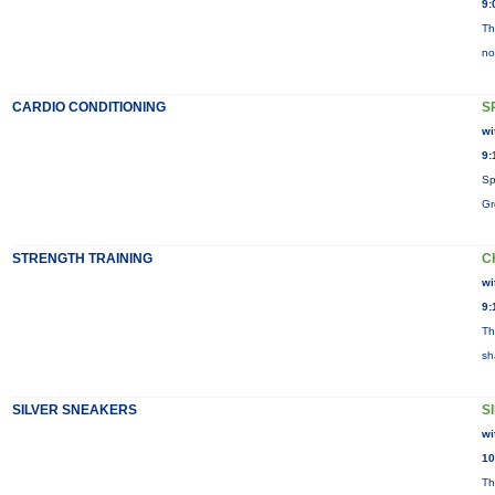
9:
Th
no
CARDIO CONDITIONING
S
wi
9:
Sp
Gr
STRENGTH TRAINING
C
wi
9:
Th
sh
SILVER SNEAKERS
S
wi
10
Th