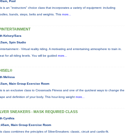
00am, Pool
is is an "instructors" choice class that incorporates a variety of equipment: including
odles, bands, steps, belts and weights. This
more...
PINTERTAINMENT
th Kelsey/Sara
15am, Spin Studio
intertainment - Virtual reality riding. A motivating and entertaining atmosphere to train in.
eat for all riding levels. You will be guided
more...
HISEL®
th Melissa
15am, Main Group Exercise Room
is is an exclusive class to Crossroads Fitness and one of the quickest ways to change the
ape and definition of your body. This hour-long weight
more...
ILVER SNEAKERS - MASK REQUIRED CLASS
th Cynthia
:45am, Main Group Exercise Room
is class combines the principles of SilverSneakers: classic, circuit and cardio-fit.