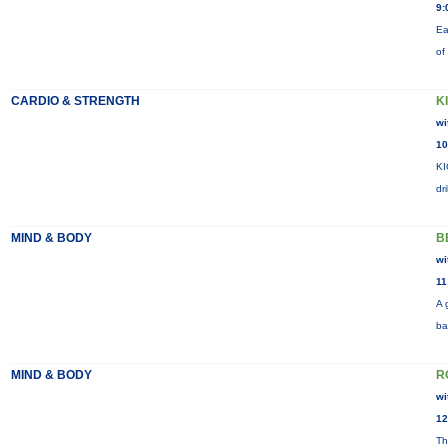
9:
Ea
of
CARDIO & STRENGTH
K
wi
10
KI
dr
MIND & BODY
B
wi
11
A 
ba
MIND & BODY
R
wi
12
Th