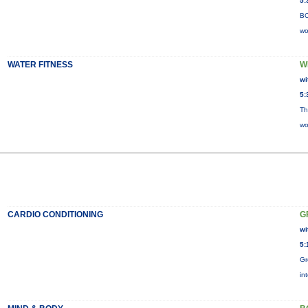
5:
BO
wo
WATER FITNESS
W
wi
5:
Th
wo
CARDIO CONDITIONING
G
wi
5:
Gr
in