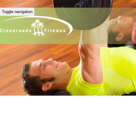
Toggle navigation