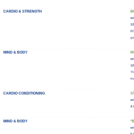
CARDIO & STRENGTH
B
wi
12
BO
gr
MIND & BODY
R
wi
12
Th
th
CARDIO CONDITIONING
S
wi
4:
MIND & BODY
*
wi