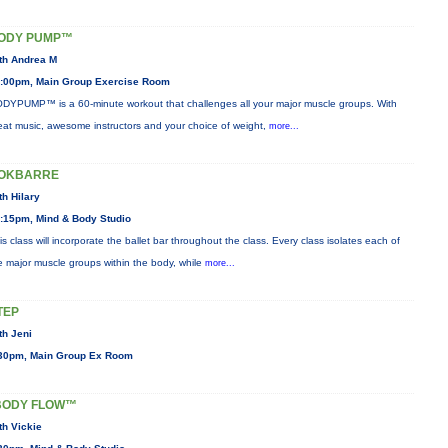
ODY PUMP™
th Andrea M
:00pm, Main Group Exercise Room
DYPUMP™ is a 60-minute workout that challenges all your major muscle groups. With
eat music, awesome instructors and your choice of weight,
more...
OKBARRE
th Hilary
:15pm, Mind & Body Studio
is class will incorporate the ballet bar throughout the class. Every class isolates each of
e major muscle groups within the body, while
more...
TEP
th Jeni
30pm, Main Group Ex Room
BODY FLOW™
th Vickie