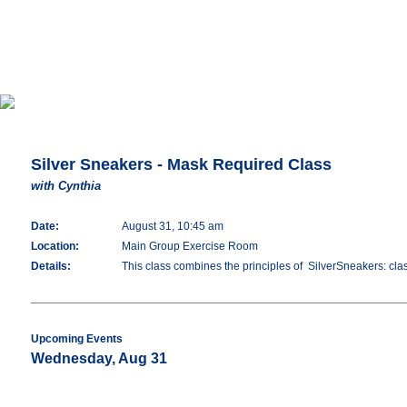
Silver Sneakers - Mask Required Class
with Cynthia
Date:
August 31, 10:45 am
Location:
Main Group Exercise Room
Details:
This class combines the principles of SilverSneakers: classi
Upcoming Events
Wednesday, Aug 31