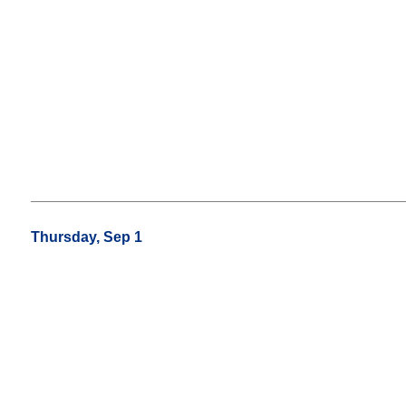
Thursday, Sep 1