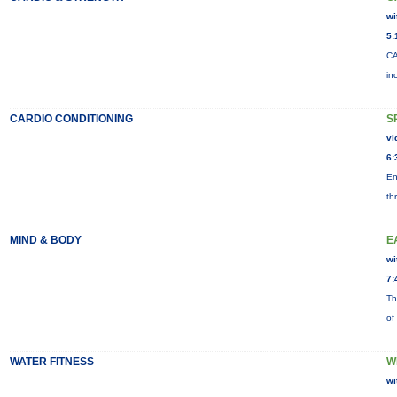
wi
5:
CA
in
CARDIO CONDITIONING
S
vi
6:
En
th
MIND & BODY
E
wi
7:
Th
of
WATER FITNESS
W
wi