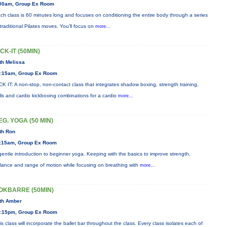
00am, Group Ex Room
ch class is 60 minutes long and focuses on conditioning the entire body through a series
 traditional Pilates moves. You’ll focus on
more...
ICK-IT (50MIN)
th Melissa
:15am, Group Ex Room
CK IT: A non-stop, non-contact class that integrates shadow boxing, strength training,
ills and cardio kickboxing combinations for a cardio
more...
EG. YOGA (50 MIN)
th Ron
:15am, Group Ex Room
gentle introduction to beginner yoga. Keeping with the basics to improve strength,
lance and range of motion while focusing on breathing with
more...
OKBARRE (50MIN)
th Amber
:15pm, Group Ex Room
is class will incorporate the ballet bar throughout the class. Every class isolates each of