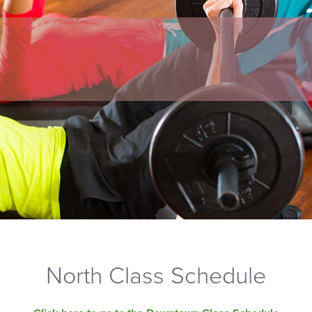
North Class Schedule