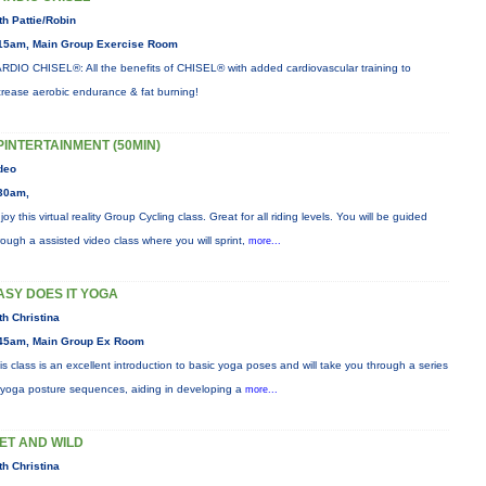
th Pattie/Robin
15am, Main Group Exercise Room
RDIO CHISEL®: All the benefits of CHISEL® with added cardiovascular training to
crease aerobic endurance & fat burning!
PINTERTAINMENT (50MIN)
deo
30am,
joy this virtual reality Group Cycling class. Great for all riding levels. You will be guided
rough a assisted video class where you will sprint,
more...
ASY DOES IT YOGA
th Christina
45am, Main Group Ex Room
is class is an excellent introduction to basic yoga poses and will take you through a series
 yoga posture sequences, aiding in developing a
more...
ET AND WILD
th Christina