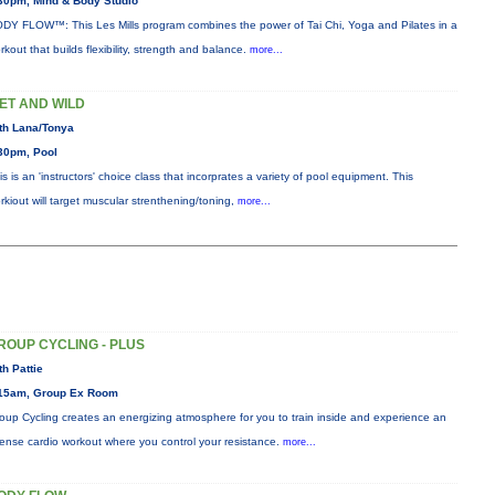
30pm, Mind & Body Studio
DY FLOW™: This Les Mills program combines the power of Tai Chi, Yoga and Pilates in a
rkout that builds flexibility, strength and balance.
more...
ET AND WILD
th Lana/Tonya
30pm, Pool
is is an 'instructors' choice class that incorprates a variety of pool equipment. This
rkiout will target muscular strenthening/toning,
more...
ROUP CYCLING - PLUS
th Pattie
15am, Group Ex Room
oup Cycling creates an energizing atmosphere for you to train inside and experience an
tense cardio workout where you control your resistance.
more...