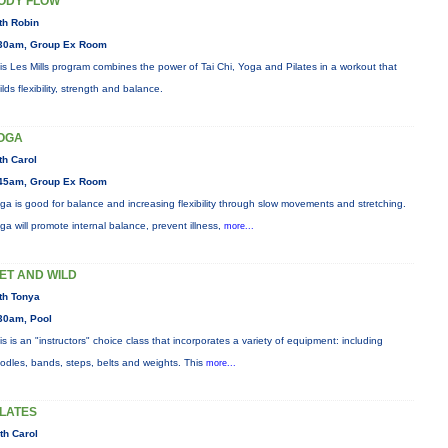
ODY FLOW
th Robin
30am, Group Ex Room
is Les Mills program combines the power of Tai Chi, Yoga and Pilates in a workout that
ilds flexibility, strength and balance.
OGA
th Carol
45am, Group Ex Room
ga is good for balance and increasing flexibility through slow movements and stretching.
ga will promote internal balance, prevent illness,
more...
ET AND WILD
th Tonya
30am, Pool
is is an "instructors" choice class that incorporates a variety of equipment: including
odles, bands, steps, belts and weights. This
more...
ILATES
th Carol