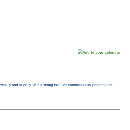
exibility and mobility. With a strong focus on cardiovascular performance,