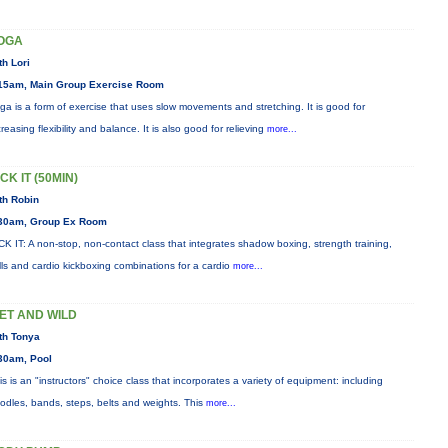
OGA
th Lori
15am, Main Group Exercise Room
ga is a form of exercise that uses slow movements and stretching. It is good for
creasing flexibility and balance. It is also good for relieving
more...
CK IT (50MIN)
th Robin
30am, Group Ex Room
CK IT: A non-stop, non-contact class that integrates shadow boxing, strength training,
ills and cardio kickboxing combinations for a cardio
more...
ET AND WILD
th Tonya
30am, Pool
is is an "instructors" choice class that incorporates a variety of equipment: including
odles, bands, steps, belts and weights. This
more...