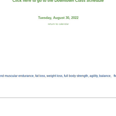
Click here to go to the Downtown Class Schedule
Tuesday, August 30, 2022
return to calendar
d muscular endurance, fat loss, weight loss, full body strength, agility, balance, fl