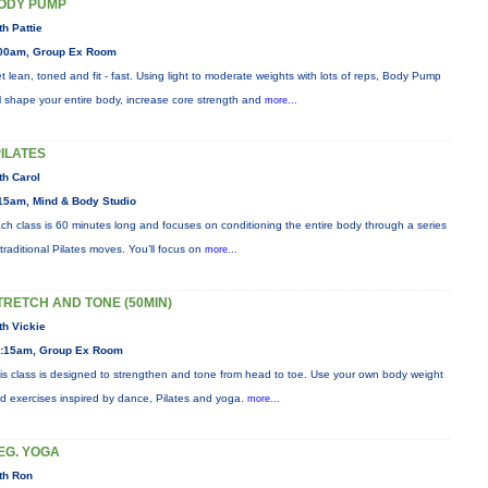
ODY PUMP
th Pattie
00am, Group Ex Room
t lean, toned and fit - fast. Using light to moderate weights with lots of reps, Body Pump
ll shape your entire body, increase core strength and
more...
PILATES
th Carol
15am, Mind & Body Studio
ch class is 60 minutes long and focuses on conditioning the entire body through a series
 traditional Pilates moves. You’ll focus on
more...
TRETCH AND TONE (50MIN)
th Vickie
:15am, Group Ex Room
is class is designed to strengthen and tone from head to toe. Use your own body weight
d exercises inspired by dance, Pilates and yoga.
more...
EG. YOGA
th Ron