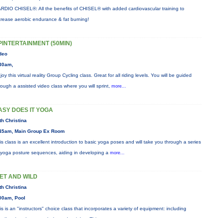
RDIO CHISEL®: All the benefits of CHISEL® with added cardiovascular training to
crease aerobic endurance & fat burning!
PINTERTAINMENT (50MIN)
deo
30am,
joy this virtual reality Group Cycling class. Great for all riding levels. You will be guided
rough a assisted video class where you will sprint,
more...
ASY DOES IT YOGA
th Christina
45am, Main Group Ex Room
is class is an excellent introduction to basic yoga poses and will take you through a series
 yoga posture sequences, aiding in developing a
more...
ET AND WILD
th Christina
00am, Pool
is is an "instructors" choice class that incorporates a variety of equipment: including