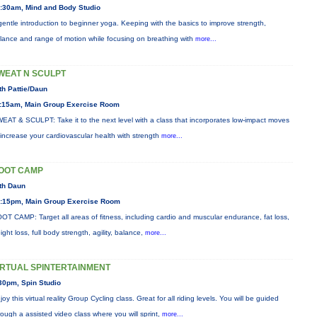
:30am, Mind and Body Studio
gentle introduction to beginner yoga. Keeping with the basics to improve strength,
lance and range of motion while focusing on breathing with
more...
WEAT N SCULPT
th Pattie/Daun
:15am, Main Group Exercise Room
EAT & SCULPT: Take it to the next level with a class that incorporates low-impact moves
 increase your cardiovascular health with strength
more...
OOT CAMP
th Daun
:15pm, Main Group Exercise Room
OT CAMP: Target all areas of fitness, including cardio and muscular endurance, fat loss,
ight loss, full body strength, agility, balance,
more...
IRTUAL SPINTERTAINMENT
30pm, Spin Studio
joy this virtual reality Group Cycling class. Great for all riding levels. You will be guided
rough a assisted video class where you will sprint,
more...