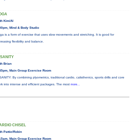
OGA
th Kim/Al
30pm, Mind & Body Studio
ga is a form of exercise that uses slow movements and stretching. It is good for
creasing flexibility and balance.
NSANITY
th Brian
45pm, Main Group Exercise Room
SANITY: By combining plyometrics, traditional cardio, calisthenics, sports drills and core
rk into intense and efficient packages. The most
more...
ARDIO CHISEL
th Pattie/Robin
15am, Main Group Exercise Room