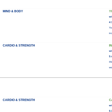
MIND & BODY
Y
wi
4:
Yo
in
CARDIO & STRENGTH
I
wi
5:
IN
wo
CARDIO & STRENGTH
C
wi
5: