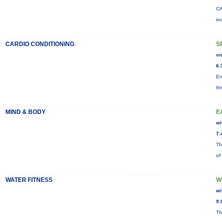
CA
in
CARDIO CONDITIONING
S
vi
6:
En
th
MIND & BODY
E
wi
7:
Th
of
WATER FITNESS
W
wi
9:
Th