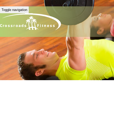
Toggle navigation