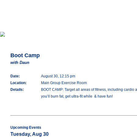
Boot Camp
with Daun
Date:
August 30, 12:15 pm
Location:
Main Group Exercise Room
Details:
BOOT CAMP: Target all areas of fitness, including cardio an
you’ll burn fat, get ultra-fit while & have fun!
Upcoming Events
Tuesday, Aug 30