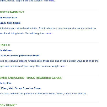
odles, bands, steps, belts and weights. This
more...
PINTERTAINMENT
th Kelsey/Sara
15am, Spin Studio
intertainment - Virtual reality riding. A motivating and entertaining atmosphere to train in.
eat for all riding levels. You will be guided
more...
HISEL®
th Melissa
15am, Main Group Exercise Room
is is an exclusive class to Crossroads Fitness and one of the quickest ways to change the
ape and definition of your body. This hour-long weight
more...
ILVER SNEAKERS - MASK REQUIRED CLASS
th Cynthia
:45am, Main Group Exercise Room
is class combines the principles of SilverSneakers: classic, circuit and cardio-fit.
ODY PUMP™