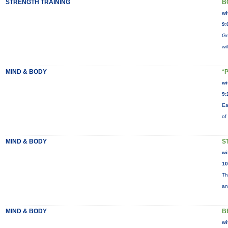
STRENGTH TRAINING
B
wi
9:
Ge
wi
MIND & BODY
*
wi
9:
Ea
of
MIND & BODY
S
wi
10
Th
an
MIND & BODY
B
wi