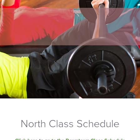
North Class Schedule