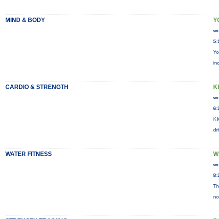
MIND & BODY
Y
wi
5:
Yo
in
CARDIO & STRENGTH
KI
wi
6:
KI
dr
WATER FITNESS
W
wi
8:
Th
no