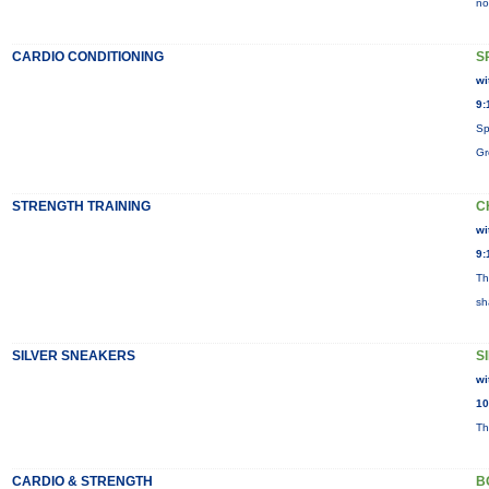
no
CARDIO CONDITIONING
S
wi
9:
Sp
Gr
STRENGTH TRAINING
C
wi
9:
Th
sh
SILVER SNEAKERS
S
wi
10
Th
CARDIO & STRENGTH
B