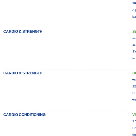
10
A 
ba
CARDIO & STRENGTH
S
wi
11
SW
to
CARDIO & STRENGTH
B
wi
12
BO
we
CARDIO CONDITIONING
V
1:
En
th