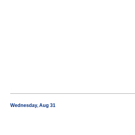
Wednesday, Aug 31