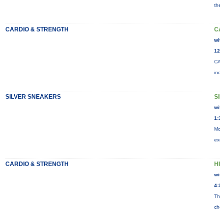
th
CARDIO & STRENGTH
C
wi
12
CA
in
SILVER SNEAKERS
S
wi
1:
Mo
ex
CARDIO & STRENGTH
HI
wi
4:
Th
ch