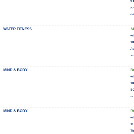
9:
KI
dr
WATER FITNESS
A
wi
10
Aq
su
MIND & BODY
B
wi
10
BO
wo
MIND & BODY
R
wi
11
Th