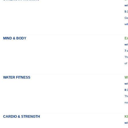
wi
5:
Ge
wi
MIND & BODY
E
wi
7:
Th
of
WATER FITNESS
W
wi
8:
Th
no
CARDIO & STRENGTH
K
wi