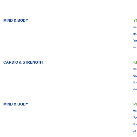
MIND & BODY
Y
wi
5:
Yo
in
CARDIO & STRENGTH
KI
wi
6:
KI
dr
MIND & BODY
P
wi
7:
Ea
of