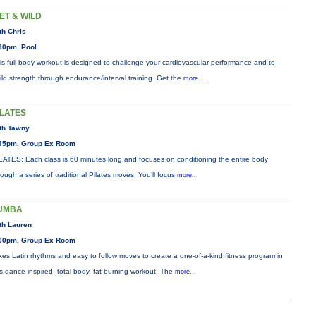
ET & WILD
th Chris
30pm, Pool
is full-body workout is designed to challenge your cardiovascular performance and to
ild strength through endurance/interval training. Get the
more...
ILATES
th Tawny
45pm, Group Ex Room
LATES: Each class is 60 minutes long and focuses on conditioning the entire body
rough a series of traditional Pilates moves. You’ll focus
more...
UMBA
th Lauren
00pm, Group Ex Room
xes Latin rhythms and easy to follow moves to create a one-of-a-kind fitness program in
is dance-inspired, total body, fat-burning workout. The
more...