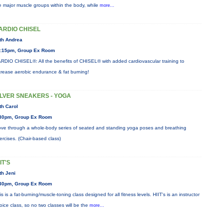
e major muscle groups within the body, while
more...
ARDIO CHISEL
th Andrea
:15pm, Group Ex Room
RDIO CHISEL®: All the benefits of CHISEL® with added cardiovascular training to
crease aerobic endurance & fat burning!
ILVER SNEAKERS - YOGA
th Carol
30pm, Group Ex Room
ve through a whole-body series of seated and standing yoga poses and breathing
ercises. (Chair-based class)
IT'S
th Jeni
30pm, Group Ex Room
is is a fat-burning/muscle-toning class designed for all fitness levels. HIIT's is an instructor
oice class, so no two classes will be the
more...