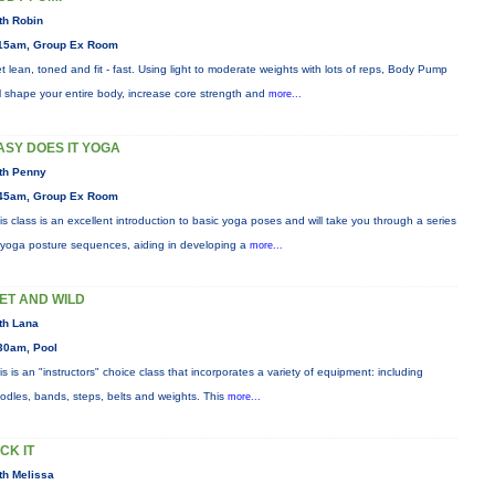
th Robin
15am, Group Ex Room
t lean, toned and fit - fast. Using light to moderate weights with lots of reps, Body Pump
ll shape your entire body, increase core strength and
more...
ASY DOES IT YOGA
th Penny
45am, Group Ex Room
is class is an excellent introduction to basic yoga poses and will take you through a series
 yoga posture sequences, aiding in developing a
more...
ET AND WILD
th Lana
30am, Pool
is is an "instructors" choice class that incorporates a variety of equipment: including
odles, bands, steps, belts and weights. This
more...
ICK IT
th Melissa