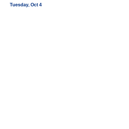
Tuesday, Oct 4