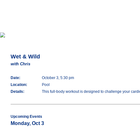
Wet & Wild
with Chris
Date:
October 3, 5:30 pm
Location:
Pool
Details:
This full-body workout is designed to challenge your cardio
Upcoming Events
Monday, Oct 3