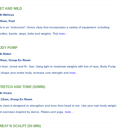
ET AND WILD
th Melissa
30am, Pool
is is an "instructors" choice class that incorporates a variety of equipment: including
odles, bands, steps, belts and weights. This
more...
ODY PUMP
th Robin
00am, Group Ex Room
t lean, toned and fit - fast. Using light to moderate weights with lots of reps, Body Pump
ll shape your entire body, increase core strength and
more...
TRETCH AND TONE (50MIN)
th Vickie
:15am, Group Ex Room
is class is designed to strengthen and tone from head to toe. Use your own body weight
d exercises inspired by dance, Pilates and yoga.
more...
WEAT N SCULPT (50 MIN)