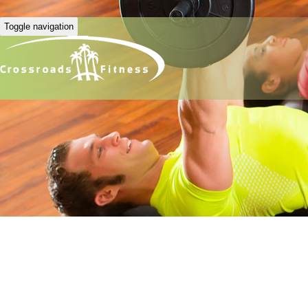
Toggle navigation