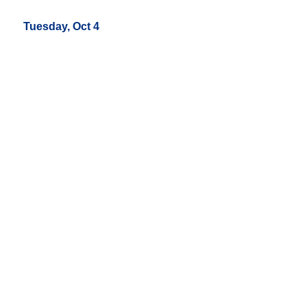
Tuesday, Oct 4