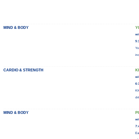
MIND & BODY
Y
wi
5:
Yo
in
CARDIO & STRENGTH
KI
wi
6:
KI
dr
MIND & BODY
P
wi
7:
Ea