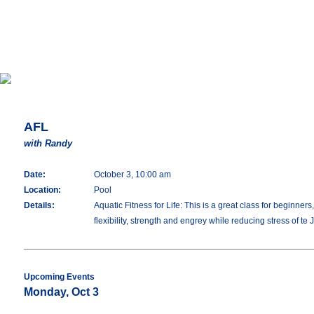
AFL
with Randy
Date:
October 3, 10:00 am
Location:
Pool
Details:
Aquatic Fitness for Life: This is a great class for beginne
flexibility, strength and engrey while reducing stress of te 
Upcoming Events
Monday, Oct 3