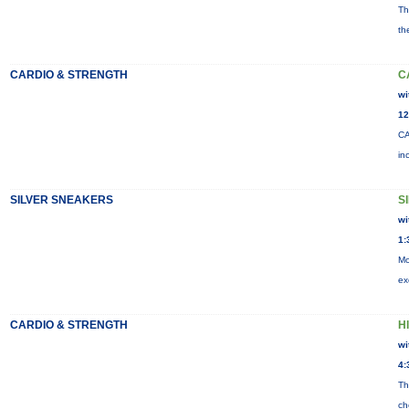
Th
th
CARDIO & STRENGTH
C
wi
12
CA
in
SILVER SNEAKERS
S
wi
1:
Mo
ex
CARDIO & STRENGTH
HI
wi
4:
Th
ch