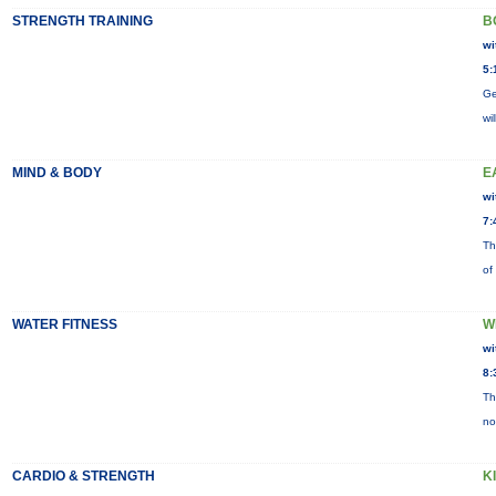
STRENGTH TRAINING
B
wi
5:
Ge
wi
MIND & BODY
E
wi
7:
Th
of
WATER FITNESS
W
wi
8:
Th
no
CARDIO & STRENGTH
K