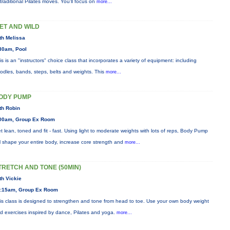
 traditional Pilates moves. You’ll focus on
more...
ET AND WILD
th Melissa
30am, Pool
is is an "instructors" choice class that incorporates a variety of equipment: including
odles, bands, steps, belts and weights. This
more...
ODY PUMP
th Robin
00am, Group Ex Room
t lean, toned and fit - fast. Using light to moderate weights with lots of reps, Body Pump
ll shape your entire body, increase core strength and
more...
TRETCH AND TONE (50MIN)
th Vickie
:15am, Group Ex Room
is class is designed to strengthen and tone from head to toe. Use your own body weight
d exercises inspired by dance, Pilates and yoga.
more...