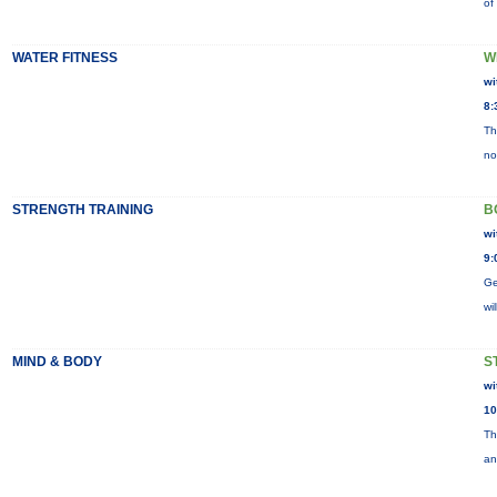
of
WATER FITNESS
W
wi
8:
Th
no
STRENGTH TRAINING
B
wi
9:
Ge
wi
MIND & BODY
S
wi
10
Th
an