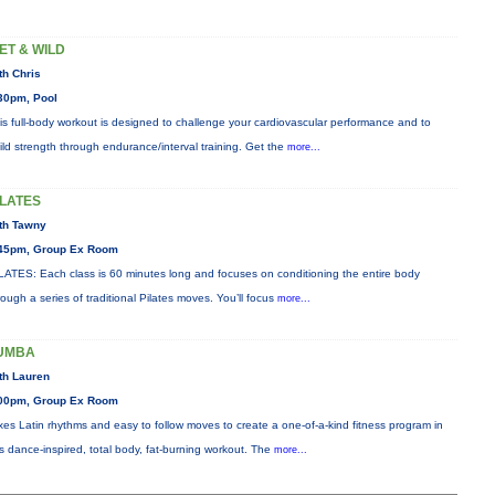
ET & WILD
th Chris
30pm, Pool
is full-body workout is designed to challenge your cardiovascular performance and to
ild strength through endurance/interval training. Get the
more...
ILATES
th Tawny
45pm, Group Ex Room
LATES: Each class is 60 minutes long and focuses on conditioning the entire body
rough a series of traditional Pilates moves. You’ll focus
more...
UMBA
th Lauren
00pm, Group Ex Room
xes Latin rhythms and easy to follow moves to create a one-of-a-kind fitness program in
is dance-inspired, total body, fat-burning workout. The
more...