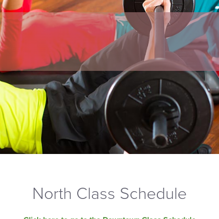
North Class Schedule