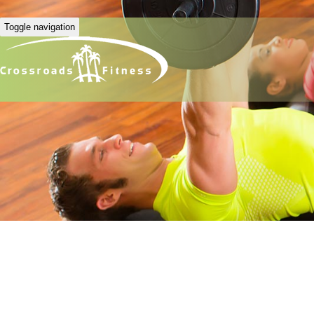
Toggle navigation