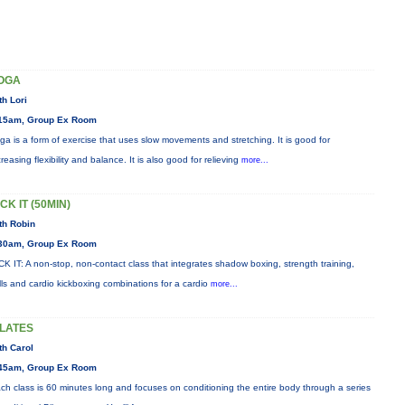
OGA
th Lori
15am, Group Ex Room
ga is a form of exercise that uses slow movements and stretching. It is good for
creasing flexibility and balance. It is also good for relieving
more...
CK IT (50MIN)
th Robin
30am, Group Ex Room
CK IT: A non-stop, non-contact class that integrates shadow boxing, strength training,
ills and cardio kickboxing combinations for a cardio
more...
ILATES
th Carol
45am, Group Ex Room
ch class is 60 minutes long and focuses on conditioning the entire body through a series