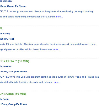
th Melissa
00am, Group Ex Room
CK IT: A non-stop, non-contact class that integrates shadow boxing, strength training,
ills and cardio kickboxing combinations for a cardio
more...
FL
th Randy
:00am, Pool
uatic Fitness for Life: This is a great class for beginners, pre- & post-natal women, post-
rgical patients or older adults. Learn how to use
more...
ODY FLOW™ (50 MIN)
th Heather
:15am, Group Ex Room
DY FLOW™: This Les Mills program combines the power of Tai Chi, Yoga and Pilates in a
rkout that builds flexibility, strength and balance.
more...
OKBARRE (50 MIN)
th Pattie
:15am, Group Ex Room