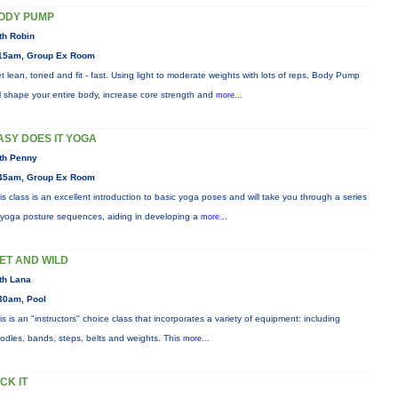
ODY PUMP
th Robin
15am, Group Ex Room
t lean, toned and fit - fast. Using light to moderate weights with lots of reps, Body Pump
ll shape your entire body, increase core strength and
more...
ASY DOES IT YOGA
th Penny
45am, Group Ex Room
is class is an excellent introduction to basic yoga poses and will take you through a series
 yoga posture sequences, aiding in developing a
more...
ET AND WILD
th Lana
30am, Pool
is is an "instructors" choice class that incorporates a variety of equipment: including
odles, bands, steps, belts and weights. This
more...
ICK IT