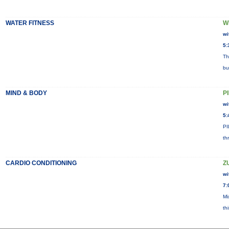
WATER FITNESS
W
wi
5:
Th
bu
MIND & BODY
P
wi
5:
PI
th
CARDIO CONDITIONING
Z
wi
7:
Mi
th