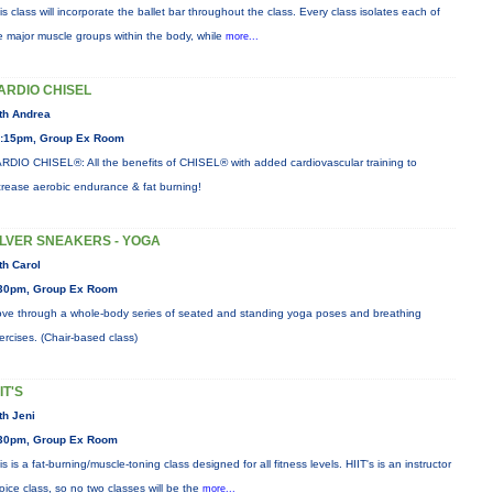
is class will incorporate the ballet bar throughout the class. Every class isolates each of
e major muscle groups within the body, while
more...
ARDIO CHISEL
th Andrea
:15pm, Group Ex Room
RDIO CHISEL®: All the benefits of CHISEL® with added cardiovascular training to
crease aerobic endurance & fat burning!
ILVER SNEAKERS - YOGA
th Carol
30pm, Group Ex Room
ve through a whole-body series of seated and standing yoga poses and breathing
ercises. (Chair-based class)
IT'S
th Jeni
30pm, Group Ex Room
is is a fat-burning/muscle-toning class designed for all fitness levels. HIIT's is an instructor
oice class, so no two classes will be the
more...