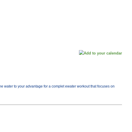
e the water to your advantage for a complet ewater workout that focuses on