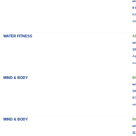
wi
9:
KI
dr
WATER FITNESS
A
wi
10
Aq
su
MIND & BODY
B
wi
10
BO
wo
MIND & BODY
R
wi
11