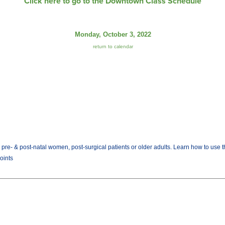
Click here to go to the Downtown Class Schedule
Monday, October 3, 2022
return to calendar
rs, pre- & post-natal women, post-surgical patients or older adults. Learn how to us
Joints