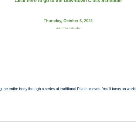
Click here to go to the Downtown Class Schedule
Thursday, October 6, 2022
return to calendar
the entire body through a series of traditional Pilates moves. You’ll focus on worki