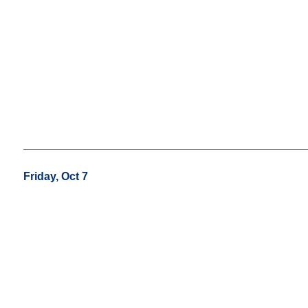
Friday, Oct 7