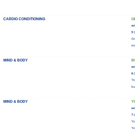
CARDIO CONDITIONING
G
wi
5:
Gr
in
MIND & BODY
B
wi
6:
Th
bu
MIND & BODY
Y
wi
7:
Yo
Yo