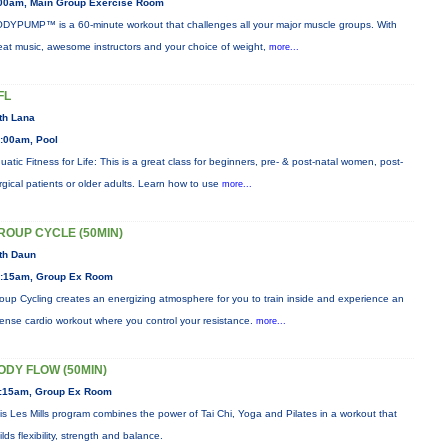
00am, Main Group Exercise Room
DYPUMP™ is a 60-minute workout that challenges all your major muscle groups. With
eat music, awesome instructors and your choice of weight,
more...
FL
th Lana
:00am, Pool
uatic Fitness for Life: This is a great class for beginners, pre- & post-natal women, post-
rgical patients or older adults. Learn how to use
more...
ROUP CYCLE (50MIN)
th Daun
:15am, Group Ex Room
oup Cycling creates an energizing atmosphere for you to train inside and experience an
tense cardio workout where you control your resistance.
more...
ODY FLOW (50MIN)
:15am, Group Ex Room
is Les Mills program combines the power of Tai Chi, Yoga and Pilates in a workout that
ilds flexibility, strength and balance.