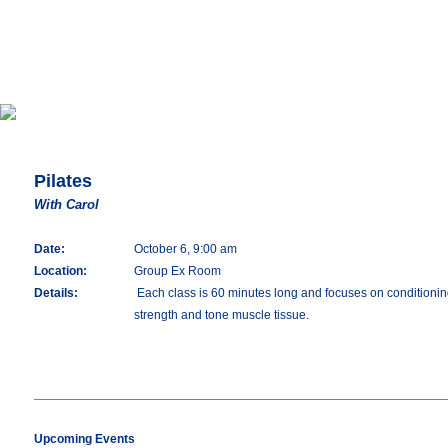
Pilates
With Carol
Date:
October 6, 9:00 am
Location:
Group Ex Room
Details:
Each class is 60 minutes long and focuses on conditioning 
strength and tone muscle tissue.
Upcoming Events