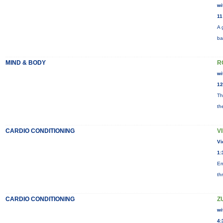
wi
11
A 
ba
MIND & BODY
R
wi
12
Th
th
CARDIO CONDITIONING
V
Vi
1:
En
th
CARDIO CONDITIONING
Z
wi
4: