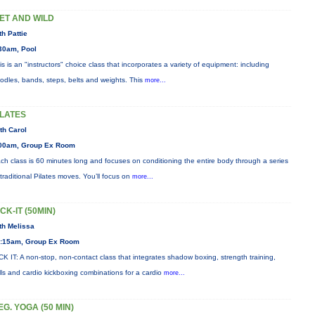
ET AND WILD
th Pattie
30am, Pool
is is an "instructors" choice class that incorporates a variety of equipment: including
odles, bands, steps, belts and weights. This
more...
ILATES
th Carol
00am, Group Ex Room
ch class is 60 minutes long and focuses on conditioning the entire body through a series
 traditional Pilates moves. You’ll focus on
more...
ICK-IT (50MIN)
th Melissa
:15am, Group Ex Room
CK IT: A non-stop, non-contact class that integrates shadow boxing, strength training,
ills and cardio kickboxing combinations for a cardio
more...
EG. YOGA (50 MIN)