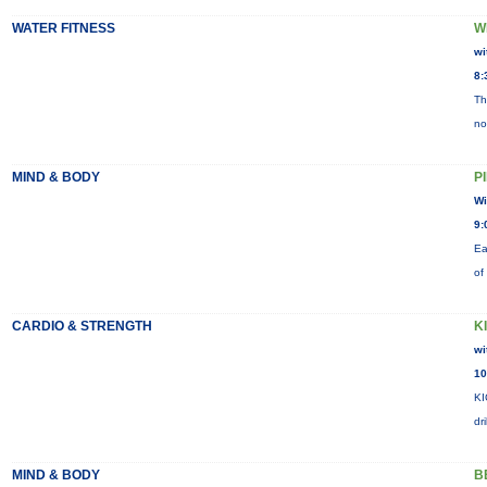
WATER FITNESS
W
wi
8:
Th
no
MIND & BODY
P
Wi
9:
Ea
of
CARDIO & STRENGTH
K
wi
10
KI
dr
MIND & BODY
B