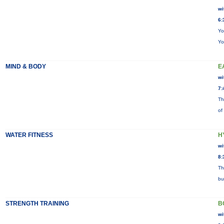
wi
6:
Yo
Yo
MIND & BODY
E
wi
7:
Th
of
WATER FITNESS
H
wi
8:
Th
bu
STRENGTH TRAINING
B
wi