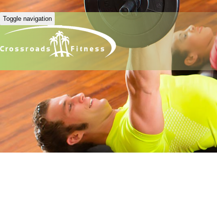
Toggle navigation