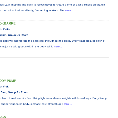
xes Latin rhythms and easy to follow moves to create a one-of-a-kind fitness program in
is dance-inspired, total body, fat-burning workout. The
more...
OKBARRE
th Pattie
45pm, Group Ex Room
is class will incorporate the ballet bar throughout the class. Every class isolates each of
e major muscle groups within the body, while
more...
ODY PUMP
th Vicki
15am, Group Ex Room
t lean, toned and fit - fast. Using light to moderate weights with lots of reps, Body Pump
ll shape your entire body, increase core strength and
more...
OGA