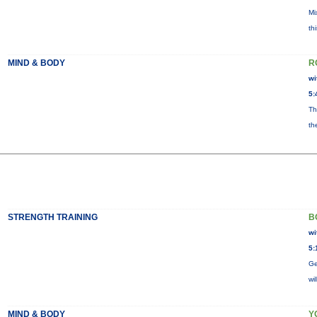
Mi
th
MIND & BODY
R
wi
5:
Th
th
STRENGTH TRAINING
B
wi
5:
Ge
wi
MIND & BODY
Y