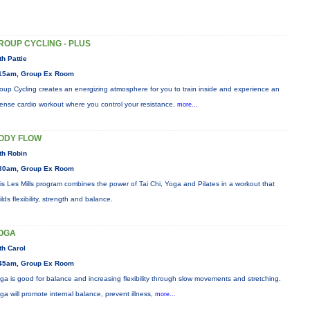
ROUP CYCLING - PLUS
th Pattie
15am, Group Ex Room
oup Cycling creates an energizing atmosphere for you to train inside and experience an
tense cardio workout where you control your resistance.
more...
ODY FLOW
th Robin
30am, Group Ex Room
is Les Mills program combines the power of Tai Chi, Yoga and Pilates in a workout that
ilds flexibility, strength and balance.
OGA
th Carol
45am, Group Ex Room
ga is good for balance and increasing flexibility through slow movements and stretching.
ga will promote internal balance, prevent illness,
more...