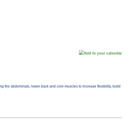
ng the abdominals, lower back and core muscles to increase flexibility, build