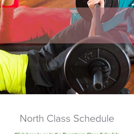
North Class Schedule