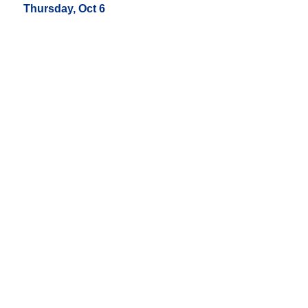
Thursday, Oct 6