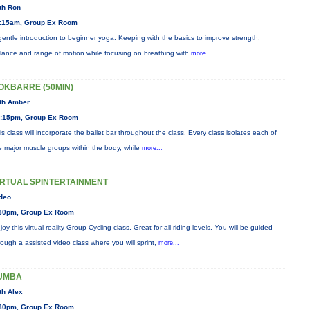
th Ron
:15am, Group Ex Room
gentle introduction to beginner yoga. Keeping with the basics to improve strength,
lance and range of motion while focusing on breathing with
more...
OKBARRE (50MIN)
th Amber
:15pm, Group Ex Room
is class will incorporate the ballet bar throughout the class. Every class isolates each of
e major muscle groups within the body, while
more...
IRTUAL SPINTERTAINMENT
deo
30pm, Group Ex Room
joy this virtual reality Group Cycling class. Great for all riding levels. You will be guided
rough a assisted video class where you will sprint,
more...
UMBA
th Alex
30pm, Group Ex Room