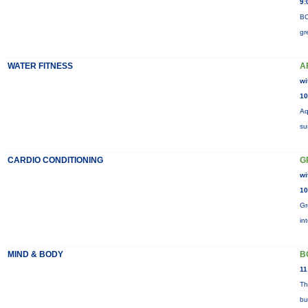
9:
BO
gr
WATER FITNESS
A
wi
10
Aq
su
CARDIO CONDITIONING
G
wi
10
Gr
in
MIND & BODY
B
11
Th
bu