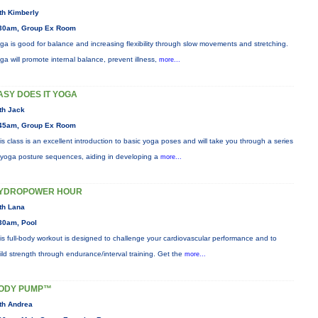
th Kimberly
30am, Group Ex Room
ga is good for balance and increasing flexibility through slow movements and stretching.
ga will promote internal balance, prevent illness,
more...
ASY DOES IT YOGA
th Jack
45am, Group Ex Room
is class is an excellent introduction to basic yoga poses and will take you through a series
 yoga posture sequences, aiding in developing a
more...
YDROPOWER HOUR
th Lana
30am, Pool
is full-body workout is designed to challenge your cardiovascular performance and to
ild strength through endurance/interval training. Get the
more...
ODY PUMP™
th Andrea