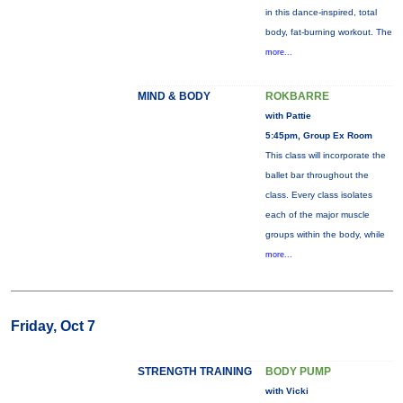
in this dance-inspired, total
body, fat-burning workout. The
more...
MIND & BODY
ROKBARRE
with Pattie
5:45pm, Group Ex Room
This class will incorporate the
ballet bar throughout the
class. Every class isolates
each of the major muscle
groups within the body, while
more...
Friday, Oct 7
STRENGTH TRAINING
BODY PUMP
with Vicki