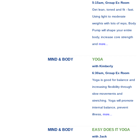
5:15am, Group Ex Room
Get lean, toned and fit - fast.
Using light to moderate
weights with lots of reps, Body
Pump will shape your entire
body, increase core strength
and
more...
MIND & BODY
YOGA
with Kimberly
6:30am, Group Ex Room
Yoga is good for balance and
increasing flexibility through
slow movements and
stretching. Yoga will promote
internal balance, prevent
illness,
more...
MIND & BODY
EASY DOES IT YOGA
with Jack