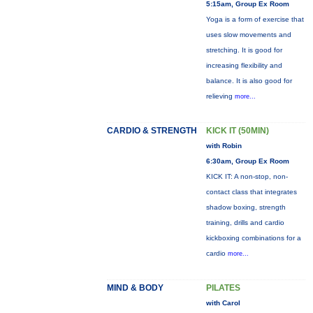
5:15am, Group Ex Room
Yoga is a form of exercise that
uses slow movements and
stretching. It is good for
increasing flexibility and
balance. It is also good for
relieving
more...
CARDIO & STRENGTH
KICK IT (50MIN)
with Robin
6:30am, Group Ex Room
KICK IT: A non-stop, non-
contact class that integrates
shadow boxing, strength
training, drills and cardio
kickboxing combinations for a
cardio
more...
MIND & BODY
PILATES
with Carol