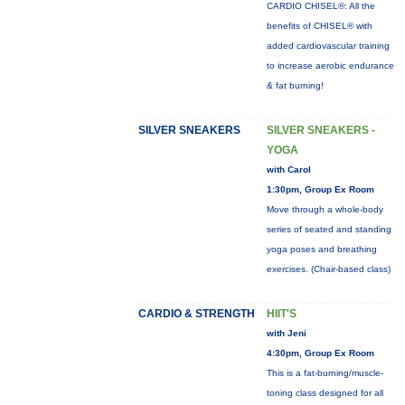
CARDIO CHISEL®: All the
benefits of CHISEL® with
added cardiovascular training
to increase aerobic endurance
& fat burning!
SILVER SNEAKERS
SILVER SNEAKERS -
YOGA
with Carol
1:30pm, Group Ex Room
Move through a whole-body
series of seated and standing
yoga poses and breathing
exercises. (Chair-based class)
CARDIO & STRENGTH
HIIT'S
with Jeni
4:30pm, Group Ex Room
This is a fat-burning/muscle-
toning class designed for all