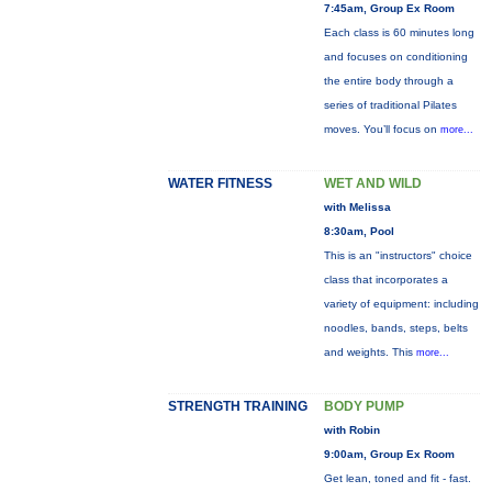
7:45am, Group Ex Room
Each class is 60 minutes long
and focuses on conditioning
the entire body through a
series of traditional Pilates
moves. You’ll focus on
more...
WATER FITNESS
WET AND WILD
with Melissa
8:30am, Pool
This is an "instructors" choice
class that incorporates a
variety of equipment: including
noodles, bands, steps, belts
and weights. This
more...
STRENGTH TRAINING
BODY PUMP
with Robin
9:00am, Group Ex Room
Get lean, toned and fit - fast.