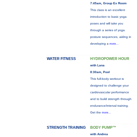
7:45am, Group Ex Room
This class is an excellent
introduction to basic yoga
poses and will take you
through a series of yoga
posture sequences, aiding in
developing a
more...
WATER FITNESS
HYDROPOWER HOUR
with Lana
8:30am, Pool
This full-body workout is
designed to challenge your
cardiovascular performance
and to build strength through
endurance/interval training.
Get the
more...
STRENGTH TRAINING
BODY PUMP™
with Andrea