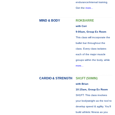
endurance/interval training.
Get the
more...
MIND & BODY
ROKBARRE
with Cori
9:00am, Group Ex Room
This class will incorporate the
ballet bar throughout the
class. Every class isolates
each of the major muscle
groups within the body, while
more...
CARDIO & STRENGTH
SH1FT (50MIN)
with Brian
10:15am, Group Ex Room
SH1FT: This class involves
your bodyweight as the tool to
develop speed & agility. You'll
build athletic fitness as you