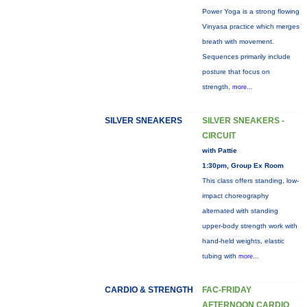
Power Yoga is a strong flowing
Vinyasa practice which merges
breath with movement.
Sequences primarily include
posture that focus on
strength,
more...
SILVER SNEAKERS
SILVER SNEAKERS -
CIRCUIT
with Pattie
1:30pm, Group Ex Room
This class offers standing, low-
impact choreography
alternated with standing
upper-body strength work with
hand-held weights, elastic
tubing with
more...
CARDIO & STRENGTH
FAC-FRIDAY
AFTERNOON CARDIO