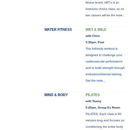
fitness levels. HIIT's is an
instructor choice class, so no
two classes will be the
more...
WATER FITNESS
WET & WILD
with Chris
5:30pm, Pool
This full-body workout is
designed to challenge your
cardiovascular performance
and to build strength through
endurance/interval training.
Get the
more...
MIND & BODY
PILATES
with Tawny
5:45pm, Group Ex Room
PILATES: Each class is 60
minutes long and focuses on
conditioning the entire body