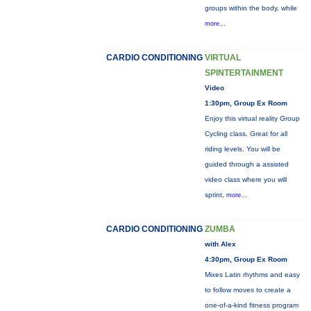
groups within the body, while
more...
CARDIO CONDITIONING
VIRTUAL
SPINTERTAINMENT
Video
1:30pm, Group Ex Room
Enjoy this virtual reality Group
Cycling class. Great for all
riding levels. You will be
guided through a assisted
video class where you will
sprint,
more...
CARDIO CONDITIONING
ZUMBA
with Alex
4:30pm, Group Ex Room
Mixes Latin rhythms and easy
to follow moves to create a
one-of-a-kind fitness program