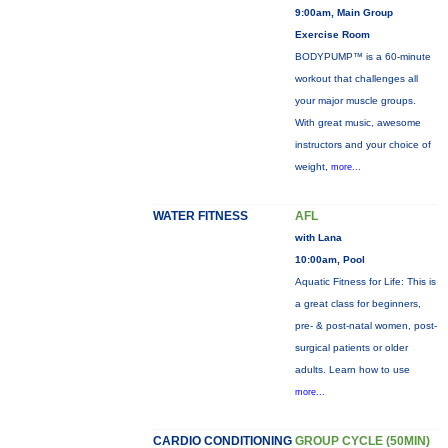
9:00am, Main Group
Exercise Room
BODYPUMP™ is a 60-minute
workout that challenges all
your major muscle groups.
With great music, awesome
instructors and your choice of
weight,
more...
WATER FITNESS
AFL
with Lana
10:00am, Pool
Aquatic Fitness for Life: This is
a great class for beginners,
pre- & post-natal women, post-
surgical patients or older
adults. Learn how to use
more...
CARDIO CONDITIONING
GROUP CYCLE (50MIN)