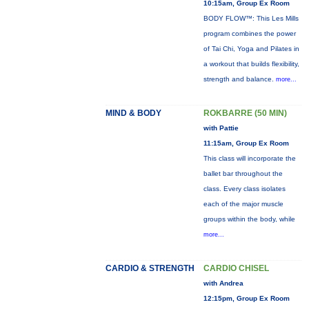
10:15am, Group Ex Room
BODY FLOW™: This Les Mills
program combines the power
of Tai Chi, Yoga and Pilates in
a workout that builds flexibility,
strength and balance.
more...
MIND & BODY
ROKBARRE (50 MIN)
with Pattie
11:15am, Group Ex Room
This class will incorporate the
ballet bar throughout the
class. Every class isolates
each of the major muscle
groups within the body, while
more...
CARDIO & STRENGTH
CARDIO CHISEL
with Andrea
12:15pm, Group Ex Room