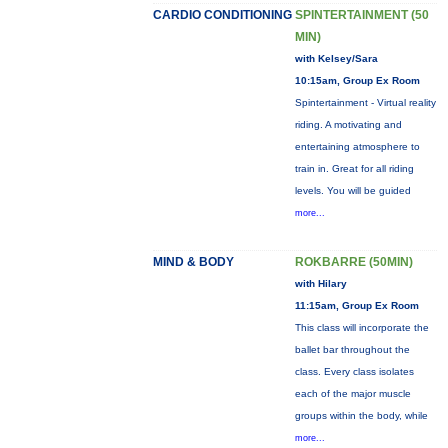
CARDIO CONDITIONING
SPINTERTAINMENT (50
MIN)
with Kelsey/Sara
10:15am, Group Ex Room
Spintertainment - Virtual reality
riding. A motivating and
entertaining atmosphere to
train in. Great for all riding
levels. You will be guided
more...
MIND & BODY
ROKBARRE (50MIN)
with Hilary
11:15am, Group Ex Room
This class will incorporate the
ballet bar throughout the
class. Every class isolates
each of the major muscle
groups within the body, while
more...