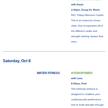
with Kayla
4:30pm, Group Ex Room
FAC: Friday Afternoon Cardio:
This is an instructor choice
class, that incorporates all of
the different cardio and
strength training classes that
more...
Saturday, Oct 8
WATER FITNESS
HYDROPOWER
with Lana
8:30am, Pool
This full-body workout is
designed to challene your
cardiovascular perfornance
and to build strength through