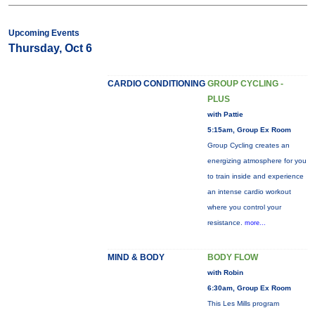
Upcoming Events
Thursday, Oct 6
CARDIO CONDITIONING
GROUP CYCLING -
PLUS
with Pattie
5:15am, Group Ex Room
Group Cycling creates an
energizing atmosphere for you
to train inside and experience
an intense cardio workout
where you control your
resistance.
more...
MIND & BODY
BODY FLOW
with Robin
6:30am, Group Ex Room
This Les Mills program