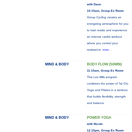
with Daun
10:15am, Group Ex Room
Group Cycling creates an
energizing atmosphere for you
to train inside and experience
an intense cardio workout
where you control your
resistance.
more...
MIND & BODY
BODY FLOW (50MIN)
11:15am, Group Ex Room
This Les Mills program
combines the power of Tai Chi,
Yoga and Pilates in a workout
that builds flexibility, strength
and balance.
MIND & BODY
POWER YOGA
with Nicole
12:15pm, Group Ex Room