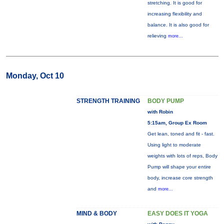
stretching. It is good for
increasing flexibility and
balance. It is also good for
relieving
more...
Monday, Oct 10
STRENGTH TRAINING
BODY PUMP
with Robin
5:15am, Group Ex Room
Get lean, toned and fit - fast.
Using light to moderate
weights with lots of reps, Body
Pump will shape your entire
body, increase core strength
and
more...
MIND & BODY
EASY DOES IT YOGA