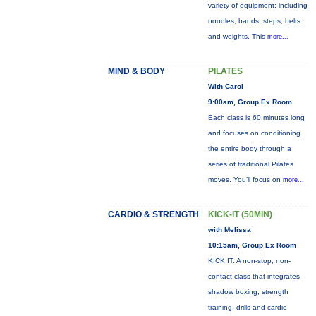
variety of equipment: including
noodles, bands, steps, belts
and weights. This
more...
MIND & BODY
PILATES
With Carol
9:00am, Group Ex Room
Each class is 60 minutes long
and focuses on conditioning
the entire body through a
series of traditional Pilates
moves. You’ll focus on
more...
CARDIO & STRENGTH
KICK-IT (50MIN)
with Melissa
10:15am, Group Ex Room
KICK IT: A non-stop, non-
contact class that integrates
shadow boxing, strength
training, drills and cardio