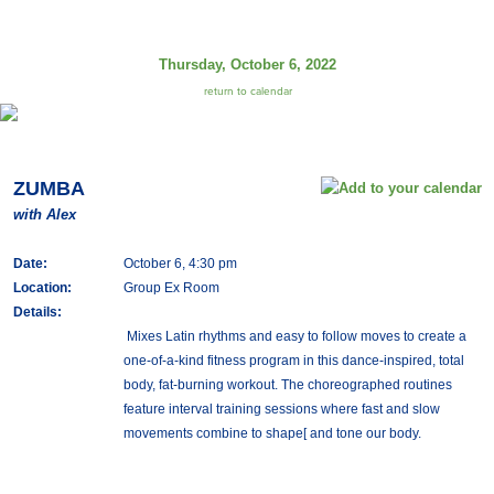
Thursday, October 6, 2022
return to calendar
ZUMBA
with Alex
Date:
October 6, 4:30 pm
Location:
Group Ex Room
Details:
Mixes Latin rhythms and easy to follow moves to create a
one-of-a-kind fitness program in this dance-inspired, total
body, fat-burning workout. The choreographed routines
feature interval training sessions where fast and slow
movements combine to shape[ and tone our body.