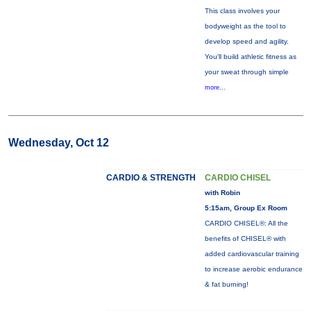
This class involves your
bodyweight as the tool to
develop speed and agility.
You'll build athletic fitness as
your sweat through simple
more...
Wednesday, Oct 12
CARDIO & STRENGTH
CARDIO CHISEL
with Robin
5:15am, Group Ex Room
CARDIO CHISEL®: All the
benefits of CHISEL® with
added cardiovascular training
to increase aerobic endurance
& fat burning!