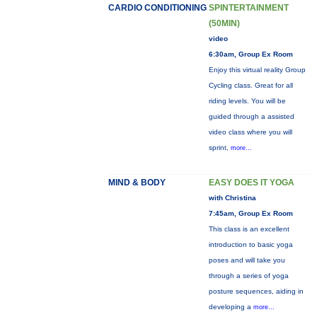
CARDIO CONDITIONING
SPINTERTAINMENT
(50MIN)
video
6:30am, Group Ex Room
Enjoy this virtual reality Group
Cycling class. Great for all
riding levels. You will be
guided through a assisted
video class where you will
sprint,
more...
MIND & BODY
EASY DOES IT YOGA
with Christina
7:45am, Group Ex Room
This class is an excellent
introduction to basic yoga
poses and will take you
through a series of yoga
posture sequences, aiding in
developing a
more...