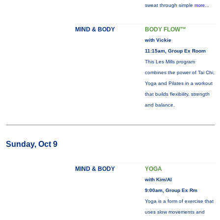
sweat through simple
more...
MIND & BODY
BODY FLOW™
with Vickie
11:15am, Group Ex Room
This Les Mills program
combines the power of Tai Chi,
Yoga and Pilates in a workout
that builds flexibility, strength
and balance.
Sunday, Oct 9
MIND & BODY
YOGA
with Kim/Al
9:00am, Group Ex Rm
Yoga is a form of exercise that
uses slow movements and