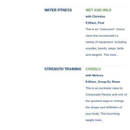
WATER FITNESS
WET AND WILD
with Christina
9:00am, Pool
This is an "instructors" choice
class that incorporates a
variety of equipment: including
noodles, bands, steps, belts
and weights. This
more...
STRENGTH TRAINING
CHISEL®
with Melissa
9:00am, Group Ex Room
This is an exclusive class to
Crossroads Fitness and one of
the quickest ways to change
the shape and definition of
your body. This hour-long
weight
more...