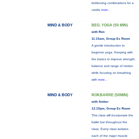
kickboxing combinations for a
cardio
more...
MIND & BODY
BEG. YOGA (50 MIN)
with Ron
11:15am, Group Ex Room
A gentle introduction to
beginner yoga. Keeping with
the basics to improve strength,
balance and range of motion
while focusing on breathing
with
more...
MIND & BODY
ROKBARRE (50MIN)
with Amber
12:15pm, Group Ex Room
This class will incorporate the
ballet bar throughout the
class. Every class isolates
each of the major muscle