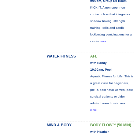
9:00am, Group Ex Room
KICK IT: A non-stop, non-
contact class that integrates
shadow boxing, strength
training, drills and cardio
kickboxing combinations for a
cardio
more...
WATER FITNESS
AFL
with Randy
10:00am, Pool
Aquatic Fitness for Life: This is
a great class for beginners,
pre- & post-natal women, post-
surgical patients or older
adults. Learn how to use
more...
MIND & BODY
BODY FLOW™ (50 MIN)
with Heather