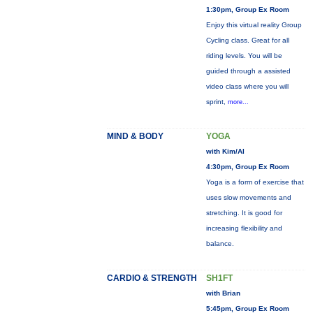
1:30pm, Group Ex Room
Enjoy this virtual reality Group
Cycling class. Great for all
riding levels. You will be
guided through a assisted
video class where you will
sprint,
more...
MIND & BODY
YOGA
with Kim/Al
4:30pm, Group Ex Room
Yoga is a form of exercise that
uses slow movements and
stretching. It is good for
increasing flexibility and
balance.
CARDIO & STRENGTH
SH1FT
with Brian
5:45pm, Group Ex Room