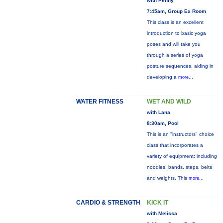
with Penny
7:45am, Group Ex Room
This class is an excellent
introduction to basic yoga
poses and will take you
through a series of yoga
posture sequences, aiding in
developing a
more...
WATER FITNESS
WET AND WILD
with Lana
8:30am, Pool
This is an "instructors" choice
class that incorporates a
variety of equipment: including
noodles, bands, steps, belts
and weights. This
more...
CARDIO & STRENGTH
KICK IT
with Melissa