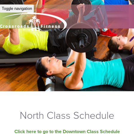
Toggle navigation
North Class Schedule
Click here to go to the Downtown Class Schedule