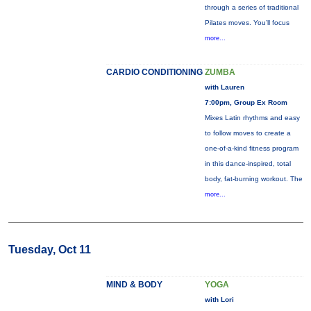
through a series of traditional
Pilates moves. You’ll focus
more...
CARDIO CONDITIONING
ZUMBA
with Lauren
7:00pm, Group Ex Room
Mixes Latin rhythms and easy
to follow moves to create a
one-of-a-kind fitness program
in this dance-inspired, total
body, fat-burning workout. The
more...
Tuesday, Oct 11
MIND & BODY
YOGA
with Lori