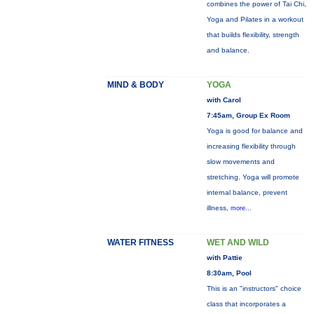
combines the power of Tai Chi,
Yoga and Pilates in a workout
that builds flexibility, strength
and balance.
MIND & BODY
YOGA
with Carol
7:45am, Group Ex Room
Yoga is good for balance and
increasing flexibility through
slow movements and
stretching. Yoga will promote
internal balance, prevent
illness,
more...
WATER FITNESS
WET AND WILD
with Pattie
8:30am, Pool
This is an "instructors" choice
class that incorporates a