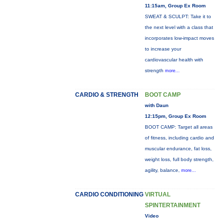
11:15am, Group Ex Room
SWEAT & SCULPT: Take it to
the next level with a class that
incorporates low-impact moves
to increase your
cardiovascular health with
strength
more...
CARDIO & STRENGTH
BOOT CAMP
with Daun
12:15pm, Group Ex Room
BOOT CAMP: Target all areas
of fitness, including cardio and
muscular endurance, fat loss,
weight loss, full body strength,
agility, balance,
more...
CARDIO CONDITIONING
VIRTUAL
SPINTERTAINMENT
Video