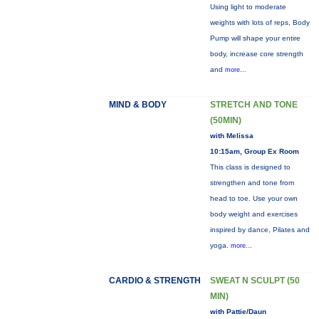
Using light to moderate
weights with lots of reps, Body
Pump will shape your entire
body, increase core strength
and
more...
MIND & BODY
STRETCH AND TONE
(50MIN)
with Melissa
10:15am, Group Ex Room
This class is designed to
strengthen and tone from
head to toe. Use your own
body weight and exercises
inspired by dance, Pilates and
yoga.
more...
CARDIO & STRENGTH
SWEAT N SCULPT (50
MIN)
with Pattie/Daun