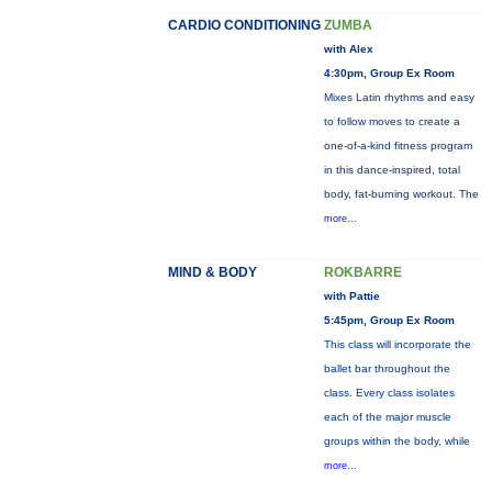
CARDIO CONDITIONING
ZUMBA
with Alex
4:30pm, Group Ex Room
Mixes Latin rhythms and easy
to follow moves to create a
one-of-a-kind fitness program
in this dance-inspired, total
body, fat-burning workout. The
more...
MIND & BODY
ROKBARRE
with Pattie
5:45pm, Group Ex Room
This class will incorporate the
ballet bar throughout the
class. Every class isolates
each of the major muscle
groups within the body, while
more...