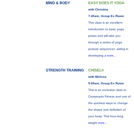
MIND & BODY
EASY DOES IT YOGA
with Christina
7:45am, Group Ex Room
This class is an excellent
introduction to basic yoga
poses and will take you
through a series of yoga
posture sequences, aiding in
developing a
more...
STRENGTH TRAINING
CHISEL®
with Melissa
9:00am, Group Ex Room
This is an exclusive class to
Crossroads Fitness and one of
the quickest ways to change
the shape and definition of
your body. This hour-long
weight
more...