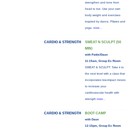
strengthen and tone from
head to toe. Use your own
body weight and exercises
inspired by dance, Pilates and
yoga.
more...
CARDIO & STRENGTH
SWEAT N SCULPT (50
MIN)
with Pattie/Daun
11:15am, Group Ex Room
SWEAT & SCULPT: Take it to
the next level with a class that
incorporates low-impact moves
to increase your
cardiovascular health with
strength
more...
CARDIO & STRENGTH
BOOT CAMP
with Daun
12:15pm, Group Ex Room