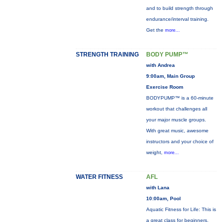
and to build strength through
endurance/interval training.
Get the
more...
STRENGTH TRAINING
BODY PUMP™
with Andrea
9:00am, Main Group
Exercise Room
BODYPUMP™ is a 60-minute
workout that challenges all
your major muscle groups.
With great music, awesome
instructors and your choice of
weight,
more...
WATER FITNESS
AFL
with Lana
10:00am, Pool
Aquatic Fitness for Life: This is
a great class for beginners,