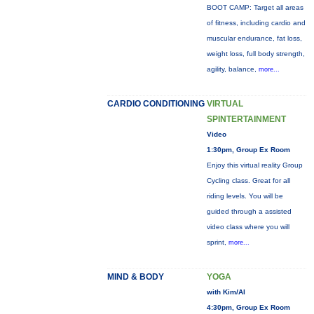
BOOT CAMP: Target all areas
of fitness, including cardio and
muscular endurance, fat loss,
weight loss, full body strength,
agility, balance,
more...
CARDIO CONDITIONING
VIRTUAL
SPINTERTAINMENT
Video
1:30pm, Group Ex Room
Enjoy this virtual reality Group
Cycling class. Great for all
riding levels. You will be
guided through a assisted
video class where you will
sprint,
more...
MIND & BODY
YOGA
with Kim/Al
4:30pm, Group Ex Room