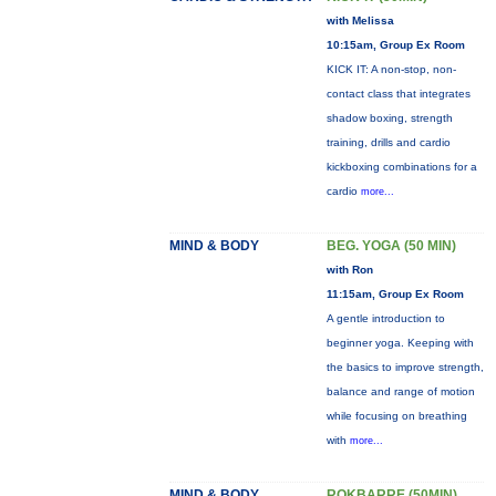
with Melissa
10:15am, Group Ex Room
KICK IT: A non-stop, non-
contact class that integrates
shadow boxing, strength
training, drills and cardio
kickboxing combinations for a
cardio
more...
MIND & BODY
BEG. YOGA (50 MIN)
with Ron
11:15am, Group Ex Room
A gentle introduction to
beginner yoga. Keeping with
the basics to improve strength,
balance and range of motion
while focusing on breathing
with
more...
MIND & BODY
ROKBARRE (50MIN)