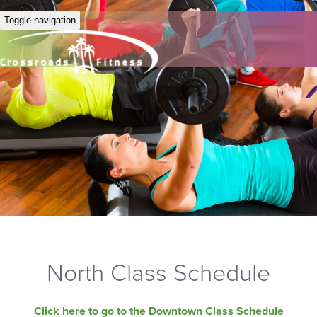
Toggle navigation
North Class Schedule
Click here to go to the Downtown Class Schedule