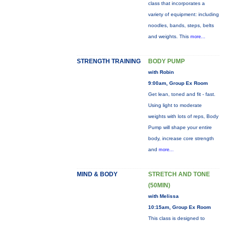
class that incorporates a
variety of equipment: including
noodles, bands, steps, belts
and weights. This
more...
STRENGTH TRAINING
BODY PUMP
with Robin
9:00am, Group Ex Room
Get lean, toned and fit - fast.
Using light to moderate
weights with lots of reps, Body
Pump will shape your entire
body, increase core strength
and
more...
MIND & BODY
STRETCH AND TONE
(50MIN)
with Melissa
10:15am, Group Ex Room
This class is designed to