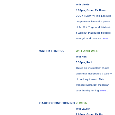
with Vickie
5:30pm, Group Ex Room
BODY FLOW™: This Les Mills
program combines the power
of Tai Chi, Yoga and Pilates in
a workout that builds flexibility,
strength and balance.
more...
WATER FITNESS
WET AND WILD
with Ron
5:30pm, Pool
This is an 'instructors' choice
class that incorprates a variety
of pool equipment. This
workiout will target muscular
strenthening/toning,
more...
CARDIO CONDITIONING
ZUMBA
with Lauren
7:00pm, Group Ex Rm