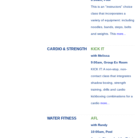
This is an "instructors" choice
class that incorporates a
variety of equipment: including
noodles, bands, steps, belts
and weights. This
more...
CARDIO & STRENGTH
KICK IT
with Melissa
9:00am, Group Ex Room
KICK IT: A non-stop, non-
contact class that integrates
shadow boxing, strength
training, drills and cardio
kickboxing combinations for a
cardio
more...
WATER FITNESS
AFL
with Randy
10:00am, Pool