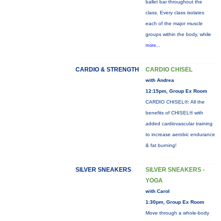
ballet bar throughout the
class. Every class isolates
each of the major muscle
groups within the body, while
more...
CARDIO & STRENGTH
CARDIO CHISEL
with Andrea
12:15pm, Group Ex Room
CARDIO CHISEL®: All the
benefits of CHISEL® with
added cardiovascular training
to increase aerobic endurance
& fat burning!
SILVER SNEAKERS
SILVER SNEAKERS -
YOGA
with Carol
1:30pm, Group Ex Room
Move through a whole-body