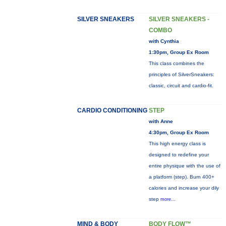
SILVER SNEAKERS
SILVER SNEAKERS -
COMBO
with Cynthia
1:30pm, Group Ex Room
This class combines the
principles of SilverSneakers:
classic, circuit and cardio-fit.
CARDIO CONDITIONING
STEP
with Anne
4:30pm, Group Ex Room
This high energy class is
designed to redefine your
entire physique with the use of
a platform (step). Burn 400+
calories and increase your dily
step
more...
MIND & BODY
BODY FLOW™