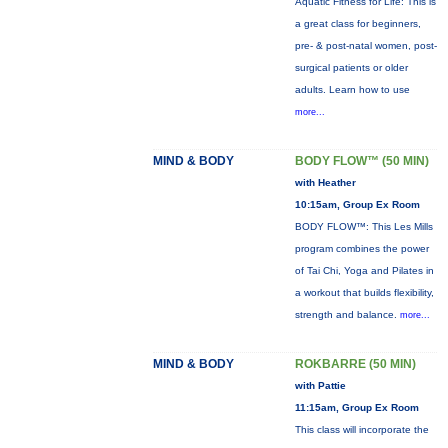
Aquatic Fitness for Life: This is
a great class for beginners,
pre- & post-natal women, post-
surgical patients or older
adults. Learn how to use
more...
MIND & BODY
BODY FLOW™ (50 MIN)
with Heather
10:15am, Group Ex Room
BODY FLOW™: This Les Mills
program combines the power
of Tai Chi, Yoga and Pilates in
a workout that builds flexibility,
strength and balance.
more...
MIND & BODY
ROKBARRE (50 MIN)
with Pattie
11:15am, Group Ex Room
This class will incorporate the