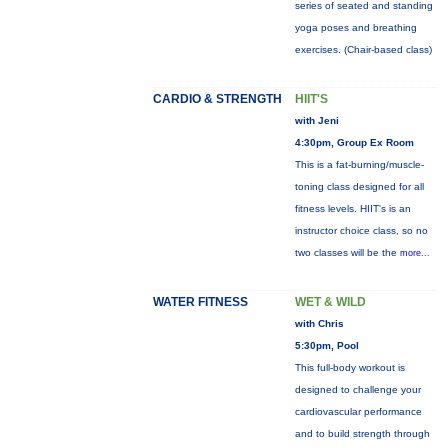
series of seated and standing
yoga poses and breathing
exercises. (Chair-based class)
CARDIO & STRENGTH
HIIT'S
with Jeni
4:30pm, Group Ex Room
This is a fat-burning/muscle-
toning class designed for all
fitness levels. HIIT's is an
instructor choice class, so no
two classes will be the
more...
WATER FITNESS
WET & WILD
with Chris
5:30pm, Pool
This full-body workout is
designed to challenge your
cardiovascular performance
and to build strength through