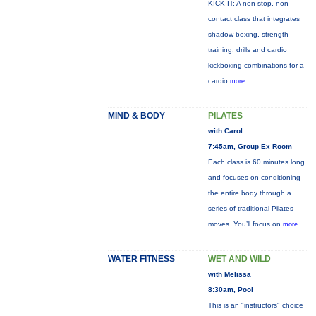
KICK IT: A non-stop, non-
contact class that integrates
shadow boxing, strength
training, drills and cardio
kickboxing combinations for a
cardio
more...
MIND & BODY
PILATES
with Carol
7:45am, Group Ex Room
Each class is 60 minutes long
and focuses on conditioning
the entire body through a
series of traditional Pilates
moves. You’ll focus on
more...
WATER FITNESS
WET AND WILD
with Melissa
8:30am, Pool
This is an "instructors" choice