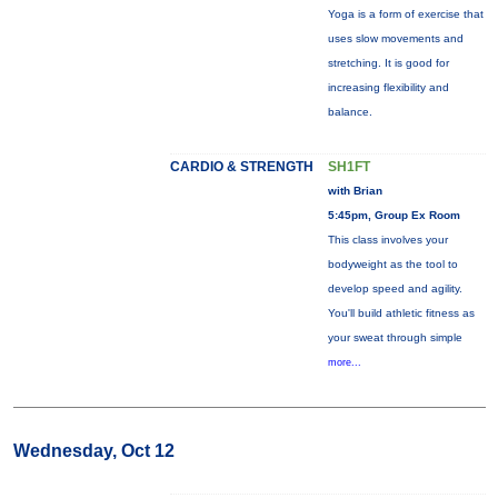
Yoga is a form of exercise that
uses slow movements and
stretching. It is good for
increasing flexibility and
balance.
CARDIO & STRENGTH
SH1FT
with Brian
5:45pm, Group Ex Room
This class involves your
bodyweight as the tool to
develop speed and agility.
You'll build athletic fitness as
your sweat through simple
more...
Wednesday, Oct 12