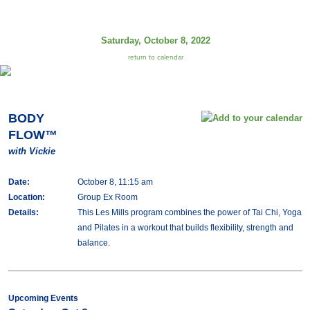
Saturday, October 8, 2022
return to calendar
BODY
FLOW™
with Vickie
Date:
October 8, 11:15 am
Location:
Group Ex Room
Details:
This Les Mills program combines the power of Tai Chi, Yoga
and Pilates in a workout that builds flexibility, strength and
balance.
Upcoming Events