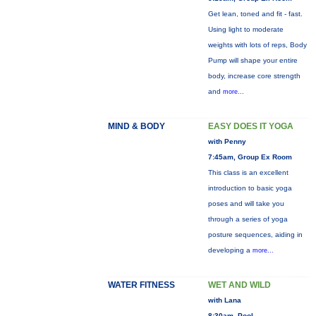
Get lean, toned and fit - fast.
Using light to moderate
weights with lots of reps, Body
Pump will shape your entire
body, increase core strength
and
more...
MIND & BODY
EASY DOES IT YOGA
with Penny
7:45am, Group Ex Room
This class is an excellent
introduction to basic yoga
poses and will take you
through a series of yoga
posture sequences, aiding in
developing a
more...
WATER FITNESS
WET AND WILD
with Lana
8:30am, Pool