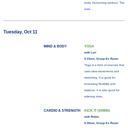
body, fat-burning workout. The
more...
Tuesday, Oct 11
MIND & BODY
YOGA
with Lori
5:15am, Group Ex Room
Yoga is a form of exercise that
uses slow movements and
stretching. It is good for
increasing flexibility and
balance. It is also good for
relieving
more...
CARDIO & STRENGTH
KICK IT (50MIN)
with Robin
6:30am, Group Ex Room