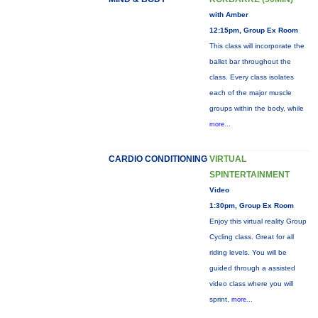
with Amber
12:15pm, Group Ex Room
This class will incorporate the
ballet bar throughout the
class. Every class isolates
each of the major muscle
groups within the body, while
more...
CARDIO CONDITIONING
VIRTUAL
SPINTERTAINMENT
Video
1:30pm, Group Ex Room
Enjoy this virtual reality Group
Cycling class. Great for all
riding levels. You will be
guided through a assisted
video class where you will
sprint,
more...