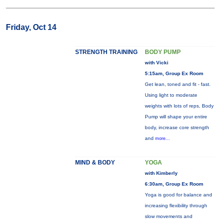
Friday, Oct 14
STRENGTH TRAINING
BODY PUMP
with Vicki
5:15am, Group Ex Room
Get lean, toned and fit - fast.
Using light to moderate
weights with lots of reps, Body
Pump will shape your entire
body, increase core strength
and
more...
MIND & BODY
YOGA
with Kimberly
6:30am, Group Ex Room
Yoga is good for balance and
increasing flexibility through
slow movements and