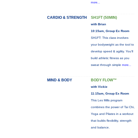
more...
CARDIO & STRENGTH
SH1FT (50MIN)
with Brian
10:15am, Group Ex Room
SH1FT: This class involves
your bodyweight as the tool to
develop speed & agility. You'll
build athletic fitness as you
sweat through simple
more...
MIND & BODY
BODY FLOW™
with Vickie
11:15am, Group Ex Room
This Les Mills program
combines the power of Tai Chi,
Yoga and Pilates in a workout
that builds flexibility, strength
and balance.