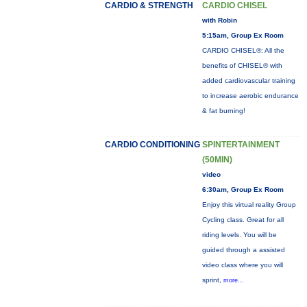
CARDIO & STRENGTH
CARDIO CHISEL
with Robin
5:15am, Group Ex Room
CARDIO CHISEL®: All the
benefits of CHISEL® with
added cardiovascular training
to increase aerobic endurance
& fat burning!
CARDIO CONDITIONING
SPINTERTAINMENT
(50MIN)
video
6:30am, Group Ex Room
Enjoy this virtual reality Group
Cycling class. Great for all
riding levels. You will be
guided through a assisted
video class where you will
sprint,
more...