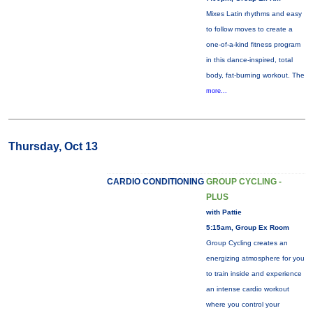
Mixes Latin rhythms and easy
to follow moves to create a
one-of-a-kind fitness program
in this dance-inspired, total
body, fat-burning workout. The
more...
Thursday, Oct 13
CARDIO CONDITIONING
GROUP CYCLING -
PLUS
with Pattie
5:15am, Group Ex Room
Group Cycling creates an
energizing atmosphere for you
to train inside and experience
an intense cardio workout
where you control your