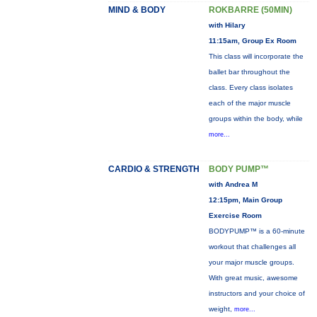
MIND & BODY
ROKBARRE (50MIN)
with Hilary
11:15am, Group Ex Room
This class will incorporate the
ballet bar throughout the
class. Every class isolates
each of the major muscle
groups within the body, while
more...
CARDIO & STRENGTH
BODY PUMP™
with Andrea M
12:15pm, Main Group
Exercise Room
BODYPUMP™ is a 60-minute
workout that challenges all
your major muscle groups.
With great music, awesome
instructors and your choice of
weight,
more...