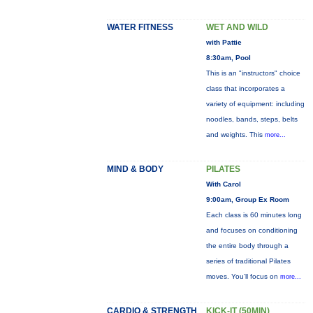
WATER FITNESS
WET AND WILD
with Pattie
8:30am, Pool
This is an "instructors" choice
class that incorporates a
variety of equipment: including
noodles, bands, steps, belts
and weights. This
more...
MIND & BODY
PILATES
With Carol
9:00am, Group Ex Room
Each class is 60 minutes long
and focuses on conditioning
the entire body through a
series of traditional Pilates
moves. You’ll focus on
more...
CARDIO & STRENGTH
KICK-IT (50MIN)