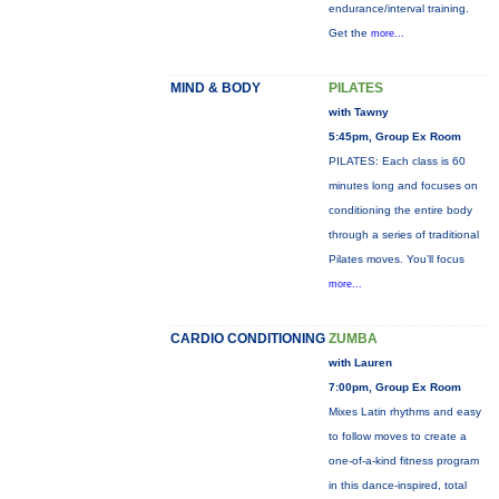
endurance/interval training.
Get the
more...
MIND & BODY
PILATES
with Tawny
5:45pm, Group Ex Room
PILATES: Each class is 60
minutes long and focuses on
conditioning the entire body
through a series of traditional
Pilates moves. You’ll focus
more...
CARDIO CONDITIONING
ZUMBA
with Lauren
7:00pm, Group Ex Room
Mixes Latin rhythms and easy
to follow moves to create a
one-of-a-kind fitness program
in this dance-inspired, total