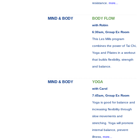
resistance.
more...
MIND & BODY
BODY FLOW
with Robin
6:30am, Group Ex Room
This Les Mills program
combines the power of Tai Chi,
Yoga and Pilates in a workout
that builds flexibility, strength
and balance.
MIND & BODY
YOGA
with Carol
7:45am, Group Ex Room
Yoga is good for balance and
increasing flexibility through
slow movements and
stretching. Yoga will promote
internal balance, prevent
illness,
more...