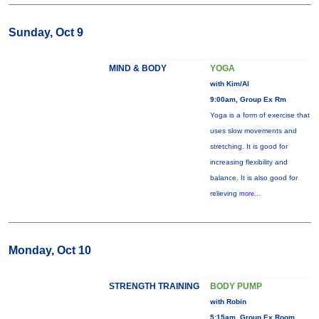
Sunday, Oct 9
MIND & BODY
YOGA
with Kim/Al
9:00am, Group Ex Rm
Yoga is a form of exercise that
uses slow movements and
stretching. It is good for
increasing flexibility and
balance. It is also good for
relieving
more...
Monday, Oct 10
STRENGTH TRAINING
BODY PUMP
with Robin
5:15am, Group Ex Room