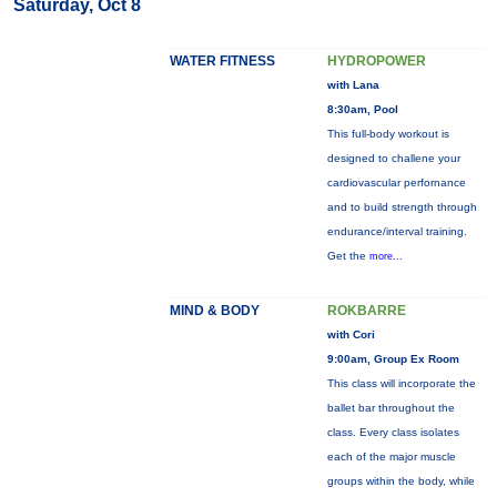
Saturday, Oct 8
WATER FITNESS
HYDROPOWER
with Lana
8:30am, Pool
This full-body workout is
designed to challene your
cardiovascular perfornance
and to build strength through
endurance/interval training.
Get the
more...
MIND & BODY
ROKBARRE
with Cori
9:00am, Group Ex Room
This class will incorporate the
ballet bar throughout the
class. Every class isolates
each of the major muscle
groups within the body, while