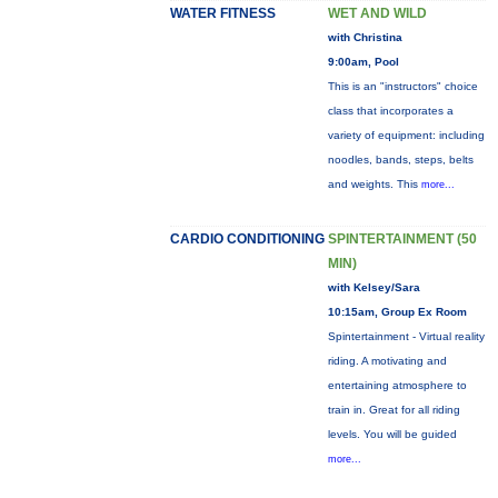
WATER FITNESS
WET AND WILD
with Christina
9:00am, Pool
This is an "instructors" choice
class that incorporates a
variety of equipment: including
noodles, bands, steps, belts
and weights. This
more...
CARDIO CONDITIONING
SPINTERTAINMENT (50
MIN)
with Kelsey/Sara
10:15am, Group Ex Room
Spintertainment - Virtual reality
riding. A motivating and
entertaining atmosphere to
train in. Great for all riding
levels. You will be guided
more...