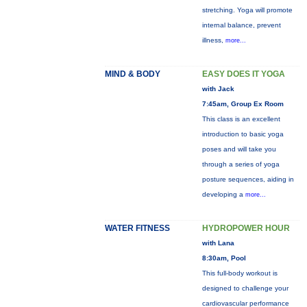
stretching. Yoga will promote
internal balance, prevent
illness,
more...
MIND & BODY
EASY DOES IT YOGA
with Jack
7:45am, Group Ex Room
This class is an excellent
introduction to basic yoga
poses and will take you
through a series of yoga
posture sequences, aiding in
developing a
more...
WATER FITNESS
HYDROPOWER HOUR
with Lana
8:30am, Pool
This full-body workout is
designed to challenge your
cardiovascular performance