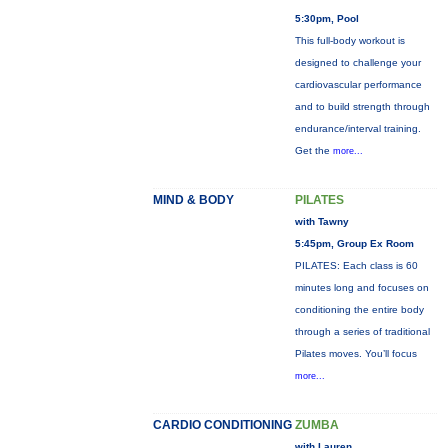
5:30pm, Pool
This full-body workout is
designed to challenge your
cardiovascular performance
and to build strength through
endurance/interval training.
Get the
more...
MIND & BODY
PILATES
with Tawny
5:45pm, Group Ex Room
PILATES: Each class is 60
minutes long and focuses on
conditioning the entire body
through a series of traditional
Pilates moves. You’ll focus
more...
CARDIO CONDITIONING
ZUMBA
with Lauren