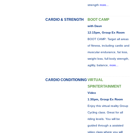
strength
more...
CARDIO & STRENGTH
BOOT CAMP
with Daun
12:15pm, Group Ex Room
BOOT CAMP: Target all areas
of fitness, including cardio and
muscular endurance, fat loss,
weight loss, full body strength,
agility, balance,
more...
CARDIO CONDITIONING
VIRTUAL
SPINTERTAINMENT
Video
1:30pm, Group Ex Room
Enjoy this virtual reality Group
Cycling class. Great for all
riding levels. You will be
guided through a assisted
video class where you will