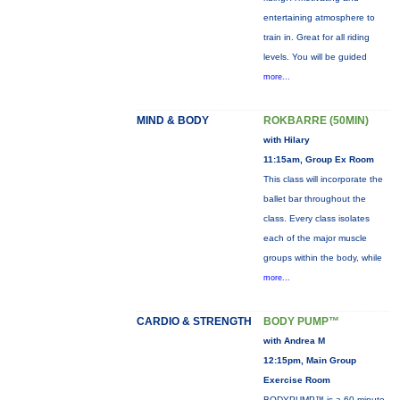
entertaining atmosphere to
train in. Great for all riding
levels. You will be guided
more...
MIND & BODY
ROKBARRE (50MIN)
with Hilary
11:15am, Group Ex Room
This class will incorporate the
ballet bar throughout the
class. Every class isolates
each of the major muscle
groups within the body, while
more...
CARDIO & STRENGTH
BODY PUMP™
with Andrea M
12:15pm, Main Group
Exercise Room
BODYPUMP™ is a 60-minute