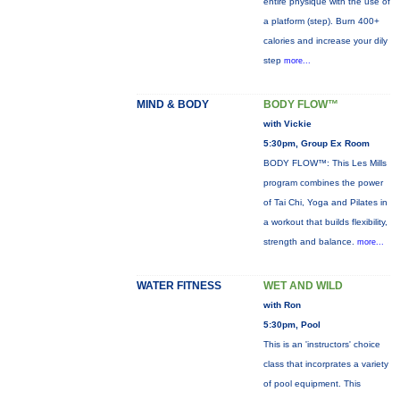
entire physique with the use of
a platform (step). Burn 400+
calories and increase your dily
step
more...
MIND & BODY
BODY FLOW™
with Vickie
5:30pm, Group Ex Room
BODY FLOW™: This Les Mills
program combines the power
of Tai Chi, Yoga and Pilates in
a workout that builds flexibility,
strength and balance.
more...
WATER FITNESS
WET AND WILD
with Ron
5:30pm, Pool
This is an 'instructors' choice
class that incorprates a variety
of pool equipment. This