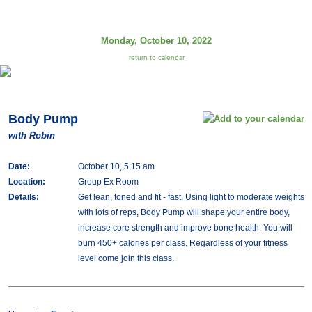
Monday, October 10, 2022
return to calendar
Body Pump
with Robin
Date:
October 10, 5:15 am
Location:
Group Ex Room
Details:
Get lean, toned and fit - fast. Using light to moderate weights
with lots of reps, Body Pump will shape your entire body,
increase core strength and improve bone health. You will
burn 450+ calories per class. Regardless of your fitness
level come join this class.