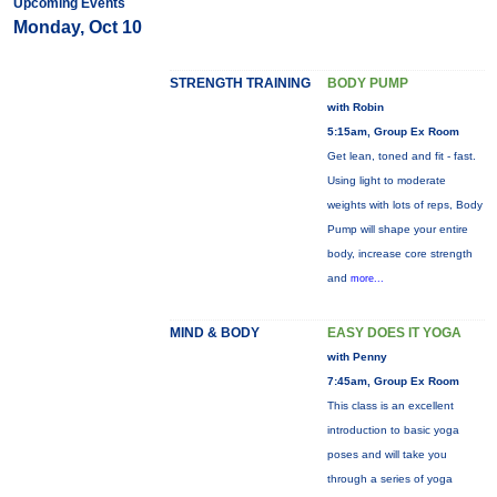
Upcoming Events
Monday, Oct 10
STRENGTH TRAINING
BODY PUMP
with Robin
5:15am, Group Ex Room
Get lean, toned and fit - fast.
Using light to moderate
weights with lots of reps, Body
Pump will shape your entire
body, increase core strength
and
more...
MIND & BODY
EASY DOES IT YOGA
with Penny
7:45am, Group Ex Room
This class is an excellent
introduction to basic yoga
poses and will take you
through a series of yoga