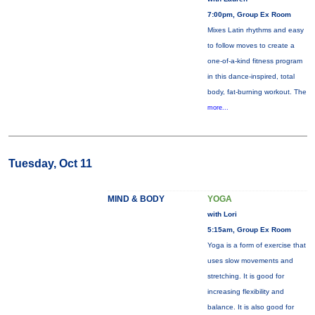
7:00pm, Group Ex Room
Mixes Latin rhythms and easy
to follow moves to create a
one-of-a-kind fitness program
in this dance-inspired, total
body, fat-burning workout. The
more...
Tuesday, Oct 11
MIND & BODY
YOGA
with Lori
5:15am, Group Ex Room
Yoga is a form of exercise that
uses slow movements and
stretching. It is good for
increasing flexibility and
balance. It is also good for