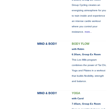
Group Cycling creates an
energizing atmosphere for you
to train inside and experience
an intense cardio workout
where you control your
resistance.
more...
MIND & BODY
BODY FLOW
with Robin
6:30am, Group Ex Room
This Les Mills program
combines the power of Tai Chi,
Yoga and Pilates in a workout
that builds flexibility, strength
and balance.
MIND & BODY
YOGA
with Carol
7:45am, Group Ex Room