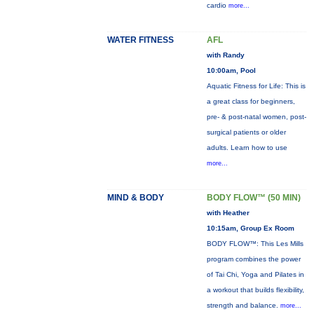
cardio
more...
WATER FITNESS
AFL
with Randy
10:00am, Pool
Aquatic Fitness for Life: This is
a great class for beginners,
pre- & post-natal women, post-
surgical patients or older
adults. Learn how to use
more...
MIND & BODY
BODY FLOW™ (50 MIN)
with Heather
10:15am, Group Ex Room
BODY FLOW™: This Les Mills
program combines the power
of Tai Chi, Yoga and Pilates in
a workout that builds flexibility,
strength and balance.
more...