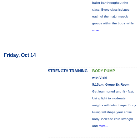
ballet bar throughout the
class. Every class isolates
each of the major muscle
groups within the body, while
more...
Friday, Oct 14
STRENGTH TRAINING
BODY PUMP
with Vicki
5:15am, Group Ex Room
Get lean, toned and fit - fast.
Using light to moderate
weights with lots of reps, Body
Pump will shape your entire
body, increase core strength
and
more...