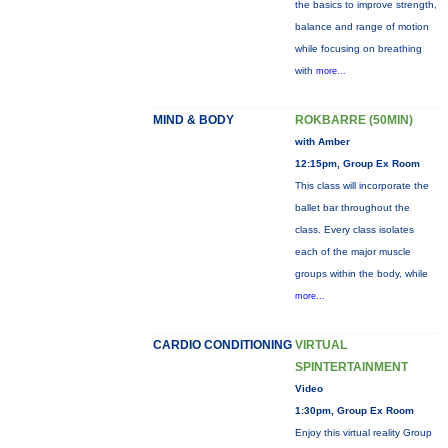
the basics to improve strength,
balance and range of motion
while focusing on breathing
with
more...
MIND & BODY
ROKBARRE (50MIN)
with Amber
12:15pm, Group Ex Room
This class will incorporate the
ballet bar throughout the
class. Every class isolates
each of the major muscle
groups within the body, while
more...
CARDIO CONDITIONING
VIRTUAL
SPINTERTAINMENT
Video
1:30pm, Group Ex Room
Enjoy this virtual reality Group