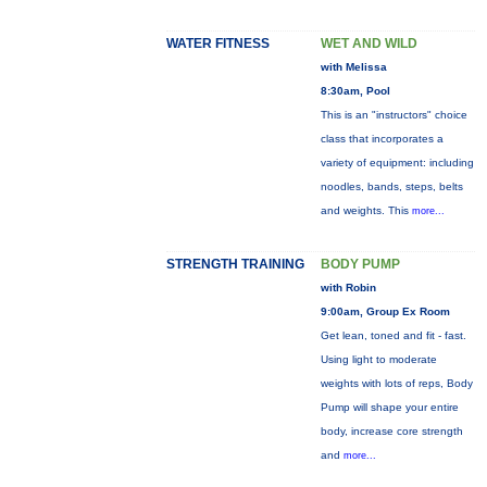
WATER FITNESS
WET AND WILD
with Melissa
8:30am, Pool
This is an "instructors" choice
class that incorporates a
variety of equipment: including
noodles, bands, steps, belts
and weights. This
more...
STRENGTH TRAINING
BODY PUMP
with Robin
9:00am, Group Ex Room
Get lean, toned and fit - fast.
Using light to moderate
weights with lots of reps, Body
Pump will shape your entire
body, increase core strength
and
more...