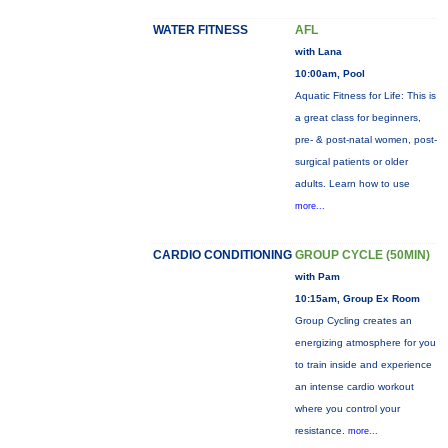
WATER FITNESS
AFL
with Lana
10:00am, Pool
Aquatic Fitness for Life: This is
a great class for beginners,
pre- & post-natal women, post-
surgical patients or older
adults. Learn how to use
more...
CARDIO CONDITIONING
GROUP CYCLE (50MIN)
with Pam
10:15am, Group Ex Room
Group Cycling creates an
energizing atmosphere for you
to train inside and experience
an intense cardio workout
where you control your
resistance.
more...