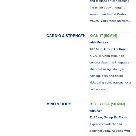
and focuses on conditioning
the entire body through a
series of traditional Pilates
moves. You’ll focus on
more...
CARDIO & STRENGTH
KICK-IT (50MIN)
with Melissa
10:15am, Group Ex Room
KICK IT: A non-stop, non-
contact class that integrates
shadow boxing, strength
training, drills and cardio
kickboxing combinations for a
cardio
more...
MIND & BODY
BEG. YOGA (50 MIN)
with Ron
11:15am, Group Ex Room
A gentle introduction to
beginner yoga. Keeping with