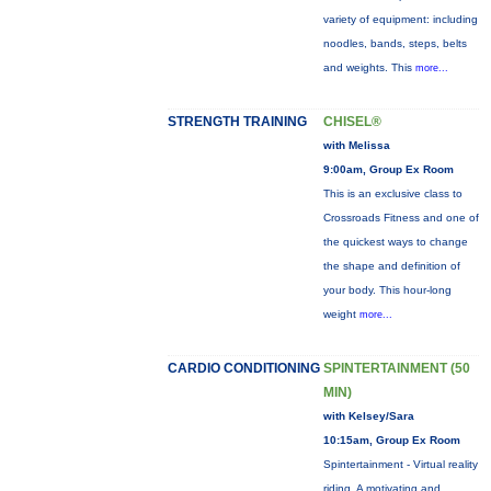
variety of equipment: including
noodles, bands, steps, belts
and weights. This
more...
STRENGTH TRAINING
CHISEL®
with Melissa
9:00am, Group Ex Room
This is an exclusive class to
Crossroads Fitness and one of
the quickest ways to change
the shape and definition of
your body. This hour-long
weight
more...
CARDIO CONDITIONING
SPINTERTAINMENT (50
MIN)
with Kelsey/Sara
10:15am, Group Ex Room
Spintertainment - Virtual reality
riding. A motivating and