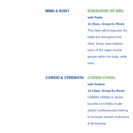
MIND & BODY
ROKBARRE (50 MIN)
with Pattie
11:15am, Group Ex Room
This class will incorporate the
ballet bar throughout the
class. Every class isolates
each of the major muscle
groups within the body, while
more...
CARDIO & STRENGTH
CARDIO CHISEL
with Andrea
12:15pm, Group Ex Room
CARDIO CHISEL®: All the
benefits of CHISEL® with
added cardiovascular training
to increase aerobic endurance
& fat burning!