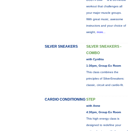
workout that challenges all
your major muscle groups.
With great music, awesome
instructors and your choice of
weight,
more...
SILVER SNEAKERS
SILVER SNEAKERS -
COMBO
with Cynthia
1:30pm, Group Ex Room
This class combines the
principles of SilverSneakers:
classic, circuit and cardio-fit.
CARDIO CONDITIONING
STEP
with Anne
4:30pm, Group Ex Room
This high energy class is
designed to redefine your