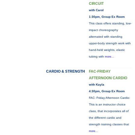
CIRCUIT
with Carol
1:30pm, Group Ex Room
This class offers standing, low-
impact choreography
alternated with standing
upper-body strength work with
hand-held weights, elastic
tubing with
more...
CARDIO & STRENGTH
FAC-FRIDAY
AFTERNOON CARDIO
with Kayla
4:30pm, Group Ex Room
FAC: Friday Afternoon Cardio:
This is an instructor choice
class, that incorporates all of
the different cardio and
strength training classes that
more...