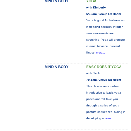
MIND & BODY
YOGA
with Kimberly
6:30am, Group Ex Room
Yoga is good for balance and
increasing flexibility through
slow movements and
stretching. Yoga will promote
internal balance, prevent
illness,
more...
MIND & BODY
EASY DOES IT YOGA
with Jack
7:45am, Group Ex Room
This class is an excellent
introduction to basic yoga
poses and will take you
through a series of yoga
posture sequences, aiding in
developing a
more...