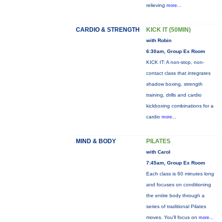
relieving
more...
CARDIO & STRENGTH
KICK IT (50MIN)
with Robin
6:30am, Group Ex Room
KICK IT: A non-stop, non-
contact class that integrates
shadow boxing, strength
training, drills and cardio
kickboxing combinations for a
cardio
more...
MIND & BODY
PILATES
with Carol
7:45am, Group Ex Room
Each class is 60 minutes long
and focuses on conditioning
the entire body through a
series of traditional Pilates
moves. You’ll focus on
more...