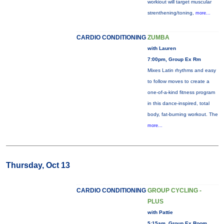
workiout will target muscular
strenthening/toning,
more...
CARDIO CONDITIONING
ZUMBA
with Lauren
7:00pm, Group Ex Rm
Mixes Latin rhythms and easy
to follow moves to create a
one-of-a-kind fitness program
in this dance-inspired, total
body, fat-burning workout. The
more...
Thursday, Oct 13
CARDIO CONDITIONING
GROUP CYCLING -
PLUS
with Pattie
5:15am, Group Ex Room