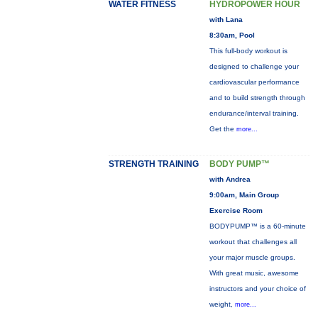
WATER FITNESS
HYDROPOWER HOUR
with Lana
8:30am, Pool
This full-body workout is
designed to challenge your
cardiovascular performance
and to build strength through
endurance/interval training.
Get the
more...
STRENGTH TRAINING
BODY PUMP™
with Andrea
9:00am, Main Group
Exercise Room
BODYPUMP™ is a 60-minute
workout that challenges all
your major muscle groups.
With great music, awesome
instructors and your choice of
weight,
more...