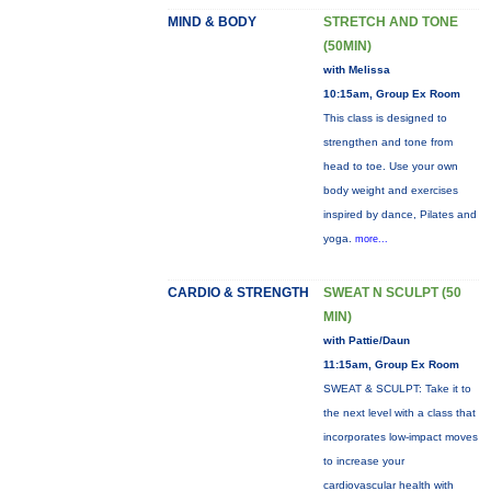
MIND & BODY
STRETCH AND TONE
(50MIN)
with Melissa
10:15am, Group Ex Room
This class is designed to
strengthen and tone from
head to toe. Use your own
body weight and exercises
inspired by dance, Pilates and
yoga.
more...
CARDIO & STRENGTH
SWEAT N SCULPT (50
MIN)
with Pattie/Daun
11:15am, Group Ex Room
SWEAT & SCULPT: Take it to
the next level with a class that
incorporates low-impact moves
to increase your
cardiovascular health with