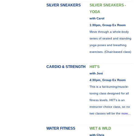
SILVER SNEAKERS
SILVER SNEAKERS -
YOGA
with Carol
1:30pm, Group Ex Room
Move through a whole-body
series of seated and standing
yoga poses and breathing
exercises. (Chair-based class)
CARDIO & STRENGTH
HIIT'S
with Jeni
4:30pm, Group Ex Room
This is a fat-burning/muscle-
toning class designed for all
fitness levels. HIIT's is an
instructor choice class, so no
two classes will be the
more...
WATER FITNESS
WET & WILD
with Chris