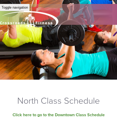
Toggle navigation
North Class Schedule
Click here to go to the Downtown Class Schedule