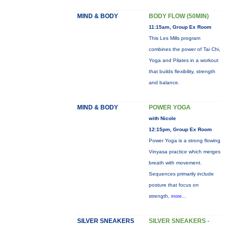
MIND & BODY
BODY FLOW (50MIN)
11:15am, Group Ex Room
This Les Mills program
combines the power of Tai Chi,
Yoga and Pilates in a workout
that builds flexibility, strength
and balance.
MIND & BODY
POWER YOGA
with Nicole
12:15pm, Group Ex Room
Power Yoga is a strong flowing
Vinyasa practice which merges
breath with movement.
Sequences primarily include
posture that focus on
strength,
more...
SILVER SNEAKERS
SILVER SNEAKERS -