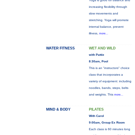
Yoga is good for balance and
increasing flexibility through
slow movements and
stretching. Yoga will promote
internal balance, prevent
illness,
more...
WATER FITNESS
WET AND WILD
with Pattie
8:30am, Pool
This is an "instructors" choice
class that incorporates a
variety of equipment: including
noodles, bands, steps, belts
and weights. This
more...
MIND & BODY
PILATES
With Carol
9:00am, Group Ex Room
Each class is 60 minutes long