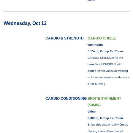
Wednesday, Oct 12
CARDIO & STRENGTH
CARDIO CHISEL
with Robin
5:15am, Group Ex Room
CARDIO CHISEL®: All the
benefits of CHISEL® with
added cardiovascular training
to increase aerobic endurance
& fat burning!
CARDIO CONDITIONING
SPINTERTAINMENT
(50MIN)
video
6:30am, Group Ex Room
Enjoy this virtual reality Group
Cycling class. Great for all