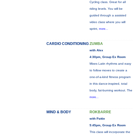
Cycling class. Great for all
riding levels. You will be
guided through a assisted
video class where you will
sprint,
more...
CARDIO CONDITIONING
ZUMBA
with Alex
4:30pm, Group Ex Room
Mixes Latin rhythms and easy
to follow moves to create a
one-of-a-kind fitness program
in this dance-inspired, total
body, fat-burning workout. The
more...
MIND & BODY
ROKBARRE
with Pattie
5:45pm, Group Ex Room
This class will incorporate the