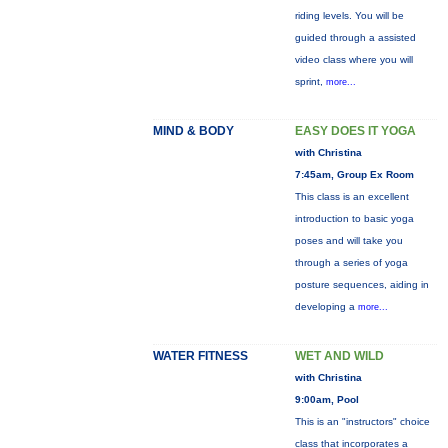
riding levels. You will be
guided through a assisted
video class where you will
sprint,
more...
MIND & BODY
EASY DOES IT YOGA
with Christina
7:45am, Group Ex Room
This class is an excellent
introduction to basic yoga
poses and will take you
through a series of yoga
posture sequences, aiding in
developing a
more...
WATER FITNESS
WET AND WILD
with Christina
9:00am, Pool
This is an "instructors" choice
class that incorporates a