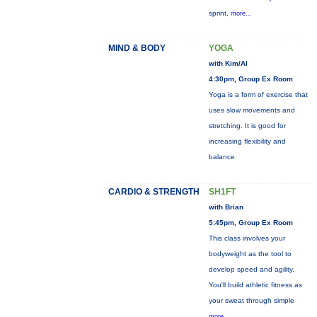
sprint,
more...
MIND & BODY
YOGA
with Kim/Al
4:30pm, Group Ex Room
Yoga is a form of exercise that
uses slow movements and
stretching. It is good for
increasing flexibility and
balance.
CARDIO & STRENGTH
SH1FT
with Brian
5:45pm, Group Ex Room
This class involves your
bodyweight as the tool to
develop speed and agility.
You'll build athletic fitness as
your sweat through simple
more...