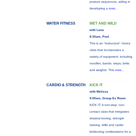
posture sequences, aiding in
developing a
more...
WATER FITNESS
WET AND WILD
with Lana
8:30am, Pool
This is an "instructors" choice
class that incorporates a
variety of equipment: including
noodles, bands, steps, belts
and weights. This
more...
CARDIO & STRENGTH
KICK IT
with Melissa
9:00am, Group Ex Room
KICK IT: A non-stop, non-
contact class that integrates
shadow boxing, strength
training, drills and cardio
kickboxing combinations for a