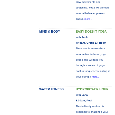
slow movements and
stretching. Yoga will promote
internal balance, prevent
illness,
more...
MIND & BODY
EASY DOES IT YOGA
with Jack
7:45am, Group Ex Room
This class is an excellent
introduction to basic yoga
poses and will take you
through a series of yoga
posture sequences, aiding in
developing a
more...
WATER FITNESS
HYDROPOWER HOUR
with Lana
8:30am, Pool
This full-body workout is
designed to challenge your