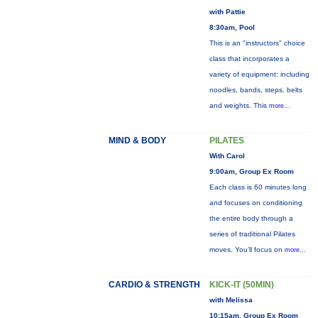
with Pattie
8:30am, Pool
This is an "instructors" choice
class that incorporates a
variety of equipment: including
noodles, bands, steps, belts
and weights. This
more...
MIND & BODY
PILATES
With Carol
9:00am, Group Ex Room
Each class is 60 minutes long
and focuses on conditioning
the entire body through a
series of traditional Pilates
moves. You’ll focus on
more...
CARDIO & STRENGTH
KICK-IT (50MIN)
with Melissa
10:15am, Group Ex Room