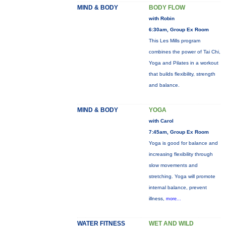
MIND & BODY
BODY FLOW
with Robin
6:30am, Group Ex Room
This Les Mills program
combines the power of Tai Chi,
Yoga and Pilates in a workout
that builds flexibility, strength
and balance.
MIND & BODY
YOGA
with Carol
7:45am, Group Ex Room
Yoga is good for balance and
increasing flexibility through
slow movements and
stretching. Yoga will promote
internal balance, prevent
illness,
more...
WATER FITNESS
WET AND WILD