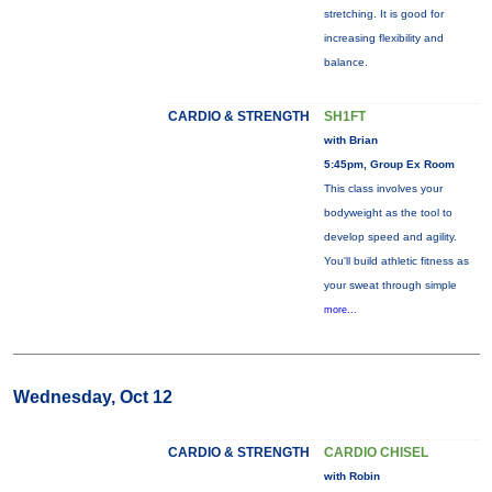
stretching. It is good for
increasing flexibility and
balance.
CARDIO & STRENGTH
SH1FT
with Brian
5:45pm, Group Ex Room
This class involves your
bodyweight as the tool to
develop speed and agility.
You'll build athletic fitness as
your sweat through simple
more...
Wednesday, Oct 12
CARDIO & STRENGTH
CARDIO CHISEL
with Robin