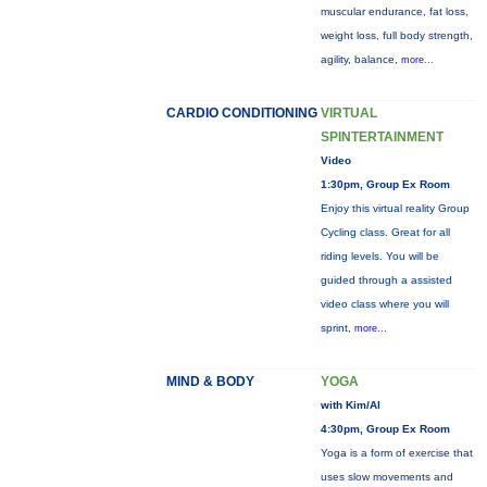
muscular endurance, fat loss,
weight loss, full body strength,
agility, balance,
more...
CARDIO CONDITIONING
VIRTUAL
SPINTERTAINMENT
Video
1:30pm, Group Ex Room
Enjoy this virtual reality Group
Cycling class. Great for all
riding levels. You will be
guided through a assisted
video class where you will
sprint,
more...
MIND & BODY
YOGA
with Kim/Al
4:30pm, Group Ex Room
Yoga is a form of exercise that
uses slow movements and