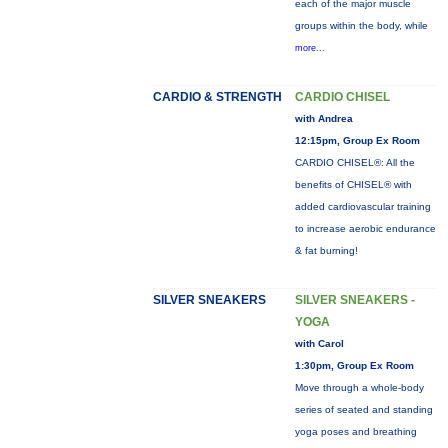
each of the major muscle
groups within the body, while
more...
CARDIO & STRENGTH
CARDIO CHISEL
with Andrea
12:15pm, Group Ex Room
CARDIO CHISEL®: All the
benefits of CHISEL® with
added cardiovascular training
to increase aerobic endurance
& fat burning!
SILVER SNEAKERS
SILVER SNEAKERS -
YOGA
with Carol
1:30pm, Group Ex Room
Move through a whole-body
series of seated and standing
yoga poses and breathing