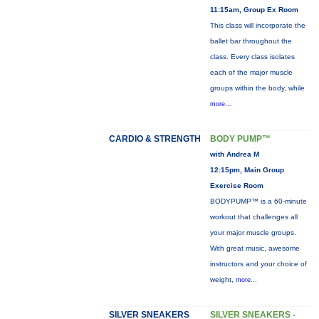
11:15am, Group Ex Room
This class will incorporate the
ballet bar throughout the
class. Every class isolates
each of the major muscle
groups within the body, while
more...
CARDIO & STRENGTH
BODY PUMP™
with Andrea M
12:15pm, Main Group
Exercise Room
BODYPUMP™ is a 60-minute
workout that challenges all
your major muscle groups.
With great music, awesome
instructors and your choice of
weight,
more...
SILVER SNEAKERS
SILVER SNEAKERS -