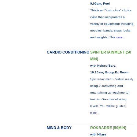
9:00am, Pool
This is an "instructors" choice
class that incorporates a
variety of equipment: including
noodles, bands, steps, belts
and weights. This
more...
CARDIO CONDITIONING
SPINTERTAINMENT (50
MIN)
with Kelsey/Sara
10:15am, Group Ex Room
Spintertainment - Virtual reality
riding. A motivating and
entertaining atmosphere to
train in. Great for all riding
levels. You will be guided
more...
MIND & BODY
ROKBARRE (50MIN)
with Hilary