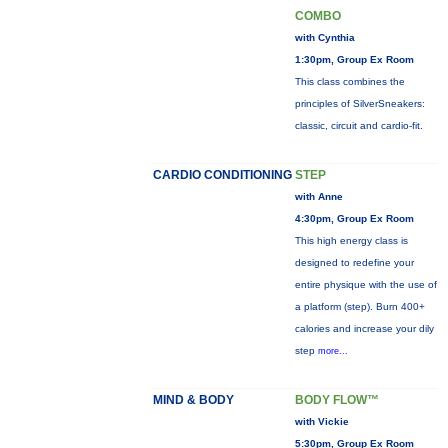
COMBO
with Cynthia
1:30pm, Group Ex Room
This class combines the
principles of SilverSneakers:
classic, circuit and cardio-fit.
CARDIO CONDITIONING
STEP
with Anne
4:30pm, Group Ex Room
This high energy class is
designed to redefine your
entire physique with the use of
a platform (step). Burn 400+
calories and increase your dily
step
more...
MIND & BODY
BODY FLOW™
with Vickie
5:30pm, Group Ex Room