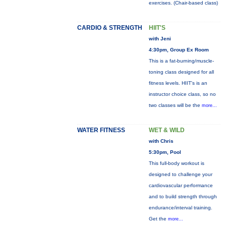
exercises. (Chair-based class)
CARDIO & STRENGTH
HIIT'S
with Jeni
4:30pm, Group Ex Room
This is a fat-burning/muscle-
toning class designed for all
fitness levels. HIIT's is an
instructor choice class, so no
two classes will be the
more...
WATER FITNESS
WET & WILD
with Chris
5:30pm, Pool
This full-body workout is
designed to challenge your
cardiovascular performance
and to build strength through
endurance/interval training.
Get the
more...