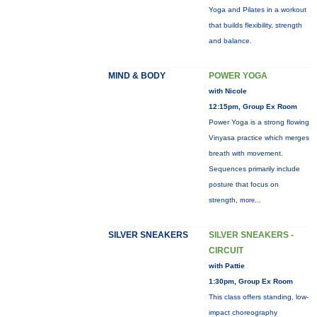
Yoga and Pilates in a workout
that builds flexibility, strength
and balance.
MIND & BODY
POWER YOGA
with Nicole
12:15pm, Group Ex Room
Power Yoga is a strong flowing
Vinyasa practice which merges
breath with movement.
Sequences primarily include
posture that focus on
strength,
more...
SILVER SNEAKERS
SILVER SNEAKERS -
CIRCUIT
with Pattie
1:30pm, Group Ex Room
This class offers standing, low-
impact choreography