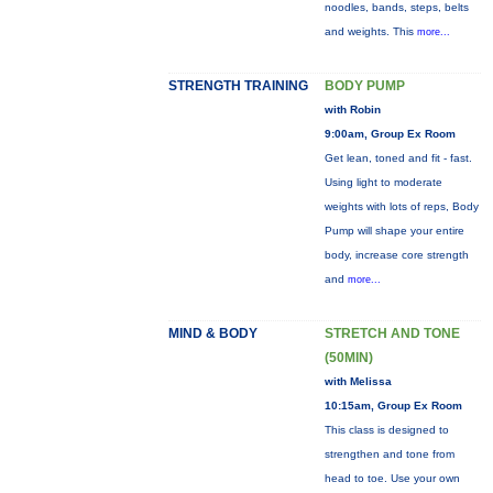
noodles, bands, steps, belts
and weights. This
more...
STRENGTH TRAINING
BODY PUMP
with Robin
9:00am, Group Ex Room
Get lean, toned and fit - fast.
Using light to moderate
weights with lots of reps, Body
Pump will shape your entire
body, increase core strength
and
more...
MIND & BODY
STRETCH AND TONE
(50MIN)
with Melissa
10:15am, Group Ex Room
This class is designed to
strengthen and tone from
head to toe. Use your own