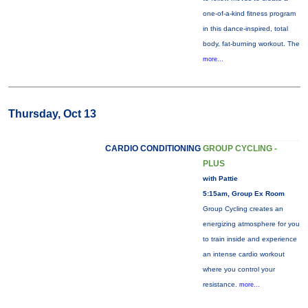
one-of-a-kind fitness program
in this dance-inspired, total
body, fat-burning workout. The
more...
Thursday, Oct 13
CARDIO CONDITIONING
GROUP CYCLING -
PLUS
with Pattie
5:15am, Group Ex Room
Group Cycling creates an
energizing atmosphere for you
to train inside and experience
an intense cardio workout
where you control your
resistance.
more...