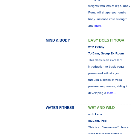
weights with lots of reps, Body
Pump will shape your entire
body, increase core strength
and
more...
MIND & BODY
EASY DOES IT YOGA
with Penny
7:45am, Group Ex Room
This class is an excellent
introduction to basic yoga
poses and will take you
through a series of yoga
posture sequences, aiding in
developing a
more...
WATER FITNESS
WET AND WILD
with Lana
8:30am, Pool
This is an "instructors" choice
class that incorporates a