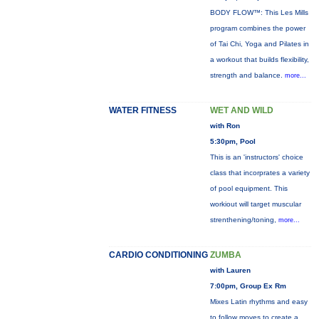
BODY FLOW™: This Les Mills
program combines the power
of Tai Chi, Yoga and Pilates in
a workout that builds flexibility,
strength and balance.
more...
WATER FITNESS
WET AND WILD
with Ron
5:30pm, Pool
This is an 'instructors' choice
class that incorprates a variety
of pool equipment. This
workiout will target muscular
strenthening/toning,
more...
CARDIO CONDITIONING
ZUMBA
with Lauren
7:00pm, Group Ex Rm
Mixes Latin rhythms and easy
to follow moves to create a