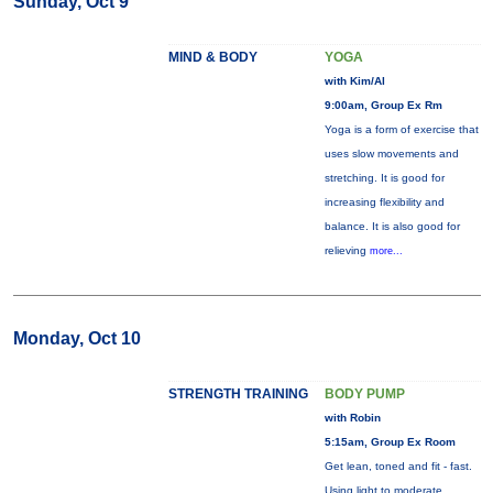
Sunday, Oct 9
MIND & BODY
YOGA
with Kim/Al
9:00am, Group Ex Rm
Yoga is a form of exercise that
uses slow movements and
stretching. It is good for
increasing flexibility and
balance. It is also good for
relieving
more...
Monday, Oct 10
STRENGTH TRAINING
BODY PUMP
with Robin
5:15am, Group Ex Room
Get lean, toned and fit - fast.
Using light to moderate