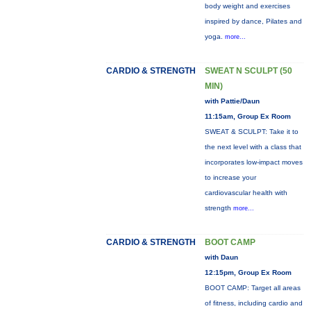
body weight and exercises
inspired by dance, Pilates and
yoga.
more...
CARDIO & STRENGTH
SWEAT N SCULPT (50
MIN)
with Pattie/Daun
11:15am, Group Ex Room
SWEAT & SCULPT: Take it to
the next level with a class that
incorporates low-impact moves
to increase your
cardiovascular health with
strength
more...
CARDIO & STRENGTH
BOOT CAMP
with Daun
12:15pm, Group Ex Room
BOOT CAMP: Target all areas
of fitness, including cardio and