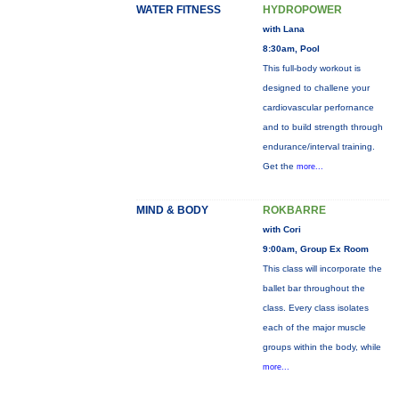
WATER FITNESS
HYDROPOWER
with Lana
8:30am, Pool
This full-body workout is
designed to challene your
cardiovascular perfornance
and to build strength through
endurance/interval training.
Get the
more...
MIND & BODY
ROKBARRE
with Cori
9:00am, Group Ex Room
This class will incorporate the
ballet bar throughout the
class. Every class isolates
each of the major muscle
groups within the body, while
more...