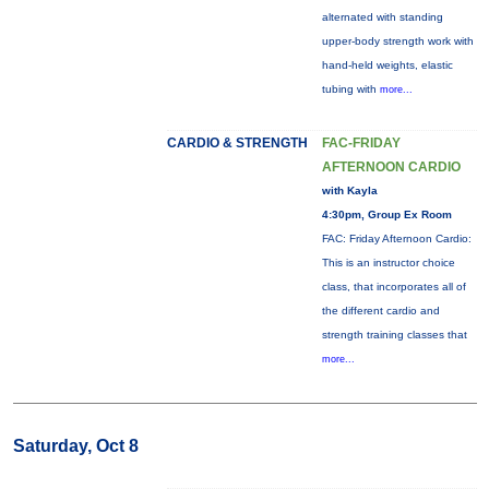
alternated with standing
upper-body strength work with
hand-held weights, elastic
tubing with
more...
CARDIO & STRENGTH
FAC-FRIDAY
AFTERNOON CARDIO
with Kayla
4:30pm, Group Ex Room
FAC: Friday Afternoon Cardio:
This is an instructor choice
class, that incorporates all of
the different cardio and
strength training classes that
more...
Saturday, Oct 8