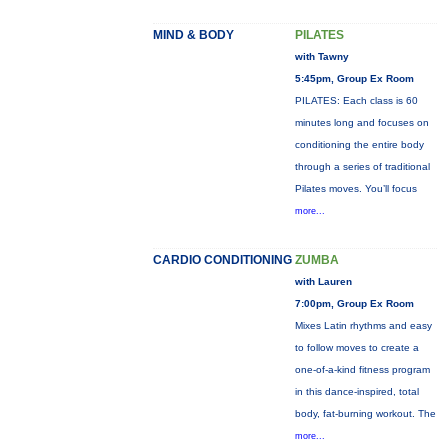
MIND & BODY
PILATES
with Tawny
5:45pm, Group Ex Room
PILATES: Each class is 60
minutes long and focuses on
conditioning the entire body
through a series of traditional
Pilates moves. You’ll focus
more...
CARDIO CONDITIONING
ZUMBA
with Lauren
7:00pm, Group Ex Room
Mixes Latin rhythms and easy
to follow moves to create a
one-of-a-kind fitness program
in this dance-inspired, total
body, fat-burning workout. The
more...