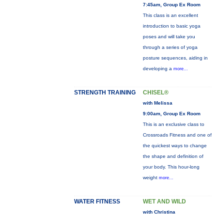
7:45am, Group Ex Room
This class is an excellent
introduction to basic yoga
poses and will take you
through a series of yoga
posture sequences, aiding in
developing a
more...
STRENGTH TRAINING
CHISEL®
with Melissa
9:00am, Group Ex Room
This is an exclusive class to
Crossroads Fitness and one of
the quickest ways to change
the shape and definition of
your body. This hour-long
weight
more...
WATER FITNESS
WET AND WILD
with Christina