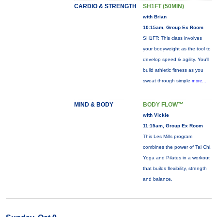
CARDIO & STRENGTH
SH1FT (50MIN)
with Brian
10:15am, Group Ex Room
SH1FT: This class involves
your bodyweight as the tool to
develop speed & agility. You'll
build athletic fitness as you
sweat through simple
more...
MIND & BODY
BODY FLOW™
with Vickie
11:15am, Group Ex Room
This Les Mills program
combines the power of Tai Chi,
Yoga and Pilates in a workout
that builds flexibility, strength
and balance.