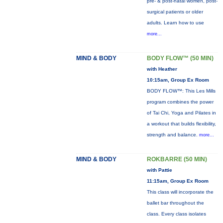
pre- & post-natal women, post-
surgical patients or older
adults. Learn how to use
more...
MIND & BODY
BODY FLOW™ (50 MIN)
with Heather
10:15am, Group Ex Room
BODY FLOW™: This Les Mills
program combines the power
of Tai Chi, Yoga and Pilates in
a workout that builds flexibility,
strength and balance.
more...
MIND & BODY
ROKBARRE (50 MIN)
with Pattie
11:15am, Group Ex Room
This class will incorporate the
ballet bar throughout the
class. Every class isolates