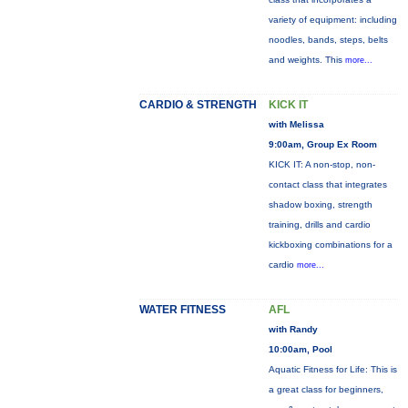
variety of equipment: including
noodles, bands, steps, belts
and weights. This
more...
CARDIO & STRENGTH
KICK IT
with Melissa
9:00am, Group Ex Room
KICK IT: A non-stop, non-
contact class that integrates
shadow boxing, strength
training, drills and cardio
kickboxing combinations for a
cardio
more...
WATER FITNESS
AFL
with Randy
10:00am, Pool
Aquatic Fitness for Life: This is
a great class for beginners,