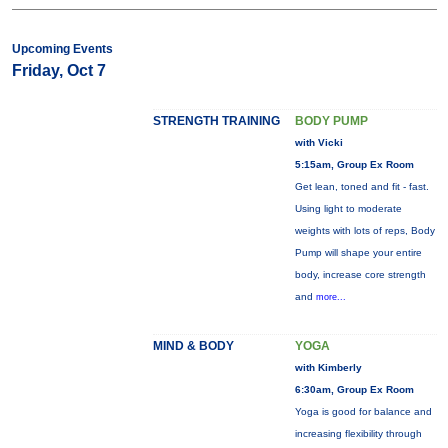
Upcoming Events
Friday, Oct 7
STRENGTH TRAINING
BODY PUMP
with Vicki
5:15am, Group Ex Room
Get lean, toned and fit - fast.
Using light to moderate
weights with lots of reps, Body
Pump will shape your entire
body, increase core strength
and
more...
MIND & BODY
YOGA
with Kimberly
6:30am, Group Ex Room
Yoga is good for balance and
increasing flexibility through