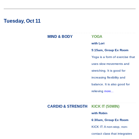
Tuesday, Oct 11
MIND & BODY
YOGA
with Lori
5:15am, Group Ex Room
Yoga is a form of exercise that
uses slow movements and
stretching. It is good for
increasing flexibility and
balance. It is also good for
relieving
more...
CARDIO & STRENGTH
KICK IT (50MIN)
with Robin
6:30am, Group Ex Room
KICK IT: A non-stop, non-
contact class that integrates