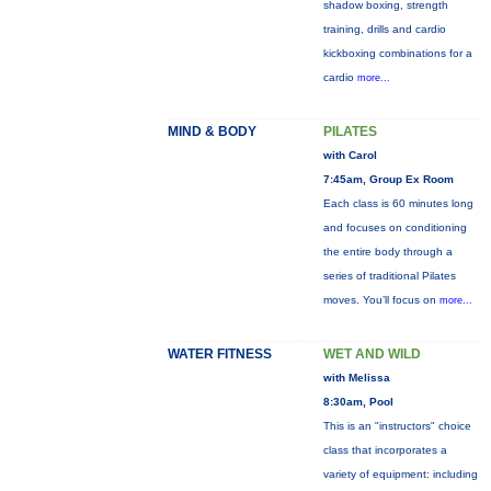
shadow boxing, strength
training, drills and cardio
kickboxing combinations for a
cardio
more...
MIND & BODY
PILATES
with Carol
7:45am, Group Ex Room
Each class is 60 minutes long
and focuses on conditioning
the entire body through a
series of traditional Pilates
moves. You’ll focus on
more...
WATER FITNESS
WET AND WILD
with Melissa
8:30am, Pool
This is an "instructors" choice
class that incorporates a
variety of equipment: including