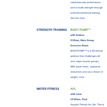
cardiovascular performance
and to build strength through
endurance/interval training.
Get the
more...
STRENGTH TRAINING
BODY PUMP™
with Andrea
9:00am, Main Group
Exercise Room
BODYPUMP™ is a 60-minute
workout that challenges all
your major muscle groups.
With great music, awesome
instructors and your choice of
weight,
more...
WATER FITNESS
AFL
with Lana
10:00am, Pool
Aquatic Fitness for Life: This is