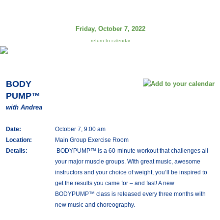
Friday, October 7, 2022
return to calendar
BODY
PUMP™
with Andrea
Date:
October 7, 9:00 am
Location:
Main Group Exercise Room
Details:
BODYPUMP™ is a 60-minute workout that challenges all
your major muscle groups. With great music, awesome
instructors and your choice of weight, you’ll be inspired to
get the results you came for – and fast! A new
BODYPUMP™ class is released every three months with
new music and choreography.