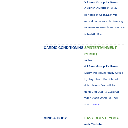
5:15am, Group Ex Room
CARDIO CHISEL®: All the
benefits of CHISEL® with
added cardiovascular training
to increase aerobic endurance
& fat burning!
CARDIO CONDITIONING
SPINTERTAINMENT
(50MIN)
video
6:30am, Group Ex Room
Enjoy this virtual reality Group
Cycling class. Great for all
riding levels. You will be
guided through a assisted
video class where you will
sprint,
more...
MIND & BODY
EASY DOES IT YOGA
with Christina