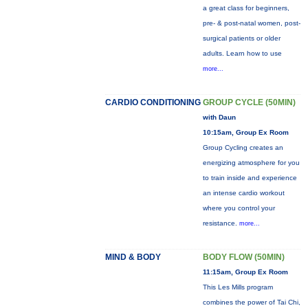
a great class for beginners,
pre- & post-natal women, post-
surgical patients or older
adults. Learn how to use
more...
CARDIO CONDITIONING
GROUP CYCLE (50MIN)
with Daun
10:15am, Group Ex Room
Group Cycling creates an
energizing atmosphere for you
to train inside and experience
an intense cardio workout
where you control your
resistance.
more...
MIND & BODY
BODY FLOW (50MIN)
11:15am, Group Ex Room
This Les Mills program
combines the power of Tai Chi,