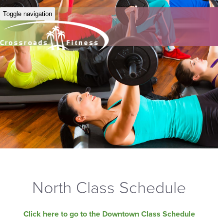
Toggle navigation
North Class Schedule
Click here to go to the Downtown Class Schedule