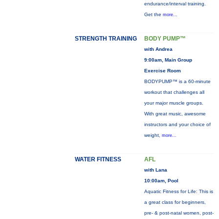
endurance/interval training.
Get the
more...
STRENGTH TRAINING
BODY PUMP™
with Andrea
9:00am, Main Group
Exercise Room
BODYPUMP™ is a 60-minute
workout that challenges all
your major muscle groups.
With great music, awesome
instructors and your choice of
weight,
more...
WATER FITNESS
AFL
with Lana
10:00am, Pool
Aquatic Fitness for Life: This is
a great class for beginners,
pre- & post-natal women, post-