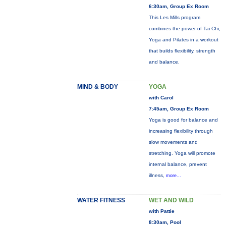
6:30am, Group Ex Room
This Les Mills program
combines the power of Tai Chi,
Yoga and Pilates in a workout
that builds flexibility, strength
and balance.
MIND & BODY
YOGA
with Carol
7:45am, Group Ex Room
Yoga is good for balance and
increasing flexibility through
slow movements and
stretching. Yoga will promote
internal balance, prevent
illness,
more...
WATER FITNESS
WET AND WILD
with Pattie
8:30am, Pool