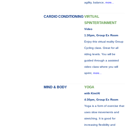
agility, balance,
more...
CARDIO CONDITIONING
VIRTUAL
SPINTERTAINMENT
Video
1:30pm, Group Ex Room
Enjoy this virtual reality Group
Cycling class. Great for all
riding levels. You will be
guided through a assisted
video class where you will
sprint,
more...
MIND & BODY
YOGA
with Kim/Al
4:30pm, Group Ex Room
Yoga is a form of exercise that
uses slow movements and
stretching. It is good for
increasing flexibility and