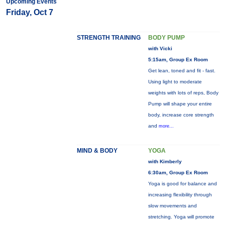
Upcoming Events
Friday, Oct 7
STRENGTH TRAINING
BODY PUMP
with Vicki
5:15am, Group Ex Room
Get lean, toned and fit - fast.
Using light to moderate
weights with lots of reps, Body
Pump will shape your entire
body, increase core strength
and
more...
MIND & BODY
YOGA
with Kimberly
6:30am, Group Ex Room
Yoga is good for balance and
increasing flexibility through
slow movements and
stretching. Yoga will promote