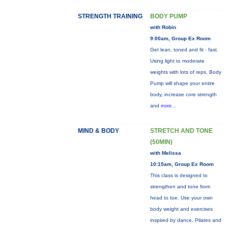
STRENGTH TRAINING
BODY PUMP
with Robin
9:00am, Group Ex Room
Get lean, toned and fit - fast.
Using light to moderate
weights with lots of reps, Body
Pump will shape your entire
body, increase core strength
and
more...
MIND & BODY
STRETCH AND TONE
(50MIN)
with Melissa
10:15am, Group Ex Room
This class is designed to
strengthen and tone from
head to toe. Use your own
body weight and exercises
inspired by dance, Pilates and