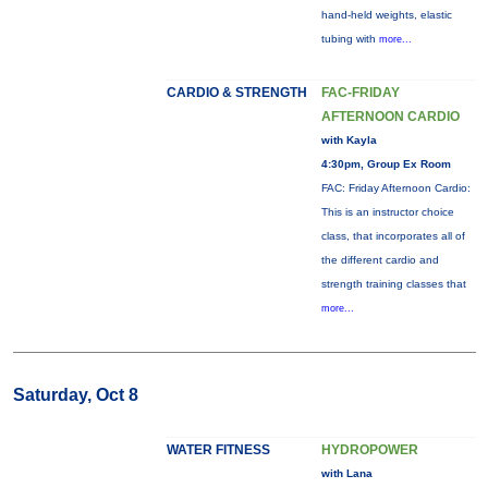
hand-held weights, elastic
tubing with
more...
CARDIO & STRENGTH
FAC-FRIDAY
AFTERNOON CARDIO
with Kayla
4:30pm, Group Ex Room
FAC: Friday Afternoon Cardio:
This is an instructor choice
class, that incorporates all of
the different cardio and
strength training classes that
more...
Saturday, Oct 8
WATER FITNESS
HYDROPOWER
with Lana