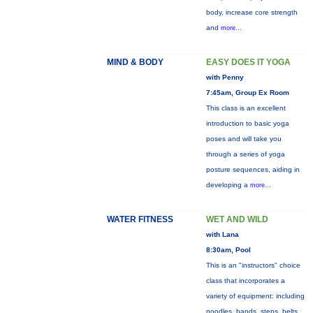
body, increase core strength
and
more...
MIND & BODY
EASY DOES IT YOGA
with Penny
7:45am, Group Ex Room
This class is an excellent
introduction to basic yoga
poses and will take you
through a series of yoga
posture sequences, aiding in
developing a
more...
WATER FITNESS
WET AND WILD
with Lana
8:30am, Pool
This is an "instructors" choice
class that incorporates a
variety of equipment: including
noodles, bands, steps, belts