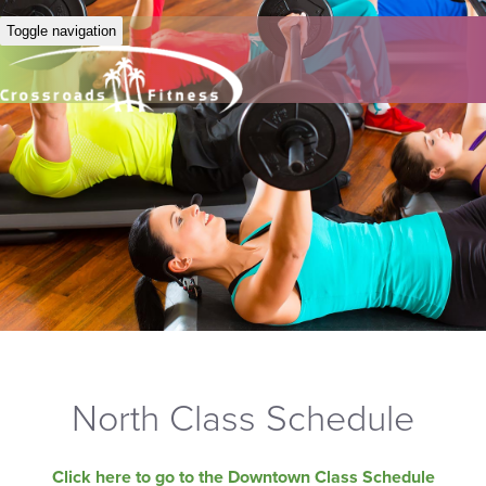
Toggle navigation
North Class Schedule
Click here to go to the Downtown Class Schedule