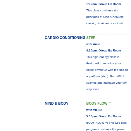
1:30pm, Group Ex Room
This class combines the
principles of SilverSneakers:
classic, circuit and cardio-fit.
CARDIO CONDITIONING
STEP
with Anne
4:30pm, Group Ex Room
This high energy class is
designed to redefine your
entire physique with the use of
a platform (step). Burn 400+
calories and increase your dily
step
more...
MIND & BODY
BODY FLOW™
with Vickie
5:30pm, Group Ex Room
BODY FLOW™: This Les Mills
program combines the power