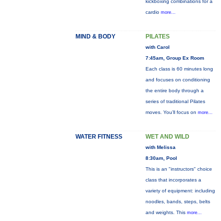
kickboxing combinations for a
cardio
more...
MIND & BODY
PILATES
with Carol
7:45am, Group Ex Room
Each class is 60 minutes long
and focuses on conditioning
the entire body through a
series of traditional Pilates
moves. You’ll focus on
more...
WATER FITNESS
WET AND WILD
with Melissa
8:30am, Pool
This is an "instructors" choice
class that incorporates a
variety of equipment: including
noodles, bands, steps, belts
and weights. This
more...