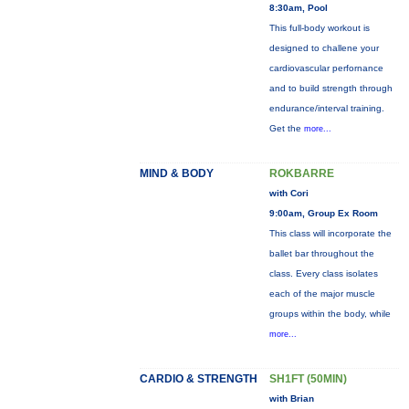
8:30am, Pool
This full-body workout is
designed to challene your
cardiovascular perfornance
and to build strength through
endurance/interval training.
Get the
more...
MIND & BODY
ROKBARRE
with Cori
9:00am, Group Ex Room
This class will incorporate the
ballet bar throughout the
class. Every class isolates
each of the major muscle
groups within the body, while
more...
CARDIO & STRENGTH
SH1FT (50MIN)
with Brian