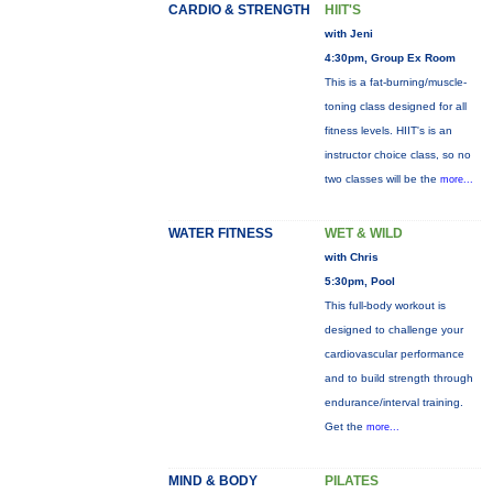
CARDIO & STRENGTH
HIIT'S
with Jeni
4:30pm, Group Ex Room
This is a fat-burning/muscle-
toning class designed for all
fitness levels. HIIT's is an
instructor choice class, so no
two classes will be the
more...
WATER FITNESS
WET & WILD
with Chris
5:30pm, Pool
This full-body workout is
designed to challenge your
cardiovascular performance
and to build strength through
endurance/interval training.
Get the
more...
MIND & BODY
PILATES