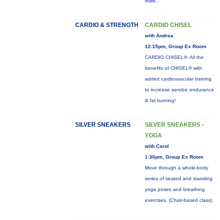
more...
CARDIO & STRENGTH
CARDIO CHISEL
with Andrea
12:15pm, Group Ex Room
CARDIO CHISEL®: All the
benefits of CHISEL® with
added cardiovascular training
to increase aerobic endurance
& fat burning!
SILVER SNEAKERS
SILVER SNEAKERS -
YOGA
with Carol
1:30pm, Group Ex Room
Move through a whole-body
series of seated and standing
yoga poses and breathing
exercises. (Chair-based class)