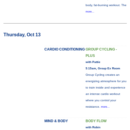
body, fat-burning workout. The
more...
Thursday, Oct 13
CARDIO CONDITIONING
GROUP CYCLING -
PLUS
with Pattie
5:15am, Group Ex Room
Group Cycling creates an
energizing atmosphere for you
to train inside and experience
an intense cardio workout
where you control your
resistance.
more...
MIND & BODY
BODY FLOW
with Robin