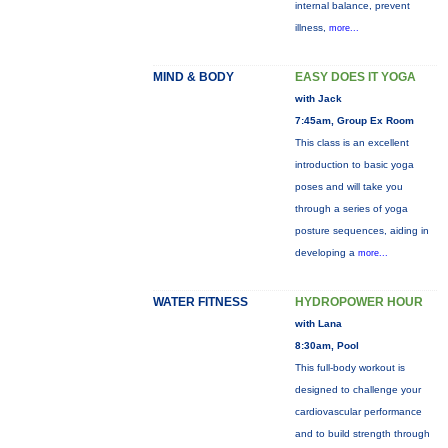
internal balance, prevent
illness,
more...
MIND & BODY
EASY DOES IT YOGA
with Jack
7:45am, Group Ex Room
This class is an excellent
introduction to basic yoga
poses and will take you
through a series of yoga
posture sequences, aiding in
developing a
more...
WATER FITNESS
HYDROPOWER HOUR
with Lana
8:30am, Pool
This full-body workout is
designed to challenge your
cardiovascular performance
and to build strength through