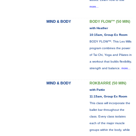
more...
MIND & BODY
BODY FLOW™ (50 MIN)
with Heather
10:15am, Group Ex Room
BODY FLOW™: This Les Mills
program combines the power
of Tai Chi, Yoga and Pilates in
a workout that builds flexibility,
strength and balance.
more...
MIND & BODY
ROKBARRE (50 MIN)
with Pattie
11:15am, Group Ex Room
This class will incorporate the
ballet bar throughout the
class. Every class isolates
each of the major muscle
groups within the body, while