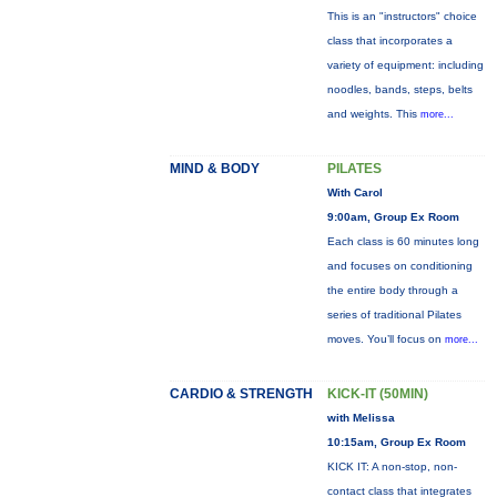
This is an "instructors" choice
class that incorporates a
variety of equipment: including
noodles, bands, steps, belts
and weights. This
more...
MIND & BODY
PILATES
With Carol
9:00am, Group Ex Room
Each class is 60 minutes long
and focuses on conditioning
the entire body through a
series of traditional Pilates
moves. You’ll focus on
more...
CARDIO & STRENGTH
KICK-IT (50MIN)
with Melissa
10:15am, Group Ex Room
KICK IT: A non-stop, non-
contact class that integrates