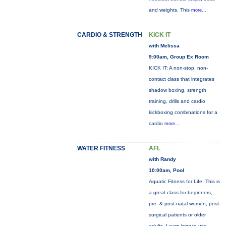
and weights. This
more...
CARDIO & STRENGTH
KICK IT
with Melissa
9:00am, Group Ex Room
KICK IT: A non-stop, non-
contact class that integrates
shadow boxing, strength
training, drills and cardio
kickboxing combinations for a
cardio
more...
WATER FITNESS
AFL
with Randy
10:00am, Pool
Aquatic Fitness for Life: This is
a great class for beginners,
pre- & post-natal women, post-
surgical patients or older
adults. Learn how to use