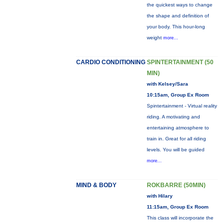
the quickest ways to change
the shape and definition of
your body. This hour-long
weight
more...
CARDIO CONDITIONING
SPINTERTAINMENT (50
MIN)
with Kelsey/Sara
10:15am, Group Ex Room
Spintertainment - Virtual reality
riding. A motivating and
entertaining atmosphere to
train in. Great for all riding
levels. You will be guided
more...
MIND & BODY
ROKBARRE (50MIN)
with Hilary
11:15am, Group Ex Room
This class will incorporate the