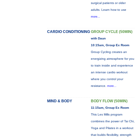
surgical patients or older
adults. Learn how to use
more...
CARDIO CONDITIONING
GROUP CYCLE (50MIN)
with Daun
10:15am, Group Ex Room
Group Cycling creates an
energizing atmosphere for you
to train inside and experience
an intense cardio workout
where you control your
resistance.
more...
MIND & BODY
BODY FLOW (50MIN)
11:15am, Group Ex Room
This Les Mills program
combines the power of Tai Chi,
Yoga and Pilates in a workout
that builds flexibility, strength