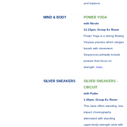
and balance.
MIND & BODY
POWER YOGA
with Nicole
12:15pm, Group Ex Room
Power Yoga is a strong flowing
Vinyasa practice which merges
breath with movement.
Sequences primarily include
posture that focus on
strength,
more...
SILVER SNEAKERS
SILVER SNEAKERS -
CIRCUIT
with Pattie
1:30pm, Group Ex Room
This class offers standing, low-
impact choreography
alternated with standing
upper-body strength work with