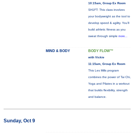
10:15am, Group Ex Room
SH1FT: This class involves
your bodyweight as the tool to
develop speed & agility. You'll
build athletic fitness as you
sweat through simple
more...
MIND & BODY
BODY FLOW™
with Vickie
11:15am, Group Ex Room
This Les Mills program
combines the power of Tai Chi,
Yoga and Pilates in a workout
that builds flexibility, strength
and balance.
Sunday, Oct 9