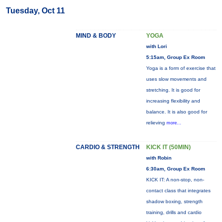
Tuesday, Oct 11
MIND & BODY
YOGA
with Lori
5:15am, Group Ex Room
Yoga is a form of exercise that
uses slow movements and
stretching. It is good for
increasing flexibility and
balance. It is also good for
relieving
more...
CARDIO & STRENGTH
KICK IT (50MIN)
with Robin
6:30am, Group Ex Room
KICK IT: A non-stop, non-
contact class that integrates
shadow boxing, strength
training, drills and cardio