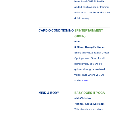
benefits of CHISEL® with
added cardiovascular training
to increase aerobic endurance
& fat burning!
CARDIO CONDITIONING
SPINTERTAINMENT
(50MIN)
video
6:30am, Group Ex Room
Enjoy this virtual reality Group
Cycling class. Great for all
riding levels. You will be
guided through a assisted
video class where you will
sprint,
more...
MIND & BODY
EASY DOES IT YOGA
with Christina
7:45am, Group Ex Room
This class is an excellent