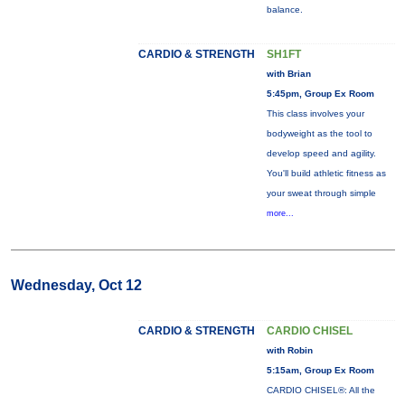
balance.
CARDIO & STRENGTH
SH1FT
with Brian
5:45pm, Group Ex Room
This class involves your
bodyweight as the tool to
develop speed and agility.
You'll build athletic fitness as
your sweat through simple
more...
Wednesday, Oct 12
CARDIO & STRENGTH
CARDIO CHISEL
with Robin
5:15am, Group Ex Room
CARDIO CHISEL®: All the