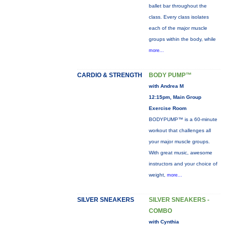
ballet bar throughout the
class. Every class isolates
each of the major muscle
groups within the body, while
more...
CARDIO & STRENGTH
BODY PUMP™
with Andrea M
12:15pm, Main Group
Exercise Room
BODYPUMP™ is a 60-minute
workout that challenges all
your major muscle groups.
With great music, awesome
instructors and your choice of
weight,
more...
SILVER SNEAKERS
SILVER SNEAKERS -
COMBO
with Cynthia