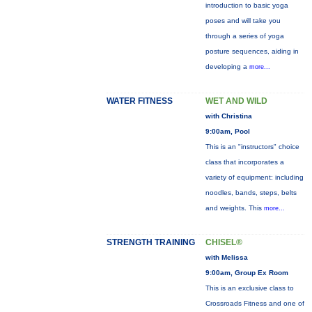
introduction to basic yoga
poses and will take you
through a series of yoga
posture sequences, aiding in
developing a
more...
WATER FITNESS
WET AND WILD
with Christina
9:00am, Pool
This is an "instructors" choice
class that incorporates a
variety of equipment: including
noodles, bands, steps, belts
and weights. This
more...
STRENGTH TRAINING
CHISEL®
with Melissa
9:00am, Group Ex Room
This is an exclusive class to
Crossroads Fitness and one of