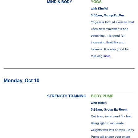
MIND & BODY
YOGA
with Kim/Al
9:00am, Group Ex Rm
Yoga is a form of exercise that
uses slow movements and
stretching. It is good for
increasing flexibility and
balance. It is also good for
relieving
more...
Monday, Oct 10
STRENGTH TRAINING
BODY PUMP
with Robin
5:15am, Group Ex Room
Get lean, toned and fit - fast.
Using light to moderate
weights with lots of reps, Body
Pump will shape your entire