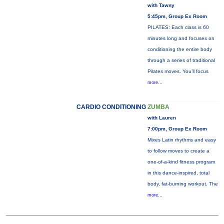
with Tawny
5:45pm, Group Ex Room
PILATES: Each class is 60
minutes long and focuses on
conditioning the entire body
through a series of traditional
Pilates moves. You’ll focus
more...
CARDIO CONDITIONING
ZUMBA
with Lauren
7:00pm, Group Ex Room
Mixes Latin rhythms and easy
to follow moves to create a
one-of-a-kind fitness program
in this dance-inspired, total
body, fat-burning workout. The
more...