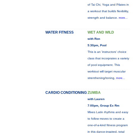
of Tai Chi, Yoga and Pilates in
a workout that builds flexibility,
strength and balance.
more...
WATER FITNESS
WET AND WILD
with Ron
5:30pm, Pool
This is an 'instructors' choice
class that incorprates a variety
of pool equipment. This
workiout will target muscular
strenthening/toning,
more...
CARDIO CONDITIONING
ZUMBA
with Lauren
7:00pm, Group Ex Rm
Mixes Latin rhythms and easy
to follow moves to create a
one-of-a-kind fitness program
in this dance-inspired, total