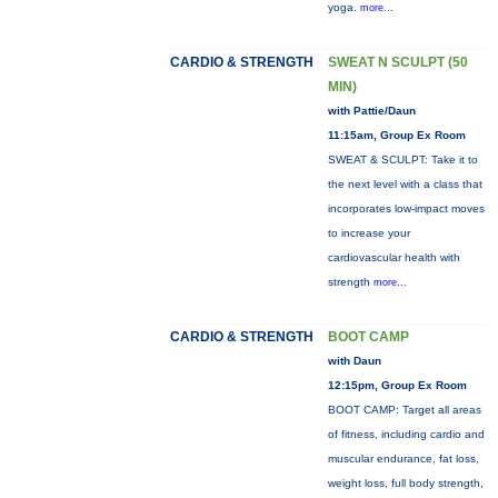
yoga.
more...
CARDIO & STRENGTH
SWEAT N SCULPT (50
MIN)
with Pattie/Daun
11:15am, Group Ex Room
SWEAT & SCULPT: Take it to
the next level with a class that
incorporates low-impact moves
to increase your
cardiovascular health with
strength
more...
CARDIO & STRENGTH
BOOT CAMP
with Daun
12:15pm, Group Ex Room
BOOT CAMP: Target all areas
of fitness, including cardio and
muscular endurance, fat loss,
weight loss, full body strength,