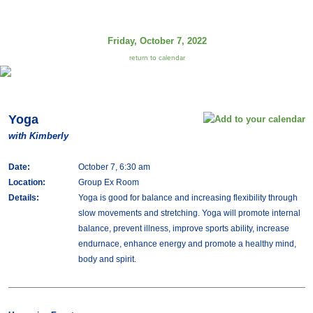
Friday, October 7, 2022
return to calendar
Yoga
with Kimberly
Date:
October 7, 6:30 am
Location:
Group Ex Room
Details:
Yoga is good for balance and increasing flexibility through
slow movements and stretching. Yoga will promote internal
balance, prevent illness, improve sports ability, increase
endurnace, enhance energy and promote a healthy mind,
body and spirit.