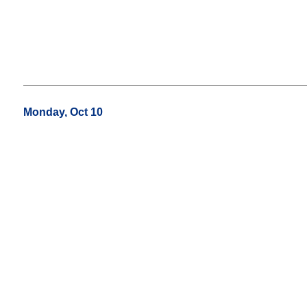
Monday, Oct 10