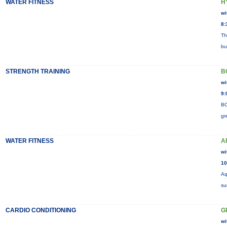
WATER FITNESS
H
wi
8:
Th
bu
STRENGTH TRAINING
B
wi
9:
BO
gr
WATER FITNESS
A
wi
10
Aq
su
CARDIO CONDITIONING
G
wi