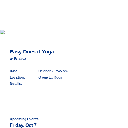
Easy Does it Yoga
with Jack
Date:
October 7, 7:45 am
Location:
Group Ex Room
Details:
Upcoming Events
Friday, Oct 7