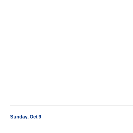
Sunday, Oct 9