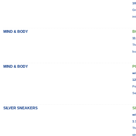
10
Gr
in
MIND & BODY
B
11
Th
bu
MIND & BODY
P
wi
12
Po
Se
SILVER SNEAKERS
S
wi
1:
Th
st