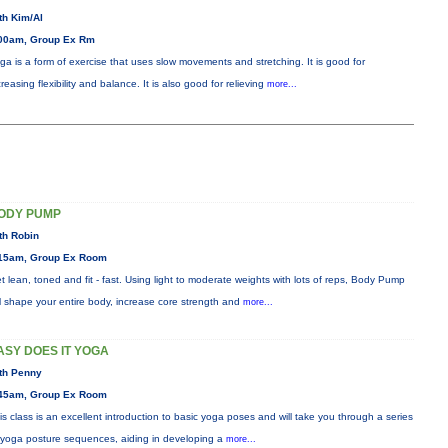
th Kim/Al
00am, Group Ex Rm
ga is a form of exercise that uses slow movements and stretching. It is good for
creasing flexibility and balance. It is also good for relieving
more...
ODY PUMP
th Robin
15am, Group Ex Room
t lean, toned and fit - fast. Using light to moderate weights with lots of reps, Body Pump
ll shape your entire body, increase core strength and
more...
ASY DOES IT YOGA
th Penny
45am, Group Ex Room
is class is an excellent introduction to basic yoga poses and will take you through a series
 yoga posture sequences, aiding in developing a
more...