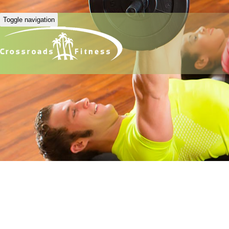
Toggle navigation