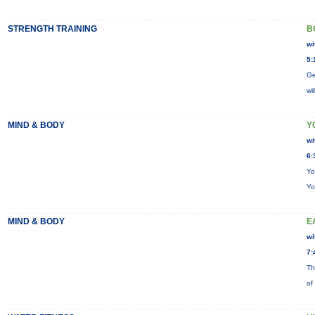
STRENGTH TRAINING
B
wi
5:
Ge
wi
MIND & BODY
Y
wi
6:
Yo
Yo
MIND & BODY
E
wi
7:
Th
of