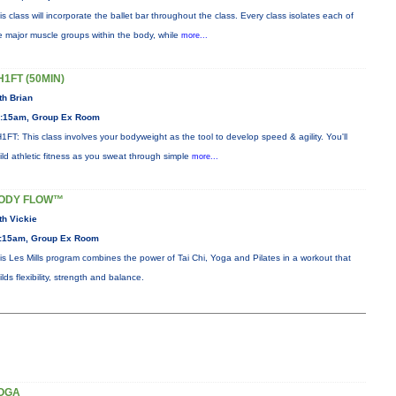
is class will incorporate the ballet bar throughout the class. Every class isolates each of
e major muscle groups within the body, while
more...
H1FT (50MIN)
th Brian
:15am, Group Ex Room
1FT: This class involves your bodyweight as the tool to develop speed & agility. You'll
ild athletic fitness as you sweat through simple
more...
ODY FLOW™
th Vickie
:15am, Group Ex Room
is Les Mills program combines the power of Tai Chi, Yoga and Pilates in a workout that
ilds flexibility, strength and balance.
OGA