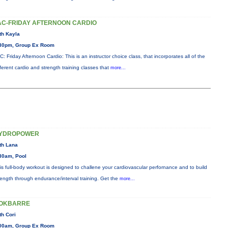
AC-FRIDAY AFTERNOON CARDIO
th Kayla
30pm, Group Ex Room
C: Friday Afternoon Cardio: This is an instructor choice class, that incorporates all of the
fferent cardio and strength training classes that
more...
YDROPOWER
th Lana
30am, Pool
is full-body workout is designed to challene your cardiovascular perfornance and to build
rength through endurance/interval training. Get the
more...
OKBARRE
th Cori
00am, Group Ex Room