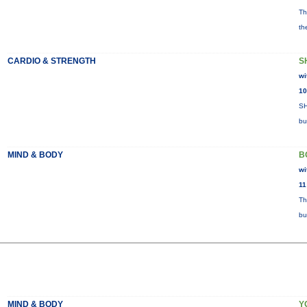
Th
th
CARDIO & STRENGTH
S
wi
10
SH
bu
MIND & BODY
B
wi
11
Th
bu
MIND & BODY
Y