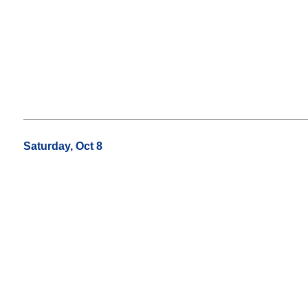
Saturday, Oct 8