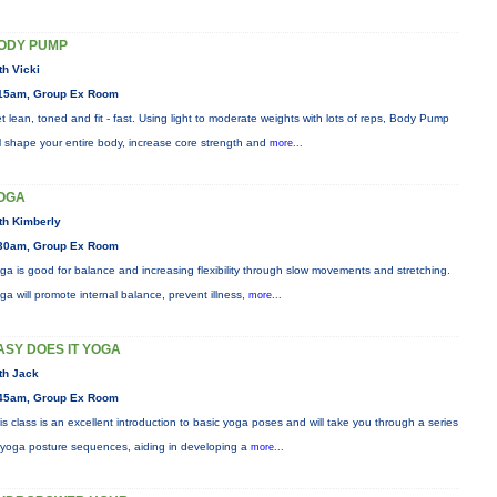
ODY PUMP
th Vicki
15am, Group Ex Room
t lean, toned and fit - fast. Using light to moderate weights with lots of reps, Body Pump
ll shape your entire body, increase core strength and
more...
OGA
th Kimberly
30am, Group Ex Room
ga is good for balance and increasing flexibility through slow movements and stretching.
ga will promote internal balance, prevent illness,
more...
ASY DOES IT YOGA
th Jack
45am, Group Ex Room
is class is an excellent introduction to basic yoga poses and will take you through a series
 yoga posture sequences, aiding in developing a
more...