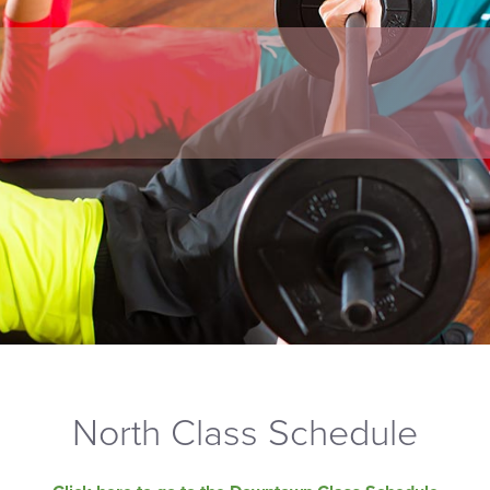
North Class Schedule