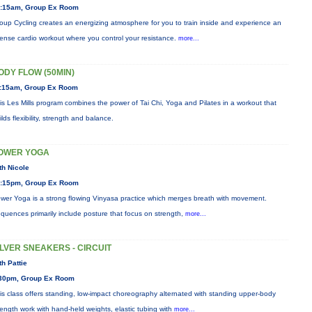
:15am, Group Ex Room
oup Cycling creates an energizing atmosphere for you to train inside and experience an
tense cardio workout where you control your resistance.
more...
ODY FLOW (50MIN)
:15am, Group Ex Room
is Les Mills program combines the power of Tai Chi, Yoga and Pilates in a workout that
ilds flexibility, strength and balance.
OWER YOGA
th Nicole
:15pm, Group Ex Room
wer Yoga is a strong flowing Vinyasa practice which merges breath with movement.
quences primarily include posture that focus on strength,
more...
ILVER SNEAKERS - CIRCUIT
th Pattie
30pm, Group Ex Room
is class offers standing, low-impact choreography alternated with standing upper-body
rength work with hand-held weights, elastic tubing with
more...