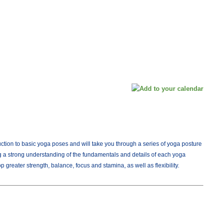
duction to basic yoga poses and will take you through a series of yoga posture
 a strong understanding of the fundamentals and details of each yoga
 greater strength, balance, focus and stamina, as well as flexibility.