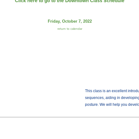
Click here to go to the Downtown Class Schedule
Friday, October 7, 2022
return to calendar
This class is an excellent intro
sequences, aiding in developing
posture. We will help you develop