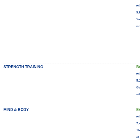
wi
9:
Yo
in
STRENGTH TRAINING
B
wi
5:
Ge
wi
MIND & BODY
E
wi
7:
Th
of