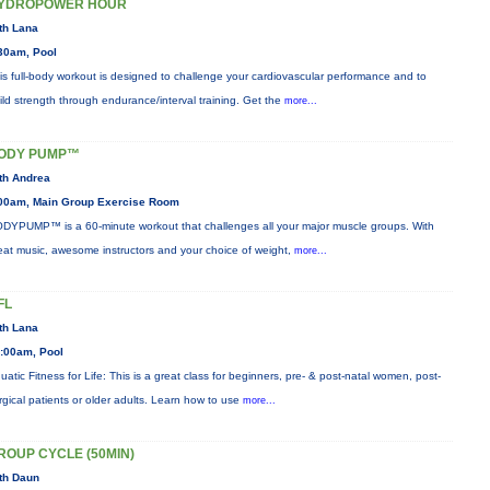
YDROPOWER HOUR
th Lana
30am, Pool
is full-body workout is designed to challenge your cardiovascular performance and to
ild strength through endurance/interval training. Get the
more...
ODY PUMP™
th Andrea
00am, Main Group Exercise Room
DYPUMP™ is a 60-minute workout that challenges all your major muscle groups. With
eat music, awesome instructors and your choice of weight,
more...
FL
th Lana
:00am, Pool
uatic Fitness for Life: This is a great class for beginners, pre- & post-natal women, post-
rgical patients or older adults. Learn how to use
more...
ROUP CYCLE (50MIN)
th Daun