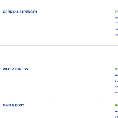
CARDIO & STRENGTH
F
wi
4:
FA
di
WATER FITNESS
H
wi
8:
Th
st
MIND & BODY
R
wi
9: