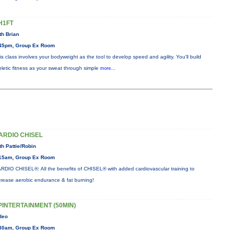
H1FT
th Brian
45pm, Group Ex Room
is class involves your bodyweight as the tool to develop speed and agility. You'll build
hletic fitness as your sweat through simple
more...
ARDIO CHISEL
th Pattie/Robin
15am, Group Ex Room
RDIO CHISEL®: All the benefits of CHISEL® with added cardiovascular training to
crease aerobic endurance & fat burning!
PINTERTAINMENT (50MIN)
deo
30am, Group Ex Room