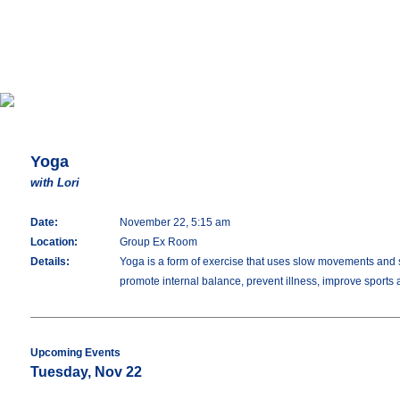
Yoga
with Lori
Date:
November 22, 5:15 am
Location:
Group Ex Room
Details:
Yoga is a form of exercise that uses slow movements and stre
promote internal balance, prevent illness, improve sports
Upcoming Events
Tuesday, Nov 22