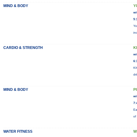
MIND & BODY
Y
wi
5:
Yo
in
CARDIO & STRENGTH
KI
wi
6:
KI
dr
MIND & BODY
P
wi
7:
Ea
of
WATER FITNESS
W