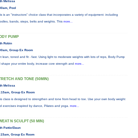
th Melissa
30am, Pool
is is an "instructors" choice class that incorporates a variety of equipment: including
odles, bands, steps, belts and weights. This
more...
ODY PUMP
th Robin
00am, Group Ex Room
t lean, toned and fit - fast. Using light to moderate weights with lots of reps, Body Pump
ll shape your entire body, increase core strength and
more...
TRETCH AND TONE (50MIN)
th Melissa
:15am, Group Ex Room
is class is designed to strengthen and tone from head to toe. Use your own body weight
d exercises inspired by dance, Pilates and yoga.
more...
WEAT N SCULPT (50 MIN)
th Pattie/Daun
:15am, Group Ex Room