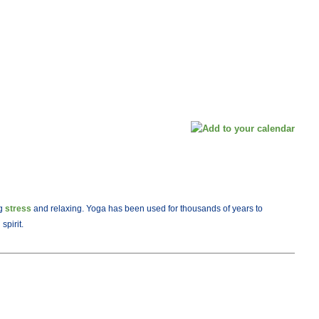
ng
stress
and relaxing. Yoga has been used for thousands of years to
spirit.