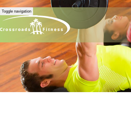
Toggle navigation