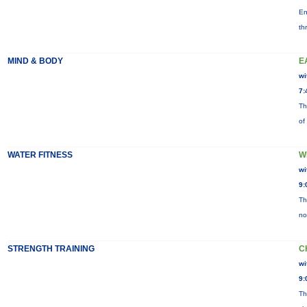
En
th
MIND & BODY
E
wi
7:
Th
of
WATER FITNESS
W
wi
9:
Th
no
STRENGTH TRAINING
C
wi
9:
Th