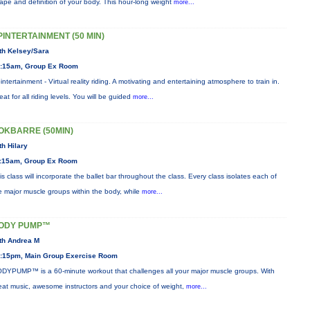
ape and definition of your body. This hour-long weight
more...
PINTERTAINMENT (50 MIN)
th Kelsey/Sara
:15am, Group Ex Room
intertainment - Virtual reality riding. A motivating and entertaining atmosphere to train in.
eat for all riding levels. You will be guided
more...
OKBARRE (50MIN)
th Hilary
:15am, Group Ex Room
is class will incorporate the ballet bar throughout the class. Every class isolates each of
e major muscle groups within the body, while
more...
ODY PUMP™
th Andrea M
:15pm, Main Group Exercise Room
DYPUMP™ is a 60-minute workout that challenges all your major muscle groups. With
eat music, awesome instructors and your choice of weight,
more...