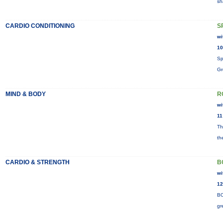
sh
CARDIO CONDITIONING
S
wi
10
Sp
Gr
MIND & BODY
R
wi
11
Th
th
CARDIO & STRENGTH
B
wi
12
BO
gr