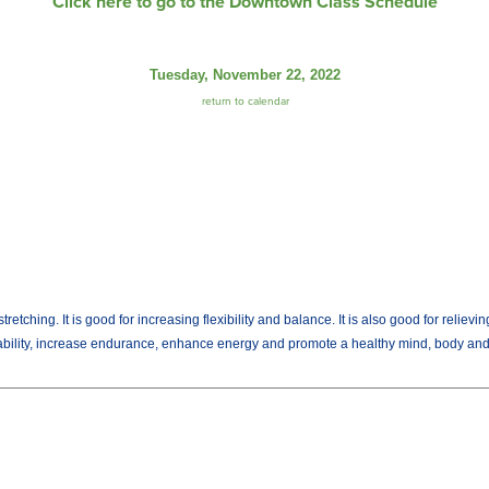
Click here to go to the Downtown Class Schedule
Tuesday, November 22, 2022
return to calendar
tching. It is good for increasing flexibility and balance. It is also good for relievi
 ability, increase endurance, enhance energy and promote a healthy mind, body and 