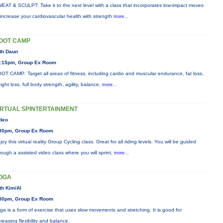
EAT & SCULPT: Take it to the next level with a class that incorporates low-impact moves
 increase your cardiovascular health with strength
more...
OOT CAMP
th Daun
:15pm, Group Ex Room
OT CAMP: Target all areas of fitness, including cardio and muscular endurance, fat loss,
ight loss, full body strength, agility, balance,
more...
IRTUAL SPINTERTAINMENT
deo
30pm, Group Ex Room
joy this virtual reality Group Cycling class. Great for all riding levels. You will be guided
rough a assisted video class where you will sprint,
more...
OGA
th Kim/Al
30pm, Group Ex Room
ga is a form of exercise that uses slow movements and stretching. It is good for
creasing flexibility and balance.