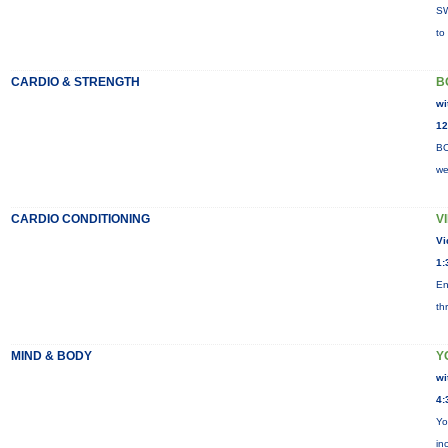
SW
to
CARDIO & STRENGTH
B
wi
12
BO
we
CARDIO CONDITIONING
V
Vi
1:
En
th
MIND & BODY
Y
wi
4:
Yo
in