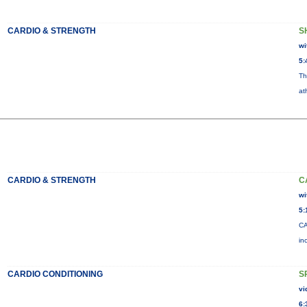
CARDIO & STRENGTH
S
wi
5:
Th
at
CARDIO & STRENGTH
C
wi
5:
CA
in
CARDIO CONDITIONING
S
vi
6: