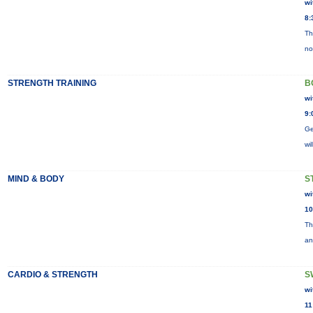
wi
8:
Th
no
STRENGTH TRAINING
B
wi
9:
Ge
wi
MIND & BODY
S
wi
10
Th
an
CARDIO & STRENGTH
S
wi
11