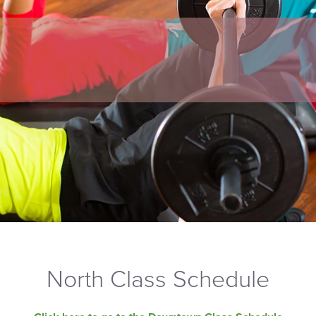
North Class Schedule