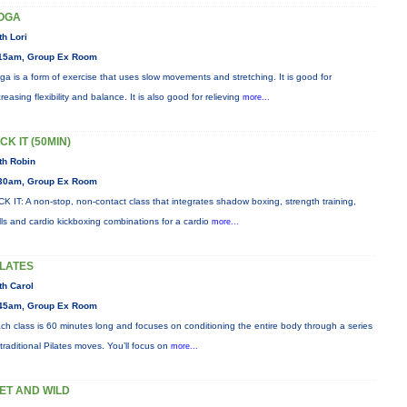
OGA
th Lori
15am, Group Ex Room
ga is a form of exercise that uses slow movements and stretching. It is good for
creasing flexibility and balance. It is also good for relieving
more...
CK IT (50MIN)
th Robin
30am, Group Ex Room
CK IT: A non-stop, non-contact class that integrates shadow boxing, strength training,
ills and cardio kickboxing combinations for a cardio
more...
ILATES
th Carol
45am, Group Ex Room
ch class is 60 minutes long and focuses on conditioning the entire body through a series
 traditional Pilates moves. You’ll focus on
more...
ET AND WILD