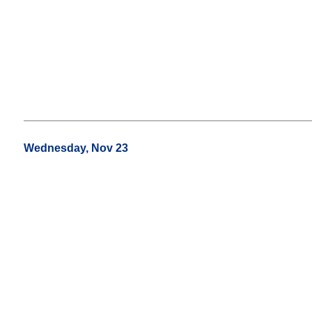
Wednesday, Nov 23