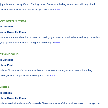
joy this virtual reality Group Cycling class. Great for all riding levels. You will be guided
rough a assisted video class where you will sprint,
more...
ASY DOES IT YOGA
th Christina
45am, Group Ex Room
is class is an excellent introduction to basic yoga poses and will take you through a series
 yoga posture sequences, aiding in developing a
more...
ET AND WILD
th Christina
00am, Pool
is is an "instructors" choice class that incorporates a variety of equipment: including
odles, bands, steps, belts and weights. This
more...
HISEL®
th Melissa
00am, Group Ex Room
is is an exclusive class to Crossroads Fitness and one of the quickest ways to change the