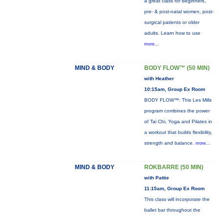
a great class for beginners,
pre- & post-natal women, post-
surgical patients or older
adults. Learn how to use
more...
MIND & BODY
BODY FLOW™ (50 MIN)
with Heather
10:15am, Group Ex Room
BODY FLOW™: This Les Mills
program combines the power
of Tai Chi, Yoga and Pilates in
a workout that builds flexibility,
strength and balance.
more...
MIND & BODY
ROKBARRE (50 MIN)
with Pattie
11:15am, Group Ex Room
This class will incorporate the
ballet bar throughout the