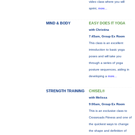
video class where you will
sprint,
more...
MIND & BODY
EASY DOES IT YOGA
with Christina
7:45am, Group Ex Room
This class is an excellent
introduction to basic yoga
poses and will take you
through a series of yoga
posture sequences, aiding in
developing a
more...
STRENGTH TRAINING
CHISEL®
with Melissa
9:00am, Group Ex Room
This is an exclusive class to
Crossroads Fitness and one of
the quickest ways to change
the shape and definition of