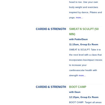
head to toe. Use your own
body weight and exercises
inspired by dance, Pilates and
yoga.
more...
CARDIO & STRENGTH
SWEAT N SCULPT (50
MIN)
with Pattie/Daun
11:15am, Group Ex Room
SWEAT & SCULPT: Take it to
the next level with a class that
incorporates low-impact moves
to increase your
cardiovascular health with
strength
more...
CARDIO & STRENGTH
BOOT CAMP
with Daun
12:15pm, Group Ex Room
BOOT CAMP: Target all areas