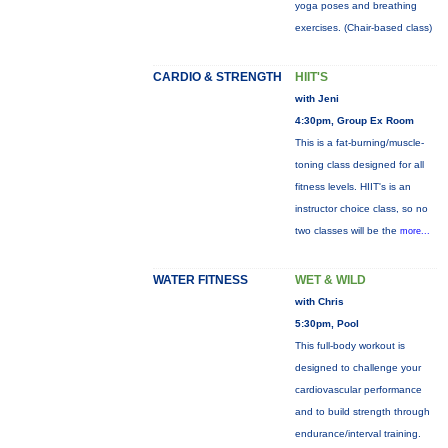
yoga poses and breathing
exercises. (Chair-based class)
CARDIO & STRENGTH
HIIT'S
with Jeni
4:30pm, Group Ex Room
This is a fat-burning/muscle-
toning class designed for all
fitness levels. HIIT's is an
instructor choice class, so no
two classes will be the
more...
WATER FITNESS
WET & WILD
with Chris
5:30pm, Pool
This full-body workout is
designed to challenge your
cardiovascular performance
and to build strength through
endurance/interval training.