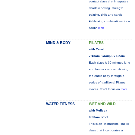
contact class that integrates
shadow boxing, strength
training, drills and cardio
kickboxing combinations for a
cardio
more...
MIND & BODY
PILATES
with Carol
7:45am, Group Ex Room
Each class is 60 minutes long
and focuses on conditioning
the entire body through a
series of traditional Pilates
moves. You’ll focus on
more...
WATER FITNESS
WET AND WILD
with Melissa
8:30am, Pool
This is an "instructors" choice
class that incorporates a