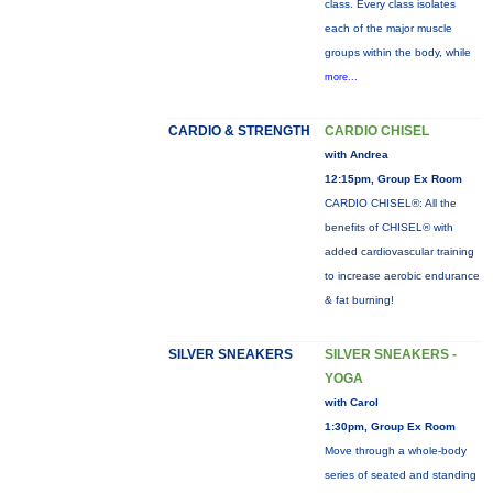
class. Every class isolates
each of the major muscle
groups within the body, while
more...
CARDIO & STRENGTH
CARDIO CHISEL
with Andrea
12:15pm, Group Ex Room
CARDIO CHISEL®: All the
benefits of CHISEL® with
added cardiovascular training
to increase aerobic endurance
& fat burning!
SILVER SNEAKERS
SILVER SNEAKERS -
YOGA
with Carol
1:30pm, Group Ex Room
Move through a whole-body
series of seated and standing