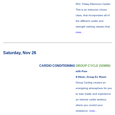
FAC: Friday Afternoon Cardio:
This is an instructor choice
class, that incorporates all of
the different cardio and
strength training classes that
more...
Saturday, Nov 26
CARDIO CONDITIONING
GROUP CYCLE (50MIN)
with Pam
8:00am, Group Ex Room
Group Cycling creates an
energizing atmosphere for you
to train inside and experience
an intense cardio workout
where you control your
resistance.
more...