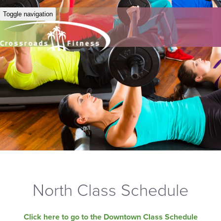
Toggle navigation
North Class Schedule
Click here to go to the Downtown Class Schedule