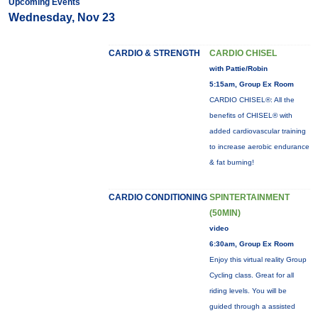
Upcoming Events
Wednesday, Nov 23
CARDIO & STRENGTH
CARDIO CHISEL
with Pattie/Robin
5:15am, Group Ex Room
CARDIO CHISEL®: All the
benefits of CHISEL® with
added cardiovascular training
to increase aerobic endurance
& fat burning!
CARDIO CONDITIONING
SPINTERTAINMENT
(50MIN)
video
6:30am, Group Ex Room
Enjoy this virtual reality Group
Cycling class. Great for all
riding levels. You will be
guided through a assisted