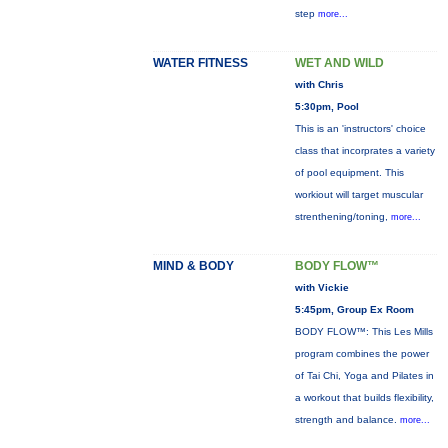
step
more...
WATER FITNESS
WET AND WILD
with Chris
5:30pm, Pool
This is an 'instructors' choice
class that incorprates a variety
of pool equipment. This
workiout will target muscular
strenthening/toning,
more...
MIND & BODY
BODY FLOW™
with Vickie
5:45pm, Group Ex Room
BODY FLOW™: This Les Mills
program combines the power
of Tai Chi, Yoga and Pilates in
a workout that builds flexibility,
strength and balance.
more...