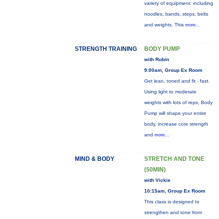
variety of equipment: including
noodles, bands, steps, belts
and weights. This
more...
STRENGTH TRAINING
BODY PUMP
with Robin
9:00am, Group Ex Room
Get lean, toned and fit - fast.
Using light to moderate
weights with lots of reps, Body
Pump will shape your entire
body, increase core strength
and
more...
MIND & BODY
STRETCH AND TONE
(50MIN)
with Vickie
10:15am, Group Ex Room
This class is designed to
strengthen and tone from