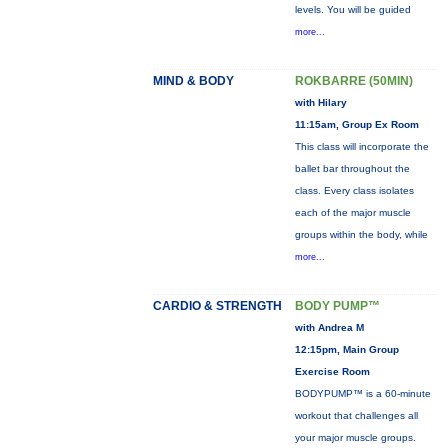
levels. You will be guided
more...
MIND & BODY
ROKBARRE (50MIN)
with Hilary
11:15am, Group Ex Room
This class will incorporate the
ballet bar throughout the
class. Every class isolates
each of the major muscle
groups within the body, while
more...
CARDIO & STRENGTH
BODY PUMP™
with Andrea M
12:15pm, Main Group
Exercise Room
BODYPUMP™ is a 60-minute
workout that challenges all
your major muscle groups.