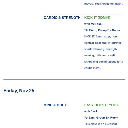
moves. You’ll focus on
more...
CARDIO & STRENGTH
KICK-IT (50MIN)
with Melissa
10:15am, Group Ex Room
KICK IT: A non-stop, non-
contact class that integrates
shadow boxing, strength
training, drills and cardio
kickboxing combinations for a
cardio
more...
Friday, Nov 25
MIND & BODY
EASY DOES IT YOGA
with Jack
7:45am, Group Ex Room
This class is an excellent