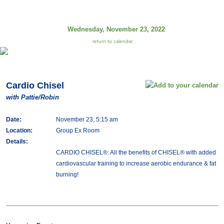
Wednesday, November 23, 2022
return to calendar
Cardio Chisel
with Pattie/Robin
Date:
November 23, 5:15 am
Location:
Group Ex Room
Details:
CARDIO CHISEL®: All the benefits of CHISEL® with added
cardiovascular training to increase aerobic endurance & fat
burning!