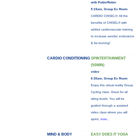
with Pattie/Robin
5:15am, Group Ex Room
CARDIO CHISEL®: All the
benefits of CHISEL® with
added cardiovascular training
to increase aerobic endurance
& fat burning!
CARDIO CONDITIONING
SPINTERTAINMENT
(50MIN)
video
6:30am, Group Ex Room
Enjoy this virtual reality Group
Cycling class. Great for all
riding levels. You will be
guided through a assisted
video class where you will
sprint,
more...
MIND & BODY
EASY DOES IT YOGA