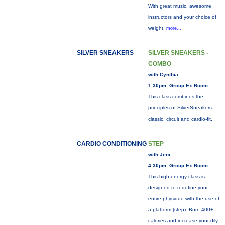
With great music, awesome
instructors and your choice of
weight,
more...
SILVER SNEAKERS
SILVER SNEAKERS -
COMBO
with Cynthia
1:30pm, Group Ex Room
This class combines the
principles of SilverSneakers:
classic, circuit and cardio-fit.
CARDIO CONDITIONING
STEP
with Jeni
4:30pm, Group Ex Room
This high energy class is
designed to redefine your
entire physique with the use of
a platform (step). Burn 400+
calories and increase your dily