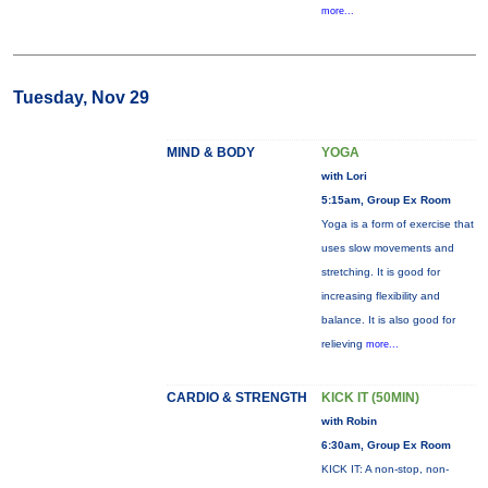
more...
Tuesday, Nov 29
MIND & BODY
YOGA
with Lori
5:15am, Group Ex Room
Yoga is a form of exercise that
uses slow movements and
stretching. It is good for
increasing flexibility and
balance. It is also good for
relieving
more...
CARDIO & STRENGTH
KICK IT (50MIN)
with Robin
6:30am, Group Ex Room
KICK IT: A non-stop, non-