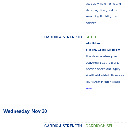
uses slow movements and
stretching. It is good for
increasing flexibility and
balance.
CARDIO & STRENGTH
SH1FT
with Brian
5:45pm, Group Ex Room
This class involves your
bodyweight as the tool to
develop speed and agility.
You'll build athletic fitness as
your sweat through simple
more...
Wednesday, Nov 30
CARDIO & STRENGTH
CARDIO CHISEL