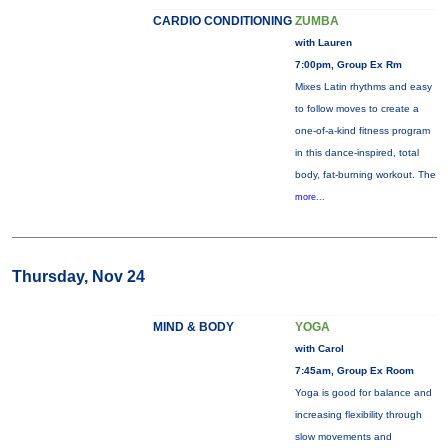
CARDIO CONDITIONING
ZUMBA
with Lauren
7:00pm, Group Ex Rm
Mixes Latin rhythms and easy
to follow moves to create a
one-of-a-kind fitness program
in this dance-inspired, total
body, fat-burning workout. The
more...
Thursday, Nov 24
MIND & BODY
YOGA
with Carol
7:45am, Group Ex Room
Yoga is good for balance and
increasing flexibility through
slow movements and