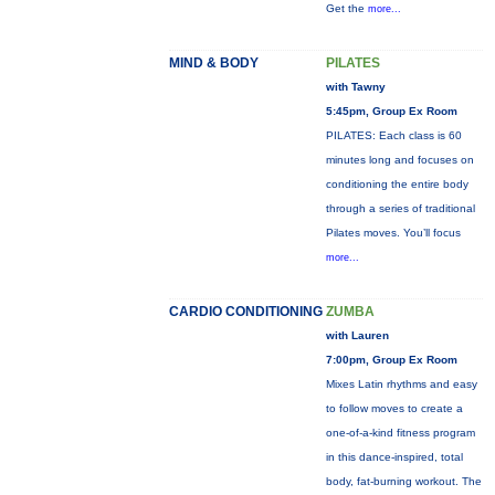
Get the
more...
MIND & BODY
PILATES
with Tawny
5:45pm, Group Ex Room
PILATES: Each class is 60
minutes long and focuses on
conditioning the entire body
through a series of traditional
Pilates moves. You’ll focus
more...
CARDIO CONDITIONING
ZUMBA
with Lauren
7:00pm, Group Ex Room
Mixes Latin rhythms and easy
to follow moves to create a
one-of-a-kind fitness program
in this dance-inspired, total
body, fat-burning workout. The