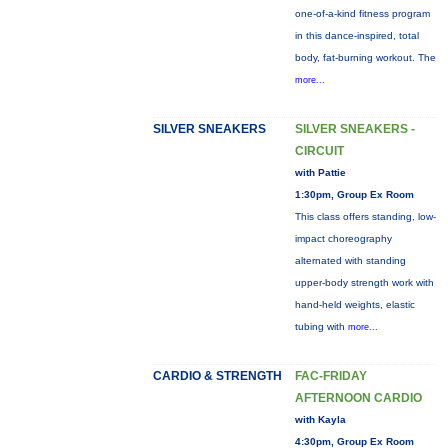
one-of-a-kind fitness program
in this dance-inspired, total
body, fat-burning workout. The
more...
SILVER SNEAKERS
SILVER SNEAKERS -
CIRCUIT
with Pattie
1:30pm, Group Ex Room
This class offers standing, low-
impact choreography
alternated with standing
upper-body strength work with
hand-held weights, elastic
tubing with
more...
CARDIO & STRENGTH
FAC-FRIDAY
AFTERNOON CARDIO
with Kayla
4:30pm, Group Ex Room