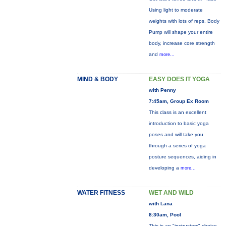
Using light to moderate
weights with lots of reps, Body
Pump will shape your entire
body, increase core strength
and
more...
MIND & BODY
EASY DOES IT YOGA
with Penny
7:45am, Group Ex Room
This class is an excellent
introduction to basic yoga
poses and will take you
through a series of yoga
posture sequences, aiding in
developing a
more...
WATER FITNESS
WET AND WILD
with Lana
8:30am, Pool
This is an "instructors" choice