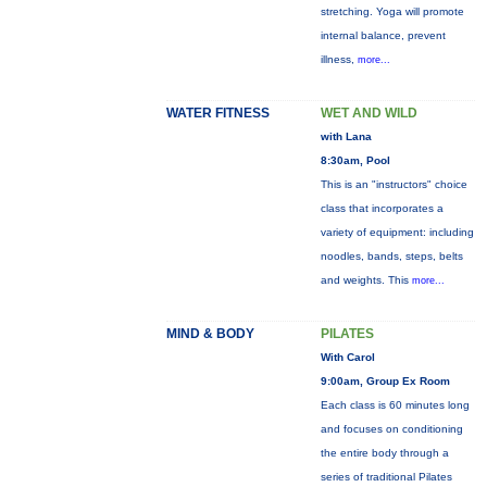
stretching. Yoga will promote
internal balance, prevent
illness,
more...
WATER FITNESS
WET AND WILD
with Lana
8:30am, Pool
This is an "instructors" choice
class that incorporates a
variety of equipment: including
noodles, bands, steps, belts
and weights. This
more...
MIND & BODY
PILATES
With Carol
9:00am, Group Ex Room
Each class is 60 minutes long
and focuses on conditioning
the entire body through a
series of traditional Pilates