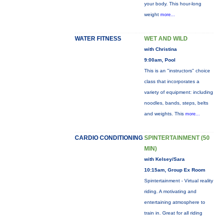
your body. This hour-long
weight
more...
WATER FITNESS
WET AND WILD
with Christina
9:00am, Pool
This is an "instructors" choice
class that incorporates a
variety of equipment: including
noodles, bands, steps, belts
and weights. This
more...
CARDIO CONDITIONING
SPINTERTAINMENT (50
MIN)
with Kelsey/Sara
10:15am, Group Ex Room
Spintertainment - Virtual reality
riding. A motivating and
entertaining atmosphere to
train in. Great for all riding