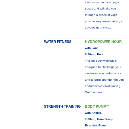
introduction to basic yoga
poses and will take you
through a series of yoga
posture sequences, aiding in
developing a
more...
WATER FITNESS
HYDROPOWER HOUR
with Lana
8:30am, Pool
This full-body workout is
designed to challenge your
cardiovascular performance
and to build strength through
endurance/interval training.
Get the
more...
STRENGTH TRAINING
BODY PUMP™
with Andrea
9:00am, Main Group
Exercise Room