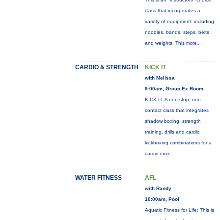
class that incorporates a
variety of equipment: including
noodles, bands, steps, belts
and weights. This
more...
CARDIO & STRENGTH
KICK IT
with Melissa
9:00am, Group Ex Room
KICK IT: A non-stop, non-
contact class that integrates
shadow boxing, strength
training, drills and cardio
kickboxing combinations for a
cardio
more...
WATER FITNESS
AFL
with Randy
10:00am, Pool
Aquatic Fitness for Life: This is