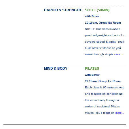
CARDIO & STRENGTH
SH1FT (50MIN)
with Brian
10:15am, Group Ex Room
SH1FT: This class involves
your bodyweight as the tool to
develop speed & agility. You'll
build athletic fitness as you
sweat through simple
more...
MIND & BODY
PILATES
with Betsy
11:15am, Group Ex Room
Each class is 60 minutes long
and focuses on conditioning
the entire body through a
series of traditional Pilates
moves. You’ll focus on
more...