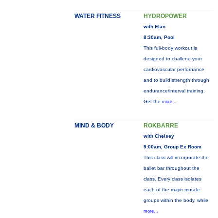
WATER FITNESS
HYDROPOWER
with Elan
8:30am, Pool
This full-body workout is
designed to challene your
cardiovascular perfornance
and to build strength through
endurance/interval training.
Get the
more...
MIND & BODY
ROKBARRE
with Chelsey
9:00am, Group Ex Room
This class will incorporate the
ballet bar throughout the
class. Every class isolates
each of the major muscle
groups within the body, while
more...