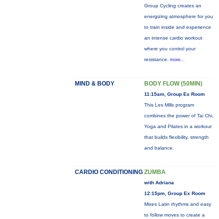
Group Cycling creates an
energizing atmosphere for you
to train inside and experience
an intense cardio workout
where you control your
resistance.
more...
MIND & BODY
BODY FLOW (50MIN)
11:15am, Group Ex Room
This Les Mills program
combines the power of Tai Chi,
Yoga and Pilates in a workout
that builds flexibility, strength
and balance.
CARDIO CONDITIONING
ZUMBA
with Adriana
12:15pm, Group Ex Room
Mixes Latin rhythms and easy
to follow moves to create a