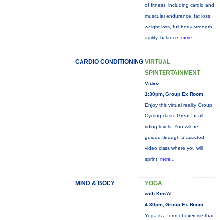
of fitness, including cardio and
muscular endurance, fat loss,
weight loss, full body strength,
agility, balance,
more...
CARDIO CONDITIONING
VIRTUAL
SPINTERTAINMENT
Video
1:30pm, Group Ex Room
Enjoy this virtual reality Group
Cycling class. Great for all
riding levels. You will be
guided through a assisted
video class where you will
sprint,
more...
MIND & BODY
YOGA
with Kim/Al
4:30pm, Group Ex Room
Yoga is a form of exercise that