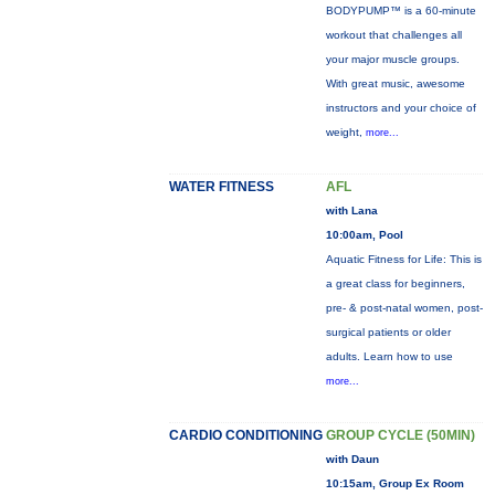
BODYPUMP™ is a 60-minute
workout that challenges all
your major muscle groups.
With great music, awesome
instructors and your choice of
weight,
more...
WATER FITNESS
AFL
with Lana
10:00am, Pool
Aquatic Fitness for Life: This is
a great class for beginners,
pre- & post-natal women, post-
surgical patients or older
adults. Learn how to use
more...
CARDIO CONDITIONING
GROUP CYCLE (50MIN)
with Daun
10:15am, Group Ex Room