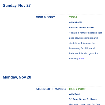
Sunday, Nov 27
MIND & BODY
YOGA
with Kim/Al
9:00am, Group Ex Rm
Yoga is a form of exercise that
uses slow movements and
stretching. It is good for
increasing flexibility and
balance. It is also good for
relieving
more...
Monday, Nov 28
STRENGTH TRAINING
BODY PUMP
with Robin
5:15am, Group Ex Room
Get lean, toned and fit - fast.