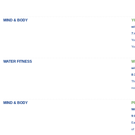
MIND & BODY
Y
wi
7:
Yo
Yo
WATER FITNESS
W
wi
8:
Th
no
MIND & BODY
P
Wi
9:
Ea
of