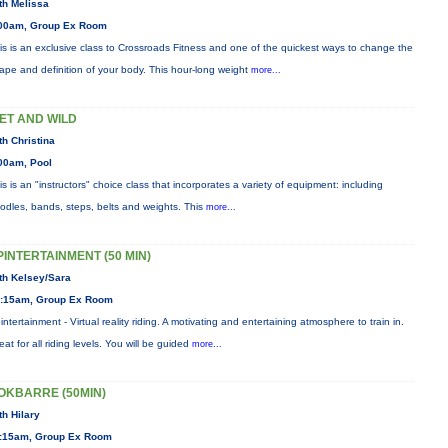
th Melissa
00am, Group Ex Room
is is an exclusive class to Crossroads Fitness and one of the quickest ways to change the
ape and definition of your body. This hour-long weight
more...
ET AND WILD
th Christina
00am, Pool
is is an "instructors" choice class that incorporates a variety of equipment: including
odles, bands, steps, belts and weights. This
more...
PINTERTAINMENT (50 MIN)
th Kelsey/Sara
:15am, Group Ex Room
intertainment - Virtual reality riding. A motivating and entertaining atmosphere to train in.
eat for all riding levels. You will be guided
more...
OKBARRE (50MIN)
th Hilary
:15am, Group Ex Room