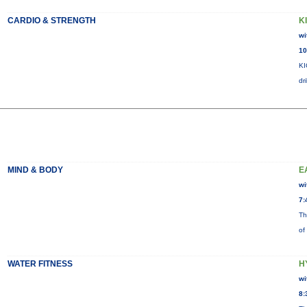
CARDIO & STRENGTH
K
wi
10
KI
dr
MIND & BODY
E
wi
7:
Th
of
WATER FITNESS
H
wi
8: