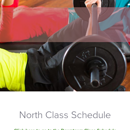
North Class Schedule