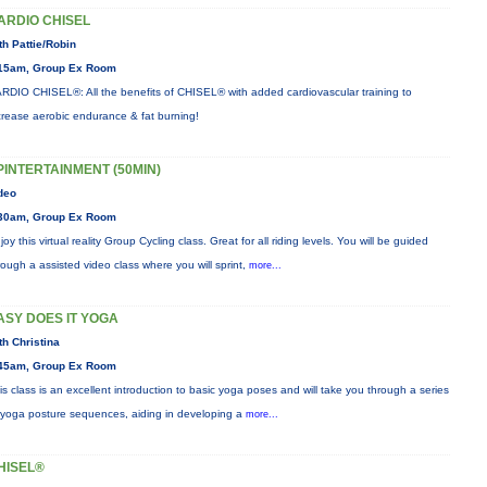
ARDIO CHISEL
th Pattie/Robin
15am, Group Ex Room
RDIO CHISEL®: All the benefits of CHISEL® with added cardiovascular training to
crease aerobic endurance & fat burning!
PINTERTAINMENT (50MIN)
deo
30am, Group Ex Room
joy this virtual reality Group Cycling class. Great for all riding levels. You will be guided
rough a assisted video class where you will sprint,
more...
ASY DOES IT YOGA
th Christina
45am, Group Ex Room
is class is an excellent introduction to basic yoga poses and will take you through a series
 yoga posture sequences, aiding in developing a
more...
HISEL®