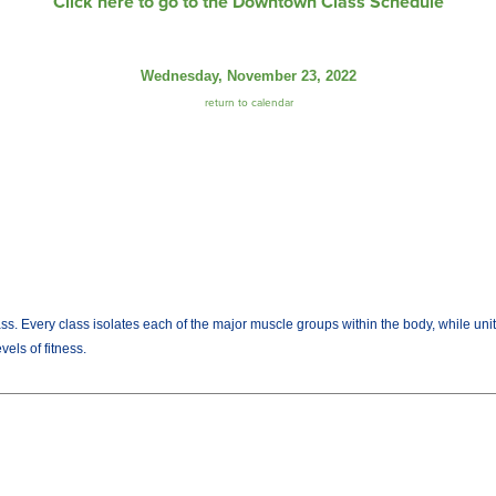
Click here to go to the Downtown Class Schedule
Wednesday, November 23, 2022
return to calendar
lass. Every class isolates each of the major muscle groups within the body, while uni
els of fitness.