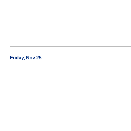
Friday, Nov 25