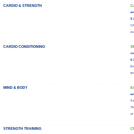
CARDIO & STRENGTH
C
wi
5:
CA
in
CARDIO CONDITIONING
S
vi
6:
En
th
MIND & BODY
E
wi
7:
Th
of
STRENGTH TRAINING
C