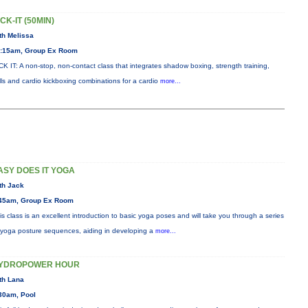
ICK-IT (50MIN)
th Melissa
:15am, Group Ex Room
CK IT: A non-stop, non-contact class that integrates shadow boxing, strength training,
ills and cardio kickboxing combinations for a cardio
more...
ASY DOES IT YOGA
th Jack
45am, Group Ex Room
is class is an excellent introduction to basic yoga poses and will take you through a series
 yoga posture sequences, aiding in developing a
more...
YDROPOWER HOUR
th Lana
30am, Pool