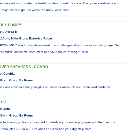
is class will incorporate the ballet bar throughout the class. Every class isolates each of
e major muscle groups within the body, while
more...
ODY PUMP™
th Andrea M
:15pm, Main Group Exercise Room
DYPUMP™ is a 60-minute workout that challenges all your major muscle groups. With
eat music, awesome instructors and your choice of weight,
more...
ILVER SNEAKERS - COMBO
th Cynthia
30pm, Group Ex Room
is class combines the principles of SilverSneakers: classic, circuit and cardio-fit.
TEP
th Jeni
30pm, Group Ex Room
is high energy class is designed to redefine your entire physique with the use of a
atform (step). Burn 400+ calories and increase your dily step
more...