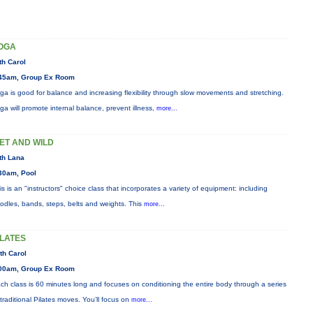
OGA
th Carol
45am, Group Ex Room
ga is good for balance and increasing flexibility through slow movements and stretching.
ga will promote internal balance, prevent illness,
more...
ET AND WILD
th Lana
30am, Pool
is is an "instructors" choice class that incorporates a variety of equipment: including
odles, bands, steps, belts and weights. This
more...
ILATES
th Carol
00am, Group Ex Room
ch class is 60 minutes long and focuses on conditioning the entire body through a series
 traditional Pilates moves. You’ll focus on
more...