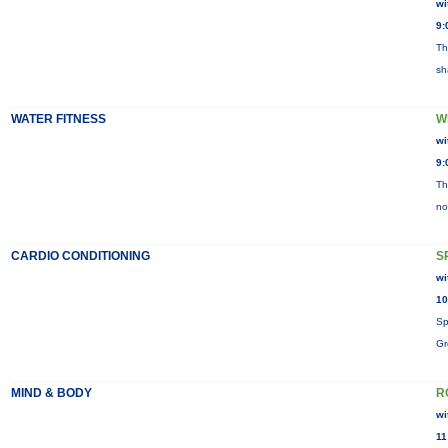
wi
9:
Th
sh
WATER FITNESS
W
wi
9:
Th
no
CARDIO CONDITIONING
S
wi
10
Sp
Gr
MIND & BODY
R
wi
11