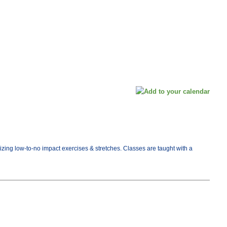
tizing low-to-no impact exercises & stretches. Classes are taught with a