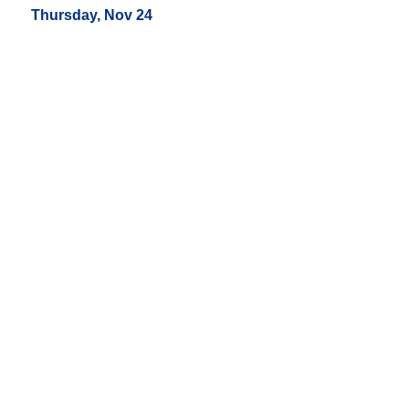
Thursday, Nov 24