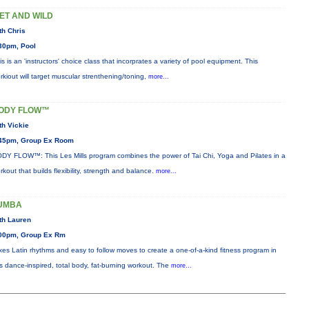
ET AND WILD
th Chris
30pm, Pool
is is an 'instructors' choice class that incorprates a variety of pool equipment. This
rkiout will target muscular strenthening/toning,
more...
ODY FLOW™
th Vickie
45pm, Group Ex Room
DY FLOW™: This Les Mills program combines the power of Tai Chi, Yoga and Pilates in a
rkout that builds flexibility, strength and balance.
more...
UMBA
th Lauren
00pm, Group Ex Rm
xes Latin rhythms and easy to follow moves to create a one-of-a-kind fitness program in
is dance-inspired, total body, fat-burning workout. The
more...