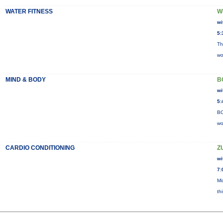
WATER FITNESS
W
wi
5:
Th
wo
MIND & BODY
B
wi
5:
BO
wo
CARDIO CONDITIONING
Z
wi
7:
Mi
th