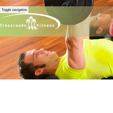
Toggle navigation