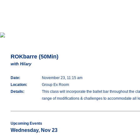
ROKbarre (50Min)
with Hilary
Date:
November 23, 11:15 am
Location:
Group Ex Room
Details:
This class will incorporate the ballet bar throughout the c
range of modifications & challenges to accommodate all lev
Upcoming Events
Wednesday, Nov 23