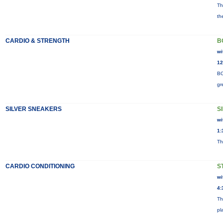
Th
th
CARDIO & STRENGTH
B
wi
12
BO
gr
SILVER SNEAKERS
S
wi
1:
Th
CARDIO CONDITIONING
S
wi
4:
Th
pl