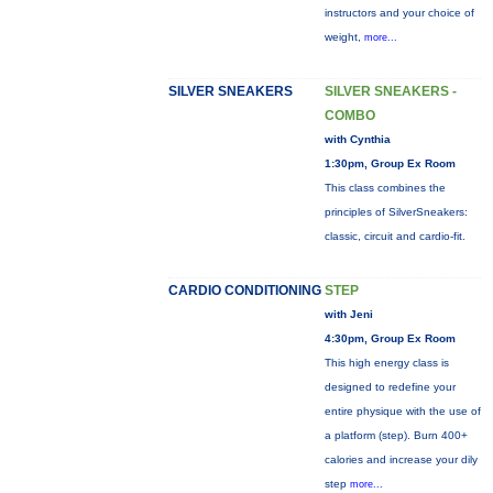
instructors and your choice of
weight,
more...
SILVER SNEAKERS
SILVER SNEAKERS -
COMBO
with Cynthia
1:30pm, Group Ex Room
This class combines the
principles of SilverSneakers:
classic, circuit and cardio-fit.
CARDIO CONDITIONING
STEP
with Jeni
4:30pm, Group Ex Room
This high energy class is
designed to redefine your
entire physique with the use of
a platform (step). Burn 400+
calories and increase your dily
step
more...