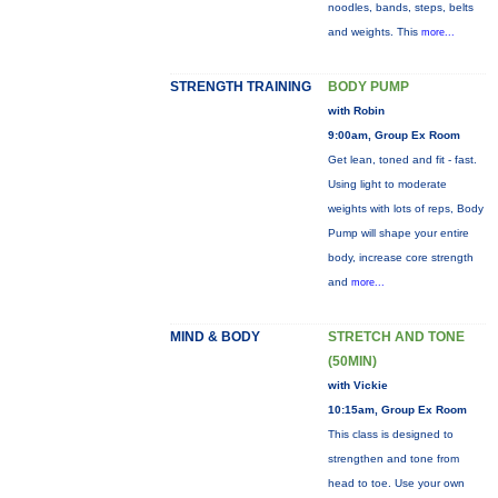
noodles, bands, steps, belts
and weights. This
more...
STRENGTH TRAINING
BODY PUMP
with Robin
9:00am, Group Ex Room
Get lean, toned and fit - fast.
Using light to moderate
weights with lots of reps, Body
Pump will shape your entire
body, increase core strength
and
more...
MIND & BODY
STRETCH AND TONE
(50MIN)
with Vickie
10:15am, Group Ex Room
This class is designed to
strengthen and tone from
head to toe. Use your own