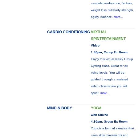
muscular endurance, fat loss,
weight loss, full body strength,
agility, balance,
more...
CARDIO CONDITIONING
VIRTUAL
SPINTERTAINMENT
Video
1:30pm, Group Ex Room
Enjoy this virtual reality Group
Cycling class. Great for all
riding levels. You will be
guided through a assisted
video class where you will
sprint,
more...
MIND & BODY
YOGA
with Kim/Al
4:30pm, Group Ex Room
Yoga is a form of exercise that
uses slow movements and