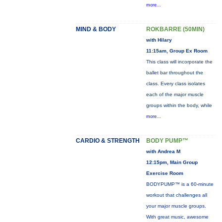
more...
MIND & BODY
ROKBARRE (50MIN)
with Hilary
11:15am, Group Ex Room
This class will incorporate the
ballet bar throughout the
class. Every class isolates
each of the major muscle
groups within the body, while
more...
CARDIO & STRENGTH
BODY PUMP™
with Andrea M
12:15pm, Main Group
Exercise Room
BODYPUMP™ is a 60-minute
workout that challenges all
your major muscle groups.
With great music, awesome