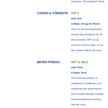
exercises. (Chair-based class)
CARDIO & STRENGTH
HIIT'S
with Jeni
4:30pm, Group Ex Room
This is a fat-burning/muscle-
toning class designed for all
fitness levels. HIIT's is an
instructor choice class, so no
two classes will be the
more...
WATER FITNESS
WET & WILD
with Chris
5:30pm, Pool
This full-body workout is
designed to challenge your
cardiovascular performance
and to build strength through
endurance/interval training.
Get the
more...