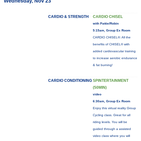
Wednesday, Nov 23
CARDIO & STRENGTH
CARDIO CHISEL
with Pattie/Robin
5:15am, Group Ex Room
CARDIO CHISEL®: All the
benefits of CHISEL® with
added cardiovascular training
to increase aerobic endurance
& fat burning!
CARDIO CONDITIONING
SPINTERTAINMENT
(50MIN)
video
6:30am, Group Ex Room
Enjoy this virtual reality Group
Cycling class. Great for all
riding levels. You will be
guided through a assisted
video class where you will