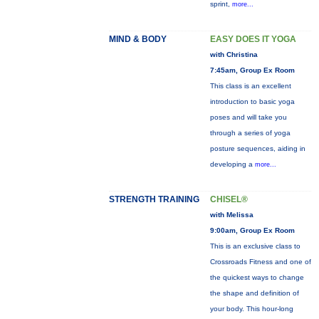
sprint,
more...
MIND & BODY
EASY DOES IT YOGA
with Christina
7:45am, Group Ex Room
This class is an excellent
introduction to basic yoga
poses and will take you
through a series of yoga
posture sequences, aiding in
developing a
more...
STRENGTH TRAINING
CHISEL®
with Melissa
9:00am, Group Ex Room
This is an exclusive class to
Crossroads Fitness and one of
the quickest ways to change
the shape and definition of
your body. This hour-long