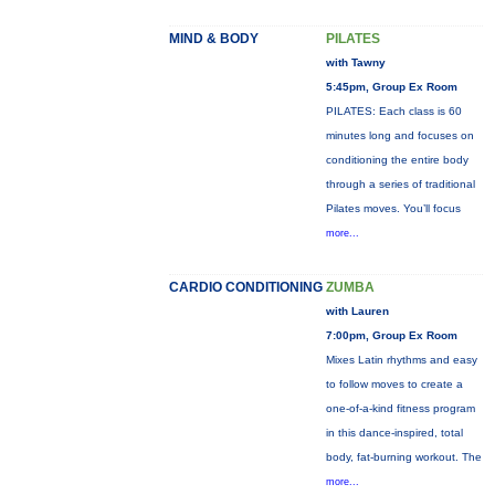
MIND & BODY
PILATES
with Tawny
5:45pm, Group Ex Room
PILATES: Each class is 60
minutes long and focuses on
conditioning the entire body
through a series of traditional
Pilates moves. You’ll focus
more...
CARDIO CONDITIONING
ZUMBA
with Lauren
7:00pm, Group Ex Room
Mixes Latin rhythms and easy
to follow moves to create a
one-of-a-kind fitness program
in this dance-inspired, total
body, fat-burning workout. The
more...