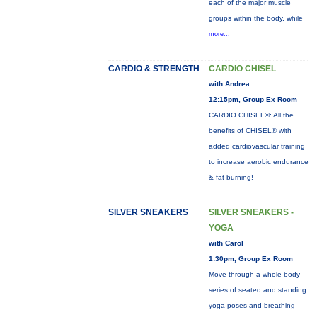
each of the major muscle
groups within the body, while
more...
CARDIO & STRENGTH
CARDIO CHISEL
with Andrea
12:15pm, Group Ex Room
CARDIO CHISEL®: All the
benefits of CHISEL® with
added cardiovascular training
to increase aerobic endurance
& fat burning!
SILVER SNEAKERS
SILVER SNEAKERS -
YOGA
with Carol
1:30pm, Group Ex Room
Move through a whole-body
series of seated and standing
yoga poses and breathing