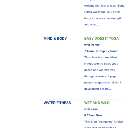
weights with lots of reps, Body
Pump will shape your entire
body, increase core strength
and
more...
MIND & BODY
EASY DOES IT YOGA
with Penny
7:45am, Group Ex Room
This class is an excellent
introduction to basic yoga
poses and will take you
through a series of yoga
posture sequences, aiding in
developing a
more...
WATER FITNESS
WET AND WILD
with Lana
8:30am, Pool
This is an "instructors" choice
class that incorporates a