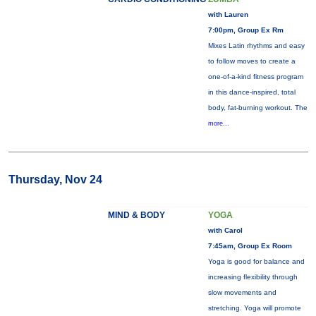
with Lauren
7:00pm, Group Ex Rm
Mixes Latin rhythms and easy
to follow moves to create a
one-of-a-kind fitness program
in this dance-inspired, total
body, fat-burning workout. The
more...
Thursday, Nov 24
MIND & BODY
YOGA
with Carol
7:45am, Group Ex Room
Yoga is good for balance and
increasing flexibility through
slow movements and
stretching. Yoga will promote