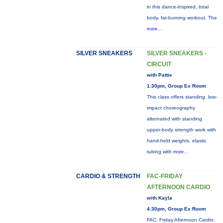
in this dance-inspired, total
body, fat-burning workout. The
more...
SILVER SNEAKERS
SILVER SNEAKERS -
CIRCUIT
with Pattie
1:30pm, Group Ex Room
This class offers standing, low-
impact choreography
alternated with standing
upper-body strength work with
hand-held weights, elastic
tubing with
more...
CARDIO & STRENGTH
FAC-FRIDAY
AFTERNOON CARDIO
with Kayla
4:30pm, Group Ex Room
FAC: Friday Afternoon Cardio: