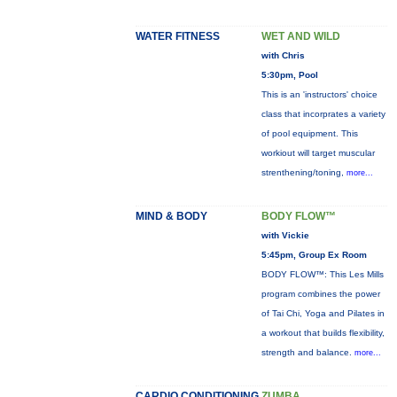
WATER FITNESS
WET AND WILD
with Chris
5:30pm, Pool
This is an 'instructors' choice
class that incorprates a variety
of pool equipment. This
workiout will target muscular
strenthening/toning,
more...
MIND & BODY
BODY FLOW™
with Vickie
5:45pm, Group Ex Room
BODY FLOW™: This Les Mills
program combines the power
of Tai Chi, Yoga and Pilates in
a workout that builds flexibility,
strength and balance.
more...
CARDIO CONDITIONING
ZUMBA