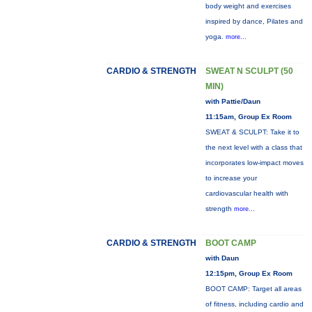
body weight and exercises
inspired by dance, Pilates and
yoga.
more...
CARDIO & STRENGTH
SWEAT N SCULPT (50
MIN)
with Pattie/Daun
11:15am, Group Ex Room
SWEAT & SCULPT: Take it to
the next level with a class that
incorporates low-impact moves
to increase your
cardiovascular health with
strength
more...
CARDIO & STRENGTH
BOOT CAMP
with Daun
12:15pm, Group Ex Room
BOOT CAMP: Target all areas
of fitness, including cardio and