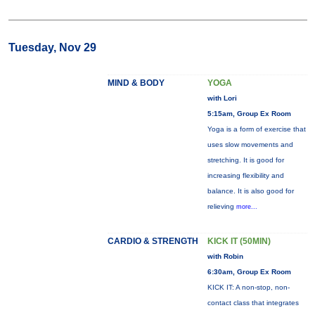
Tuesday, Nov 29
MIND & BODY
YOGA
with Lori
5:15am, Group Ex Room
Yoga is a form of exercise that
uses slow movements and
stretching. It is good for
increasing flexibility and
balance. It is also good for
relieving
more...
CARDIO & STRENGTH
KICK IT (50MIN)
with Robin
6:30am, Group Ex Room
KICK IT: A non-stop, non-
contact class that integrates