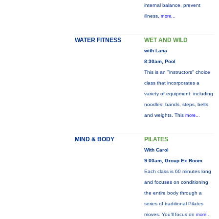
internal balance, prevent
illness,
more...
WATER FITNESS
WET AND WILD
with Lana
8:30am, Pool
This is an "instructors" choice
class that incorporates a
variety of equipment: including
noodles, bands, steps, belts
and weights. This
more...
MIND & BODY
PILATES
With Carol
9:00am, Group Ex Room
Each class is 60 minutes long
and focuses on conditioning
the entire body through a
series of traditional Pilates
moves. You’ll focus on
more...