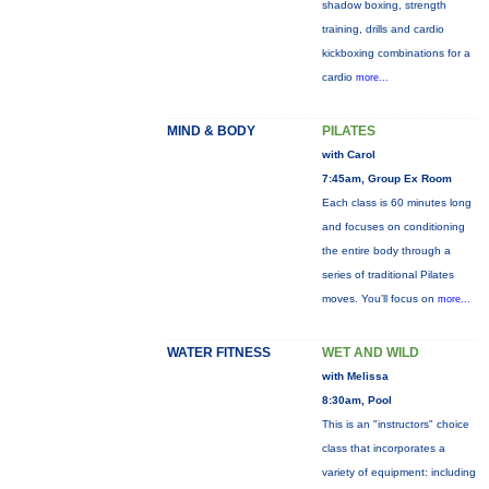
shadow boxing, strength
training, drills and cardio
kickboxing combinations for a
cardio
more...
MIND & BODY
PILATES
with Carol
7:45am, Group Ex Room
Each class is 60 minutes long
and focuses on conditioning
the entire body through a
series of traditional Pilates
moves. You’ll focus on
more...
WATER FITNESS
WET AND WILD
with Melissa
8:30am, Pool
This is an "instructors" choice
class that incorporates a
variety of equipment: including