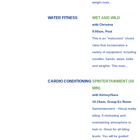
weight
more...
WATER FITNESS
WET AND WILD
with Christina
9:00am, Pool
This is an "instructors" choice
class that incorporates a
variety of equipment: including
noodles, bands, steps, belts
and weights. This
more...
CARDIO CONDITIONING
SPINTERTAINMENT (50
MIN)
with Kelsey/Sara
10:15am, Group Ex Room
Spintertainment - Virtual reality
riding. A motivating and
entertaining atmosphere to
train in. Great for all riding
levels. You will be guided