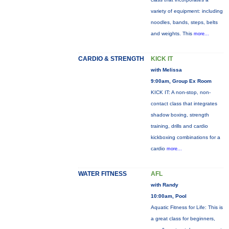
variety of equipment: including
noodles, bands, steps, belts
and weights. This
more...
CARDIO & STRENGTH
KICK IT
with Melissa
9:00am, Group Ex Room
KICK IT: A non-stop, non-
contact class that integrates
shadow boxing, strength
training, drills and cardio
kickboxing combinations for a
cardio
more...
WATER FITNESS
AFL
with Randy
10:00am, Pool
Aquatic Fitness for Life: This is
a great class for beginners,