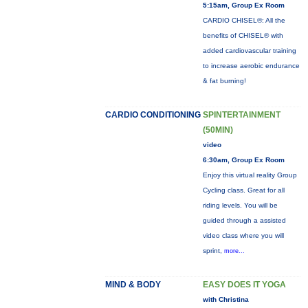
5:15am, Group Ex Room
CARDIO CHISEL®: All the
benefits of CHISEL® with
added cardiovascular training
to increase aerobic endurance
& fat burning!
CARDIO CONDITIONING
SPINTERTAINMENT
(50MIN)
video
6:30am, Group Ex Room
Enjoy this virtual reality Group
Cycling class. Great for all
riding levels. You will be
guided through a assisted
video class where you will
sprint,
more...
MIND & BODY
EASY DOES IT YOGA
with Christina