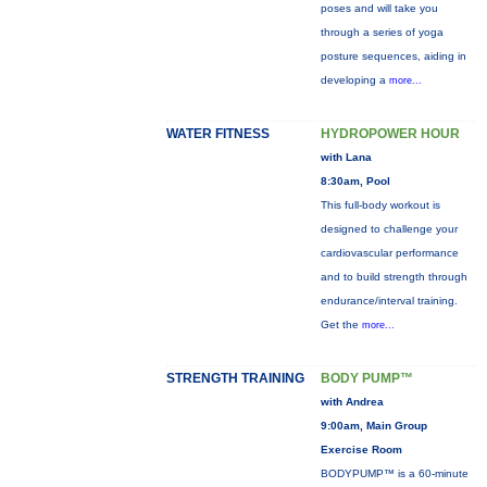
poses and will take you
through a series of yoga
posture sequences, aiding in
developing a
more...
WATER FITNESS
HYDROPOWER HOUR
with Lana
8:30am, Pool
This full-body workout is
designed to challenge your
cardiovascular performance
and to build strength through
endurance/interval training.
Get the
more...
STRENGTH TRAINING
BODY PUMP™
with Andrea
9:00am, Main Group
Exercise Room
BODYPUMP™ is a 60-minute