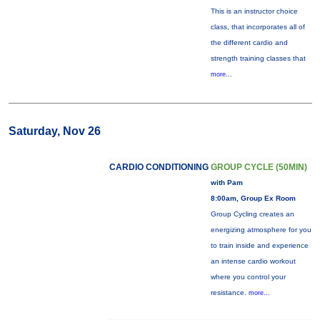
This is an instructor choice
class, that incorporates all of
the different cardio and
strength training classes that
more...
Saturday, Nov 26
CARDIO CONDITIONING
GROUP CYCLE (50MIN)
with Pam
8:00am, Group Ex Room
Group Cycling creates an
energizing atmosphere for you
to train inside and experience
an intense cardio workout
where you control your
resistance.
more...