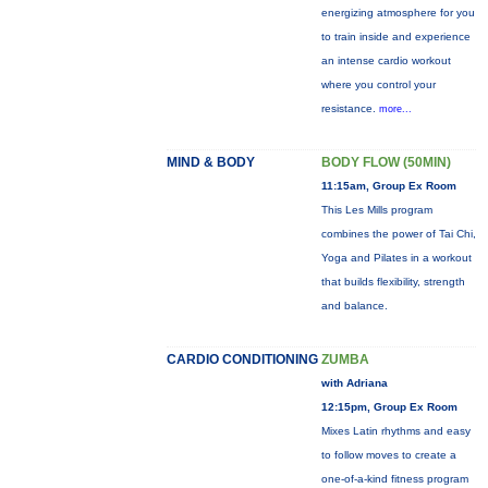
energizing atmosphere for you
to train inside and experience
an intense cardio workout
where you control your
resistance.
more...
MIND & BODY
BODY FLOW (50MIN)
11:15am, Group Ex Room
This Les Mills program
combines the power of Tai Chi,
Yoga and Pilates in a workout
that builds flexibility, strength
and balance.
CARDIO CONDITIONING
ZUMBA
with Adriana
12:15pm, Group Ex Room
Mixes Latin rhythms and easy
to follow moves to create a
one-of-a-kind fitness program