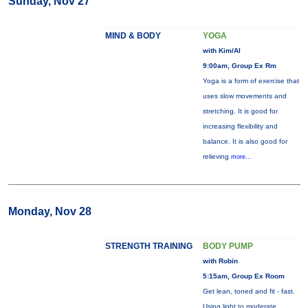
Sunday, Nov 27
MIND & BODY
YOGA
with Kim/Al
9:00am, Group Ex Rm
Yoga is a form of exercise that
uses slow movements and
stretching. It is good for
increasing flexibility and
balance. It is also good for
relieving
more...
Monday, Nov 28
STRENGTH TRAINING
BODY PUMP
with Robin
5:15am, Group Ex Room
Get lean, toned and fit - fast.
Using light to moderate