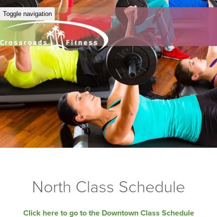
Toggle navigation
North Class Schedule
Click here to go to the Downtown Class Schedule