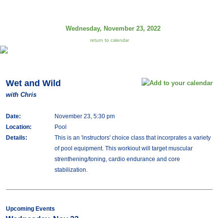
Wednesday, November 23, 2022
return to calendar
Wet and Wild
with Chris
Date:
November 23, 5:30 pm
Location:
Pool
Details:
This is an 'instructors' choice class that incorprates a variety
of pool equipment. This workiout will target muscular
strenthening/toning, cardio endurance and core
stabilization.
Upcoming Events