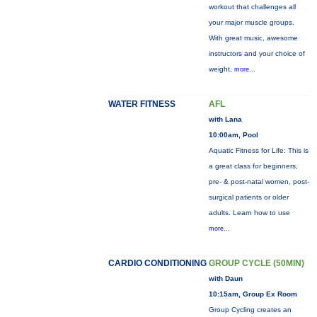
workout that challenges all
your major muscle groups.
With great music, awesome
instructors and your choice of
weight,
more...
WATER FITNESS
AFL
with Lana
10:00am, Pool
Aquatic Fitness for Life: This is
a great class for beginners,
pre- & post-natal women, post-
surgical patients or older
adults. Learn how to use
more...
CARDIO CONDITIONING
GROUP CYCLE (50MIN)
with Daun
10:15am, Group Ex Room
Group Cycling creates an