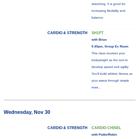
stretching. It is good for
increasing flexibility and
balance.
CARDIO & STRENGTH
SH1FT
with Brian
5:45pm, Group Ex Room
This class involves your
bodyweight as the tool to
develop speed and agility.
You'll build athletic fitness as
your sweat through simple
more...
Wednesday, Nov 30
CARDIO & STRENGTH
CARDIO CHISEL
with Pattie/Robin