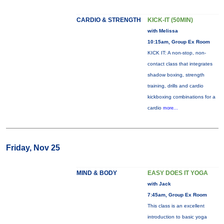
CARDIO & STRENGTH
KICK-IT (50MIN)
with Melissa
10:15am, Group Ex Room
KICK IT: A non-stop, non-
contact class that integrates
shadow boxing, strength
training, drills and cardio
kickboxing combinations for a
cardio
more...
Friday, Nov 25
MIND & BODY
EASY DOES IT YOGA
with Jack
7:45am, Group Ex Room
This class is an excellent
introduction to basic yoga