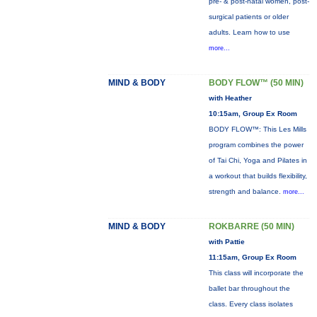
pre- & post-natal women, post-
surgical patients or older
adults. Learn how to use
more...
MIND & BODY
BODY FLOW™ (50 MIN)
with Heather
10:15am, Group Ex Room
BODY FLOW™: This Les Mills
program combines the power
of Tai Chi, Yoga and Pilates in
a workout that builds flexibility,
strength and balance.
more...
MIND & BODY
ROKBARRE (50 MIN)
with Pattie
11:15am, Group Ex Room
This class will incorporate the
ballet bar throughout the
class. Every class isolates