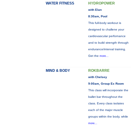
WATER FITNESS
HYDROPOWER
with Elan
8:30am, Pool
This full-body workout is
designed to challene your
cardiovascular perfornance
and to build strength through
endurance/interval training.
Get the
more...
MIND & BODY
ROKBARRE
with Chelsey
9:00am, Group Ex Room
This class will incorporate the
ballet bar throughout the
class. Every class isolates
each of the major muscle
groups within the body, while
more...