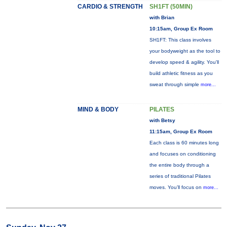
CARDIO & STRENGTH
SH1FT (50MIN)
with Brian
10:15am, Group Ex Room
SH1FT: This class involves
your bodyweight as the tool to
develop speed & agility. You'll
build athletic fitness as you
sweat through simple
more...
MIND & BODY
PILATES
with Betsy
11:15am, Group Ex Room
Each class is 60 minutes long
and focuses on conditioning
the entire body through a
series of traditional Pilates
moves. You’ll focus on
more...