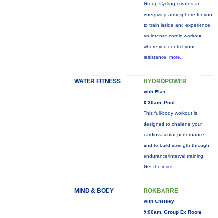
Group Cycling creates an
energizing atmosphere for you
to train inside and experience
an intense cardio workout
where you control your
resistance.
more...
WATER FITNESS
HYDROPOWER
with Elan
8:30am, Pool
This full-body workout is
designed to challene your
cardiovascular perfornance
and to build strength through
endurance/interval training.
Get the
more...
MIND & BODY
ROKBARRE
with Chelsey
9:00am, Group Ex Room