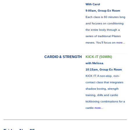
With Carol
9:00am, Group Ex Room
Each class is 60 minutes long
and focuses on conditioning
the entire body through a
series of traditional Pilates
moves. You’ll focus on
more...
CARDIO & STRENGTH
KICK-IT (50MIN)
with Melissa
10:15am, Group Ex Room
KICK IT: A non-stop, non-
contact class that integrates
shadow boxing, strength
training, drills and cardio
kickboxing combinations for a
cardio
more...