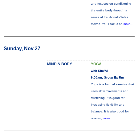
and focuses on conditioning
the entire body through a
series of traditional Pilates
moves. You’ll focus on
more...
Sunday, Nov 27
MIND & BODY
YOGA
with Kim/Al
9:00am, Group Ex Rm
Yoga is a form of exercise that
uses slow movements and
stretching. It is good for
increasing flexibility and
balance. It is also good for
relieving
more...