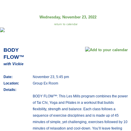
Wednesday, November 23, 2022
return to calendar
BODY
FLOW™
with Vickie
Date:
November 23, 5:45 pm
Location:
Group Ex Room
Details:
BODY FLOW™: This Les Mills program combines the power
of Tai Chi, Yoga and Pilates in a workout that builds
flexibility, strength and balance. Each class follows a
sequence of exercise disciplines and is made up of 45
minutes of simple, yet challenging, exercises followed by 10
minutes of relaxation and cool-down. You’ll leave feeling