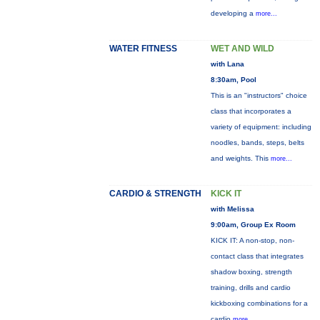
developing a
more...
WATER FITNESS
WET AND WILD
with Lana
8:30am, Pool
This is an "instructors" choice
class that incorporates a
variety of equipment: including
noodles, bands, steps, belts
and weights. This
more...
CARDIO & STRENGTH
KICK IT
with Melissa
9:00am, Group Ex Room
KICK IT: A non-stop, non-
contact class that integrates
shadow boxing, strength
training, drills and cardio
kickboxing combinations for a
cardio
more...