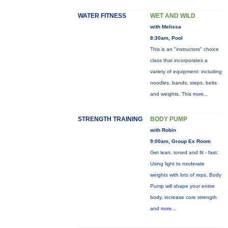
WATER FITNESS
WET AND WILD
with Melissa
8:30am, Pool
This is an "instructors" choice
class that incorporates a
variety of equipment: including
noodles, bands, steps, belts
and weights. This
more...
STRENGTH TRAINING
BODY PUMP
with Robin
9:00am, Group Ex Room
Get lean, toned and fit - fast.
Using light to moderate
weights with lots of reps, Body
Pump will shape your entire
body, increase core strength
and
more...