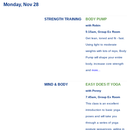
Monday, Nov 28
STRENGTH TRAINING
BODY PUMP
with Robin
5:15am, Group Ex Room
Get lean, toned and fit - fast.
Using light to moderate
weights with lots of reps, Body
Pump will shape your entire
body, increase core strength
and
more...
MIND & BODY
EASY DOES IT YOGA
with Penny
7:45am, Group Ex Room
This class is an excellent
introduction to basic yoga
poses and will take you
through a series of yoga
posture sequences, aiding in