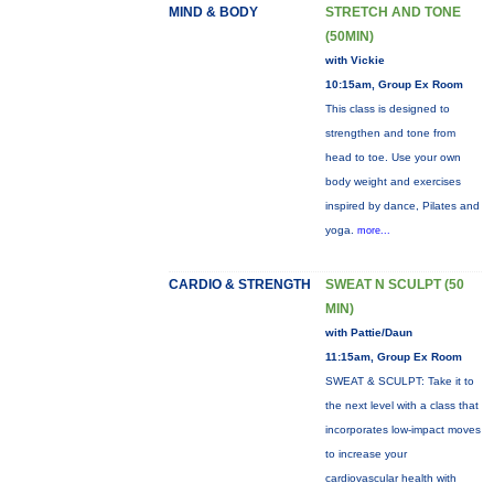
MIND & BODY
STRETCH AND TONE
(50MIN)
with Vickie
10:15am, Group Ex Room
This class is designed to
strengthen and tone from
head to toe. Use your own
body weight and exercises
inspired by dance, Pilates and
yoga.
more...
CARDIO & STRENGTH
SWEAT N SCULPT (50
MIN)
with Pattie/Daun
11:15am, Group Ex Room
SWEAT & SCULPT: Take it to
the next level with a class that
incorporates low-impact moves
to increase your
cardiovascular health with