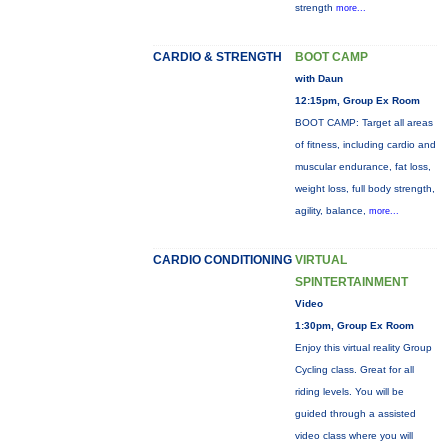
strength
more...
CARDIO & STRENGTH
BOOT CAMP
with Daun
12:15pm, Group Ex Room
BOOT CAMP: Target all areas
of fitness, including cardio and
muscular endurance, fat loss,
weight loss, full body strength,
agility, balance,
more...
CARDIO CONDITIONING
VIRTUAL
SPINTERTAINMENT
Video
1:30pm, Group Ex Room
Enjoy this virtual reality Group
Cycling class. Great for all
riding levels. You will be
guided through a assisted
video class where you will