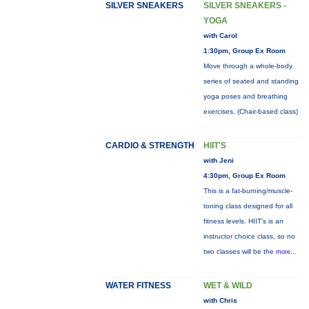
SILVER SNEAKERS
SILVER SNEAKERS -
YOGA
with Carol
1:30pm, Group Ex Room
Move through a whole-body
series of seated and standing
yoga poses and breathing
exercises. (Chair-based class)
CARDIO & STRENGTH
HIIT'S
with Jeni
4:30pm, Group Ex Room
This is a fat-burning/muscle-
toning class designed for all
fitness levels. HIIT's is an
instructor choice class, so no
two classes will be the
more...
WATER FITNESS
WET & WILD
with Chris