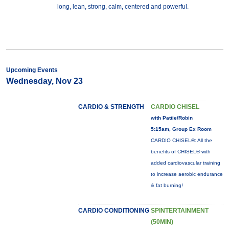
long, lean, strong, calm, centered and powerful.
Upcoming Events
Wednesday, Nov 23
CARDIO & STRENGTH
CARDIO CHISEL
with Pattie/Robin
5:15am, Group Ex Room
CARDIO CHISEL®: All the
benefits of CHISEL® with
added cardiovascular training
to increase aerobic endurance
& fat burning!
CARDIO CONDITIONING
SPINTERTAINMENT
(50MIN)