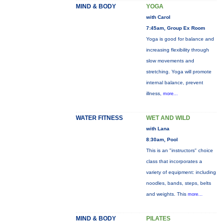
MIND & BODY
YOGA
with Carol
7:45am, Group Ex Room
Yoga is good for balance and
increasing flexibility through
slow movements and
stretching. Yoga will promote
internal balance, prevent
illness,
more...
WATER FITNESS
WET AND WILD
with Lana
8:30am, Pool
This is an "instructors" choice
class that incorporates a
variety of equipment: including
noodles, bands, steps, belts
and weights. This
more...
MIND & BODY
PILATES