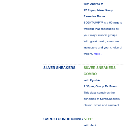
with Andrea M
12:15pm, Main Group
Exercise Room
BODYPUMP™ is a 60-minute
workout that challenges all
your major muscle groups.
With great music, awesome
instructors and your choice of
weight,
more...
SILVER SNEAKERS
SILVER SNEAKERS -
COMBO
with Cynthia
1:30pm, Group Ex Room
This class combines the
principles of SilverSneakers:
classic, circuit and cardio-fit.
CARDIO CONDITIONING
STEP
with Jeni