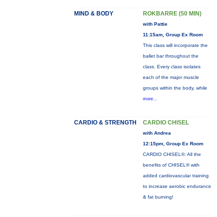
MIND & BODY
ROKBARRE (50 MIN)
with Pattie
11:15am, Group Ex Room
This class will incorporate the
ballet bar throughout the
class. Every class isolates
each of the major muscle
groups within the body, while
more...
CARDIO & STRENGTH
CARDIO CHISEL
with Andrea
12:15pm, Group Ex Room
CARDIO CHISEL®: All the
benefits of CHISEL® with
added cardiovascular training
to increase aerobic endurance
& fat burning!