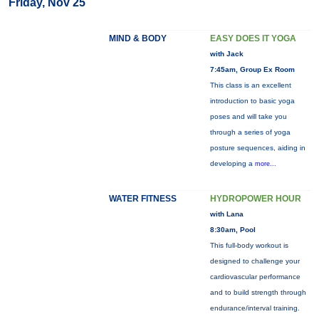
Friday, Nov 25
MIND & BODY
EASY DOES IT YOGA
with Jack
7:45am, Group Ex Room
This class is an excellent
introduction to basic yoga
poses and will take you
through a series of yoga
posture sequences, aiding in
developing a
more...
WATER FITNESS
HYDROPOWER HOUR
with Lana
8:30am, Pool
This full-body workout is
designed to challenge your
cardiovascular performance
and to build strength through
endurance/interval training.