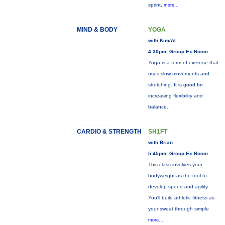
sprint,
more...
MIND & BODY
YOGA
with Kim/Al
4:30pm, Group Ex Room
Yoga is a form of exercise that
uses slow movements and
stretching. It is good for
increasing flexibility and
balance.
CARDIO & STRENGTH
SH1FT
with Brian
5:45pm, Group Ex Room
This class involves your
bodyweight as the tool to
develop speed and agility.
You'll build athletic fitness as
your sweat through simple
more...