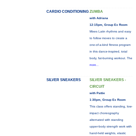
CARDIO CONDITIONING
ZUMBA
with Adriana
12:15pm, Group Ex Room
Mixes Latin rhythms and easy
to follow moves to create a
one-of-a-kind fitness program
in this dance-inspired, total
body, fat-burning workout. The
more...
SILVER SNEAKERS
SILVER SNEAKERS -
CIRCUIT
with Pattie
1:30pm, Group Ex Room
This class offers standing, low-
impact choreography
alternated with standing
upper-body strength work with
hand-held weights, elastic