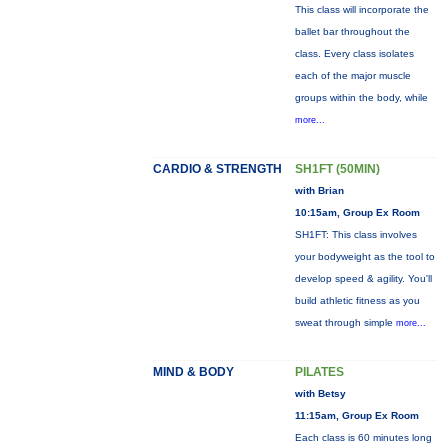
This class will incorporate the
ballet bar throughout the
class. Every class isolates
each of the major muscle
groups within the body, while
more...
CARDIO & STRENGTH
SH1FT (50MIN)
with Brian
10:15am, Group Ex Room
SH1FT: This class involves
your bodyweight as the tool to
develop speed & agility. You'll
build athletic fitness as you
sweat through simple
more...
MIND & BODY
PILATES
with Betsy
11:15am, Group Ex Room
Each class is 60 minutes long