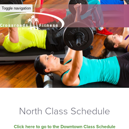
Toggle navigation
North Class Schedule
Click here to go to the Downtown Class Schedule