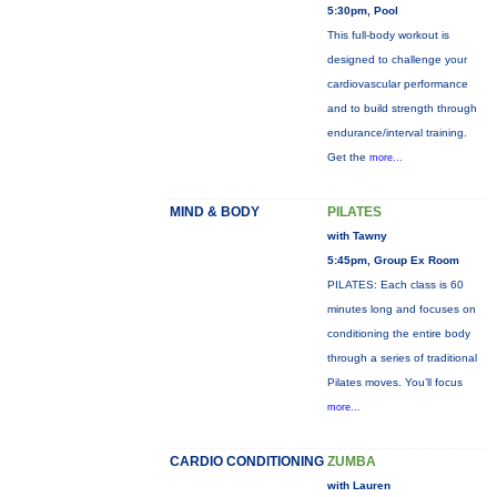
5:30pm, Pool
This full-body workout is
designed to challenge your
cardiovascular performance
and to build strength through
endurance/interval training.
Get the
more...
MIND & BODY
PILATES
with Tawny
5:45pm, Group Ex Room
PILATES: Each class is 60
minutes long and focuses on
conditioning the entire body
through a series of traditional
Pilates moves. You’ll focus
more...
CARDIO CONDITIONING
ZUMBA
with Lauren