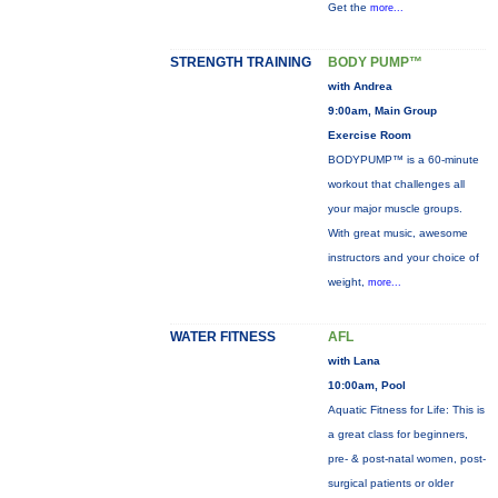
Get the
more...
STRENGTH TRAINING
BODY PUMP™
with Andrea
9:00am, Main Group
Exercise Room
BODYPUMP™ is a 60-minute
workout that challenges all
your major muscle groups.
With great music, awesome
instructors and your choice of
weight,
more...
WATER FITNESS
AFL
with Lana
10:00am, Pool
Aquatic Fitness for Life: This is
a great class for beginners,
pre- & post-natal women, post-
surgical patients or older