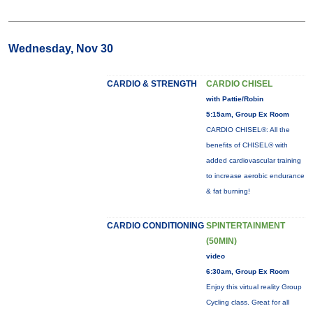
Wednesday, Nov 30
CARDIO & STRENGTH
CARDIO CHISEL
with Pattie/Robin
5:15am, Group Ex Room
CARDIO CHISEL®: All the
benefits of CHISEL® with
added cardiovascular training
to increase aerobic endurance
& fat burning!
CARDIO CONDITIONING
SPINTERTAINMENT
(50MIN)
video
6:30am, Group Ex Room
Enjoy this virtual reality Group
Cycling class. Great for all