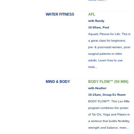
WATER FITNESS
AFL
with Randy
10:00am, Pool
Aquatic Fitness for Life: This is
a great class for beginners,
pre- & post-natal women, post-
surgical patients or older
adults. Learn how to use
more...
MIND & BODY
BODY FLOW™ (50 MIN)
with Heather
10:15am, Group Ex Room
BODY FLOW™: This Les Mills
program combines the power
of Tai Chi, Yoga and Pilates in
a workout that builds flexibility,
strength and balance.
more...