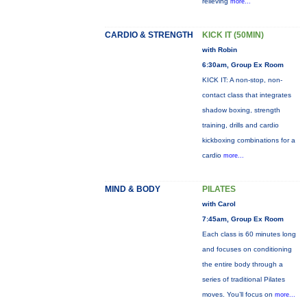
relieving
more...
CARDIO & STRENGTH
KICK IT (50MIN)
with Robin
6:30am, Group Ex Room
KICK IT: A non-stop, non-
contact class that integrates
shadow boxing, strength
training, drills and cardio
kickboxing combinations for a
cardio
more...
MIND & BODY
PILATES
with Carol
7:45am, Group Ex Room
Each class is 60 minutes long
and focuses on conditioning
the entire body through a
series of traditional Pilates
moves. You’ll focus on
more...