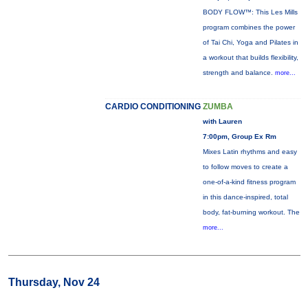
BODY FLOW™: This Les Mills
program combines the power
of Tai Chi, Yoga and Pilates in
a workout that builds flexibility,
strength and balance.
more...
CARDIO CONDITIONING
ZUMBA
with Lauren
7:00pm, Group Ex Rm
Mixes Latin rhythms and easy
to follow moves to create a
one-of-a-kind fitness program
in this dance-inspired, total
body, fat-burning workout. The
more...
Thursday, Nov 24