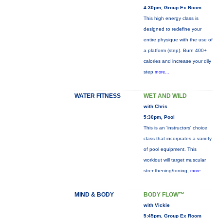
4:30pm, Group Ex Room
This high energy class is
designed to redefine your
entire physique with the use of
a platform (step). Burn 400+
calories and increase your dily
step
more...
WATER FITNESS
WET AND WILD
with Chris
5:30pm, Pool
This is an 'instructors' choice
class that incorprates a variety
of pool equipment. This
workiout will target muscular
strenthening/toning,
more...
MIND & BODY
BODY FLOW™
with Vickie
5:45pm, Group Ex Room