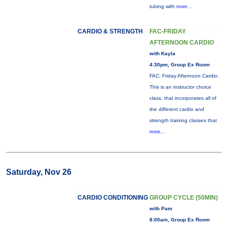
tubing with
more...
CARDIO & STRENGTH
FAC-FRIDAY
AFTERNOON CARDIO
with Kayla
4:30pm, Group Ex Room
FAC: Friday Afternoon Cardio:
This is an instructor choice
class, that incorporates all of
the different cardio and
strength training classes that
more...
Saturday, Nov 26
CARDIO CONDITIONING
GROUP CYCLE (50MIN)
with Pam
8:00am, Group Ex Room