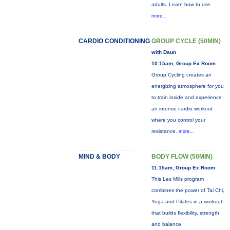
adults. Learn how to use
more...
CARDIO CONDITIONING
GROUP CYCLE (50MIN)
with Daun
10:15am, Group Ex Room
Group Cycling creates an
energizing atmosphere for you
to train inside and experience
an intense cardio workout
where you control your
resistance.
more...
MIND & BODY
BODY FLOW (50MIN)
11:15am, Group Ex Room
This Les Mills program
combines the power of Tai Chi,
Yoga and Pilates in a workout
that builds flexibility, strength
and balance.