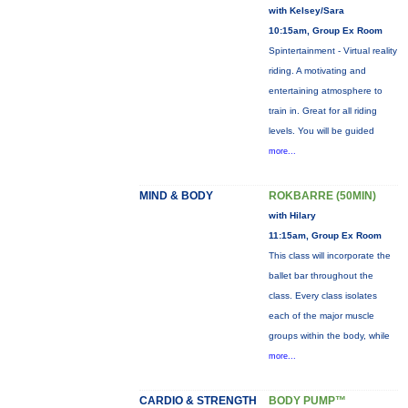
with Kelsey/Sara
10:15am, Group Ex Room
Spintertainment - Virtual reality
riding. A motivating and
entertaining atmosphere to
train in. Great for all riding
levels. You will be guided
more...
MIND & BODY
ROKBARRE (50MIN)
with Hilary
11:15am, Group Ex Room
This class will incorporate the
ballet bar throughout the
class. Every class isolates
each of the major muscle
groups within the body, while
more...
CARDIO & STRENGTH
BODY PUMP™