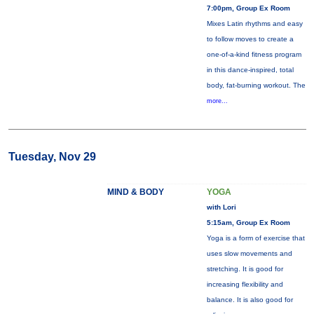
7:00pm, Group Ex Room
Mixes Latin rhythms and easy
to follow moves to create a
one-of-a-kind fitness program
in this dance-inspired, total
body, fat-burning workout. The
more...
Tuesday, Nov 29
MIND & BODY
YOGA
with Lori
5:15am, Group Ex Room
Yoga is a form of exercise that
uses slow movements and
stretching. It is good for
increasing flexibility and
balance. It is also good for