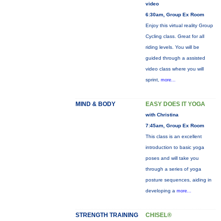
video
6:30am, Group Ex Room
Enjoy this virtual reality Group
Cycling class. Great for all
riding levels. You will be
guided through a assisted
video class where you will
sprint,
more...
MIND & BODY
EASY DOES IT YOGA
with Christina
7:45am, Group Ex Room
This class is an excellent
introduction to basic yoga
poses and will take you
through a series of yoga
posture sequences, aiding in
developing a
more...
STRENGTH TRAINING
CHISEL®