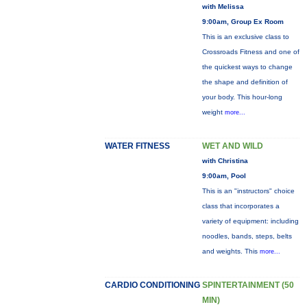
with Melissa
9:00am, Group Ex Room
This is an exclusive class to
Crossroads Fitness and one of
the quickest ways to change
the shape and definition of
your body. This hour-long
weight
more...
WATER FITNESS
WET AND WILD
with Christina
9:00am, Pool
This is an "instructors" choice
class that incorporates a
variety of equipment: including
noodles, bands, steps, belts
and weights. This
more...
CARDIO CONDITIONING
SPINTERTAINMENT (50
MIN)