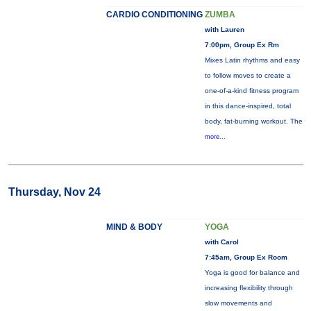
CARDIO CONDITIONING
ZUMBA
with Lauren
7:00pm, Group Ex Rm
Mixes Latin rhythms and easy
to follow moves to create a
one-of-a-kind fitness program
in this dance-inspired, total
body, fat-burning workout. The
more...
Thursday, Nov 24
MIND & BODY
YOGA
with Carol
7:45am, Group Ex Room
Yoga is good for balance and
increasing flexibility through
slow movements and