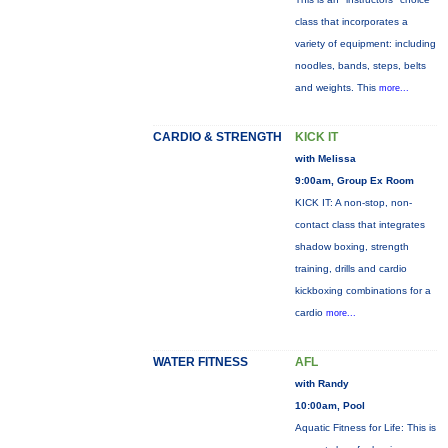
class that incorporates a
variety of equipment: including
noodles, bands, steps, belts
and weights. This
more...
CARDIO & STRENGTH
KICK IT
with Melissa
9:00am, Group Ex Room
KICK IT: A non-stop, non-
contact class that integrates
shadow boxing, strength
training, drills and cardio
kickboxing combinations for a
cardio
more...
WATER FITNESS
AFL
with Randy
10:00am, Pool
Aquatic Fitness for Life: This is