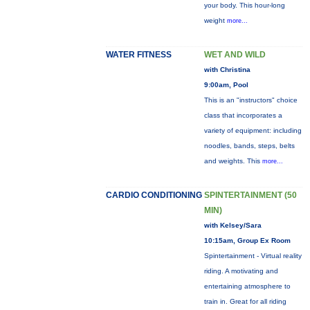
your body. This hour-long
weight
more...
WATER FITNESS
WET AND WILD
with Christina
9:00am, Pool
This is an "instructors" choice
class that incorporates a
variety of equipment: including
noodles, bands, steps, belts
and weights. This
more...
CARDIO CONDITIONING
SPINTERTAINMENT (50
MIN)
with Kelsey/Sara
10:15am, Group Ex Room
Spintertainment - Virtual reality
riding. A motivating and
entertaining atmosphere to
train in. Great for all riding