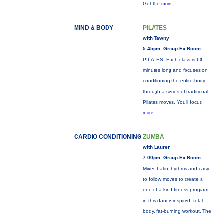
Get the
more...
MIND & BODY
PILATES
with Tawny
5:45pm, Group Ex Room
PILATES: Each class is 60
minutes long and focuses on
conditioning the entire body
through a series of traditional
Pilates moves. You’ll focus
more...
CARDIO CONDITIONING
ZUMBA
with Lauren
7:00pm, Group Ex Room
Mixes Latin rhythms and easy
to follow moves to create a
one-of-a-kind fitness program
in this dance-inspired, total
body, fat-burning workout. The