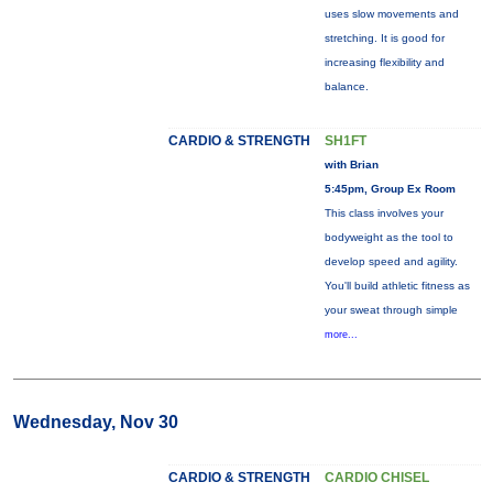
uses slow movements and
stretching. It is good for
increasing flexibility and
balance.
CARDIO & STRENGTH
SH1FT
with Brian
5:45pm, Group Ex Room
This class involves your
bodyweight as the tool to
develop speed and agility.
You'll build athletic fitness as
your sweat through simple
more...
Wednesday, Nov 30
CARDIO & STRENGTH
CARDIO CHISEL