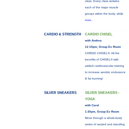
class. Every class isolates
each of the major muscle
groups within the body, while
more...
CARDIO & STRENGTH
CARDIO CHISEL
with Andrea
12:15pm, Group Ex Room
CARDIO CHISEL®: All the
benefits of CHISEL® with
added cardiovascular training
to increase aerobic endurance
& fat burning!
SILVER SNEAKERS
SILVER SNEAKERS -
YOGA
with Carol
1:30pm, Group Ex Room
Move through a whole-body
series of seated and standing