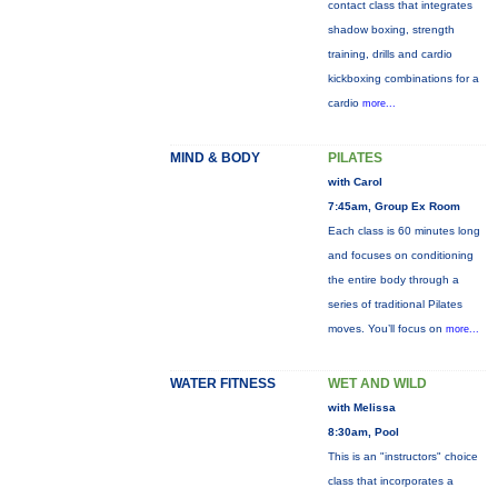
contact class that integrates
shadow boxing, strength
training, drills and cardio
kickboxing combinations for a
cardio
more...
MIND & BODY
PILATES
with Carol
7:45am, Group Ex Room
Each class is 60 minutes long
and focuses on conditioning
the entire body through a
series of traditional Pilates
moves. You’ll focus on
more...
WATER FITNESS
WET AND WILD
with Melissa
8:30am, Pool
This is an "instructors" choice
class that incorporates a