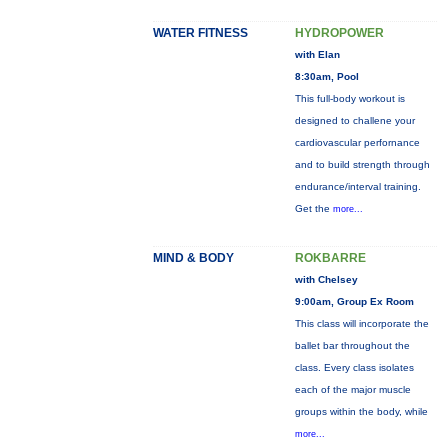
WATER FITNESS
HYDROPOWER
with Elan
8:30am, Pool
This full-body workout is
designed to challene your
cardiovascular perfornance
and to build strength through
endurance/interval training.
Get the
more...
MIND & BODY
ROKBARRE
with Chelsey
9:00am, Group Ex Room
This class will incorporate the
ballet bar throughout the
class. Every class isolates
each of the major muscle
groups within the body, while
more...