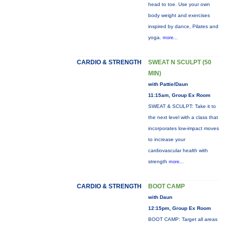
head to toe. Use your own
body weight and exercises
inspired by dance, Pilates and
yoga.
more...
CARDIO & STRENGTH
SWEAT N SCULPT (50
MIN)
with Pattie/Daun
11:15am, Group Ex Room
SWEAT & SCULPT: Take it to
the next level with a class that
incorporates low-impact moves
to increase your
cardiovascular health with
strength
more...
CARDIO & STRENGTH
BOOT CAMP
with Daun
12:15pm, Group Ex Room
BOOT CAMP: Target all areas