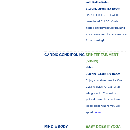
with Pattie/Robin
5:15am, Group Ex Room
CARDIO CHISEL®: All the
benefits of CHISEL® with
added cardiovascular training
to increase aerobic endurance
& fat burning!
CARDIO CONDITIONING
SPINTERTAINMENT
(50MIN)
video
6:30am, Group Ex Room
Enjoy this virtual reality Group
Cycling class. Great for all
riding levels. You will be
guided through a assisted
video class where you will
sprint,
more...
MIND & BODY
EASY DOES IT YOGA