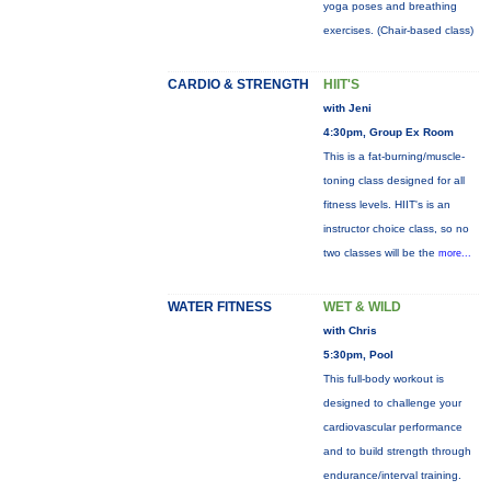
yoga poses and breathing
exercises. (Chair-based class)
CARDIO & STRENGTH
HIIT'S
with Jeni
4:30pm, Group Ex Room
This is a fat-burning/muscle-
toning class designed for all
fitness levels. HIIT's is an
instructor choice class, so no
two classes will be the
more...
WATER FITNESS
WET & WILD
with Chris
5:30pm, Pool
This full-body workout is
designed to challenge your
cardiovascular performance
and to build strength through
endurance/interval training.