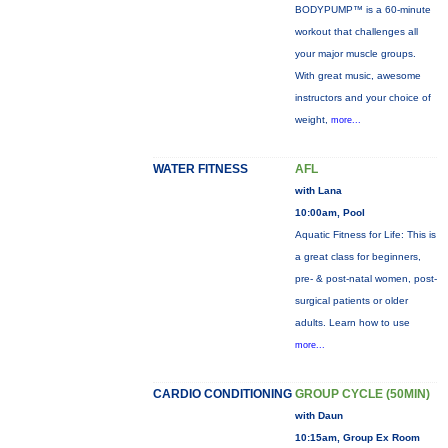
BODYPUMP™ is a 60-minute
workout that challenges all
your major muscle groups.
With great music, awesome
instructors and your choice of
weight,
more...
WATER FITNESS
AFL
with Lana
10:00am, Pool
Aquatic Fitness for Life: This is
a great class for beginners,
pre- & post-natal women, post-
surgical patients or older
adults. Learn how to use
more...
CARDIO CONDITIONING
GROUP CYCLE (50MIN)
with Daun
10:15am, Group Ex Room