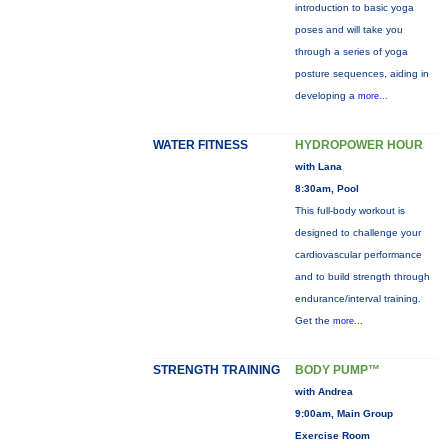
introduction to basic yoga
poses and will take you
through a series of yoga
posture sequences, aiding in
developing a
more...
WATER FITNESS
HYDROPOWER HOUR
with Lana
8:30am, Pool
This full-body workout is
designed to challenge your
cardiovascular performance
and to build strength through
endurance/interval training.
Get the
more...
STRENGTH TRAINING
BODY PUMP™
with Andrea
9:00am, Main Group
Exercise Room