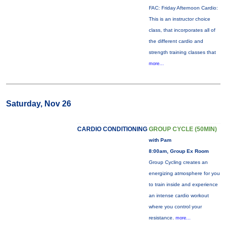
FAC: Friday Afternoon Cardio:
This is an instructor choice
class, that incorporates all of
the different cardio and
strength training classes that
more...
Saturday, Nov 26
CARDIO CONDITIONING
GROUP CYCLE (50MIN)
with Pam
8:00am, Group Ex Room
Group Cycling creates an
energizing atmosphere for you
to train inside and experience
an intense cardio workout
where you control your
resistance.
more...