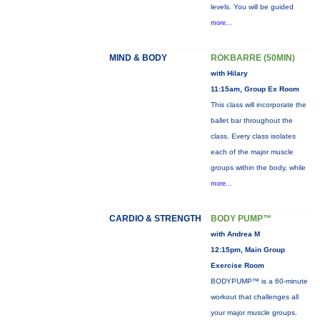
levels. You will be guided
more...
MIND & BODY
ROKBARRE (50MIN)
with Hilary
11:15am, Group Ex Room
This class will incorporate the
ballet bar throughout the
class. Every class isolates
each of the major muscle
groups within the body, while
more...
CARDIO & STRENGTH
BODY PUMP™
with Andrea M
12:15pm, Main Group
Exercise Room
BODYPUMP™ is a 60-minute
workout that challenges all
your major muscle groups.