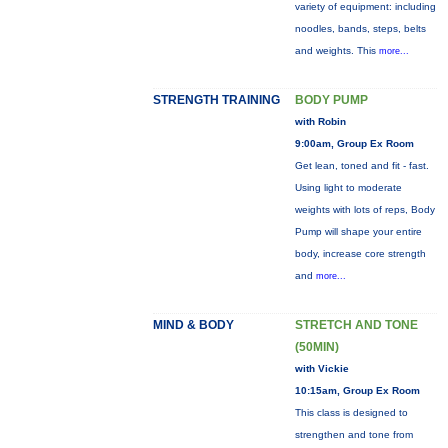
variety of equipment: including
noodles, bands, steps, belts
and weights. This
more...
STRENGTH TRAINING
BODY PUMP
with Robin
9:00am, Group Ex Room
Get lean, toned and fit - fast.
Using light to moderate
weights with lots of reps, Body
Pump will shape your entire
body, increase core strength
and
more...
MIND & BODY
STRETCH AND TONE
(50MIN)
with Vickie
10:15am, Group Ex Room
This class is designed to
strengthen and tone from