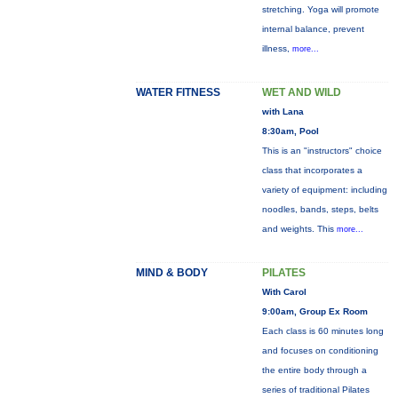
stretching. Yoga will promote
internal balance, prevent
illness,
more...
WATER FITNESS
WET AND WILD
with Lana
8:30am, Pool
This is an "instructors" choice
class that incorporates a
variety of equipment: including
noodles, bands, steps, belts
and weights. This
more...
MIND & BODY
PILATES
With Carol
9:00am, Group Ex Room
Each class is 60 minutes long
and focuses on conditioning
the entire body through a
series of traditional Pilates