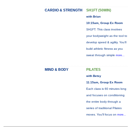
CARDIO & STRENGTH
SH1FT (50MIN)
with Brian
10:15am, Group Ex Room
SH1FT: This class involves
your bodyweight as the tool to
develop speed & agility. You'll
build athletic fitness as you
sweat through simple
more...
MIND & BODY
PILATES
with Betsy
11:15am, Group Ex Room
Each class is 60 minutes long
and focuses on conditioning
the entire body through a
series of traditional Pilates
moves. You’ll focus on
more...