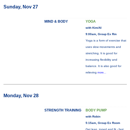
Sunday, Nov 27
MIND & BODY
YOGA
with Kim/Al
9:00am, Group Ex Rm
Yoga is a form of exercise that
uses slow movements and
stretching. It is good for
increasing flexibility and
balance. It is also good for
relieving
more...
Monday, Nov 28
STRENGTH TRAINING
BODY PUMP
with Robin
5:15am, Group Ex Room
Get lean, toned and fit - fast.