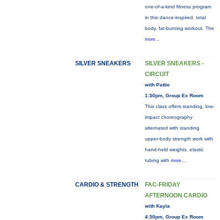
one-of-a-kind fitness program
in this dance-inspired, total
body, fat-burning workout. The
more...
SILVER SNEAKERS
SILVER SNEAKERS -
CIRCUIT
with Pattie
1:30pm, Group Ex Room
This class offers standing, low-
impact choreography
alternated with standing
upper-body strength work with
hand-held weights, elastic
tubing with
more...
CARDIO & STRENGTH
FAC-FRIDAY
AFTERNOON CARDIO
with Kayla
4:30pm, Group Ex Room