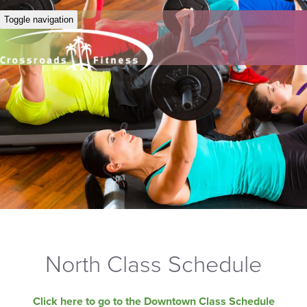
Toggle navigation
North Class Schedule
Click here to go to the Downtown Class Schedule