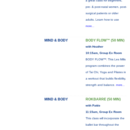
a great class for beginners,
pre- & post-natal women, post-
surgical patients or older
adults. Learn how to use
more...
MIND & BODY
BODY FLOW™ (50 MIN)
with Heather
10:15am, Group Ex Room
BODY FLOW™: This Les Mills
program combines the power
of Tai Chi, Yoga and Pilates in
a workout that builds flexibility,
strength and balance.
more...
MIND & BODY
ROKBARRE (50 MIN)
with Pattie
11:15am, Group Ex Room
This class will incorporate the
ballet bar throughout the