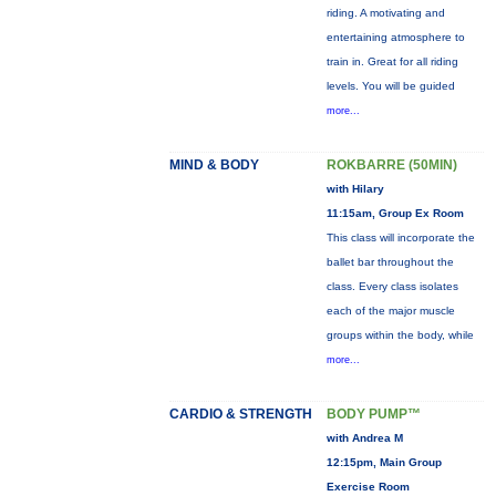
riding. A motivating and
entertaining atmosphere to
train in. Great for all riding
levels. You will be guided
more...
MIND & BODY
ROKBARRE (50MIN)
with Hilary
11:15am, Group Ex Room
This class will incorporate the
ballet bar throughout the
class. Every class isolates
each of the major muscle
groups within the body, while
more...
CARDIO & STRENGTH
BODY PUMP™
with Andrea M
12:15pm, Main Group
Exercise Room