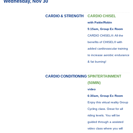
Wednesday, Nov 30
CARDIO & STRENGTH
CARDIO CHISEL
with Pattie/Robin
5:15am, Group Ex Room
CARDIO CHISEL®: All the
benefits of CHISEL® with
added cardiovascular training
to increase aerobic endurance
& fat burning!
CARDIO CONDITIONING
SPINTERTAINMENT
(50MIN)
video
6:30am, Group Ex Room
Enjoy this virtual reality Group
Cycling class. Great for all
riding levels. You will be
guided through a assisted
video class where you will