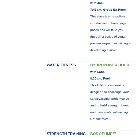
with Jack
7:45am, Group Ex Room
This class is an excellent
introduction to basic yoga
poses and will take you
through a series of yoga
posture sequences, aiding in
developing a
more...
WATER FITNESS
HYDROPOWER HOUR
with Lana
8:30am, Pool
This full-body workout is
designed to challenge your
cardiovascular performance
and to build strength through
endurance/interval training.
Get the
more...
STRENGTH TRAINING
BODY PUMP™