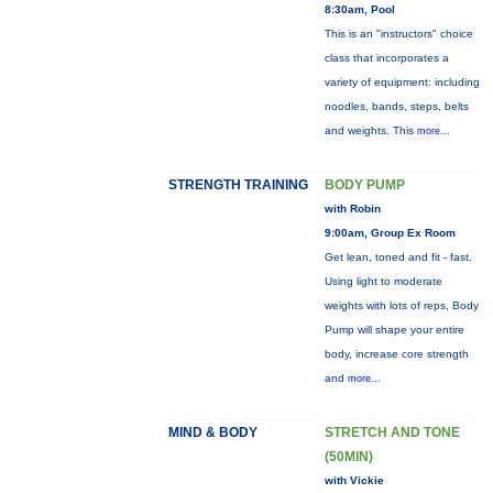
8:30am, Pool
This is an "instructors" choice
class that incorporates a
variety of equipment: including
noodles, bands, steps, belts
and weights. This
more...
STRENGTH TRAINING
BODY PUMP
with Robin
9:00am, Group Ex Room
Get lean, toned and fit - fast.
Using light to moderate
weights with lots of reps, Body
Pump will shape your entire
body, increase core strength
and
more...
MIND & BODY
STRETCH AND TONE
(50MIN)
with Vickie