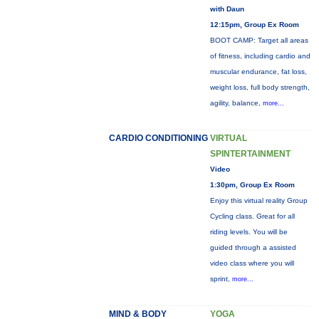
with Daun
12:15pm, Group Ex Room
BOOT CAMP: Target all areas
of fitness, including cardio and
muscular endurance, fat loss,
weight loss, full body strength,
agility, balance,
more...
CARDIO CONDITIONING
VIRTUAL
SPINTERTAINMENT
Video
1:30pm, Group Ex Room
Enjoy this virtual reality Group
Cycling class. Great for all
riding levels. You will be
guided through a assisted
video class where you will
sprint,
more...
MIND & BODY
YOGA