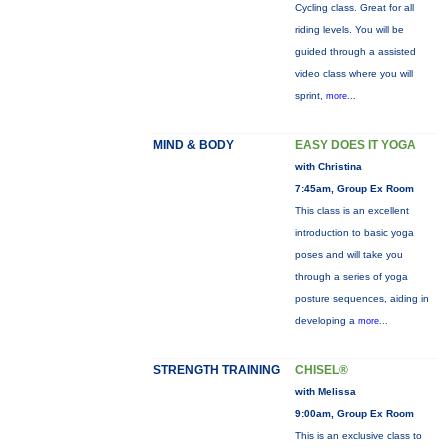
Cycling class. Great for all
riding levels. You will be
guided through a assisted
video class where you will
sprint,
more...
MIND & BODY
EASY DOES IT YOGA
with Christina
7:45am, Group Ex Room
This class is an excellent
introduction to basic yoga
poses and will take you
through a series of yoga
posture sequences, aiding in
developing a
more...
STRENGTH TRAINING
CHISEL®
with Melissa
9:00am, Group Ex Room
This is an exclusive class to