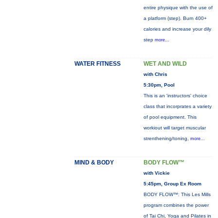
entire physique with the use of
a platform (step). Burn 400+
calories and increase your dily
step
more...
WATER FITNESS
WET AND WILD
with Chris
5:30pm, Pool
This is an 'instructors' choice
class that incorprates a variety
of pool equipment. This
workiout will target muscular
strenthening/toning,
more...
MIND & BODY
BODY FLOW™
with Vickie
5:45pm, Group Ex Room
BODY FLOW™: This Les Mills
program combines the power
of Tai Chi, Yoga and Pilates in