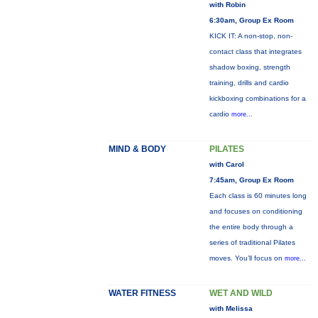
with Robin
6:30am, Group Ex Room
KICK IT: A non-stop, non-
contact class that integrates
shadow boxing, strength
training, drills and cardio
kickboxing combinations for a
cardio
more...
MIND & BODY
PILATES
with Carol
7:45am, Group Ex Room
Each class is 60 minutes long
and focuses on conditioning
the entire body through a
series of traditional Pilates
moves. You’ll focus on
more...
WATER FITNESS
WET AND WILD
with Melissa