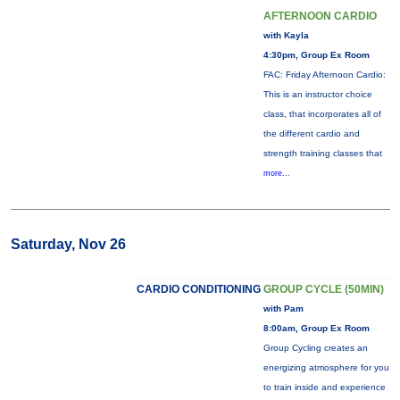
AFTERNOON CARDIO
with Kayla
4:30pm, Group Ex Room
FAC: Friday Afternoon Cardio:
This is an instructor choice
class, that incorporates all of
the different cardio and
strength training classes that
more...
Saturday, Nov 26
CARDIO CONDITIONING
GROUP CYCLE (50MIN)
with Pam
8:00am, Group Ex Room
Group Cycling creates an
energizing atmosphere for you
to train inside and experience