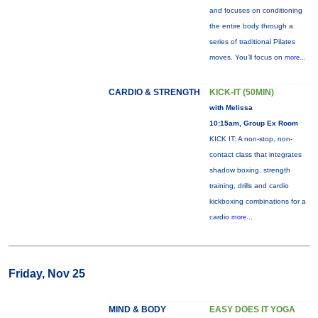
and focuses on conditioning
the entire body through a
series of traditional Pilates
moves. You’ll focus on
more...
CARDIO & STRENGTH
KICK-IT (50MIN)
with Melissa
10:15am, Group Ex Room
KICK IT: A non-stop, non-
contact class that integrates
shadow boxing, strength
training, drills and cardio
kickboxing combinations for a
cardio
more...
Friday, Nov 25
MIND & BODY
EASY DOES IT YOGA