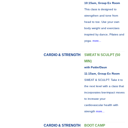
10:15am, Group Ex Room
This class is designed to
strengthen and tone from
head to toe. Use your own
body weight and exercises
inspired by dance, Pilates and
yoga.
more...
CARDIO & STRENGTH
SWEAT N SCULPT (50
MIN)
with Pattie/Daun
11:15am, Group Ex Room
SWEAT & SCULPT: Take it to
the next level with a class that
incorporates low-impact moves
to increase your
cardiovascular health with
strength
more...
CARDIO & STRENGTH
BOOT CAMP