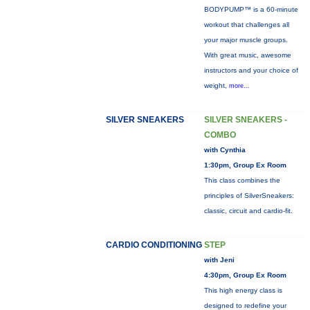
BODYPUMP™ is a 60-minute
workout that challenges all
your major muscle groups.
With great music, awesome
instructors and your choice of
weight,
more...
SILVER SNEAKERS
SILVER SNEAKERS -
COMBO
with Cynthia
1:30pm, Group Ex Room
This class combines the
principles of SilverSneakers:
classic, circuit and cardio-fit.
CARDIO CONDITIONING
STEP
with Jeni
4:30pm, Group Ex Room
This high energy class is
designed to redefine your