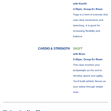
with Kim/Al
4:30pm, Group Ex Room
Yoga is a form of exercise that
uses slow movements and
stretching. It is good for
increasing flexibility and
balance.
CARDIO & STRENGTH
SH1FT
with Brian
5:45pm, Group Ex Room
This class involves your
bodyweight as the tool to
develop speed and agility.
You'll build athletic fitness as
your sweat through simple
more...