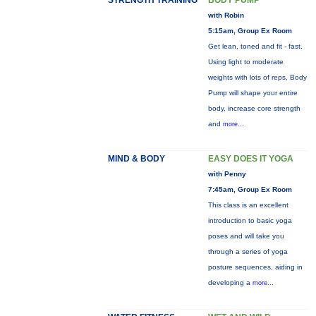
STRENGTH TRAINING
BODY PUMP
with Robin
5:15am, Group Ex Room
Get lean, toned and fit - fast.
Using light to moderate
weights with lots of reps, Body
Pump will shape your entire
body, increase core strength
and
more...
MIND & BODY
EASY DOES IT YOGA
with Penny
7:45am, Group Ex Room
This class is an excellent
introduction to basic yoga
poses and will take you
through a series of yoga
posture sequences, aiding in
developing a
more...