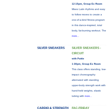
12:15pm, Group Ex Room
Mixes Latin rhythms and easy
to follow moves to create a
one-of-a-kind fitness program
in this dance-inspired, total
body, fat-burning workout. The
more...
SILVER SNEAKERS
SILVER SNEAKERS -
CIRCUIT
with Pattie
1:30pm, Group Ex Room
This class offers standing, low-
impact choreography
alternated with standing
upper-body strength work with
hand-held weights, elastic
tubing with
more...
CARDIO & STRENGTH
FAC-FRIDAY