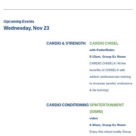
Upcoming Events
Wednesday, Nov 23
CARDIO & STRENGTH
CARDIO CHISEL
with Pattie/Robin
5:15am, Group Ex Room
CARDIO CHISEL®: All the
benefits of CHISEL® with
added cardiovascular training
to increase aerobic endurance
& fat burning!
CARDIO CONDITIONING
SPINTERTAINMENT
(50MIN)
video
6:30am, Group Ex Room
Enjoy this virtual reality Group