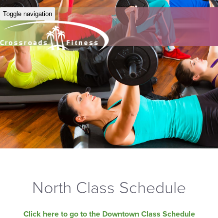
Toggle navigation
North Class Schedule
Click here to go to the Downtown Class Schedule