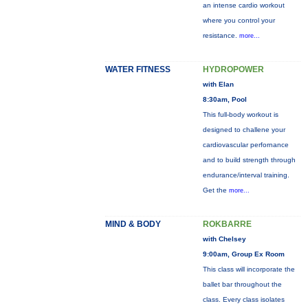
an intense cardio workout
where you control your
resistance.
more...
WATER FITNESS
HYDROPOWER
with Elan
8:30am, Pool
This full-body workout is
designed to challene your
cardiovascular perfornance
and to build strength through
endurance/interval training.
Get the
more...
MIND & BODY
ROKBARRE
with Chelsey
9:00am, Group Ex Room
This class will incorporate the
ballet bar throughout the
class. Every class isolates