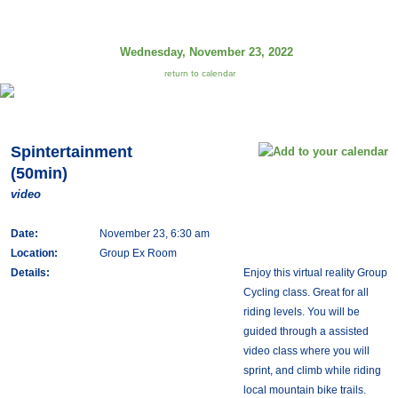
Wednesday, November 23, 2022
return to calendar
Spintertainment
(50min)
video
Date:
November 23, 6:30 am
Location:
Group Ex Room
Details:
Enjoy this virtual reality Group
Cycling class. Great for all
riding levels. You will be
guided through a assisted
video class where you will
sprint, and climb while riding
local mountain bike trails.