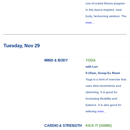
one-of-a-kind fitness program
in this dance-inspired, total
body, fat-burning workout. The
more...
Tuesday, Nov 29
MIND & BODY
YOGA
with Lori
5:15am, Group Ex Room
Yoga is a form of exercise that
uses slow movements and
stretching. It is good for
increasing flexibility and
balance. It is also good for
relieving
more...
CARDIO & STRENGTH
KICK IT (50MIN)