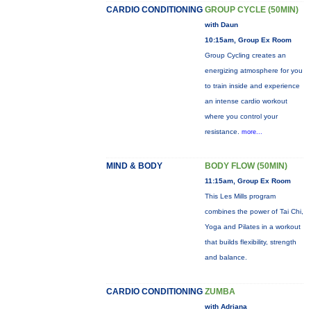
CARDIO CONDITIONING
GROUP CYCLE (50MIN)
with Daun
10:15am, Group Ex Room
Group Cycling creates an
energizing atmosphere for you
to train inside and experience
an intense cardio workout
where you control your
resistance.
more...
MIND & BODY
BODY FLOW (50MIN)
11:15am, Group Ex Room
This Les Mills program
combines the power of Tai Chi,
Yoga and Pilates in a workout
that builds flexibility, strength
and balance.
CARDIO CONDITIONING
ZUMBA
with Adriana