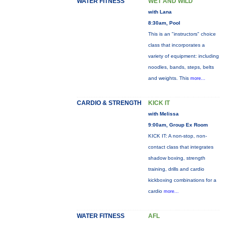
WATER FITNESS
WET AND WILD
with Lana
8:30am, Pool
This is an "instructors" choice
class that incorporates a
variety of equipment: including
noodles, bands, steps, belts
and weights. This
more...
CARDIO & STRENGTH
KICK IT
with Melissa
9:00am, Group Ex Room
KICK IT: A non-stop, non-
contact class that integrates
shadow boxing, strength
training, drills and cardio
kickboxing combinations for a
cardio
more...
WATER FITNESS
AFL