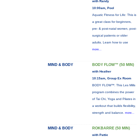
with Randy
10:00am, Pool
Aquatic Fitness for Life: This is
a great class for beginners,
pre- & post-natal women, post-
surgical patients or older
adults. Learn how to use
more...
MIND & BODY
BODY FLOW™ (50 MIN)
with Heather
10:15am, Group Ex Room
BODY FLOW™: This Les Mills
program combines the power
of Tai Chi, Yoga and Pilates in
a workout that builds flexibility,
strength and balance.
more...
MIND & BODY
ROKBARRE (50 MIN)
with Pattie