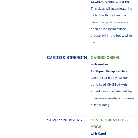
11:15am, Group Ex Room
This class will incorporate the
ballet bar throughout the
class. Every class isolates
each of the major muscle
groups within the body, while
more...
CARDIO & STRENGTH
CARDIO CHISEL
with Andrea
12:15pm, Group Ex Room
CARDIO CHISEL®: All the
benefits of CHISEL® with
added cardiovascular training
to increase aerobic endurance
& fat burning!
SILVER SNEAKERS
SILVER SNEAKERS -
YOGA
with Carol