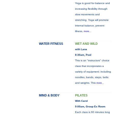
Yoga is good for balance and
increasing flexibility through
slow movements and
stretching. Yoga will promote
internal balance, prevent
illness,
more...
WATER FITNESS
WET AND WILD
with Lana
8:30am, Pool
This is an "instructors" choice
class that incorporates a
variety of equipment: including
noodles, bands, steps, belts
and weights. This
more...
MIND & BODY
PILATES
With Carol
9:00am, Group Ex Room
Each class is 60 minutes long