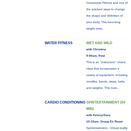
Crossroads Fitness and one of
the quickest ways to change
the shape and definition of
your body. This hour-long
weight
more...
WATER FITNESS
WET AND WILD
with Christina
9:00am, Pool
This is an "instructors" choice
class that incorporates a
variety of equipment: including
noodles, bands, steps, belts
and weights. This
more...
CARDIO CONDITIONING
SPINTERTAINMENT (50
MIN)
with Kelsey/Sara
10:15am, Group Ex Room
Spintertainment - Virtual reality