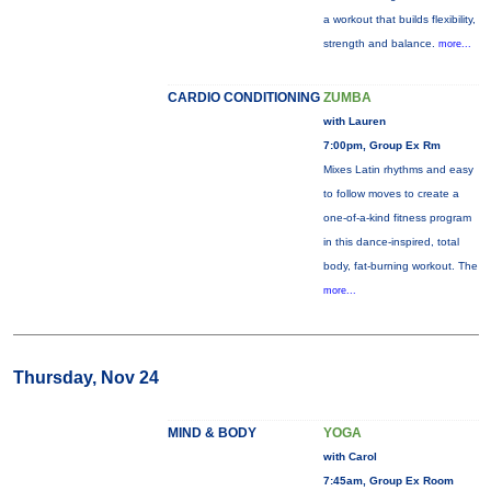
a workout that builds flexibility,
strength and balance.
more...
CARDIO CONDITIONING
ZUMBA
with Lauren
7:00pm, Group Ex Rm
Mixes Latin rhythms and easy
to follow moves to create a
one-of-a-kind fitness program
in this dance-inspired, total
body, fat-burning workout. The
more...
Thursday, Nov 24
MIND & BODY
YOGA
with Carol
7:45am, Group Ex Room