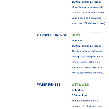
1:30pm, Group Ex Room
Move through a whole-body
series of seated and standing
yoga poses and breathing
exercises. (Chair-based class)
CARDIO & STRENGTH
HIIT'S
with Jeni
4:30pm, Group Ex Room
This is a fat-burning/muscle-
toning class designed for all
fitness levels. HIIT's is an
instructor choice class, so no
two classes will be the
more...
WATER FITNESS
WET & WILD
with Chris
5:30pm, Pool
This full-body workout is
designed to challenge your