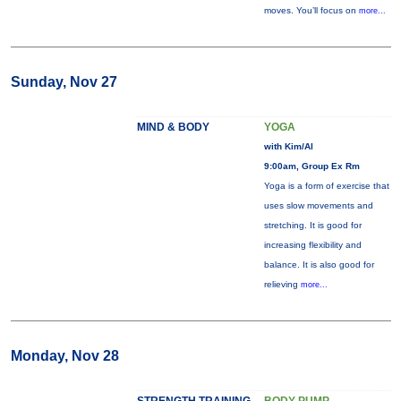
moves. You’ll focus on
more...
Sunday, Nov 27
MIND & BODY
YOGA
with Kim/Al
9:00am, Group Ex Rm
Yoga is a form of exercise that
uses slow movements and
stretching. It is good for
increasing flexibility and
balance. It is also good for
relieving
more...
Monday, Nov 28