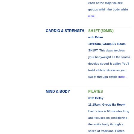
each of the major muscle
groups within the body, while
more...
CARDIO & STRENGTH
SH1FT (50MIN)
with Brian
10:15am, Group Ex Room
SH1FT: This class involves
your bodyweight as the tool to
develop speed & agility. You'll
build athletic fitness as you
sweat through simple
more...
MIND & BODY
PILATES
with Betsy
11:15am, Group Ex Room
Each class is 60 minutes long
and focuses on conditioning
the entire body through a
series of traditional Pilates