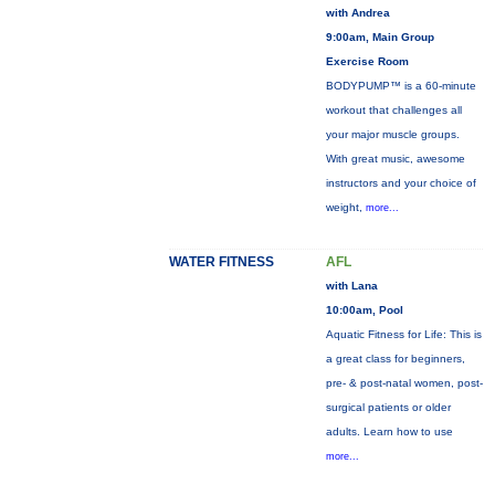
with Andrea
9:00am, Main Group
Exercise Room
BODYPUMP™ is a 60-minute
workout that challenges all
your major muscle groups.
With great music, awesome
instructors and your choice of
weight,
more...
WATER FITNESS
AFL
with Lana
10:00am, Pool
Aquatic Fitness for Life: This is
a great class for beginners,
pre- & post-natal women, post-
surgical patients or older
adults. Learn how to use
more...