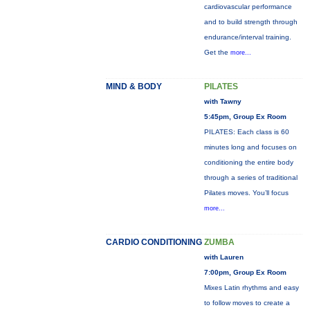
cardiovascular performance
and to build strength through
endurance/interval training.
Get the
more...
MIND & BODY
PILATES
with Tawny
5:45pm, Group Ex Room
PILATES: Each class is 60
minutes long and focuses on
conditioning the entire body
through a series of traditional
Pilates moves. You’ll focus
more...
CARDIO CONDITIONING
ZUMBA
with Lauren
7:00pm, Group Ex Room
Mixes Latin rhythms and easy
to follow moves to create a