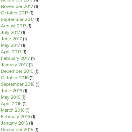
December 2017
(1)
November 2017
(1)
October 2017
(1)
September 2017
(1)
August 2017
(1)
July 2017
(1)
June 2017
(1)
May 2017
(1)
April 2017
(1)
February 2017
(1)
January 2017
(1)
December 2016
(1)
October 2016
(1)
September 2016
(1)
June 2016
(1)
May 2016
(1)
April 2016
(1)
March 2016
(1)
February 2016
(1)
January 2016
(1)
December 2015
(1)