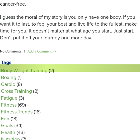
cancer-free.
I guess the moral of my story is you only have one body. If you
want it to last, to feel your best and live life to the fullest, make
time for you. It doesn’t matter at what age you start. Just start.
Don’t put it off your journey one more day.
No Comments |
Add a Comment >>
Tags
Body Weight Training
(2)
Boxing
(1)
Cardio
(8)
Cross Training
(2)
Fatigue
(3)
Fitness
(69)
Fitness Trends
(16)
Fun
(13)
Goals
(34)
Health
(43)
Nutrition
(7)