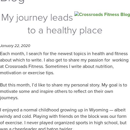
My journey leads
to a healthy place
January 22, 2020
Each month, I search for the newest topics in health and fitness
about which to write. I also get to share my passion for working
at Crossroads Fitness. Sometimes I write about nutrition,
motivation or exercise tips.
But this month, I’d like to share my personal story. My goal is to
motivate some and inspire others to reflect on their own
journeys.
I enjoyed a normal childhood growing up in Wyoming — albeit
windy and cold. Playing with friends on the block was our form
of exercise. I never played organized sports in high school, but
was a cheerleader and baton twirler.