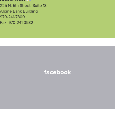
DOWNTOWN
225 N. 5th Street, Suite 18
Alpine Bank Building
970-241-7800
Fax: 970-241-3532
facebook