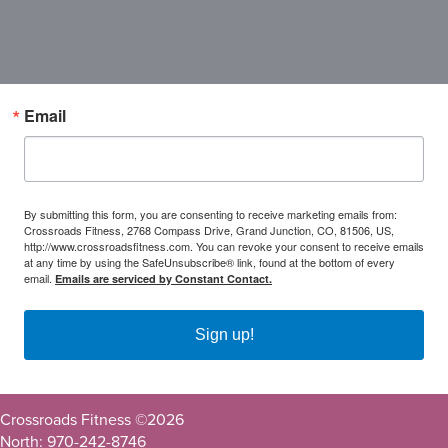
Email
By submitting this form, you are consenting to receive marketing emails from:
Crossroads Fitness, 2768 Compass Drive, Grand Junction, CO, 81506, US,
http://www.crossroadsfitness.com. You can revoke your consent to receive emails
at any time by using the SafeUnsubscribe® link, found at the bottom of every
email.
Emails are serviced by Constant Contact.
Sign up!
Crossroads Fitness ©
2026
North: 970-242-8746