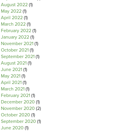
August 2022
(1)
May 2022
(1)
April 2022
(1)
March 2022
(1)
February 2022
(1)
January 2022
(1)
November 2021
(1)
October 2021
(1)
September 2021
(1)
August 2021
(1)
June 2021
(1)
May 2021
(1)
April 2021
(1)
March 2021
(1)
February 2021
(1)
December 2020
(1)
November 2020
(2)
October 2020
(1)
September 2020
(1)
June 2020
(1)