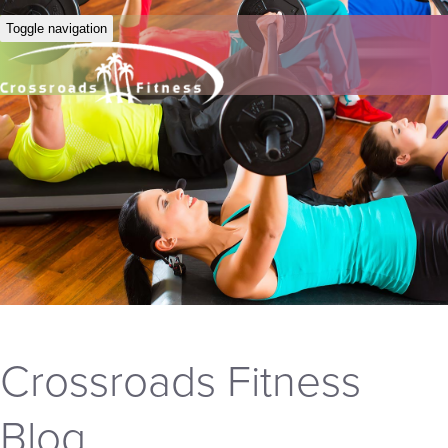
Toggle navigation
Crossroads Fitness
Blog