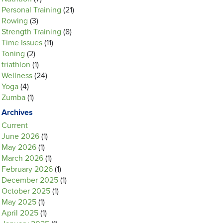
Personal Training
(21)
Rowing
(3)
Strength Training
(8)
Time Issues
(11)
Toning
(2)
triathlon
(1)
Wellness
(24)
Yoga
(4)
Zumba
(1)
Archives
Current
June 2026
(1)
May 2026
(1)
March 2026
(1)
February 2026
(1)
December 2025
(1)
October 2025
(1)
May 2025
(1)
April 2025
(1)