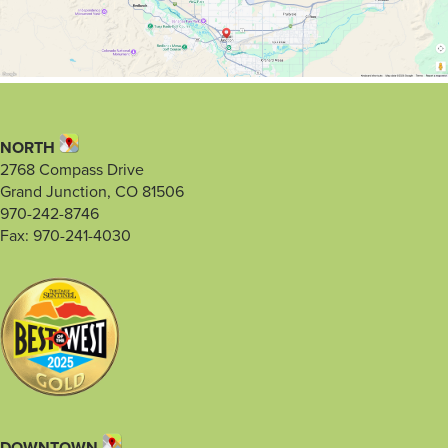
NORTH
2768 Compass Drive
Grand Junction, CO 81506
970-242-8746
Fax: 970-241-4030