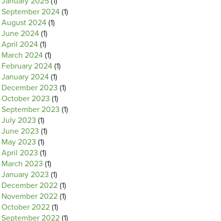
January 2025
(1)
September 2024
(1)
August 2024
(1)
June 2024
(1)
April 2024
(1)
March 2024
(1)
February 2024
(1)
January 2024
(1)
December 2023
(1)
October 2023
(1)
September 2023
(1)
July 2023
(1)
June 2023
(1)
May 2023
(1)
April 2023
(1)
March 2023
(1)
January 2023
(1)
December 2022
(1)
November 2022
(1)
October 2022
(1)
September 2022
(1)