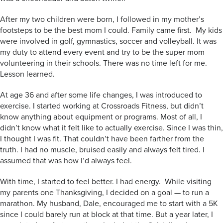
After my two children were born, I followed in my mother’s
footsteps to be the best mom I could. Family came first. My kids
were involved in golf, gymnastics, soccer and volleyball. It was
my duty to attend every event and try to be the super mom
volunteering in their schools. There was no time left for me.
Lesson learned.
At age 36 and after some life changes, I was introduced to
exercise. I started working at Crossroads Fitness, but didn’t
know anything about equipment or programs. Most of all, I
didn’t know what it felt like to actually exercise. Since I was thin,
I thought I was fit. That couldn’t have been farther from the
truth. I had no muscle, bruised easily and always felt tired. I
assumed that was how I’d always feel.
With time, I started to feel better. I had energy. While visiting
my parents one Thanksgiving, I decided on a goal — to run a
marathon. My husband, Dale, encouraged me to start with a 5K
since I could barely run at block at that time. But a year later, I