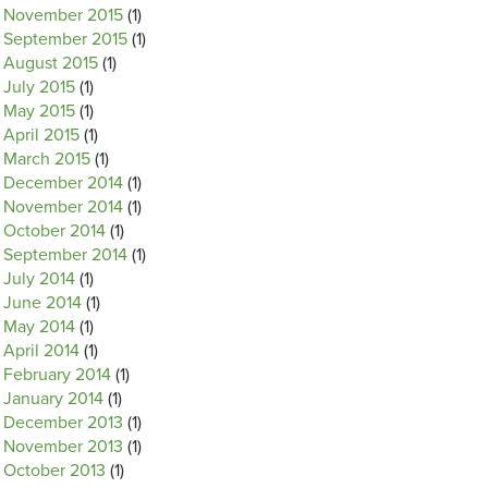
November 2015
(1)
September 2015
(1)
August 2015
(1)
July 2015
(1)
May 2015
(1)
April 2015
(1)
March 2015
(1)
December 2014
(1)
November 2014
(1)
October 2014
(1)
September 2014
(1)
July 2014
(1)
June 2014
(1)
May 2014
(1)
April 2014
(1)
February 2014
(1)
January 2014
(1)
December 2013
(1)
November 2013
(1)
October 2013
(1)