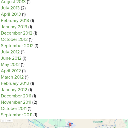
August 2013
(1)
July 2013
(2)
April 2013
(1)
February 2013
(1)
January 2013
(1)
December 2012
(1)
October 2012
(1)
September 2012
(1)
July 2012
(1)
June 2012
(1)
May 2012
(1)
April 2012
(1)
March 2012
(1)
February 2012
(1)
January 2012
(1)
December 2011
(1)
November 2011
(2)
October 2011
(1)
September 2011
(1)