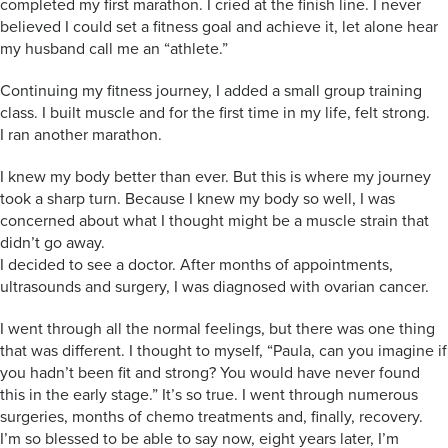
completed my first marathon. I cried at the finish line. I never
believed I could set a fitness goal and achieve it, let alone hear
my husband call me an “athlete.”
Continuing my fitness journey, I added a small group training
class. I built muscle and for the first time in my life, felt strong.
I ran another marathon.
I knew my body better than ever. But this is where my journey
took a sharp turn. Because I knew my body so well, I was
concerned about what I thought might be a muscle strain that
didn’t go away.
I decided to see a doctor. After months of appointments,
ultrasounds and surgery, I was diagnosed with ovarian cancer.
I went through all the normal feelings, but there was one thing
that was different. I thought to myself, “Paula, can you imagine if
you hadn’t been fit and strong? You would have never found
this in the early stage.” It’s so true. I went through numerous
surgeries, months of chemo treatments and, finally, recovery.
I’m so blessed to be able to say now, eight years later, I’m