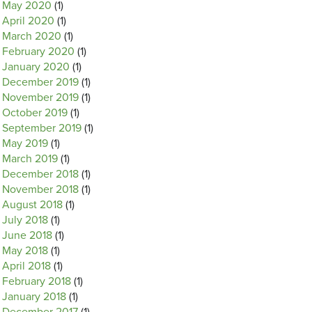
May 2020
(1)
April 2020
(1)
March 2020
(1)
February 2020
(1)
January 2020
(1)
December 2019
(1)
November 2019
(1)
October 2019
(1)
September 2019
(1)
May 2019
(1)
March 2019
(1)
December 2018
(1)
November 2018
(1)
August 2018
(1)
July 2018
(1)
June 2018
(1)
May 2018
(1)
April 2018
(1)
February 2018
(1)
January 2018
(1)