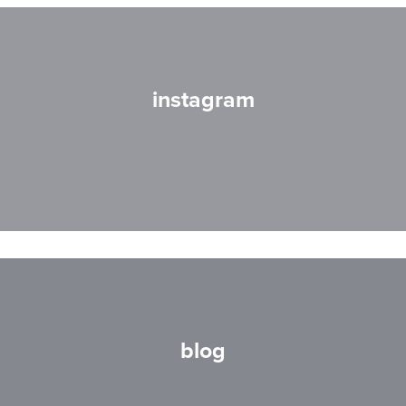
instagram
blog