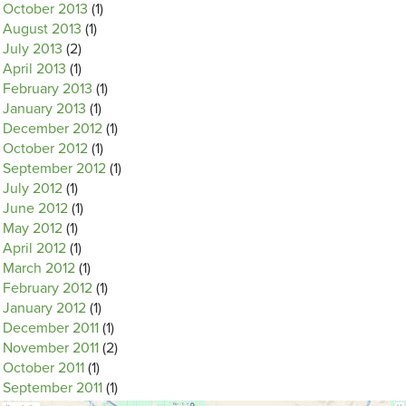
October 2013
(1)
August 2013
(1)
July 2013
(2)
April 2013
(1)
February 2013
(1)
January 2013
(1)
December 2012
(1)
October 2012
(1)
September 2012
(1)
July 2012
(1)
June 2012
(1)
May 2012
(1)
April 2012
(1)
March 2012
(1)
February 2012
(1)
January 2012
(1)
December 2011
(1)
November 2011
(2)
October 2011
(1)
September 2011
(1)