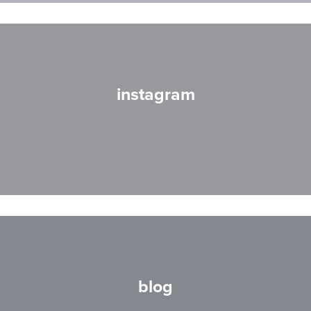
instagram
blog