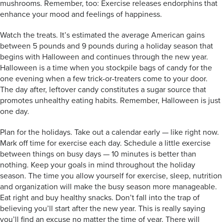
mushrooms. Remember, too: Exercise releases endorphins that
enhance your mood and feelings of happiness.
Watch the treats. It’s estimated the average American gains
between 5 pounds and 9 pounds during a holiday season that
begins with Halloween and continues through the new year.
Halloween is a time when you stockpile bags of candy for the
one evening when a few trick-or-treaters come to your door.
The day after, leftover candy constitutes a sugar source that
promotes unhealthy eating habits. Remember, Halloween is just
one day.
Plan for the holidays. Take out a calendar early — like right now.
Mark off time for exercise each day. Schedule a little exercise
between things on busy days — 10 minutes is better than
nothing. Keep your goals in mind throughout the holiday
season. The time you allow yourself for exercise, sleep, nutrition
and organization will make the busy season more manageable.
Eat right and buy healthy snacks. Don’t fall into the trap of
believing you’ll start after the new year. This is really saying
you’ll find an excuse no matter the time of year. There will