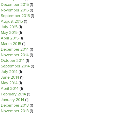
December 2015
(1)
November 2015
(1)
September 2015
(1)
August 2015
(1)
July 2015
(1)
May 2015
(1)
April 2015
(1)
March 2015
(1)
December 2014
(1)
November 2014
(1)
October 2014
(1)
September 2014
(1)
July 2014
(1)
June 2014
(1)
May 2014
(1)
April 2014
(1)
February 2014
(1)
January 2014
(1)
December 2013
(1)
November 2013
(1)