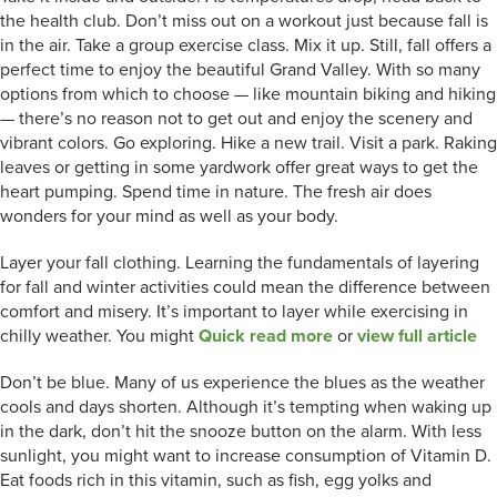
the health club. Don’t miss out on a workout just because fall is
in the air. Take a group exercise class. Mix it up. Still, fall offers a
perfect time to enjoy the beautiful Grand Valley. With so many
options from which to choose — like mountain biking and hiking
— there’s no reason not to get out and enjoy the scenery and
vibrant colors. Go exploring. Hike a new trail. Visit a park. Raking
leaves or getting in some yardwork offer great ways to get the
heart pumping. Spend time in nature. The fresh air does
wonders for your mind as well as your body.
Layer your fall clothing. Learning the fundamentals of layering
for fall and winter activities could mean the difference between
comfort and misery. It’s important to layer while exercising in
chilly weather. You might
Quick read more
or
view full article
Don’t be blue. Many of us experience the blues as the weather
cools and days shorten. Although it’s tempting when waking up
in the dark, don’t hit the snooze button on the alarm. With less
sunlight, you might want to increase consumption of Vitamin D.
Eat foods rich in this vitamin, such as fish, egg yolks and