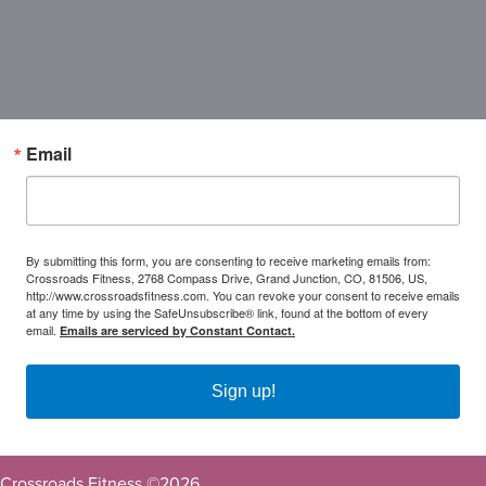
Email
By submitting this form, you are consenting to receive marketing emails from:
Crossroads Fitness, 2768 Compass Drive, Grand Junction, CO, 81506, US,
http://www.crossroadsfitness.com. You can revoke your consent to receive emails
at any time by using the SafeUnsubscribe® link, found at the bottom of every
email.
Emails are serviced by Constant Contact.
Sign up!
Crossroads Fitness ©
2026