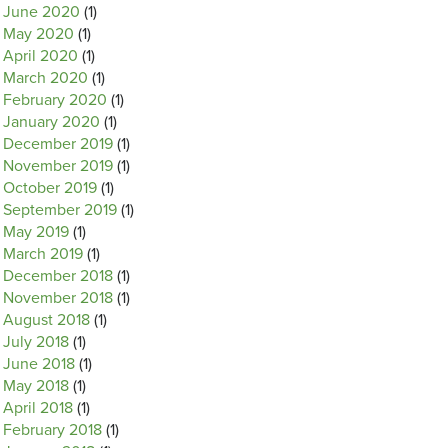
June 2020
(1)
May 2020
(1)
April 2020
(1)
March 2020
(1)
February 2020
(1)
January 2020
(1)
December 2019
(1)
November 2019
(1)
October 2019
(1)
September 2019
(1)
May 2019
(1)
March 2019
(1)
December 2018
(1)
November 2018
(1)
August 2018
(1)
July 2018
(1)
June 2018
(1)
May 2018
(1)
April 2018
(1)
February 2018
(1)