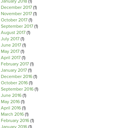
January 2018
(1)
December 2017
(1)
November 2017
(1)
October 2017
(1)
September 2017
(1)
August 2017
(1)
July 2017
(1)
June 2017
(1)
May 2017
(1)
April 2017
(1)
February 2017
(1)
January 2017
(1)
December 2016
(1)
October 2016
(1)
September 2016
(1)
June 2016
(1)
May 2016
(1)
April 2016
(1)
March 2016
(1)
February 2016
(1)
January 2016
(1)