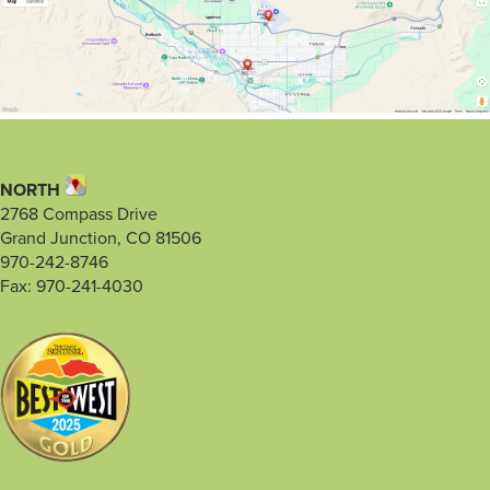
NORTH
2768 Compass Drive
Grand Junction, CO 81506
970-242-8746
Fax: 970-241-4030