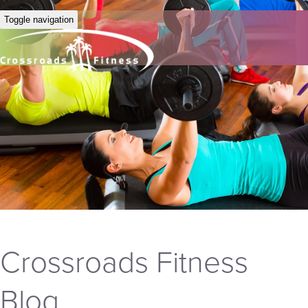
Toggle navigation
Crossroads Fitness
Blog