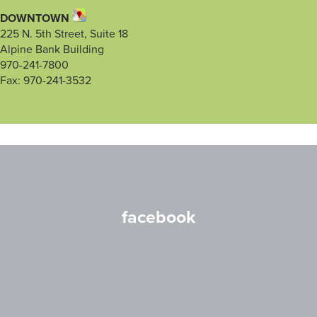
DOWNTOWN
225 N. 5th Street, Suite 18
Alpine Bank Building
970-241-7800
Fax: 970-241-3532
facebook