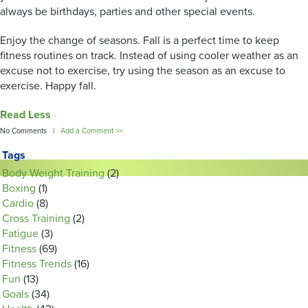
always be birthdays, parties and other special events.
Enjoy the change of seasons. Fall is a perfect time to keep
fitness routines on track. Instead of using cooler weather as an
excuse not to exercise, try using the season as an excuse to
exercise. Happy fall.
Read Less
No Comments |
Add a Comment >>
Tags
Body Weight Training
(2)
Boxing
(1)
Cardio
(8)
Cross Training
(2)
Fatigue
(3)
Fitness
(69)
Fitness Trends
(16)
Fun
(13)
Goals
(34)