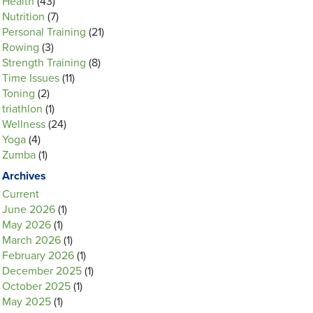
Health
(43)
Nutrition
(7)
Personal Training
(21)
Rowing
(3)
Strength Training
(8)
Time Issues
(11)
Toning
(2)
triathlon
(1)
Wellness
(24)
Yoga
(4)
Zumba
(1)
Archives
Current
June 2026
(1)
May 2026
(1)
March 2026
(1)
February 2026
(1)
December 2025
(1)
October 2025
(1)
May 2025
(1)