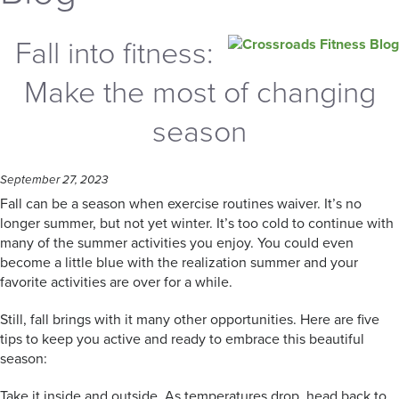
Fall into fitness:
Make the most of changing
season
September 27, 2023
Fall can be a season when exercise routines waiver. It’s no
longer summer, but not yet winter. It’s too cold to continue with
many of the summer activities you enjoy. You could even
become a little blue with the realization summer and your
favorite activities are over for a while.
Still, fall brings with it many other opportunities. Here are five
tips to keep you active and ready to embrace this beautiful
season:
Take it inside and outside. As temperatures drop, head back to