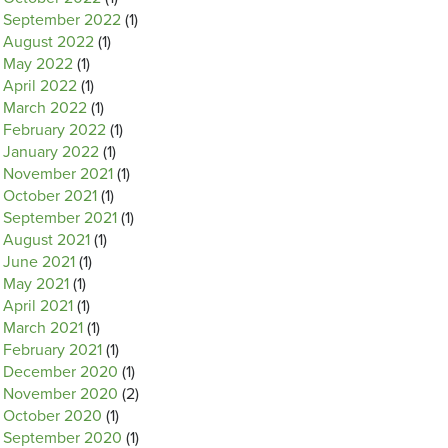
September 2022
(1)
August 2022
(1)
May 2022
(1)
April 2022
(1)
March 2022
(1)
February 2022
(1)
January 2022
(1)
November 2021
(1)
October 2021
(1)
September 2021
(1)
August 2021
(1)
June 2021
(1)
May 2021
(1)
April 2021
(1)
March 2021
(1)
February 2021
(1)
December 2020
(1)
November 2020
(2)
October 2020
(1)
September 2020
(1)