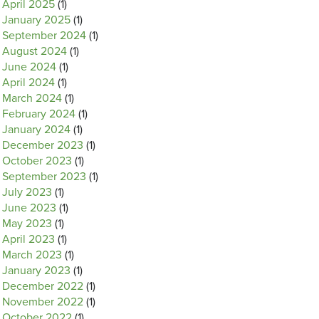
April 2025
(1)
January 2025
(1)
September 2024
(1)
August 2024
(1)
June 2024
(1)
April 2024
(1)
March 2024
(1)
February 2024
(1)
January 2024
(1)
December 2023
(1)
October 2023
(1)
September 2023
(1)
July 2023
(1)
June 2023
(1)
May 2023
(1)
April 2023
(1)
March 2023
(1)
January 2023
(1)
December 2022
(1)
November 2022
(1)
October 2022
(1)