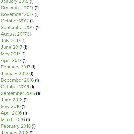
January 2018
(1)
December 2017
(1)
November 2017
(1)
October 2017
(1)
September 2017
(1)
August 2017
(1)
July 2017
(1)
June 2017
(1)
May 2017
(1)
April 2017
(1)
February 2017
(1)
January 2017
(1)
December 2016
(1)
October 2016
(1)
September 2016
(1)
June 2016
(1)
May 2016
(1)
April 2016
(1)
March 2016
(1)
February 2016
(1)
January 2016
(1)