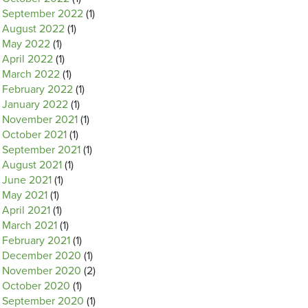
September 2022
(1)
August 2022
(1)
May 2022
(1)
April 2022
(1)
March 2022
(1)
February 2022
(1)
January 2022
(1)
November 2021
(1)
October 2021
(1)
September 2021
(1)
August 2021
(1)
June 2021
(1)
May 2021
(1)
April 2021
(1)
March 2021
(1)
February 2021
(1)
December 2020
(1)
November 2020
(2)
October 2020
(1)
September 2020
(1)