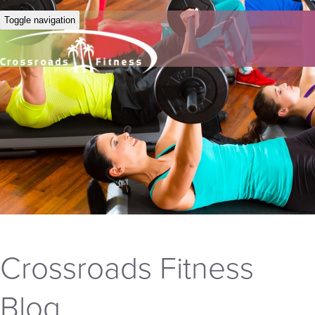
Toggle navigation
Crossroads Fitness
Blog