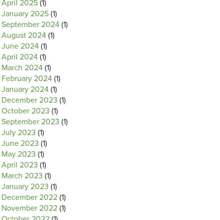
April 2025
(1)
January 2025
(1)
September 2024
(1)
August 2024
(1)
June 2024
(1)
April 2024
(1)
March 2024
(1)
February 2024
(1)
January 2024
(1)
December 2023
(1)
October 2023
(1)
September 2023
(1)
July 2023
(1)
June 2023
(1)
May 2023
(1)
April 2023
(1)
March 2023
(1)
January 2023
(1)
December 2022
(1)
November 2022
(1)
October 2022
(1)