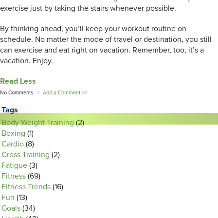
exercise just by taking the stairs whenever possible.
By thinking ahead, you’ll keep your workout routine on
schedule. No matter the mode of travel or destination, you still
can exercise and eat right on vacation. Remember, too, it’s a
vacation. Enjoy.
Read Less
No Comments |
Add a Comment >>
Tags
Body Weight Training
(2)
Boxing
(1)
Cardio
(8)
Cross Training
(2)
Fatigue
(3)
Fitness
(69)
Fitness Trends
(16)
Fun
(13)
Goals
(34)