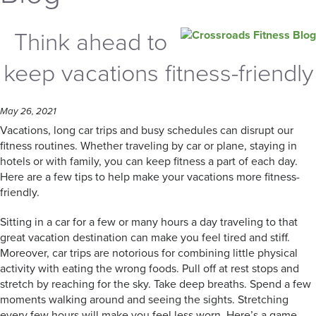
Think ahead to
keep vacations fitness-friendly
May 26, 2021
Vacations, long car trips and busy schedules can disrupt our
fitness routines. Whether traveling by car or plane, staying in
hotels or with family, you can keep fitness a part of each day.
Here are a few tips to help make your vacations more fitness-
friendly.
Sitting in a car for a few or many hours a day traveling to that
great vacation destination can make you feel tired and stiff.
Moreover, car trips are notorious for combining little physical
activity with eating the wrong foods. Pull off at rest stops and
stretch by reaching for the sky. Take deep breaths. Spend a few
moments walking around and seeing the sights. Stretching
every few hours will make you feel less worn. Here’s a game