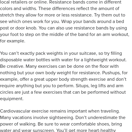
local retailers or online. Resistance bands come in different
colors and widths. These differences reflect the amount of
stretch they allow for more or less resistance. Try them out to
see which ones work for you. Wrap your bands around a bed
post or door knob. You can also use resistance bands by using
your foot to step on the middle of the band for an arm workout,
for example.
You can’t exactly pack weights in your suitcase, so try filling
disposable water bottles with water for a lightweight workout.
Be creative. Many exercises can be done on the floor with
nothing but your own body weight for resistance. Pushups, for
example, offer a great upper body strength exercise and don’t
require anything but you to perform. Situps, leg lifts and arm
circles are just a few exercises that can be performed without
equipment.
Cardiovascular exercise remains important when traveling.
Many vacations involve sightseeing. Don’t underestimate the
power of walking. Be sure to wear comfortable shoes, bring
water and wear sunscreen. You’ll get more heart-healthy