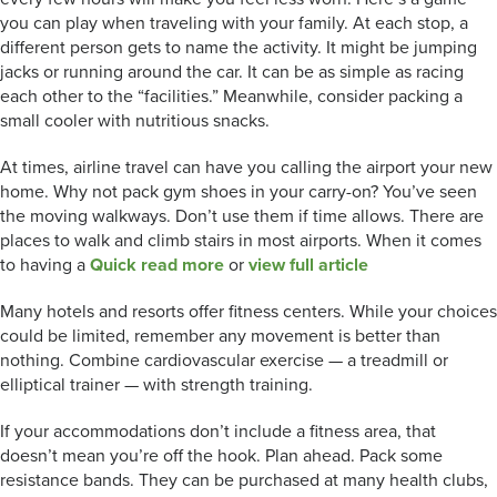
you can play when traveling with your family. At each stop, a
different person gets to name the activity. It might be jumping
jacks or running around the car. It can be as simple as racing
each other to the “facilities.” Meanwhile, consider packing a
small cooler with nutritious snacks.
At times, airline travel can have you calling the airport your new
home. Why not pack gym shoes in your carry-on? You’ve seen
the moving walkways. Don’t use them if time allows. There are
places to walk and climb stairs in most airports. When it comes
to having a
Quick read more
or
view full article
Many hotels and resorts offer fitness centers. While your choices
could be limited, remember any movement is better than
nothing. Combine cardiovascular exercise — a treadmill or
elliptical trainer — with strength training.
If your accommodations don’t include a fitness area, that
doesn’t mean you’re off the hook. Plan ahead. Pack some
resistance bands. They can be purchased at many health clubs,