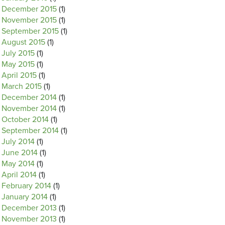
December 2015
(1)
November 2015
(1)
September 2015
(1)
August 2015
(1)
July 2015
(1)
May 2015
(1)
April 2015
(1)
March 2015
(1)
December 2014
(1)
November 2014
(1)
October 2014
(1)
September 2014
(1)
July 2014
(1)
June 2014
(1)
May 2014
(1)
April 2014
(1)
February 2014
(1)
January 2014
(1)
December 2013
(1)
November 2013
(1)