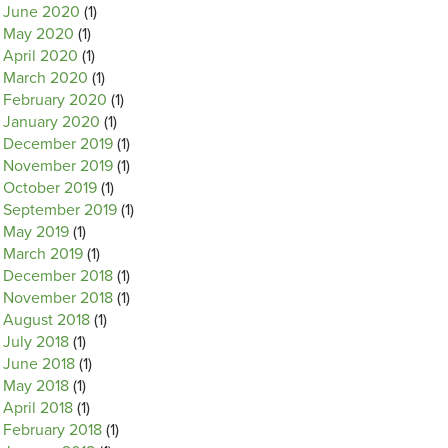
June 2020
(1)
May 2020
(1)
April 2020
(1)
March 2020
(1)
February 2020
(1)
January 2020
(1)
December 2019
(1)
November 2019
(1)
October 2019
(1)
September 2019
(1)
May 2019
(1)
March 2019
(1)
December 2018
(1)
November 2018
(1)
August 2018
(1)
July 2018
(1)
June 2018
(1)
May 2018
(1)
April 2018
(1)
February 2018
(1)