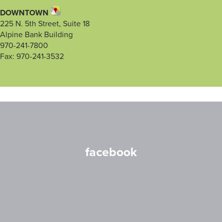
DOWNTOWN
225 N. 5th Street, Suite 18
Alpine Bank Building
970-241-7800
Fax: 970-241-3532
facebook