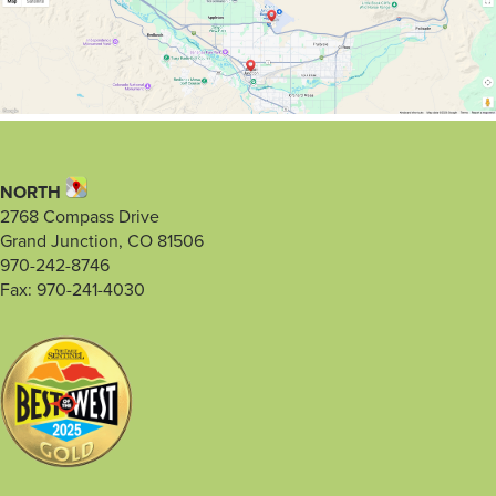
NORTH
2768 Compass Drive
Grand Junction, CO 81506
970-242-8746
Fax: 970-241-4030