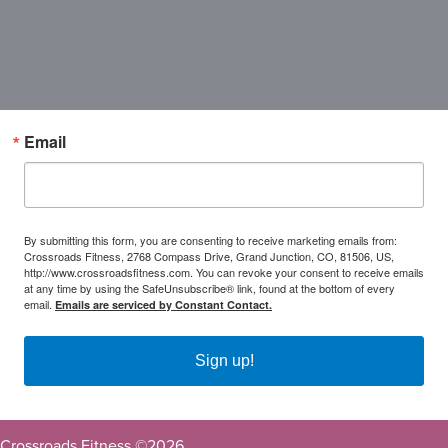
Email
By submitting this form, you are consenting to receive marketing emails from:
Crossroads Fitness, 2768 Compass Drive, Grand Junction, CO, 81506, US,
http://www.crossroadsfitness.com. You can revoke your consent to receive emails
at any time by using the SafeUnsubscribe® link, found at the bottom of every
email.
Emails are serviced by Constant Contact.
Sign up!
Crossroads Fitness ©
2026