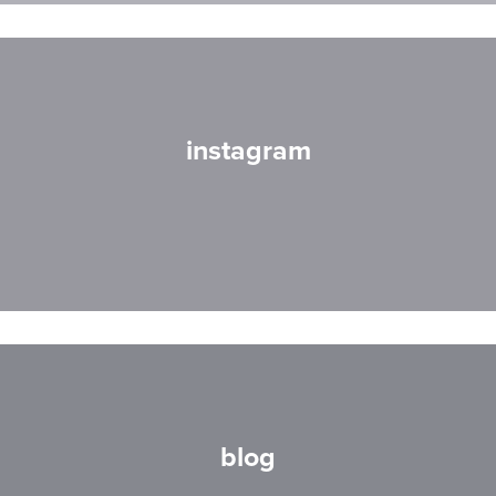
instagram
blog