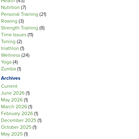
Health
(43)
Nutrition
(7)
Personal Training
(21)
Rowing
(3)
Strength Training
(8)
Time Issues
(11)
Toning
(2)
triathlon
(1)
Wellness
(24)
Yoga
(4)
Zumba
(1)
Archives
Current
June 2026
(1)
May 2026
(1)
March 2026
(1)
February 2026
(1)
December 2025
(1)
October 2025
(1)
May 2025
(1)