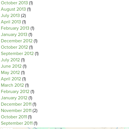
October 2013
(1)
August 2013
(1)
July 2013
(2)
April 2013
(1)
February 2013
(1)
January 2013
(1)
December 2012
(1)
October 2012
(1)
September 2012
(1)
July 2012
(1)
June 2012
(1)
May 2012
(1)
April 2012
(1)
March 2012
(1)
February 2012
(1)
January 2012
(1)
December 2011
(1)
November 2011
(2)
October 2011
(1)
September 2011
(1)