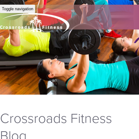
Toggle navigation
Crossroads Fitness
Blog