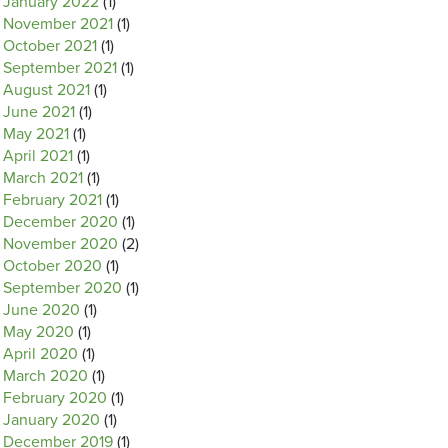
January 2022
(1)
November 2021
(1)
October 2021
(1)
September 2021
(1)
August 2021
(1)
June 2021
(1)
May 2021
(1)
April 2021
(1)
March 2021
(1)
February 2021
(1)
December 2020
(1)
November 2020
(2)
October 2020
(1)
September 2020
(1)
June 2020
(1)
May 2020
(1)
April 2020
(1)
March 2020
(1)
February 2020
(1)
January 2020
(1)
December 2019
(1)