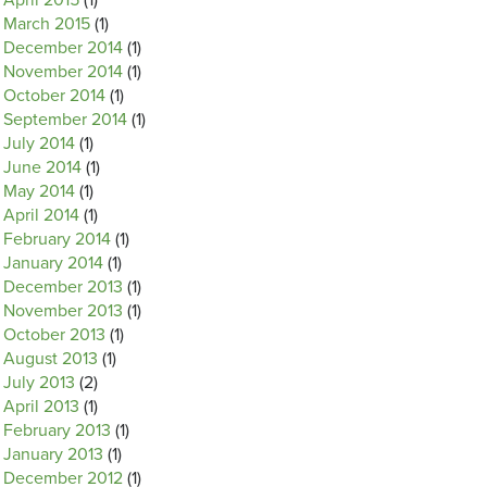
April 2015
(1)
March 2015
(1)
December 2014
(1)
November 2014
(1)
October 2014
(1)
September 2014
(1)
July 2014
(1)
June 2014
(1)
May 2014
(1)
April 2014
(1)
February 2014
(1)
January 2014
(1)
December 2013
(1)
November 2013
(1)
October 2013
(1)
August 2013
(1)
July 2013
(2)
April 2013
(1)
February 2013
(1)
January 2013
(1)
December 2012
(1)