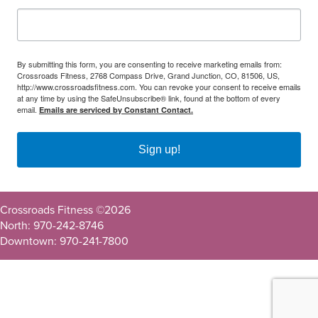
By submitting this form, you are consenting to receive marketing emails from:
Crossroads Fitness, 2768 Compass Drive, Grand Junction, CO, 81506, US,
http://www.crossroadsfitness.com. You can revoke your consent to receive emails
at any time by using the SafeUnsubscribe® link, found at the bottom of every
email.
Emails are serviced by Constant Contact.
Sign up!
Crossroads Fitness ©
2026
North: 970-242-8746
Downtown: 970-241-7800