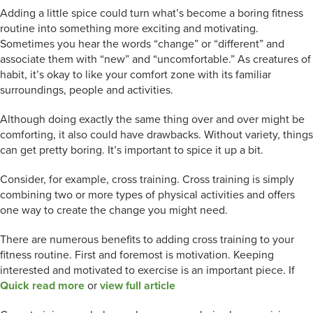
Adding a little spice could turn what’s become a boring fitness
routine into something more exciting and motivating.
Sometimes you hear the words “change” or “different” and
associate them with “new” and “uncomfortable.” As creatures of
habit, it’s okay to like your comfort zone with its familiar
surroundings, people and activities.
Although doing exactly the same thing over and over might be
comforting, it also could have drawbacks. Without variety, things
can get pretty boring. It’s important to spice it up a bit.
Consider, for example, cross training. Cross training is simply
combining two or more types of physical activities and offers
one way to create the change you might need.
There are numerous benefits to adding cross training to your
fitness routine. First and foremost is motivation. Keeping
interested and motivated to exercise is an important piece. If
Quick read more
or
view full article