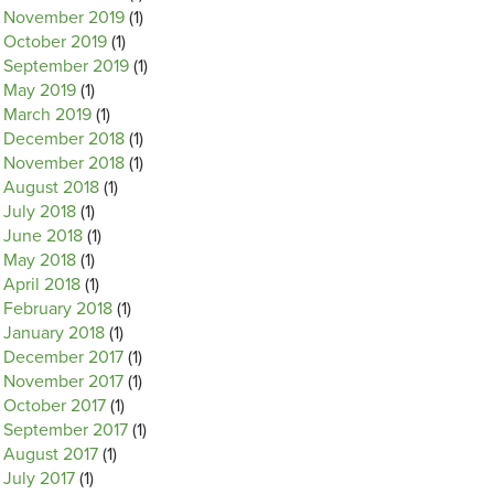
November 2019
(1)
October 2019
(1)
September 2019
(1)
May 2019
(1)
March 2019
(1)
December 2018
(1)
November 2018
(1)
August 2018
(1)
July 2018
(1)
June 2018
(1)
May 2018
(1)
April 2018
(1)
February 2018
(1)
January 2018
(1)
December 2017
(1)
November 2017
(1)
October 2017
(1)
September 2017
(1)
August 2017
(1)
July 2017
(1)