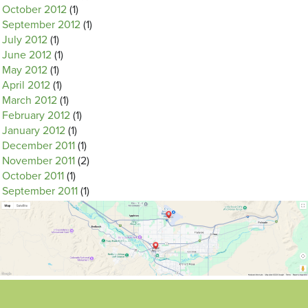
October 2012
(1)
September 2012
(1)
July 2012
(1)
June 2012
(1)
May 2012
(1)
April 2012
(1)
March 2012
(1)
February 2012
(1)
January 2012
(1)
December 2011
(1)
November 2011
(2)
October 2011
(1)
September 2011
(1)