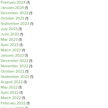
February 2024
(1)
January 2024
(1)
December 2023
(1)
October 2023
(1)
September 2023
(1)
July 2023
(1)
June 2023
(1)
May 2023
(1)
April 2023
(1)
March 2023
(1)
January 2023
(1)
December 2022
(1)
November 2022
(1)
October 2022
(1)
September 2022
(1)
August 2022
(1)
May 2022
(1)
April 2022
(1)
March 2022
(1)
February 2022
(1)