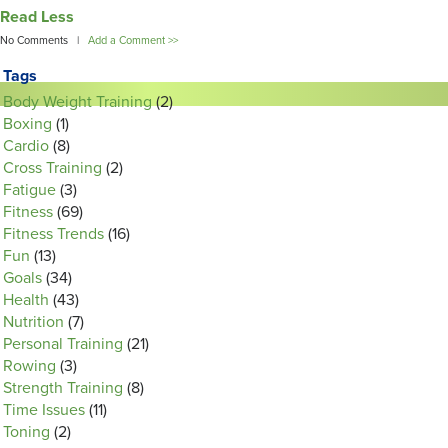
Read Less
No Comments |
Add a Comment >>
Tags
Body Weight Training
(2)
Boxing
(1)
Cardio
(8)
Cross Training
(2)
Fatigue
(3)
Fitness
(69)
Fitness Trends
(16)
Fun
(13)
Goals
(34)
Health
(43)
Nutrition
(7)
Personal Training
(21)
Rowing
(3)
Strength Training
(8)
Time Issues
(11)
Toning
(2)