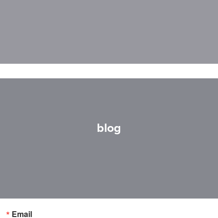
blog
Email