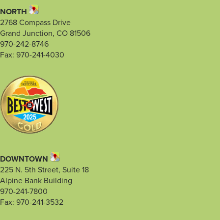
NORTH
2768 Compass Drive
Grand Junction, CO 81506
970-242-8746
Fax: 970-241-4030
DOWNTOWN
225 N. 5th Street, Suite 18
Alpine Bank Building
970-241-7800
Fax: 970-241-3532