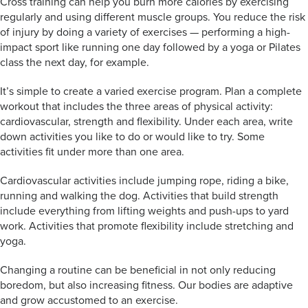
Cross training can help you burn more calories by exercising
regularly and using different muscle groups. You reduce the risk
of injury by doing a variety of exercises — performing a high-
impact sport like running one day followed by a yoga or Pilates
class the next day, for example.
It’s simple to create a varied exercise program. Plan a complete
workout that includes the three areas of physical activity:
cardiovascular, strength and flexibility. Under each area, write
down activities you like to do or would like to try. Some
activities fit under more than one area.
Cardiovascular activities include jumping rope, riding a bike,
running and walking the dog. Activities that build strength
include everything from lifting weights and push-ups to yard
work. Activities that promote flexibility include stretching and
yoga.
Changing a routine can be beneficial in not only reducing
boredom, but also increasing fitness. Our bodies are adaptive
and grow accustomed to an exercise.