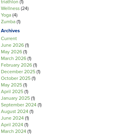
triathlon
(1)
Wellness
(24)
Yoga
(4)
Zumba
(1)
Archives
Current
June 2026
(1)
May 2026
(1)
March 2026
(1)
February 2026
(1)
December 2025
(1)
October 2025
(1)
May 2025
(1)
April 2025
(1)
January 2025
(1)
September 2024
(1)
August 2024
(1)
June 2024
(1)
April 2024
(1)
March 2024
(1)