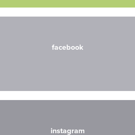
facebook
instagram