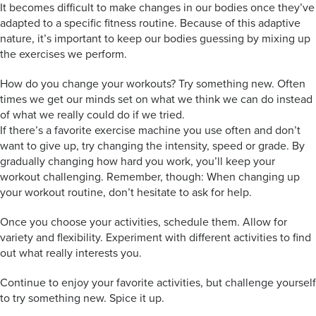
It becomes difficult to make changes in our bodies once they’ve
adapted to a specific fitness routine. Because of this adaptive
nature, it’s important to keep our bodies guessing by mixing up
the exercises we perform.
How do you change your workouts? Try something new. Often
times we get our minds set on what we think we can do instead
of what we really could do if we tried.
If there’s a favorite exercise machine you use often and don’t
want to give up, try changing the intensity, speed or grade. By
gradually changing how hard you work, you’ll keep your
workout challenging. Remember, though: When changing up
your workout routine, don’t hesitate to ask for help.
Once you choose your activities, schedule them. Allow for
variety and flexibility. Experiment with different activities to find
out what really interests you.
Continue to enjoy your favorite activities, but challenge yourself
to try something new. Spice it up.