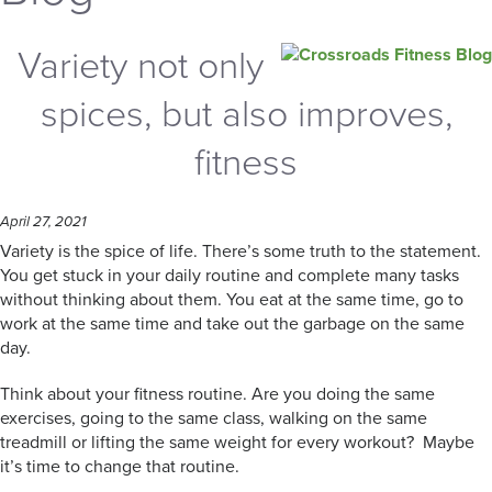
Variety not only
spices, but also improves,
fitness
April 27, 2021
Variety is the spice of life. There’s some truth to the statement.
You get stuck in your daily routine and complete many tasks
without thinking about them. You eat at the same time, go to
work at the same time and take out the garbage on the same
day.
Think about your fitness routine. Are you doing the same
exercises, going to the same class, walking on the same
treadmill or lifting the same weight for every workout? Maybe
it’s time to change that routine.