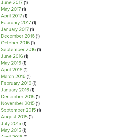
June 2017
(1)
May 2017
(1)
April 2017
(1)
February 2017
(1)
January 2017
(1)
December 2016
(1)
October 2016
(1)
September 2016
(1)
June 2016
(1)
May 2016
(1)
April 2016
(1)
March 2016
(1)
February 2016
(1)
January 2016
(1)
December 2015
(1)
November 2015
(1)
September 2015
(1)
August 2015
(1)
July 2015
(1)
May 2015
(1)