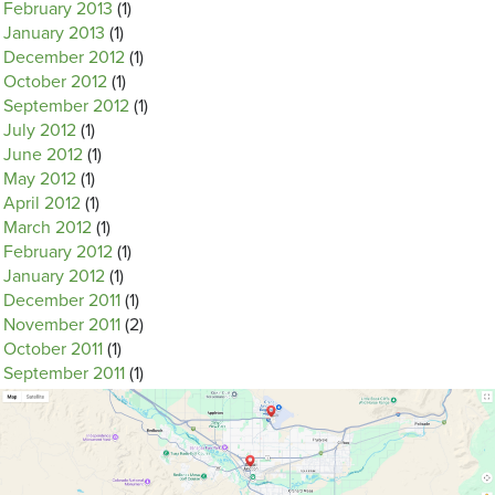
February 2013
(1)
January 2013
(1)
December 2012
(1)
October 2012
(1)
September 2012
(1)
July 2012
(1)
June 2012
(1)
May 2012
(1)
April 2012
(1)
March 2012
(1)
February 2012
(1)
January 2012
(1)
December 2011
(1)
November 2011
(2)
October 2011
(1)
September 2011
(1)