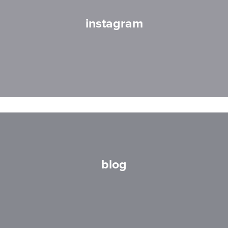
instagram
blog