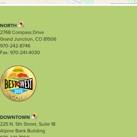
NORTH
2768 Compass Drive
Grand Junction, CO 81506
970-242-8746
Fax: 970-241-4030
DOWNTOWN
225 N. 5th Street, Suite 18
Alpine Bank Building