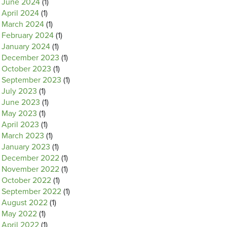
June 2024
(1)
April 2024
(1)
March 2024
(1)
February 2024
(1)
January 2024
(1)
December 2023
(1)
October 2023
(1)
September 2023
(1)
July 2023
(1)
June 2023
(1)
May 2023
(1)
April 2023
(1)
March 2023
(1)
January 2023
(1)
December 2022
(1)
November 2022
(1)
October 2022
(1)
September 2022
(1)
August 2022
(1)
May 2022
(1)
April 2022
(1)