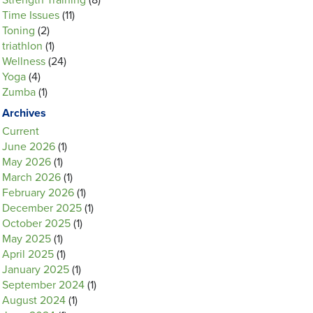
Strength Training
(8)
Time Issues
(11)
Toning
(2)
triathlon
(1)
Wellness
(24)
Yoga
(4)
Zumba
(1)
Archives
Current
June 2026
(1)
May 2026
(1)
March 2026
(1)
February 2026
(1)
December 2025
(1)
October 2025
(1)
May 2025
(1)
April 2025
(1)
January 2025
(1)
September 2024
(1)
August 2024
(1)