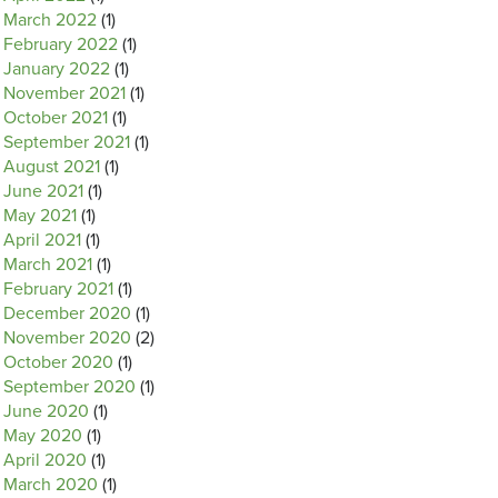
March 2022
(1)
February 2022
(1)
January 2022
(1)
November 2021
(1)
October 2021
(1)
September 2021
(1)
August 2021
(1)
June 2021
(1)
May 2021
(1)
April 2021
(1)
March 2021
(1)
February 2021
(1)
December 2020
(1)
November 2020
(2)
October 2020
(1)
September 2020
(1)
June 2020
(1)
May 2020
(1)
April 2020
(1)
March 2020
(1)