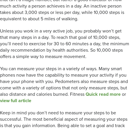
much activity a person achieves in a day. An inactive person
takes about 3,000 steps or less per day, while 10,000 steps is
equivalent to about 5 miles of walking.
Unless you work in a very active job, you probably won’t get
that many steps in a day. To reach that goal of 10,000 steps,
you’ll need to exercise for 30 to 60 minutes a day, the minimum
daily recommendation by health authorities. So 10,000 steps
offers a simple way to measure movement.
You can measure your steps in a variety of ways. Many smart
phones now have the capability to measure your activity if you
have your phone with you. Pedometers also measure steps and
come with a variety of options that not only measure steps, but
also distance and calories burned. Fitness
Quick read more
or
view full article
Keep in mind you don’t need to measure your steps to be
successful. The most beneficial aspect of measuring your steps
is that you gain information. Being able to set a goal and track