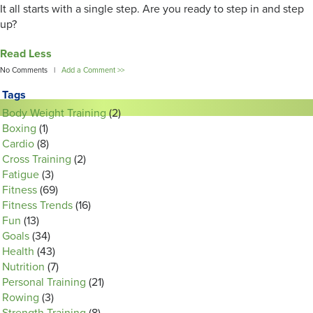
It all starts with a single step. Are you ready to step in and step
up?
Read Less
No Comments |
Add a Comment >>
Tags
Body Weight Training
(2)
Boxing
(1)
Cardio
(8)
Cross Training
(2)
Fatigue
(3)
Fitness
(69)
Fitness Trends
(16)
Fun
(13)
Goals
(34)
Health
(43)
Nutrition
(7)
Personal Training
(21)
Rowing
(3)