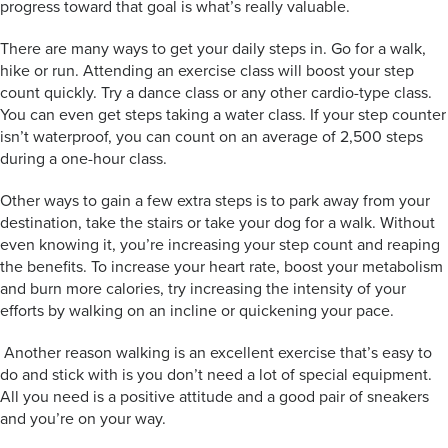
progress toward that goal is what’s really valuable.
There are many ways to get your daily steps in. Go for a walk,
hike or run. Attending an exercise class will boost your step
count quickly. Try a dance class or any other cardio-type class.
You can even get steps taking a water class. If your step counter
isn’t waterproof, you can count on an average of 2,500 steps
during a one-hour class.
Other ways to gain a few extra steps is to park away from your
destination, take the stairs or take your dog for a walk. Without
even knowing it, you’re increasing your step count and reaping
the benefits. To increase your heart rate, boost your metabolism
and burn more calories, try increasing the intensity of your
efforts by walking on an incline or quickening your pace.
Another reason walking is an excellent exercise that’s easy to
do and stick with is you don’t need a lot of special equipment.
All you need is a positive attitude and a good pair of sneakers
and you’re on your way.