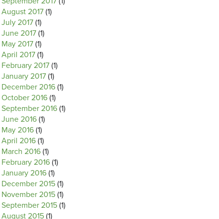
September 2017
(1)
August 2017
(1)
July 2017
(1)
June 2017
(1)
May 2017
(1)
April 2017
(1)
February 2017
(1)
January 2017
(1)
December 2016
(1)
October 2016
(1)
September 2016
(1)
June 2016
(1)
May 2016
(1)
April 2016
(1)
March 2016
(1)
February 2016
(1)
January 2016
(1)
December 2015
(1)
November 2015
(1)
September 2015
(1)
August 2015
(1)