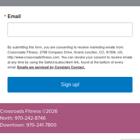
Email
By submitting this form, you are consenting to receive marketing emails from:
Crossroads Fitness, 2768 Compass Drive, Grand Junction, CO, 81506, US,
http://www.crossroadsfitness.com. You can revoke your consent to receive emails
at any time by using the SafeUnsubscribe® link, found at the bottom of every
email.
Emails are serviced by Constant Contact.
Sign up!
Crossroads Fitness ©
2026
North: 970-242-8746
Downtown: 970-241-7800