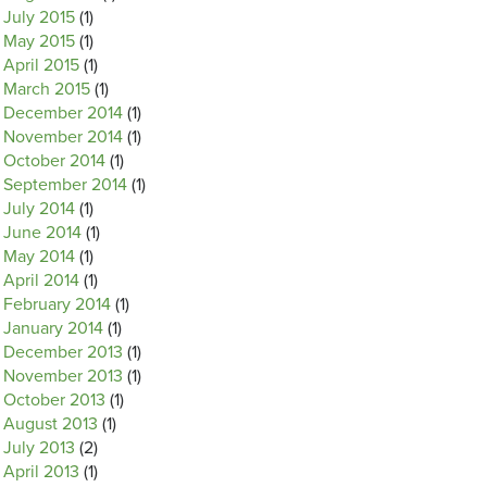
July 2015
(1)
May 2015
(1)
April 2015
(1)
March 2015
(1)
December 2014
(1)
November 2014
(1)
October 2014
(1)
September 2014
(1)
July 2014
(1)
June 2014
(1)
May 2014
(1)
April 2014
(1)
February 2014
(1)
January 2014
(1)
December 2013
(1)
November 2013
(1)
October 2013
(1)
August 2013
(1)
July 2013
(2)
April 2013
(1)