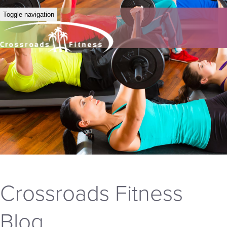
Toggle navigation
Crossroads Fitness
Blog