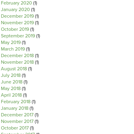
February 2020
(1)
January 2020
(1)
December 2019
(1)
November 2019
(1)
October 2019
(1)
September 2019
(1)
May 2019
(1)
March 2019
(1)
December 2018
(1)
November 2018
(1)
August 2018
(1)
July 2018
(1)
June 2018
(1)
May 2018
(1)
April 2018
(1)
February 2018
(1)
January 2018
(1)
December 2017
(1)
November 2017
(1)
October 2017
(1)