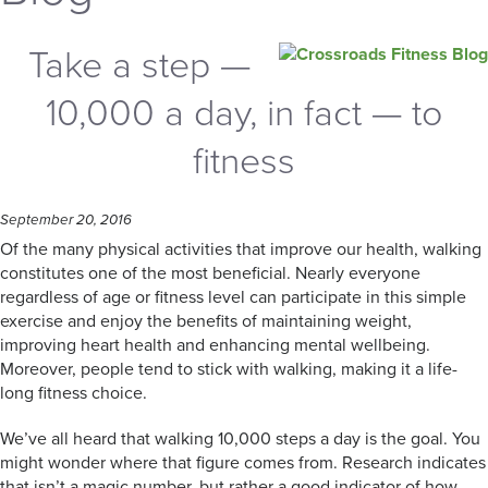
Take a step —
10,000 a day, in fact — to
fitness
September 20, 2016
Of the many physical activities that improve our health, walking
constitutes one of the most beneficial. Nearly everyone
regardless of age or fitness level can participate in this simple
exercise and enjoy the benefits of maintaining weight,
improving heart health and enhancing mental wellbeing.
Moreover, people tend to stick with walking, making it a life-
long fitness choice.
We’ve all heard that walking 10,000 steps a day is the goal. You
might wonder where that figure comes from. Research indicates
that isn’t a magic number, but rather a good indicator of how