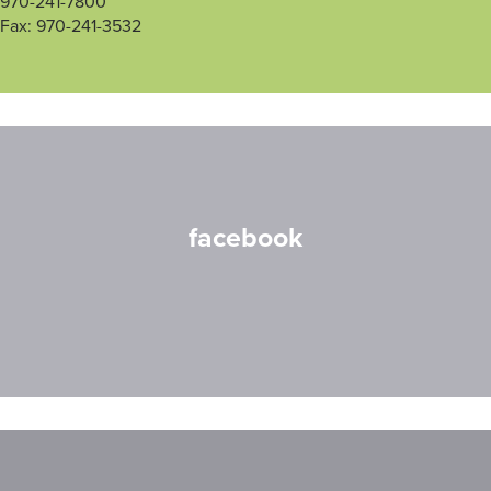
970-241-7800
Fax: 970-241-3532
facebook