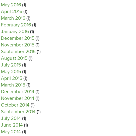
May 2016
(1)
April 2016
(1)
March 2016
(1)
February 2016
(1)
January 2016
(1)
December 2015
(1)
November 2015
(1)
September 2015
(1)
August 2015
(1)
July 2015
(1)
May 2015
(1)
April 2015
(1)
March 2015
(1)
December 2014
(1)
November 2014
(1)
October 2014
(1)
September 2014
(1)
July 2014
(1)
June 2014
(1)
May 2014
(1)