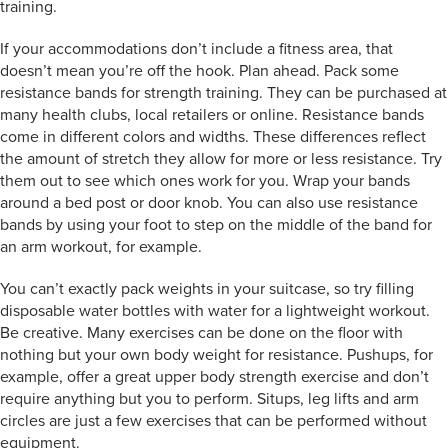
training.
If your accommodations don’t include a fitness area, that
doesn’t mean you’re off the hook. Plan ahead. Pack some
resistance bands for strength training. They can be purchased at
many health clubs, local retailers or online. Resistance bands
come in different colors and widths. These differences reflect
the amount of stretch they allow for more or less resistance. Try
them out to see which ones work for you. Wrap your bands
around a bed post or door knob. You can also use resistance
bands by using your foot to step on the middle of the band for
an arm workout, for example.
You can’t exactly pack weights in your suitcase, so try filling
disposable water bottles with water for a lightweight workout.
Be creative. Many exercises can be done on the floor with
nothing but your own body weight for resistance. Pushups, for
example, offer a great upper body strength exercise and don’t
require anything but you to perform. Situps, leg lifts and arm
circles are just a few exercises that can be performed without
equipment.