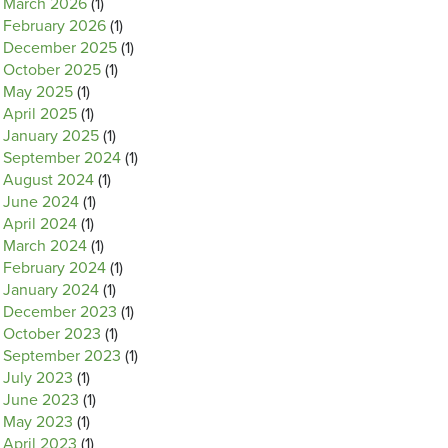
March 2026
(1)
February 2026
(1)
December 2025
(1)
October 2025
(1)
May 2025
(1)
April 2025
(1)
January 2025
(1)
September 2024
(1)
August 2024
(1)
June 2024
(1)
April 2024
(1)
March 2024
(1)
February 2024
(1)
January 2024
(1)
December 2023
(1)
October 2023
(1)
September 2023
(1)
July 2023
(1)
June 2023
(1)
May 2023
(1)
April 2023
(1)