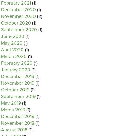
February 2021
(1)
December 2020
(1)
November 2020
(2)
October 2020
(1)
September 2020
(1)
June 2020
(1)
May 2020
(1)
April 2020
(1)
March 2020
(1)
February 2020
(1)
January 2020
(1)
December 2019
(1)
November 2019
(1)
October 2019
(1)
September 2019
(1)
May 2019
(1)
March 2019
(1)
December 2018
(1)
November 2018
(1)
August 2018
(1)