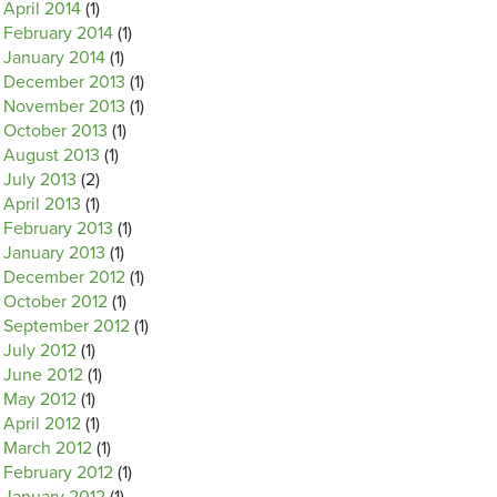
April 2014
(1)
February 2014
(1)
January 2014
(1)
December 2013
(1)
November 2013
(1)
October 2013
(1)
August 2013
(1)
July 2013
(2)
April 2013
(1)
February 2013
(1)
January 2013
(1)
December 2012
(1)
October 2012
(1)
September 2012
(1)
July 2012
(1)
June 2012
(1)
May 2012
(1)
April 2012
(1)
March 2012
(1)
February 2012
(1)