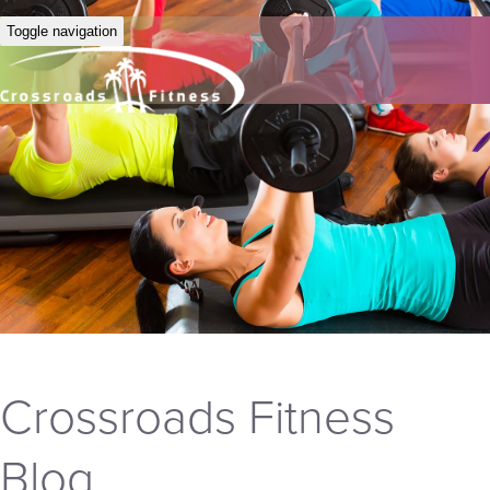
Toggle navigation
Crossroads Fitness
Blog