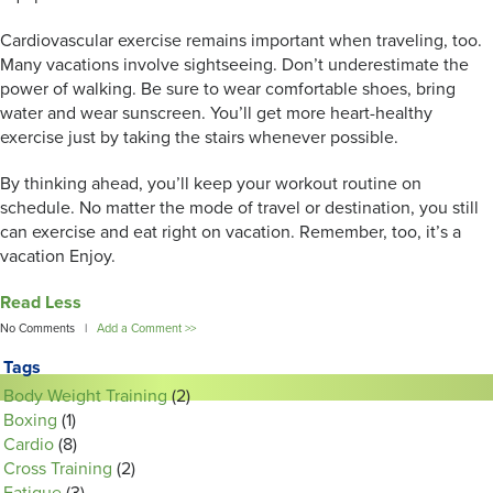
Cardiovascular exercise remains important when traveling, too.
Many vacations involve sightseeing. Don’t underestimate the
power of walking. Be sure to wear comfortable shoes, bring
water and wear sunscreen. You’ll get more heart-healthy
exercise just by taking the stairs whenever possible.
By thinking ahead, you’ll keep your workout routine on
schedule. No matter the mode of travel or destination, you still
can exercise and eat right on vacation. Remember, too, it’s a
vacation Enjoy.
Read Less
No Comments |
Add a Comment >>
Tags
Body Weight Training
(2)
Boxing
(1)
Cardio
(8)
Cross Training
(2)