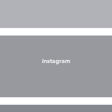
instagram