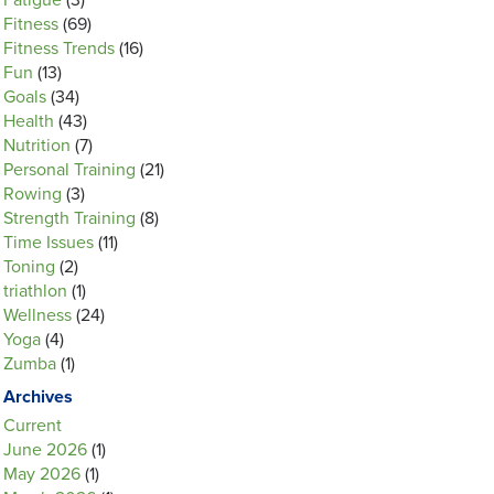
Fatigue
(3)
Fitness
(69)
Fitness Trends
(16)
Fun
(13)
Goals
(34)
Health
(43)
Nutrition
(7)
Personal Training
(21)
Rowing
(3)
Strength Training
(8)
Time Issues
(11)
Toning
(2)
triathlon
(1)
Wellness
(24)
Yoga
(4)
Zumba
(1)
Archives
Current
June 2026
(1)
May 2026
(1)