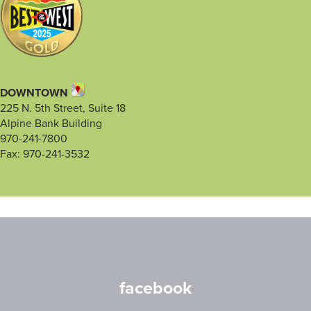
DOWNTOWN
225 N. 5th Street, Suite 18
Alpine Bank Building
970-241-7800
Fax: 970-241-3532
facebook