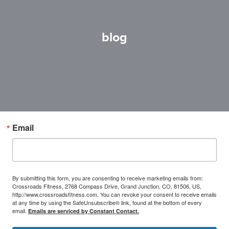
blog
Email
By submitting this form, you are consenting to receive marketing emails from:
Crossroads Fitness, 2768 Compass Drive, Grand Junction, CO, 81506, US,
http://www.crossroadsfitness.com. You can revoke your consent to receive emails
at any time by using the SafeUnsubscribe® link, found at the bottom of every
email.
Emails are serviced by Constant Contact.