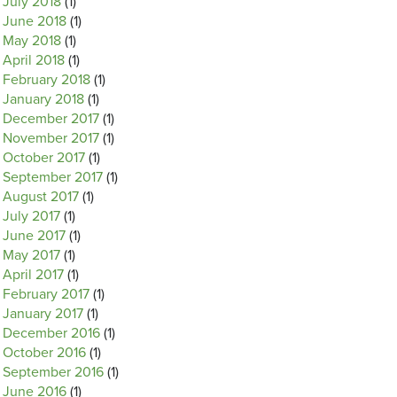
July 2018
(1)
June 2018
(1)
May 2018
(1)
April 2018
(1)
February 2018
(1)
January 2018
(1)
December 2017
(1)
November 2017
(1)
October 2017
(1)
September 2017
(1)
August 2017
(1)
July 2017
(1)
June 2017
(1)
May 2017
(1)
April 2017
(1)
February 2017
(1)
January 2017
(1)
December 2016
(1)
October 2016
(1)
September 2016
(1)
June 2016
(1)