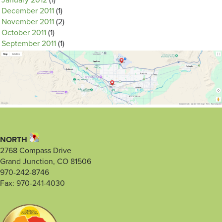
January 2012
(1)
December 2011
(1)
November 2011
(2)
October 2011
(1)
September 2011
(1)
NORTH
2768 Compass Drive
Grand Junction, CO 81506
970-242-8746
Fax: 970-241-4030