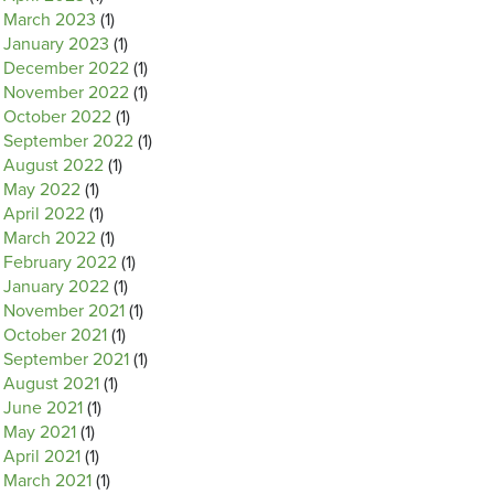
March 2023
(1)
January 2023
(1)
December 2022
(1)
November 2022
(1)
October 2022
(1)
September 2022
(1)
August 2022
(1)
May 2022
(1)
April 2022
(1)
March 2022
(1)
February 2022
(1)
January 2022
(1)
November 2021
(1)
October 2021
(1)
September 2021
(1)
August 2021
(1)
June 2021
(1)
May 2021
(1)
April 2021
(1)
March 2021
(1)