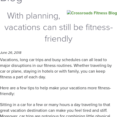
With planning,
vacations can still be fitness-
friendly
June 26, 2018
Vacations, long car trips and busy schedules can all lead to
major disruptions in our fitness routines. Whether traveling by
car or plane, staying in hotels or with family, you can keep
fitness a part of each day.
Here are a few tips to help make your vacations more fitness-
friendly:
Sitting in a car for a few or many hours a day traveling to that
great vacation destination can make you feel tired and stiff.
Moreover, car trips are notorious for combining little physical