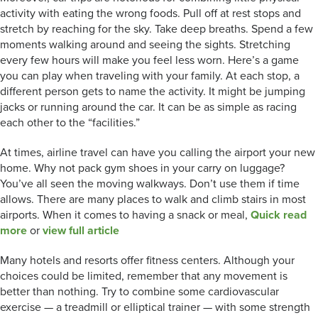
activity with eating the wrong foods. Pull off at rest stops and
stretch by reaching for the sky. Take deep breaths. Spend a few
moments walking around and seeing the sights. Stretching
every few hours will make you feel less worn. Here’s a game
you can play when traveling with your family. At each stop, a
different person gets to name the activity. It might be jumping
jacks or running around the car. It can be as simple as racing
each other to the “facilities.”
At times, airline travel can have you calling the airport your new
home. Why not pack gym shoes in your carry on luggage?
You’ve all seen the moving walkways. Don’t use them if time
allows. There are many places to walk and climb stairs in most
airports. When it comes to having a snack or meal,
Quick read
more
or
view full article
Many hotels and resorts offer fitness centers. Although your
choices could be limited, remember that any movement is
better than nothing. Try to combine some cardiovascular
exercise — a treadmill or elliptical trainer — with some strength