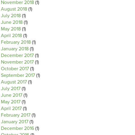
November 2018
(1)
August 2018
(1)
July 2018
(1)
June 2018
(1)
May 2018
(1)
April 2018
(1)
February 2018
(1)
January 2018
(1)
December 2017
(1)
November 2017
(1)
October 2017
(1)
September 2017
(1)
August 2017
(1)
July 2017
(1)
June 2017
(1)
May 2017
(1)
April 2017
(1)
February 2017
(1)
January 2017
(1)
December 2016
(1)