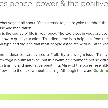
s peace, power & the positive
 what yoga is all about. Yoga means “to join or yoke together” t
cise and meditation.
s the source of life in your body. The exercises in yoga are de
how to quiet your mind. This silent time is to help heal from the 
type and the one that most people associate with is Hatha Yoga.
d endurance, cardiovascular flexibility and weight loss. This t
Warm Yoga is a similar type, but in a warm environment, not so ext
raining and meditative breathing. Many of the poses resemble 
flows into the next without pausing. Although there are
Quick r