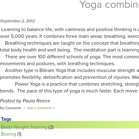
Yoga combine
September 2, 2012
Learning to balance life, with calmness and positive thinking is
over 5,000 years. It combines three main areas: breathing, exer
Breathing techniques are taught on the concept that breathing i
total body health and well being. The meditation part is learning 
There are over 100 different schools of yoga. The most common 
movements and postures, with breathing techniques.
Another type is Bikram Yoga that includes muscular strength an
promotes flexibility, detoxification and prevention of injuries. 
Power Yoga is a practice that combines stretching, strength t
bends. The pace of this type of yoga is much faster. Each move 
Posted by Paula Reece
No Comments |
Add a Comment >>
Tags
Body Weight Training
(2)
Boxing
(1)