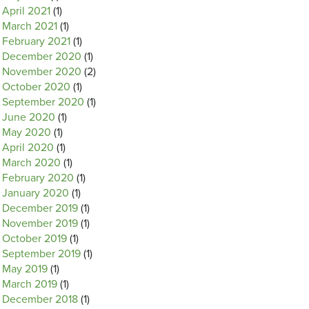
April 2021
(1)
March 2021
(1)
February 2021
(1)
December 2020
(1)
November 2020
(2)
October 2020
(1)
September 2020
(1)
June 2020
(1)
May 2020
(1)
April 2020
(1)
March 2020
(1)
February 2020
(1)
January 2020
(1)
December 2019
(1)
November 2019
(1)
October 2019
(1)
September 2019
(1)
May 2019
(1)
March 2019
(1)
December 2018
(1)