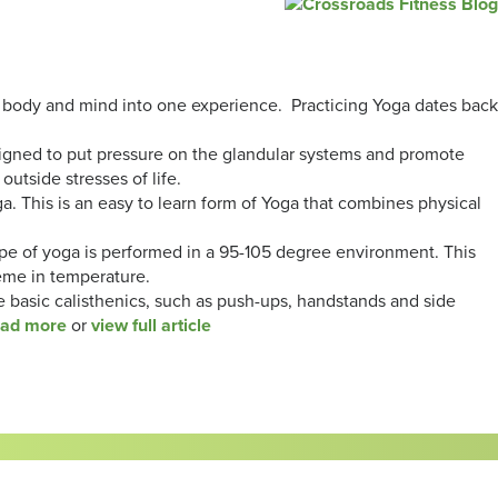
he body and mind into one experience. Practicing Yoga dates back
signed to put pressure on the glandular systems and promote
outside stresses of life.
 This is an easy to learn form of Yoga that combines physical
ype of yoga is performed in a 95-105 degree environment. This
reme in temperature.
basic calisthenics, such as push-ups, handstands and side
ead more
or
view full article