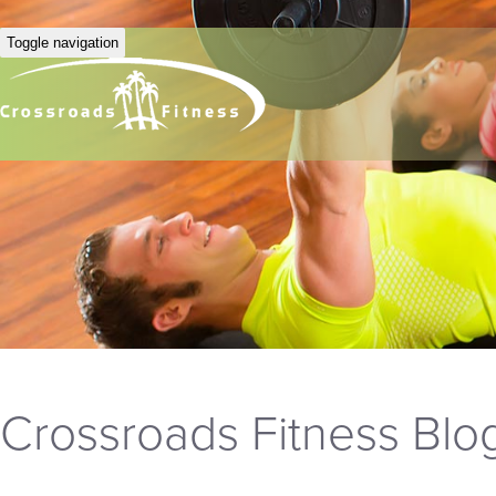
Toggle navigation
Crossroads Fitness Blo