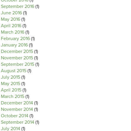
October 2016
(1)
September 2016
(1)
June 2016
(1)
May 2016
(1)
April 2016
(1)
March 2016
(1)
February 2016
(1)
January 2016
(1)
December 2015
(1)
November 2015
(1)
September 2015
(1)
August 2015
(1)
July 2015
(1)
May 2015
(1)
April 2015
(1)
March 2015
(1)
December 2014
(1)
November 2014
(1)
October 2014
(1)
September 2014
(1)
July 2014
(1)