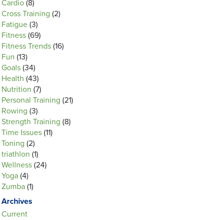
Cardio
(8)
Cross Training
(2)
Fatigue
(3)
Fitness
(69)
Fitness Trends
(16)
Fun
(13)
Goals
(34)
Health
(43)
Nutrition
(7)
Personal Training
(21)
Rowing
(3)
Strength Training
(8)
Time Issues
(11)
Toning
(2)
triathlon
(1)
Wellness
(24)
Yoga
(4)
Zumba
(1)
Archives
Current