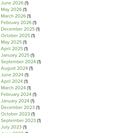
June 2026
(1)
May 2026
(1)
March 2026
(1)
February 2026
(1)
December 2025
(1)
October 2025
(1)
May 2025
(1)
April 2025
(1)
January 2025
(1)
September 2024
(1)
August 2024
(1)
June 2024
(1)
April 2024
(1)
March 2024
(1)
February 2024
(1)
January 2024
(1)
December 2023
(1)
October 2023
(1)
September 2023
(1)
July 2023
(1)