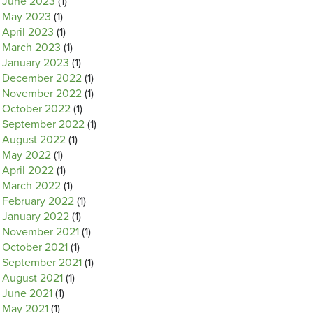
June 2023
(1)
May 2023
(1)
April 2023
(1)
March 2023
(1)
January 2023
(1)
December 2022
(1)
November 2022
(1)
October 2022
(1)
September 2022
(1)
August 2022
(1)
May 2022
(1)
April 2022
(1)
March 2022
(1)
February 2022
(1)
January 2022
(1)
November 2021
(1)
October 2021
(1)
September 2021
(1)
August 2021
(1)
June 2021
(1)
May 2021
(1)