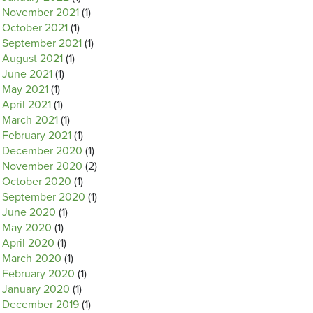
November 2021
(1)
October 2021
(1)
September 2021
(1)
August 2021
(1)
June 2021
(1)
May 2021
(1)
April 2021
(1)
March 2021
(1)
February 2021
(1)
December 2020
(1)
November 2020
(2)
October 2020
(1)
September 2020
(1)
June 2020
(1)
May 2020
(1)
April 2020
(1)
March 2020
(1)
February 2020
(1)
January 2020
(1)
December 2019
(1)