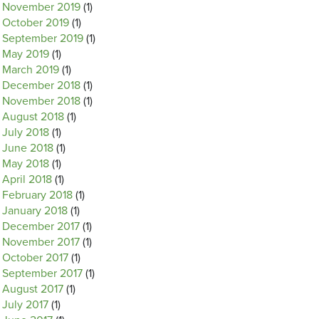
November 2019
(1)
October 2019
(1)
September 2019
(1)
May 2019
(1)
March 2019
(1)
December 2018
(1)
November 2018
(1)
August 2018
(1)
July 2018
(1)
June 2018
(1)
May 2018
(1)
April 2018
(1)
February 2018
(1)
January 2018
(1)
December 2017
(1)
November 2017
(1)
October 2017
(1)
September 2017
(1)
August 2017
(1)
July 2017
(1)