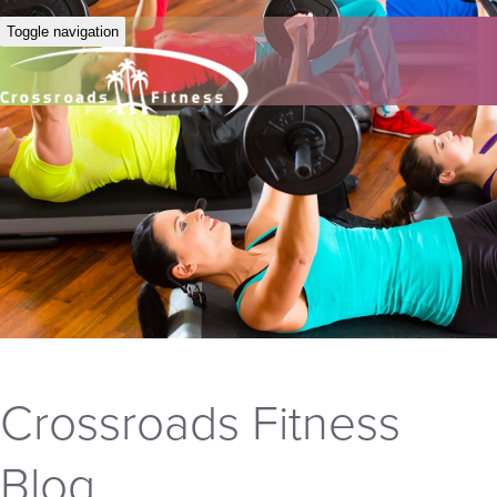
Toggle navigation
Crossroads Fitness
Blog