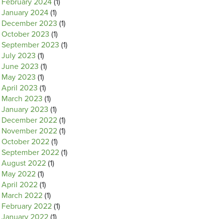
February 2024
(1)
January 2024
(1)
December 2023
(1)
October 2023
(1)
September 2023
(1)
July 2023
(1)
June 2023
(1)
May 2023
(1)
April 2023
(1)
March 2023
(1)
January 2023
(1)
December 2022
(1)
November 2022
(1)
October 2022
(1)
September 2022
(1)
August 2022
(1)
May 2022
(1)
April 2022
(1)
March 2022
(1)
February 2022
(1)
January 2022
(1)