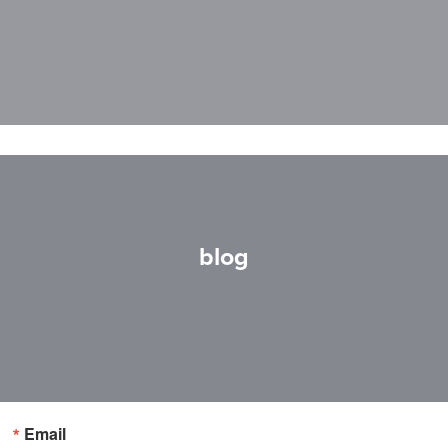
blog
Email