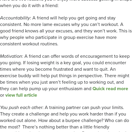
when you do it with a friend:
Accountability
: A friend will help you get going and stay
consistent. No more lame excuses why you can’t workout. A
good friend knows all your excuses, and they won’t work. This is
why people who participate in group exercise have more
consistent workout routines.
Motivation
: A friend can offer words of encouragement to keep
you going. If losing weight is a key goal, you could encounter
times where you become frustrated and want to quit. An
exercise buddy will help put things in perspective. There might
be times when you just aren’t feeling up to working out, and
they can help pump up your enthusiasm and
Quick read more
or
view full article
You push each othe
r: A training partner can push your limits.
They create a challenge and help you work harder than if you
worked out alone. How about a burpee challenge? Who can do
the most? There’s nothing better than a little friendly