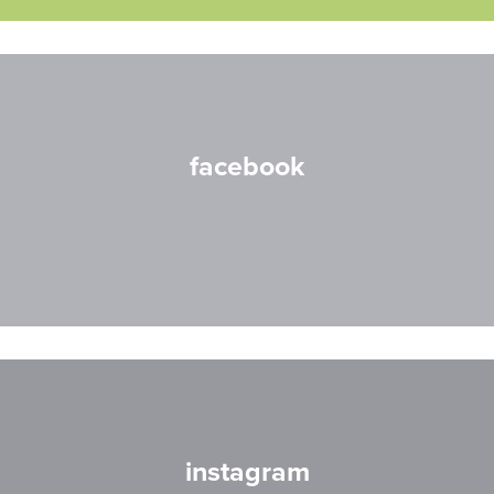
facebook
instagram