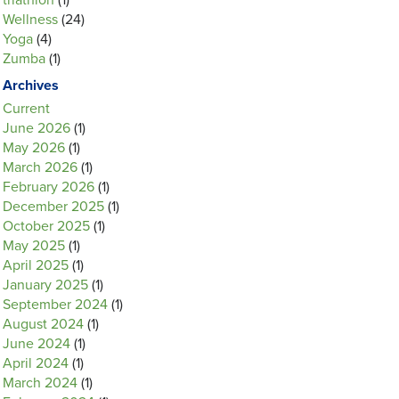
triathlon
(1)
Wellness
(24)
Yoga
(4)
Zumba
(1)
Archives
Current
June 2026
(1)
May 2026
(1)
March 2026
(1)
February 2026
(1)
December 2025
(1)
October 2025
(1)
May 2025
(1)
April 2025
(1)
January 2025
(1)
September 2024
(1)
August 2024
(1)
June 2024
(1)
April 2024
(1)
March 2024
(1)