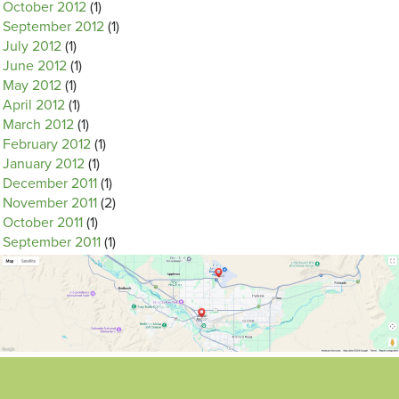
October 2012
(1)
September 2012
(1)
July 2012
(1)
June 2012
(1)
May 2012
(1)
April 2012
(1)
March 2012
(1)
February 2012
(1)
January 2012
(1)
December 2011
(1)
November 2011
(2)
October 2011
(1)
September 2011
(1)