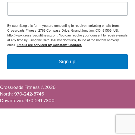
By submitting this form, you are consenting to receive marketing emails from:
Crossroads Fitness, 2768 Compass Drive, Grand Junction, CO, 81506, US,
http://www.crossroadsfitness.com. You can revoke your consent to receive emails
at any time by using the SafeUnsubscribe® link, found at the bottom of every
email.
Emails are serviced by Constant Contact.
Sign up!
Crossroads Fitness ©
2026
North: 970-242-8746
Downtown: 970-241-7800