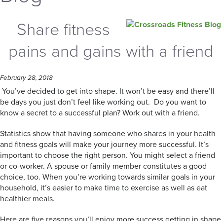
Share fitness
pains and gains with a friend
February 28, 2018
You’ve decided to get into shape. It won’t be easy and there’ll
be days you just don’t feel like working out. Do you want to
know a secret to a successful plan? Work out with a friend.
Statistics show that having someone who shares in your health
and fitness goals will make your journey more successful. It’s
important to choose the right person. You might select a friend
or co-worker. A spouse or family member constitutes a good
choice, too. When you’re working towards similar goals in your
household, it’s easier to make time to exercise as well as eat
healthier meals.
Here are five reasons you’ll enjoy more success getting in shape