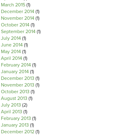
March 2015
(1)
December 2014
(1)
November 2014
(1)
October 2014
(1)
September 2014
(1)
July 2014
(1)
June 2014
(1)
May 2014
(1)
April 2014
(1)
February 2014
(1)
January 2014
(1)
December 2013
(1)
November 2013
(1)
October 2013
(1)
August 2013
(1)
July 2013
(2)
April 2013
(1)
February 2013
(1)
January 2013
(1)
December 2012
(1)