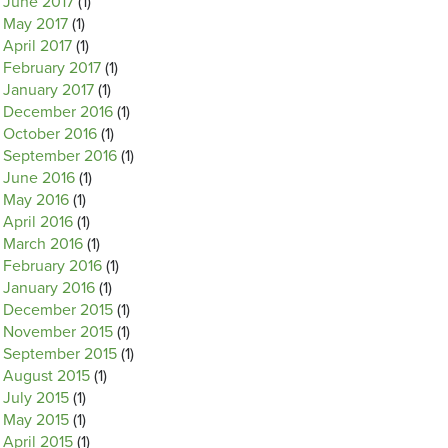
June 2017
(1)
May 2017
(1)
April 2017
(1)
February 2017
(1)
January 2017
(1)
December 2016
(1)
October 2016
(1)
September 2016
(1)
June 2016
(1)
May 2016
(1)
April 2016
(1)
March 2016
(1)
February 2016
(1)
January 2016
(1)
December 2015
(1)
November 2015
(1)
September 2015
(1)
August 2015
(1)
July 2015
(1)
May 2015
(1)
April 2015
(1)