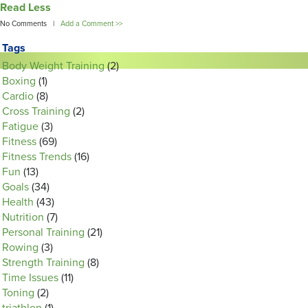
Read Less
No Comments |
Add a Comment >>
Tags
Body Weight Training
(2)
Boxing
(1)
Cardio
(8)
Cross Training
(2)
Fatigue
(3)
Fitness
(69)
Fitness Trends
(16)
Fun
(13)
Goals
(34)
Health
(43)
Nutrition
(7)
Personal Training
(21)
Rowing
(3)
Strength Training
(8)
Time Issues
(11)
Toning
(2)