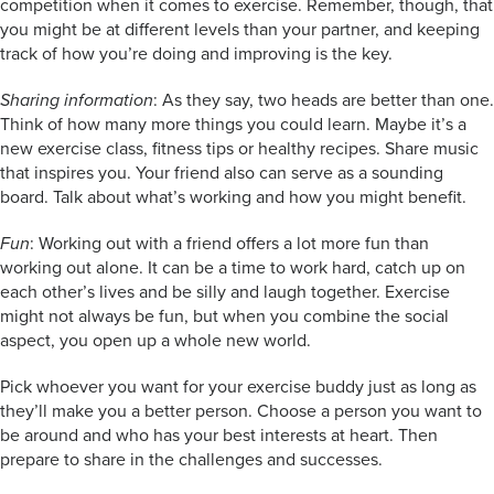
competition when it comes to exercise. Remember, though, that
you might be at different levels than your partner, and keeping
track of how you’re doing and improving is the key.
Sharing information
: As they say, two heads are better than one.
Think of how many more things you could learn. Maybe it’s a
new exercise class, fitness tips or healthy recipes. Share music
that inspires you. Your friend also can serve as a sounding
board. Talk about what’s working and how you might benefit.
Fun
: Working out with a friend offers a lot more fun than
working out alone. It can be a time to work hard, catch up on
each other’s lives and be silly and laugh together. Exercise
might not always be fun, but when you combine the social
aspect, you open up a whole new world.
Pick whoever you want for your exercise buddy just as long as
they’ll make you a better person. Choose a person you want to
be around and who has your best interests at heart. Then
prepare to share in the challenges and successes.