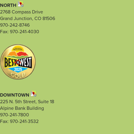
NORTH
2768 Compass Drive
Grand Junction, CO 81506
970-242-8746
Fax: 970-241-4030
DOWNTOWN
225 N. 5th Street, Suite 18
Alpine Bank Building
970-241-7800
Fax: 970-241-3532