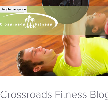
Toggle navigation
Crossroads Fitness Blo