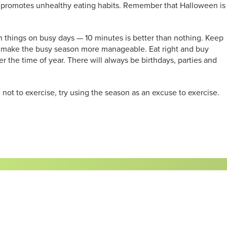
hat promotes unhealthy eating habits. Remember that Halloween is
en things on busy days — 10 minutes is better than nothing. Keep
ill make the busy season more manageable. Eat right and buy
ter the time of year. There will always be birthdays, parties and
 not to exercise, try using the season as an excuse to exercise.