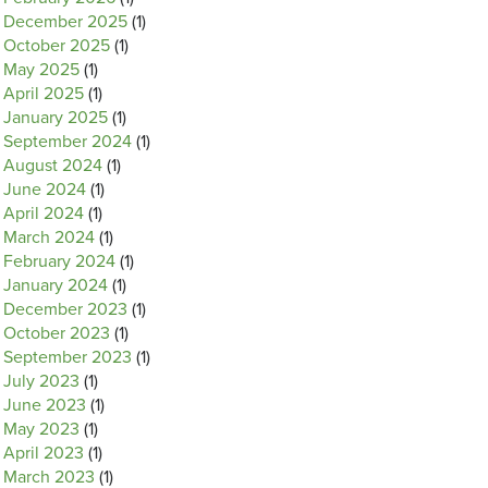
December 2025
(1)
October 2025
(1)
May 2025
(1)
April 2025
(1)
January 2025
(1)
September 2024
(1)
August 2024
(1)
June 2024
(1)
April 2024
(1)
March 2024
(1)
February 2024
(1)
January 2024
(1)
December 2023
(1)
October 2023
(1)
September 2023
(1)
July 2023
(1)
June 2023
(1)
May 2023
(1)
April 2023
(1)
March 2023
(1)