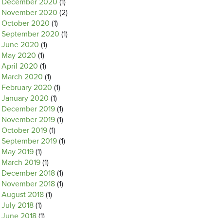
December 2020
(1)
November 2020
(2)
October 2020
(1)
September 2020
(1)
June 2020
(1)
May 2020
(1)
April 2020
(1)
March 2020
(1)
February 2020
(1)
January 2020
(1)
December 2019
(1)
November 2019
(1)
October 2019
(1)
September 2019
(1)
May 2019
(1)
March 2019
(1)
December 2018
(1)
November 2018
(1)
August 2018
(1)
July 2018
(1)
June 2018
(1)