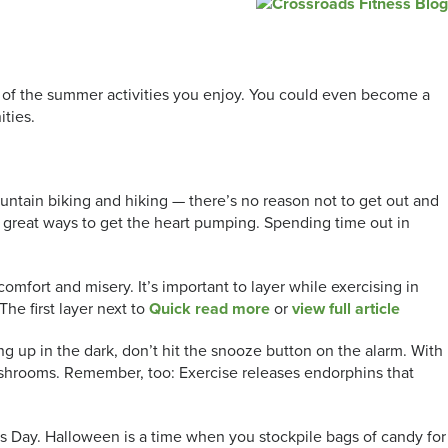
ny of the summer activities you enjoy. You could even become a
ities.
ountain biking and hiking — there’s no reason not to get out and
er great ways to get the heart pumping. Spending time out in
omfort and misery. It’s important to layer while exercising in
The first layer next to
Quick read more
or
view full article
 up in the dark, don’t hit the snooze button on the alarm. With
 mushrooms. Remember, too: Exercise releases endorphins that
 Day. Halloween is a time when you stockpile bags of candy for