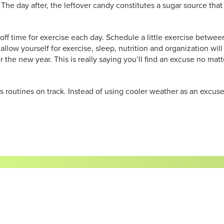
 The day after, the leftover candy constitutes a sugar source t
 off time for exercise each day. Schedule a little exercise betwe
allow yourself for exercise, sleep, nutrition and organization w
ter the new year. This is really saying you’ll find an excuse no mat
ss routines on track. Instead of using cooler weather as an excuse