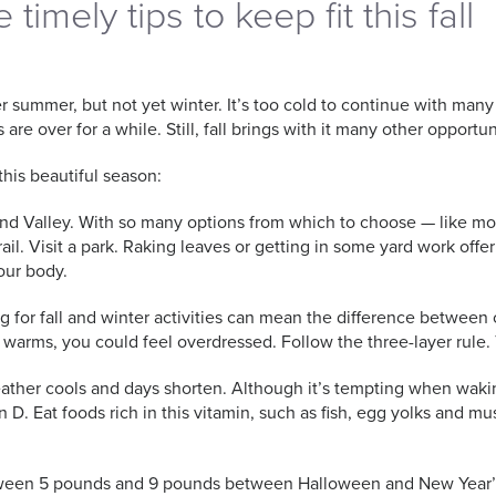
timely tips to keep fit this fall
er summer, but not yet winter. It’s too cold to continue with ma
 are over for a while. Still, fall brings with it many other opportun
this beautiful season:
 Grand Valley. With so many options from which to choose — like m
ail. Visit a park. Raking leaves or getting in some yard work off
our body.
 for fall and winter activities can mean the difference between c
y warms, you could feel overdressed. Follow the three-layer rule. 
ather cools and days shorten. Although it’s tempting when waking
n D. Eat foods rich in this vitamin, such as fish, egg yolks and
etween 5 pounds and 9 pounds between Halloween and New Year’s