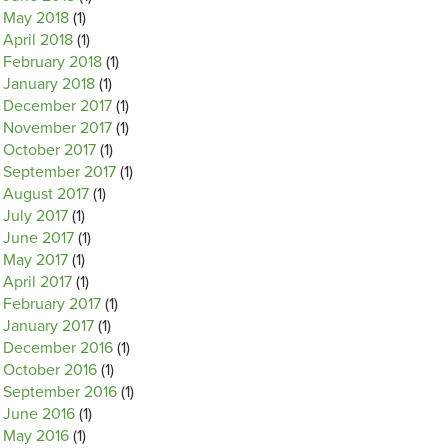
May 2018
(1)
April 2018
(1)
February 2018
(1)
January 2018
(1)
December 2017
(1)
November 2017
(1)
October 2017
(1)
September 2017
(1)
August 2017
(1)
July 2017
(1)
June 2017
(1)
May 2017
(1)
April 2017
(1)
February 2017
(1)
January 2017
(1)
December 2016
(1)
October 2016
(1)
September 2016
(1)
June 2016
(1)
May 2016
(1)