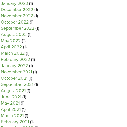
January 2023
(1)
December 2022
(1)
November 2022
(1)
October 2022
(1)
September 2022
(1)
August 2022
(1)
May 2022
(1)
April 2022
(1)
March 2022
(1)
February 2022
(1)
January 2022
(1)
November 2021
(1)
October 2021
(1)
September 2021
(1)
August 2021
(1)
June 2021
(1)
May 2021
(1)
April 2021
(1)
March 2021
(1)
February 2021
(1)