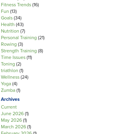
Fitness Trends
(16)
Fun
(13)
Goals
(34)
Health
(43)
Nutrition
(7)
Personal Training
(21)
Rowing
(3)
Strength Training
(8)
Time Issues
(11)
Toning
(2)
triathlon
(1)
Wellness
(24)
Yoga
(4)
Zumba
(1)
Archives
Current
June 2026
(1)
May 2026
(1)
March 2026
(1)
February 2026
(1)