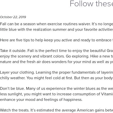
Follow these 
October 22, 2019
Fall can be a season when exercise routines waiver. It’s no long
little blue with the realization summer and your favorite activities
Here are five tips to help keep you active and ready to embrace 
Take it outside. Fall is the perfect time to enjoy the beautiful
enjoy the scenery and vibrant colors. Go exploring. Hike a new tr
nature and the fresh air does wonders for your mind as well as y
Layer your clothing. Learning the proper fundamentals of layering
chilly weather. You might feel cold at first. But then as your bod
Don’t be blue. Many of us experience the winter blues as the we
less sunlight, you might want to increase consumption of Vitami
enhance your mood and feelings of happiness.
Watch the treats. It’s estimated the average American gains b