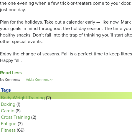
the one evening when a few trick-or-treaters come to your door.
just one day.
Plan for the holidays. Take out a calendar early — like now. Mark
your goals in mind throughout the holiday season. The time you 
healthy snacks. Don’t fall into the trap of thinking you’ll start af
other special events.
Enjoy the change of seasons. Fall is a perfect time to keep fitne
Happy fall.
Read Less
No Comments |
Add a Comment >>
Tags
Body Weight Training
(2)
Boxing
(1)
Cardio
(8)
Cross Training
(2)
Fatigue
(3)
Fitness
(69)