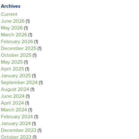
Archives
Current
June 2026
(1)
May 2026
(1)
March 2026
(1)
February 2026
(1)
December 2025
(1)
October 2025
(1)
May 2025
(1)
April 2025
(1)
January 2025
(1)
September 2024
(1)
August 2024
(1)
June 2024
(1)
April 2024
(1)
March 2024
(1)
February 2024
(1)
January 2024
(1)
December 2023
(1)
October 2023
(1)