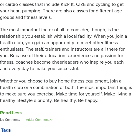
or cardio classes that include Kick-It, CIZE and cycling to get
your heart pumping. There are also classes for different age
groups and fitness levels.
The most important factor of all to consider, though, is the
relationship you establish with a local facility. When you join a
health club, you gain an opportunity to meet other fitness
enthusiasts. The staff, trainers and instructors are all there for
you. Because of their education, experience and passion for
fitness, coaches become cheerleaders who inspire you each
and every day to make you successful.
Whether you choose to buy home fitness equipment, join a
health club or a combination of both, the most important thing is
to make sure you exercise. Make time for yourself. Make living a
healthy lifestyle a priority. Be healthy. Be happy.
Read Less
No Comments |
Add a Comment >>
Tags