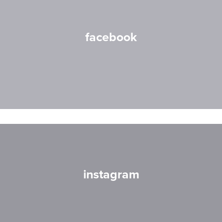
facebook
instagram