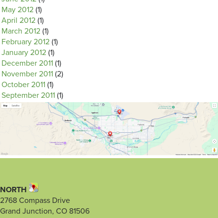
May 2012
(1)
April 2012
(1)
March 2012
(1)
February 2012
(1)
January 2012
(1)
December 2011
(1)
November 2011
(2)
October 2011
(1)
September 2011
(1)
NORTH
2768 Compass Drive
Grand Junction, CO 81506