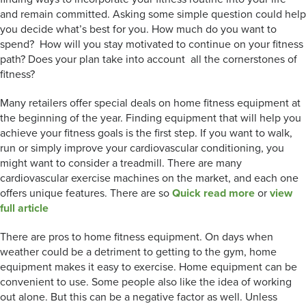
and remain committed. Asking some simple question could help
you decide what’s best for you. How much do you want to
spend? How will you stay motivated to continue on your fitness
path? Does your plan take into account all the cornerstones of
fitness?
Many retailers offer special deals on home fitness equipment at
the beginning of the year. Finding equipment that will help you
achieve your fitness goals is the first step. If you want to walk,
run or simply improve your cardiovascular conditioning, you
might want to consider a treadmill. There are many
cardiovascular exercise machines on the market, and each one
offers unique features. There are so
Quick read more
or
view
full article
There are pros to home fitness equipment. On days when
weather could be a detriment to getting to the gym, home
equipment makes it easy to exercise. Home equipment can be
convenient to use. Some people also like the idea of working
out alone. But this can be a negative factor as well. Unless