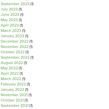
September 2023
(1)
July 2023
(1)
June 2023
(1)
May 2023
(1)
April 2023
(1)
March 2023
(1)
January 2023
(1)
December 2022
(1)
November 2022
(1)
October 2022
(1)
September 2022
(1)
August 2022
(1)
May 2022
(1)
April 2022
(1)
March 2022
(1)
February 2022
(1)
January 2022
(1)
November 2021
(1)
October 2021
(1)
September 2021
(1)