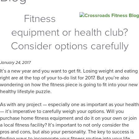
Fitness
equipment or health club?
Consider options carefully
January 24, 2017
It’s a new year and you want to get fit. Losing weight and eating
right are at the top of your to-do list for 2017. But you’re also
wondering on how the fitness piece is going to fit into your new
healthy lifestyle puzzle.
As with any project — especially one as important as your health
— it’s imperative to carefully weigh your options. Will you
purchase home fitness equipment and do it on your own or join
a local fitness facility? It’s important to not only consider the
pros and cons, but also your personality. The key to success is
finding ways to incorporate your fitness routine into your life