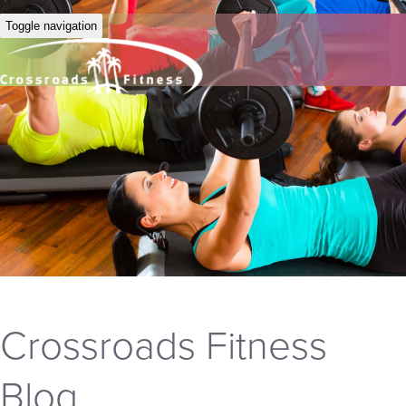
Toggle navigation
Crossroads Fitness
Blog