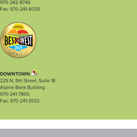
970-242-8746
Fax: 970-241-4030
DOWNTOWN
225 N. 5th Street, Suite 18
Alpine Bank Building
970-241-7800
Fax: 970-241-3532