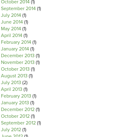
October 2014
(1)
September 2014
(1)
July 2014
(1)
June 2014
(1)
May 2014
(1)
April 2014
(1)
February 2014
(1)
January 2014
(1)
December 2013
(1)
November 2013
(1)
October 2013
(1)
August 2013
(1)
July 2013
(2)
April 2013
(1)
February 2013
(1)
January 2013
(1)
December 2012
(1)
October 2012
(1)
September 2012
(1)
July 2012
(1)
June 2012
(1)