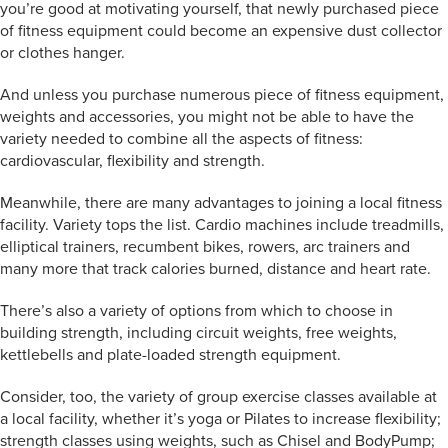
you’re good at motivating yourself, that newly purchased piece
of fitness equipment could become an expensive dust collector
or clothes hanger.
And unless you purchase numerous piece of fitness equipment,
weights and accessories, you might not be able to have the
variety needed to combine all the aspects of fitness:
cardiovascular, flexibility and strength.
Meanwhile, there are many advantages to joining a local fitness
facility. Variety tops the list. Cardio machines include treadmills,
elliptical trainers, recumbent bikes, rowers, arc trainers and
many more that track calories burned, distance and heart rate.
There’s also a variety of options from which to choose in
building strength, including circuit weights, free weights,
kettlebells and plate-loaded strength equipment.
Consider, too, the variety of group exercise classes available at
a local facility, whether it’s yoga or Pilates to increase flexibility;
strength classes using weights, such as Chisel and BodyPump;