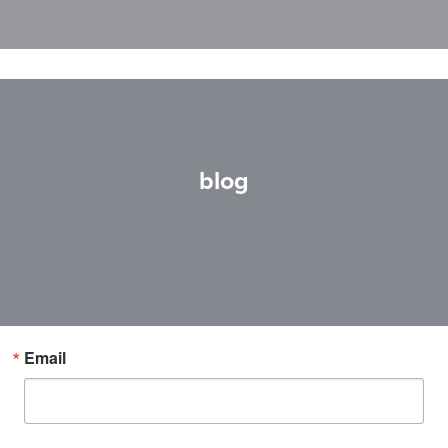
blog
Email