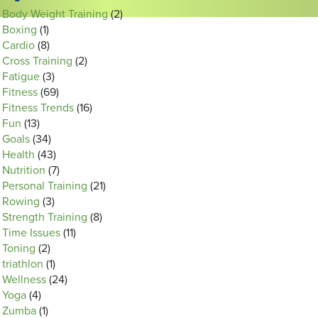
Body Weight Training
(2)
Boxing
(1)
Cardio
(8)
Cross Training
(2)
Fatigue
(3)
Fitness
(69)
Fitness Trends
(16)
Fun
(13)
Goals
(34)
Health
(43)
Nutrition
(7)
Personal Training
(21)
Rowing
(3)
Strength Training
(8)
Time Issues
(11)
Toning
(2)
triathlon
(1)
Wellness
(24)
Yoga
(4)
Zumba
(1)