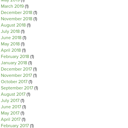
May 2019
(1)
March 2019
(1)
December 2018
(1)
November 2018
(1)
August 2018
(1)
July 2018
(1)
June 2018
(1)
May 2018
(1)
April 2018
(1)
February 2018
(1)
January 2018
(1)
December 2017
(1)
November 2017
(1)
October 2017
(1)
September 2017
(1)
August 2017
(1)
July 2017
(1)
June 2017
(1)
May 2017
(1)
April 2017
(1)
February 2017
(1)