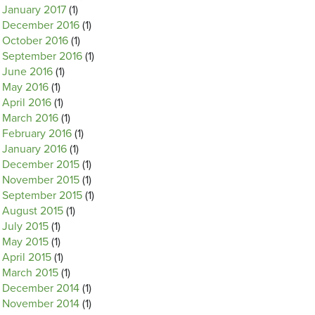
January 2017
(1)
December 2016
(1)
October 2016
(1)
September 2016
(1)
June 2016
(1)
May 2016
(1)
April 2016
(1)
March 2016
(1)
February 2016
(1)
January 2016
(1)
December 2015
(1)
November 2015
(1)
September 2015
(1)
August 2015
(1)
July 2015
(1)
May 2015
(1)
April 2015
(1)
March 2015
(1)
December 2014
(1)
November 2014
(1)