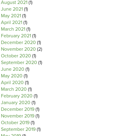
August 2021
(1)
June 2021
(1)
May 2021
(1)
April 2021
(1)
March 2021
(1)
February 2021
(1)
December 2020
(1)
November 2020
(2)
October 2020
(1)
September 2020
(1)
June 2020
(1)
May 2020
(1)
April 2020
(1)
March 2020
(1)
February 2020
(1)
January 2020
(1)
December 2019
(1)
November 2019
(1)
October 2019
(1)
September 2019
(1)